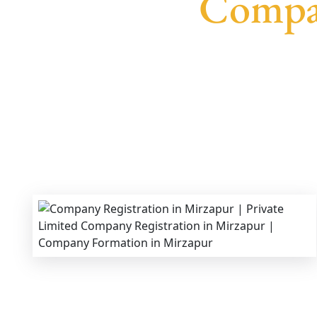
Compan
We provide end-to-end support for
Private Limi