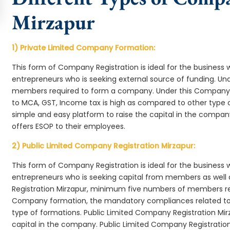
Mirzapur
1) Private Limited Company Formation:
This form of Company Registration is ideal for the business 
entrepreneurs who is seeking external source of funding. 
members required to form a company. Under this Company 
to MCA, GST, Income tax is high as compared to other type 
simple and easy platform to raise the capital in the compa
offers ESOP to their employees.
2) Public Limited Company Registration Mirzapur:
This form of Company Registration is ideal for the business 
entrepreneurs who is seeking capital from members as well 
Registration Mirzapur, minimum five numbers of members re
Company formation, the mandatory compliances related to 
type of formations. Public Limited Company Registration Mir
capital in the company. Public Limited Company Registration