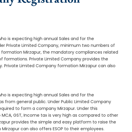
who is expecting high annual Sales and for the
Under Private Limited Company, minimum two numbers of
formation Mirzapur, the mandatory compliances related
of formations. Private Limited Company provides the
ny. Private Limited Company formation Mirzapur can also
who is expecting high annual Sales and for the
as from general public. Under Public Limited Company
quired to form a company Mirzapur. Under this
MCA, GST, Income tax is very high as compared to other
zapur provides the simple and easy platform to raise the
 Mirzapur can also offers ESOP to their employees.