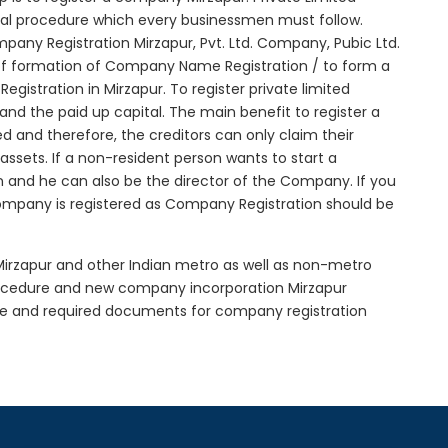
itial procedure which every businessmen must follow.
any Registration Mirzapur, Pvt. Ltd. Company, Pubic Ltd.
of formation of Company Name Registration / to form a
istration in Mirzapur. To register private limited
d the paid up capital. The main benefit to register a
ted and therefore, the creditors can only claim their
sets. If a non-resident person wants to start a
 and he can also be the director of the Company. If you
ompany is registered as Company Registration should be
 Mirzapur and other Indian metro as well as non-metro
procedure and new company incorporation Mirzapur
re and required documents for company registration