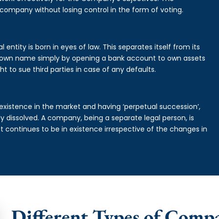
 company without losing control in the form of voting.
entity is born in eyes of law. This separates itself from its
own name simply by opening a bank account to own assets
ht to sue third parties in case of any defaults.
existence in the market and having ‘perpetual succession’,
ally dissolved. A company, being a separate legal person, is
continues to be in existence irrespective of the changes in
Different Types of Comp