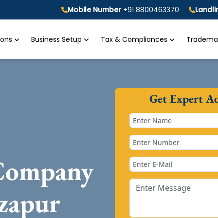
Mobile Number
+91 8800463370
Landl
tions
Business Setup
Tax & Compliances
Trademar
Get Expert A
 Company
zapur