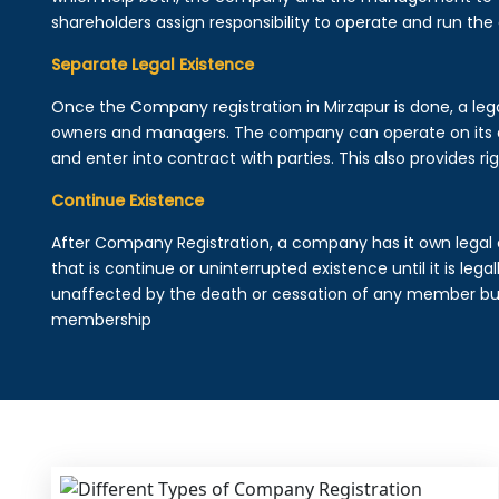
shareholders assign responsibility to operate and run the
Separate Legal Existence
Once the Company registration in Mirzapur is done, a legal 
owners and managers. The company can operate on its 
and enter into contract with parties. This also provides rig
Continue Existence
After Company Registration, a company has it own legal 
that is continue or uninterrupted existence until it is leg
unaffected by the death or cessation of any member but 
membership