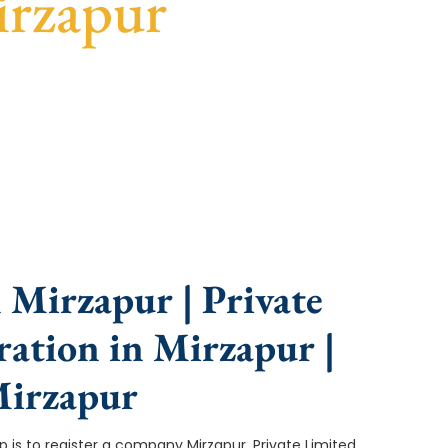
irzapur
nce, fast turnaround, and expert compliance help.
 Mirzapur | Private
ation in Mirzapur |
Mirzapur
tep is to register a company Mirzapur. Private Limited