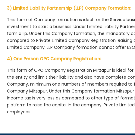
3) Limited Liability Partnership (LLP) Company Formation:
This form of Company formation is ideal for the Service bus
investment to start a business. Under Limited Liability Part
form a llp. Under this Company formation, the mandatory co
compared to Private Limited Company Registration. Raising of 
Limited Company. LLP Company formation cannot offer ESOP
4) One Person OPC Company Registration:
This form of OPC Company Registration Mirzapur is ideal for 
the entity and limit their liability and also have complete c
Company, minimum one numbers of members required to f
Company Mirzapur. Under this Company formation Mirzapur 
Income tax is very less as compared to other type of formati
platform to raise the capital in the company. Private Limit
employees.