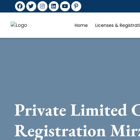
Home
Licenses & Registra
Private Limited
Registration Mir