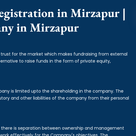
gistration in Mirzapur |
any in Mirzapur
f trust for the market which makes fundraising from external
ernative to raise funds in the form of private equity,
mpany is limited upto the shareholding in the company. The
tory and other liabilities of the company from their personal
is there is separation between ownership and management
rk effectively for the Company's objectives. The