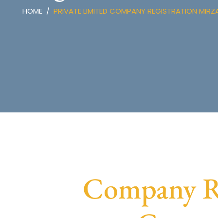
HOME
PRIVATE LIMITED COMPANY REGISTRATION MIRZ
Company Re