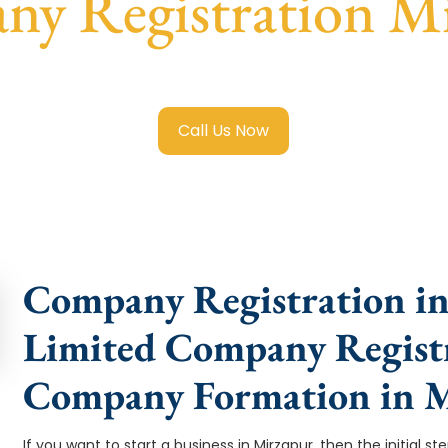
y Registration M
ted Company Registration Mirzapur
with transparent guida
Call Us Now
Company Registration in
Limited Company Registr
Company Formation in 
If you want to start a business in Mirzapur, then the initial s