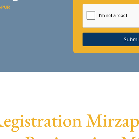
APUR
Submi
gistration Mirzapu