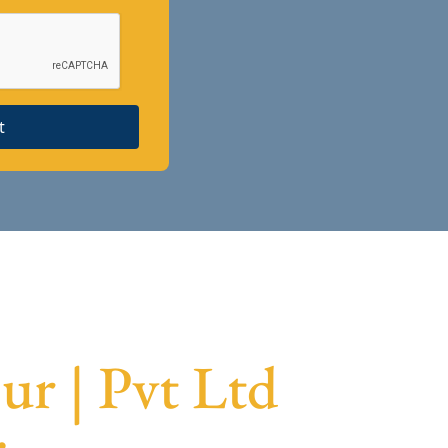
t
r | Pvt Ltd