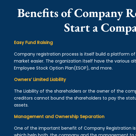
Benefits of Company Re
Start a Comp
Easy Fund Raising
Company registration process is itself build a platform o
market easier. The organization itself have the various alt
Employee Stock Option Plan(ESOP), and more.
Owners’ Limited Liability
The Liability of the shareholders or the owner of the co
creditors cannot bound the shareholders to pay the statu
assets.
Management and Ownership Separation
One of the important benefit of Company Registration 
which help both, the company and the management to wo