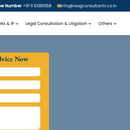
ine Number
+91 11 61381058
info@raagconsultants.co.in
ks & IP
Legal Consultation & Litigation
Others
dvice Now