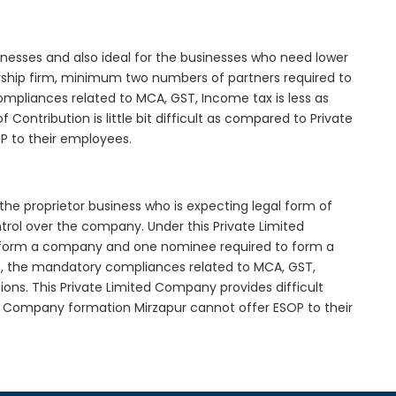
inesses and also ideal for the businesses who need lower
nership firm, minimum two numbers of partners required to
mpliances related to MCA, GST, Income tax is less as
Contribution is little bit difficult as compared to Private
 to their employees.
the proprietor business who is expecting legal form of
ontrol over the company. Under this Private Limited
orm a company and one nominee required to form a
, the mandatory compliances related to MCA, GST,
ons. This Private Limited Company provides difficult
ed Company formation Mirzapur cannot offer ESOP to their