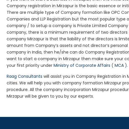
Company registration in Mirzapur is the basic essence or in
There are multiple type of Company formation like OPC Comp
Companies and LLP Registration but the most popular type 
company / to setup a company is Private Limited Company Reg
company, there is a minimum requirement of two directors an
company Mirzapur is that the liability of the directors is limi
amount from Company’s assets and not director’s personal as
company in India, then he/she can do Company Registration
want to start a company in Mirzapur then make sure your c
your first priority under
Ministry of Corporate Affairs ( MCA )
.
Raag Consultants
will assist you in Company Registration in
cities. We will help you with company formation Mirzapur 
procedure. All the company incorporation Mirzapur procedu
Mirzapur will be given to you by our experts.