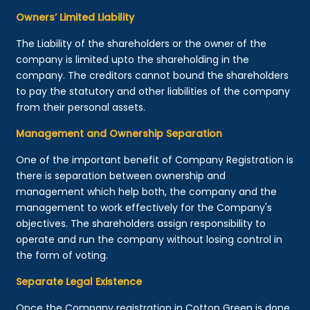
Owners’ Limited Liability
The Liability of the shareholders or the owner of the
company is limited upto the shareholding in the
company. The creditors cannot bound the shareholders
to pay the statutory and other liabilities of the company
from their personal assets.
Management and Ownership Separation
One of the important benefit of Company Registration is
there is separation between ownership and
management which help both, the company and the
management to work effectively for the Company's
objectives. The shareholders assign responsibility to
operate and run the company without losing control in
the form of voting.
Separate Legal Existence
Once the Company registration in Cotton Green is done,