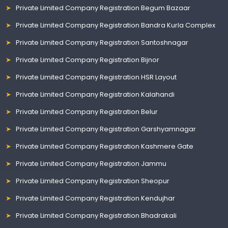
Private Limited Company Registration Begum Bazaar
Private Limited Company Registration Bandra Kurla Complex
Private Limited Company Registration Santoshnagar
Private Limited Company Registration Bijnor
Private Limited Company Registration HSR Layout
Private Limited Company Registration Kalahandi
Private Limited Company Registration Belur
Private Limited Company Registration Garshyamnagar
Private Limited Company Registration Kashmere Gate
Private Limited Company Registration Jammu
Private Limited Company Registration Sheopur
Private Limited Company Registration Kendujhar
Private Limited Company Registration Bhadrakali