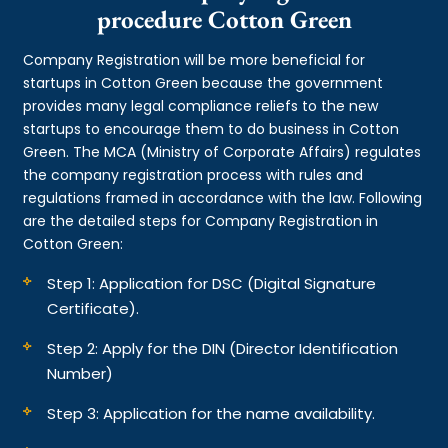
procedure Cotton Green
Company Registration will be more beneficial for
startups in Cotton Green because the government
provides many legal compliance reliefs to the new
startups to encourage them to do business in Cotton
Green. The MCA (Ministry of Corporate Affairs) regulates
the company registration process with rules and
regulations framed in accordance with the law. Following
are the detailed steps for Company Registration in
Cotton Green:
Step 1: Application for DSC (Digital Signature
Certificate).
Step 2: Apply for the DIN (Director Identification
Number)
Step 3: Application for the name availability.