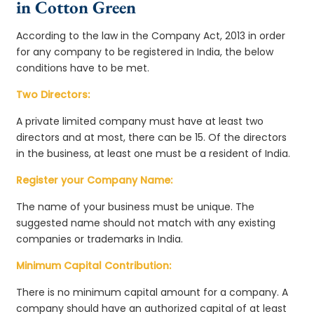
in Cotton Green
According to the law in the Company Act, 2013 in order
for any company to be registered in India, the below
conditions have to be met.
Two Directors:
A private limited company must have at least two
directors and at most, there can be 15. Of the directors
in the business, at least one must be a resident of India.
Register your Company Name:
The name of your business must be unique. The
suggested name should not match with any existing
companies or trademarks in India.
Minimum Capital Contribution:
There is no minimum capital amount for a company. A
company should have an authorized capital of at least