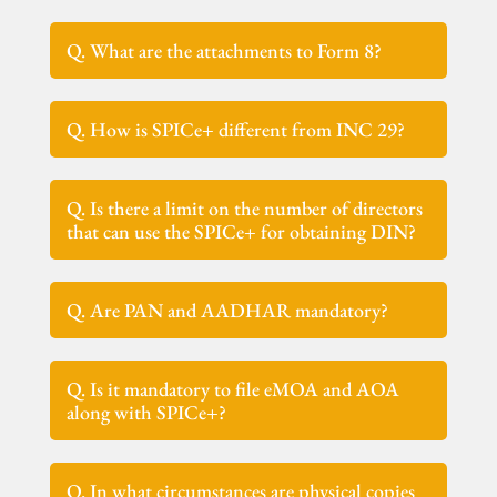
Q. What are the attachments to Form 8?
Q. How is SPICe+ different from INC 29?
Q. Is there a limit on the number of directors
that can use the SPICe+ for obtaining DIN?
Q. Are PAN and AADHAR mandatory?
Q. Is it mandatory to file eMOA and AOA
along with SPICe+?
Q. In what circumstances are physical copies