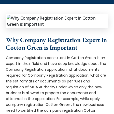
Why Company Registration Expert in
Cotton Green is Important
Company Registration consultant in Cotton Green is an
expert in their field and have deep knowledge about the
Company Registration application, what documents
required for Company Registration application, what are
the set formats of documents as per rules and
regulation of MCA Authority under which only the new
business is allowed to prepare the documents and
attached in the application. For example, while apply
company registration Cotton Green , the new business
need to certified the company registration Cotton