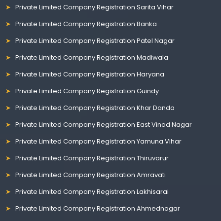
Private Limited Company Registration Sarita Vihar
Private Limited Company Registration Banka
Private Limited Company Registration Patel Nagar
Private Limited Company Registration Madiwala
Private Limited Company Registration Haryana
Private Limited Company Registration Guindy
Private Limited Company Registration Khar Danda
Private Limited Company Registration East Vinod Nagar
Private Limited Company Registration Yamuna Vihar
Private Limited Company Registration Thiruvarur
Private Limited Company Registration Amravati
Private Limited Company Registration Lakhisarai
Private Limited Company Registration Ahmednagar