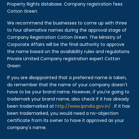
Property Rights database. Company registration fees
Cotton Green
We recommend the businesses to come up with three
to four alternative names during the approval stage of
Company Registration Cotton Green. The Ministry of
Corporate Affairs will be the final authority to approve
the name based on the availability rules and regulations.
Private Limited Company registration expert Cotton
Green
If you are disappointed that a preferred name is taken,
do remember that the name of your company doesn't
have to be your brand name. However, if you're going to
trademark your brand name, also check if it has already
been trademarked at
http://www.ipindia.gov.in/
. If it has
been trademarked, you would need a no-objection
certificate from its owner to have it approved as your
company's name.