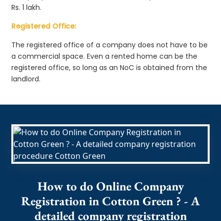
Rs. 1 lakh.
Registered Office:
The registered office of a company does not have to be
a commercial space. Even a rented home can be the
registered office, so long as an NoC is obtained from the
landlord.
How to do Online Company
Registration in Cotton Green ? - A
detailed company registration