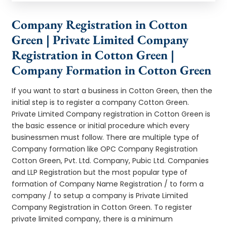
Company Registration in Cotton
Green | Private Limited Company
Registration in Cotton Green |
Company Formation in Cotton Green
If you want to start a business in Cotton Green, then the
initial step is to register a company Cotton Green.
Private Limited Company registration in Cotton Green is
the basic essence or initial procedure which every
businessmen must follow. There are multiple type of
Company formation like OPC Company Registration
Cotton Green, Pvt. Ltd. Company, Pubic Ltd. Companies
and LLP Registration but the most popular type of
formation of Company Name Registration / to form a
company / to setup a company is Private Limited
Company Registration in Cotton Green. To register
private limited company, there is a minimum