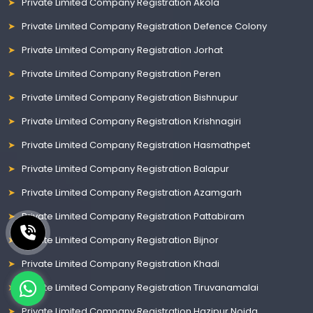
Private Limited Company Registration Akola
Private Limited Company Registration Defence Colony
Private Limited Company Registration Jorhat
Private Limited Company Registration Peren
Private Limited Company Registration Bishnupur
Private Limited Company Registration Krishnagiri
Private Limited Company Registration Hasmathpet
Private Limited Company Registration Balapur
Private Limited Company Registration Azamgarh
Private Limited Company Registration Pattabiram
Private Limited Company Registration Bijnor
Private Limited Company Registration Khadi
Private Limited Company Registration Tiruvanamalai
Private Limited Company Registration Hazipur Noida