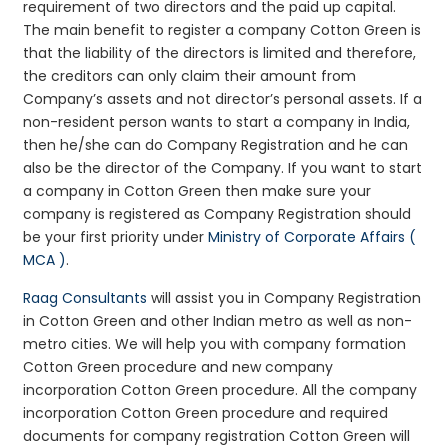
requirement of two directors and the paid up capital.
The main benefit to register a company Cotton Green is
that the liability of the directors is limited and therefore,
the creditors can only claim their amount from
Company’s assets and not director’s personal assets. If a
non-resident person wants to start a company in India,
then he/she can do Company Registration and he can
also be the director of the Company. If you want to start
a company in Cotton Green then make sure your
company is registered as Company Registration should
be your first priority under
Ministry of Corporate Affairs (
MCA )
.
Raag Consultants
will assist you in Company Registration
in Cotton Green and other Indian metro as well as non-
metro cities. We will help you with company formation
Cotton Green procedure and new company
incorporation Cotton Green procedure. All the company
incorporation Cotton Green procedure and required
documents for company registration Cotton Green will