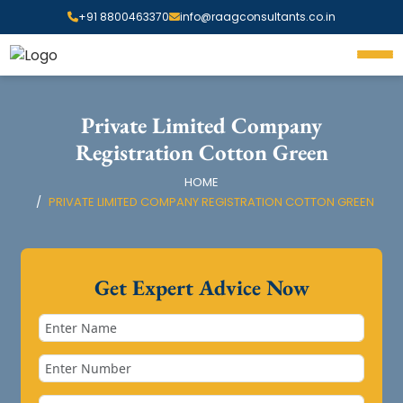
+91 8800463370
info@raagconsultants.co.in
Private Limited Company
Registration Cotton Green
HOME
PRIVATE LIMITED COMPANY REGISTRATION COTTON GREEN
Get Expert Advice Now