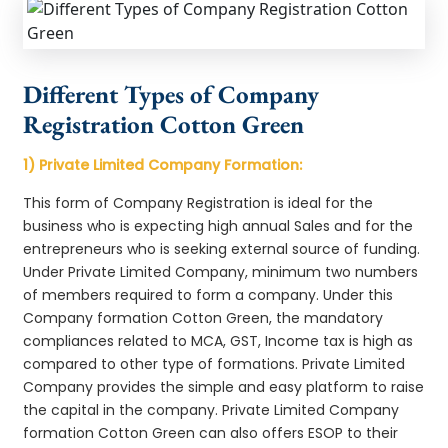
Different Types of Company
Registration Cotton Green
1) Private Limited Company Formation:
This form of Company Registration is ideal for the
business who is expecting high annual Sales and for the
entrepreneurs who is seeking external source of funding.
Under Private Limited Company, minimum two numbers
of members required to form a company. Under this
Company formation Cotton Green, the mandatory
compliances related to MCA, GST, Income tax is high as
compared to other type of formations. Private Limited
Company provides the simple and easy platform to raise
the capital in the company. Private Limited Company
formation Cotton Green can also offers ESOP to their