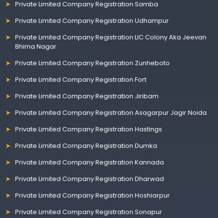
Private Limited Company Registration Samba
Private Limited Company Registration Udhampur
Private Limited Company Registration LIC Colony Aka Jeevan
Bhima Nagar
Private Limited Company Registration Zunheboto
Private Limited Company Registration Fort
Private Limited Company Registration Jiribam
Private Limited Company Registration Asagarpur Jagir Noida
Private Limited Company Registration Hastings
Private Limited Company Registration Dumka
Private Limited Company Registration Kannada
Private Limited Company Registration Dharwad
Private Limited Company Registration Hoshiarpur
Private Limited Company Registration Sonapur