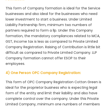
This form of Company formation is ideal for the Service
businesses and also ideal for the businesses who need
lower investment to start a business. Under Limited
Liability Partnership firm, minimum two numbers of
partners required to form a llp. Under this Company
formation, the mandatory compliances related to MCA,
GST, Income tax is less as compared to Private Limited
Company Registration. Raising of Contribution is little bit
difficult as compared to Private Limited Company. LLP
Company formation cannot offer ESOP to their
employees.
4) One Person OPC Company Registration:
This form of OPC Company Registration Cotton Green is
ideal for the proprietor business who is expecting legal
form of the entity and limit their liability and also have
complete control over the company. Under this Private
Limited Company, minimum one numbers of members