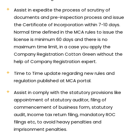
Assist in expedite the process of scrutiny of
documents and pre-inspection process and issue
the Certificate of Incorporation within 7-10 days.
Normal time defined in the MCA rules to issue the
license is minimum 60 days and there is no
maximum time limit, in a case you apply the
Company Registration Cotton Green without the
help of Company Registration expert.
Time to Time update regarding new rules and
regulation published at MCA portal.
Assist in comply with the statutory provisions like
appointment of statutory auditor, filing of
commencement of business form, statutory
audit, Income tax return filing, mandatory ROC
filings etc, to avoid heavy penalties and
imprisonment penalties.