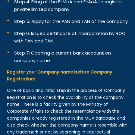
Step 4: Filing of the E-MoA and E-AoA to register
private limited company
Step 5: Apply for the PAN and TAN of the company
Step 6: Issued certificate of incorporation by ROC
with PAN and TAN
Step 7: Opening a current bank account on
company name
Register your Company name before Company
Registration:
One of basic and initial step in the process of Company
Registration is to check the availability of the company
name. There is a facility given by the Ministry of
Corporate Affairs to check the resemblance with the
companies already registered in the MCA database and
also check whether the company name is resemble with
any trademark or not by searching in Intellectual