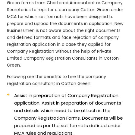
Green forms from Chartered Accountant or Company
Secretaries to register a company Cotton Green under
MCA for which set formats have been designed to
prepare and upload the documents in application. New
Businessmen is not aware about the right documents
and defined formats and face rejection of company
registration application in a case they applied for
Company Registration without the help of Private
Limited Company Registration Consultants in Cotton
Green.
Following are the benefits to hire the company
registration consultant in Cotton Green:
Assist in preparation of Company Registration
application.
Assist in preparation of documents
and details which need to be attach in the
Company Registration Forms. Documents will be
prepared as per the set formats defined under
MCA rules and regulations.