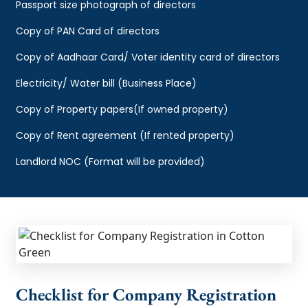
Passport size photograph of directors
Copy of PAN Card of directors
Copy of Aadhaar Card/ Voter identity card of directors
Electricity/ Water bill (Business Place)
Copy of Property papers(If owned property)
Copy of Rent agreement (If rented property)
Landlord NOC (Format will be provided)
Checklist for Company Registration