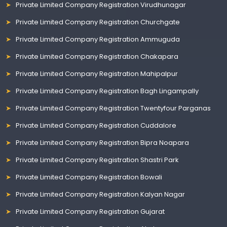
Private Limited Company Registration Virudhunagar
Private Limited Company Registration Churchgate
Private Limited Company Registration Ammuguda
Private Limited Company Registration Chakapara
Private Limited Company Registration Mahipalpur
Private Limited Company Registration Bagh Lingampally
Private Limited Company Registration Twentyfour Parganas
Private Limited Company Registration Cuddalore
Private Limited Company Registration Bipra Noapara
Private Limited Company Registration Shastri Park
Private Limited Company Registration Bowali
Private Limited Company Registration Kalyan Nagar
Private Limited Company Registration Gujarat