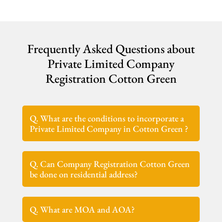
Frequently Asked Questions about
Private Limited Company
Registration Cotton Green
Q. What are the conditions to incorporate a
Private Limited Company in Cotton Green ?
Q. Can Company Registration Cotton Green
be done on residential address?
Q. What are MOA and AOA?