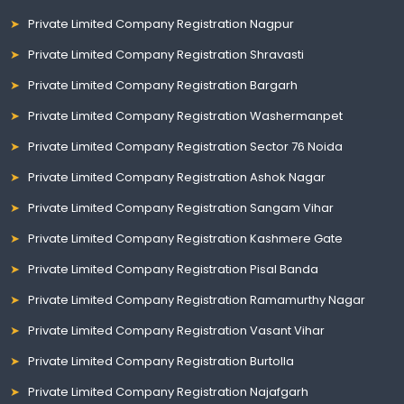
Private Limited Company Registration Nagpur
Private Limited Company Registration Shravasti
Private Limited Company Registration Bargarh
Private Limited Company Registration Washermanpet
Private Limited Company Registration Sector 76 Noida
Private Limited Company Registration Ashok Nagar
Private Limited Company Registration Sangam Vihar
Private Limited Company Registration Kashmere Gate
Private Limited Company Registration Pisal Banda
Private Limited Company Registration Ramamurthy Nagar
Private Limited Company Registration Vasant Vihar
Private Limited Company Registration Burtolla
Private Limited Company Registration Najafgarh