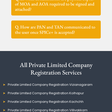
of MOA and AOA required to be signed and
attached?
Q. How are PAN and TAN communicated to
the user once SPICe+ is accepted?
All Private Limited Company
Registration Services
Private Limited Company Registration Vizianagaram
Private Limited Company Registration Kolhapur
Private Limited Company Registration Kachchh
Private Limited Company Registration Villivakkam