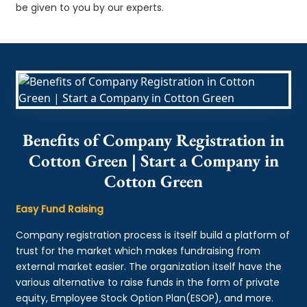
be given to you by our experts.
Benefits of Company Registration in
Cotton Green | Start a Company in
Cotton Green
Easy Fund Raising
Company registration process is itself build a platform of
trust for the market which makes fundraising from
external market easier. The organization itself have the
various alternative to raise funds in the form of private
equity, Employee Stock Option Plan(ESOP), and more.