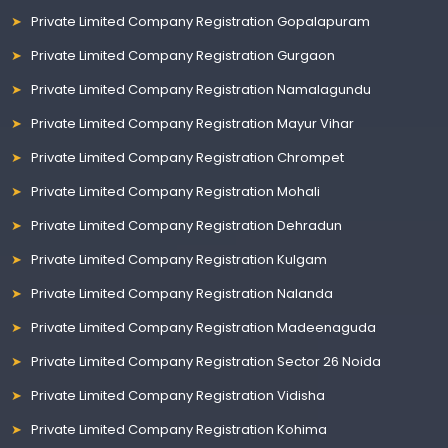
Private Limited Company Registration Gopalapuram
Private Limited Company Registration Gurgaon
Private Limited Company Registration Namalagundu
Private Limited Company Registration Mayur Vihar
Private Limited Company Registration Chrompet
Private Limited Company Registration Mohali
Private Limited Company Registration Dehradun
Private Limited Company Registration Kulgam
Private Limited Company Registration Nalanda
Private Limited Company Registration Madeenaguda
Private Limited Company Registration Sector 26 Noida
Private Limited Company Registration Vidisha
Private Limited Company Registration Kohima