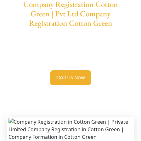
Company Registration Cotton
Green | Pvt Ltd Company
Registration Cotton Green
We provide end-to-end support for
Private
Limited Company Registration Cotton
Green
with transparent guidance, fast
turnaround, and expert compliance help.
Call Us Now