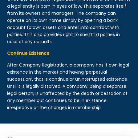
a legal entity is born in eyes of law. This separates itself
from its owners and managers. The company can
operate on its own name simply by opening a bank
account to own assets and enter into contract with
parties. This also provides right to sue third parties in
case of any defaults.
Continue Existence
After Company Registration, a company has it own legal
existence in the market and having ‘perpetual
succession’, that is continue or uninterrupted existence
until it is legally dissolved. A company, being a separate
legal person, is unaffected by the death or cessation of
any member but continues to be in existence
irrespective of the changes in membership