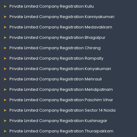
Private Limited Company Registration Kullu
Private Limited Company Registration Kanniyakumari
Private Limited Company Registration Medavakkam
Private Limited Company Registration Bhagalpur
Private Limited Company Registration Chirang
Private Limited Company Registration Rampally
Private Limited Company Registration Kanyakumari
Private Limited Company Registration Mehrauli
Private Limited Company Registration Mehdipatnam
Private Limited Company Registration Paschim Vihar
Private Limited Company Registration Sector 14 Noida
Private Limited Company Registration Kushinagar
Private Limited Company Registration Thuraipakkam