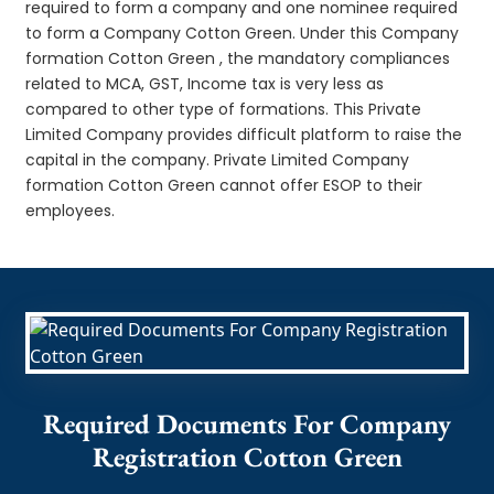
required to form a company and one nominee required
to form a Company Cotton Green. Under this Company
formation Cotton Green , the mandatory compliances
related to MCA, GST, Income tax is very less as
compared to other type of formations. This Private
Limited Company provides difficult platform to raise the
capital in the company. Private Limited Company
formation Cotton Green cannot offer ESOP to their
employees.
Required Documents For Company
Registration Cotton Green