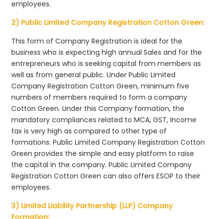
employees.
2) Public Limited Company Registration Cotton Green:
This form of Company Registration is ideal for the
business who is expecting high annual Sales and for the
entrepreneurs who is seeking capital from members as
well as from general public. Under Public Limited
Company Registration Cotton Green, minimum five
numbers of members required to form a company
Cotton Green. Under this Company formation, the
mandatory compliances related to MCA, GST, Income
tax is very high as compared to other type of
formations. Public Limited Company Registration Cotton
Green provides the simple and easy platform to raise
the capital in the company. Public Limited Company
Registration Cotton Green can also offers ESOP to their
employees.
3) Limited Liability Partnership (LLP) Company
Formation: