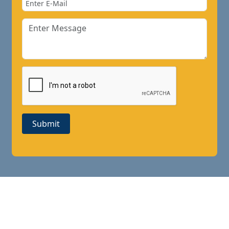
Submit