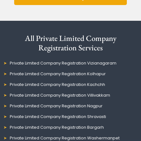
All Private Limited Company
Registration Services
Private Limited Company Registration Vizianagaram
Private Limited Company Registration Kolhapur
Private Limited Company Registration Kachchh
Private Limited Company Registration Villivakkam
Private Limited Company Registration Nagpur
Private Limited Company Registration Shravasti
Private Limited Company Registration Bargarh
Private Limited Company Registration Washermanpet