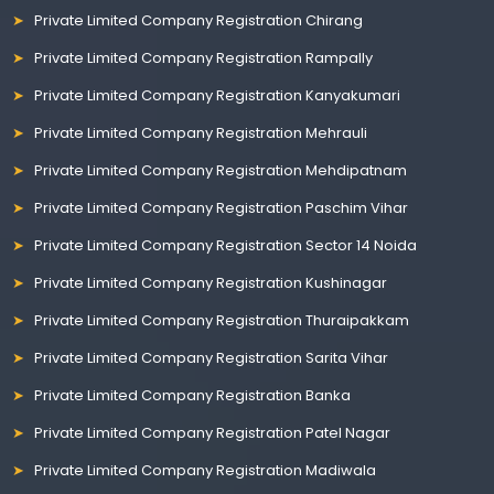
Private Limited Company Registration Chirang
Private Limited Company Registration Rampally
Private Limited Company Registration Kanyakumari
Private Limited Company Registration Mehrauli
Private Limited Company Registration Mehdipatnam
Private Limited Company Registration Paschim Vihar
Private Limited Company Registration Sector 14 Noida
Private Limited Company Registration Kushinagar
Private Limited Company Registration Thuraipakkam
Private Limited Company Registration Sarita Vihar
Private Limited Company Registration Banka
Private Limited Company Registration Patel Nagar
Private Limited Company Registration Madiwala