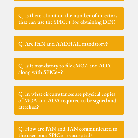
Q. Is there a limit on the number of directors
that can use the SPICe+ for obtaining DIN?
Q. Are PAN and AADHAR mandatory?
Q. Is it mandatory to file eMOA and AOA
along with SPICe+?
Q. In what circumstances are physical copies
of MOA and AOA required to be signed and
attached?
Q. How are PAN and TAN communicated to
the user once SPICe+ is accepted?