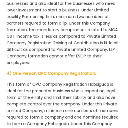
businesses and also ideal for the businesses who need
lower investment to start a business. Under Limited
Liability Partnership firm, minimum two numbers of
partners required to form a llp. Under this Company
formation, the mandatory compliances related to MCA,
GST, Income tax is less as compared to Private Limited
Company Registration. Raising of Contribution is little bit
difficult as compared to Private Limited Company. LLP
Company formation cannot offer ESOP to their
employees.
4) One Person OPC Company Registration:
This form of OPC Company Registration Habsiguda is
ideal for the proprietor business who is expecting legal
form of the entity and limit their liability and also have
complete control over the company. Under this Private
Limited Company, minimum one numbers of members
required to form a company and one nominee required
to form a Company Habsiguda. Under this Company