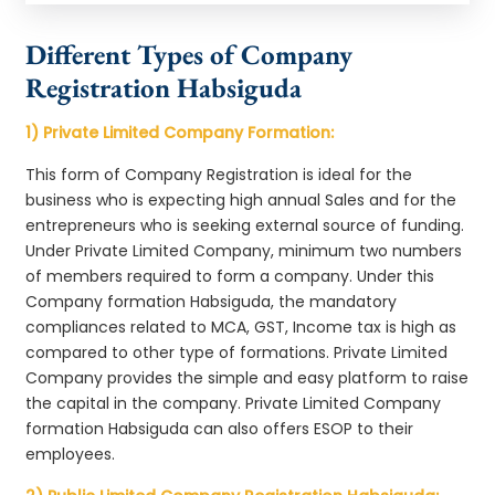
Different Types of Company
Registration Habsiguda
1) Private Limited Company Formation:
This form of Company Registration is ideal for the
business who is expecting high annual Sales and for the
entrepreneurs who is seeking external source of funding.
Under Private Limited Company, minimum two numbers
of members required to form a company. Under this
Company formation Habsiguda, the mandatory
compliances related to MCA, GST, Income tax is high as
compared to other type of formations. Private Limited
Company provides the simple and easy platform to raise
the capital in the company. Private Limited Company
formation Habsiguda can also offers ESOP to their
employees.