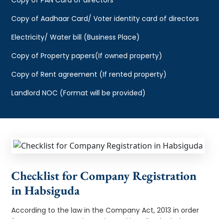
Copy of Aadhaar Card/ Voter identity card of directors
Electricity/ Water bill (Business Place)
Copy of Property papers(If owned property)
Copy of Rent agreement (If rented property)
Landlord NOC (Format will be provided)
Checklist for Company Registration
in Habsiguda
According to the law in the Company Act, 2013 in order