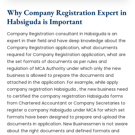
Why Company Registration Expert in
Habsiguda is Important
Company Registration consultant in Habsiguda is an
expert in their field and have deep knowledge about the
Company Registration application, what documents
required for Company Registration application, what are
the set formats of documents as per rules and
regulation of MCA Authority under which only the new
business is allowed to prepare the documents and
attached in the application. For example, while apply
company registration Habsiguda , the new business need
to certified the company registration Habsiguda forms
from Chartered Accountant or Company Secretaries to
register a company Habsiguda under MCA for which set
formats have been designed to prepare and upload the
documents in application. New Businessmen is not aware
about the right documents and defined formats and