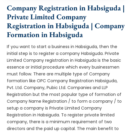
Company Registration in Habsiguda |
Private Limited Company
Registration in Habsiguda | Company
Formation in Habsiguda
If you want to start a business in Habsiguda, then the
initial step is to register a company Habsiguda. Private
Limited Company registration in Habsiguda is the basic
essence or initial procedure which every businessmen
must follow. There are multiple type of Company
formation like OPC Company Registration Habsiguda,
Pvt. Ltd. Company, Pubic Ltd. Companies and LLP
Registration but the most popular type of formation of
Company Name Registration / to form a company / to
setup a company is Private Limited Company
Registration in Habsiguda. To register private limited
company, there is a minimum requirement of two
directors and the paid up capital. The main benefit to