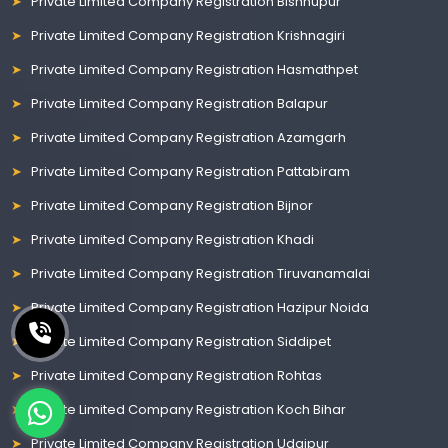
Private Limited Company Registration Bishnupur
Private Limited Company Registration Krishnagiri
Private Limited Company Registration Hasmathpet
Private Limited Company Registration Balapur
Private Limited Company Registration Azamgarh
Private Limited Company Registration Pattabiram
Private Limited Company Registration Bijnor
Private Limited Company Registration Khadi
Private Limited Company Registration Tiruvanamalai
Private Limited Company Registration Hazipur Noida
Private Limited Company Registration Siddipet
Private Limited Company Registration Rohtas
Private Limited Company Registration Koch Bihar
Private Limited Company Registration Udaipur