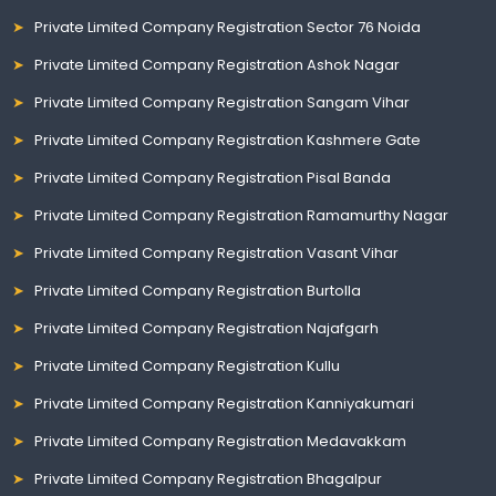
Private Limited Company Registration Sector 76 Noida
Private Limited Company Registration Ashok Nagar
Private Limited Company Registration Sangam Vihar
Private Limited Company Registration Kashmere Gate
Private Limited Company Registration Pisal Banda
Private Limited Company Registration Ramamurthy Nagar
Private Limited Company Registration Vasant Vihar
Private Limited Company Registration Burtolla
Private Limited Company Registration Najafgarh
Private Limited Company Registration Kullu
Private Limited Company Registration Kanniyakumari
Private Limited Company Registration Medavakkam
Private Limited Company Registration Bhagalpur