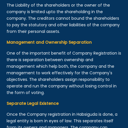
The Liability of the shareholders or the owner of the
company is limited upto the shareholding in the
company. The creditors cannot bound the shareholders
to pay the statutory and other liabilities of the company
from their personal assets.
Management and Ownership Separation
One of the important benefit of Company Registration is
there is separation between ownership and
management which help both, the company and the
management to work effectively for the Company's
objectives. The shareholders assign responsibility to
operate and run the company without losing control in
the form of voting.
Separate Legal Existence
Once the Company registration in Habsiguda is done, a
legal entity is born in eyes of law. This separates itself
from its owners and managers. The company can