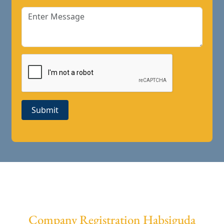
Submit
Company Registration Habsiguda