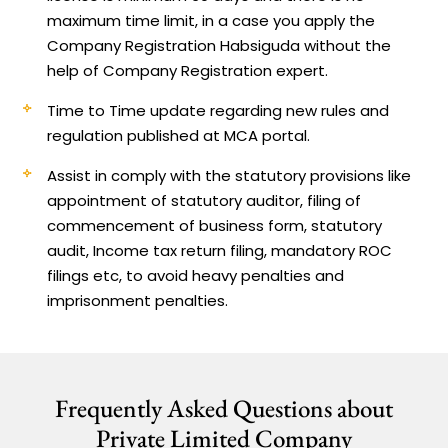
maximum time limit, in a case you apply the
Company Registration Habsiguda without the
help of Company Registration expert.
Time to Time update regarding new rules and
regulation published at MCA portal.
Assist in comply with the statutory provisions like
appointment of statutory auditor, filing of
commencement of business form, statutory
audit, Income tax return filing, mandatory ROC
filings etc, to avoid heavy penalties and
imprisonment penalties.
Frequently Asked Questions about
Private Limited Company