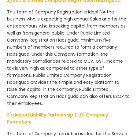
2) Public Limited Company Registration Habsiguda:
This form of Company Registration is ideal for the
business who is expecting high annual Sales and for the
entrepreneurs who is seeking capital from members as
well as from general public. Under Public Limited
Company Registration Habsiguda, minimum five
numbers of members required to form a company
Habsiguda. Under this Company formation, the
mandatory compliances related to MCA, GST, Income
tax is very high as compared to other type of
formations. Public Limited Company Registration
Habsiguda provides the simple and easy platform to
raise the capital in the company. Public Limited
Company Registration Habsiguda can also offers ESOP to
their employees.
3) Limited Liability Partnership (LLP) Company
Formation:
This form of Company formation is ideal for the Service