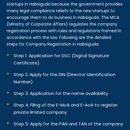
startups in Habsiguda because the government provides
many legal compliance reliefs to the new startups to
encourage them to do business in Habsiguda. The MCA
(Ministry of Corporate Affairs) regulates the company
registration process with rules and regulations framed in
accordance with the law. Following are the detailed
steps for Company Registration in Habsiguda:
Step 1: Application for DSC (Digital Signature
Certificate).
Step 2: Apply for the DIN (Director Identification
Number)
Step 3: Application for the name availability.
Step 4: Filing of the E-MoA and E-AoA to register
private limited company
Step 5: Apply for the PAN and TAN of the company