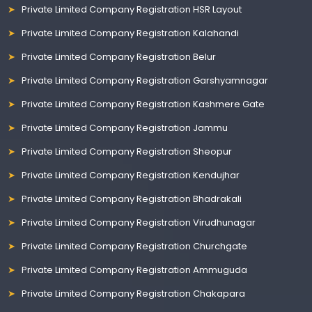
Private Limited Company Registration HSR Layout
Private Limited Company Registration Kalahandi
Private Limited Company Registration Belur
Private Limited Company Registration Garshyamnagar
Private Limited Company Registration Kashmere Gate
Private Limited Company Registration Jammu
Private Limited Company Registration Sheopur
Private Limited Company Registration Kendujhar
Private Limited Company Registration Bhadrakali
Private Limited Company Registration Virudhunagar
Private Limited Company Registration Churchgate
Private Limited Company Registration Ammuguda
Private Limited Company Registration Chakapara