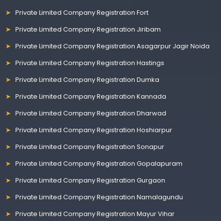
Private Limited Company Registration Fort
Private Limited Company Registration Jiribam
Private Limited Company Registration Asagarpur Jagir Noida
Private Limited Company Registration Hastings
Private Limited Company Registration Dumka
Private Limited Company Registration Kannada
Private Limited Company Registration Dharwad
Private Limited Company Registration Hoshiarpur
Private Limited Company Registration Sonapur
Private Limited Company Registration Gopalapuram
Private Limited Company Registration Gurgaon
Private Limited Company Registration Namalagundu
Private Limited Company Registration Mayur Vihar