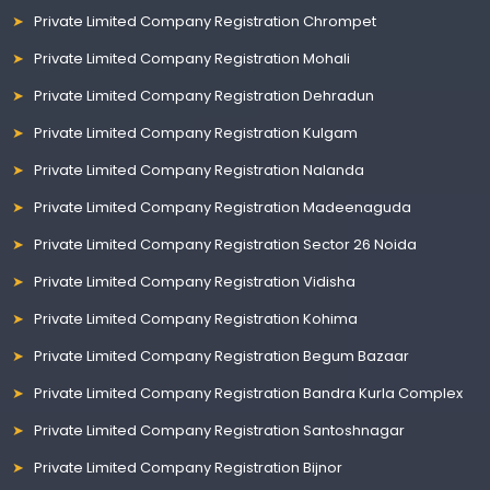
Private Limited Company Registration Chrompet
Private Limited Company Registration Mohali
Private Limited Company Registration Dehradun
Private Limited Company Registration Kulgam
Private Limited Company Registration Nalanda
Private Limited Company Registration Madeenaguda
Private Limited Company Registration Sector 26 Noida
Private Limited Company Registration Vidisha
Private Limited Company Registration Kohima
Private Limited Company Registration Begum Bazaar
Private Limited Company Registration Bandra Kurla Complex
Private Limited Company Registration Santoshnagar
Private Limited Company Registration Bijnor