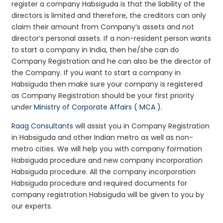
register a company Habsiguda is that the liability of the
directors is limited and therefore, the creditors can only
claim their amount from Company’s assets and not
director’s personal assets. If a non-resident person wants
to start a company in India, then he/she can do
Company Registration and he can also be the director of
the Company. If you want to start a company in
Habsiguda then make sure your company is registered
as Company Registration should be your first priority
under
Ministry of Corporate Affairs ( MCA )
.
Raag Consultants
will assist you in Company Registration
in Habsiguda and other Indian metro as well as non-
metro cities. We will help you with company formation
Habsiguda procedure and new company incorporation
Habsiguda procedure. All the company incorporation
Habsiguda procedure and required documents for
company registration Habsiguda will be given to you by
our experts.