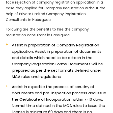
face rejection of company registration application in a
case they applied for Company Registration without the
help of Private Limited Company Registration
Consultants in Habsiguda.
Following are the benefits to hire the company
registration consultant in Habsiguda:
Assist in preparation of Company Registration
application.
Assist in preparation of documents
and details which need to be attach in the
Company Registration Forms. Documents will be
prepared as per the set formats defined under
MCA rules and regulations.
Assist in expedite the process of scrutiny of
documents and pre-inspection process and issue
the Certificate of Incorporation within 7-10 days.
Normal time defined in the MCA rules to issue the
license is minimum 60 days and there is no