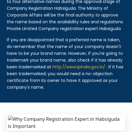
to four alternative names during the approval stage of
Company Registration Habsiguda. The Ministry of
Corporate Affairs will be the final authority to approve
the name based on the availability rules and regulations.
Private Limited Company registration expert Habsiguda
If you are disappointed that a preferred name is taken,
do remember that the name of your company doesn't
have to be your brand name. However, if you're going to
trademark your brand name, also check if it has already
been trademarked at
http://www.ipindia.gov.in/
. If it has
been trademarked, you would need a no-objection
certificate from its owner to have it approved as your
company's name.