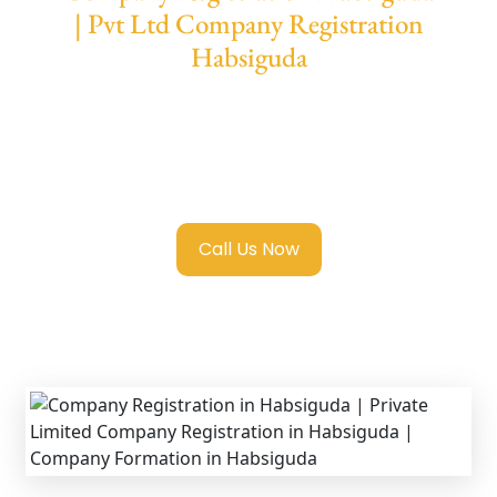
| Pvt Ltd Company Registration
Habsiguda
We provide end-to-end support for
Private
Limited Company Registration Habsiguda
with transparent guidance, fast turnaround,
and expert compliance help.
Call Us Now