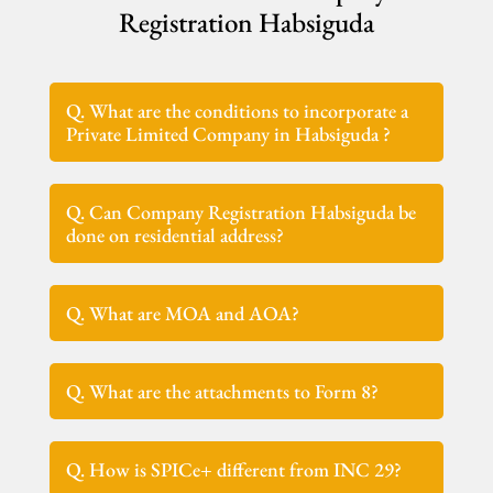
Registration Habsiguda
Q. What are the conditions to incorporate a
Private Limited Company in Habsiguda ?
Q. Can Company Registration Habsiguda be
done on residential address?
Q. What are MOA and AOA?
Q. What are the attachments to Form 8?
Q. How is SPICe+ different from INC 29?