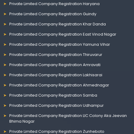
Private Limited Company Registration Haryana
Private Limited Company Registration Guindy
Private Limited Company Registration Khar Danda
Private Limited Company Registration East Vinod Nagar
Private Limited Company Registration Yamuna Vihar
Private Limited Company Registration Thiruvarur
Private Limited Company Registration Amravati
Private Limited Company Registration Lakhisarai
Private Limited Company Registration Ahmednagar
Private Limited Company Registration Samba
Private Limited Company Registration Udhampur
Private Limited Company Registration LIC Colony Aka Jeevan
Bhima Nagar
Private Limited Company Registration Zunheboto