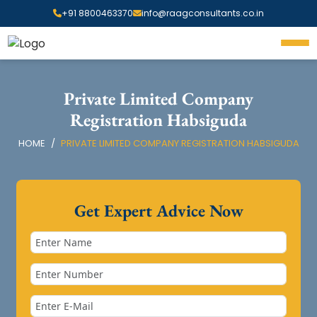
+91 8800463370
info@raagconsultants.co.in
Private Limited Company
Registration Habsiguda
HOME
PRIVATE LIMITED COMPANY REGISTRATION HABSIGUDA
Get Expert Advice Now