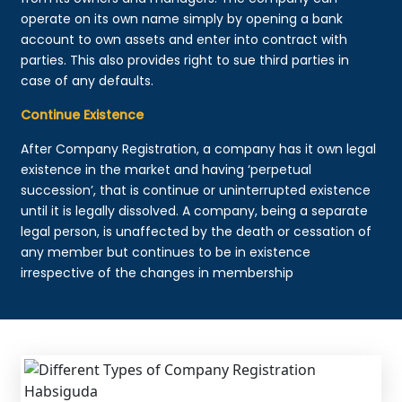
operate on its own name simply by opening a bank
account to own assets and enter into contract with
parties. This also provides right to sue third parties in
case of any defaults.
Continue Existence
After Company Registration, a company has it own legal
existence in the market and having ‘perpetual
succession’, that is continue or uninterrupted existence
until it is legally dissolved. A company, being a separate
legal person, is unaffected by the death or cessation of
any member but continues to be in existence
irrespective of the changes in membership