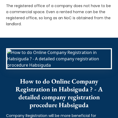
The registered office of a company does not have to be
a commercial space. Even a rented home can be the
registered office, so long as an NoC is obtained from the
landlord.
How to do Online Company
Registration in Habsiguda ? - A
detailed company registration
procedure Habsiguda
Company Registration will be more beneficial for