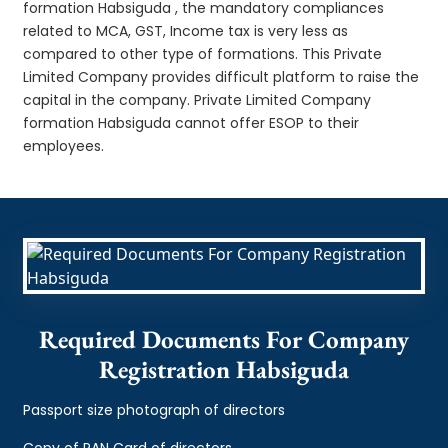
formation Habsiguda , the mandatory compliances
related to MCA, GST, Income tax is very less as
compared to other type of formations. This Private
Limited Company provides difficult platform to raise the
capital in the company. Private Limited Company
formation Habsiguda cannot offer ESOP to their
employees.
Required Documents For Company
Registration Habsiguda
Passport size photograph of directors
Copy of PAN Card of directors