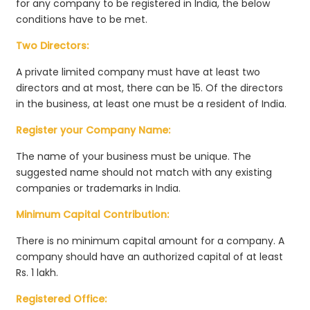
for any company to be registered in India, the below
conditions have to be met.
Two Directors:
A private limited company must have at least two
directors and at most, there can be 15. Of the directors
in the business, at least one must be a resident of India.
Register your Company Name:
The name of your business must be unique. The
suggested name should not match with any existing
companies or trademarks in India.
Minimum Capital Contribution:
There is no minimum capital amount for a company. A
company should have an authorized capital of at least
Rs. 1 lakh.
Registered Office: