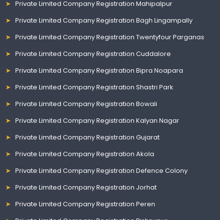
Private Limited Company Registration Mahipalpur
Private Limited Company Registration Bagh Lingampally
Private Limited Company Registration Twentyfour Parganas
Private Limited Company Registration Cuddalore
Private Limited Company Registration Bipra Noapara
Private Limited Company Registration Shastri Park
Private Limited Company Registration Bowali
Private Limited Company Registration Kalyan Nagar
Private Limited Company Registration Gujarat
Private Limited Company Registration Akola
Private Limited Company Registration Defence Colony
Private Limited Company Registration Jorhat
Private Limited Company Registration Peren