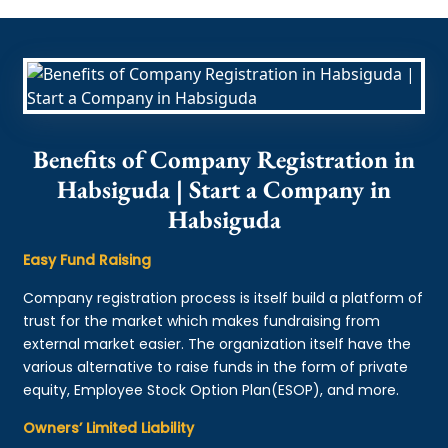
Benefits of Company Registration in
Habsiguda | Start a Company in
Habsiguda
Easy Fund Raising
Company registration process is itself build a platform of
trust for the market which makes fundraising from
external market easier. The organization itself have the
various alternative to raise funds in the form of private
equity, Employee Stock Option Plan(ESOP), and more.
Owners’ Limited Liability