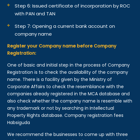
Step 6: Issued certificate of incorporation by ROC
with PAN and TAN
Step 7: Opening a current bank account on
company name
Register your Company name before Company
Registration:
One of basic and initial step in the process of Company
Registration is to check the availability of the company
name. There is a facility given by the Ministry of
Corporate Affairs to check the resemblance with the
companies already registered in the MCA database and
also check whether the company name is resemble with
any trademark or not by searching in Intellectual
Property Rights database. Company registration fees
Habsiguda
We recommend the businesses to come up with three