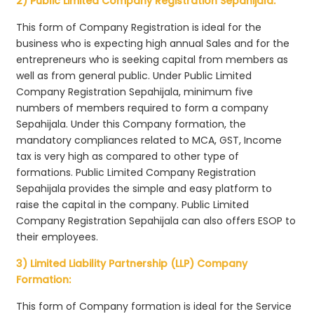
2) Public Limited Company Registration Sepahijala:
This form of Company Registration is ideal for the
business who is expecting high annual Sales and for the
entrepreneurs who is seeking capital from members as
well as from general public. Under Public Limited
Company Registration Sepahijala, minimum five
numbers of members required to form a company
Sepahijala. Under this Company formation, the
mandatory compliances related to MCA, GST, Income
tax is very high as compared to other type of
formations. Public Limited Company Registration
Sepahijala provides the simple and easy platform to
raise the capital in the company. Public Limited
Company Registration Sepahijala can also offers ESOP to
their employees.
3) Limited Liability Partnership (LLP) Company
Formation:
This form of Company formation is ideal for the Service