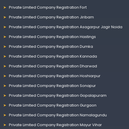
Private Limited Company Registration Fort
Private Limited Company Registration Jiribam
Private Limited Company Registration Asagarpur Jagir Noida
Private Limited Company Registration Hastings
Private Limited Company Registration Dumka
Private Limited Company Registration Kannada
Private Limited Company Registration Dharwad
Private Limited Company Registration Hoshiarpur
Private Limited Company Registration Sonapur
Private Limited Company Registration Gopalapuram
Private Limited Company Registration Gurgaon
Private Limited Company Registration Namalagundu
Private Limited Company Registration Mayur Vihar