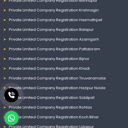
Private Limited Company Registration Bishnupur
Private Limited Company Registration Krishnagiri
Private Limited Company Registration Hasmathpet
Private Limited Company Registration Balapur
Private Limited Company Registration Azamgarh
Private Limited Company Registration Pattabiram
Private Limited Company Registration Bijnor
Private Limited Company Registration Khadi
Private Limited Company Registration Tiruvanamalai
Private Limited Company Registration Hazipur Noida
Private Limited Company Registration Siddipet
Private Limited Company Registration Rohtas
Private Limited Company Registration Koch Bihar
Private Limited Company Registration Udaipur