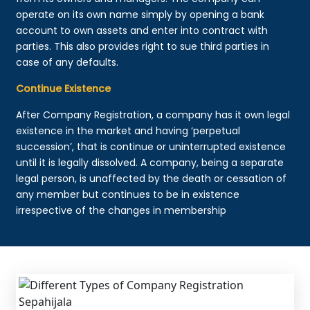
operate on its own name simply by opening a bank
account to own assets and enter into contract with
parties. This also provides right to sue third parties in
case of any defaults.
Continue Existence
After Company Registration, a company has it own legal
existence in the market and having ‘perpetual
succession’, that is continue or uninterrupted existence
until it is legally dissolved. A company, being a separate
legal person, is unaffected by the death or cessation of
any member but continues to be in existence
irrespective of the changes in membership