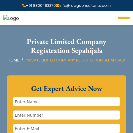
+91 8800463370
info@raagconsultants.co.in
Private Limited Company
Registration Sepahijala
HOME
PRIVATE LIMITED COMPANY REGISTRATION SEPAHIJALA
Get Expert Advice Now