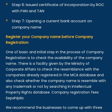
Step 6: Issued certificate of incorporation by ROC
with PAN and TAN
Step 7: Opening a current bank account on
company name
Register your Company name before Company
Registration:
One of basic and initial step in the process of Company
Registration is to check the availability of the company
name. There is a facility given by the Ministry of
Corporate Affairs to check the resemblance with the
companies already registered in the MCA database and
also check whether the company name is resemble with
any trademark or not by searching in Intellectual
Property Rights database. Company registration fees
Sepahijala
We recommend the businesses to come up with three