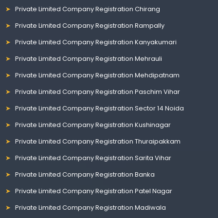
Private Limited Company Registration Chirang
Private Limited Company Registration Rampally
Private Limited Company Registration Kanyakumari
Private Limited Company Registration Mehrauli
Private Limited Company Registration Mehdipatnam
Private Limited Company Registration Paschim Vihar
Private Limited Company Registration Sector 14 Noida
Private Limited Company Registration Kushinagar
Private Limited Company Registration Thuraipakkam
Private Limited Company Registration Sarita Vihar
Private Limited Company Registration Banka
Private Limited Company Registration Patel Nagar
Private Limited Company Registration Madiwala