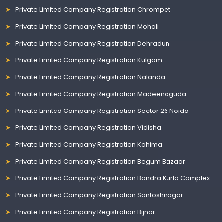
Private Limited Company Registration Chrompet
Private Limited Company Registration Mohali
Private Limited Company Registration Dehradun
Private Limited Company Registration Kulgam
Private Limited Company Registration Nalanda
Private Limited Company Registration Madeenaguda
Private Limited Company Registration Sector 26 Noida
Private Limited Company Registration Vidisha
Private Limited Company Registration Kohima
Private Limited Company Registration Begum Bazaar
Private Limited Company Registration Bandra Kurla Complex
Private Limited Company Registration Santoshnagar
Private Limited Company Registration Bijnor