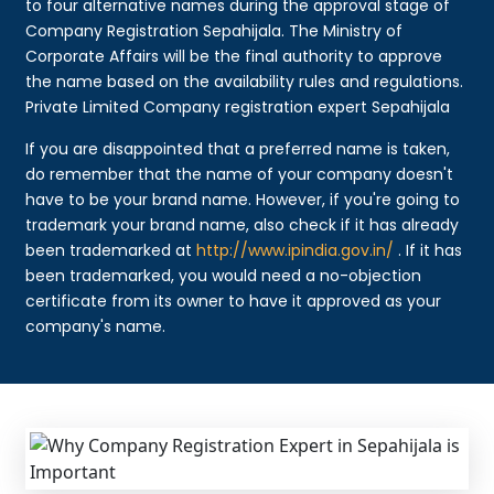
to four alternative names during the approval stage of
Company Registration Sepahijala. The Ministry of
Corporate Affairs will be the final authority to approve
the name based on the availability rules and regulations.
Private Limited Company registration expert Sepahijala
If you are disappointed that a preferred name is taken,
do remember that the name of your company doesn't
have to be your brand name. However, if you're going to
trademark your brand name, also check if it has already
been trademarked at
http://www.ipindia.gov.in/
. If it has
been trademarked, you would need a no-objection
certificate from its owner to have it approved as your
company's name.