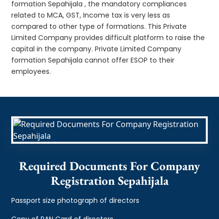
formation Sepahijala , the mandatory compliances
related to MCA, GST, Income tax is very less as
compared to other type of formations. This Private
Limited Company provides difficult platform to raise the
capital in the company. Private Limited Company
formation Sepahijala cannot offer ESOP to their
employees.
Required Documents For Company
Registration Sepahijala
Passport size photograph of directors
Copy of PAN Card of directors