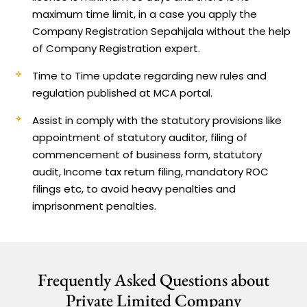
maximum time limit, in a case you apply the
Company Registration Sepahijala without the help
of Company Registration expert.
Time to Time update regarding new rules and
regulation published at MCA portal.
Assist in comply with the statutory provisions like
appointment of statutory auditor, filing of
commencement of business form, statutory
audit, Income tax return filing, mandatory ROC
filings etc, to avoid heavy penalties and
imprisonment penalties.
Frequently Asked Questions about
Private Limited Company