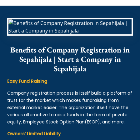
Benefits of Company Registration in
Sepahijala | Start a Company in
Sepahijala
Easy Fund Raising
Company registration process is itself build a platform of
trust for the market which makes fundraising from
external market easier. The organization itself have the
various alternative to raise funds in the form of private
equity, Employee Stock Option Plan(ESOP), and more.
Owners’ Limited Liability