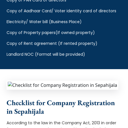
Copy of Aadhaar Card/ Voter identity card of directors
Electricity/ Water bill (Business Place)
Copy of Property papers(If owned property)
Copy of Rent agreement (If rented property)
Landlord NOC (Format will be provided)
Checklist for Company Registration
in Sepahijala
According to the law in the Company Act, 2013 in order