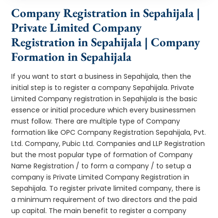
Company Registration in Sepahijala |
Private Limited Company
Registration in Sepahijala | Company
Formation in Sepahijala
If you want to start a business in Sepahijala, then the
initial step is to register a company Sepahijala. Private
Limited Company registration in Sepahijala is the basic
essence or initial procedure which every businessmen
must follow. There are multiple type of Company
formation like OPC Company Registration Sepahijala, Pvt.
Ltd. Company, Pubic Ltd. Companies and LLP Registration
but the most popular type of formation of Company
Name Registration / to form a company / to setup a
company is Private Limited Company Registration in
Sepahijala. To register private limited company, there is
a minimum requirement of two directors and the paid
up capital. The main benefit to register a company