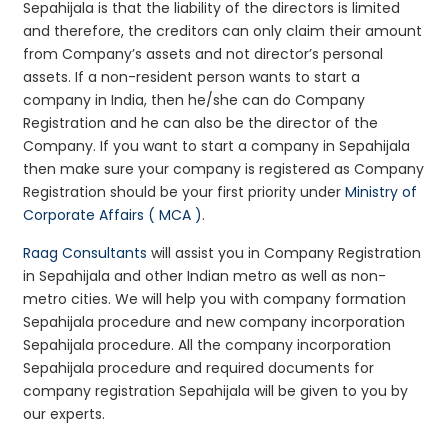
Sepahijala is that the liability of the directors is limited
and therefore, the creditors can only claim their amount
from Company’s assets and not director’s personal
assets. If a non-resident person wants to start a
company in India, then he/she can do Company
Registration and he can also be the director of the
Company. If you want to start a company in Sepahijala
then make sure your company is registered as Company
Registration should be your first priority under
Ministry of
Corporate Affairs ( MCA )
.
Raag Consultants
will assist you in Company Registration
in Sepahijala and other Indian metro as well as non-
metro cities. We will help you with company formation
Sepahijala procedure and new company incorporation
Sepahijala procedure. All the company incorporation
Sepahijala procedure and required documents for
company registration Sepahijala will be given to you by
our experts.