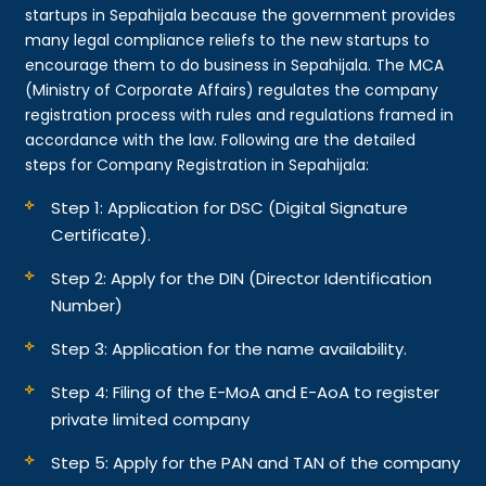
startups in Sepahijala because the government provides
many legal compliance reliefs to the new startups to
encourage them to do business in Sepahijala. The MCA
(Ministry of Corporate Affairs) regulates the company
registration process with rules and regulations framed in
accordance with the law. Following are the detailed
steps for Company Registration in Sepahijala:
Step 1: Application for DSC (Digital Signature
Certificate).
Step 2: Apply for the DIN (Director Identification
Number)
Step 3: Application for the name availability.
Step 4: Filing of the E-MoA and E-AoA to register
private limited company
Step 5: Apply for the PAN and TAN of the company