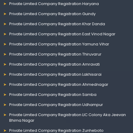
Private Limited Company Registration Haryana
Private Limited Company Registration Guindy
Private Limited Company Registration Khar Danda
Private Limited Company Registration East Vinod Nagar
Private Limited Company Registration Yamuna Vihar
Private Limited Company Registration Thiruvarur
Private Limited Company Registration Amravati
Private Limited Company Registration Lakhisarai
Private Limited Company Registration Ahmednagar
Private Limited Company Registration Samba
Private Limited Company Registration Udhampur
Private Limited Company Registration LIC Colony Aka Jeevan
Bhima Nagar
Private Limited Company Registration Zunheboto