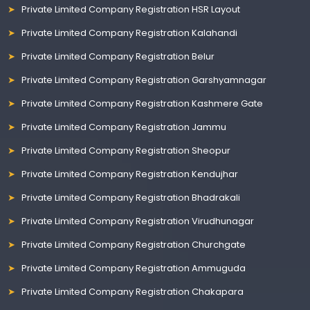
Private Limited Company Registration HSR Layout
Private Limited Company Registration Kalahandi
Private Limited Company Registration Belur
Private Limited Company Registration Garshyamnagar
Private Limited Company Registration Kashmere Gate
Private Limited Company Registration Jammu
Private Limited Company Registration Sheopur
Private Limited Company Registration Kendujhar
Private Limited Company Registration Bhadrakali
Private Limited Company Registration Virudhunagar
Private Limited Company Registration Churchgate
Private Limited Company Registration Ammuguda
Private Limited Company Registration Chakapara