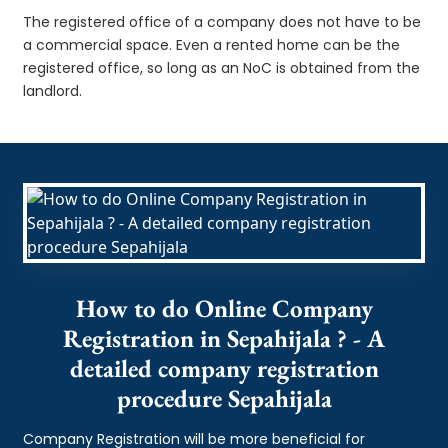
The registered office of a company does not have to be
a commercial space. Even a rented home can be the
registered office, so long as an NoC is obtained from the
landlord.
How to do Online Company
Registration in Sepahijala ? - A
detailed company registration
procedure Sepahijala
Company Registration will be more beneficial for