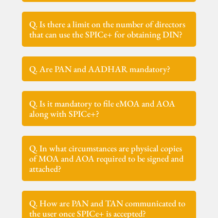
Q. Is there a limit on the number of directors
that can use the SPICe+ for obtaining DIN?
Q. Are PAN and AADHAR mandatory?
Q. Is it mandatory to file eMOA and AOA
along with SPICe+?
Q. In what circumstances are physical copies
of MOA and AOA required to be signed and
attached?
Q. How are PAN and TAN communicated to
the user once SPICe+ is accepted?