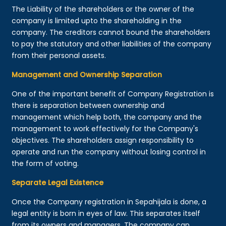
The Liability of the shareholders or the owner of the
company is limited upto the shareholding in the
company. The creditors cannot bound the shareholders
to pay the statutory and other liabilities of the company
from their personal assets.
Management and Ownership Separation
One of the important benefit of Company Registration is
there is separation between ownership and
management which help both, the company and the
management to work effectively for the Company's
objectives. The shareholders assign responsibility to
operate and run the company without losing control in
the form of voting.
Separate Legal Existence
Once the Company registration in Sepahijala is done, a
legal entity is born in eyes of law. This separates itself
from its owners and managers. The company can