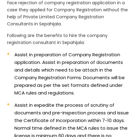
face rejection of company registration application in a
case they applied for Company Registration without the
help of Private Limited Company Registration
Consultants in Sepahijala.
Following are the benefits to hire the company
registration consultant in Sepahijala:
Assist in preparation of Company Registration
application.
Assist in preparation of documents
and details which need to be attach in the
Company Registration Forms. Documents will be
prepared as per the set formats defined under
MCA rules and regulations.
Assist in expedite the process of scrutiny of
documents and pre-inspection process and issue
the Certificate of Incorporation within 7-10 days.
Normal time defined in the MCA rules to issue the
license is minimum 60 days and there is no