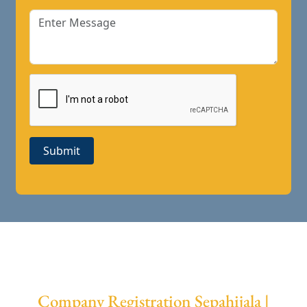
Submit
Company Registration Sepahijala |