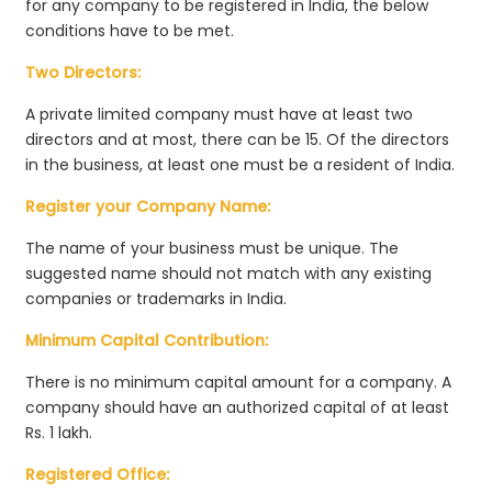
for any company to be registered in India, the below
conditions have to be met.
Two Directors:
A private limited company must have at least two
directors and at most, there can be 15. Of the directors
in the business, at least one must be a resident of India.
Register your Company Name:
The name of your business must be unique. The
suggested name should not match with any existing
companies or trademarks in India.
Minimum Capital Contribution:
There is no minimum capital amount for a company. A
company should have an authorized capital of at least
Rs. 1 lakh.
Registered Office: