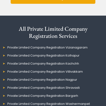
All Private Limited Company
Registration Services
Private Limited Company Registration Vizianagaram
Private Limited Company Registration Kolhapur
Private Limited Company Registration Kachchh
Private Limited Company Registration Villivakkam
Private Limited Company Registration Nagpur
Private Limited Company Registration Shravasti
Private Limited Company Registration Bargarh
Private Limited Company Registration Washermanpet