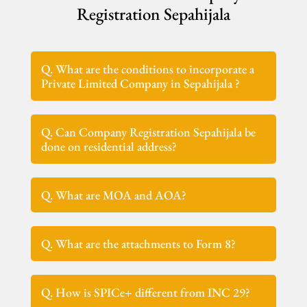
Registration Sepahijala
Q. What are the conditions to incorporate a
Private Limited Company in Sepahijala ?
Q. Can Company Registration Sepahijala be
done on residential address?
Q. What are MOA and AOA?
Q. What are the attachments to Form 8?
Q. How is SPICe+ different from INC 29?