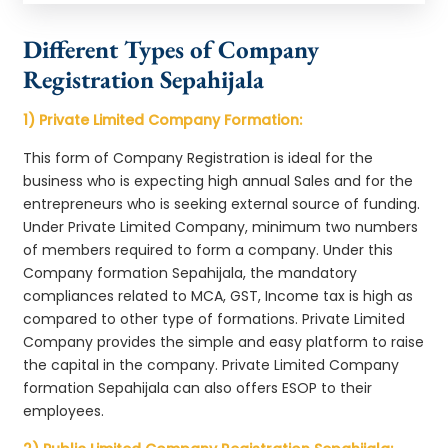
Different Types of Company
Registration Sepahijala
1) Private Limited Company Formation:
This form of Company Registration is ideal for the
business who is expecting high annual Sales and for the
entrepreneurs who is seeking external source of funding.
Under Private Limited Company, minimum two numbers
of members required to form a company. Under this
Company formation Sepahijala, the mandatory
compliances related to MCA, GST, Income tax is high as
compared to other type of formations. Private Limited
Company provides the simple and easy platform to raise
the capital in the company. Private Limited Company
formation Sepahijala can also offers ESOP to their
employees.