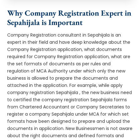
Why Company Registration Expert in
Sepahijala is Important
Company Registration consultant in Sepahijala is an
expert in their field and have deep knowledge about the
Company Registration application, what documents
required for Company Registration application, what are
the set formats of documents as per rules and
regulation of MCA Authority under which only the new
business is allowed to prepare the documents and
attached in the application. For example, while apply
company registration Sepahijala , the new business need
to certified the company registration Sepahijala forms
from Chartered Accountant or Company Secretaries to
register a company Sepahijala under MCA for which set
formats have been designed to prepare and upload the
documents in application. New Businessmen is not aware
about the right documents and defined formats and