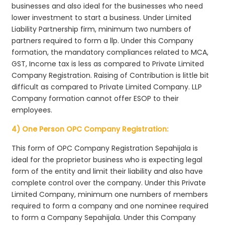
businesses and also ideal for the businesses who need
lower investment to start a business. Under Limited
Liability Partnership firm, minimum two numbers of
partners required to form a llp. Under this Company
formation, the mandatory compliances related to MCA,
GST, Income tax is less as compared to Private Limited
Company Registration. Raising of Contribution is little bit
difficult as compared to Private Limited Company. LLP
Company formation cannot offer ESOP to their
employees.
4) One Person OPC Company Registration:
This form of OPC Company Registration Sepahijala is
ideal for the proprietor business who is expecting legal
form of the entity and limit their liability and also have
complete control over the company. Under this Private
Limited Company, minimum one numbers of members
required to form a company and one nominee required
to form a Company Sepahijala. Under this Company