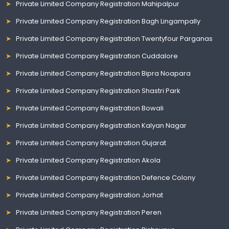
Private Limited Company Registration Mahipalpur
Private Limited Company Registration Bagh Lingampally
Private Limited Company Registration Twentyfour Parganas
Private Limited Company Registration Cuddalore
Private Limited Company Registration Bipra Noapara
Private Limited Company Registration Shastri Park
Private Limited Company Registration Bowali
Private Limited Company Registration Kalyan Nagar
Private Limited Company Registration Gujarat
Private Limited Company Registration Akola
Private Limited Company Registration Defence Colony
Private Limited Company Registration Jorhat
Private Limited Company Registration Peren