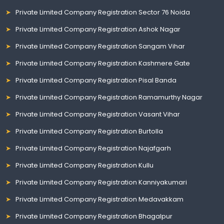
Private Limited Company Registration Sector 76 Noida
Private Limited Company Registration Ashok Nagar
Private Limited Company Registration Sangam Vihar
Private Limited Company Registration Kashmere Gate
Private Limited Company Registration Pisal Banda
Private Limited Company Registration Ramamurthy Nagar
Private Limited Company Registration Vasant Vihar
Private Limited Company Registration Burtolla
Private Limited Company Registration Najafgarh
Private Limited Company Registration Kullu
Private Limited Company Registration Kanniyakumari
Private Limited Company Registration Medavakkam
Private Limited Company Registration Bhagalpur