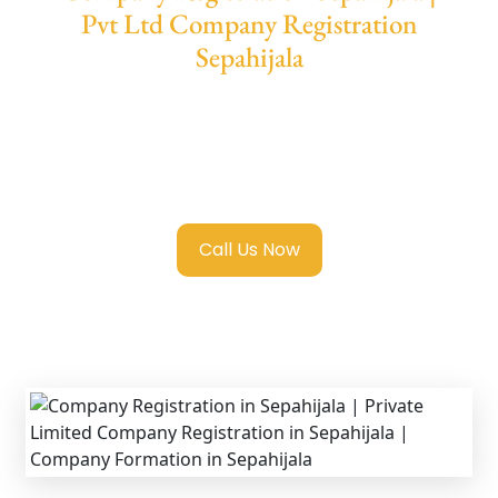
Pvt Ltd Company Registration
Sepahijala
We provide end-to-end support for
Private
Limited Company Registration Sepahijala
with transparent guidance, fast turnaround,
and expert compliance help.
Call Us Now