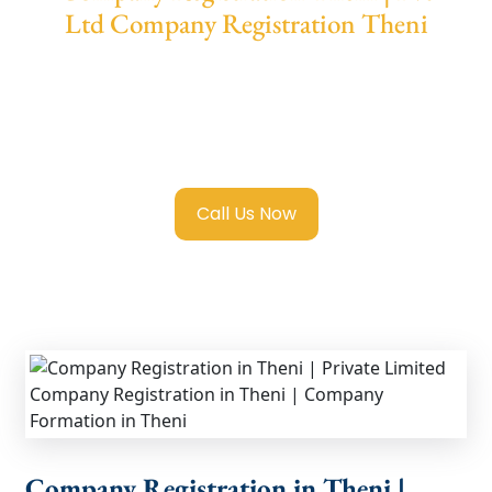
Ltd Company Registration Theni
We provide end-to-end support for
Private
Limited Company Registration Theni
with
transparent guidance, fast turnaround, and
expert compliance help.
Call Us Now
Company Registration in Theni |