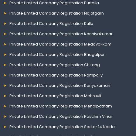
Private Limited Company Registration Burtolla
Private Limited Company Registration Najafgarh
Private Limited Company Registration Kullu
Private Limited Company Registration Kanniyakumari
Private Limited Company Registration Medavakkam
Private Limited Company Registration Bhagalpur
Private Limited Company Registration Chirang
Private Limited Company Registration Rampally
Private Limited Company Registration Kanyakumari
Private Limited Company Registration Mehrauli
Private Limited Company Registration Mehdipatnam
Private Limited Company Registration Paschim Vihar
Private Limited Company Registration Sector 14 Noida