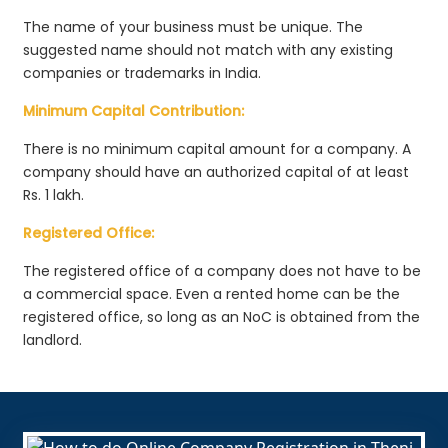
The name of your business must be unique. The
suggested name should not match with any existing
companies or trademarks in India.
Minimum Capital Contribution:
There is no minimum capital amount for a company. A
company should have an authorized capital of at least
Rs. 1 lakh.
Registered Office:
The registered office of a company does not have to be
a commercial space. Even a rented home can be the
registered office, so long as an NoC is obtained from the
landlord.