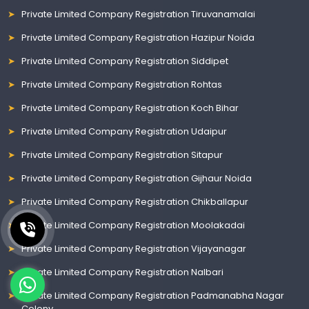
Private Limited Company Registration Tiruvanamalai
Private Limited Company Registration Hazipur Noida
Private Limited Company Registration Siddipet
Private Limited Company Registration Rohtas
Private Limited Company Registration Koch Bihar
Private Limited Company Registration Udaipur
Private Limited Company Registration Sitapur
Private Limited Company Registration Gijhaur Noida
Private Limited Company Registration Chikballapur
Private Limited Company Registration Moolakadai
Private Limited Company Registration Vijayanagar
Private Limited Company Registration Nalbari
Private Limited Company Registration Padmanabha Nagar
Colony