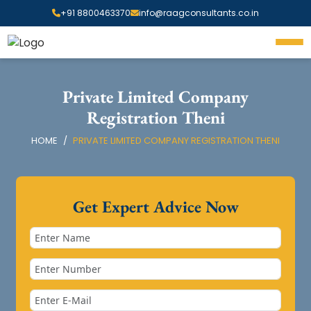
+91 8800463370
info@raagconsultants.co.in
Private Limited Company
Registration Theni
HOME
PRIVATE LIMITED COMPANY REGISTRATION THENI
Get Expert Advice Now