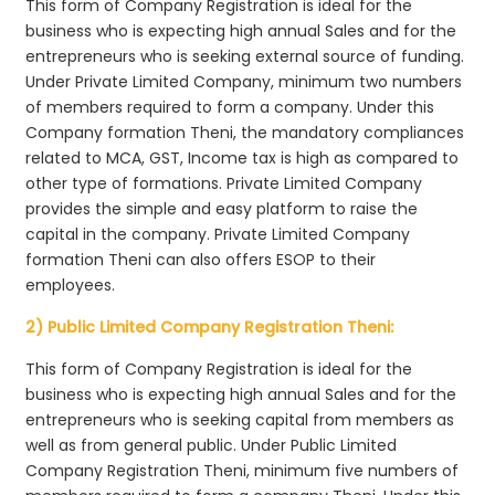
This form of Company Registration is ideal for the
business who is expecting high annual Sales and for the
entrepreneurs who is seeking external source of funding.
Under Private Limited Company, minimum two numbers
of members required to form a company. Under this
Company formation Theni, the mandatory compliances
related to MCA, GST, Income tax is high as compared to
other type of formations. Private Limited Company
provides the simple and easy platform to raise the
capital in the company. Private Limited Company
formation Theni can also offers ESOP to their
employees.
2) Public Limited Company Registration Theni:
This form of Company Registration is ideal for the
business who is expecting high annual Sales and for the
entrepreneurs who is seeking capital from members as
well as from general public. Under Public Limited
Company Registration Theni, minimum five numbers of