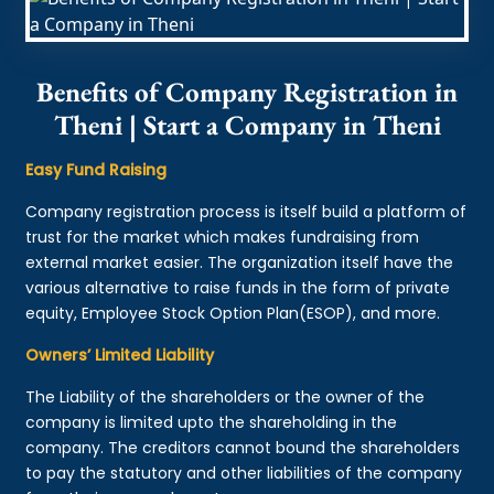
Benefits of Company Registration in
Theni | Start a Company in Theni
Easy Fund Raising
Company registration process is itself build a platform of
trust for the market which makes fundraising from
external market easier. The organization itself have the
various alternative to raise funds in the form of private
equity, Employee Stock Option Plan(ESOP), and more.
Owners’ Limited Liability
The Liability of the shareholders or the owner of the
company is limited upto the shareholding in the
company. The creditors cannot bound the shareholders
to pay the statutory and other liabilities of the company