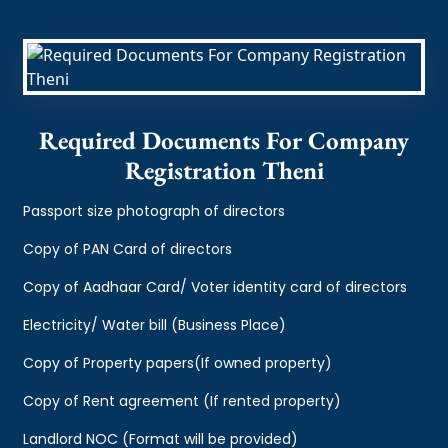
Required Documents For Company
Registration Theni
Passport size photograph of directors
Copy of PAN Card of directors
Copy of Aadhaar Card/ Voter identity card of directors
Electricity/ Water bill (Business Place)
Copy of Property papers(If owned property)
Copy of Rent agreement (If rented property)
Landlord NOC (Format will be provided)