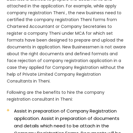
attached in the application. For example, while apply
company registration Theni , the new business need to
certified the company registration Theni forms from
Chartered Accountant or Company Secretaries to
register a company Theni under MCA for which set
formats have been designed to prepare and upload the
documents in application. New Businessmen is not aware
about the right documents and defined formats and
face rejection of company registration application in a
case they applied for Company Registration without the
help of Private Limited Company Registration
Consultants in Theni.
Following are the benefits to hire the company
registration consultant in Theni:
Assist in preparation of Company Registration
application.
Assist in preparation of documents
and details which need to be attach in the