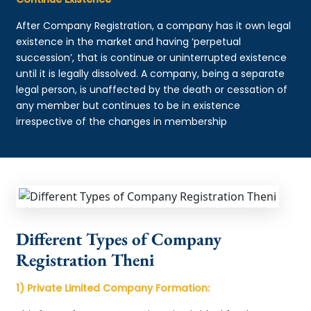
After Company Registration, a company has it own legal
existence in the market and having ‘perpetual
succession’, that is continue or uninterrupted existence
until it is legally dissolved. A company, being a separate
legal person, is unaffected by the death or cessation of
any member but continues to be in existence
irrespective of the changes in membership
Different Types of Company
Registration Theni
1) Private Limited Company Formation: