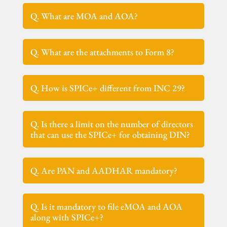
Q. What are MOA and AOA?
Q. What are the attachments to Form 8?
Q. How is SPICe+ different from INC 29?
Q. Is there a limit on the number of directors
that can use the SPICe+ for obtaining DIN?
Q. Are PAN and AADHAR mandatory?
Q. Is it mandatory to file eMOA and AOA
along with SPICe+?