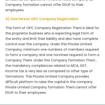
Company formation cannot offer ESOP to their
employees.
4) One Person OPC Company Registration:
This form of OPC Company Registration Theni is ideal for
the proprietor business who is expecting legal form of
the entity and limit their liability and also have complete
control over the company. Under this Private Limited
Company, minimum one numbers of members required
to form a company and one nominee required to form a
Company Theni. Under this Company formation Theni ,
the mandatory compliances related to MCA, GST,
Income tax is very less as compared to other type of
formations. This Private Limited Company provides
difficult platform to raise the capital in the company.
Private Limited Company formation Theni cannot offer
ESOP to their employees.