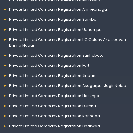
Private Limited Company Registration Ahmednagar
Private Limited Company Registration Samba
Private Limited Company Registration Udhampur
Private Limited Company Registration LIC Colony Aka Jeevan
Bhima Nagar
Private Limited Company Registration Zunheboto
Private Limited Company Registration Fort
Private Limited Company Registration Jiribam
Private Limited Company Registration Asagarpur Jagir Noida
Private Limited Company Registration Hastings
Private Limited Company Registration Dumka
Private Limited Company Registration Kannada
Private Limited Company Registration Dharwad