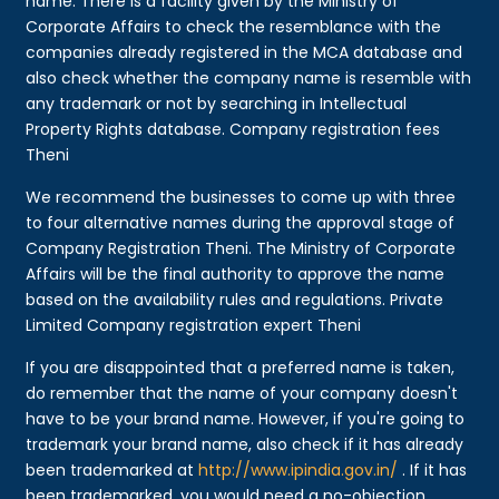
name. There is a facility given by the Ministry of
Corporate Affairs to check the resemblance with the
companies already registered in the MCA database and
also check whether the company name is resemble with
any trademark or not by searching in Intellectual
Property Rights database. Company registration fees
Theni
We recommend the businesses to come up with three
to four alternative names during the approval stage of
Company Registration Theni. The Ministry of Corporate
Affairs will be the final authority to approve the name
based on the availability rules and regulations. Private
Limited Company registration expert Theni
If you are disappointed that a preferred name is taken,
do remember that the name of your company doesn't
have to be your brand name. However, if you're going to
trademark your brand name, also check if it has already
been trademarked at
http://www.ipindia.gov.in/
. If it has
been trademarked, you would need a no-objection