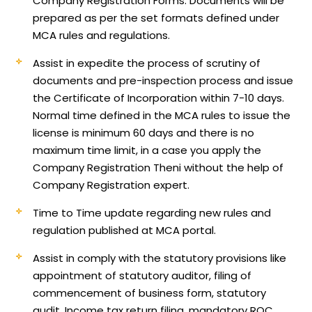
Company Registration Forms. Documents will be
prepared as per the set formats defined under
MCA rules and regulations.
Assist in expedite the process of scrutiny of
documents and pre-inspection process and issue
the Certificate of Incorporation within 7-10 days.
Normal time defined in the MCA rules to issue the
license is minimum 60 days and there is no
maximum time limit, in a case you apply the
Company Registration Theni without the help of
Company Registration expert.
Time to Time update regarding new rules and
regulation published at MCA portal.
Assist in comply with the statutory provisions like
appointment of statutory auditor, filing of
commencement of business form, statutory
audit, Income tax return filing, mandatory ROC