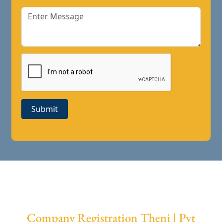
Submit
Company Registration Theni | Pvt