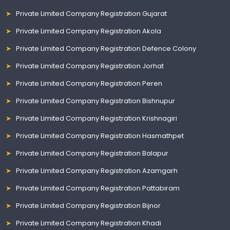
Private Limited Company Registration Gujarat
Private Limited Company Registration Akola
Private Limited Company Registration Defence Colony
Private Limited Company Registration Jorhat
Private Limited Company Registration Peren
Private Limited Company Registration Bishnupur
Private Limited Company Registration Krishnagiri
Private Limited Company Registration Hasmathpet
Private Limited Company Registration Balapur
Private Limited Company Registration Azamgarh
Private Limited Company Registration Pattabiram
Private Limited Company Registration Bijnor
Private Limited Company Registration Khadi