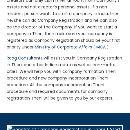
creditors can only claim their amount from Company’s
assets and not director’s personal assets. If a non-
resident person wants to start a company in India, then
he/she can do Company Registration and he can also
be the director of the Company. If you want to start a
company in Theni then make sure your company is
registered as Company Registration should be your first
priority under
Ministry of Corporate Affairs ( MCA )
.
Raag Consultants
will assist you in Company Registration
in Theni and other Indian metro as well as non-metro
cities. We will help you with company formation Theni
procedure and new company incorporation Theni
procedure. All the company incorporation Theni
procedure and required documents for company
registration Theni will be given to you by our experts.