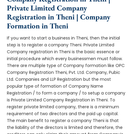
Private Limited Company
Registration in Theni | Company
Formation in Theni
If you want to start a business in Theni, then the initial
step is to register a company Theni. Private Limited
Company registration in Theni is the basic essence or
initial procedure which every businessmen must follow.
There are multiple type of Company formation like OPC
Company Registration Theni, Pvt. Ltd. Company, Pubic
Ltd. Companies and LLP Registration but the most
popular type of formation of Company Name
Registration / to form a company / to setup a company
is Private Limited Company Registration in Theni. To
register private limited company, there is a minimum
requirement of two directors and the paid up capital.
The main benefit to register a company Theni is that
the liability of the directors is limited and therefore, the