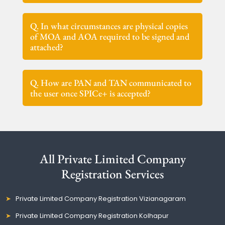
Q. In what circumstances are physical copies
of MOA and AOA required to be signed and
attached?
Q. How are PAN and TAN communicated to
the user once SPICe+ is accepted?
All Private Limited Company
Registration Services
Private Limited Company Registration Vizianagaram
Private Limited Company Registration Kolhapur