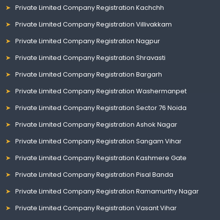
Private Limited Company Registration Kachchh
Private Limited Company Registration Villivakkam
Private Limited Company Registration Nagpur
Private Limited Company Registration Shravasti
Private Limited Company Registration Bargarh
Private Limited Company Registration Washermanpet
Private Limited Company Registration Sector 76 Noida
Private Limited Company Registration Ashok Nagar
Private Limited Company Registration Sangam Vihar
Private Limited Company Registration Kashmere Gate
Private Limited Company Registration Pisal Banda
Private Limited Company Registration Ramamurthy Nagar
Private Limited Company Registration Vasant Vihar