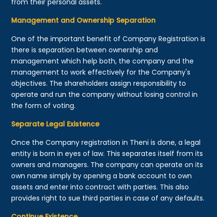
from their personal assets.
Management and Ownership Separation
One of the important benefit of Company Registration is
there is separation between ownership and
management which help both, the company and the
management to work effectively for the Company's
objectives. The shareholders assign responsibility to
operate and run the company without losing control in
the form of voting.
Separate Legal Existence
Once the Company registration in Theni is done, a legal
entity is born in eyes of law. This separates itself from its
owners and managers. The company can operate on its
own name simply by opening a bank account to own
assets and enter into contract with parties. This also
provides right to sue third parties in case of any defaults.
Continue Existence