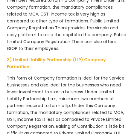
members required to form a company Theni. Under this
Company formation, the mandatory compliances
related to MCA, GST, Income tax is very high as
compared to other type of formations. Public Limited
Company Registration Theni provides the simple and
easy platform to raise the capital in the company. Public
Limited Company Registration Theni can also offers
ESOP to their employees.
3) Limited Liability Partnership (LLP) Company
Formation:
This form of Company formation is ideal for the Service
businesses and also ideal for the businesses who need
lower investment to start a business. Under Limited
Liability Partnership firm, minimum two numbers of
partners required to form a llp. Under this Company
formation, the mandatory compliances related to MCA,
GST, Income tax is less as compared to Private Limited
Company Registration. Raising of Contribution is little bit
difficult as compared to Private Limited Company. LLP