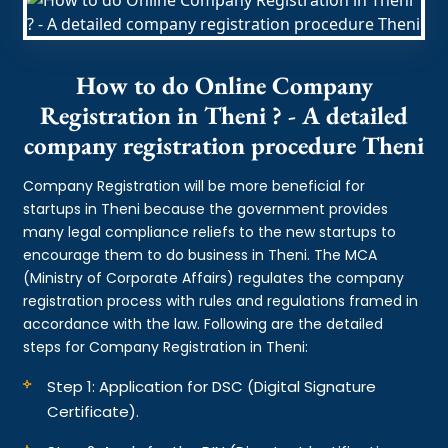
How to do Online Company
Registration in Theni ? - A detailed
company registration procedure Theni
Company Registration will be more beneficial for
startups in Theni because the government provides
many legal compliance reliefs to the new startups to
encourage them to do business in Theni. The MCA
(Ministry of Corporate Affairs) regulates the company
registration process with rules and regulations framed in
accordance with the law. Following are the detailed
steps for Company Registration in Theni:
Step 1: Application for DSC (Digital Signature
Certificate).