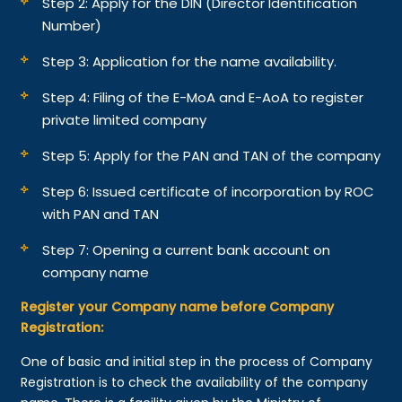
Step 2: Apply for the DIN (Director Identification
Number)
Step 3: Application for the name availability.
Step 4: Filing of the E-MoA and E-AoA to register
private limited company
Step 5: Apply for the PAN and TAN of the company
Step 6: Issued certificate of incorporation by ROC
with PAN and TAN
Step 7: Opening a current bank account on
company name
Register your Company name before Company
Registration:
One of basic and initial step in the process of Company
Registration is to check the availability of the company