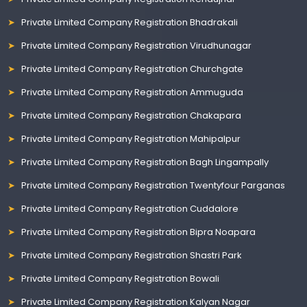
Private Limited Company Registration Bhadrakali
Private Limited Company Registration Virudhunagar
Private Limited Company Registration Churchgate
Private Limited Company Registration Ammuguda
Private Limited Company Registration Chakapara
Private Limited Company Registration Mahipalpur
Private Limited Company Registration Bagh Lingampally
Private Limited Company Registration Twentyfour Parganas
Private Limited Company Registration Cuddalore
Private Limited Company Registration Bipra Noapara
Private Limited Company Registration Shastri Park
Private Limited Company Registration Bowali
Private Limited Company Registration Kalyan Nagar