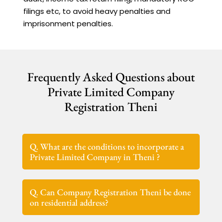
filings etc, to avoid heavy penalties and
imprisonment penalties.
Frequently Asked Questions about
Private Limited Company
Registration Theni
Q. What are the conditions to incorporate a
Private Limited Company in Theni ?
Q. Can Company Registration Theni be done
on residential address?