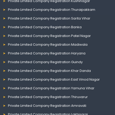
Private Limited Company Registration Kushinagar
Private Limited Company Registration Thuraipakkam
Private Limited Company Registration Sarita Vihar
Private Limited Company Registration Banka
Private Limited Company Registration Patel Nagar
Private Limited Company Registration Madiwala
Private Limited Company Registration Haryana
Private Limited Company Registration Guindy
Private Limited Company Registration Khar Danda
Private Limited Company Registration East Vinod Nagar
Private Limited Company Registration Yamuna Vihar
Private Limited Company Registration Thiruvarur
Private Limited Company Registration Amravati
Private Limited Company Registration Lakhisarai