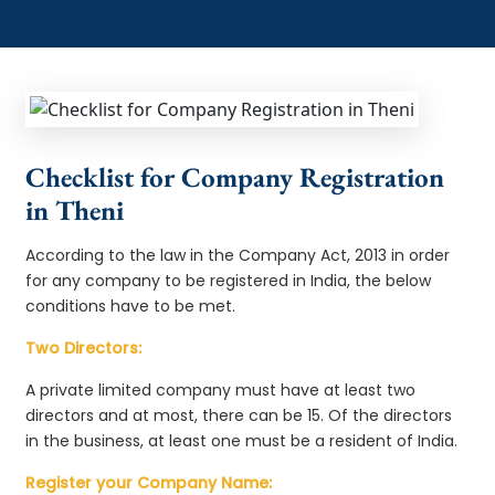
Checklist for Company Registration
in Theni
According to the law in the Company Act, 2013 in order
for any company to be registered in India, the below
conditions have to be met.
Two Directors:
A private limited company must have at least two
directors and at most, there can be 15. Of the directors
in the business, at least one must be a resident of India.
Register your Company Name: