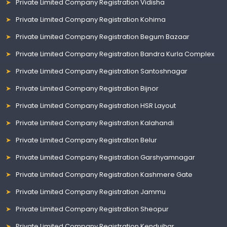
Private Limited Company Registration Vidisha
Private Limited Company Registration Kohima
Private Limited Company Registration Begum Bazaar
Private Limited Company Registration Bandra Kurla Complex
Private Limited Company Registration Santoshnagar
Private Limited Company Registration Bijnor
Private Limited Company Registration HSR Layout
Private Limited Company Registration Kalahandi
Private Limited Company Registration Belur
Private Limited Company Registration Garshyamnagar
Private Limited Company Registration Kashmere Gate
Private Limited Company Registration Jammu
Private Limited Company Registration Sheopur
Private Limited Company Registration Kendujhar