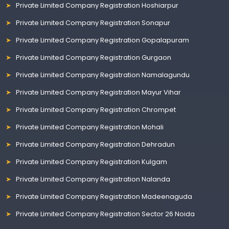
Private Limited Company Registration Hoshiarpur
Private Limited Company Registration Sonapur
Private Limited Company Registration Gopalapuram
Private Limited Company Registration Gurgaon
Private Limited Company Registration Namalagundu
Private Limited Company Registration Mayur Vihar
Private Limited Company Registration Chrompet
Private Limited Company Registration Mohali
Private Limited Company Registration Dehradun
Private Limited Company Registration Kulgam
Private Limited Company Registration Nalanda
Private Limited Company Registration Madeenaguda
Private Limited Company Registration Sector 26 Noida