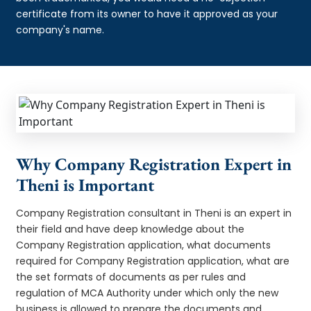
certificate from its owner to have it approved as your
company's name.
Why Company Registration Expert in
Theni is Important
Company Registration consultant in Theni is an expert in
their field and have deep knowledge about the
Company Registration application, what documents
required for Company Registration application, what are
the set formats of documents as per rules and
regulation of MCA Authority under which only the new
business is allowed to prepare the documents and