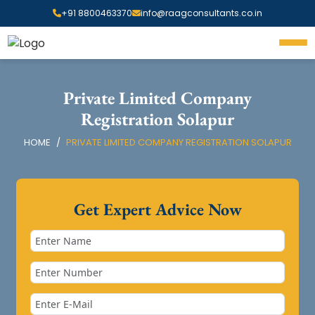
+91 8800463370
info@raagconsultants.co.in
Private Limited Company
Registration Solapur
HOME
PRIVATE LIMITED COMPANY REGISTRATION SOLAPUR
Get Expert Advice Now