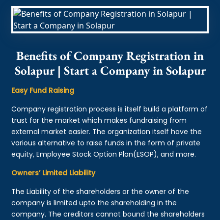
Benefits of Company Registration in
Solapur | Start a Company in Solapur
Easy Fund Raising
Company registration process is itself build a platform of
trust for the market which makes fundraising from
external market easier. The organization itself have the
various alternative to raise funds in the form of private
equity, Employee Stock Option Plan(ESOP), and more.
Owners’ Limited Liability
The Liability of the shareholders or the owner of the
company is limited upto the shareholding in the
company. The creditors cannot bound the shareholders