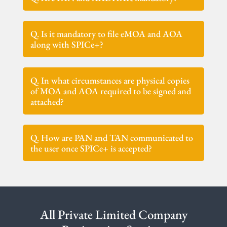
Q. Is it mandatory to file eMOA and AOA
along with SPICe+?
Q. In what circumstances are physical copies
of MOA and AOA required to be signed and
attached?
Q. How are PAN and TAN communicated to
the user once SPICe+ is accepted?
All Private Limited Company