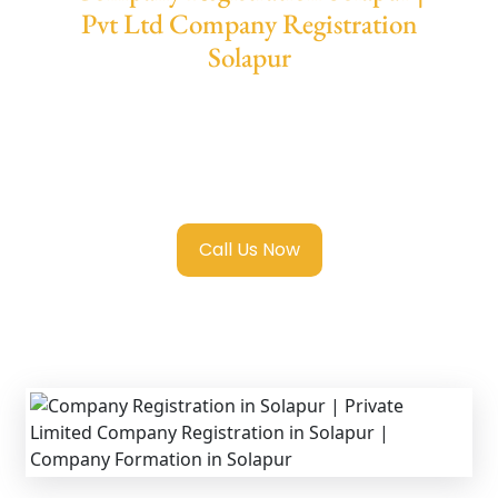
Pvt Ltd Company Registration
Solapur
We provide end-to-end support for
Private
Limited Company Registration Solapur
with
transparent guidance, fast turnaround, and
expert compliance help.
Call Us Now