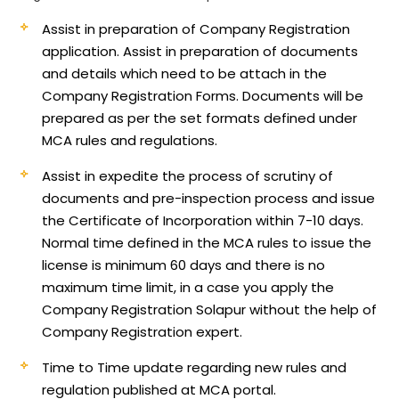
Assist in preparation of Company Registration
application.
Assist in preparation of documents
and details which need to be attach in the
Company Registration Forms. Documents will be
prepared as per the set formats defined under
MCA rules and regulations.
Assist in expedite the process of scrutiny of
documents and pre-inspection process and issue
the Certificate of Incorporation within 7-10 days.
Normal time defined in the MCA rules to issue the
license is minimum 60 days and there is no
maximum time limit, in a case you apply the
Company Registration Solapur without the help of
Company Registration expert.
Time to Time update regarding new rules and
regulation published at MCA portal.