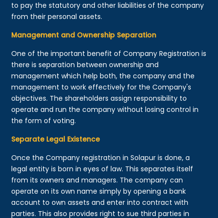
to pay the statutory and other liabilities of the company
from their personal assets.
Management and Ownership Separation
One of the important benefit of Company Registration is
there is separation between ownership and
management which help both, the company and the
management to work effectively for the Company's
objectives. The shareholders assign responsibility to
operate and run the company without losing control in
the form of voting.
Separate Legal Existence
Once the Company registration in Solapur is done, a
legal entity is born in eyes of law. This separates itself
from its owners and managers. The company can
operate on its own name simply by opening a bank
account to own assets and enter into contract with
parties. This also provides right to sue third parties in