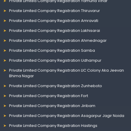
Private Limited Company Registration Yamuna Vihar
Private Limited Company Registration Thiruvarur
Private Limited Company Registration Amravati
Private Limited Company Registration Lakhisarai
Private Limited Company Registration Ahmednagar
Private Limited Company Registration Samba
Private Limited Company Registration Udhampur
Private Limited Company Registration LIC Colony Aka Jeevan
Bhima Nagar
Private Limited Company Registration Zunheboto
Private Limited Company Registration Fort
Private Limited Company Registration Jiribam
Private Limited Company Registration Asagarpur Jagir Noida
Private Limited Company Registration Hastings