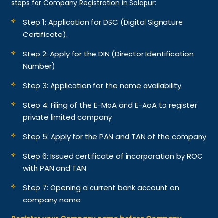
steps for Company Registration in Solapur:
Step 1: Application for DSC (Digital Signature
Certificate).
Step 2: Apply for the DIN (Director Identification
Number)
Step 3: Application for the name availability.
Step 4: Filing of the E-MoA and E-AoA to register
private limited company
Step 5: Apply for the PAN and TAN of the company
Step 6: Issued certificate of incorporation by ROC
with PAN and TAN
Step 7: Opening a current bank account on
company name