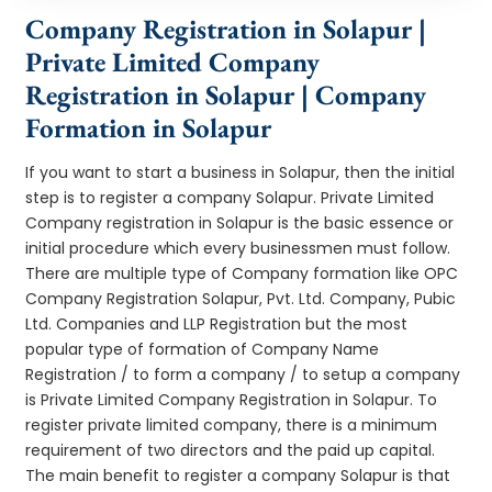
Company Registration in Solapur |
Private Limited Company
Registration in Solapur | Company
Formation in Solapur
If you want to start a business in Solapur, then the initial
step is to register a company Solapur. Private Limited
Company registration in Solapur is the basic essence or
initial procedure which every businessmen must follow.
There are multiple type of Company formation like OPC
Company Registration Solapur, Pvt. Ltd. Company, Pubic
Ltd. Companies and LLP Registration but the most
popular type of formation of Company Name
Registration / to form a company / to setup a company
is Private Limited Company Registration in Solapur. To
register private limited company, there is a minimum
requirement of two directors and the paid up capital.
The main benefit to register a company Solapur is that