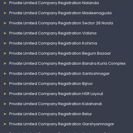
Private Limited Company Registration Nalanda
Private Limited Company Registration Madeenaguda
Private Limited Company Registration Sector 26 Noida
Private Limited Company Registration Vidisha
Private Limited Company Registration Kohima
Private Limited Company Registration Begum Bazaar
Private Limited Company Registration Bandra Kurla Complex
Private Limited Company Registration Santoshnagar
Private Limited Company Registration Bijnor
Private Limited Company Registration HSR Layout
Private Limited Company Registration Kalahandi
Private Limited Company Registration Belur
Private Limited Company Registration Garshyamnagar