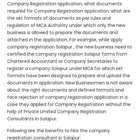
Company Registration application, what documents
required for Company Registration application, what are
the set formats of documents as per rules and
regulation of MCA Authority under which only the new
business is allowed to prepare the documents and
attached in the application. For example, while apply
company registration Solapur , the new business need to
certified the company registration Solapur forms from
Chartered Accountant or Company Secretaries to
register a company Solapur under MCA for which set
formats have been designed to prepare and upload the
documents in application. New Businessmen is not aware
about the right documents and defined formats and
face rejection of company registration application in a
case they applied for Company Registration without the
help of Private Limited Company Registration
Consultants in Solapur.
Following are the benefits to hire the company
registration consultant in Solapur: