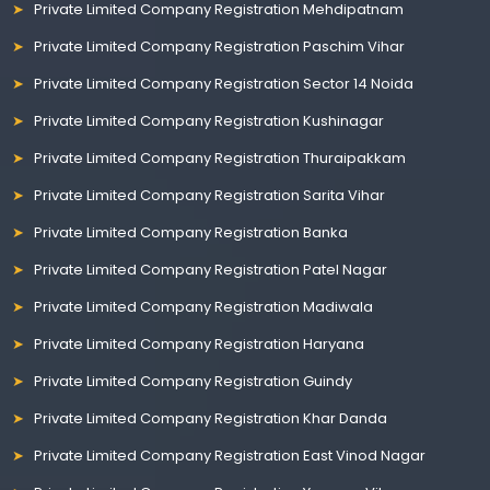
Private Limited Company Registration Mehdipatnam
Private Limited Company Registration Paschim Vihar
Private Limited Company Registration Sector 14 Noida
Private Limited Company Registration Kushinagar
Private Limited Company Registration Thuraipakkam
Private Limited Company Registration Sarita Vihar
Private Limited Company Registration Banka
Private Limited Company Registration Patel Nagar
Private Limited Company Registration Madiwala
Private Limited Company Registration Haryana
Private Limited Company Registration Guindy
Private Limited Company Registration Khar Danda
Private Limited Company Registration East Vinod Nagar