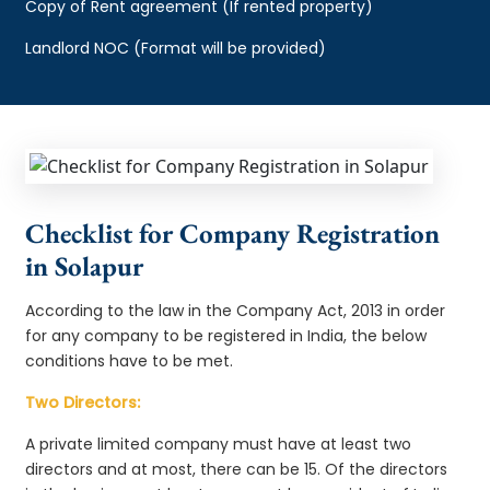
Copy of Rent agreement (If rented property)
Landlord NOC (Format will be provided)
Checklist for Company Registration
in Solapur
According to the law in the Company Act, 2013 in order
for any company to be registered in India, the below
conditions have to be met.
Two Directors:
A private limited company must have at least two
directors and at most, there can be 15. Of the directors