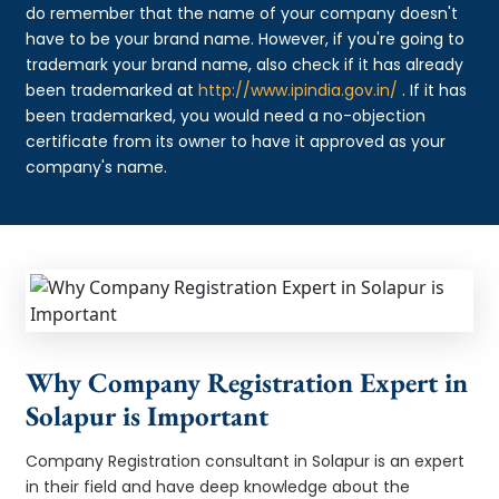
do remember that the name of your company doesn't
have to be your brand name. However, if you're going to
trademark your brand name, also check if it has already
been trademarked at
http://www.ipindia.gov.in/
. If it has
been trademarked, you would need a no-objection
certificate from its owner to have it approved as your
company's name.
Why Company Registration Expert in
Solapur is Important
Company Registration consultant in Solapur is an expert
in their field and have deep knowledge about the