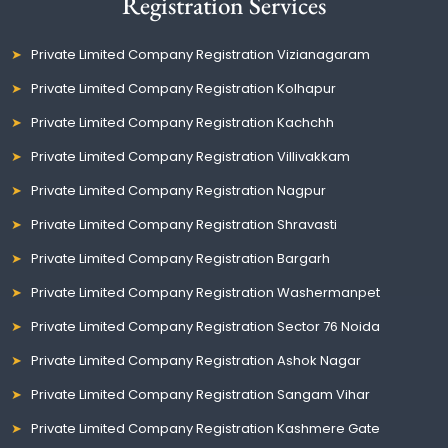
Registration Services
Private Limited Company Registration Vizianagaram
Private Limited Company Registration Kolhapur
Private Limited Company Registration Kachchh
Private Limited Company Registration Villivakkam
Private Limited Company Registration Nagpur
Private Limited Company Registration Shravasti
Private Limited Company Registration Bargarh
Private Limited Company Registration Washermanpet
Private Limited Company Registration Sector 76 Noida
Private Limited Company Registration Ashok Nagar
Private Limited Company Registration Sangam Vihar
Private Limited Company Registration Kashmere Gate