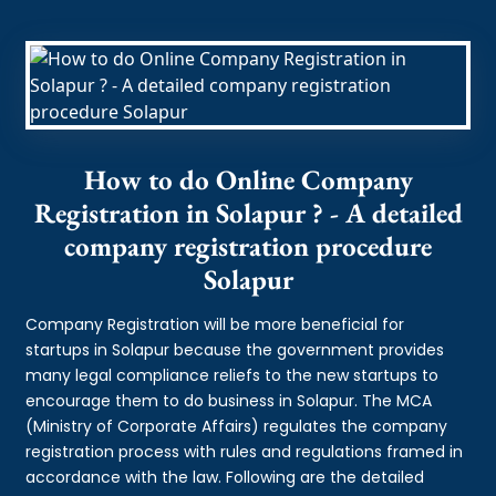
How to do Online Company
Registration in Solapur ? - A detailed
company registration procedure
Solapur
Company Registration will be more beneficial for
startups in Solapur because the government provides
many legal compliance reliefs to the new startups to
encourage them to do business in Solapur. The MCA
(Ministry of Corporate Affairs) regulates the company
registration process with rules and regulations framed in
accordance with the law. Following are the detailed