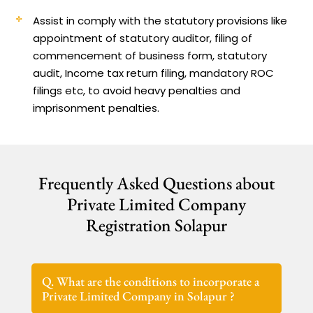
Assist in comply with the statutory provisions like
appointment of statutory auditor, filing of
commencement of business form, statutory
audit, Income tax return filing, mandatory ROC
filings etc, to avoid heavy penalties and
imprisonment penalties.
Frequently Asked Questions about
Private Limited Company
Registration Solapur
Q. What are the conditions to incorporate a
Private Limited Company in Solapur ?