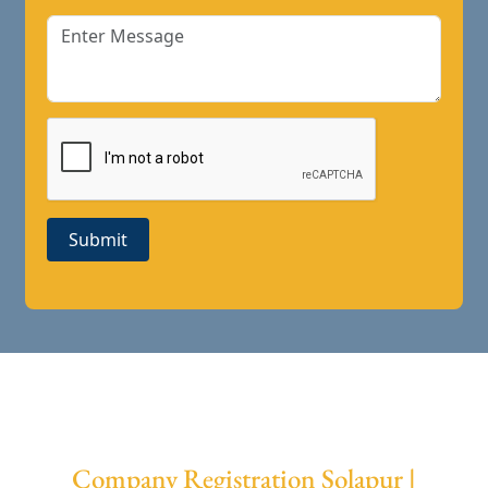
Submit
Company Registration Solapur |