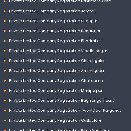
Private Limited Company Registration Kashmere Gate
Private Limited Company Registration Jammu
Private Limited Company Registration Sheopur
Private Limited Company Registration Kendujhar
Private Limited Company Registration Bhadrakali
Private Limited Company Registration Virudhunagar
Private Limited Company Registration Churchgate
Private Limited Company Registration Ammuguda
Private Limited Company Registration Chakapara
Private Limited Company Registration Mahipalpur
Private Limited Company Registration Bagh Lingampally
Private Limited Company Registration Twentyfour Parganas
Private Limited Company Registration Cuddalore
Private Limited Company Registration Bipra Noapara