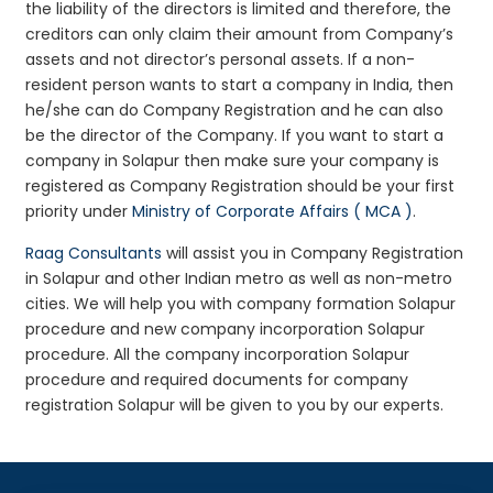
the liability of the directors is limited and therefore, the
creditors can only claim their amount from Company’s
assets and not director’s personal assets. If a non-
resident person wants to start a company in India, then
he/she can do Company Registration and he can also
be the director of the Company. If you want to start a
company in Solapur then make sure your company is
registered as Company Registration should be your first
priority under
Ministry of Corporate Affairs ( MCA )
.
Raag Consultants
will assist you in Company Registration
in Solapur and other Indian metro as well as non-metro
cities. We will help you with company formation Solapur
procedure and new company incorporation Solapur
procedure. All the company incorporation Solapur
procedure and required documents for company
registration Solapur will be given to you by our experts.