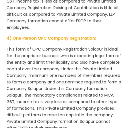
GST, Income tax is less as compared to Private Limited
Company Registration. Raising of Contribution is little bit
difficult as compared to Private Limited Company. LLP
Company formation cannot offer ESOP to their
employees.
4) One Person OPC Company Registration:
This form of OPC Company Registration Solapur is ideal
for the proprietor business who is expecting legal form of
the entity and limit their liability and also have complete
control over the company. Under this Private Limited
Company, minimum one numbers of members required
to form a company and one nominee required to form a
Company Solapur. Under this Company formation
Solapur , the mandatory compliances related to MCA,
GST, Income tax is very less as compared to other type
of formations. This Private Limited Company provides
difficult platform to raise the capital in the company.
Private Limited Company formation Solapur cannot
offer ESOP to their employees.