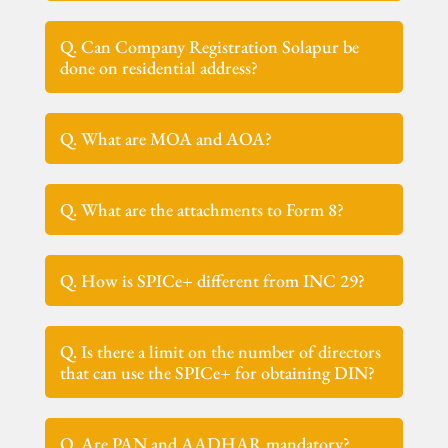
Q. Can Company Registration Solapur be
done on residential address?
Q. What are MOA and AOA?
Q. What are the attachments to Form 8?
Q. How is SPICe+ different from INC 29?
Q. Is there a limit on the number of directors
that can use the SPICe+ for obtaining DIN?
Q. Are PAN and AADHAR mandatory?