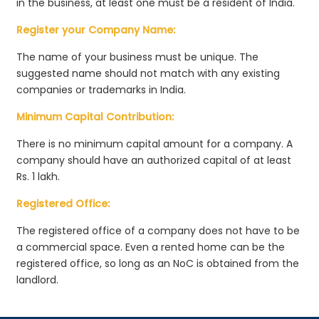
in the business, at least one must be a resident of India.
Register your Company Name:
The name of your business must be unique. The
suggested name should not match with any existing
companies or trademarks in India.
Minimum Capital Contribution:
There is no minimum capital amount for a company. A
company should have an authorized capital of at least
Rs. 1 lakh.
Registered Office:
The registered office of a company does not have to be
a commercial space. Even a rented home can be the
registered office, so long as an NoC is obtained from the
landlord.