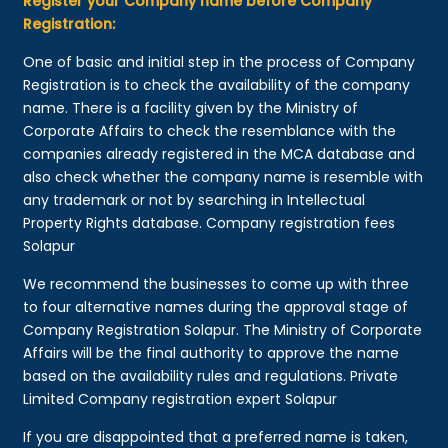
Register your Company name before Company
Registration:
One of basic and initial step in the process of Company
Registration is to check the availability of the company
name. There is a facility given by the Ministry of
Corporate Affairs to check the resemblance with the
companies already registered in the MCA database and
also check whether the company name is resemble with
any trademark or not by searching in Intellectual
Property Rights database. Company registration fees
Solapur
We recommend the businesses to come up with three
to four alternative names during the approval stage of
Company Registration Solapur. The Ministry of Corporate
Affairs will be the final authority to approve the name
based on the availability rules and regulations. Private
Limited Company registration expert Solapur
If you are disappointed that a preferred name is taken,