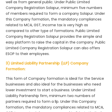
well as from general public. Under Public Limited
Company Registration Solapur, minimum five numbers
of members required to form a company Solapur. Under
this Company formation, the mandatory compliances
related to MCA, GST, Income tax is very high as
compared to other type of formations. Public Limited
Company Registration Solapur provides the simple and
easy platform to raise the capital in the company. Public
Limited Company Registration Solapur can also offers
ESOP to their employees.
3) Limited Liability Partnership (LLP) Company
Formation:
This form of Company formation is ideal for the Service
businesses and also ideal for the businesses who need
lower investment to start a business. Under Limited
Liability Partnership firm, minimum two numbers of
partners required to form a llp. Under this Company
formation, the mandatory compliances related to MCA,