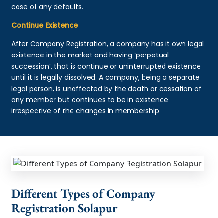
case of any defaults.
Continue Existence
After Company Registration, a company has it own legal
existence in the market and having ‘perpetual
succession’, that is continue or uninterrupted existence
until it is legally dissolved. A company, being a separate
legal person, is unaffected by the death or cessation of
any member but continues to be in existence
irrespective of the changes in membership
Different Types of Company
Registration Solapur