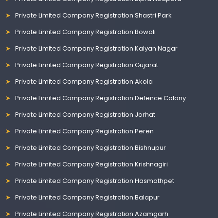
Private Limited Company Registration Shastri Park
Private Limited Company Registration Bowali
Private Limited Company Registration Kalyan Nagar
Private Limited Company Registration Gujarat
Private Limited Company Registration Akola
Private Limited Company Registration Defence Colony
Private Limited Company Registration Jorhat
Private Limited Company Registration Peren
Private Limited Company Registration Bishnupur
Private Limited Company Registration Krishnagiri
Private Limited Company Registration Hasmathpet
Private Limited Company Registration Balapur
Private Limited Company Registration Azamgarh