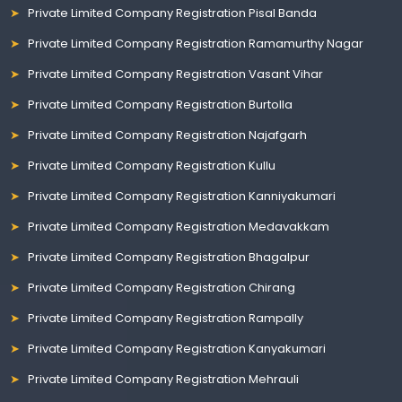
Private Limited Company Registration Pisal Banda
Private Limited Company Registration Ramamurthy Nagar
Private Limited Company Registration Vasant Vihar
Private Limited Company Registration Burtolla
Private Limited Company Registration Najafgarh
Private Limited Company Registration Kullu
Private Limited Company Registration Kanniyakumari
Private Limited Company Registration Medavakkam
Private Limited Company Registration Bhagalpur
Private Limited Company Registration Chirang
Private Limited Company Registration Rampally
Private Limited Company Registration Kanyakumari
Private Limited Company Registration Mehrauli