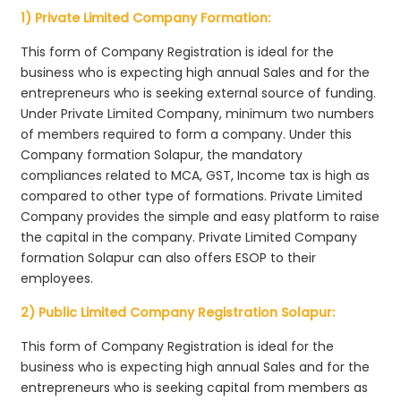
1) Private Limited Company Formation:
This form of Company Registration is ideal for the
business who is expecting high annual Sales and for the
entrepreneurs who is seeking external source of funding.
Under Private Limited Company, minimum two numbers
of members required to form a company. Under this
Company formation Solapur, the mandatory
compliances related to MCA, GST, Income tax is high as
compared to other type of formations. Private Limited
Company provides the simple and easy platform to raise
the capital in the company. Private Limited Company
formation Solapur can also offers ESOP to their
employees.
2) Public Limited Company Registration Solapur:
This form of Company Registration is ideal for the
business who is expecting high annual Sales and for the
entrepreneurs who is seeking capital from members as