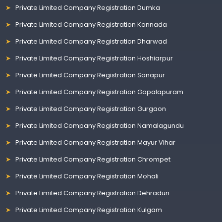
Private Limited Company Registration Dumka
Private Limited Company Registration Kannada
Private Limited Company Registration Dharwad
Private Limited Company Registration Hoshiarpur
Private Limited Company Registration Sonapur
Private Limited Company Registration Gopalapuram
Private Limited Company Registration Gurgaon
Private Limited Company Registration Namalagundu
Private Limited Company Registration Mayur Vihar
Private Limited Company Registration Chrompet
Private Limited Company Registration Mohali
Private Limited Company Registration Dehradun
Private Limited Company Registration Kulgam