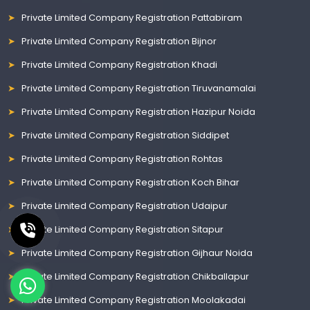
Private Limited Company Registration Pattabiram
Private Limited Company Registration Bijnor
Private Limited Company Registration Khadi
Private Limited Company Registration Tiruvanamalai
Private Limited Company Registration Hazipur Noida
Private Limited Company Registration Siddipet
Private Limited Company Registration Rohtas
Private Limited Company Registration Koch Bihar
Private Limited Company Registration Udaipur
Private Limited Company Registration Sitapur
Private Limited Company Registration Gijhaur Noida
Private Limited Company Registration Chikballapur
Private Limited Company Registration Moolakadai