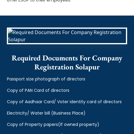
Required Documents For Company
Registration Solapur
Passport size photograph of directors
Copy of PAN Card of directors
Copy of Aadhaar Card/ Voter identity card of directors
Electricity/ Water bill (Business Place)
Copy of Property papers(If owned property)