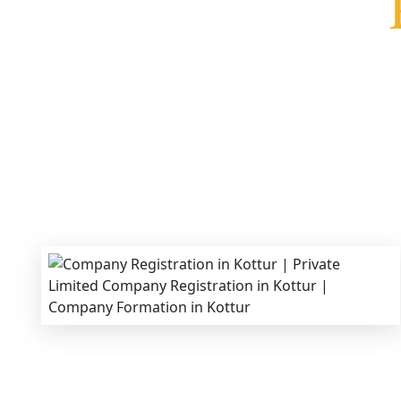
We provide end-to-end support for
Private Lim