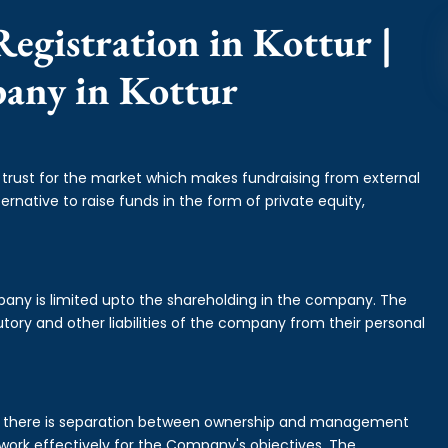
egistration in Kottur |
pany in Kottur
f trust for the market which makes fundraising from external
ernative to raise funds in the form of private equity,
mpany is limited upto the shareholding in the company. The
tory and other liabilities of the company from their personal
is there is separation between ownership and management
rk effectively for the Company's objectives. The