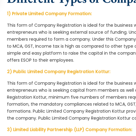
1) Private Limited Company Formation:
This form of Company Registration is ideal for the business 
entrepreneurs who is seeking external source of funding. 
members required to form a company. Under this Company 
to MCA, GST, Income tax is high as compared to other type 
simple and easy platform to raise the capital in the compa
offers ESOP to their employees.
2) Public Limited Company Registration Kottur:
This form of Company Registration is ideal for the business 
entrepreneurs who is seeking capital from members as well 
Registration Kottur, minimum five numbers of members req
formation, the mandatory compliances related to MCA, GST,
formations. Public Limited Company Registration Kottur provi
the company. Public Limited Company Registration Kottur ca
3) Limited Liability Partnership (LLP) Company Formation: