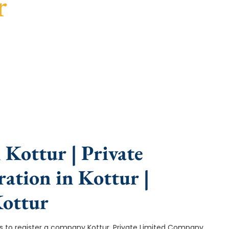
r
e, fast turnaround, and expert compliance help.
Kottur | Private
ation in Kottur |
ottur
ep is to register a company Kottur. Private Limited Company