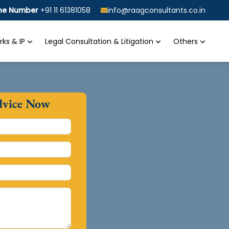
ine Number
+91 11 61381058
info@raagconsultants.co.in
ks & IP
Legal Consultation & Litigation
Others
dvice Now