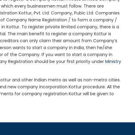
ure which every businessmen must follow. There are
tration Kottur, Pvt. Ltd. Company, Pubic Ltd. Companies
on of Company Name Registration / to form a company /
n Kottur. To register private limited company, there is a
al. The main benefit to register a company Kottur is
 the creditors can only claim their amount from Company’s
 person wants to start a company in India, then he/she
r of the Company. If you want to start a company in
 Registration should be your first priority under
Ministry
Kottur and other Indian metro as well as non-metro cities.
and new company incorporation Kottur procedure. All the
nts for company registration Kottur will be given to