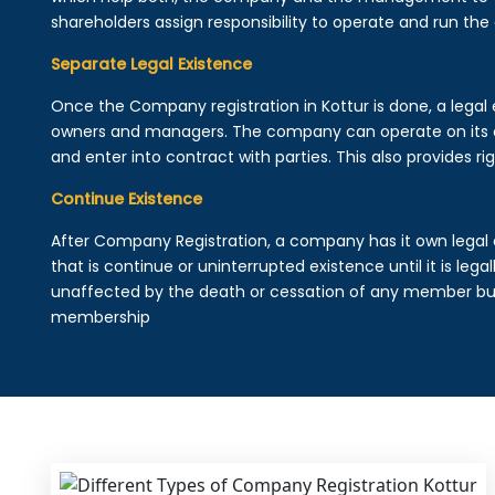
shareholders assign responsibility to operate and run the
Separate Legal Existence
Once the Company registration in Kottur is done, a legal en
owners and managers. The company can operate on its 
and enter into contract with parties. This also provides rig
Continue Existence
After Company Registration, a company has it own legal 
that is continue or uninterrupted existence until it is leg
unaffected by the death or cessation of any member but 
membership