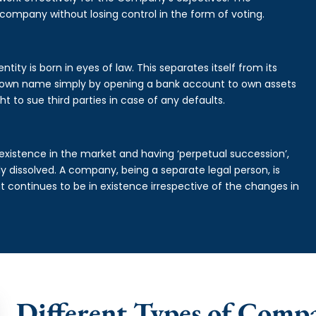
 company without losing control in the form of voting.
tity is born in eyes of law. This separates itself from its
own name simply by opening a bank account to own assets
ht to sue third parties in case of any defaults.
existence in the market and having ‘perpetual succession’,
ally dissolved. A company, being a separate legal person, is
continues to be in existence irrespective of the changes in
Different Types of Comp