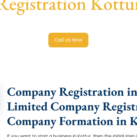
Registration Kottu
ited Company Registration Kottur
with transparent guidanc
Call Us Now
Company Registration in 
Limited Company Registr
Company Formation in K
If you want to start a business in Kottur, then the initial st