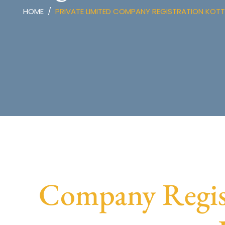
HOME
PRIVATE LIMITED COMPANY REGISTRATION KOT
Company Regist