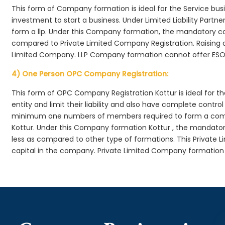
This form of Company formation is ideal for the Service bus
investment to start a business. Under Limited Liability Part
form a llp. Under this Company formation, the mandatory co
compared to Private Limited Company Registration. Raising of 
Limited Company. LLP Company formation cannot offer ESOP
4) One Person OPC Company Registration:
This form of OPC Company Registration Kottur is ideal for th
entity and limit their liability and also have complete cont
minimum one numbers of members required to form a com
Kottur. Under this Company formation Kottur , the mandator
less as compared to other type of formations. This Private L
capital in the company. Private Limited Company formation 