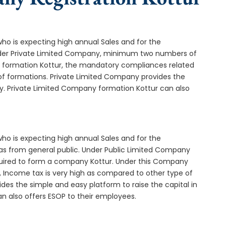
who is expecting high annual Sales and for the
Under Private Limited Company, minimum two numbers of
formation Kottur, the mandatory compliances related
of formations. Private Limited Company provides the
ny. Private Limited Company formation Kottur can also
who is expecting high annual Sales and for the
as from general public. Under Public Limited Company
uired to form a company Kottur. Under this Company
 Income tax is very high as compared to other type of
des the simple and easy platform to raise the capital in
n also offers ESOP to their employees.