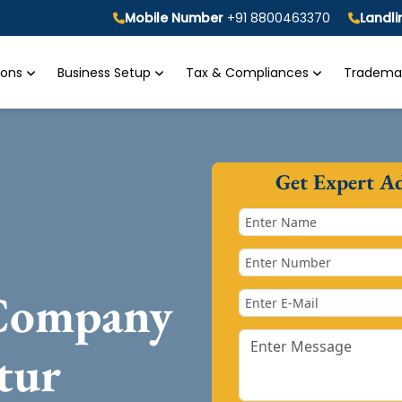
Mobile Number
+91 8800463370
Landl
tions
Business Setup
Tax & Compliances
Trademar
Get Expert A
 Company
tur