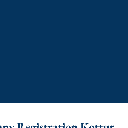
any Registration Kottur