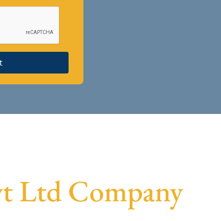
t
Pvt Ltd Company