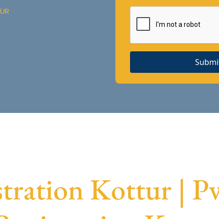
TUR
Submi
ration Kottur | 