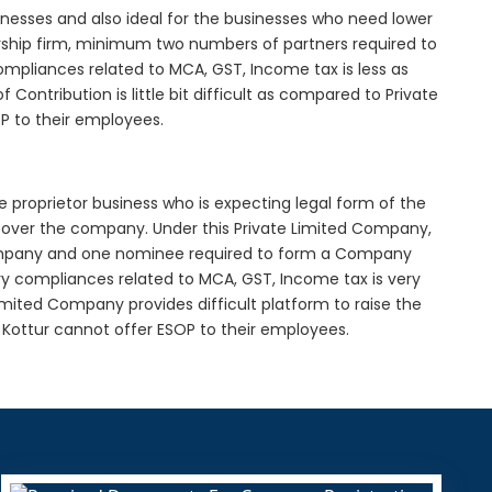
inesses and also ideal for the businesses who need lower
nership firm, minimum two numbers of partners required to
mpliances related to MCA, GST, Income tax is less as
Contribution is little bit difficult as compared to Private
 to their employees.
e proprietor business who is expecting legal form of the
rol over the company. Under this Private Limited Company,
pany and one nominee required to form a Company
y compliances related to MCA, GST, Income tax is very
imited Company provides difficult platform to raise the
Kottur cannot offer ESOP to their employees.