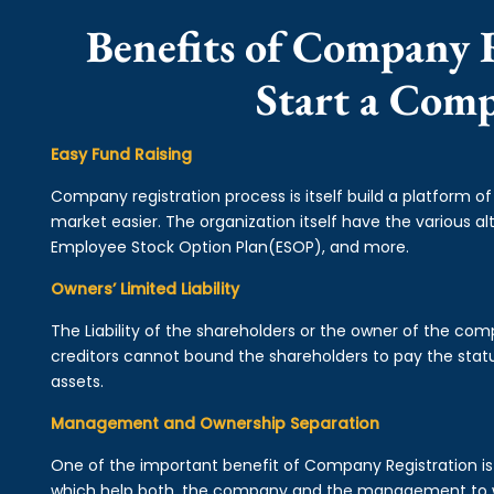
Benefits of Company R
Start a Com
Easy Fund Raising
Company registration process is itself build a platform o
market easier. The organization itself have the various alt
Employee Stock Option Plan(ESOP), and more.
Owners’ Limited Liability
The Liability of the shareholders or the owner of the co
creditors cannot bound the shareholders to pay the statu
assets.
Management and Ownership Separation
One of the important benefit of Company Registration 
which help both, the company and the management to wo