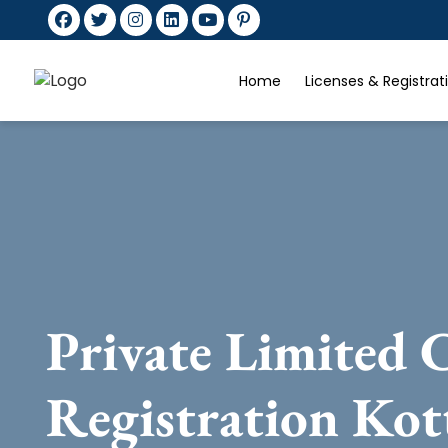
Home
Licenses & Registra
Private Limited
Registration Kot