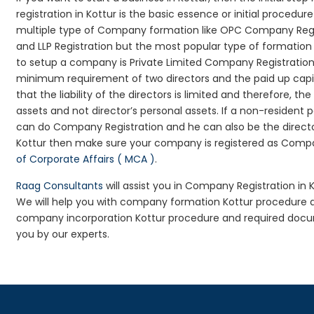
registration in Kottur is the basic essence or initial proced
multiple type of Company formation like OPC Company Regis
and LLP Registration but the most popular type of formati
to setup a company is Private Limited Company Registration i
minimum requirement of two directors and the paid up capit
that the liability of the directors is limited and therefore,
assets and not director’s personal assets. If a non-resident
can do Company Registration and he can also be the directo
Kottur then make sure your company is registered as Company
of Corporate Affairs ( MCA )
.
Raag Consultants
will assist you in Company Registration in 
We will help you with company formation Kottur procedure 
company incorporation Kottur procedure and required docume
you by our experts.