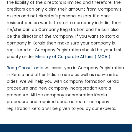
the liability of the directors is limited and therefore, the
creditors can only claim their amount from Company’s
assets and not director’s personal assets. If a non-
resident person wants to start a company in India, then
he/she can do Company Registration and he can also
be the director of the Company. If you want to start a
company in Kerala then make sure your company is
registered as Company Registration should be your first
priority under
Ministry of Corporate Affairs ( MCA )
.
Raag Consultants
will assist you in Company Registration
in Kerala and other Indian metro as well as non-metro
cities. We will help you with company formation Kerala
procedure and new company incorporation Kerala
procedure. All the company incorporation Kerala
procedure and required documents for company
registration Kerala will be given to you by our experts.