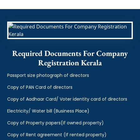
Required Documents For Company
Registration Kerala
Passport size photograph of directors
Copy of PAN Card of directors
Copy of Aadhaar Card/ Voter identity card of directors
Electricity/ Water bill (Business Place)
Copy of Property papers(If owned property)
Copy of Rent agreement (If rented property)