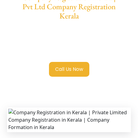
Pvt Ltd Company Registration
Kerala
We provide end-to-end support for
Private
Limited Company Registration Kerala
with
transparent guidance, fast turnaround, and
expert compliance help.
Call Us Now