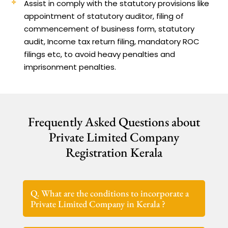
Assist in comply with the statutory provisions like
appointment of statutory auditor, filing of
commencement of business form, statutory
audit, Income tax return filing, mandatory ROC
filings etc, to avoid heavy penalties and
imprisonment penalties.
Frequently Asked Questions about
Private Limited Company
Registration Kerala
Q. What are the conditions to incorporate a
Private Limited Company in Kerala ?