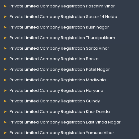
Private Limited Company Registration Paschim Vihar
Private Limited Company Registration Sector 14 Noida
Private Limited Company Registration Kushinagar
Private Limited Company Registration Thuraipakkam
Private Limited Company Registration Sarita Vihar
Private Limited Company Registration Banka
Private Limited Company Registration Patel Nagar
Private Limited Company Registration Madiwala
Private Limited Company Registration Haryana
Private Limited Company Registration Guindy
Private Limited Company Registration Khar Danda
Private Limited Company Registration East Vinod Nagar
Private Limited Company Registration Yamuna Vihar