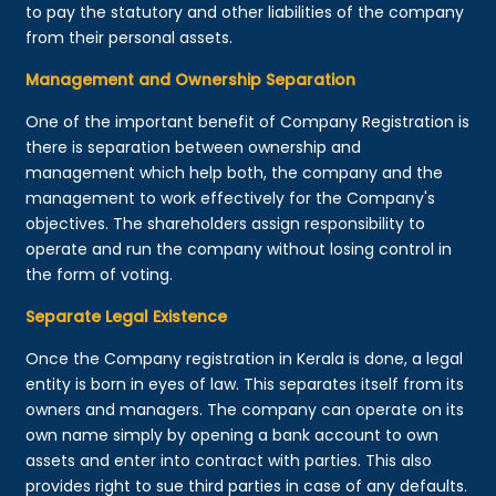
to pay the statutory and other liabilities of the company
from their personal assets.
Management and Ownership Separation
One of the important benefit of Company Registration is
there is separation between ownership and
management which help both, the company and the
management to work effectively for the Company's
objectives. The shareholders assign responsibility to
operate and run the company without losing control in
the form of voting.
Separate Legal Existence
Once the Company registration in Kerala is done, a legal
entity is born in eyes of law. This separates itself from its
owners and managers. The company can operate on its
own name simply by opening a bank account to own
assets and enter into contract with parties. This also
provides right to sue third parties in case of any defaults.