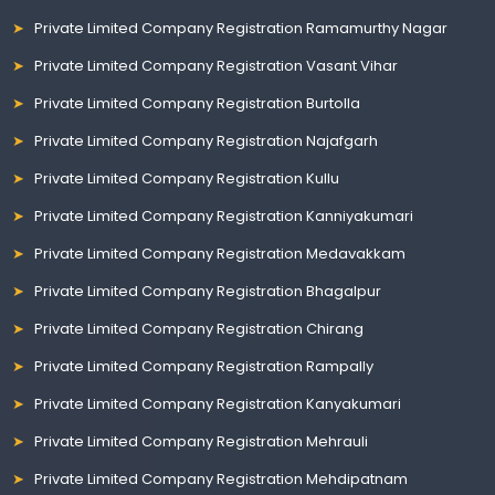
Private Limited Company Registration Ramamurthy Nagar
Private Limited Company Registration Vasant Vihar
Private Limited Company Registration Burtolla
Private Limited Company Registration Najafgarh
Private Limited Company Registration Kullu
Private Limited Company Registration Kanniyakumari
Private Limited Company Registration Medavakkam
Private Limited Company Registration Bhagalpur
Private Limited Company Registration Chirang
Private Limited Company Registration Rampally
Private Limited Company Registration Kanyakumari
Private Limited Company Registration Mehrauli
Private Limited Company Registration Mehdipatnam