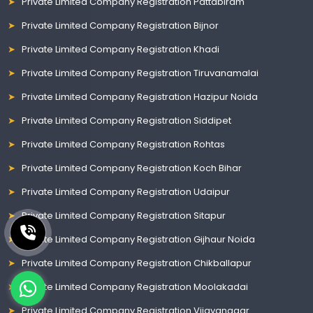
Private Limited Company Registration Pattabiram
Private Limited Company Registration Bijnor
Private Limited Company Registration Khadi
Private Limited Company Registration Tiruvanamalai
Private Limited Company Registration Hazipur Noida
Private Limited Company Registration Siddipet
Private Limited Company Registration Rohtas
Private Limited Company Registration Koch Bihar
Private Limited Company Registration Udaipur
Private Limited Company Registration Sitapur
Private Limited Company Registration Gijhaur Noida
Private Limited Company Registration Chikballapur
Private Limited Company Registration Moolakadai
Private Limited Company Registration Vijayanagar