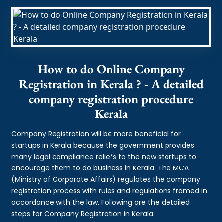
How to do Online Company
Registration in Kerala ? - A detailed
company registration procedure
Kerala
Company Registration will be more beneficial for
startups in Kerala because the government provides
many legal compliance reliefs to the new startups to
encourage them to do business in Kerala. The MCA
(Ministry of Corporate Affairs) regulates the company
registration process with rules and regulations framed in
accordance with the law. Following are the detailed
steps for Company Registration in Kerala: