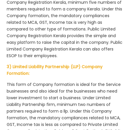
Company Registration Kerala, minimum five numbers of
members required to form a company Kerala. Under this
Company formation, the mandatory compliances
related to MCA, GST, Income tax is very high as
compared to other type of formations. Public Limited
Company Registration Kerala provides the simple and
easy platform to raise the capital in the company. Public
Limited Company Registration Kerala can also offers
ESOP to their employees.
3) Limited Liability Partnership (LLP) Company
Formation:
This form of Company formation is ideal for the Service
businesses and also ideal for the businesses who need
lower investment to start a business. Under Limited
Liability Partnership firm, minimum two numbers of
partners required to form a llp. Under this Company
formation, the mandatory compliances related to MCA,
GST, Income tax is less as compared to Private Limited