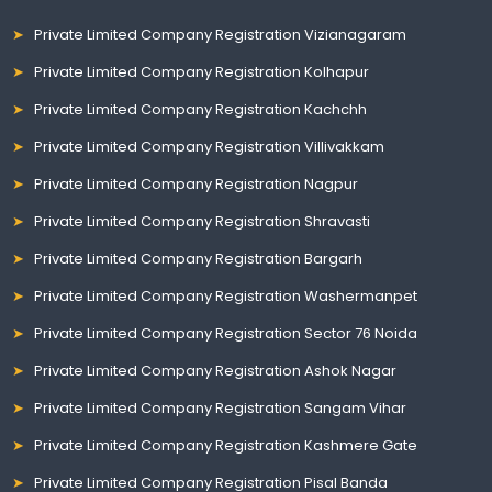
Private Limited Company Registration Vizianagaram
Private Limited Company Registration Kolhapur
Private Limited Company Registration Kachchh
Private Limited Company Registration Villivakkam
Private Limited Company Registration Nagpur
Private Limited Company Registration Shravasti
Private Limited Company Registration Bargarh
Private Limited Company Registration Washermanpet
Private Limited Company Registration Sector 76 Noida
Private Limited Company Registration Ashok Nagar
Private Limited Company Registration Sangam Vihar
Private Limited Company Registration Kashmere Gate
Private Limited Company Registration Pisal Banda