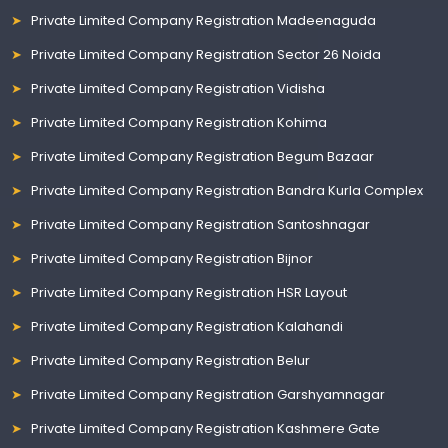
Private Limited Company Registration Madeenaguda
Private Limited Company Registration Sector 26 Noida
Private Limited Company Registration Vidisha
Private Limited Company Registration Kohima
Private Limited Company Registration Begum Bazaar
Private Limited Company Registration Bandra Kurla Complex
Private Limited Company Registration Santoshnagar
Private Limited Company Registration Bijnor
Private Limited Company Registration HSR Layout
Private Limited Company Registration Kalahandi
Private Limited Company Registration Belur
Private Limited Company Registration Garshyamnagar
Private Limited Company Registration Kashmere Gate