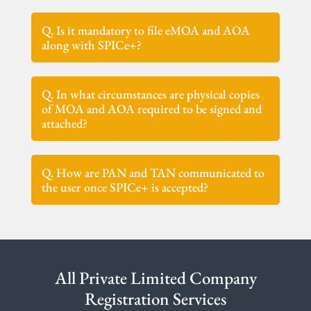
Q. Is it mandatory to file eMOA and AOA
along with SPICe+?
Q. In what circumstances are physical copies
of MOA and AOA required to be signed and
attached?
Q. How are PAN and TAN communicated to
the user once SPICe+ is accepted?
All Private Limited Company
Registration Services