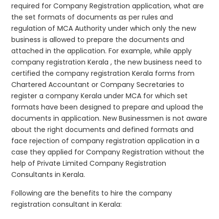
required for Company Registration application, what are
the set formats of documents as per rules and
regulation of MCA Authority under which only the new
business is allowed to prepare the documents and
attached in the application. For example, while apply
company registration Kerala , the new business need to
certified the company registration Kerala forms from
Chartered Accountant or Company Secretaries to
register a company Kerala under MCA for which set
formats have been designed to prepare and upload the
documents in application. New Businessmen is not aware
about the right documents and defined formats and
face rejection of company registration application in a
case they applied for Company Registration without the
help of Private Limited Company Registration
Consultants in Kerala.
Following are the benefits to hire the company
registration consultant in Kerala: