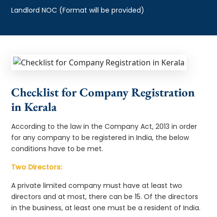
Landlord NOC (Format will be provided)
Checklist for Company Registration
in Kerala
According to the law in the Company Act, 2013 in order
for any company to be registered in India, the below
conditions have to be met.
Two Directors:
A private limited company must have at least two
directors and at most, there can be 15. Of the directors
in the business, at least one must be a resident of India.