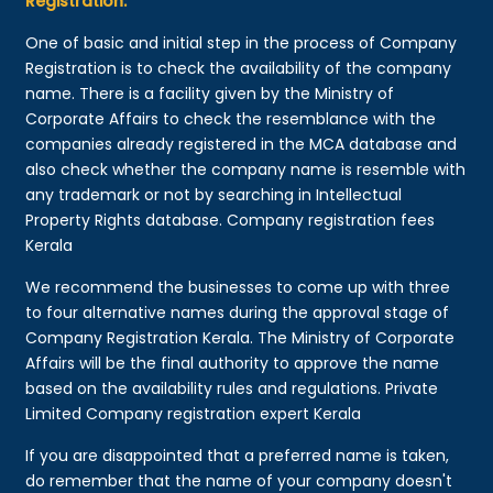
Registration:
One of basic and initial step in the process of Company
Registration is to check the availability of the company
name. There is a facility given by the Ministry of
Corporate Affairs to check the resemblance with the
companies already registered in the MCA database and
also check whether the company name is resemble with
any trademark or not by searching in Intellectual
Property Rights database. Company registration fees
Kerala
We recommend the businesses to come up with three
to four alternative names during the approval stage of
Company Registration Kerala. The Ministry of Corporate
Affairs will be the final authority to approve the name
based on the availability rules and regulations. Private
Limited Company registration expert Kerala
If you are disappointed that a preferred name is taken,
do remember that the name of your company doesn't