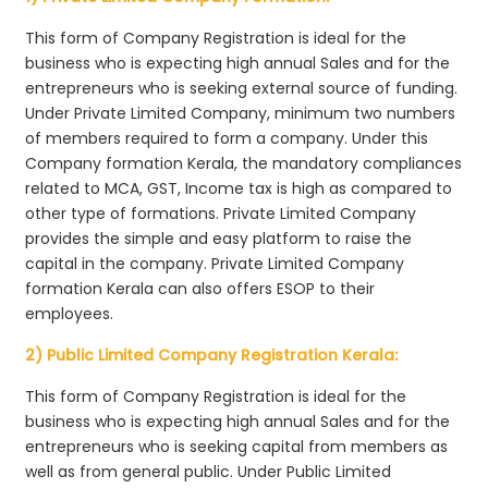
This form of Company Registration is ideal for the
business who is expecting high annual Sales and for the
entrepreneurs who is seeking external source of funding.
Under Private Limited Company, minimum two numbers
of members required to form a company. Under this
Company formation Kerala, the mandatory compliances
related to MCA, GST, Income tax is high as compared to
other type of formations. Private Limited Company
provides the simple and easy platform to raise the
capital in the company. Private Limited Company
formation Kerala can also offers ESOP to their
employees.
2) Public Limited Company Registration Kerala:
This form of Company Registration is ideal for the
business who is expecting high annual Sales and for the
entrepreneurs who is seeking capital from members as
well as from general public. Under Public Limited