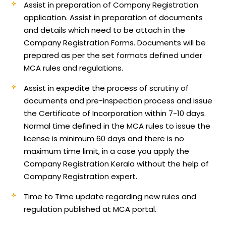
Assist in preparation of Company Registration
application.
Assist in preparation of documents
and details which need to be attach in the
Company Registration Forms. Documents will be
prepared as per the set formats defined under
MCA rules and regulations.
Assist in expedite the process of scrutiny of
documents and pre-inspection process and issue
the Certificate of Incorporation within 7-10 days.
Normal time defined in the MCA rules to issue the
license is minimum 60 days and there is no
maximum time limit, in a case you apply the
Company Registration Kerala without the help of
Company Registration expert.
Time to Time update regarding new rules and
regulation published at MCA portal.