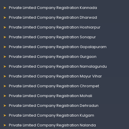
Private Limited Company Registration Kannada
Private Limited Company Registration Dharwad
Private Limited Company Registration Hoshiarpur
Private Limited Company Registration Sonapur
Private Limited Company Registration Gopalapuram
Private Limited Company Registration Gurgaon
Private Limited Company Registration Namalagundu
Private Limited Company Registration Mayur Vihar
Private Limited Company Registration Chrompet
Private Limited Company Registration Mohali
Private Limited Company Registration Dehradun
Private Limited Company Registration Kulgam
Private Limited Company Registration Nalanda