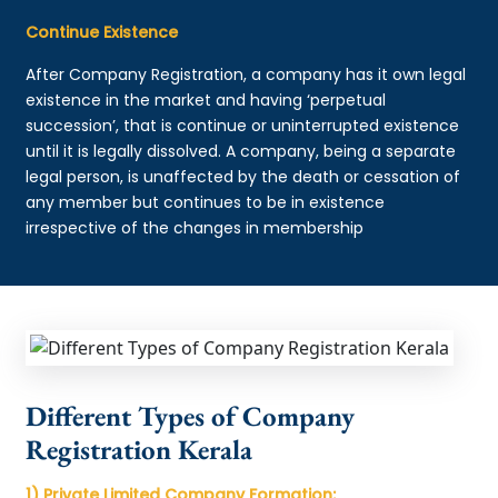
Continue Existence
After Company Registration, a company has it own legal
existence in the market and having ‘perpetual
succession’, that is continue or uninterrupted existence
until it is legally dissolved. A company, being a separate
legal person, is unaffected by the death or cessation of
any member but continues to be in existence
irrespective of the changes in membership
Different Types of Company
Registration Kerala
1) Private Limited Company Formation: