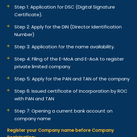
Step 1: Application for DSC (Digital Signature
Certificate).
Step 2: Apply for the DIN (Director Identification
Number)
Step 3: Application for the name availability.
Step 4: Filing of the E-MoA and E-AoA to register
private limited company
Step 5: Apply for the PAN and TAN of the company
Step 6: Issued certificate of incorporation by ROC
with PAN and TAN
Step 7: Opening a current bank account on
company name
Register your Company name before Company