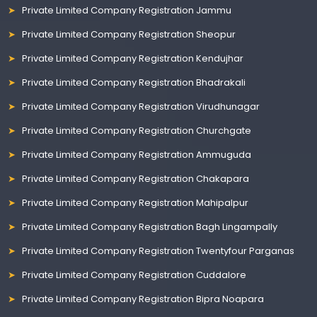
Private Limited Company Registration Jammu
Private Limited Company Registration Sheopur
Private Limited Company Registration Kendujhar
Private Limited Company Registration Bhadrakali
Private Limited Company Registration Virudhunagar
Private Limited Company Registration Churchgate
Private Limited Company Registration Ammuguda
Private Limited Company Registration Chakapara
Private Limited Company Registration Mahipalpur
Private Limited Company Registration Bagh Lingampally
Private Limited Company Registration Twentyfour Parganas
Private Limited Company Registration Cuddalore
Private Limited Company Registration Bipra Noapara