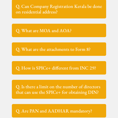
Q. Can Company Registration Kerala be done
on residential address?
Q. What are MOA and AOA?
Q. What are the attachments to Form 8?
Q. How is SPICe+ different from INC 29?
Q. Is there a limit on the number of directors
that can use the SPICe+ for obtaining DIN?
Q. Are PAN and AADHAR mandatory?