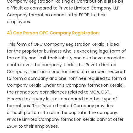
Company Registration. Raising of Contribution is little bit
difficult as compared to Private Limited Company. LLP
Company formation cannot offer ESOP to their
employees.
4) One Person OPC Company Registration:
This form of OPC Company Registration Kerala is ideal
for the proprietor business who is expecting legal form of
the entity and limit their liability and also have complete
control over the company. Under this Private Limited
Company, minimum one numbers of members required
to form a company and one nominee required to form a
Company Kerala. Under this Company formation Kerala ,
the mandatory compliances related to MCA, GST,
Income tax is very less as compared to other type of
formations. This Private Limited Company provides
difficult platform to raise the capital in the company.
Private Limited Company formation Kerala cannot offer
ESOP to their employees.