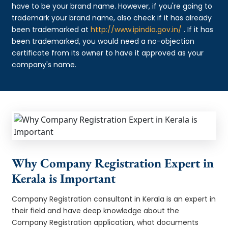
have to be your brand name. However, if you're going to
trademark your brand name, also check if it has already
been trademarked at
http://www.ipindia.gov.in/
. If it has
been trademarked, you would need a no-objection
certificate from its owner to have it approved as your
company's name.
Why Company Registration Expert in
Kerala is Important
Company Registration consultant in Kerala is an expert in
their field and have deep knowledge about the
Company Registration application, what documents