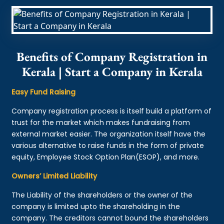
Benefits of Company Registration in
Kerala | Start a Company in Kerala
Easy Fund Raising
Company registration process is itself build a platform of
trust for the market which makes fundraising from
external market easier. The organization itself have the
various alternative to raise funds in the form of private
equity, Employee Stock Option Plan(ESOP), and more.
Owners’ Limited Liability
The Liability of the shareholders or the owner of the
company is limited upto the shareholding in the
company. The creditors cannot bound the shareholders