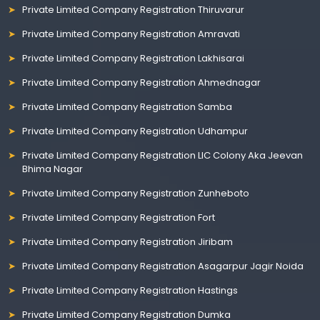
Private Limited Company Registration Thiruvarur
Private Limited Company Registration Amravati
Private Limited Company Registration Lakhisarai
Private Limited Company Registration Ahmednagar
Private Limited Company Registration Samba
Private Limited Company Registration Udhampur
Private Limited Company Registration LIC Colony Aka Jeevan
Bhima Nagar
Private Limited Company Registration Zunheboto
Private Limited Company Registration Fort
Private Limited Company Registration Jiribam
Private Limited Company Registration Asagarpur Jagir Noida
Private Limited Company Registration Hastings
Private Limited Company Registration Dumka