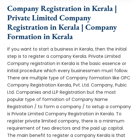
Company Registration in Kerala |
Private Limited Company
Registration in Kerala | Company
Formation in Kerala
If you want to start a business in Kerala, then the initial
step is to register a company Kerala. Private Limited
Company registration in Kerala is the basic essence or
initial procedure which every businessmen must follow.
There are multiple type of Company formation like OPC
Company Registration Kerala, Pvt. Ltd. Company, Pubic
Ltd. Companies and LLP Registration but the most
popular type of formation of Company Name
Registration / to form a company / to setup a company
is Private Limited Company Registration in Kerala. To
register private limited company, there is a minimum
requirement of two directors and the paid up capital.
The main benefit to register a company Kerala is that