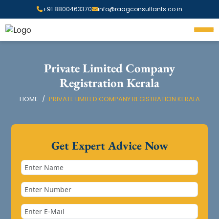
+91 8800463370
info@raagconsultants.co.in
Private Limited Company
Registration Kerala
HOME
PRIVATE LIMITED COMPANY REGISTRATION KERALA
Get Expert Advice Now