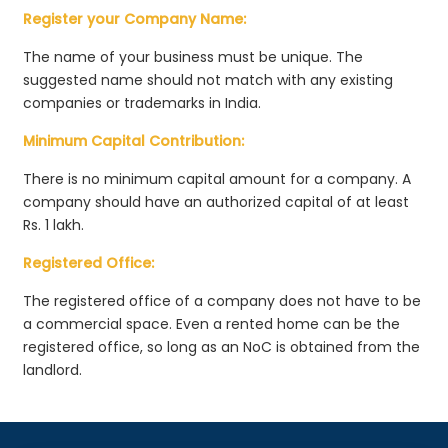
Register your Company Name:
The name of your business must be unique. The
suggested name should not match with any existing
companies or trademarks in India.
Minimum Capital Contribution:
There is no minimum capital amount for a company. A
company should have an authorized capital of at least
Rs. 1 lakh.
Registered Office:
The registered office of a company does not have to be
a commercial space. Even a rented home can be the
registered office, so long as an NoC is obtained from the
landlord.