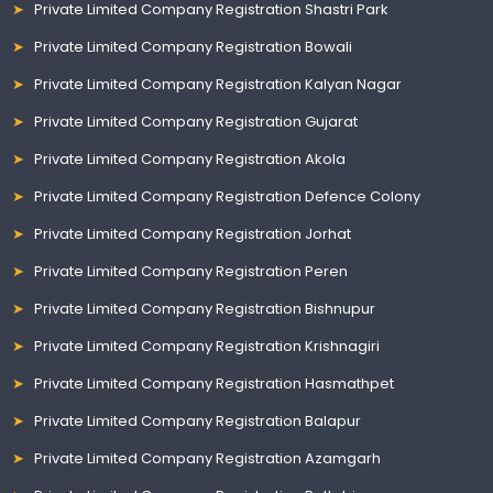
Private Limited Company Registration Shastri Park
Private Limited Company Registration Bowali
Private Limited Company Registration Kalyan Nagar
Private Limited Company Registration Gujarat
Private Limited Company Registration Akola
Private Limited Company Registration Defence Colony
Private Limited Company Registration Jorhat
Private Limited Company Registration Peren
Private Limited Company Registration Bishnupur
Private Limited Company Registration Krishnagiri
Private Limited Company Registration Hasmathpet
Private Limited Company Registration Balapur
Private Limited Company Registration Azamgarh