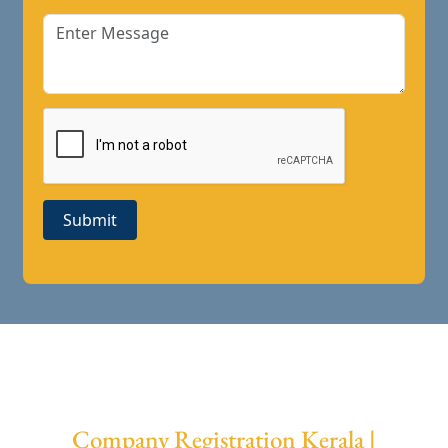
Submit
Company Registration Kerala |