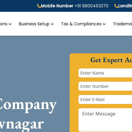
Mobile Number
+91 8800463370
Landl
tions
Business Setup
Tax & Compliances
Trademar
Get Expert A
 Company
vnagar