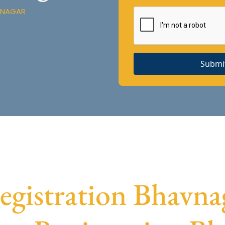
VNAGAR
Submi
istration Bhavnag