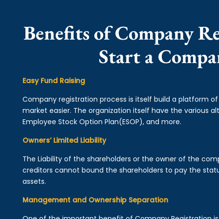
Benefits of Company Re
Start a Compa
Easy Fund Raising
Company registration process is itself build a platform o
market easier. The organization itself have the various alt
Employee Stock Option Plan(ESOP), and more.
Owners’ Limited Liability
The Liability of the shareholders or the owner of the co
creditors cannot bound the shareholders to pay the statu
assets.
Management and Ownership Separation
One of the important benefit of Company Registration 