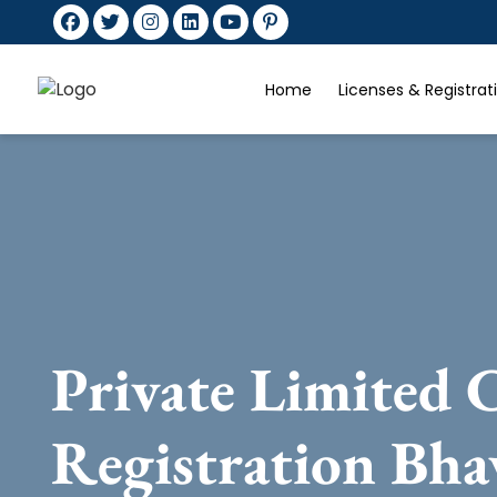
Home
Licenses & Registra
Private Limited
Registration Bha