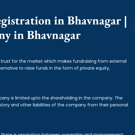
gistration in Bhavnagar |
ny in Bhavnagar
f trust for the market which makes fundraising from external
ernative to raise funds in the form of private equity,
mpany is limited upto the shareholding in the company. The
tory and other liabilities of the company from their personal
is there is separation between ownership and management