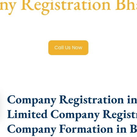
y Registration Bh
mited Company Registration Bhavnagar
with transparent g
help.
Call Us Now
Company Registration in
Limited Company Registr
Company Formation in 