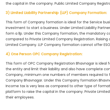
the capital in the company. Public Limited Company Registr
3) Limited Liability Partnership (LLP) Company Formation:
This form of Company formation is ideal for the Service bus
investment to start a business. Under Limited Liability Part
form a llp. Under this Company formation, the mandatory co
compared to Private Limited Company Registration. Raising of 
Limited Company. LLP Company formation cannot offer ESOP
4) One Person OPC Company Registration:
This form of OPC Company Registration Bhavnagar is ideal fo
the entity and limit their liability and also have complete c
Company, minimum one numbers of members required to f
Company Bhavnagar. Under this Company formation Bhavnag
Income tax is very less as compared to other type of formati
platform to raise the capital in the company. Private Limi
their employees.