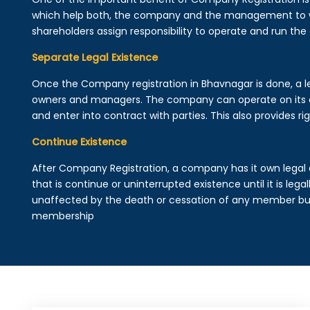
which help both, the company and the management to wo
shareholders assign responsibility to operate and run the
Separate Legal Existence
Once the Company registration in Bhavnagar is done, a lega
owners and managers. The company can operate on its 
and enter into contract with parties. This also provides rig
Continue Existence
After Company Registration, a company has it own legal 
that is continue or uninterrupted existence until it is leg
unaffected by the death or cessation of any member but 
membership