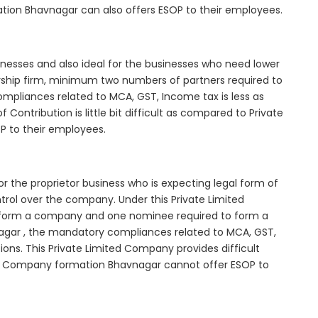
ation Bhavnagar can also offers ESOP to their employees.
inesses and also ideal for the businesses who need lower
nership firm, minimum two numbers of partners required to
mpliances related to MCA, GST, Income tax is less as
Contribution is little bit difficult as compared to Private
 to their employees.
r the proprietor business who is expecting legal form of
ontrol over the company. Under this Private Limited
orm a company and one nominee required to form a
ar , the mandatory compliances related to MCA, GST,
ons. This Private Limited Company provides difficult
ted Company formation Bhavnagar cannot offer ESOP to