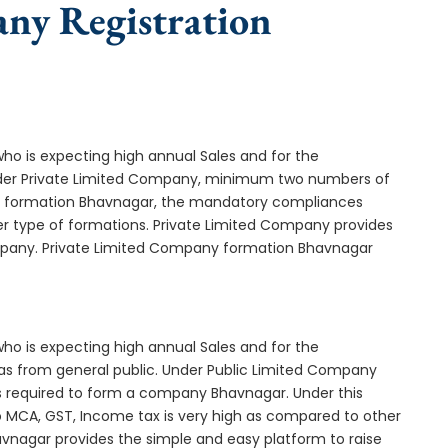
any Registration
who is expecting high annual Sales and for the
Under Private Limited Company, minimum two numbers of
 formation Bhavnagar, the mandatory compliances
er type of formations. Private Limited Company provides
ompany. Private Limited Company formation Bhavnagar
who is expecting high annual Sales and for the
as from general public. Under Public Limited Company
required to form a company Bhavnagar. Under this
MCA, GST, Income tax is very high as compared to other
avnagar provides the simple and easy platform to raise