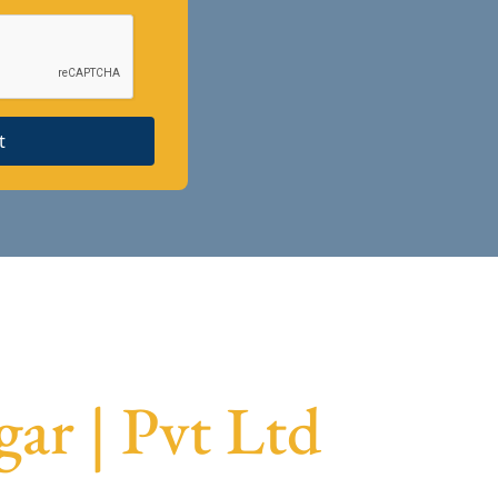
t
ar | Pvt Ltd