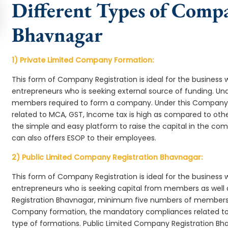
Different Types of Comp
Bhavnagar
1) Private Limited Company Formation:
This form of Company Registration is ideal for the business 
entrepreneurs who is seeking external source of funding. 
members required to form a company. Under this Company
related to MCA, GST, Income tax is high as compared to oth
the simple and easy platform to raise the capital in the c
can also offers ESOP to their employees.
2) Public Limited Company Registration Bhavnagar:
This form of Company Registration is ideal for the business 
entrepreneurs who is seeking capital from members as well 
Registration Bhavnagar, minimum five numbers of members 
Company formation, the mandatory compliances related to 
type of formations. Public Limited Company Registration Bh