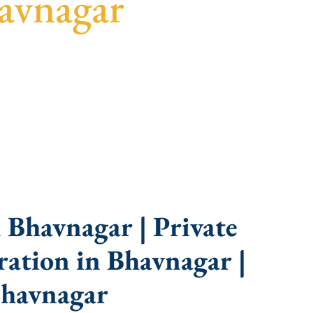
avnagar
uidance, fast turnaround, and expert compliance
 Bhavnagar | Private
ation in Bhavnagar |
Bhavnagar