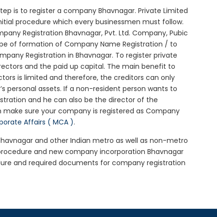
 step is to register a company Bhavnagar. Private Limited
nitial procedure which every businessmen must follow.
pany Registration Bhavnagar, Pvt. Ltd. Company, Pubic
ype of formation of Company Name Registration / to
pany Registration in Bhavnagar. To register private
ectors and the paid up capital. The main benefit to
ctors is limited and therefore, the creditors can only
 personal assets. If a non-resident person wants to
tration and he can also be the director of the
n make sure your company is registered as Company
rporate Affairs ( MCA )
.
n Bhavnagar and other Indian metro as well as non-metro
r procedure and new company incorporation Bhavnagar
dure and required documents for company registration