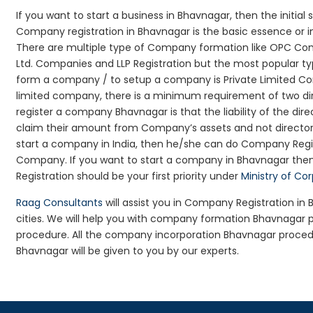
If you want to start a business in Bhavnagar, then the initial
Company registration in Bhavnagar is the basic essence or i
There are multiple type of Company formation like OPC Com
Ltd. Companies and LLP Registration but the most popular t
form a company / to setup a company is Private Limited Com
limited company, there is a minimum requirement of two dir
register a company Bhavnagar is that the liability of the dire
claim their amount from Company’s assets and not director’s
start a company in India, then he/she can do Company Regis
Company. If you want to start a company in Bhavnagar the
Registration should be your first priority under
Ministry of Co
Raag Consultants
will assist you in Company Registration i
cities. We will help you with company formation Bhavnaga
procedure. All the company incorporation Bhavnagar proce
Bhavnagar will be given to you by our experts.