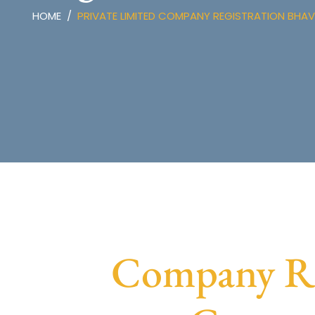
HOME
PRIVATE LIMITED COMPANY REGISTRATION BHA
Company Reg