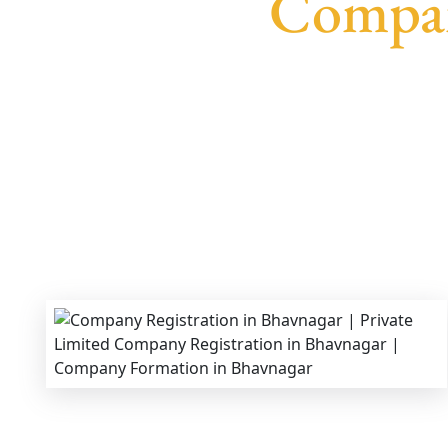
Compan
We provide end-to-end support for
Private Li