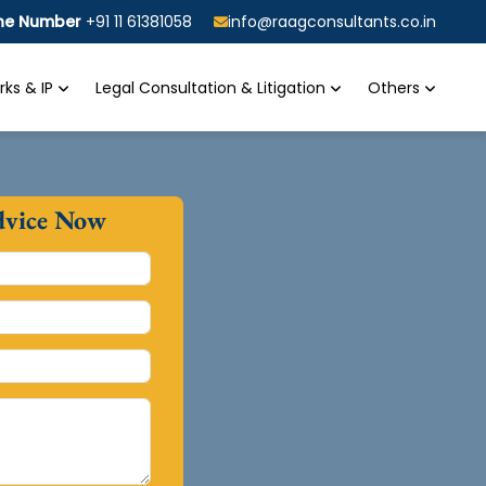
ine Number
+91 11 61381058
info@raagconsultants.co.in
ks & IP
Legal Consultation & Litigation
Others
dvice Now