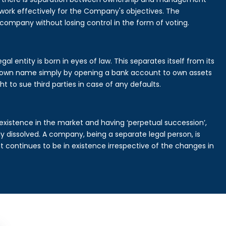
rk effectively for the Company's objectives. The
 company without losing control in the form of voting.
l entity is born in eyes of law. This separates itself from its
own name simply by opening a bank account to own assets
ht to sue third parties in case of any defaults.
existence in the market and having ‘perpetual succession’,
ally dissolved. A company, being a separate legal person, is
continues to be in existence irrespective of the changes in