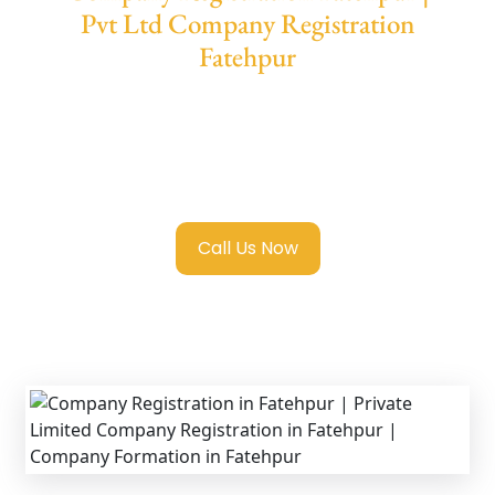
Pvt Ltd Company Registration
Fatehpur
We provide end-to-end support for
Private
Limited Company Registration Fatehpur
with transparent guidance, fast turnaround,
and expert compliance help.
Call Us Now