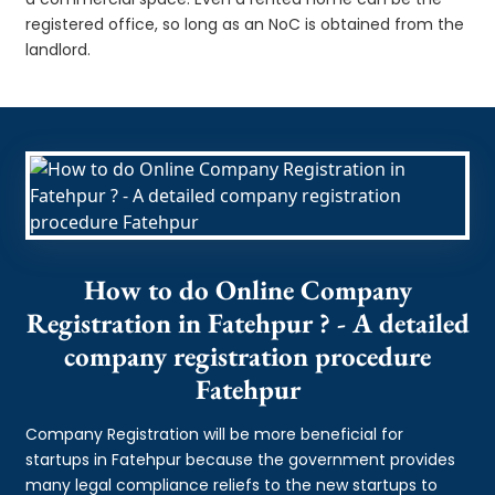
registered office, so long as an NoC is obtained from the
landlord.
How to do Online Company
Registration in Fatehpur ? - A detailed
company registration procedure
Fatehpur
Company Registration will be more beneficial for
startups in Fatehpur because the government provides
many legal compliance reliefs to the new startups to