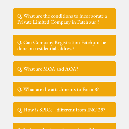
Q. What are the conditions to incorporate a
Private Limited Company in Fatehpur ?
Q. Can Company Registration Fatehpur be
done on residential address?
Q. What are MOA and AOA?
Q. What are the attachments to Form 8?
Q. How is SPICe+ different from INC 29?