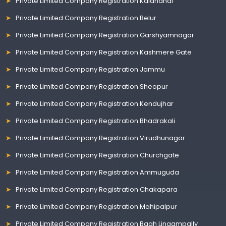
Private Limited Company Registration Kalahandi
Private Limited Company Registration Belur
Private Limited Company Registration Garshyamnagar
Private Limited Company Registration Kashmere Gate
Private Limited Company Registration Jammu
Private Limited Company Registration Sheopur
Private Limited Company Registration Kendujhar
Private Limited Company Registration Bhadrakali
Private Limited Company Registration Virudhunagar
Private Limited Company Registration Churchgate
Private Limited Company Registration Ammuguda
Private Limited Company Registration Chakapara
Private Limited Company Registration Mahipalpur
Private Limited Company Registration Bagh Lingampally