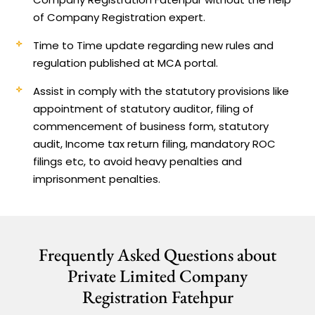
of Company Registration expert.
Time to Time update regarding new rules and
regulation published at MCA portal.
Assist in comply with the statutory provisions like
appointment of statutory auditor, filing of
commencement of business form, statutory
audit, Income tax return filing, mandatory ROC
filings etc, to avoid heavy penalties and
imprisonment penalties.
Frequently Asked Questions about
Private Limited Company
Registration Fatehpur