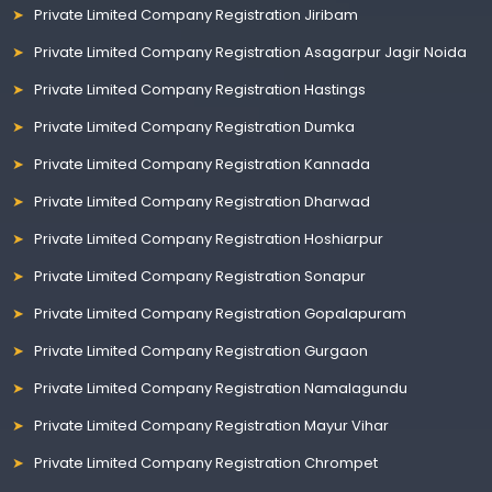
Private Limited Company Registration Jiribam
Private Limited Company Registration Asagarpur Jagir Noida
Private Limited Company Registration Hastings
Private Limited Company Registration Dumka
Private Limited Company Registration Kannada
Private Limited Company Registration Dharwad
Private Limited Company Registration Hoshiarpur
Private Limited Company Registration Sonapur
Private Limited Company Registration Gopalapuram
Private Limited Company Registration Gurgaon
Private Limited Company Registration Namalagundu
Private Limited Company Registration Mayur Vihar
Private Limited Company Registration Chrompet