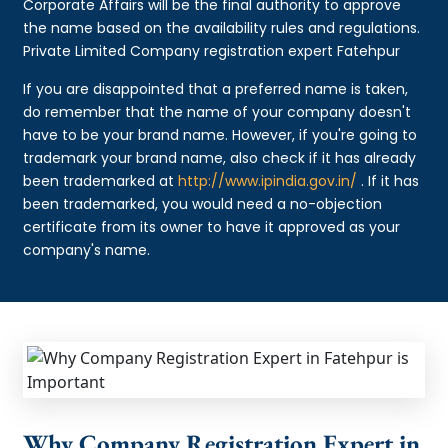
Corporate Affairs will be the final authority to approve
the name based on the availability rules and regulations.
Private Limited Company registration expert Fatehpur
If you are disappointed that a preferred name is taken,
do remember that the name of your company doesn't
have to be your brand name. However, if you're going to
trademark your brand name, also check if it has already
been trademarked at
http://www.ipindia.gov.in/
. If it has
been trademarked, you would need a no-objection
certificate from its owner to have it approved as your
company's name.
Why Company Registration Expert in