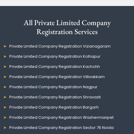
All Private Limited Company
Registration Services
Private Limited Company Registration Vizianagaram
Private Limited Company Registration Kolhapur
Private Limited Company Registration Kachchh
Private Limited Company Registration Villivakkam
Private Limited Company Registration Nagpur
Private Limited Company Registration Shravasti
Private Limited Company Registration Bargarh
Private Limited Company Registration Washermanpet
Private Limited Company Registration Sector 76 Noida