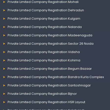
Private Limited Company Registration Mohali
Private Limited Company Registration Dehradun
Private Limited Company Registration Kulgam
Private Limited Company Registration Nalanda
Private Limited Company Registration Madeenaguda
Private Limited Company Registration Sector 26 Noida
Private Limited Company Registration Vidisha
Private Limited Company Registration Kohima
Private Limited Company Registration Begum Bazaar
Private Limited Company Registration Bandra Kurla Complex
Private Limited Company Registration Santoshnagar
Private Limited Company Registration Bijnor
Private Limited Company Registration HSR Layout