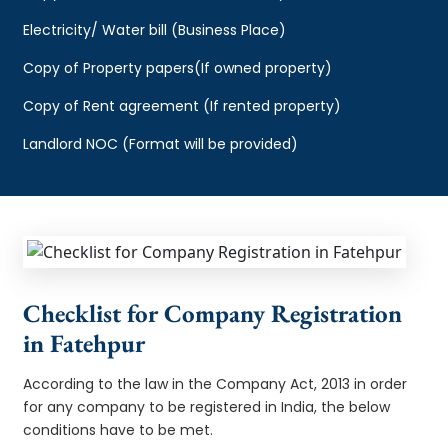
Electricity/ Water bill (Business Place)
Copy of Property papers(If owned property)
Copy of Rent agreement (If rented property)
Landlord NOC (Format will be provided)
Checklist for Company Registration
in Fatehpur
According to the law in the Company Act, 2013 in order
for any company to be registered in India, the below
conditions have to be met.