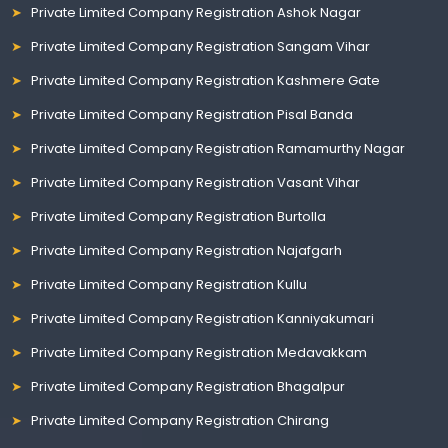
Private Limited Company Registration Ashok Nagar
Private Limited Company Registration Sangam Vihar
Private Limited Company Registration Kashmere Gate
Private Limited Company Registration Pisal Banda
Private Limited Company Registration Ramamurthy Nagar
Private Limited Company Registration Vasant Vihar
Private Limited Company Registration Burtolla
Private Limited Company Registration Najafgarh
Private Limited Company Registration Kullu
Private Limited Company Registration Kanniyakumari
Private Limited Company Registration Medavakkam
Private Limited Company Registration Bhagalpur
Private Limited Company Registration Chirang