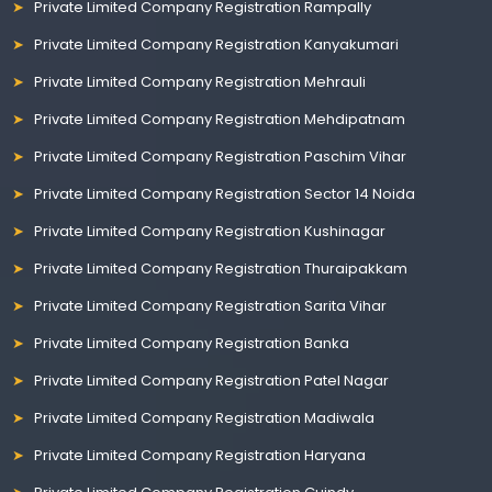
Private Limited Company Registration Rampally
Private Limited Company Registration Kanyakumari
Private Limited Company Registration Mehrauli
Private Limited Company Registration Mehdipatnam
Private Limited Company Registration Paschim Vihar
Private Limited Company Registration Sector 14 Noida
Private Limited Company Registration Kushinagar
Private Limited Company Registration Thuraipakkam
Private Limited Company Registration Sarita Vihar
Private Limited Company Registration Banka
Private Limited Company Registration Patel Nagar
Private Limited Company Registration Madiwala
Private Limited Company Registration Haryana