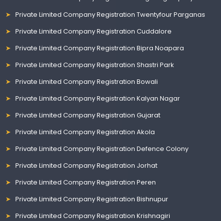
Private Limited Company Registration Twentyfour Parganas
Private Limited Company Registration Cuddalore
Private Limited Company Registration Bipra Noapara
Private Limited Company Registration Shastri Park
Private Limited Company Registration Bowali
Private Limited Company Registration Kalyan Nagar
Private Limited Company Registration Gujarat
Private Limited Company Registration Akola
Private Limited Company Registration Defence Colony
Private Limited Company Registration Jorhat
Private Limited Company Registration Peren
Private Limited Company Registration Bishnupur
Private Limited Company Registration Krishnagiri