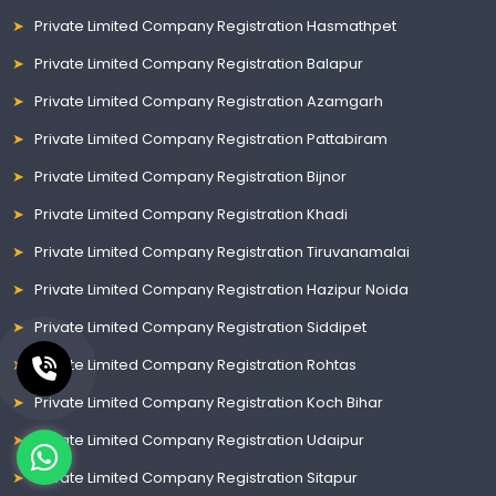
Private Limited Company Registration Hasmathpet
Private Limited Company Registration Balapur
Private Limited Company Registration Azamgarh
Private Limited Company Registration Pattabiram
Private Limited Company Registration Bijnor
Private Limited Company Registration Khadi
Private Limited Company Registration Tiruvanamalai
Private Limited Company Registration Hazipur Noida
Private Limited Company Registration Siddipet
Private Limited Company Registration Rohtas
Private Limited Company Registration Koch Bihar
Private Limited Company Registration Udaipur
Private Limited Company Registration Sitapur