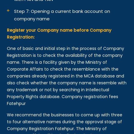
Step 7: Opening a current bank account on
company name
Register your Company name before Company
Registration:
One of basic and initial step in the process of Company
Registration is to check the availability of the company
name. There is a facility given by the Ministry of
Corporate Affairs to check the resemblance with the
companies already registered in the MCA database and
also check whether the company name is resemble with
any trademark or not by searching in Intellectual
Property Rights database. Company registration fees
Fatehpur
We recommend the businesses to come up with three
to four alternative names during the approval stage of
Company Registration Fatehpur. The Ministry of