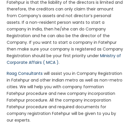
Fatehpur is that the liability of the directors is limited and
therefore, the creditors can only claim their amount
from Company’s assets and not director’s personal
assets. If a non-resident person wants to start a
company in India, then he/she can do Company
Registration and he can also be the director of the
Company. If you want to start a company in Fatehpur
then make sure your company is registered as Company
Registration should be your first priority under
Ministry of
Corporate Affairs ( MCA )
.
Raag Consultants
will assist you in Company Registration
in Fatehpur and other Indian metro as well as non-metro
cities. We will help you with company formation
Fatehpur procedure and new company incorporation
Fatehpur procedure. All the company incorporation
Fatehpur procedure and required documents for
company registration Fatehpur will be given to you by
our experts.