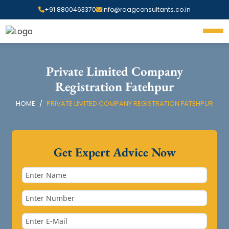
+91 8800463370
info@raagconsultants.co.in
Private Limited Company
Registration Fatehpur
HOME
PRIVATE LIMITED COMPANY REGISTRATION FATEHPUR
Get Expert Advice Now