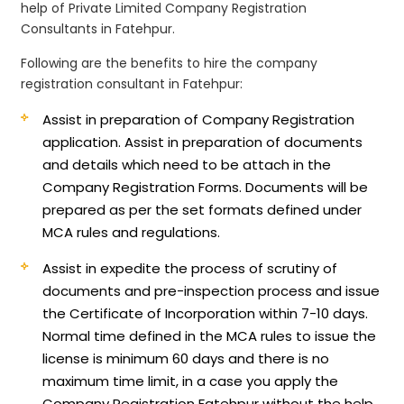
help of Private Limited Company Registration
Consultants in Fatehpur.
Following are the benefits to hire the company
registration consultant in Fatehpur:
Assist in preparation of Company Registration
application.
Assist in preparation of documents
and details which need to be attach in the
Company Registration Forms. Documents will be
prepared as per the set formats defined under
MCA rules and regulations.
Assist in expedite the process of scrutiny of
documents and pre-inspection process and issue
the Certificate of Incorporation within 7-10 days.
Normal time defined in the MCA rules to issue the
license is minimum 60 days and there is no
maximum time limit, in a case you apply the
Company Registration Fatehpur without the help