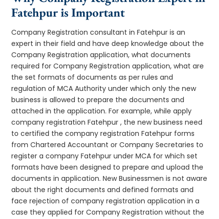
Fatehpur is Important
Company Registration consultant in Fatehpur is an
expert in their field and have deep knowledge about the
Company Registration application, what documents
required for Company Registration application, what are
the set formats of documents as per rules and
regulation of MCA Authority under which only the new
business is allowed to prepare the documents and
attached in the application. For example, while apply
company registration Fatehpur , the new business need
to certified the company registration Fatehpur forms
from Chartered Accountant or Company Secretaries to
register a company Fatehpur under MCA for which set
formats have been designed to prepare and upload the
documents in application. New Businessmen is not aware
about the right documents and defined formats and
face rejection of company registration application in a
case they applied for Company Registration without the