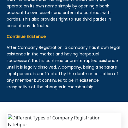
operate on its own name simply by opening a bank
account to own assets and enter into contract with
parties. This also provides right to sue third parties in
case of any defaults.
Continue Existence
After Company Registration, a company has it own legal
existence in the market and having ‘perpetual
succession’, that is continue or uninterrupted existence
until it is legally dissolved. A company, being a separate
legal person, is unaffected by the death or cessation of
any member but continues to be in existence
irrespective of the changes in membership