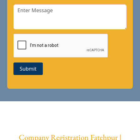
Submit
Company Registration Fatehpur |