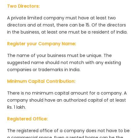
Two Directors:
A private limited company must have at least two
directors and at most, there can be 15. Of the directors
in the business, at least one must be a resident of India.
Register your Company Name:
The name of your business must be unique. The
suggested name should not match with any existing
companies or trademarks in India.
Minimum Capital Contribution:
There is no minimum capital amount for a company. A
company should have an authorized capital of at least
Rs. 1 lakh.
Registered Office:
The registered office of a company does not have to be
a commercial space. Even a rented home can be the