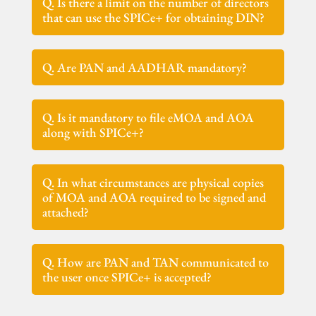
Q. Is there a limit on the number of directors
that can use the SPICe+ for obtaining DIN?
Q. Are PAN and AADHAR mandatory?
Q. Is it mandatory to file eMOA and AOA
along with SPICe+?
Q. In what circumstances are physical copies
of MOA and AOA required to be signed and
attached?
Q. How are PAN and TAN communicated to
the user once SPICe+ is accepted?