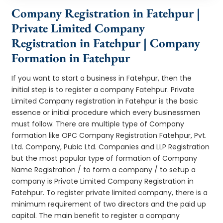
Company Registration in Fatehpur |
Private Limited Company
Registration in Fatehpur | Company
Formation in Fatehpur
If you want to start a business in Fatehpur, then the
initial step is to register a company Fatehpur. Private
Limited Company registration in Fatehpur is the basic
essence or initial procedure which every businessmen
must follow. There are multiple type of Company
formation like OPC Company Registration Fatehpur, Pvt.
Ltd. Company, Pubic Ltd. Companies and LLP Registration
but the most popular type of formation of Company
Name Registration / to form a company / to setup a
company is Private Limited Company Registration in
Fatehpur. To register private limited company, there is a
minimum requirement of two directors and the paid up
capital. The main benefit to register a company