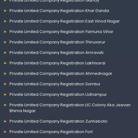
Private Limited Company Registration Guindy
Private Limited Company Registration Khar Danda
Private Limited Company Registration East Vinod Nagar
Private Limited Company Registration Yamuna Vihar
Private Limited Company Registration Thiruvarur
Private Limited Company Registration Amravati
Private Limited Company Registration Lakhisarai
Private Limited Company Registration Ahmednagar
Private Limited Company Registration Samba
Private Limited Company Registration Udhampur
Private Limited Company Registration LIC Colony Aka Jeevan
Bhima Nagar
Private Limited Company Registration Zunheboto
Private Limited Company Registration Fort