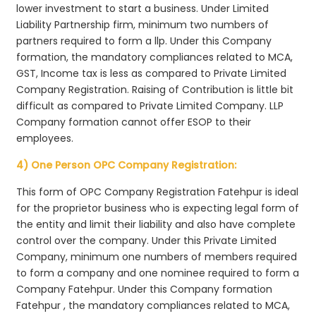
lower investment to start a business. Under Limited
Liability Partnership firm, minimum two numbers of
partners required to form a llp. Under this Company
formation, the mandatory compliances related to MCA,
GST, Income tax is less as compared to Private Limited
Company Registration. Raising of Contribution is little bit
difficult as compared to Private Limited Company. LLP
Company formation cannot offer ESOP to their
employees.
4) One Person OPC Company Registration:
This form of OPC Company Registration Fatehpur is ideal
for the proprietor business who is expecting legal form of
the entity and limit their liability and also have complete
control over the company. Under this Private Limited
Company, minimum one numbers of members required
to form a company and one nominee required to form a
Company Fatehpur. Under this Company formation
Fatehpur , the mandatory compliances related to MCA,