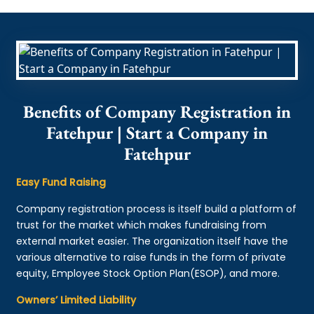
Benefits of Company Registration in
Fatehpur | Start a Company in
Fatehpur
Easy Fund Raising
Company registration process is itself build a platform of
trust for the market which makes fundraising from
external market easier. The organization itself have the
various alternative to raise funds in the form of private
equity, Employee Stock Option Plan(ESOP), and more.
Owners’ Limited Liability