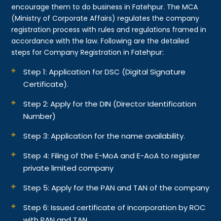
encourage them to do business in Fatehpur. The MCA
(Ministry of Corporate Affairs) regulates the company
registration process with rules and regulations framed in
accordance with the law. Following are the detailed
steps for Company Registration in Fatehpur:
Step 1: Application for DSC (Digital Signature
Certificate).
Step 2: Apply for the DIN (Director Identification
Number)
Step 3: Application for the name availability.
Step 4: Filing of the E-MoA and E-AoA to register
private limited company
Step 5: Apply for the PAN and TAN of the company
Step 6: Issued certificate of incorporation by ROC
with PAN and TAN