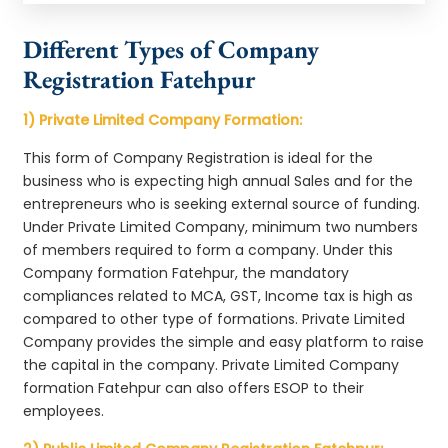
Different Types of Company
Registration Fatehpur
1) Private Limited Company Formation:
This form of Company Registration is ideal for the
business who is expecting high annual Sales and for the
entrepreneurs who is seeking external source of funding.
Under Private Limited Company, minimum two numbers
of members required to form a company. Under this
Company formation Fatehpur, the mandatory
compliances related to MCA, GST, Income tax is high as
compared to other type of formations. Private Limited
Company provides the simple and easy platform to raise
the capital in the company. Private Limited Company
formation Fatehpur can also offers ESOP to their
employees.