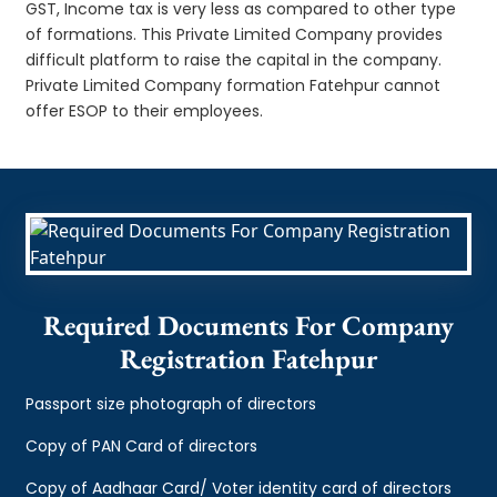
GST, Income tax is very less as compared to other type
of formations. This Private Limited Company provides
difficult platform to raise the capital in the company.
Private Limited Company formation Fatehpur cannot
offer ESOP to their employees.
Required Documents For Company
Registration Fatehpur
Passport size photograph of directors
Copy of PAN Card of directors
Copy of Aadhaar Card/ Voter identity card of directors