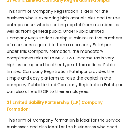
2) Public Limited Company Registration Fatehpur:
This form of Company Registration is ideal for the
business who is expecting high annual Sales and for the
entrepreneurs who is seeking capital from members as
well as from general public. Under Public Limited
Company Registration Fatehpur, minimum five numbers
of members required to form a company Fatehpur.
Under this Company formation, the mandatory
compliances related to MCA, GST, Income tax is very
high as compared to other type of formations. Public
Limited Company Registration Fatehpur provides the
simple and easy platform to raise the capital in the
company. Public Limited Company Registration Fatehpur
can also offers ESOP to their employees.
3) Limited Liability Partnership (LLP) Company
Formation:
This form of Company formation is ideal for the Service
businesses and also ideal for the businesses who need