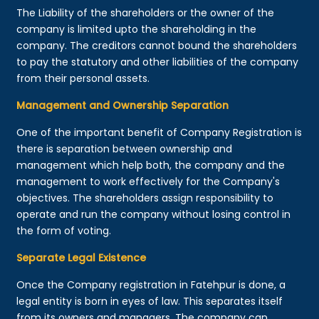
The Liability of the shareholders or the owner of the
company is limited upto the shareholding in the
company. The creditors cannot bound the shareholders
to pay the statutory and other liabilities of the company
from their personal assets.
Management and Ownership Separation
One of the important benefit of Company Registration is
there is separation between ownership and
management which help both, the company and the
management to work effectively for the Company's
objectives. The shareholders assign responsibility to
operate and run the company without losing control in
the form of voting.
Separate Legal Existence
Once the Company registration in Fatehpur is done, a
legal entity is born in eyes of law. This separates itself
from its owners and managers. The company can