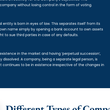
 company without losing control in the form of voting.
entity is born in eyes of law. This separates itself from its
own name simply by opening a bank account to own assets
ht to sue third parties in case of any defaults.
existence in the market and having ‘perpetual succession’,
ally dissolved. A company, being a separate legal person, is
continues to be in existence irrespective of the changes in
Different Types of Comp