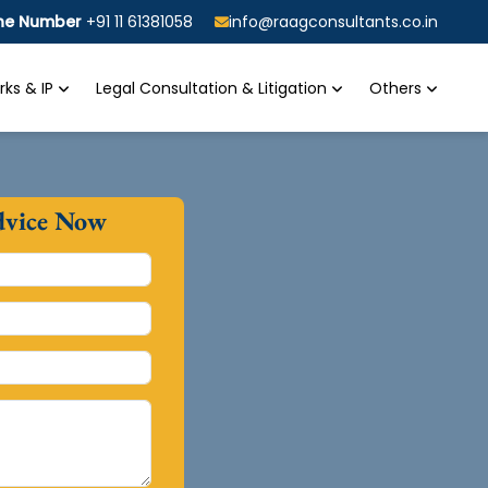
ine Number
+91 11 61381058
info@raagconsultants.co.in
ks & IP
Legal Consultation & Litigation
Others
dvice Now