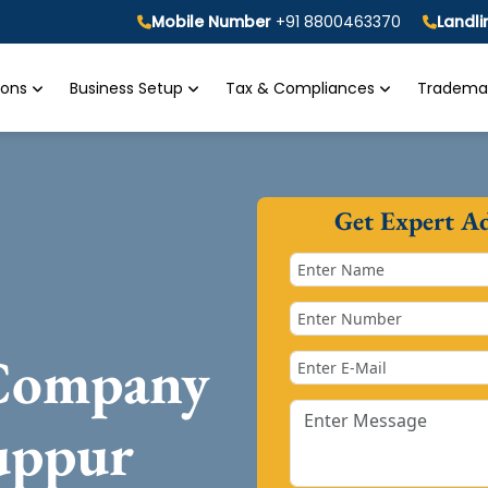
Mobile Number
+91 8800463370
Landl
tions
Business Setup
Tax & Compliances
Trademar
Get Expert A
 Company
uppur