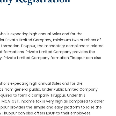
who is expecting high annual Sales and for the
Under Private Limited Company, minimum two numbers of
formation Tiruppur, the mandatory compliances related
of formations. Private Limited Company provides the
ny. Private Limited Company formation Tiruppur can also
who is expecting high annual Sales and for the
as from general public. Under Public Limited Company
quired to form a company Tiruppur. Under this
MCA, GST, Income tax is very high as compared to other
uppur provides the simple and easy platform to raise the
 Tiruppur can also offers ESOP to their employees.