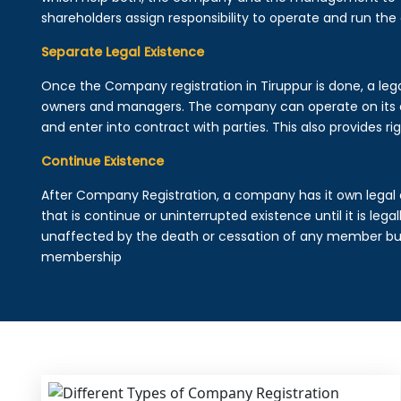
shareholders assign responsibility to operate and run the
Separate Legal Existence
Once the Company registration in Tiruppur is done, a legal 
owners and managers. The company can operate on its 
and enter into contract with parties. This also provides rig
Continue Existence
After Company Registration, a company has it own legal 
that is continue or uninterrupted existence until it is leg
unaffected by the death or cessation of any member but 
membership