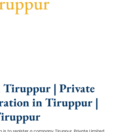
iruppur
nce, fast turnaround, and expert compliance help.
 Tiruppur | Private
ation in Tiruppur |
Tiruppur
tep is to register a company Tiruppur. Private Limited