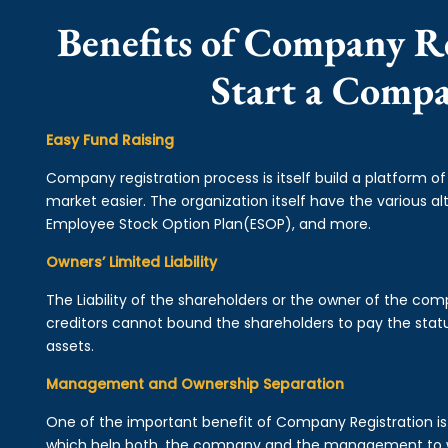
Benefits of Company Re
Start a Comp
Easy Fund Raising
Company registration process is itself build a platform o
market easier. The organization itself have the various alt
Employee Stock Option Plan(ESOP), and more.
Owners’ Limited Liability
The Liability of the shareholders or the owner of the co
creditors cannot bound the shareholders to pay the statu
assets.
Management and Ownership Separation
One of the important benefit of Company Registration 
which help both, the company and the management to wo