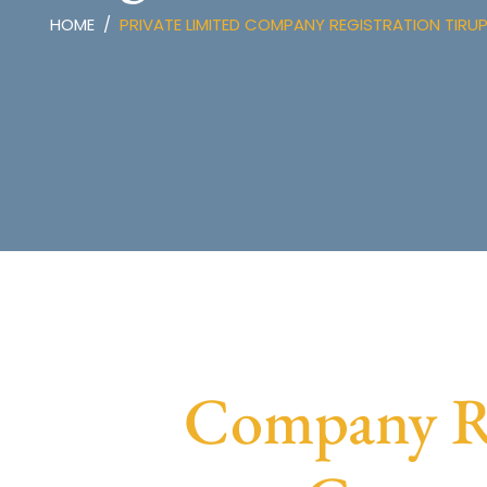
HOME
PRIVATE LIMITED COMPANY REGISTRATION TIRU
Company Re