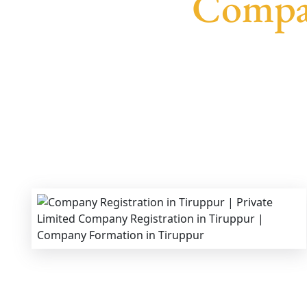
Compan
We provide end-to-end support for
Private Limi