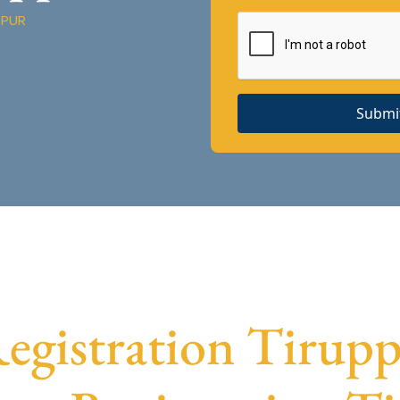
PPUR
Submi
gistration Tiruppu