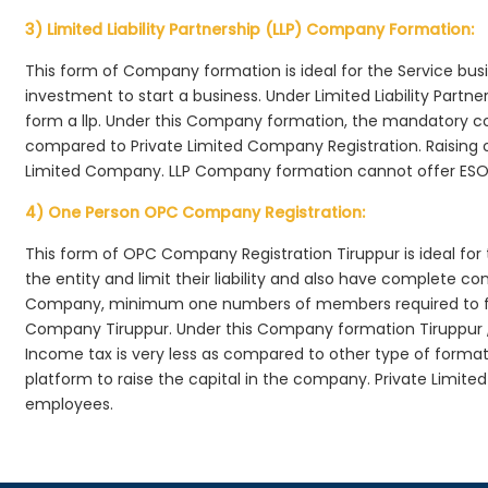
3) Limited Liability Partnership (LLP) Company Formation:
This form of Company formation is ideal for the Service bus
investment to start a business. Under Limited Liability Part
form a llp. Under this Company formation, the mandatory co
compared to Private Limited Company Registration. Raising of 
Limited Company. LLP Company formation cannot offer ESOP
4) One Person OPC Company Registration:
This form of OPC Company Registration Tiruppur is ideal for 
the entity and limit their liability and also have complete c
Company, minimum one numbers of members required to f
Company Tiruppur. Under this Company formation Tiruppur 
Income tax is very less as compared to other type of formati
platform to raise the capital in the company. Private Limit
employees.