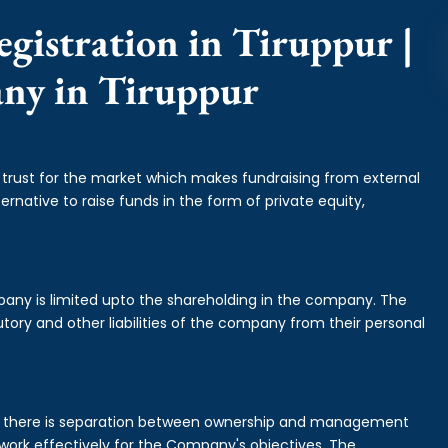
gistration in Tiruppur |
any in Tiruppur
f trust for the market which makes fundraising from external
ernative to raise funds in the form of private equity,
mpany is limited upto the shareholding in the company. The
tory and other liabilities of the company from their personal
is there is separation between ownership and management
rk effectively for the Company's objectives. The