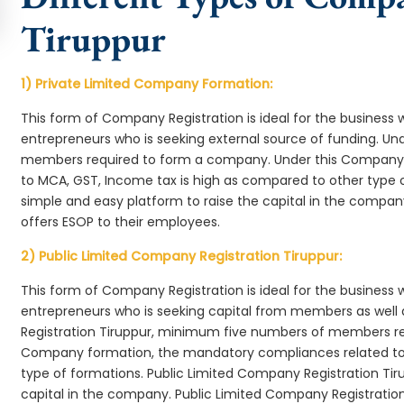
Tiruppur
1) Private Limited Company Formation:
This form of Company Registration is ideal for the business 
entrepreneurs who is seeking external source of funding. 
members required to form a company. Under this Company 
to MCA, GST, Income tax is high as compared to other type 
simple and easy platform to raise the capital in the compa
offers ESOP to their employees.
2) Public Limited Company Registration Tiruppur:
This form of Company Registration is ideal for the business 
entrepreneurs who is seeking capital from members as well 
Registration Tiruppur, minimum five numbers of members re
Company formation, the mandatory compliances related to 
type of formations. Public Limited Company Registration Tir
capital in the company. Public Limited Company Registration