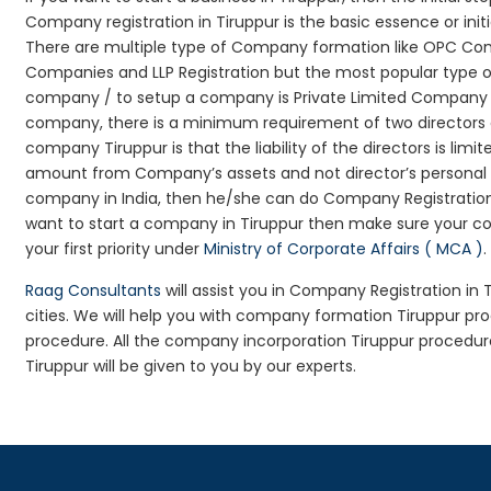
Company registration in Tiruppur is the basic essence or in
There are multiple type of Company formation like OPC Comp
Companies and LLP Registration but the most popular type 
company / to setup a company is Private Limited Company Reg
company, there is a minimum requirement of two directors an
company Tiruppur is that the liability of the directors is limi
amount from Company’s assets and not director’s personal as
company in India, then he/she can do Company Registration
want to start a company in Tiruppur then make sure your c
your first priority under
Ministry of Corporate Affairs ( MCA )
.
Raag Consultants
will assist you in Company Registration in
cities. We will help you with company formation Tiruppur 
procedure. All the company incorporation Tiruppur procedu
Tiruppur will be given to you by our experts.