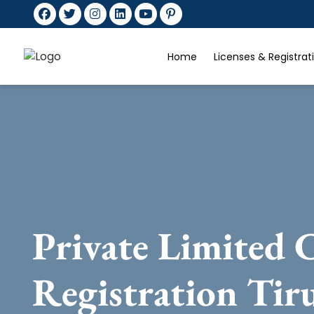
Home
Licenses & Registra
Private Limited
Registration Tir