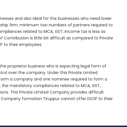
inesses and also ideal for the businesses who need lower
nership firm, minimum two numbers of partners required to
mpliances related to MCA, GST, Income tax is less as
Contribution is little bit difficult as compared to Private
 to their employees.
the proprietor business who is expecting legal form of
ontrol over the company. Under this Private Limited
orm a company and one nominee required to form a
, the mandatory compliances related to MCA, GST,
ons. This Private Limited Company provides difficult
ed Company formation Tiruppur cannot offer ESOP to their