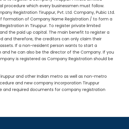
itial procedure which every businessmen must follow.
any Registration Tiruppur, Pvt. Ltd. Company, Pubic Ltd.
of formation of Company Name Registration / to form a
istration in Tiruppur. To register private limited
d the paid up capital. The main benefit to register a
ted and therefore, the creditors can only claim their
sets. If a non-resident person wants to start a
 and he can also be the director of the Company. If you
ompany is registered as Company Registration should be
 Tiruppur and other Indian metro as well as non-metro
procedure and new company incorporation Tiruppur
re and required documents for company registration