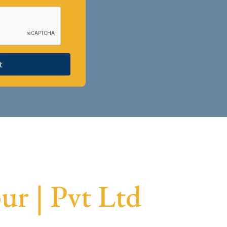
t
r | Pvt Ltd