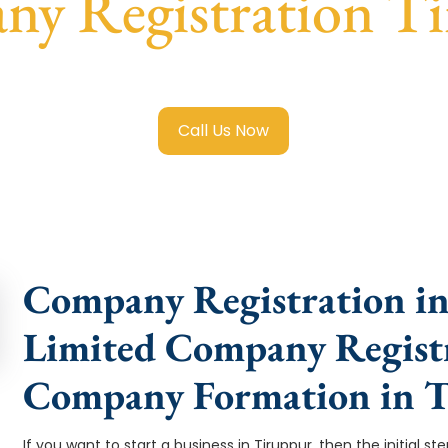
y Registration T
ted Company Registration Tiruppur
with transparent guida
Call Us Now
Company Registration in
Limited Company Registr
Company Formation in 
If you want to start a business in Tiruppur, then the initial s