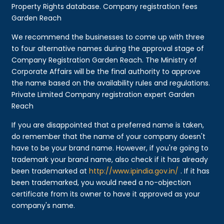
Property Rights database. Company registration fees
Garden Reach
We recommend the businesses to come up with three
to four alternative names during the approval stage of
Company Registration Garden Reach. The Ministry of
Corporate Affairs will be the final authority to approve
the name based on the availability rules and regulations.
Private Limited Company registration expert Garden
Reach
If you are disappointed that a preferred name is taken,
do remember that the name of your company doesn't
have to be your brand name. However, if you're going to
trademark your brand name, also check if it has already
been trademarked at
http://www.ipindia.gov.in/
. If it has
been trademarked, you would need a no-objection
certificate from its owner to have it approved as your
company's name.