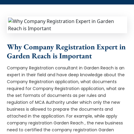
Why Company Registration Expert in
Garden Reach is Important
Company Registration consultant in Garden Reach is an
expert in their field and have deep knowledge about the
Company Registration application, what documents
required for Company Registration application, what are
the set formats of documents as per rules and
regulation of MCA Authority under which only the new
business is allowed to prepare the documents and
attached in the application. For example, while apply
company registration Garden Reach , the new business
need to certified the company registration Garden