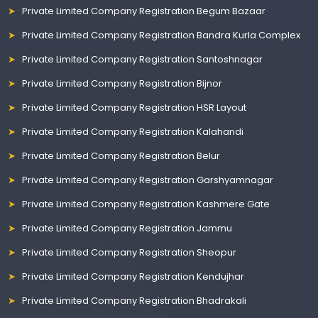
Private Limited Company Registration Begum Bazaar
Private Limited Company Registration Bandra Kurla Complex
Private Limited Company Registration Santoshnagar
Private Limited Company Registration Bijnor
Private Limited Company Registration HSR Layout
Private Limited Company Registration Kalahandi
Private Limited Company Registration Belur
Private Limited Company Registration Garshyamnagar
Private Limited Company Registration Kashmere Gate
Private Limited Company Registration Jammu
Private Limited Company Registration Sheopur
Private Limited Company Registration Kendujhar
Private Limited Company Registration Bhadrakali