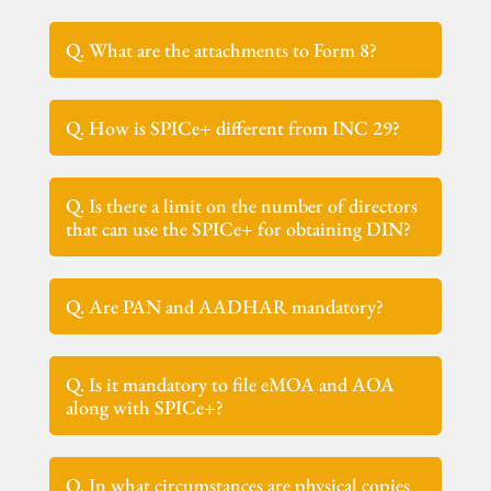
Q. What are the attachments to Form 8?
Q. How is SPICe+ different from INC 29?
Q. Is there a limit on the number of directors
that can use the SPICe+ for obtaining DIN?
Q. Are PAN and AADHAR mandatory?
Q. Is it mandatory to file eMOA and AOA
along with SPICe+?
Q. In what circumstances are physical copies