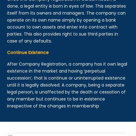
done, a legal entity is born in eyes of law. This separates
itself from its owners and managers. The company can
operate on its own name simply by opening a bank
account to own assets and enter into contract with
parties. This also provides right to sue third parties in
case of any defaults.
Continue Existence
After Company Registration, a company has it own legal
existence in the market and having ‘perpetual
succession’, that is continue or uninterrupted existence
until it is legally dissolved. A company, being a separate
legal person, is unaffected by the death or cessation of
any member but continues to be in existence
irrespective of the changes in membership