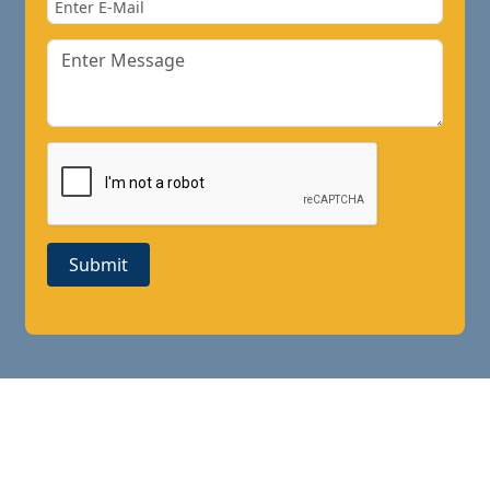
Submit