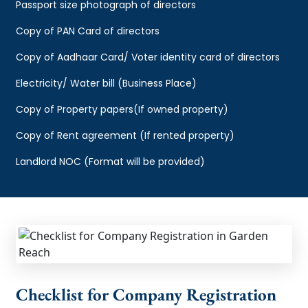
Passport size photograph of directors
Copy of PAN Card of directors
Copy of Aadhaar Card/ Voter identity card of directors
Electricity/ Water bill (Business Place)
Copy of Property papers(If owned property)
Copy of Rent agreement (If rented property)
Landlord NOC (Format will be provided)
Checklist for Company Registration