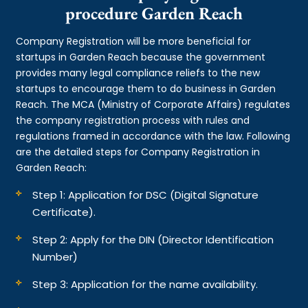
procedure Garden Reach
Company Registration will be more beneficial for
startups in Garden Reach because the government
provides many legal compliance reliefs to the new
startups to encourage them to do business in Garden
Reach. The MCA (Ministry of Corporate Affairs) regulates
the company registration process with rules and
regulations framed in accordance with the law. Following
are the detailed steps for Company Registration in
Garden Reach:
Step 1: Application for DSC (Digital Signature
Certificate).
Step 2: Apply for the DIN (Director Identification
Number)
Step 3: Application for the name availability.