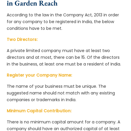
in Garden Reach
According to the law in the Company Act, 2013 in order
for any company to be registered in India, the below
conditions have to be met.
Two Directors:
A private limited company must have at least two
directors and at most, there can be 15. Of the directors
in the business, at least one must be a resident of India.
Register your Company Name:
The name of your business must be unique. The
suggested name should not match with any existing
companies or trademarks in India.
Minimum Capital Contribution:
There is no minimum capital amount for a company. A
company should have an authorized capital of at least