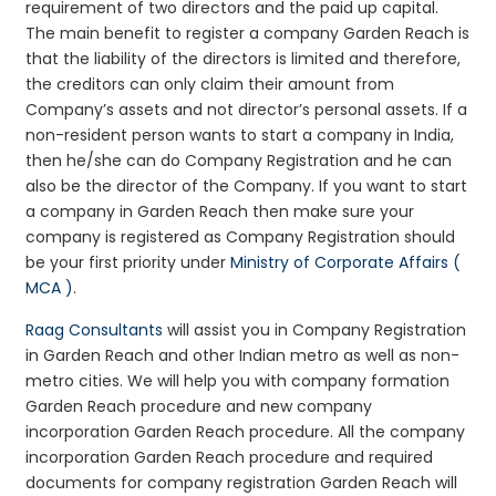
requirement of two directors and the paid up capital.
The main benefit to register a company Garden Reach is
that the liability of the directors is limited and therefore,
the creditors can only claim their amount from
Company’s assets and not director’s personal assets. If a
non-resident person wants to start a company in India,
then he/she can do Company Registration and he can
also be the director of the Company. If you want to start
a company in Garden Reach then make sure your
company is registered as Company Registration should
be your first priority under
Ministry of Corporate Affairs (
MCA )
.
Raag Consultants
will assist you in Company Registration
in Garden Reach and other Indian metro as well as non-
metro cities. We will help you with company formation
Garden Reach procedure and new company
incorporation Garden Reach procedure. All the company
incorporation Garden Reach procedure and required
documents for company registration Garden Reach will