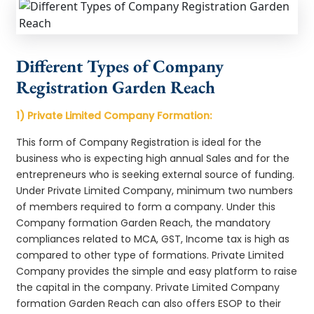
Different Types of Company
Registration Garden Reach
1) Private Limited Company Formation:
This form of Company Registration is ideal for the
business who is expecting high annual Sales and for the
entrepreneurs who is seeking external source of funding.
Under Private Limited Company, minimum two numbers
of members required to form a company. Under this
Company formation Garden Reach, the mandatory
compliances related to MCA, GST, Income tax is high as
compared to other type of formations. Private Limited
Company provides the simple and easy platform to raise
the capital in the company. Private Limited Company
formation Garden Reach can also offers ESOP to their