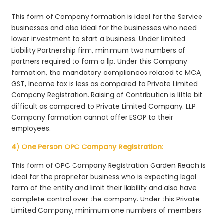
This form of Company formation is ideal for the Service
businesses and also ideal for the businesses who need
lower investment to start a business. Under Limited
Liability Partnership firm, minimum two numbers of
partners required to form a llp. Under this Company
formation, the mandatory compliances related to MCA,
GST, Income tax is less as compared to Private Limited
Company Registration. Raising of Contribution is little bit
difficult as compared to Private Limited Company. LLP
Company formation cannot offer ESOP to their
employees.
4) One Person OPC Company Registration:
This form of OPC Company Registration Garden Reach is
ideal for the proprietor business who is expecting legal
form of the entity and limit their liability and also have
complete control over the company. Under this Private
Limited Company, minimum one numbers of members