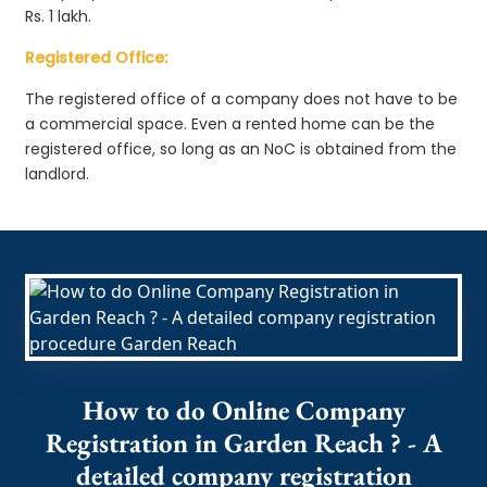
Rs. 1 lakh.
Registered Office:
The registered office of a company does not have to be
a commercial space. Even a rented home can be the
registered office, so long as an NoC is obtained from the
landlord.
How to do Online Company
Registration in Garden Reach ? - A
detailed company registration