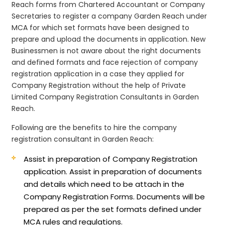
Reach forms from Chartered Accountant or Company
Secretaries to register a company Garden Reach under
MCA for which set formats have been designed to
prepare and upload the documents in application. New
Businessmen is not aware about the right documents
and defined formats and face rejection of company
registration application in a case they applied for
Company Registration without the help of Private
Limited Company Registration Consultants in Garden
Reach.
Following are the benefits to hire the company
registration consultant in Garden Reach:
Assist in preparation of Company Registration
application.
Assist in preparation of documents
and details which need to be attach in the
Company Registration Forms. Documents will be
prepared as per the set formats defined under
MCA rules and regulations.