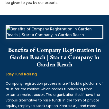
be given to you by our experts.
Benefits of Company Registration in
Garden Reach | Start a Company in
Garden Reach
Easy Fund Raising
Company registration process is itself build a platform of
trust for the market which makes fundraising from
external market easier. The organization itself have the
various alternative to raise funds in the form of private
equity, Employee Stock Option Plan(ESOP), and more.