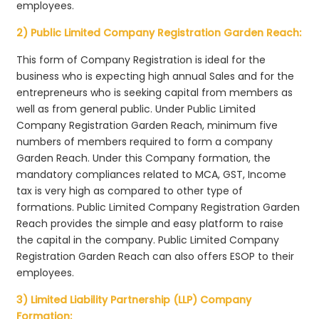
employees.
2) Public Limited Company Registration Garden Reach:
This form of Company Registration is ideal for the
business who is expecting high annual Sales and for the
entrepreneurs who is seeking capital from members as
well as from general public. Under Public Limited
Company Registration Garden Reach, minimum five
numbers of members required to form a company
Garden Reach. Under this Company formation, the
mandatory compliances related to MCA, GST, Income
tax is very high as compared to other type of
formations. Public Limited Company Registration Garden
Reach provides the simple and easy platform to raise
the capital in the company. Public Limited Company
Registration Garden Reach can also offers ESOP to their
employees.
3) Limited Liability Partnership (LLP) Company
Formation: