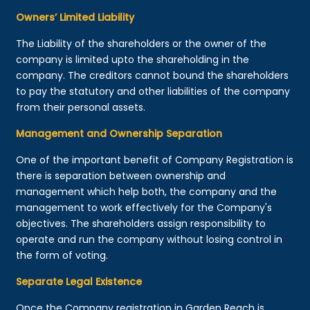
Owners’ Limited Liability
The Liability of the shareholders or the owner of the
company is limited upto the shareholding in the
company. The creditors cannot bound the shareholders
to pay the statutory and other liabilities of the company
from their personal assets.
Management and Ownership Separation
One of the important benefit of Company Registration is
there is separation between ownership and
management which help both, the company and the
management to work effectively for the Company's
objectives. The shareholders assign responsibility to
operate and run the company without losing control in
the form of voting.
Separate Legal Existence
Once the Company registration in Garden Reach is