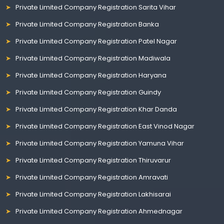
Private Limited Company Registration Sarita Vihar
Private Limited Company Registration Banka
Private Limited Company Registration Patel Nagar
Private Limited Company Registration Madiwala
Private Limited Company Registration Haryana
Private Limited Company Registration Guindy
Private Limited Company Registration Khar Danda
Private Limited Company Registration East Vinod Nagar
Private Limited Company Registration Yamuna Vihar
Private Limited Company Registration Thiruvarur
Private Limited Company Registration Amravati
Private Limited Company Registration Lakhisarai
Private Limited Company Registration Ahmednagar