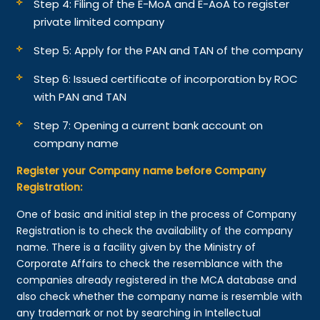
Step 4: Filing of the E-MoA and E-AoA to register
private limited company
Step 5: Apply for the PAN and TAN of the company
Step 6: Issued certificate of incorporation by ROC
with PAN and TAN
Step 7: Opening a current bank account on
company name
Register your Company name before Company
Registration:
One of basic and initial step in the process of Company
Registration is to check the availability of the company
name. There is a facility given by the Ministry of
Corporate Affairs to check the resemblance with the
companies already registered in the MCA database and
also check whether the company name is resemble with
any trademark or not by searching in Intellectual