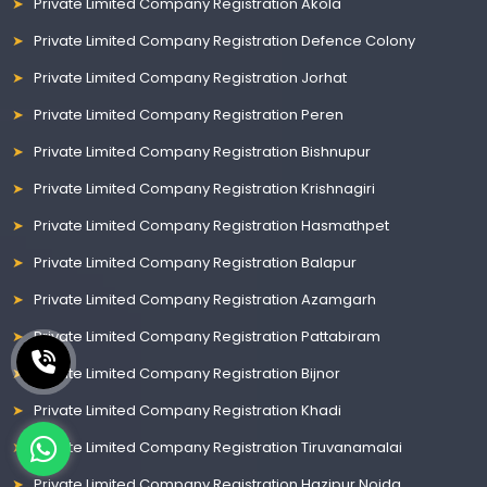
Private Limited Company Registration Akola
Private Limited Company Registration Defence Colony
Private Limited Company Registration Jorhat
Private Limited Company Registration Peren
Private Limited Company Registration Bishnupur
Private Limited Company Registration Krishnagiri
Private Limited Company Registration Hasmathpet
Private Limited Company Registration Balapur
Private Limited Company Registration Azamgarh
Private Limited Company Registration Pattabiram
Private Limited Company Registration Bijnor
Private Limited Company Registration Khadi
Private Limited Company Registration Tiruvanamalai
Private Limited Company Registration Hazipur Noida