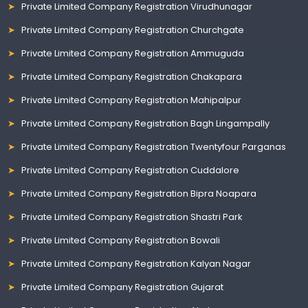
Private Limited Company Registration Virudhunagar
Private Limited Company Registration Churchgate
Private Limited Company Registration Ammuguda
Private Limited Company Registration Chakapara
Private Limited Company Registration Mahipalpur
Private Limited Company Registration Bagh Lingampally
Private Limited Company Registration Twentyfour Parganas
Private Limited Company Registration Cuddalore
Private Limited Company Registration Bipra Noapara
Private Limited Company Registration Shastri Park
Private Limited Company Registration Bowali
Private Limited Company Registration Kalyan Nagar
Private Limited Company Registration Gujarat