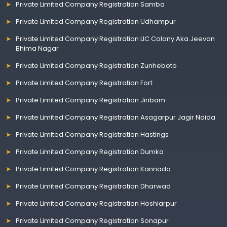
Private Limited Company Registration Samba
Private Limited Company Registration Udhampur
Private Limited Company Registration LIC Colony Aka Jeevan
Bhima Nagar
Private Limited Company Registration Zunheboto
Private Limited Company Registration Fort
Private Limited Company Registration Jiribam
Private Limited Company Registration Asagarpur Jagir Noida
Private Limited Company Registration Hastings
Private Limited Company Registration Dumka
Private Limited Company Registration Kannada
Private Limited Company Registration Dharwad
Private Limited Company Registration Hoshiarpur
Private Limited Company Registration Sonapur