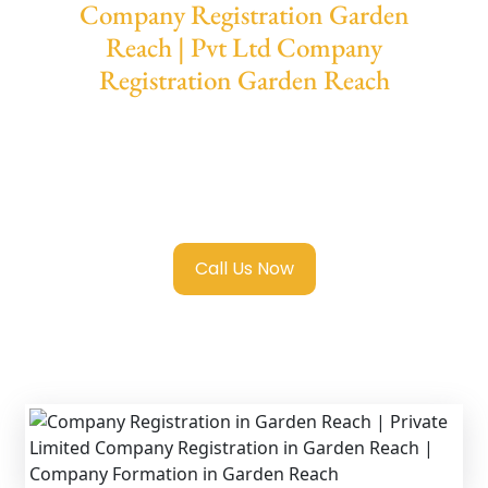
Company Registration Garden
Reach | Pvt Ltd Company
Registration Garden Reach
We provide end-to-end support for
Private
Limited Company Registration Garden
Reach
with transparent guidance, fast
turnaround, and expert compliance help.
Call Us Now