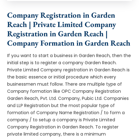
Company Registration in Garden
Reach | Private Limited Company
Registration in Garden Reach |
Company Formation in Garden Reach
If you want to start a business in Garden Reach, then the
initial step is to register a company Garden Reach.
Private Limited Company registration in Garden Reach is
the basic essence or initial procedure which every
businessmen must follow. There are multiple type of
Company formation like OPC Company Registration
Garden Reach, Pvt. Ltd. Company, Pubic Ltd. Companies
and LLP Registration but the most popular type of
formation of Company Name Registration / to form a
company / to setup a company is Private Limited
Company Registration in Garden Reach. To register
private limited company, there is a minimum