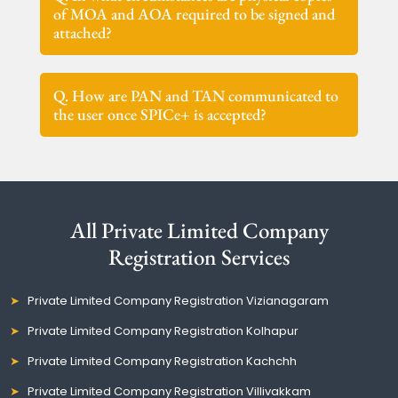
of MOA and AOA required to be signed and
attached?
Q. How are PAN and TAN communicated to
the user once SPICe+ is accepted?
All Private Limited Company
Registration Services
Private Limited Company Registration Vizianagaram
Private Limited Company Registration Kolhapur
Private Limited Company Registration Kachchh
Private Limited Company Registration Villivakkam