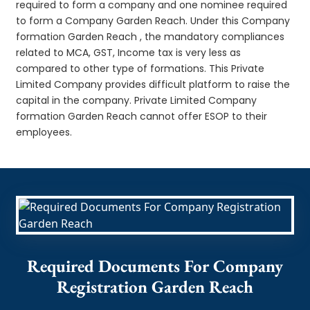
required to form a company and one nominee required
to form a Company Garden Reach. Under this Company
formation Garden Reach , the mandatory compliances
related to MCA, GST, Income tax is very less as
compared to other type of formations. This Private
Limited Company provides difficult platform to raise the
capital in the company. Private Limited Company
formation Garden Reach cannot offer ESOP to their
employees.
Required Documents For Company
Registration Garden Reach