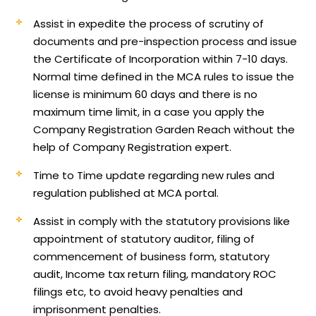
Assist in expedite the process of scrutiny of
documents and pre-inspection process and issue
the Certificate of Incorporation within 7-10 days.
Normal time defined in the MCA rules to issue the
license is minimum 60 days and there is no
maximum time limit, in a case you apply the
Company Registration Garden Reach without the
help of Company Registration expert.
Time to Time update regarding new rules and
regulation published at MCA portal.
Assist in comply with the statutory provisions like
appointment of statutory auditor, filing of
commencement of business form, statutory
audit, Income tax return filing, mandatory ROC
filings etc, to avoid heavy penalties and
imprisonment penalties.