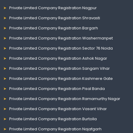
Private Limited Company Registration Nagpur
Private Limited Company Registration Shravasti
Private Limited Company Registration Bargarh
Private Limited Company Registration Washermanpet
Private Limited Company Registration Sector 76 Noida
Private Limited Company Registration Ashok Nagar
Private Limited Company Registration Sangam Vihar
Private Limited Company Registration Kashmere Gate
Private Limited Company Registration Pisal Banda
Private Limited Company Registration Ramamurthy Nagar
Private Limited Company Registration Vasant Vihar
Private Limited Company Registration Burtolla
Private Limited Company Registration Najafgarh