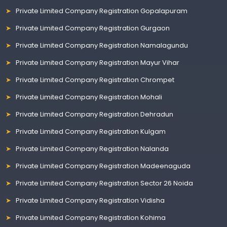
Private Limited Company Registration Gopalapuram
Private Limited Company Registration Gurgaon
Private Limited Company Registration Namalagundu
Private Limited Company Registration Mayur Vihar
Private Limited Company Registration Chrompet
Private Limited Company Registration Mohali
Private Limited Company Registration Dehradun
Private Limited Company Registration Kulgam
Private Limited Company Registration Nalanda
Private Limited Company Registration Madeenaguda
Private Limited Company Registration Sector 26 Noida
Private Limited Company Registration Vidisha
Private Limited Company Registration Kohima