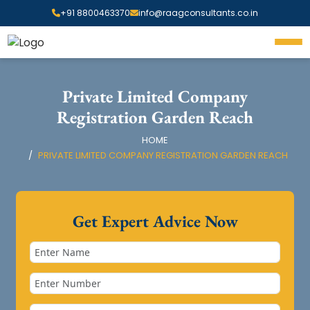
+91 8800463370
info@raagconsultants.co.in
Private Limited Company
Registration Garden Reach
HOME
PRIVATE LIMITED COMPANY REGISTRATION GARDEN REACH
Get Expert Advice Now