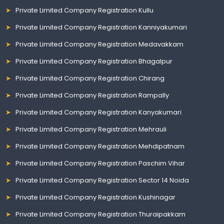
Private Limited Company Registration Kullu
Private Limited Company Registration Kanniyakumari
Private Limited Company Registration Medavakkam
Private Limited Company Registration Bhagalpur
Private Limited Company Registration Chirang
Private Limited Company Registration Rampally
Private Limited Company Registration Kanyakumari
Private Limited Company Registration Mehrauli
Private Limited Company Registration Mehdipatnam
Private Limited Company Registration Paschim Vihar
Private Limited Company Registration Sector 14 Noida
Private Limited Company Registration Kushinagar
Private Limited Company Registration Thuraipakkam