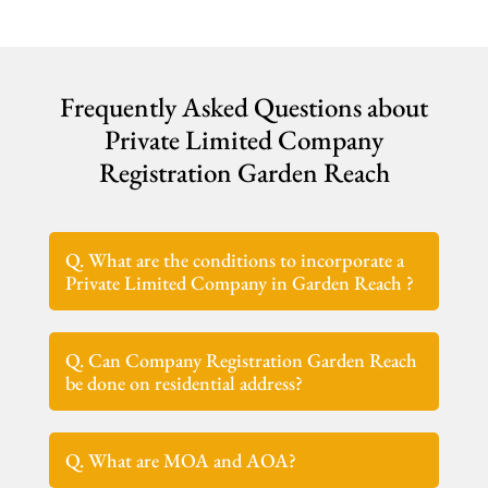
Frequently Asked Questions about
Private Limited Company
Registration Garden Reach
Q. What are the conditions to incorporate a
Private Limited Company in Garden Reach ?
Q. Can Company Registration Garden Reach
be done on residential address?
Q. What are MOA and AOA?