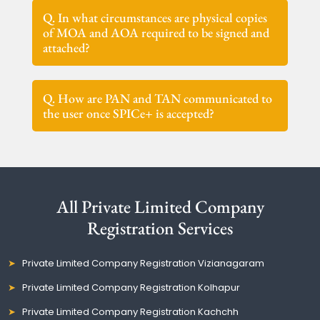
Q. In what circumstances are physical copies
of MOA and AOA required to be signed and
attached?
Q. How are PAN and TAN communicated to
the user once SPICe+ is accepted?
All Private Limited Company
Registration Services
Private Limited Company Registration Vizianagaram
Private Limited Company Registration Kolhapur
Private Limited Company Registration Kachchh