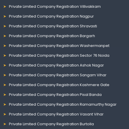
Private Limited Company Registration Villivakkam
Private Limited Company Registration Nagpur
Private Limited Company Registration Shravasti
Private Limited Company Registration Bargarh
Private Limited Company Registration Washermanpet
Private Limited Company Registration Sector 76 Noida
Private Limited Company Registration Ashok Nagar
Private Limited Company Registration Sangam Vihar
Private Limited Company Registration Kashmere Gate
Private Limited Company Registration Pisal Banda
Private Limited Company Registration Ramamurthy Nagar
Private Limited Company Registration Vasant Vihar
Private Limited Company Registration Burtolla