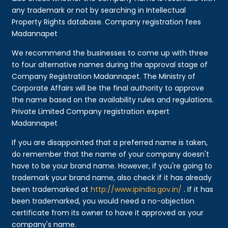
any trademark or not by searching in Intellectual
Property Rights database. Company registration fees
Madannapet
We recommend the businesses to come up with three
to four alternative names during the approval stage of
Company Registration Madannapet. The Ministry of
Corporate Affairs will be the final authority to approve
the name based on the availability rules and regulations.
Private Limited Company registration expert
Madannapet
If you are disappointed that a preferred name is taken,
do remember that the name of your company doesn't
have to be your brand name. However, if you're going to
trademark your brand name, also check if it has already
been trademarked at
http://www.ipindia.gov.in/
. If it has
been trademarked, you would need a no-objection
certificate from its owner to have it approved as your
company's name.