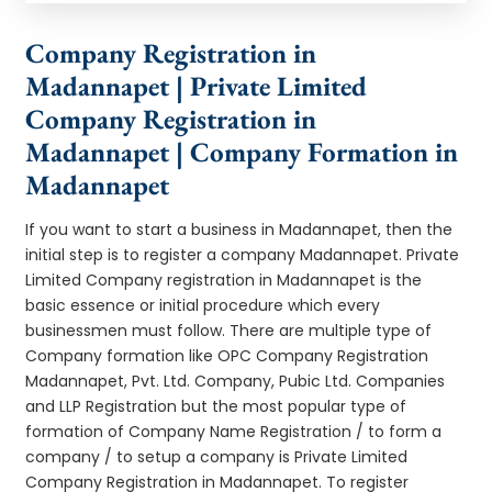
Company Registration in
Madannapet | Private Limited
Company Registration in
Madannapet | Company Formation in
Madannapet
If you want to start a business in Madannapet, then the
initial step is to register a company Madannapet. Private
Limited Company registration in Madannapet is the
basic essence or initial procedure which every
businessmen must follow. There are multiple type of
Company formation like OPC Company Registration
Madannapet, Pvt. Ltd. Company, Pubic Ltd. Companies
and LLP Registration but the most popular type of
formation of Company Name Registration / to form a
company / to setup a company is Private Limited
Company Registration in Madannapet. To register