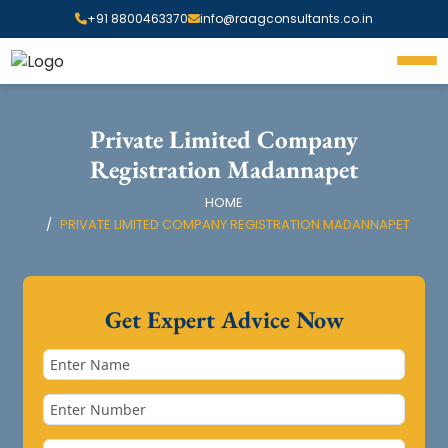
+91 8800463370
info@raagconsultants.co.in
Private Limited Company
Registration Madannapet
HOME
PRIVATE LIMITED COMPANY REGISTRATION MADANNAPET
Get Expert Advice Now