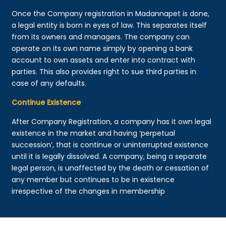
Once the Company registration in Madannapet is done,
a legal entity is born in eyes of law. This separates itself
from its owners and managers. The company can
operate on its own name simply by opening a bank
account to own assets and enter into contract with
parties. This also provides right to sue third parties in
case of any defaults.
Continue Existence
After Company Registration, a company has it own legal
existence in the market and having ‘perpetual
succession’, that is continue or uninterrupted existence
until it is legally dissolved. A company, being a separate
legal person, is unaffected by the death or cessation of
any member but continues to be in existence
irrespective of the changes in membership