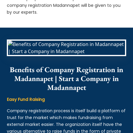
company registration Madannapet will be given to you
by our experts.
Benefits of Company Registration in
Madannapet | Start a Company in
Madannapet
Easy Fund Raising
Company registration process is itself build a platform of
trust for the market which makes fundraising from
external market easier. The organization itself have the
various alternative to raise funds in the form of private