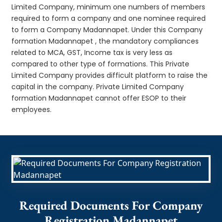
Limited Company, minimum one numbers of members
required to form a company and one nominee required
to form a Company Madannapet. Under this Company
formation Madannapet , the mandatory compliances
related to MCA, GST, Income tax is very less as
compared to other type of formations. This Private
Limited Company provides difficult platform to raise the
capital in the company. Private Limited Company
formation Madannapet cannot offer ESOP to their
employees.
Required Documents For Company
Registration Madannapet