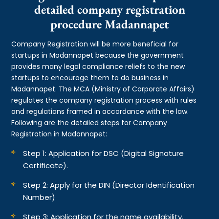
detailed company registration
procedure Madannapet
Company Registration will be more beneficial for
startups in Madannapet because the government
provides many legal compliance reliefs to the new
startups to encourage them to do business in
Madannapet. The MCA (Ministry of Corporate Affairs)
regulates the company registration process with rules
and regulations framed in accordance with the law.
Following are the detailed steps for Company
Registration in Madannapet:
Step 1: Application for DSC (Digital Signature
Certificate).
Step 2: Apply for the DIN (Director Identification
Number)
Step 3: Application for the name availability.