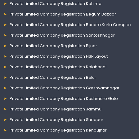
Private Limited Company Registration Kohima
Private Limited Company Registration Begum Bazaar
Private Limited Company Registration Bandra Kurla Complex
Private Limited Company Registration Santoshnagar
Private Limited Company Registration Bijnor
Private Limited Company Registration HSR Layout
Private Limited Company Registration Kalahandi
Private Limited Company Registration Belur
Private Limited Company Registration Garshyamnagar
Private Limited Company Registration Kashmere Gate
Private Limited Company Registration Jammu
Private Limited Company Registration Sheopur
Private Limited Company Registration Kendujhar