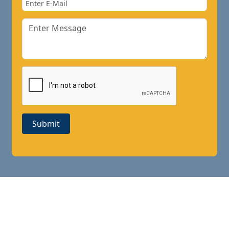
Submit