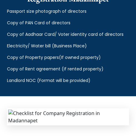
Passport size photograph of directors
Copy of PAN Card of directors
Copy of Aadhaar Card/ Voter identity card of directors
Electricity/ Water bill (Business Place)
Copy of Property papers(If owned property)
Copy of Rent agreement (If rented property)
Landlord NOC (Format will be provided)