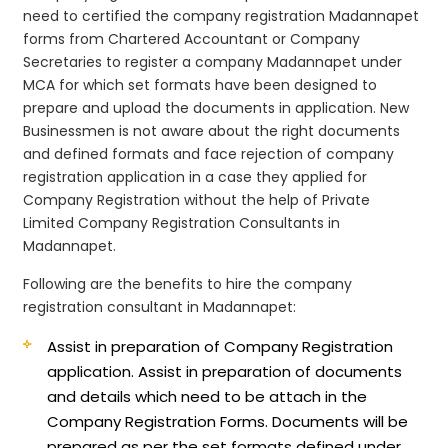
need to certified the company registration Madannapet
forms from Chartered Accountant or Company
Secretaries to register a company Madannapet under
MCA for which set formats have been designed to
prepare and upload the documents in application. New
Businessmen is not aware about the right documents
and defined formats and face rejection of company
registration application in a case they applied for
Company Registration without the help of Private
Limited Company Registration Consultants in
Madannapet.
Following are the benefits to hire the company
registration consultant in Madannapet:
Assist in preparation of Company Registration
application.
Assist in preparation of documents
and details which need to be attach in the
Company Registration Forms. Documents will be
prepared as per the set formats defined under