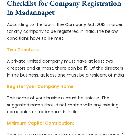
Checklist for Company Registration
in Madannapet
According to the law in the Company Act, 2013 in order
for any company to be registered in India, the below
conditions have to be met.
Two Directors:
A private limited company must have at least two
directors and at most, there can be 15. Of the directors
in the business, at least one must be a resident of India.
Register your Company Name:
The name of your business must be unique. The
suggested name should not match with any existing
companies or trademarks in India.
Minimum Capital Contribution:
There is no minimum capital amount for a company. A