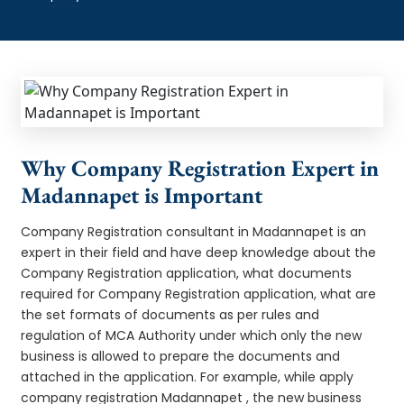
Why Company Registration Expert in
Madannapet is Important
Company Registration consultant in Madannapet is an
expert in their field and have deep knowledge about the
Company Registration application, what documents
required for Company Registration application, what are
the set formats of documents as per rules and
regulation of MCA Authority under which only the new
business is allowed to prepare the documents and
attached in the application. For example, while apply
company registration Madannapet , the new business