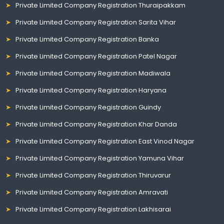
Private Limited Company Registration Thuraipakkam
Private Limited Company Registration Sarita Vihar
Private Limited Company Registration Banka
Private Limited Company Registration Patel Nagar
Private Limited Company Registration Madiwala
Private Limited Company Registration Haryana
Private Limited Company Registration Guindy
Private Limited Company Registration Khar Danda
Private Limited Company Registration East Vinod Nagar
Private Limited Company Registration Yamuna Vihar
Private Limited Company Registration Thiruvarur
Private Limited Company Registration Amravati
Private Limited Company Registration Lakhisarai