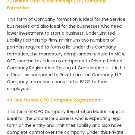
3) Limited Liability Partnership (LLP) Company
Formation:
This form of Company formation is ideal for the Service
businesses and also ideal for the businesses who need
lower investment to start a business. Under Limited
Liability Partnership firm, minimum two numbers of
partners required to form a llp. Under this Company
formation, the mandatory compliances related to MCA,
GST, Income tax is less as compared to Private Limited
Company Registration. Raising of Contribution is little bit
difficult as compared to Private Limited Company. LLP
Company formation cannot offer ESOP to their
employees.
4) One Person OPC Company Registration:
This form of OPC Company Registration Madannapet is
ideal for the proprietor business who is expecting legal
form of the entity and limit their liability and also have
complete control over the company. Under this Private