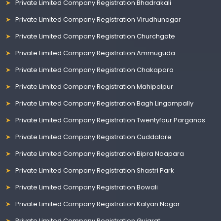
Private Limited Company Registration Bhadrakali
Private Limited Company Registration Virudhunagar
Private Limited Company Registration Churchgate
Private Limited Company Registration Ammuguda
Private Limited Company Registration Chakapara
Private Limited Company Registration Mahipalpur
Private Limited Company Registration Bagh Lingampally
Private Limited Company Registration Twentyfour Parganas
Private Limited Company Registration Cuddalore
Private Limited Company Registration Bipra Noapara
Private Limited Company Registration Shastri Park
Private Limited Company Registration Bowali
Private Limited Company Registration Kalyan Nagar
Private Limited Company Registration Gujarat