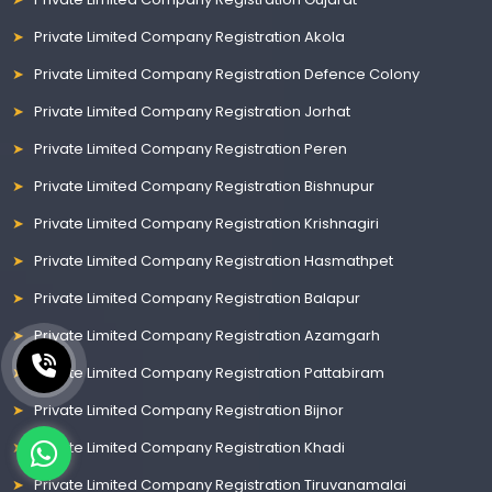
Private Limited Company Registration Akola
Private Limited Company Registration Defence Colony
Private Limited Company Registration Jorhat
Private Limited Company Registration Peren
Private Limited Company Registration Bishnupur
Private Limited Company Registration Krishnagiri
Private Limited Company Registration Hasmathpet
Private Limited Company Registration Balapur
Private Limited Company Registration Azamgarh
Private Limited Company Registration Pattabiram
Private Limited Company Registration Bijnor
Private Limited Company Registration Khadi
Private Limited Company Registration Tiruvanamalai