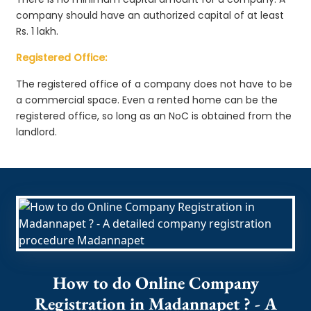
company should have an authorized capital of at least
Rs. 1 lakh.
Registered Office:
The registered office of a company does not have to be
a commercial space. Even a rented home can be the
registered office, so long as an NoC is obtained from the
landlord.
How to do Online Company
Registration in Madannapet ? - A