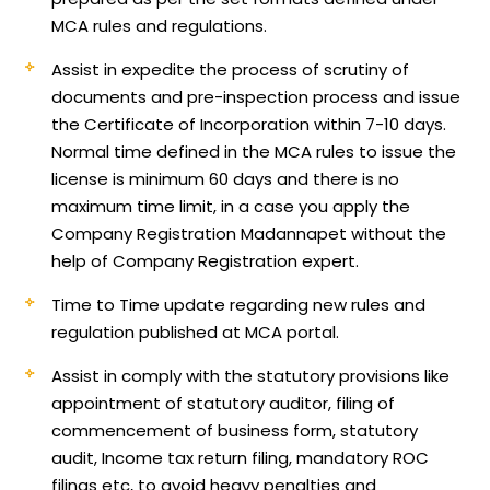
MCA rules and regulations.
Assist in expedite the process of scrutiny of
documents and pre-inspection process and issue
the Certificate of Incorporation within 7-10 days.
Normal time defined in the MCA rules to issue the
license is minimum 60 days and there is no
maximum time limit, in a case you apply the
Company Registration Madannapet without the
help of Company Registration expert.
Time to Time update regarding new rules and
regulation published at MCA portal.
Assist in comply with the statutory provisions like
appointment of statutory auditor, filing of
commencement of business form, statutory
audit, Income tax return filing, mandatory ROC
filings etc, to avoid heavy penalties and