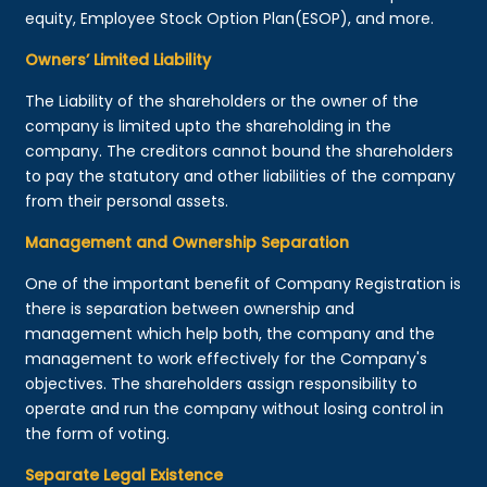
equity, Employee Stock Option Plan(ESOP), and more.
Owners’ Limited Liability
The Liability of the shareholders or the owner of the
company is limited upto the shareholding in the
company. The creditors cannot bound the shareholders
to pay the statutory and other liabilities of the company
from their personal assets.
Management and Ownership Separation
One of the important benefit of Company Registration is
there is separation between ownership and
management which help both, the company and the
management to work effectively for the Company's
objectives. The shareholders assign responsibility to
operate and run the company without losing control in
the form of voting.
Separate Legal Existence