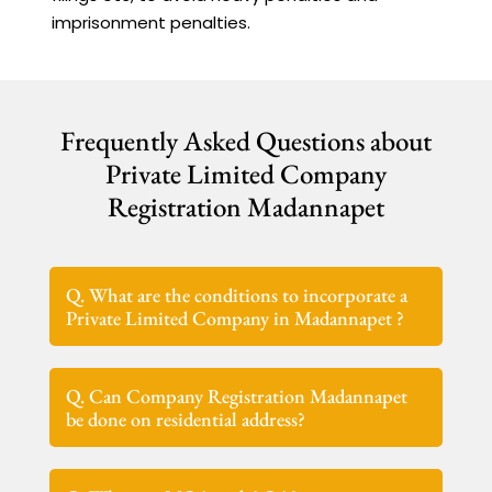
imprisonment penalties.
Frequently Asked Questions about
Private Limited Company
Registration Madannapet
Q. What are the conditions to incorporate a
Private Limited Company in Madannapet ?
Q. Can Company Registration Madannapet
be done on residential address?