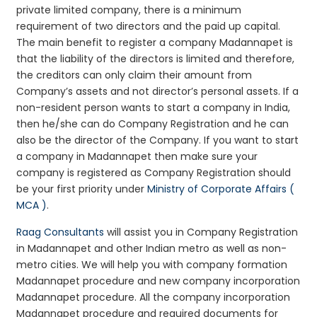
private limited company, there is a minimum
requirement of two directors and the paid up capital.
The main benefit to register a company Madannapet is
that the liability of the directors is limited and therefore,
the creditors can only claim their amount from
Company’s assets and not director’s personal assets. If a
non-resident person wants to start a company in India,
then he/she can do Company Registration and he can
also be the director of the Company. If you want to start
a company in Madannapet then make sure your
company is registered as Company Registration should
be your first priority under
Ministry of Corporate Affairs (
MCA )
.
Raag Consultants
will assist you in Company Registration
in Madannapet and other Indian metro as well as non-
metro cities. We will help you with company formation
Madannapet procedure and new company incorporation
Madannapet procedure. All the company incorporation
Madannapet procedure and required documents for