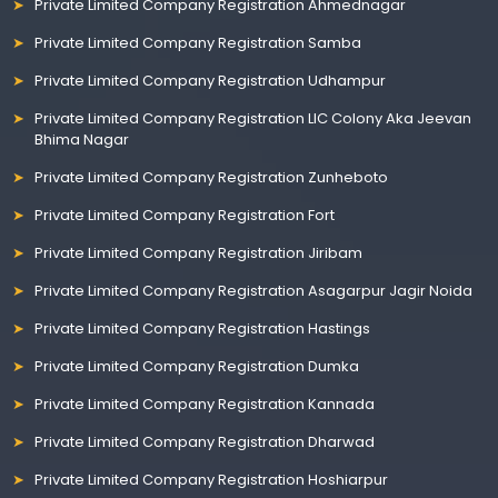
Private Limited Company Registration Ahmednagar
Private Limited Company Registration Samba
Private Limited Company Registration Udhampur
Private Limited Company Registration LIC Colony Aka Jeevan
Bhima Nagar
Private Limited Company Registration Zunheboto
Private Limited Company Registration Fort
Private Limited Company Registration Jiribam
Private Limited Company Registration Asagarpur Jagir Noida
Private Limited Company Registration Hastings
Private Limited Company Registration Dumka
Private Limited Company Registration Kannada
Private Limited Company Registration Dharwad
Private Limited Company Registration Hoshiarpur