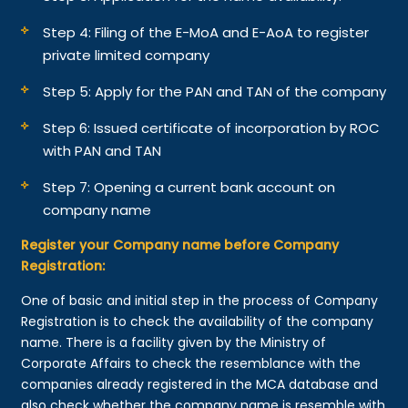
Step 4: Filing of the E-MoA and E-AoA to register
private limited company
Step 5: Apply for the PAN and TAN of the company
Step 6: Issued certificate of incorporation by ROC
with PAN and TAN
Step 7: Opening a current bank account on
company name
Register your Company name before Company
Registration:
One of basic and initial step in the process of Company
Registration is to check the availability of the company
name. There is a facility given by the Ministry of
Corporate Affairs to check the resemblance with the
companies already registered in the MCA database and
also check whether the company name is resemble with