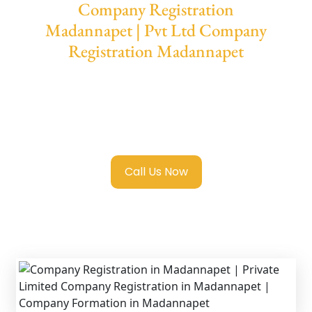
Company Registration
Madannapet | Pvt Ltd Company
Registration Madannapet
We provide end-to-end support for
Private
Limited Company Registration
Madannapet
with transparent guidance,
fast turnaround, and expert compliance help.
Call Us Now