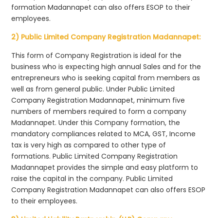
formation Madannapet can also offers ESOP to their
employees.
2) Public Limited Company Registration Madannapet:
This form of Company Registration is ideal for the
business who is expecting high annual Sales and for the
entrepreneurs who is seeking capital from members as
well as from general public. Under Public Limited
Company Registration Madannapet, minimum five
numbers of members required to form a company
Madannapet. Under this Company formation, the
mandatory compliances related to MCA, GST, Income
tax is very high as compared to other type of
formations. Public Limited Company Registration
Madannapet provides the simple and easy platform to
raise the capital in the company. Public Limited
Company Registration Madannapet can also offers ESOP
to their employees.