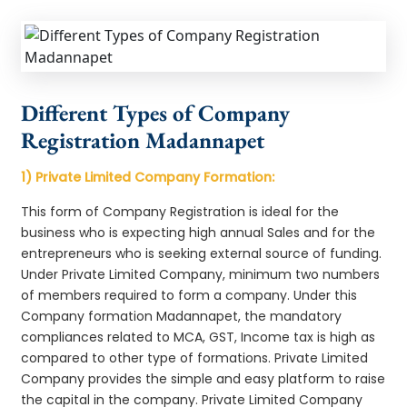
Different Types of Company
Registration Madannapet
1) Private Limited Company Formation:
This form of Company Registration is ideal for the
business who is expecting high annual Sales and for the
entrepreneurs who is seeking external source of funding.
Under Private Limited Company, minimum two numbers
of members required to form a company. Under this
Company formation Madannapet, the mandatory
compliances related to MCA, GST, Income tax is high as
compared to other type of formations. Private Limited
Company provides the simple and easy platform to raise
the capital in the company. Private Limited Company