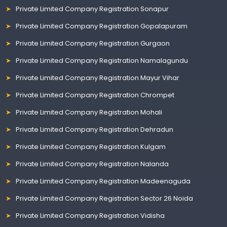
Private Limited Company Registration Sonapur
Private Limited Company Registration Gopalapuram
Private Limited Company Registration Gurgaon
Private Limited Company Registration Namalagundu
Private Limited Company Registration Mayur Vihar
Private Limited Company Registration Chrompet
Private Limited Company Registration Mohali
Private Limited Company Registration Dehradun
Private Limited Company Registration Kulgam
Private Limited Company Registration Nalanda
Private Limited Company Registration Madeenaguda
Private Limited Company Registration Sector 26 Noida
Private Limited Company Registration Vidisha