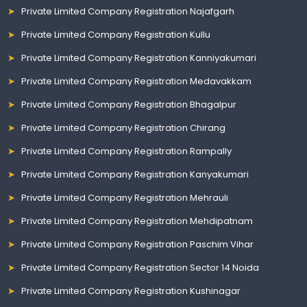
Private Limited Company Registration Najafgarh
Private Limited Company Registration Kullu
Private Limited Company Registration Kanniyakumari
Private Limited Company Registration Medavakkam
Private Limited Company Registration Bhagalpur
Private Limited Company Registration Chirang
Private Limited Company Registration Rampally
Private Limited Company Registration Kanyakumari
Private Limited Company Registration Mehrauli
Private Limited Company Registration Mehdipatnam
Private Limited Company Registration Paschim Vihar
Private Limited Company Registration Sector 14 Noida
Private Limited Company Registration Kushinagar