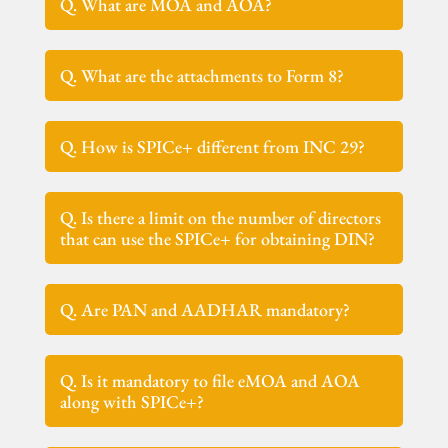
Q. What are MOA and AOA?
Q. What are the attachments to Form 8?
Q. How is SPICe+ different from INC 29?
Q. Is there a limit on the number of directors
that can use the SPICe+ for obtaining DIN?
Q. Are PAN and AADHAR mandatory?
Q. Is it mandatory to file eMOA and AOA
along with SPICe+?