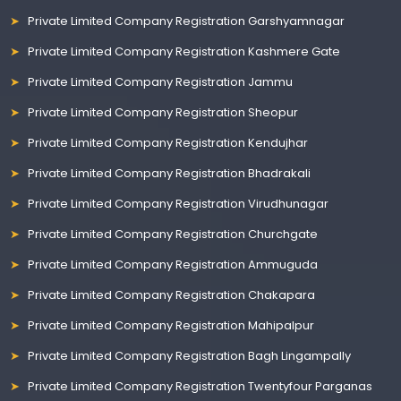
Private Limited Company Registration Garshyamnagar
Private Limited Company Registration Kashmere Gate
Private Limited Company Registration Jammu
Private Limited Company Registration Sheopur
Private Limited Company Registration Kendujhar
Private Limited Company Registration Bhadrakali
Private Limited Company Registration Virudhunagar
Private Limited Company Registration Churchgate
Private Limited Company Registration Ammuguda
Private Limited Company Registration Chakapara
Private Limited Company Registration Mahipalpur
Private Limited Company Registration Bagh Lingampally
Private Limited Company Registration Twentyfour Parganas