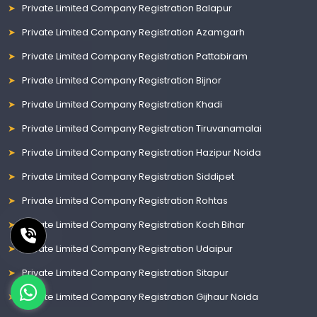
Private Limited Company Registration Balapur
Private Limited Company Registration Azamgarh
Private Limited Company Registration Pattabiram
Private Limited Company Registration Bijnor
Private Limited Company Registration Khadi
Private Limited Company Registration Tiruvanamalai
Private Limited Company Registration Hazipur Noida
Private Limited Company Registration Siddipet
Private Limited Company Registration Rohtas
Private Limited Company Registration Koch Bihar
Private Limited Company Registration Udaipur
Private Limited Company Registration Sitapur
Private Limited Company Registration Gijhaur Noida