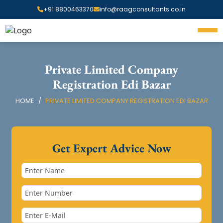
+91 8800463370
info@raagconsultants.co.in
Private Limited Company
Registration Edi Bazar
HOME
PRIVATE LIMITED COMPANY REGISTRATION EDI BAZAR
Get Expert Advice Now