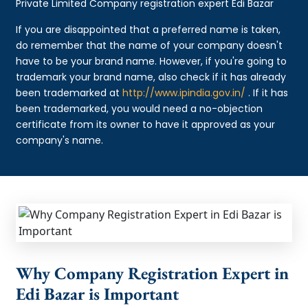
Private Limited Company registration expert Edi Bazar
If you are disappointed that a preferred name is taken,
do remember that the name of your company doesn't
have to be your brand name. However, if you're going to
trademark your brand name, also check if it has already
been trademarked at
http://www.ipindia.gov.in/
. If it has
been trademarked, you would need a no-objection
certificate from its owner to have it approved as your
company's name.
Why Company Registration Expert in
Edi Bazar is Important