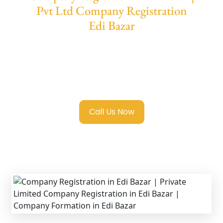
Pvt Ltd Company Registration
Edi Bazar
We provide end-to-end support for
Private
Limited Company Registration Edi Bazar
with transparent guidance, fast turnaround,
and expert compliance help.
Call Us Now