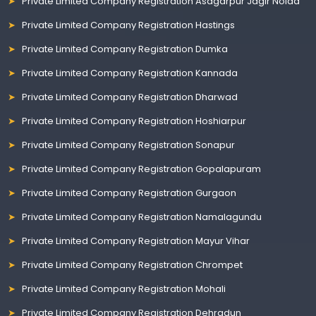
Private Limited Company Registration Asagarpur Jagir Noida
Private Limited Company Registration Hastings
Private Limited Company Registration Dumka
Private Limited Company Registration Kannada
Private Limited Company Registration Dharwad
Private Limited Company Registration Hoshiarpur
Private Limited Company Registration Sonapur
Private Limited Company Registration Gopalapuram
Private Limited Company Registration Gurgaon
Private Limited Company Registration Namalagundu
Private Limited Company Registration Mayur Vihar
Private Limited Company Registration Chrompet
Private Limited Company Registration Mohali
Private Limited Company Registration Dehradun