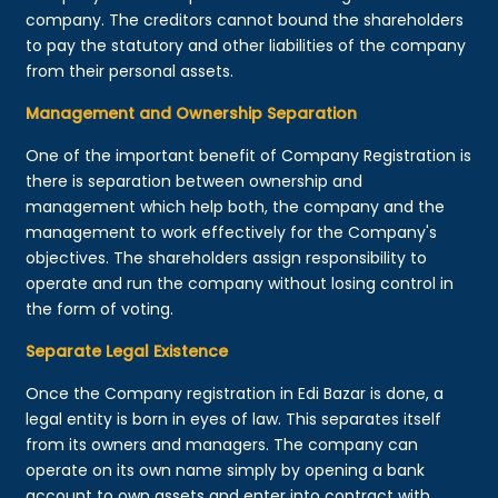
company. The creditors cannot bound the shareholders
to pay the statutory and other liabilities of the company
from their personal assets.
Management and Ownership Separation
One of the important benefit of Company Registration is
there is separation between ownership and
management which help both, the company and the
management to work effectively for the Company's
objectives. The shareholders assign responsibility to
operate and run the company without losing control in
the form of voting.
Separate Legal Existence
Once the Company registration in Edi Bazar is done, a
legal entity is born in eyes of law. This separates itself
from its owners and managers. The company can
operate on its own name simply by opening a bank
account to own assets and enter into contract with