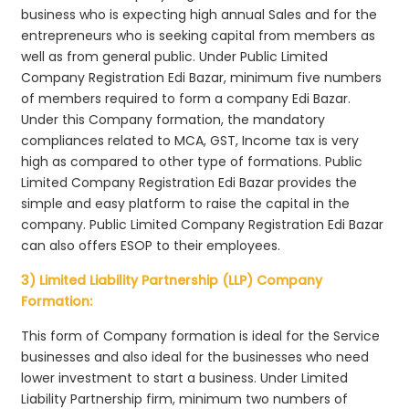
business who is expecting high annual Sales and for the
entrepreneurs who is seeking capital from members as
well as from general public. Under Public Limited
Company Registration Edi Bazar, minimum five numbers
of members required to form a company Edi Bazar.
Under this Company formation, the mandatory
compliances related to MCA, GST, Income tax is very
high as compared to other type of formations. Public
Limited Company Registration Edi Bazar provides the
simple and easy platform to raise the capital in the
company. Public Limited Company Registration Edi Bazar
can also offers ESOP to their employees.
3) Limited Liability Partnership (LLP) Company
Formation:
This form of Company formation is ideal for the Service
businesses and also ideal for the businesses who need
lower investment to start a business. Under Limited
Liability Partnership firm, minimum two numbers of