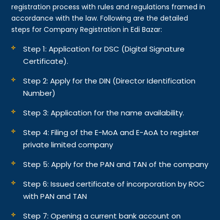
registration process with rules and regulations framed in
accordance with the law. Following are the detailed
steps for Company Registration in Edi Bazar:
Step 1: Application for DSC (Digital Signature
Certificate).
Step 2: Apply for the DIN (Director Identification
Number)
Step 3: Application for the name availability.
Step 4: Filing of the E-MoA and E-AoA to register
private limited company
Step 5: Apply for the PAN and TAN of the company
Step 6: Issued certificate of incorporation by ROC
with PAN and TAN
Step 7: Opening a current bank account on