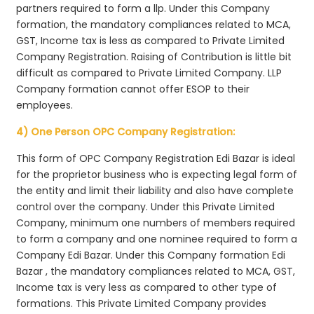
partners required to form a llp. Under this Company
formation, the mandatory compliances related to MCA,
GST, Income tax is less as compared to Private Limited
Company Registration. Raising of Contribution is little bit
difficult as compared to Private Limited Company. LLP
Company formation cannot offer ESOP to their
employees.
4) One Person OPC Company Registration:
This form of OPC Company Registration Edi Bazar is ideal
for the proprietor business who is expecting legal form of
the entity and limit their liability and also have complete
control over the company. Under this Private Limited
Company, minimum one numbers of members required
to form a company and one nominee required to form a
Company Edi Bazar. Under this Company formation Edi
Bazar , the mandatory compliances related to MCA, GST,
Income tax is very less as compared to other type of
formations. This Private Limited Company provides