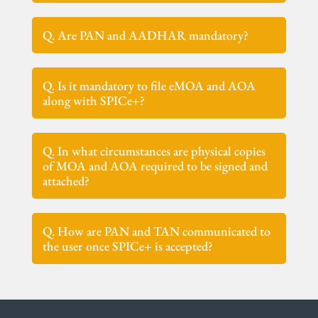
Q. Are PAN and AADHAR mandatory?
Q. Is it mandatory to file eMOA and AOA
along with SPICe+?
Q. In what circumstances are physical copies
of MOA and AOA required to be signed and
attached?
Q. How are PAN and TAN communicated to
the user once SPICe+ is accepted?