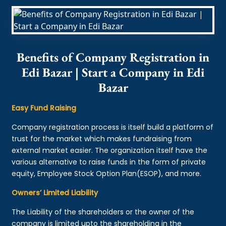
Benefits of Company Registration in
Edi Bazar | Start a Company in Edi
Bazar
Easy Fund Raising
Company registration process is itself build a platform of
trust for the market which makes fundraising from
external market easier. The organization itself have the
various alternative to raise funds in the form of private
equity, Employee Stock Option Plan(ESOP), and more.
Owners’ Limited Liability
The Liability of the shareholders or the owner of the
company is limited upto the shareholding in the