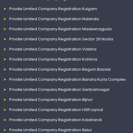
Private Limited Company Registration Kulgam
Private Limited Company Registration Nalanda
Private Limited Company Registration Madeenaguda
Private Limited Company Registration Sector 26 Noida
Private Limited Company Registration Vidisha
Private Limited Company Registration Kohima
Private Limited Company Registration Begum Bazaar
Private Limited Company Registration Bandra Kurla Complex
Private Limited Company Registration Santoshnagar
Private Limited Company Registration Bijnor
Private Limited Company Registration HSR Layout
Private Limited Company Registration Kalahandi
Private Limited Company Registration Belur