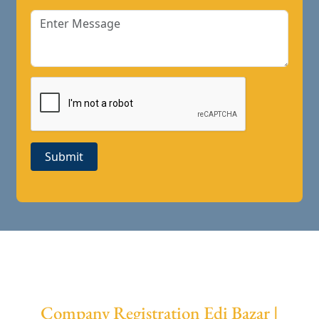
Submit
Company Registration Edi Bazar |