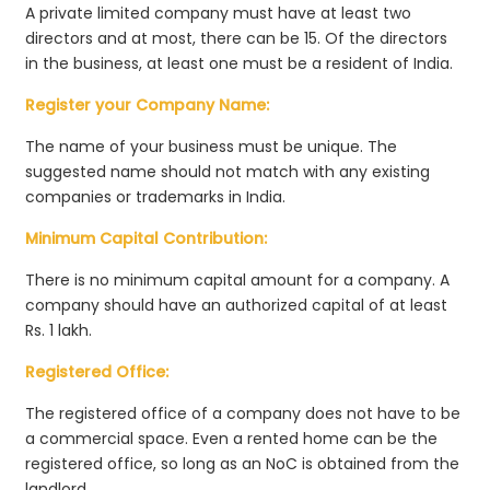
A private limited company must have at least two
directors and at most, there can be 15. Of the directors
in the business, at least one must be a resident of India.
Register your Company Name:
The name of your business must be unique. The
suggested name should not match with any existing
companies or trademarks in India.
Minimum Capital Contribution:
There is no minimum capital amount for a company. A
company should have an authorized capital of at least
Rs. 1 lakh.
Registered Office:
The registered office of a company does not have to be
a commercial space. Even a rented home can be the
registered office, so long as an NoC is obtained from the
landlord.