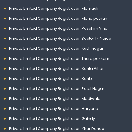
Private Limited Company Registration Mehrauli
Private Limited Company Registration Mehdipatnam
Private Limited Company Registration Paschim Vihar
Private Limited Company Registration Sector 14 Noida
Private Limited Company Registration Kushinagar
Private Limited Company Registration Thuraipakkam
Private Limited Company Registration Sarita Vihar
Private Limited Company Registration Banka
Private Limited Company Registration Patel Nagar
Private Limited Company Registration Madiwala
Private Limited Company Registration Haryana
Private Limited Company Registration Guindy
Private Limited Company Registration Khar Danda