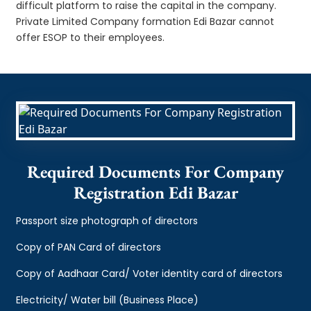
difficult platform to raise the capital in the company.
Private Limited Company formation Edi Bazar cannot
offer ESOP to their employees.
Required Documents For Company
Registration Edi Bazar
Passport size photograph of directors
Copy of PAN Card of directors
Copy of Aadhaar Card/ Voter identity card of directors
Electricity/ Water bill (Business Place)