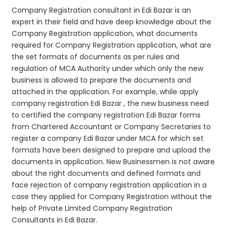
Company Registration consultant in Edi Bazar is an
expert in their field and have deep knowledge about the
Company Registration application, what documents
required for Company Registration application, what are
the set formats of documents as per rules and
regulation of MCA Authority under which only the new
business is allowed to prepare the documents and
attached in the application. For example, while apply
company registration Edi Bazar , the new business need
to certified the company registration Edi Bazar forms
from Chartered Accountant or Company Secretaries to
register a company Edi Bazar under MCA for which set
formats have been designed to prepare and upload the
documents in application. New Businessmen is not aware
about the right documents and defined formats and
face rejection of company registration application in a
case they applied for Company Registration without the
help of Private Limited Company Registration
Consultants in Edi Bazar.