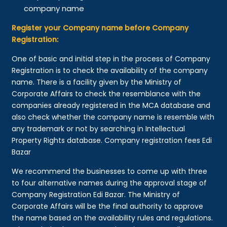
company name
Register your Company name before Company
Registration:
One of basic and initial step in the process of Company
Registration is to check the availability of the company
name. There is a facility given by the Ministry of
Corporate Affairs to check the resemblance with the
companies already registered in the MCA database and
also check whether the company name is resemble with
any trademark or not by searching in Intellectual
Property Rights database. Company registration fees Edi
Bazar
We recommend the businesses to come up with three
to four alternative names during the approval stage of
Company Registration Edi Bazar. The Ministry of
Corporate Affairs will be the final authority to approve
the name based on the availability rules and regulations.