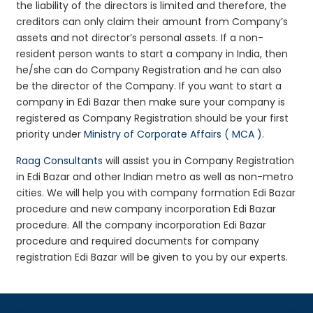
the liability of the directors is limited and therefore, the
creditors can only claim their amount from Company’s
assets and not director’s personal assets. If a non-
resident person wants to start a company in India, then
he/she can do Company Registration and he can also
be the director of the Company. If you want to start a
company in Edi Bazar then make sure your company is
registered as Company Registration should be your first
priority under
Ministry of Corporate Affairs ( MCA )
.
Raag Consultants
will assist you in Company Registration
in Edi Bazar and other Indian metro as well as non-metro
cities. We will help you with company formation Edi Bazar
procedure and new company incorporation Edi Bazar
procedure. All the company incorporation Edi Bazar
procedure and required documents for company
registration Edi Bazar will be given to you by our experts.