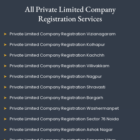
All Private Limited Company
Registration Services
Private Limited Company Registration Vizianagaram
Private Limited Company Registration Kolhapur
Private Limited Company Registration Kachchh
Private Limited Company Registration Villivakkam
Private Limited Company Registration Nagpur
Private Limited Company Registration Shravasti
Private Limited Company Registration Bargarh
Private Limited Company Registration Washermanpet
Private Limited Company Registration Sector 76 Noida
Private Limited Company Registration Ashok Nagar