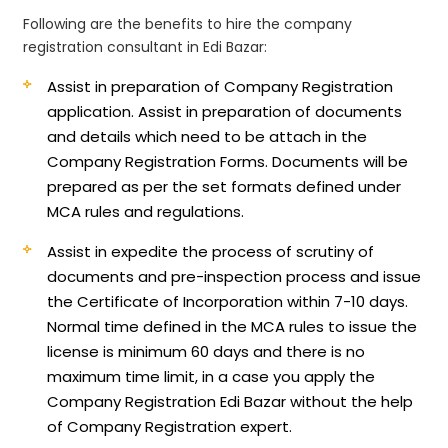
Following are the benefits to hire the company
registration consultant in Edi Bazar:
Assist in preparation of Company Registration
application.
Assist in preparation of documents
and details which need to be attach in the
Company Registration Forms. Documents will be
prepared as per the set formats defined under
MCA rules and regulations.
Assist in expedite the process of scrutiny of
documents and pre-inspection process and issue
the Certificate of Incorporation within 7-10 days.
Normal time defined in the MCA rules to issue the
license is minimum 60 days and there is no
maximum time limit, in a case you apply the
Company Registration Edi Bazar without the help
of Company Registration expert.