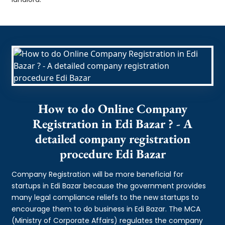
How to do Online Company
Registration in Edi Bazar ? - A
detailed company registration
procedure Edi Bazar
Company Registration will be more beneficial for
startups in Edi Bazar because the government provides
many legal compliance reliefs to the new startups to
encourage them to do business in Edi Bazar. The MCA
(Ministry of Corporate Affairs) regulates the company