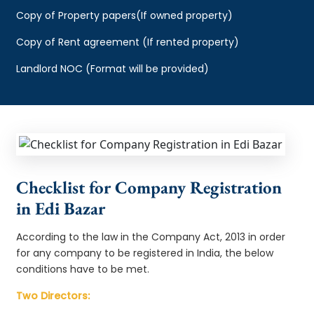
Copy of Property papers(If owned property)
Copy of Rent agreement (If rented property)
Landlord NOC (Format will be provided)
Checklist for Company Registration
in Edi Bazar
According to the law in the Company Act, 2013 in order
for any company to be registered in India, the below
conditions have to be met.
Two Directors: