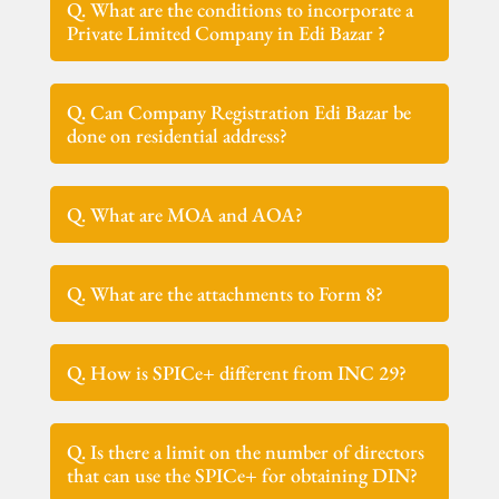
Q. What are the conditions to incorporate a
Private Limited Company in Edi Bazar ?
Q. Can Company Registration Edi Bazar be
done on residential address?
Q. What are MOA and AOA?
Q. What are the attachments to Form 8?
Q. How is SPICe+ different from INC 29?
Q. Is there a limit on the number of directors
that can use the SPICe+ for obtaining DIN?