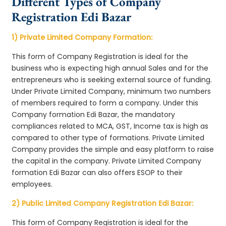
Different Types of Company
Registration Edi Bazar
1) Private Limited Company Formation:
This form of Company Registration is ideal for the
business who is expecting high annual Sales and for the
entrepreneurs who is seeking external source of funding.
Under Private Limited Company, minimum two numbers
of members required to form a company. Under this
Company formation Edi Bazar, the mandatory
compliances related to MCA, GST, Income tax is high as
compared to other type of formations. Private Limited
Company provides the simple and easy platform to raise
the capital in the company. Private Limited Company
formation Edi Bazar can also offers ESOP to their
employees.
2) Public Limited Company Registration Edi Bazar:
This form of Company Registration is ideal for the