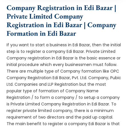
Company Registration in Edi Bazar |
Private Limited Company
Registration in Edi Bazar | Company
Formation in Edi Bazar
If you want to start a business in Edi Bazar, then the initial
step is to register a company Edi Bazar. Private Limited
Company registration in Edi Bazar is the basic essence or
initial procedure which every businessmen must follow.
There are multiple type of Company formation like OPC
Company Registration Edi Bazar, Pvt. Ltd. Company, Pubic
Ltd. Companies and LLP Registration but the most
popular type of formation of Company Name
Registration / to form a company / to setup a company
is Private Limited Company Registration in Edi Bazar. To
register private limited company, there is a minimum
requirement of two directors and the paid up capital.
The main benefit to register a company Edi Bazar is that