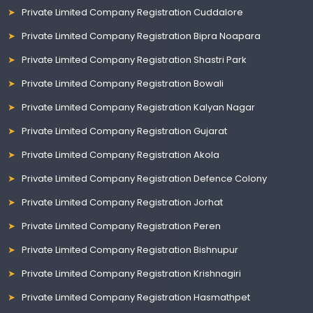
Private Limited Company Registration Cuddalore
Private Limited Company Registration Bipra Noapara
Private Limited Company Registration Shastri Park
Private Limited Company Registration Bowali
Private Limited Company Registration Kalyan Nagar
Private Limited Company Registration Gujarat
Private Limited Company Registration Akola
Private Limited Company Registration Defence Colony
Private Limited Company Registration Jorhat
Private Limited Company Registration Peren
Private Limited Company Registration Bishnupur
Private Limited Company Registration Krishnagiri
Private Limited Company Registration Hasmathpet