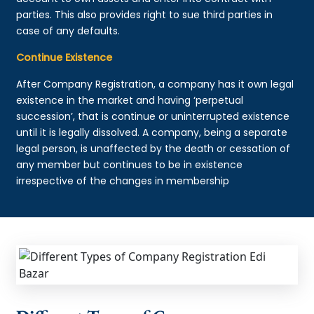
parties. This also provides right to sue third parties in
case of any defaults.
Continue Existence
After Company Registration, a company has it own legal
existence in the market and having ‘perpetual
succession’, that is continue or uninterrupted existence
until it is legally dissolved. A company, being a separate
legal person, is unaffected by the death or cessation of
any member but continues to be in existence
irrespective of the changes in membership