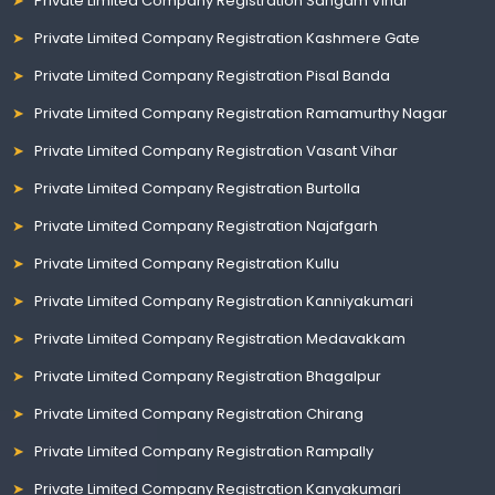
Private Limited Company Registration Sangam Vihar
Private Limited Company Registration Kashmere Gate
Private Limited Company Registration Pisal Banda
Private Limited Company Registration Ramamurthy Nagar
Private Limited Company Registration Vasant Vihar
Private Limited Company Registration Burtolla
Private Limited Company Registration Najafgarh
Private Limited Company Registration Kullu
Private Limited Company Registration Kanniyakumari
Private Limited Company Registration Medavakkam
Private Limited Company Registration Bhagalpur
Private Limited Company Registration Chirang
Private Limited Company Registration Rampally
Private Limited Company Registration Kanyakumari