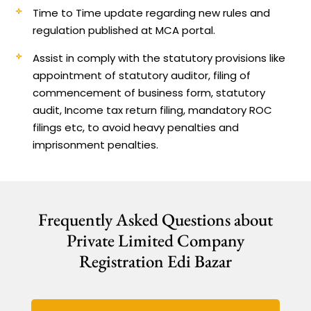
Time to Time update regarding new rules and
regulation published at MCA portal.
Assist in comply with the statutory provisions like
appointment of statutory auditor, filing of
commencement of business form, statutory
audit, Income tax return filing, mandatory ROC
filings etc, to avoid heavy penalties and
imprisonment penalties.
Frequently Asked Questions about
Private Limited Company
Registration Edi Bazar