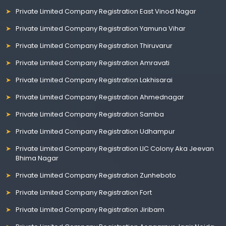
Private Limited Company Registration East Vinod Nagar
Private Limited Company Registration Yamuna Vihar
Private Limited Company Registration Thiruvarur
Private Limited Company Registration Amravati
Private Limited Company Registration Lakhisarai
Private Limited Company Registration Ahmednagar
Private Limited Company Registration Samba
Private Limited Company Registration Udhampur
Private Limited Company Registration LIC Colony Aka Jeevan
Bhima Nagar
Private Limited Company Registration Zunheboto
Private Limited Company Registration Fort
Private Limited Company Registration Jiribam