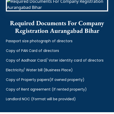
Required Documents For Company
Registration Aurangabad Bihar
Passport size photograph of directors
Copy of PAN Card of directors
Copy of Aadhaar Card/ Voter identity card of directors
Electricity/ Water bill (Business Place)
Copy of Property papers(If owned property)
Copy of Rent agreement (If rented property)
Landlord NOC (Format will be provided)