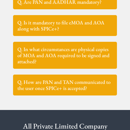
Q. Are PAN and AADHAR mandatory?
Q. Is it mandatory to file eMOA and AOA
along with SPICe+?
Q. In what circumstances are physical copies
of MOA and AOA required to be signed and
attached?
Q. How are PAN and TAN communicated to
the user once SPICe+ is accepted?
All Private Limited Company