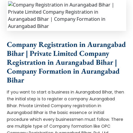
Company Registration in Aurangabad
Bihar | Private Limited Company
Registration in Aurangabad Bihar |
Company Formation in Aurangabad
Bihar
If you want to start a business in Aurangabad Bihar, then
the initial step is to register a company Aurangabad
Bihar. Private Limited Company registration in
Aurangabad Bihar is the basic essence or initial
procedure which every businessmen must follow. There
are multiple type of Company formation like OPC
Company Registration Aurangabad Bihar, Pvt. Ltd.