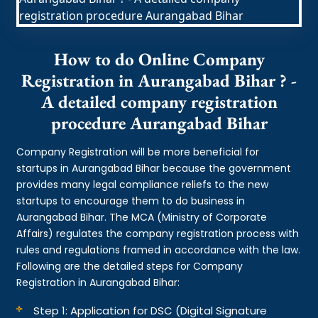
How to do Online Company
Registration in Aurangabad Bihar ? -
A detailed company registration
procedure Aurangabad Bihar
Company Registration will be more beneficial for
startups in Aurangabad Bihar because the government
provides many legal compliance reliefs to the new
startups to encourage them to do business in
Aurangabad Bihar. The MCA (Ministry of Corporate
Affairs) regulates the company registration process with
rules and regulations framed in accordance with the law.
Following are the detailed steps for Company
Registration in Aurangabad Bihar:
Step 1: Application for DSC (Digital Signature