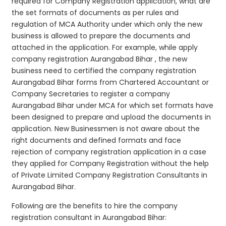
required for Company Registration application, what are
the set formats of documents as per rules and
regulation of MCA Authority under which only the new
business is allowed to prepare the documents and
attached in the application. For example, while apply
company registration Aurangabad Bihar , the new
business need to certified the company registration
Aurangabad Bihar forms from Chartered Accountant or
Company Secretaries to register a company
Aurangabad Bihar under MCA for which set formats have
been designed to prepare and upload the documents in
application. New Businessmen is not aware about the
right documents and defined formats and face
rejection of company registration application in a case
they applied for Company Registration without the help
of Private Limited Company Registration Consultants in
Aurangabad Bihar.
Following are the benefits to hire the company
registration consultant in Aurangabad Bihar: