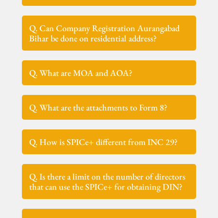
Q. Can Company Registration Aurangabad
Bihar be done on residential address?
Q. What are MOA and AOA?
Q. What are the attachments to Form 8?
Q. How is SPICe+ different from INC 29?
Q. Is there a limit on the number of directors
that can use the SPICe+ for obtaining DIN?