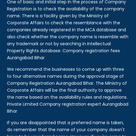
One of basic and initial step in the process of Company
Registration is to check the availability of the company
name. There is a facility given by the Ministry of
Corporate Affairs to check the resemblance with the
companies already registered in the MCA database and
also check whether the company name is resemble with
any trademark or not by searching in Intellectual
Property Rights database. Company registration fees
Aurangabad Bihar
We recommend the businesses to come up with three
to four alternative names during the approval stage of
Company Registration Aurangabad Bihar. The Ministry of
Corporate Affairs will be the final authority to approve
the name based on the availability rules and regulations.
Private Limited Company registration expert Aurangabad
Bihar
If you are disappointed that a preferred name is taken,
do remember that the name of your company doesn't