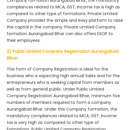
Company formation Aurangabad Bihar, the mandatory
compliances related to MCA, GST, Income tax is high as
compared to other type of formations. Private Limited
Company provides the simple and easy platform to raise
the capital in the company. Private Limited Company
formation Aurangabad Bihar can also offers ESOP to
their employees.
2) Public Limited Company Registration Aurangabad
Bihar:
This form of Company Registration is ideal for the
business who is expecting high annual Sales and for the
entrepreneurs who is seeking capital from members as
well as from general public. Under Public Limited
Company Registration Aurangabad Bihar, minimum five
numbers of members required to form a company
Aurangabad Bihar. Under this Company formation, the
mandatory compliances related to MCA, GST, Income
tax is very high as compared to other type of
formations. Public Limited Company Registration