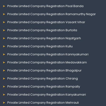
Private Limited Company Registration Pisal Banda
Private Limited Company Registration Ramamurthy Nagar
Private Limited Company Registration Vasant Vihar
Private Limited Company Registration Burtolla
Private Limited Company Registration Najafgarh
Private Limited Company Registration Kullu
Private Limited Company Registration Kanniyakumari
Private Limited Company Registration Medavakkam
Private Limited Company Registration Bhagalpur
Private Limited Company Registration Chirang
Private Limited Company Registration Rampally
Private Limited Company Registration Kanyakumari
Private Limited Company Registration Mehrauli