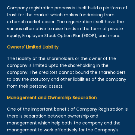
Company registration process is itself build a platform of
trust for the market which makes fundraising from
external market easier. The organization itself have the
various alternative to raise funds in the form of private
equity, Employee Stock Option Plan(ESOP), and more.
Owners’ Limited Liability
The Liability of the shareholders or the owner of the
company is limited upto the shareholding in the
company. The creditors cannot bound the shareholders
to pay the statutory and other liabilities of the company
from their personal assets.
Management and Ownership Separation
One of the important benefit of Company Registration is
there is separation between ownership and
management which help both, the company and the
management to work effectively for the Company's