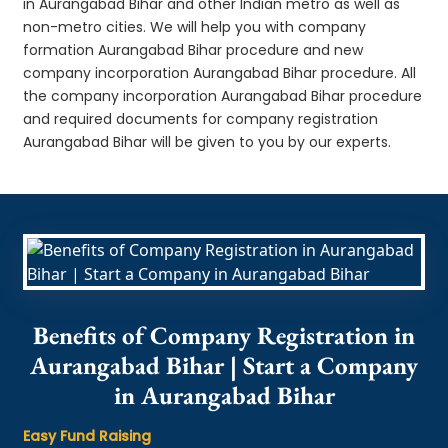
in Aurangabad Bihar and other Indian metro as well as
non-metro cities. We will help you with company
formation Aurangabad Bihar procedure and new
company incorporation Aurangabad Bihar procedure. All
the company incorporation Aurangabad Bihar procedure
and required documents for company registration
Aurangabad Bihar will be given to you by our experts.
Benefits of Company Registration in
Aurangabad Bihar | Start a Company
in Aurangabad Bihar
Easy Fund Raising