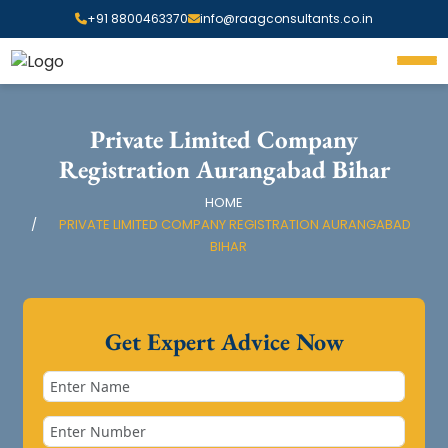
+91 8800463370
info@raagconsultants.co.in
Private Limited Company
Registration Aurangabad Bihar
HOME
PRIVATE LIMITED COMPANY REGISTRATION AURANGABAD
BIHAR
Get Expert Advice Now