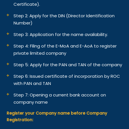
Certificate).
Step 2: Apply for the DIN (Director Identification
Number)
Step 3: Application for the name availability.
Step 4: Filing of the E-MoA and E-AoA to register
private limited company
Step 5: Apply for the PAN and TAN of the company
Step 6: Issued certificate of incorporation by ROC
with PAN and TAN
Step 7: Opening a current bank account on
company name
Register your Company name before Company
Registration: