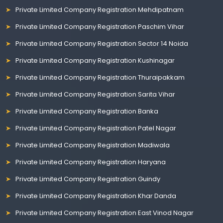
Private Limited Company Registration Mehdipatnam
Private Limited Company Registration Paschim Vihar
Private Limited Company Registration Sector 14 Noida
Private Limited Company Registration Kushinagar
Private Limited Company Registration Thuraipakkam
Private Limited Company Registration Sarita Vihar
Private Limited Company Registration Banka
Private Limited Company Registration Patel Nagar
Private Limited Company Registration Madiwala
Private Limited Company Registration Haryana
Private Limited Company Registration Guindy
Private Limited Company Registration Khar Danda
Private Limited Company Registration East Vinod Nagar