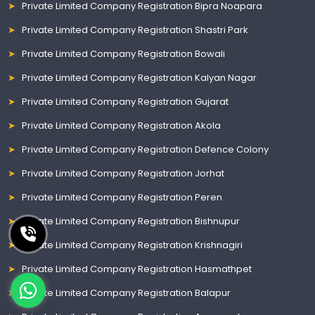
Private Limited Company Registration Bipra Noapara
Private Limited Company Registration Shastri Park
Private Limited Company Registration Bowali
Private Limited Company Registration Kalyan Nagar
Private Limited Company Registration Gujarat
Private Limited Company Registration Akola
Private Limited Company Registration Defence Colony
Private Limited Company Registration Jorhat
Private Limited Company Registration Peren
Private Limited Company Registration Bishnupur
Private Limited Company Registration Krishnagiri
Private Limited Company Registration Hasmathpet
Private Limited Company Registration Balapur