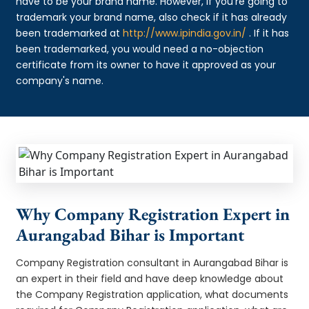
have to be your brand name. However, if you're going to
trademark your brand name, also check if it has already
been trademarked at
http://www.ipindia.gov.in/
. If it has
been trademarked, you would need a no-objection
certificate from its owner to have it approved as your
company's name.
Why Company Registration Expert in
Aurangabad Bihar is Important
Company Registration consultant in Aurangabad Bihar is
an expert in their field and have deep knowledge about
the Company Registration application, what documents