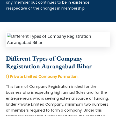
any member but continues to be in existence
irrespective of the changes in membership
Different Types of Company
Registration Aurangabad Bihar
1) Private Limited Company Formation:
This form of Company Registration is ideal for the
business who is expecting high annual Sales and for the
entrepreneurs who is seeking external source of funding.
Under Private Limited Company, minimum two numbers
of members required to form a company. Under this