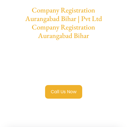
Company Registration
Aurangabad Bihar | Pvt Ltd
Company Registration
Aurangabad Bihar
We provide end-to-end support for
Private
Limited Company Registration
Aurangabad Bihar
with transparent
guidance, fast turnaround, and expert
compliance help.
Call Us Now