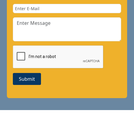
Submit