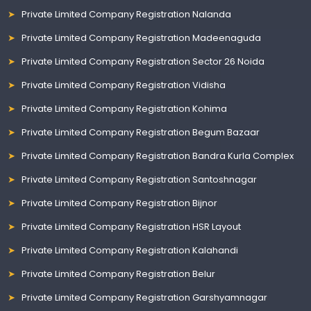
Private Limited Company Registration Nalanda
Private Limited Company Registration Madeenaguda
Private Limited Company Registration Sector 26 Noida
Private Limited Company Registration Vidisha
Private Limited Company Registration Kohima
Private Limited Company Registration Begum Bazaar
Private Limited Company Registration Bandra Kurla Complex
Private Limited Company Registration Santoshnagar
Private Limited Company Registration Bijnor
Private Limited Company Registration HSR Layout
Private Limited Company Registration Kalahandi
Private Limited Company Registration Belur
Private Limited Company Registration Garshyamnagar