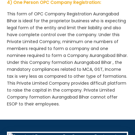
4) One Person OPC Company Registration:
This form of OPC Company Registration Aurangabad
Bihar is ideal for the proprietor business who is expecting
legal form of the entity and limit their liability and also
have complete control over the company. Under this
Private Limited Company, minimum one numbers of
members required to form a company and one
nominee required to form a Company Aurangabad Bihar.
Under this Company formation Aurangabad Bihar , the
mandatory compliances related to MCA, GST, Income
tax is very less as compared to other type of formations.
This Private Limited Company provides difficult platform
to raise the capital in the company. Private Limited
Company formation Aurangabad Bihar cannot offer
ESOP to their employees.