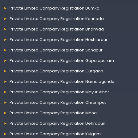
Private Limited Company Registration Dumka
Private Limited Company Registration Kannada
Private Limited Company Registration Dharwad
Private Limited Company Registration Hoshiarpur
Private Limited Company Registration Sonapur
Private Limited Company Registration Gopalapuram
Private Limited Company Registration Gurgaon
Private Limited Company Registration Namalagundu
Private Limited Company Registration Mayur Vihar
Private Limited Company Registration Chrompet
Private Limited Company Registration Mohali
Private Limited Company Registration Dehradun
Private Limited Company Registration Kulgam