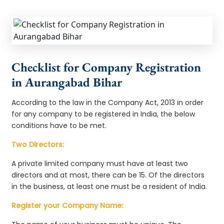
Checklist for Company Registration
in Aurangabad Bihar
According to the law in the Company Act, 2013 in order
for any company to be registered in India, the below
conditions have to be met.
Two Directors:
A private limited company must have at least two
directors and at most, there can be 15. Of the directors
in the business, at least one must be a resident of India.
Register your Company Name: