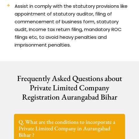
Assist in comply with the statutory provisions like
appointment of statutory auditor, filing of
commencement of business form, statutory
audit, Income tax return filing, mandatory ROC
filings etc, to avoid heavy penalties and
imprisonment penalties.
Frequently Asked Questions about
Private Limited Company
Registration Aurangabad Bihar
Q. What are the conditions to incorporate a
Private Limited Company in Aurangabad
Bihar ?