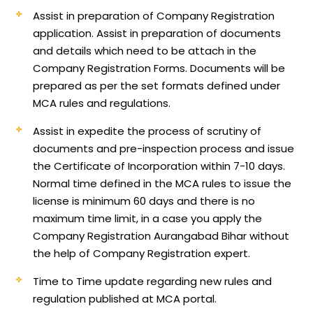
Assist in preparation of Company Registration
application.
Assist in preparation of documents
and details which need to be attach in the
Company Registration Forms. Documents will be
prepared as per the set formats defined under
MCA rules and regulations.
Assist in expedite the process of scrutiny of
documents and pre-inspection process and issue
the Certificate of Incorporation within 7-10 days.
Normal time defined in the MCA rules to issue the
license is minimum 60 days and there is no
maximum time limit, in a case you apply the
Company Registration Aurangabad Bihar without
the help of Company Registration expert.
Time to Time update regarding new rules and
regulation published at MCA portal.