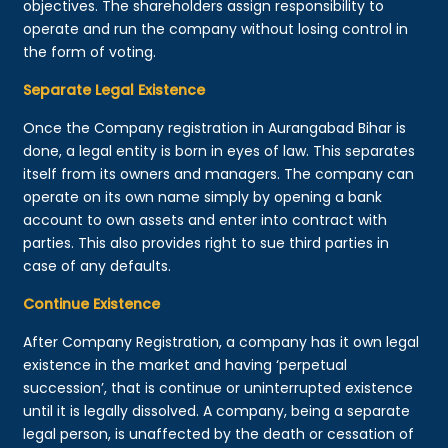
objectives. The shareholders assign responsibility to
operate and run the company without losing control in
the form of voting.
Separate Legal Existence
Once the Company registration in Aurangabad Bihar is
done, a legal entity is born in eyes of law. This separates
itself from its owners and managers. The company can
operate on its own name simply by opening a bank
account to own assets and enter into contract with
parties. This also provides right to sue third parties in
case of any defaults.
Continue Existence
After Company Registration, a company has it own legal
existence in the market and having ‘perpetual
succession’, that is continue or uninterrupted existence
until it is legally dissolved. A company, being a separate
legal person, is unaffected by the death or cessation of