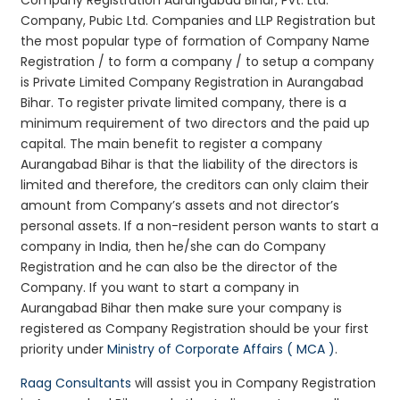
Company, Pubic Ltd. Companies and LLP Registration but
the most popular type of formation of Company Name
Registration / to form a company / to setup a company
is Private Limited Company Registration in Aurangabad
Bihar. To register private limited company, there is a
minimum requirement of two directors and the paid up
capital. The main benefit to register a company
Aurangabad Bihar is that the liability of the directors is
limited and therefore, the creditors can only claim their
amount from Company’s assets and not director’s
personal assets. If a non-resident person wants to start a
company in India, then he/she can do Company
Registration and he can also be the director of the
Company. If you want to start a company in
Aurangabad Bihar then make sure your company is
registered as Company Registration should be your first
priority under
Ministry of Corporate Affairs ( MCA )
.
Raag Consultants
will assist you in Company Registration