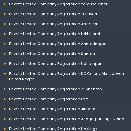
Private Limited Company Registration Yamuna Vihar
Private Limited Company Registration Thiruvarur
Private Limited Company Registration Amravati
Private Limited Company Registration Lakhisarai
Private Limited Company Registration Ahmednagar
Private Limited Company Registration Samba
Private Limited Company Registration Udhampur
Private Limited Company Registration LIC Colony Aka Jeevan
Bhima Nagar
Private Limited Company Registration Zunheboto
Private Limited Company Registration Fort
Private Limited Company Registration Jiribam
Private Limited Company Registration Asagarpur Jagir Noida
Private Limited Company Registration Hastings