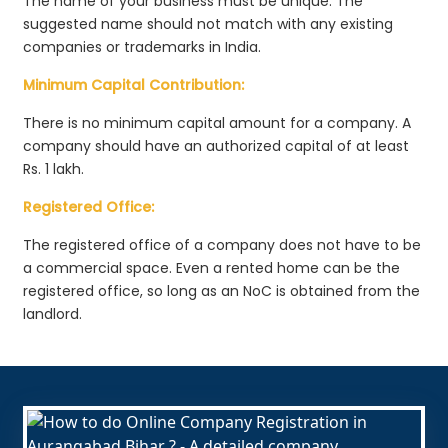
The name of your business must be unique. The
suggested name should not match with any existing
companies or trademarks in India.
Minimum Capital Contribution:
There is no minimum capital amount for a company. A
company should have an authorized capital of at least
Rs. 1 lakh.
Registered Office:
The registered office of a company does not have to be
a commercial space. Even a rented home can be the
registered office, so long as an NoC is obtained from the
landlord.