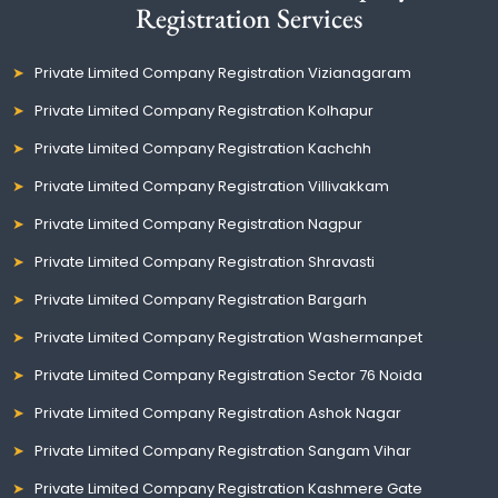
Registration Services
Private Limited Company Registration Vizianagaram
Private Limited Company Registration Kolhapur
Private Limited Company Registration Kachchh
Private Limited Company Registration Villivakkam
Private Limited Company Registration Nagpur
Private Limited Company Registration Shravasti
Private Limited Company Registration Bargarh
Private Limited Company Registration Washermanpet
Private Limited Company Registration Sector 76 Noida
Private Limited Company Registration Ashok Nagar
Private Limited Company Registration Sangam Vihar
Private Limited Company Registration Kashmere Gate