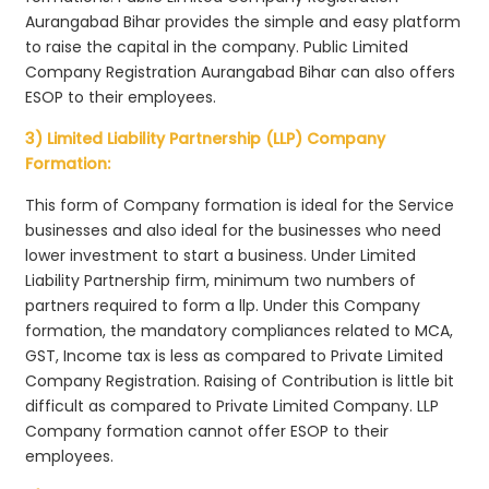
Aurangabad Bihar provides the simple and easy platform
to raise the capital in the company. Public Limited
Company Registration Aurangabad Bihar can also offers
ESOP to their employees.
3) Limited Liability Partnership (LLP) Company
Formation:
This form of Company formation is ideal for the Service
businesses and also ideal for the businesses who need
lower investment to start a business. Under Limited
Liability Partnership firm, minimum two numbers of
partners required to form a llp. Under this Company
formation, the mandatory compliances related to MCA,
GST, Income tax is less as compared to Private Limited
Company Registration. Raising of Contribution is little bit
difficult as compared to Private Limited Company. LLP
Company formation cannot offer ESOP to their
employees.