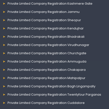
Private Limited Company Registration Kashmere Gate
Private Limited Company Registration Jammu
Private Limited Company Registration Sheopur
Private Limited Company Registration Kendujhar
Private Limited Company Registration Bhadrakali
Private Limited Company Registration Virudhunagar
Private Limited Company Registration Churchgate
Private Limited Company Registration Ammuguda
Private Limited Company Registration Chakapara
Private Limited Company Registration Mahipalpur
Private Limited Company Registration Bagh Lingampally
Private Limited Company Registration Twentyfour Parganas
Private Limited Company Registration Cuddalore