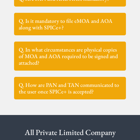
Q. Is it mandatory to file eMOA and AOA
along with SPICe+?
Q. In what circumstances are physical copies
of MOA and AOA required to be signed and
attached?
Q. How are PAN and TAN communicated to
the user once SPICe+ is accepted?
All Private Limited Company