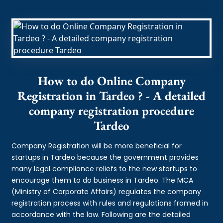
How to do Online Company
Registration in Tardeo ? - A detailed
company registration procedure
Tardeo
Company Registration will be more beneficial for
startups in Tardeo because the government provides
many legal compliance reliefs to the new startups to
encourage them to do business in Tardeo. The MCA
(Ministry of Corporate Affairs) regulates the company
registration process with rules and regulations framed in
accordance with the law. Following are the detailed