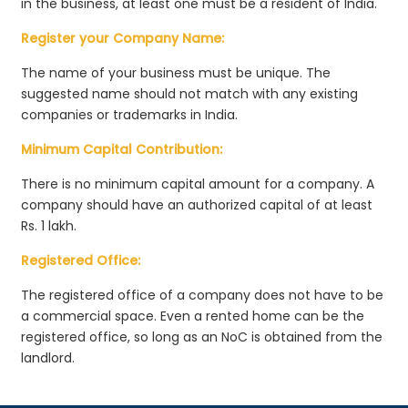
in the business, at least one must be a resident of India.
Register your Company Name:
The name of your business must be unique. The
suggested name should not match with any existing
companies or trademarks in India.
Minimum Capital Contribution:
There is no minimum capital amount for a company. A
company should have an authorized capital of at least
Rs. 1 lakh.
Registered Office:
The registered office of a company does not have to be
a commercial space. Even a rented home can be the
registered office, so long as an NoC is obtained from the
landlord.