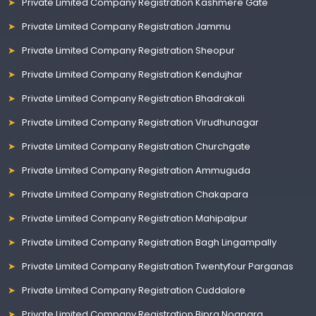
Private Limited Company Registration Kashmere Gate
Private Limited Company Registration Jammu
Private Limited Company Registration Sheopur
Private Limited Company Registration Kendujhar
Private Limited Company Registration Bhadrakali
Private Limited Company Registration Virudhunagar
Private Limited Company Registration Churchgate
Private Limited Company Registration Ammuguda
Private Limited Company Registration Chakapara
Private Limited Company Registration Mahipalpur
Private Limited Company Registration Bagh Lingampally
Private Limited Company Registration Twentyfour Parganas
Private Limited Company Registration Cuddalore
Private Limited Company Registration Bipra Noapara