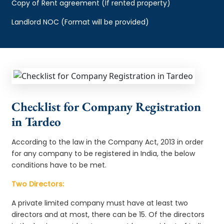
Copy of Rent agreement (If rented property)
Landlord NOC (Format will be provided)
Checklist for Company Registration
in Tardeo
According to the law in the Company Act, 2013 in order
for any company to be registered in India, the below
conditions have to be met.
Two Directors:
A private limited company must have at least two
directors and at most, there can be 15. Of the directors