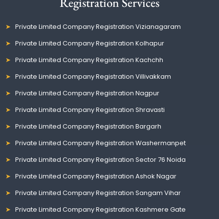
Registration Services
Private Limited Company Registration Vizianagaram
Private Limited Company Registration Kolhapur
Private Limited Company Registration Kachchh
Private Limited Company Registration Villivakkam
Private Limited Company Registration Nagpur
Private Limited Company Registration Shravasti
Private Limited Company Registration Bargarh
Private Limited Company Registration Washermanpet
Private Limited Company Registration Sector 76 Noida
Private Limited Company Registration Ashok Nagar
Private Limited Company Registration Sangam Vihar
Private Limited Company Registration Kashmere Gate