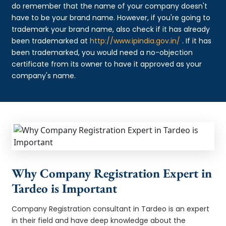
do remember that the name of your company doesn't
have to be your brand name. However, if you're going to
trademark your brand name, also check if it has already
been trademarked at
http://www.ipindia.gov.in/
. If it has
been trademarked, you would need a no-objection
certificate from its owner to have it approved as your
company's name.
Why Company Registration Expert in
Tardeo is Important
Company Registration consultant in Tardeo is an expert
in their field and have deep knowledge about the