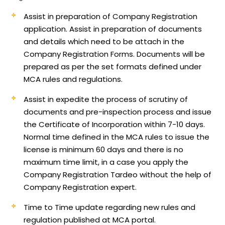
Assist in preparation of Company Registration
application.
Assist in preparation of documents
and details which need to be attach in the
Company Registration Forms. Documents will be
prepared as per the set formats defined under
MCA rules and regulations.
Assist in expedite the process of scrutiny of
documents and pre-inspection process and issue
the Certificate of Incorporation within 7-10 days.
Normal time defined in the MCA rules to issue the
license is minimum 60 days and there is no
maximum time limit, in a case you apply the
Company Registration Tardeo without the help of
Company Registration expert.
Time to Time update regarding new rules and
regulation published at MCA portal.