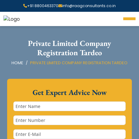
+91 8800463370
info@raagconsultants.co.in
Private Limited Company
Registration Tardeo
HOME
PRIVATE LIMITED COMPANY REGISTRATION TARDEO
Get Expert Advice Now