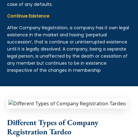
case of any defaults.
Continue Existence
After Company Registration, a company has it own legal
existence in the market and having ‘perpetual
succession’, that is continue or uninterrupted existence
until it is legally dissolved. A company, being a separate
legal person, is unaffected by the death or cessation of
any member but continues to be in existence
irrespective of the changes in membership
Different Types of Company
Registration Tardeo