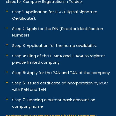
steps for Company Registration in Tardeo:
Step 1: Application for DSC (Digital Signature
Certificate).
Step 2: Apply for the DIN (Director Identification
Number)
Step 3: Application for the name availability.
Step 4: Filing of the E-MoA and E-AoA to register
private limited company
Step 5: Apply for the PAN and TAN of the company
Step 6: Issued certificate of incorporation by ROC
with PAN and TAN
Step 7: Opening a current bank account on
company name