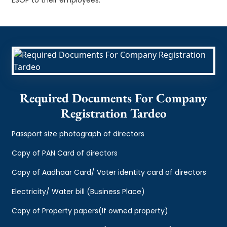
Required Documents For Company
Registration Tardeo
Passport size photograph of directors
Copy of PAN Card of directors
Copy of Aadhaar Card/ Voter identity card of directors
Electricity/ Water bill (Business Place)
Copy of Property papers(If owned property)