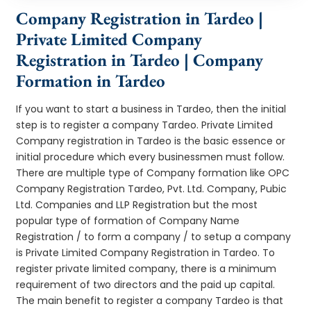
Company Registration in Tardeo |
Private Limited Company
Registration in Tardeo | Company
Formation in Tardeo
If you want to start a business in Tardeo, then the initial
step is to register a company Tardeo. Private Limited
Company registration in Tardeo is the basic essence or
initial procedure which every businessmen must follow.
There are multiple type of Company formation like OPC
Company Registration Tardeo, Pvt. Ltd. Company, Pubic
Ltd. Companies and LLP Registration but the most
popular type of formation of Company Name
Registration / to form a company / to setup a company
is Private Limited Company Registration in Tardeo. To
register private limited company, there is a minimum
requirement of two directors and the paid up capital.
The main benefit to register a company Tardeo is that