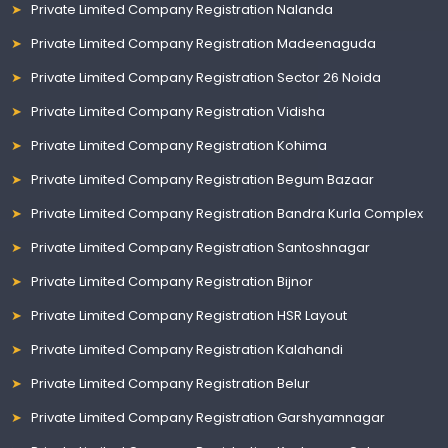
Private Limited Company Registration Nalanda
Private Limited Company Registration Madeenaguda
Private Limited Company Registration Sector 26 Noida
Private Limited Company Registration Vidisha
Private Limited Company Registration Kohima
Private Limited Company Registration Begum Bazaar
Private Limited Company Registration Bandra Kurla Complex
Private Limited Company Registration Santoshnagar
Private Limited Company Registration Bijnor
Private Limited Company Registration HSR Layout
Private Limited Company Registration Kalahandi
Private Limited Company Registration Belur
Private Limited Company Registration Garshyamnagar