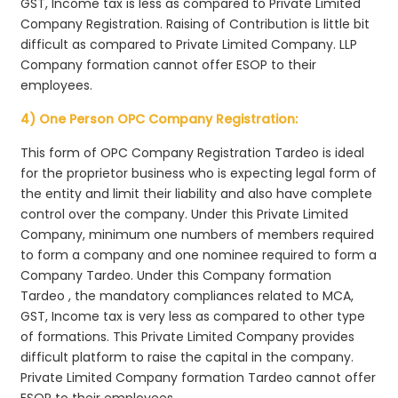
GST, Income tax is less as compared to Private Limited
Company Registration. Raising of Contribution is little bit
difficult as compared to Private Limited Company. LLP
Company formation cannot offer ESOP to their
employees.
4) One Person OPC Company Registration:
This form of OPC Company Registration Tardeo is ideal
for the proprietor business who is expecting legal form of
the entity and limit their liability and also have complete
control over the company. Under this Private Limited
Company, minimum one numbers of members required
to form a company and one nominee required to form a
Company Tardeo. Under this Company formation
Tardeo , the mandatory compliances related to MCA,
GST, Income tax is very less as compared to other type
of formations. This Private Limited Company provides
difficult platform to raise the capital in the company.
Private Limited Company formation Tardeo cannot offer
ESOP to their employees.