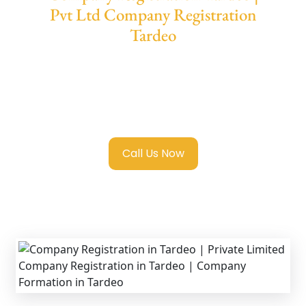
Pvt Ltd Company Registration
Tardeo
We provide end-to-end support for
Private
Limited Company Registration Tardeo
with
transparent guidance, fast turnaround, and
expert compliance help.
Call Us Now