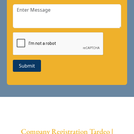
Submit
Company Registration Tardeo |