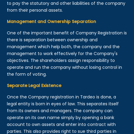
to pay the statutory and other liabilities of the company
from their personal assets.
Management and Ownership Separation
One of the important benefit of Company Registration is
there is separation between ownership and
management which help both, the company and the
management to work effectively for the Company's
objectives. The shareholders assign responsibility to
operate and run the company without losing control in
the form of voting.
Separate Legal Existence
Once the Company registration in Tardeo is done, a
legal entity is born in eyes of law. This separates itself
from its owners and managers. The company can
operate on its own name simply by opening a bank
account to own assets and enter into contract with
parties. This also provides right to sue third parties in