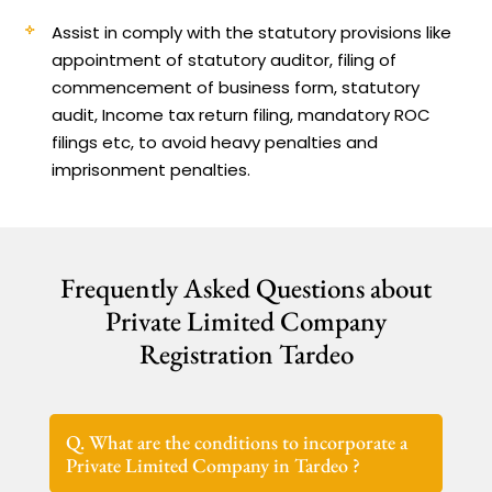
Assist in comply with the statutory provisions like
appointment of statutory auditor, filing of
commencement of business form, statutory
audit, Income tax return filing, mandatory ROC
filings etc, to avoid heavy penalties and
imprisonment penalties.
Frequently Asked Questions about
Private Limited Company
Registration Tardeo
Q. What are the conditions to incorporate a
Private Limited Company in Tardeo ?