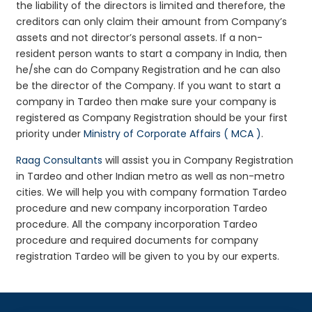
the liability of the directors is limited and therefore, the
creditors can only claim their amount from Company’s
assets and not director’s personal assets. If a non-
resident person wants to start a company in India, then
he/she can do Company Registration and he can also
be the director of the Company. If you want to start a
company in Tardeo then make sure your company is
registered as Company Registration should be your first
priority under
Ministry of Corporate Affairs ( MCA )
.
Raag Consultants
will assist you in Company Registration
in Tardeo and other Indian metro as well as non-metro
cities. We will help you with company formation Tardeo
procedure and new company incorporation Tardeo
procedure. All the company incorporation Tardeo
procedure and required documents for company
registration Tardeo will be given to you by our experts.