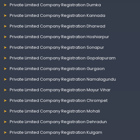
Private Limited Company Registration Dumka
Private Limited Company Registration Kannada
Private Limited Company Registration Dharwad
Private Limited Company Registration Hoshiarpur
Private Limited Company Registration Sonapur
Private Limited Company Registration Gopalapuram
Private Limited Company Registration Gurgaon
Private Limited Company Registration Namalagundu
Private Limited Company Registration Mayur Vihar
Private Limited Company Registration Chrompet
Private Limited Company Registration Mohali
Private Limited Company Registration Dehradun
Private Limited Company Registration Kulgam