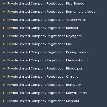
Private Limited Company Registration Pisal Banda
Private Limited Company Registration Ramamurthy Nagar
Private Limited Company Registration Vasant Vihar
Private Limited Company Registration Burtolla
Private Limited Company Registration Najafgarh
Private Limited Company Registration Kullu
Private Limited Company Registration Kanniyakumari
Private Limited Company Registration Medavakkam
Private Limited Company Registration Bhagalpur
Private Limited Company Registration Chirang
Private Limited Company Registration Rampally
Private Limited Company Registration Kanyakumari
Private Limited Company Registration Mehrauli