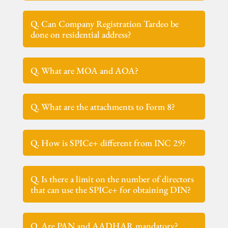
Q. Can Company Registration Tardeo be
done on residential address?
Q. What are MOA and AOA?
Q. What are the attachments to Form 8?
Q. How is SPICe+ different from INC 29?
Q. Is there a limit on the number of directors
that can use the SPICe+ for obtaining DIN?
Q. Are PAN and AADHAR mandatory?