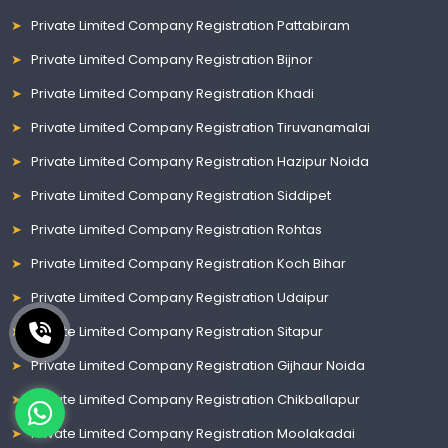
Private Limited Company Registration Pattabiram
Private Limited Company Registration Bijnor
Private Limited Company Registration Khadi
Private Limited Company Registration Tiruvanamalai
Private Limited Company Registration Hazipur Noida
Private Limited Company Registration Siddipet
Private Limited Company Registration Rohtas
Private Limited Company Registration Koch Bihar
Private Limited Company Registration Udaipur
Private Limited Company Registration Sitapur
Private Limited Company Registration Gijhaur Noida
Private Limited Company Registration Chikballapur
Private Limited Company Registration Moolakadai