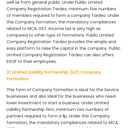
well as from general public. Under Public Limited
Company Registration Tardeo, minimum five numbers
of members required to form a company Tardeo. Under
this Company formation, the mandatory compliances
related to MCA, GST, Income tax is very high as
compared to other type of formations. Public Limited
Company Registration Tardeo provides the simple and
easy platform to raise the capital in the company. Public
Limited Company Registration Tardeo can also offers
ESOP to their employees.
3) Limited Liability Partnership (LLP) Company
Formation:
This form of Company formation is ideal for the Service
businesses and also ideal for the businesses who need
lower investment to start a business. Under Limited
Liability Partnership firm, minimum two numbers of
partners required to form a llp. Under this Company
formation, the mandatory compliances related to MCA,