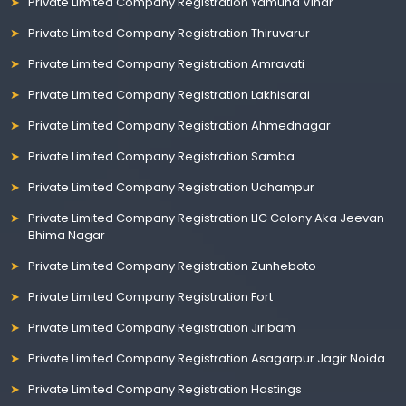
Private Limited Company Registration Yamuna Vihar
Private Limited Company Registration Thiruvarur
Private Limited Company Registration Amravati
Private Limited Company Registration Lakhisarai
Private Limited Company Registration Ahmednagar
Private Limited Company Registration Samba
Private Limited Company Registration Udhampur
Private Limited Company Registration LIC Colony Aka Jeevan
Bhima Nagar
Private Limited Company Registration Zunheboto
Private Limited Company Registration Fort
Private Limited Company Registration Jiribam
Private Limited Company Registration Asagarpur Jagir Noida
Private Limited Company Registration Hastings