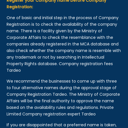
Register your Company name before Company
Registration:
One of basic and initial step in the process of Company
Registration is to check the availability of the company
name. There is a facility given by the Ministry of
Corporate Affairs to check the resemblance with the
companies already registered in the MCA database and
also check whether the company name is resemble with
any trademark or not by searching in Intellectual
Property Rights database. Company registration fees
Tardeo
We recommend the businesses to come up with three
to four alternative names during the approval stage of
Company Registration Tardeo. The Ministry of Corporate
Affairs will be the final authority to approve the name
based on the availability rules and regulations. Private
Limited Company registration expert Tardeo
If you are disappointed that a preferred name is taken,