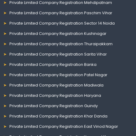
Private Limited Company Registration Mehdipatnam
Private Limited Company Registration Paschim Vihar
Private Limited Company Registration Sector 14 Noida
Private Limited Company Registration Kushinagar
Private Limited Company Registration Thuraipakkam
Private Limited Company Registration Sarita Vihar
Private Limited Company Registration Banka
Private Limited Company Registration Patel Nagar
Private Limited Company Registration Madiwala
Private Limited Company Registration Haryana
Private Limited Company Registration Guindy
Private Limited Company Registration Khar Danda
Private Limited Company Registration East Vinod Nagar