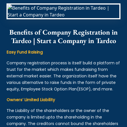
Benefits of Company Registration in
Tardeo | Start a Company in Tardeo
Easy Fund Raising
Company registration process is itself build a platform of
trust for the market which makes fundraising from
external market easier. The organization itself have the
various alternative to raise funds in the form of private
equity, Employee Stock Option Plan(ESOP), and more.
Owners’ Limited Liability
The Liability of the shareholders or the owner of the
company is limited upto the shareholding in the
company. The creditors cannot bound the shareholders