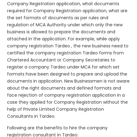
Company Registration application, what documents
required for Company Registration application, what are
the set formats of documents as per rules and
regulation of MCA Authority under which only the new
business is allowed to prepare the documents and
attached in the application. For example, while apply
company registration Tardeo , the new business need to
certified the company registration Tardeo forms from
Chartered Accountant or Company Secretaries to
register a company Tardeo under MCA for which set
formats have been designed to prepare and upload the
documents in application. New Businessmen is not aware
about the right documents and defined formats and
face rejection of company registration application in a
case they applied for Company Registration without the
help of Private Limited Company Registration
Consultants in Tardeo.
Following are the benefits to hire the company
registration consultant in Tardeo: