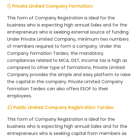
1) Private Limited Company Formation:
This form of Company Registration is ideal for the
business who is expecting high annual Sales and for the
entrepreneurs who is seeking external source of funding.
Under Private Limited Company, minimum two numbers
of members required to form a company. Under this
Company formation Tardeo, the mandatory
compliances related to MCA, GST, Income tax is high as
compared to other type of formations. Private Limited
Company provides the simple and easy platform to raise
the capital in the company. Private Limited Company
formation Tardeo can also offers ESOP to their
employees.
2) Public Limited Company Registration Tardeo:
This form of Company Registration is ideal for the
business who is expecting high annual Sales and for the
entrepreneurs who is seeking capital from members as