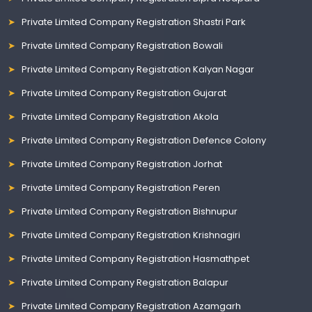
Private Limited Company Registration Shastri Park
Private Limited Company Registration Bowali
Private Limited Company Registration Kalyan Nagar
Private Limited Company Registration Gujarat
Private Limited Company Registration Akola
Private Limited Company Registration Defence Colony
Private Limited Company Registration Jorhat
Private Limited Company Registration Peren
Private Limited Company Registration Bishnupur
Private Limited Company Registration Krishnagiri
Private Limited Company Registration Hasmathpet
Private Limited Company Registration Balapur
Private Limited Company Registration Azamgarh