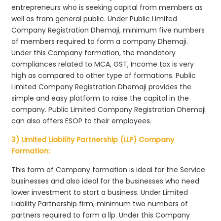
entrepreneurs who is seeking capital from members as
well as from general public. Under Public Limited
Company Registration Dhemaji, minimum five numbers
of members required to form a company Dhemaji.
Under this Company formation, the mandatory
compliances related to MCA, GST, Income tax is very
high as compared to other type of formations. Public
Limited Company Registration Dhemaji provides the
simple and easy platform to raise the capital in the
company. Public Limited Company Registration Dhemaji
can also offers ESOP to their employees.
3) Limited Liability Partnership (LLP) Company
Formation:
This form of Company formation is ideal for the Service
businesses and also ideal for the businesses who need
lower investment to start a business. Under Limited
Liability Partnership firm, minimum two numbers of
partners required to form a llp. Under this Company