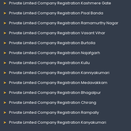
Private Limited Company Registration Kashmere Gate
Private Limited Company Registration Pisal Banda
Private Limited Company Registration Ramamurthy Nagar
Private Limited Company Registration Vasant Vihar
Private Limited Company Registration Burtolla
Private Limited Company Registration Najafgarh
Private Limited Company Registration Kullu
Private Limited Company Registration Kanniyakumari
Private Limited Company Registration Medavakkam
Private Limited Company Registration Bhagalpur
Private Limited Company Registration Chirang
Private Limited Company Registration Rampally
Private Limited Company Registration Kanyakumari