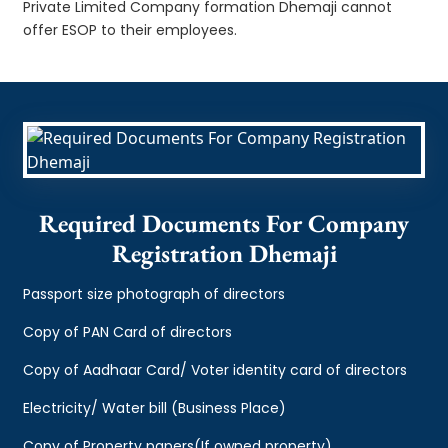
Private Limited Company formation Dhemaji cannot
offer ESOP to their employees.
Required Documents For Company
Registration Dhemaji
Passport size photograph of directors
Copy of PAN Card of directors
Copy of Aadhaar Card/ Voter identity card of directors
Electricity/ Water bill (Business Place)
Copy of Property papers(If owned property)