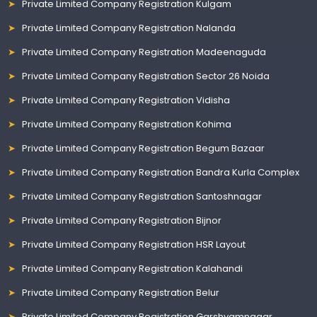
Private Limited Company Registration Kulgam
Private Limited Company Registration Nalanda
Private Limited Company Registration Madeenaguda
Private Limited Company Registration Sector 26 Noida
Private Limited Company Registration Vidisha
Private Limited Company Registration Kohima
Private Limited Company Registration Begum Bazaar
Private Limited Company Registration Bandra Kurla Complex
Private Limited Company Registration Santoshnagar
Private Limited Company Registration Bijnor
Private Limited Company Registration HSR Layout
Private Limited Company Registration Kalahandi
Private Limited Company Registration Belur
Private Limited Company Registration Garshyamnagar