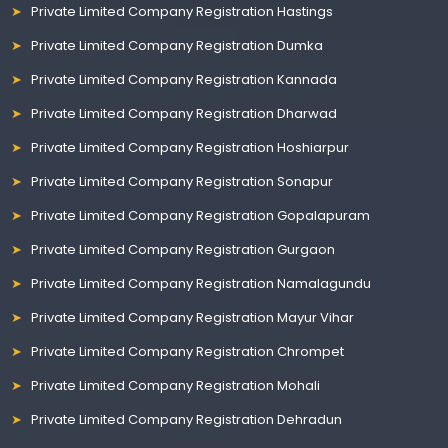
Private Limited Company Registration Hastings
Private Limited Company Registration Dumka
Private Limited Company Registration Kannada
Private Limited Company Registration Dharwad
Private Limited Company Registration Hoshiarpur
Private Limited Company Registration Sonapur
Private Limited Company Registration Gopalapuram
Private Limited Company Registration Gurgaon
Private Limited Company Registration Namalagundu
Private Limited Company Registration Mayur Vihar
Private Limited Company Registration Chrompet
Private Limited Company Registration Mohali
Private Limited Company Registration Dehradun