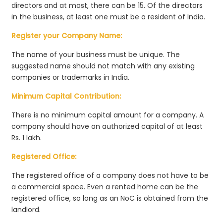
directors and at most, there can be 15. Of the directors
in the business, at least one must be a resident of India.
Register your Company Name:
The name of your business must be unique. The
suggested name should not match with any existing
companies or trademarks in India.
Minimum Capital Contribution:
There is no minimum capital amount for a company. A
company should have an authorized capital of at least
Rs. 1 lakh.
Registered Office:
The registered office of a company does not have to be
a commercial space. Even a rented home can be the
registered office, so long as an NoC is obtained from the
landlord.