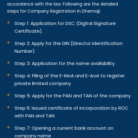
accordance with the law. Following are the detailed
steps for Company Registration in Dhemaji:
Step 1: Application for DSC (Digital Signature
Certificate).
Step 2: Apply for the DIN (Director Identification
Number)
Step 3: Application for the name availability.
Step 4: Filing of the E-MoA and E-AoA to register
private limited company
Step 5: Apply for the PAN and TAN of the company
Step 6: Issued certificate of incorporation by ROC
with PAN and TAN
Step 7: Opening a current bank account on
company name