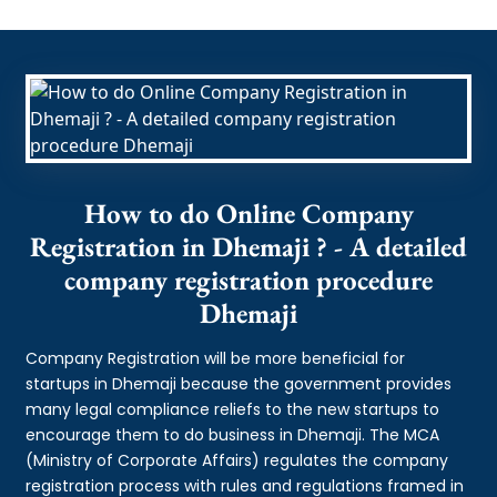
How to do Online Company
Registration in Dhemaji ? - A detailed
company registration procedure
Dhemaji
Company Registration will be more beneficial for
startups in Dhemaji because the government provides
many legal compliance reliefs to the new startups to
encourage them to do business in Dhemaji. The MCA
(Ministry of Corporate Affairs) regulates the company
registration process with rules and regulations framed in