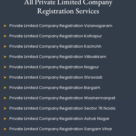
All Private Limited Company
Registration Services
Private Limited Company Registration Vizianagaram
Private Limited Company Registration Kolhapur
Private Limited Company Registration Kachchh
Private Limited Company Registration Villivakkam
Private Limited Company Registration Nagpur
Private Limited Company Registration Shravasti
Private Limited Company Registration Bargarh
Private Limited Company Registration Washermanpet
Private Limited Company Registration Sector 76 Noida
Private Limited Company Registration Ashok Nagar
Private Limited Company Registration Sangam Vihar