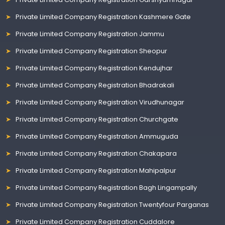
Private Limited Company Registration Kashmere Gate
Private Limited Company Registration Jammu
Private Limited Company Registration Sheopur
Private Limited Company Registration Kendujhar
Private Limited Company Registration Bhadrakali
Private Limited Company Registration Virudhunagar
Private Limited Company Registration Churchgate
Private Limited Company Registration Ammuguda
Private Limited Company Registration Chakapara
Private Limited Company Registration Mahipalpur
Private Limited Company Registration Bagh Lingampally
Private Limited Company Registration Twentyfour Parganas
Private Limited Company Registration Cuddalore