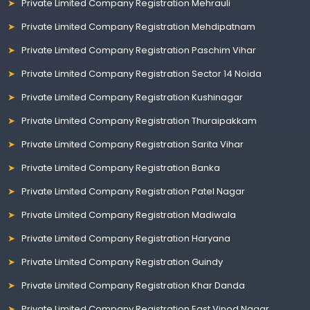
Private Limited Company Registration Mehrauli
Private Limited Company Registration Mehdipatnam
Private Limited Company Registration Paschim Vihar
Private Limited Company Registration Sector 14 Noida
Private Limited Company Registration Kushinagar
Private Limited Company Registration Thuraipakkam
Private Limited Company Registration Sarita Vihar
Private Limited Company Registration Banka
Private Limited Company Registration Patel Nagar
Private Limited Company Registration Madiwala
Private Limited Company Registration Haryana
Private Limited Company Registration Guindy
Private Limited Company Registration Khar Danda
Private Limited Company Registration East Vinod Nagar