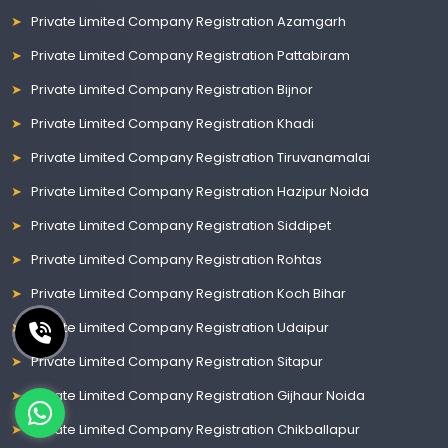
Private Limited Company Registration Azamgarh
Private Limited Company Registration Pattabiram
Private Limited Company Registration Bijnor
Private Limited Company Registration Khadi
Private Limited Company Registration Tiruvanamalai
Private Limited Company Registration Hazipur Noida
Private Limited Company Registration Siddipet
Private Limited Company Registration Rohtas
Private Limited Company Registration Koch Bihar
Private Limited Company Registration Udaipur
Private Limited Company Registration Sitapur
Private Limited Company Registration Gijhaur Noida
Private Limited Company Registration Chikballapur