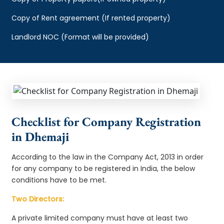
Copy of Rent agreement (If rented property)
Landlord NOC (Format will be provided)
Checklist for Company Registration
in Dhemaji
According to the law in the Company Act, 2013 in order
for any company to be registered in India, the below
conditions have to be met.
Two Directors:
A private limited company must have at least two