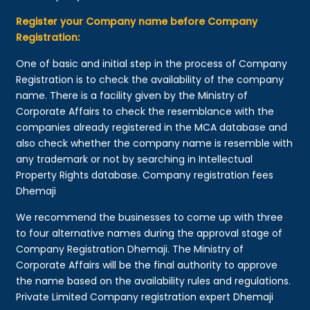
Register your Company name before Company
Registration:
One of basic and initial step in the process of Company
Registration is to check the availability of the company
name. There is a facility given by the Ministry of
Corporate Affairs to check the resemblance with the
companies already registered in the MCA database and
also check whether the company name is resemble with
any trademark or not by searching in Intellectual
Property Rights database. Company registration fees
Dhemaji
We recommend the businesses to come up with three
to four alternative names during the approval stage of
Company Registration Dhemaji. The Ministry of
Corporate Affairs will be the final authority to approve
the name based on the availability rules and regulations.
Private Limited Company registration expert Dhemaji