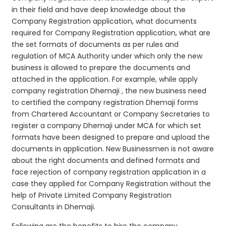
in their field and have deep knowledge about the
Company Registration application, what documents
required for Company Registration application, what are
the set formats of documents as per rules and
regulation of MCA Authority under which only the new
business is allowed to prepare the documents and
attached in the application. For example, while apply
company registration Dhemaji , the new business need
to certified the company registration Dhemaji forms
from Chartered Accountant or Company Secretaries to
register a company Dhemaji under MCA for which set
formats have been designed to prepare and upload the
documents in application. New Businessmen is not aware
about the right documents and defined formats and
face rejection of company registration application in a
case they applied for Company Registration without the
help of Private Limited Company Registration
Consultants in Dhemaji.
Following are the benefits to hire the company