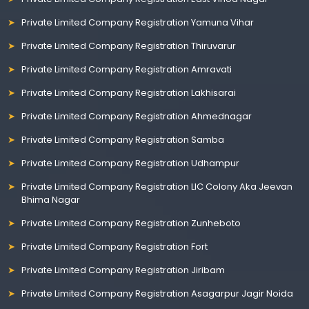
Private Limited Company Registration Yamuna Vihar
Private Limited Company Registration Thiruvarur
Private Limited Company Registration Amravati
Private Limited Company Registration Lakhisarai
Private Limited Company Registration Ahmednagar
Private Limited Company Registration Samba
Private Limited Company Registration Udhampur
Private Limited Company Registration LIC Colony Aka Jeevan
Bhima Nagar
Private Limited Company Registration Zunheboto
Private Limited Company Registration Fort
Private Limited Company Registration Jiribam
Private Limited Company Registration Asagarpur Jagir Noida