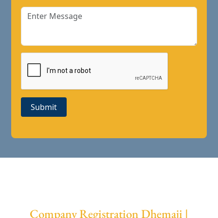
Submit
Company Registration Dhemaji |