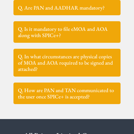
Q. Are PAN and AADHAR mandatory?
Q. Is it mandatory to file eMOA and AOA
along with SPICe+?
Q. In what circumstances are physical copies
of MOA and AOA required to be signed and
attached?
Q. How are PAN and TAN communicated to
the user once SPICe+ is accepted?