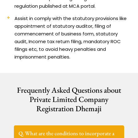
regulation published at MCA portal.
Assist in comply with the statutory provisions like
appointment of statutory auditor, filing of
commencement of business form, statutory
audit, Income tax return filing, mandatory ROC
filings etc, to avoid heavy penalties and
imprisonment penalties.
Frequently Asked Questions about
Private Limited Company
Registration Dhemaji
Q. What are the conditions to incorporate a