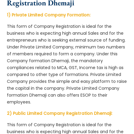
Registration Dhemaji
1) Private Limited Company Formation:
This form of Company Registration is ideal for the
business who is expecting high annual Sales and for the
entrepreneurs who is seeking external source of funding.
Under Private Limited Company, minimum two numbers
of members required to form a company. Under this
Company formation Dhemaji, the mandatory
compliances related to MCA, GST, Income tax is high as
compared to other type of formations. Private Limited
Company provides the simple and easy platform to raise
the capital in the company. Private Limited Company
formation Dhemaji can also offers ESOP to their
employees.
2) Public Limited Company Registration Dhemaji:
This form of Company Registration is ideal for the
business who is expecting high annual Sales and for the