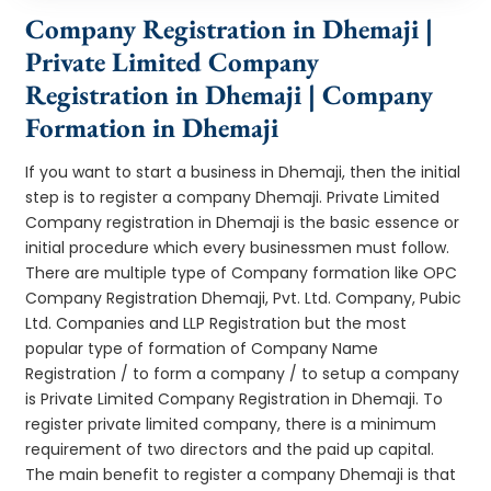
Company Registration in Dhemaji |
Private Limited Company
Registration in Dhemaji | Company
Formation in Dhemaji
If you want to start a business in Dhemaji, then the initial
step is to register a company Dhemaji. Private Limited
Company registration in Dhemaji is the basic essence or
initial procedure which every businessmen must follow.
There are multiple type of Company formation like OPC
Company Registration Dhemaji, Pvt. Ltd. Company, Pubic
Ltd. Companies and LLP Registration but the most
popular type of formation of Company Name
Registration / to form a company / to setup a company
is Private Limited Company Registration in Dhemaji. To
register private limited company, there is a minimum
requirement of two directors and the paid up capital.
The main benefit to register a company Dhemaji is that