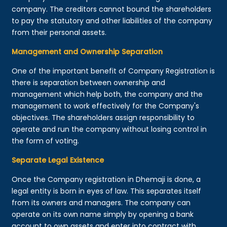
company. The creditors cannot bound the shareholders
to pay the statutory and other liabilities of the company
from their personal assets.
Management and Ownership Separation
One of the important benefit of Company Registration is
there is separation between ownership and
management which help both, the company and the
management to work effectively for the Company's
objectives. The shareholders assign responsibility to
operate and run the company without losing control in
the form of voting.
Separate Legal Existence
Once the Company registration in Dhemaji is done, a
legal entity is born in eyes of law. This separates itself
from its owners and managers. The company can
operate on its own name simply by opening a bank
account to own assets and enter into contract with