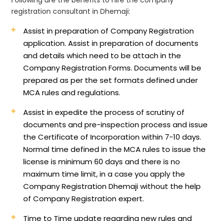
registration consultant in Dhemaji:
Assist in preparation of Company Registration
application.
Assist in preparation of documents
and details which need to be attach in the
Company Registration Forms. Documents will be
prepared as per the set formats defined under
MCA rules and regulations.
Assist in expedite the process of scrutiny of
documents and pre-inspection process and issue
the Certificate of Incorporation within 7-10 days.
Normal time defined in the MCA rules to issue the
license is minimum 60 days and there is no
maximum time limit, in a case you apply the
Company Registration Dhemaji without the help
of Company Registration expert.
Time to Time update regarding new rules and