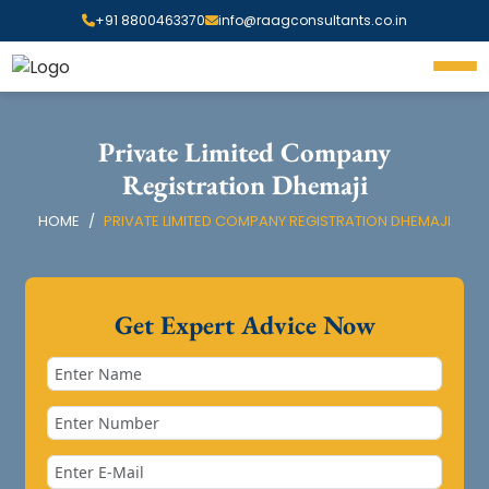
+91 8800463370
info@raagconsultants.co.in
Private Limited Company
Registration Dhemaji
HOME
PRIVATE LIMITED COMPANY REGISTRATION DHEMAJI
Get Expert Advice Now