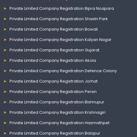
Private Limited Company Registration Bipra Noapara
Private Limited Company Registration Shastri Park
Private Limited Company Registration Bowali
Private Limited Company Registration Kalyan Nagar
Private Limited Company Registration Gujarat
Private Limited Company Registration Akola
Private Limited Company Registration Defence Colony
Private Limited Company Registration Jorhat
Private Limited Company Registration Peren
Private Limited Company Registration Bishnupur
Private Limited Company Registration Krishnagiri
Private Limited Company Registration Hasmathpet
Private Limited Company Registration Balapur