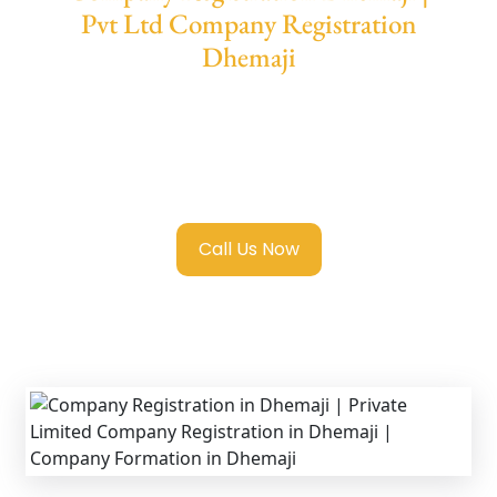
Pvt Ltd Company Registration
Dhemaji
We provide end-to-end support for
Private
Limited Company Registration Dhemaji
with transparent guidance, fast turnaround,
and expert compliance help.
Call Us Now