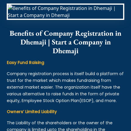
Benefits of Company Registration in
Dhemaji | Start a Company in
Dhemaji
Easy Fund Raising
Company registration process is itself build a platform of
trust for the market which makes fundraising from
external market easier. The organization itself have the
various alternative to raise funds in the form of private
equity, Employee Stock Option Plan(ESOP), and more.
Owners’ Limited Liability
The Liability of the shareholders or the owner of the
company is limited upto the shareholding in the