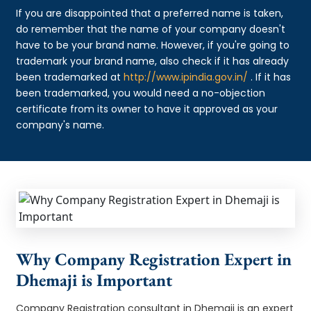
If you are disappointed that a preferred name is taken,
do remember that the name of your company doesn't
have to be your brand name. However, if you're going to
trademark your brand name, also check if it has already
been trademarked at
http://www.ipindia.gov.in/
. If it has
been trademarked, you would need a no-objection
certificate from its owner to have it approved as your
company's name.
Why Company Registration Expert in
Dhemaji is Important
Company Registration consultant in Dhemaji is an expert