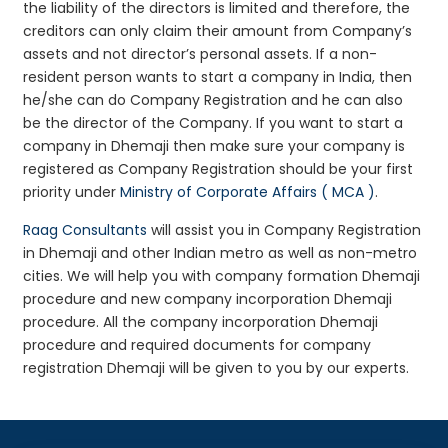
the liability of the directors is limited and therefore, the
creditors can only claim their amount from Company’s
assets and not director’s personal assets. If a non-
resident person wants to start a company in India, then
he/she can do Company Registration and he can also
be the director of the Company. If you want to start a
company in Dhemaji then make sure your company is
registered as Company Registration should be your first
priority under
Ministry of Corporate Affairs ( MCA )
.
Raag Consultants
will assist you in Company Registration
in Dhemaji and other Indian metro as well as non-metro
cities. We will help you with company formation Dhemaji
procedure and new company incorporation Dhemaji
procedure. All the company incorporation Dhemaji
procedure and required documents for company
registration Dhemaji will be given to you by our experts.