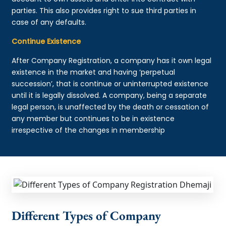
parties. This also provides right to sue third parties in
case of any defaults.
Continue Existence
After Company Registration, a company has it own legal
existence in the market and having ‘perpetual
succession’, that is continue or uninterrupted existence
until it is legally dissolved. A company, being a separate
legal person, is unaffected by the death or cessation of
any member but continues to be in existence
irrespective of the changes in membership
Different Types of Company