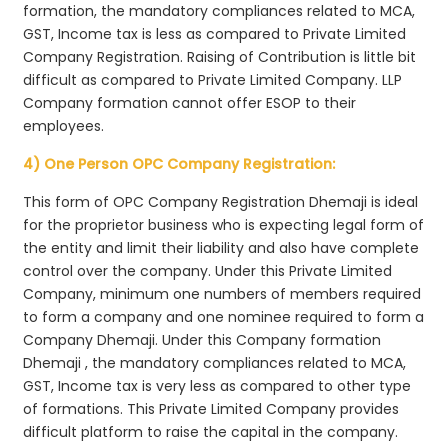
formation, the mandatory compliances related to MCA,
GST, Income tax is less as compared to Private Limited
Company Registration. Raising of Contribution is little bit
difficult as compared to Private Limited Company. LLP
Company formation cannot offer ESOP to their
employees.
4) One Person OPC Company Registration:
This form of OPC Company Registration Dhemaji is ideal
for the proprietor business who is expecting legal form of
the entity and limit their liability and also have complete
control over the company. Under this Private Limited
Company, minimum one numbers of members required
to form a company and one nominee required to form a
Company Dhemaji. Under this Company formation
Dhemaji , the mandatory compliances related to MCA,
GST, Income tax is very less as compared to other type
of formations. This Private Limited Company provides
difficult platform to raise the capital in the company.