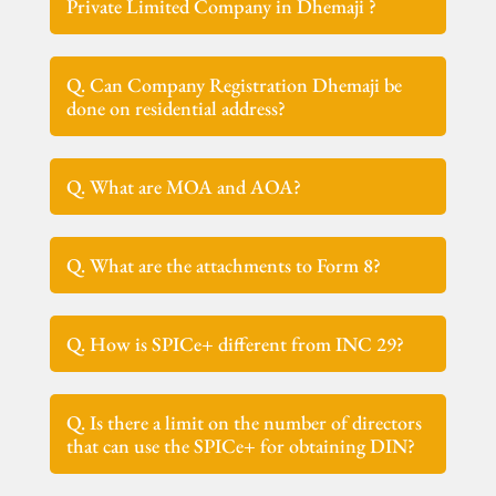
Private Limited Company in Dhemaji ?
Q. Can Company Registration Dhemaji be
done on residential address?
Q. What are MOA and AOA?
Q. What are the attachments to Form 8?
Q. How is SPICe+ different from INC 29?
Q. Is there a limit on the number of directors
that can use the SPICe+ for obtaining DIN?