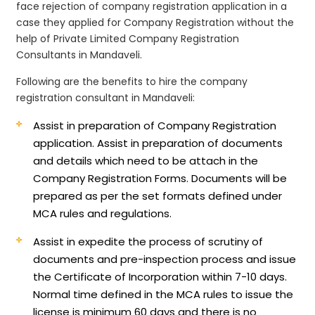
face rejection of company registration application in a
case they applied for Company Registration without the
help of Private Limited Company Registration
Consultants in Mandaveli.
Following are the benefits to hire the company
registration consultant in Mandaveli:
Assist in preparation of Company Registration
application.
Assist in preparation of documents
and details which need to be attach in the
Company Registration Forms. Documents will be
prepared as per the set formats defined under
MCA rules and regulations.
Assist in expedite the process of scrutiny of
documents and pre-inspection process and issue
the Certificate of Incorporation within 7-10 days.
Normal time defined in the MCA rules to issue the
license is minimum 60 days and there is no