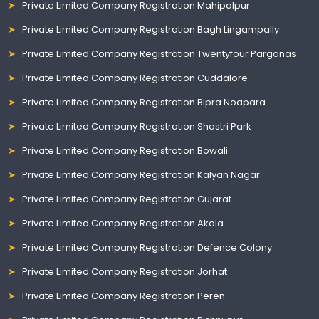
Private Limited Company Registration Mahipalpur
Private Limited Company Registration Bagh Lingampally
Private Limited Company Registration Twentyfour Parganas
Private Limited Company Registration Cuddalore
Private Limited Company Registration Bipra Noapara
Private Limited Company Registration Shastri Park
Private Limited Company Registration Bowali
Private Limited Company Registration Kalyan Nagar
Private Limited Company Registration Gujarat
Private Limited Company Registration Akola
Private Limited Company Registration Defence Colony
Private Limited Company Registration Jorhat
Private Limited Company Registration Peren