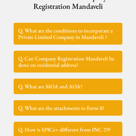
Registration Mandaveli
Q. What are the conditions to incorporate a
Private Limited Company in Mandaveli ?
Q. Can Company Registration Mandaveli be
done on residential address?
Q. What are MOA and AOA?
Q. What are the attachments to Form 8?
Q. How is SPICe+ different from INC 29?