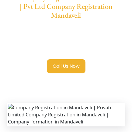
| Pvt Ltd Company Registration
Mandaveli
We provide end-to-end support for
Private
Limited Company Registration Mandaveli
with transparent guidance, fast turnaround,
and expert compliance help.
Call Us Now