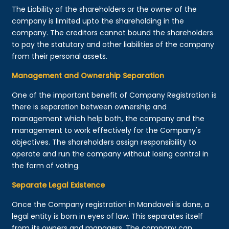
The Liability of the shareholders or the owner of the
company is limited upto the shareholding in the
company. The creditors cannot bound the shareholders
to pay the statutory and other liabilities of the company
from their personal assets.
Management and Ownership Separation
One of the important benefit of Company Registration is
there is separation between ownership and
management which help both, the company and the
management to work effectively for the Company's
objectives. The shareholders assign responsibility to
operate and run the company without losing control in
the form of voting.
Separate Legal Existence
Once the Company registration in Mandaveli is done, a
legal entity is born in eyes of law. This separates itself
from its owners and managers. The company can