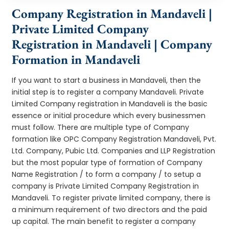
Company Registration in Mandaveli |
Private Limited Company
Registration in Mandaveli | Company
Formation in Mandaveli
If you want to start a business in Mandaveli, then the
initial step is to register a company Mandaveli. Private
Limited Company registration in Mandaveli is the basic
essence or initial procedure which every businessmen
must follow. There are multiple type of Company
formation like OPC Company Registration Mandaveli, Pvt.
Ltd. Company, Pubic Ltd. Companies and LLP Registration
but the most popular type of formation of Company
Name Registration / to form a company / to setup a
company is Private Limited Company Registration in
Mandaveli. To register private limited company, there is
a minimum requirement of two directors and the paid
up capital. The main benefit to register a company