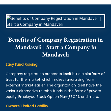
Benefits of Company Registration in
Mandaveli | Start a Company in
Mandaveli
Easy Fund Raising
Company registration process is itself build a platform of
trust for the market which makes fundraising from
external market easier. The organization itself have the
various alternative to raise funds in the form of private
equity, Employee Stock Option Plan(ESOP), and more.
Owners’ Limited Liability