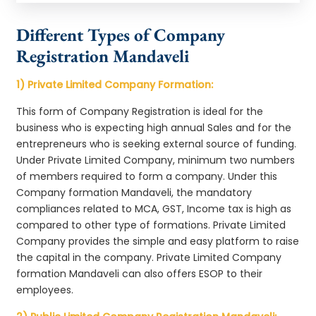
Different Types of Company
Registration Mandaveli
1) Private Limited Company Formation:
This form of Company Registration is ideal for the
business who is expecting high annual Sales and for the
entrepreneurs who is seeking external source of funding.
Under Private Limited Company, minimum two numbers
of members required to form a company. Under this
Company formation Mandaveli, the mandatory
compliances related to MCA, GST, Income tax is high as
compared to other type of formations. Private Limited
Company provides the simple and easy platform to raise
the capital in the company. Private Limited Company
formation Mandaveli can also offers ESOP to their
employees.