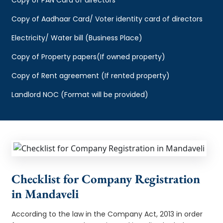
Copy of Aadhaar Card/ Voter identity card of directors
Electricity/ Water bill (Business Place)
Copy of Property papers(If owned property)
Copy of Rent agreement (If rented property)
Landlord NOC (Format will be provided)
Checklist for Company Registration
in Mandaveli
According to the law in the Company Act, 2013 in order