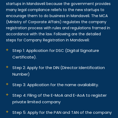
startups in Mandaveli because the government provides
many legal compliance reliefs to the new startups to
encourage them to do business in Mandaveli. The MCA
(Ministry of Corporate Affairs) regulates the company
registration process with rules and regulations framed in
accordance with the law. Following are the detailed
steps for Company Registration in Mandaveli:
Step 1: Application for DSC (Digital Signature
Certificate).
Step 2: Apply for the DIN (Director Identification
Number)
Step 3: Application for the name availability.
Step 4: Filing of the E-MoA and E-AoA to register
private limited company
Step 5: Apply for the PAN and TAN of the company