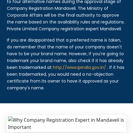
to four alternative names during the approval stage of
Company Registration Mandaveli. The Ministry of
Corporate Affairs will be the final authority to approve
the name based on the availability rules and regulations.
Private Limited Company registration expert Mandaveli
If you are disappointed that a preferred name is taken,
do remember that the name of your company doesn't
have to be your brand name. However, if you're going to
trademark your brand name, also check if it has already
been trademarked at
http://www.ipindia.gov.in/
. If it has
been trademarked, you would need a no-objection
certificate from its owner to have it approved as your
company's name.