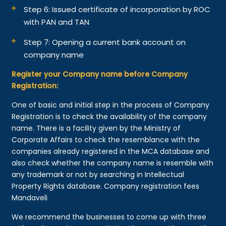
Step 6: Issued certificate of incorporation by ROC
with PAN and TAN
Step 7: Opening a current bank account on
company name
Register your Company name before Company
Registration:
One of basic and initial step in the process of Company
Registration is to check the availability of the company
name. There is a facility given by the Ministry of
Corporate Affairs to check the resemblance with the
companies already registered in the MCA database and
also check whether the company name is resemble with
any trademark or not by searching in Intellectual
Property Rights database. Company registration fees
Mandaveli
We recommend the businesses to come up with three