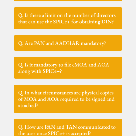
Q. Is there a limit on the number of directors
that can use the SPICe+ for obtaining DIN?
Q. Are PAN and AADHAR mandatory?
Q. Is it mandatory to file eMOA and AOA
along with SPICe+?
Q. In what circumstances are physical copies
of MOA and AOA required to be signed and
attached?
Q. How are PAN and TAN communicated to
the user once SPICe+ is accepted?