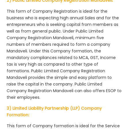
2) Public Limited Company Registration Mandaveli:
This form of Company Registration is ideal for the
business who is expecting high annual Sales and for the
entrepreneurs who is seeking capital from members as
well as from general public. Under Public Limited
Company Registration Mandaveli, minimum five
numbers of members required to form a company
Mandaveli. Under this Company formation, the
mandatory compliances related to MCA, GST, Income
tax is very high as compared to other type of
formations. Public Limited Company Registration
Mandaveli provides the simple and easy platform to
raise the capital in the company. Public Limited
Company Registration Mandaveli can also offers ESOP to
their employees.
3) Limited Liability Partnership (LLP) Company
Formation:
This form of Company formation is ideal for the Service