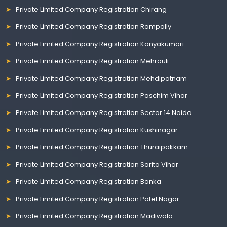
Private Limited Company Registration Chirang
Private Limited Company Registration Rampally
Private Limited Company Registration Kanyakumari
Private Limited Company Registration Mehrauli
Private Limited Company Registration Mehdipatnam
Private Limited Company Registration Paschim Vihar
Private Limited Company Registration Sector 14 Noida
Private Limited Company Registration Kushinagar
Private Limited Company Registration Thuraipakkam
Private Limited Company Registration Sarita Vihar
Private Limited Company Registration Banka
Private Limited Company Registration Patel Nagar
Private Limited Company Registration Madiwala