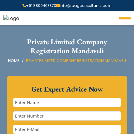
+91 8800463370
info@raagconsultants.co.in
Private Limited Company
Registration Mandaveli
HOME
PRIVATE LIMITED COMPANY REGISTRATION MANDAVELI
Get Expert Advice Now