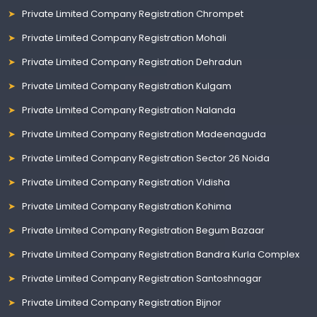
Private Limited Company Registration Chrompet
Private Limited Company Registration Mohali
Private Limited Company Registration Dehradun
Private Limited Company Registration Kulgam
Private Limited Company Registration Nalanda
Private Limited Company Registration Madeenaguda
Private Limited Company Registration Sector 26 Noida
Private Limited Company Registration Vidisha
Private Limited Company Registration Kohima
Private Limited Company Registration Begum Bazaar
Private Limited Company Registration Bandra Kurla Complex
Private Limited Company Registration Santoshnagar
Private Limited Company Registration Bijnor