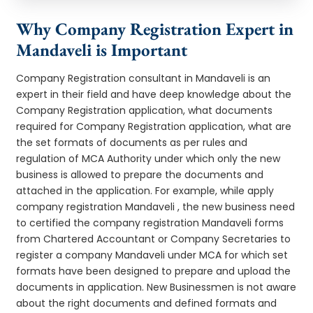
Why Company Registration Expert in
Mandaveli is Important
Company Registration consultant in Mandaveli is an
expert in their field and have deep knowledge about the
Company Registration application, what documents
required for Company Registration application, what are
the set formats of documents as per rules and
regulation of MCA Authority under which only the new
business is allowed to prepare the documents and
attached in the application. For example, while apply
company registration Mandaveli , the new business need
to certified the company registration Mandaveli forms
from Chartered Accountant or Company Secretaries to
register a company Mandaveli under MCA for which set
formats have been designed to prepare and upload the
documents in application. New Businessmen is not aware
about the right documents and defined formats and