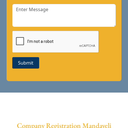
Submit
Company Registration Mandaveli