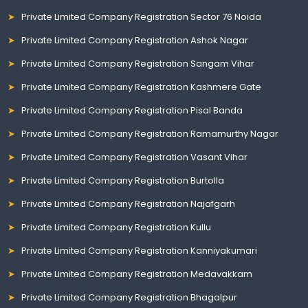
Private Limited Company Registration Sector 76 Noida
Private Limited Company Registration Ashok Nagar
Private Limited Company Registration Sangam Vihar
Private Limited Company Registration Kashmere Gate
Private Limited Company Registration Pisal Banda
Private Limited Company Registration Ramamurthy Nagar
Private Limited Company Registration Vasant Vihar
Private Limited Company Registration Burtolla
Private Limited Company Registration Najafgarh
Private Limited Company Registration Kullu
Private Limited Company Registration Kanniyakumari
Private Limited Company Registration Medavakkam
Private Limited Company Registration Bhagalpur