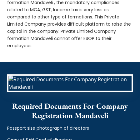
formation Mandaveli , the mandatory compliances
related to MCA, GST, Income tax is very less as
compared to other type of formations. This Private
Limited Company provides difficult platform to raise the
capital in the company. Private Limited Company
formation Mandaveli cannot offer ESOP to their
employees.
Required Documents For Company
Registration Mandaveli
Passport size photograph of directors
Copy of PAN Card of directors