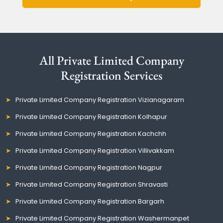
All Private Limited Company
Registration Services
Private Limited Company Registration Vizianagaram
Private Limited Company Registration Kolhapur
Private Limited Company Registration Kachchh
Private Limited Company Registration Villivakkam
Private Limited Company Registration Nagpur
Private Limited Company Registration Shravasti
Private Limited Company Registration Bargarh
Private Limited Company Registration Washermanpet