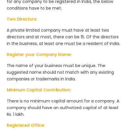
for any company to be registered in India, the below
conditions have to be met.
Two Directors:
A private limited company must have at least two
directors and at most, there can be 15. Of the directors
in the business, at least one must be a resident of India.
Register your Company Name:
The name of your business must be unique. The
suggested name should not match with any existing
companies or trademarks in India.
Minimum Capital Contribution:
There is no minimum capital amount for a company. A
company should have an authorized capital of at least
Rs. 1 lakh.
Registered Office: