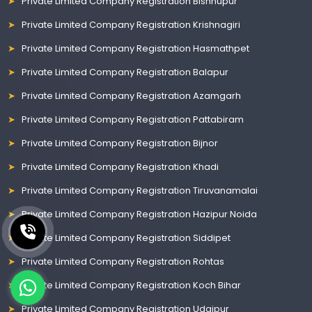
Private Limited Company Registration Bishnupur
Private Limited Company Registration Krishnagiri
Private Limited Company Registration Hasmathpet
Private Limited Company Registration Balapur
Private Limited Company Registration Azamgarh
Private Limited Company Registration Pattabiram
Private Limited Company Registration Bijnor
Private Limited Company Registration Khadi
Private Limited Company Registration Tiruvanamalai
Private Limited Company Registration Hazipur Noida
Private Limited Company Registration Siddipet
Private Limited Company Registration Rohtas
Private Limited Company Registration Koch Bihar
Private Limited Company Registration Udaipur