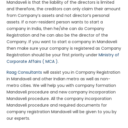
Mandaveli is that the liability of the directors is limited
and therefore, the creditors can only claim their amount
from Company’s assets and not director’s personal
assets. If a non-resident person wants to start a
company in India, then he/she can do Company
Registration and he can also be the director of the
Company. If you want to start a company in Mandaveli
then make sure your company is registered as Company
Registration should be your first priority under
Ministry of
Corporate Affairs ( MCA )
.
Raag Consultants
will assist you in Company Registration
in Mandaveli and other Indian metro as well as non-
metro cities. We will help you with company formation
Mandaveli procedure and new company incorporation
Mandaveli procedure. All the company incorporation
Mandaveli procedure and required documents for
company registration Mandaveli will be given to you by
our experts.