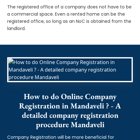
The registered office of a company does not have to be
a commercial space. Even a rented home can be the
registered office, so long as an NoC is obtained from the
landlord.
How to do Online Company
Registration in Mandaveli ? - A
detailed company registration
procedure Mandaveli
Company Registration will be more beneficial for