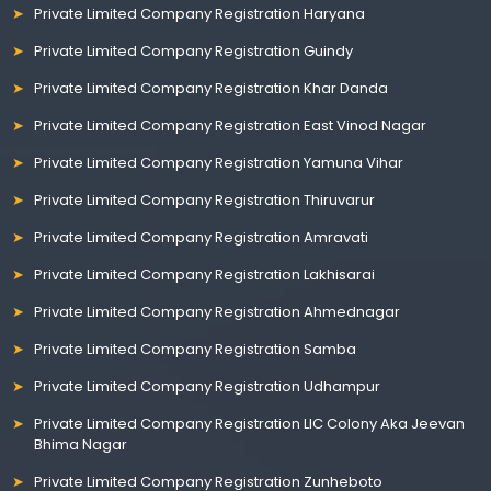
Private Limited Company Registration Haryana
Private Limited Company Registration Guindy
Private Limited Company Registration Khar Danda
Private Limited Company Registration East Vinod Nagar
Private Limited Company Registration Yamuna Vihar
Private Limited Company Registration Thiruvarur
Private Limited Company Registration Amravati
Private Limited Company Registration Lakhisarai
Private Limited Company Registration Ahmednagar
Private Limited Company Registration Samba
Private Limited Company Registration Udhampur
Private Limited Company Registration LIC Colony Aka Jeevan
Bhima Nagar
Private Limited Company Registration Zunheboto