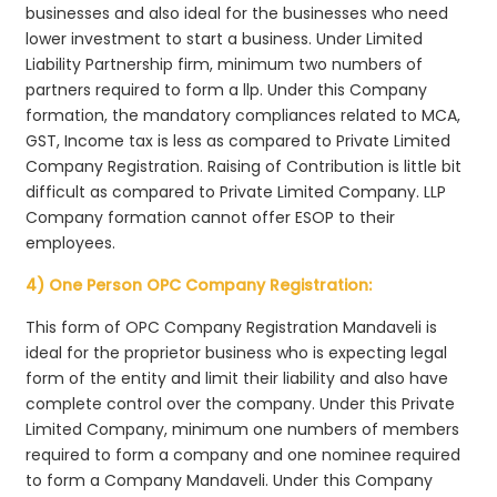
businesses and also ideal for the businesses who need
lower investment to start a business. Under Limited
Liability Partnership firm, minimum two numbers of
partners required to form a llp. Under this Company
formation, the mandatory compliances related to MCA,
GST, Income tax is less as compared to Private Limited
Company Registration. Raising of Contribution is little bit
difficult as compared to Private Limited Company. LLP
Company formation cannot offer ESOP to their
employees.
4) One Person OPC Company Registration:
This form of OPC Company Registration Mandaveli is
ideal for the proprietor business who is expecting legal
form of the entity and limit their liability and also have
complete control over the company. Under this Private
Limited Company, minimum one numbers of members
required to form a company and one nominee required
to form a Company Mandaveli. Under this Company