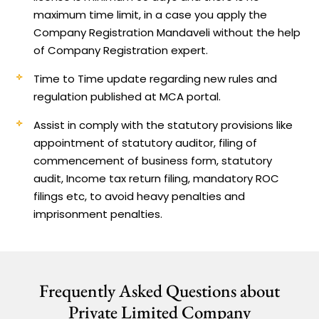
maximum time limit, in a case you apply the
Company Registration Mandaveli without the help
of Company Registration expert.
Time to Time update regarding new rules and
regulation published at MCA portal.
Assist in comply with the statutory provisions like
appointment of statutory auditor, filing of
commencement of business form, statutory
audit, Income tax return filing, mandatory ROC
filings etc, to avoid heavy penalties and
imprisonment penalties.
Frequently Asked Questions about
Private Limited Company