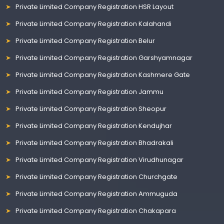
Private Limited Company Registration HSR Layout
Private Limited Company Registration Kalahandi
Private Limited Company Registration Belur
Private Limited Company Registration Garshyamnagar
Private Limited Company Registration Kashmere Gate
Private Limited Company Registration Jammu
Private Limited Company Registration Sheopur
Private Limited Company Registration Kendujhar
Private Limited Company Registration Bhadrakali
Private Limited Company Registration Virudhunagar
Private Limited Company Registration Churchgate
Private Limited Company Registration Ammuguda
Private Limited Company Registration Chakapara