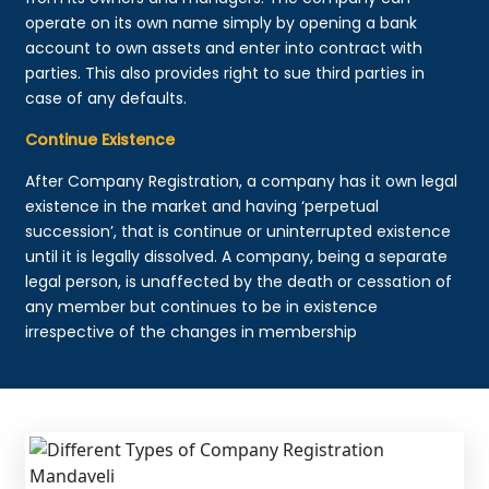
operate on its own name simply by opening a bank
account to own assets and enter into contract with
parties. This also provides right to sue third parties in
case of any defaults.
Continue Existence
After Company Registration, a company has it own legal
existence in the market and having ‘perpetual
succession’, that is continue or uninterrupted existence
until it is legally dissolved. A company, being a separate
legal person, is unaffected by the death or cessation of
any member but continues to be in existence
irrespective of the changes in membership