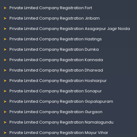
Private Limited Company Registration Fort
Private Limited Company Registration Jiribam
Private Limited Company Registration Asagarpur Jagir Noida
Private Limited Company Registration Hastings
Private Limited Company Registration Dumka
Private Limited Company Registration Kannada
Private Limited Company Registration Dharwad
Private Limited Company Registration Hoshiarpur
Private Limited Company Registration Sonapur
Private Limited Company Registration Gopalapuram
Private Limited Company Registration Gurgaon
Private Limited Company Registration Namalagundu
Private Limited Company Registration Mayur Vihar