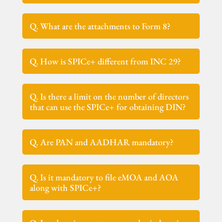
Q. What are the attachments to Form 8?
Q. How is SPICe+ different from INC 29?
Q. Is there a limit on the number of directors
that can use the SPICe+ for obtaining DIN?
Q. Are PAN and AADHAR mandatory?
Q. Is it mandatory to file eMOA and AOA
along with SPICe+?