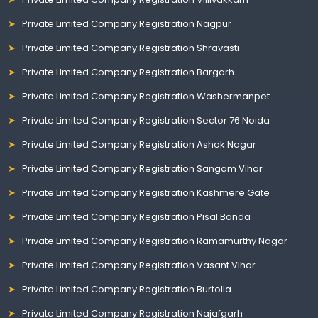
Private Limited Company Registration Nagpur
Private Limited Company Registration Shravasti
Private Limited Company Registration Bargarh
Private Limited Company Registration Washermanpet
Private Limited Company Registration Sector 76 Noida
Private Limited Company Registration Ashok Nagar
Private Limited Company Registration Sangam Vihar
Private Limited Company Registration Kashmere Gate
Private Limited Company Registration Pisal Banda
Private Limited Company Registration Ramamurthy Nagar
Private Limited Company Registration Vasant Vihar
Private Limited Company Registration Burtolla
Private Limited Company Registration Najafgarh