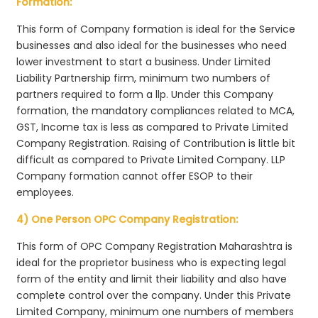
Formation:
This form of Company formation is ideal for the Service
businesses and also ideal for the businesses who need
lower investment to start a business. Under Limited
Liability Partnership firm, minimum two numbers of
partners required to form a llp. Under this Company
formation, the mandatory compliances related to MCA,
GST, Income tax is less as compared to Private Limited
Company Registration. Raising of Contribution is little bit
difficult as compared to Private Limited Company. LLP
Company formation cannot offer ESOP to their
employees.
4) One Person OPC Company Registration:
This form of OPC Company Registration Maharashtra is
ideal for the proprietor business who is expecting legal
form of the entity and limit their liability and also have
complete control over the company. Under this Private
Limited Company, minimum one numbers of members