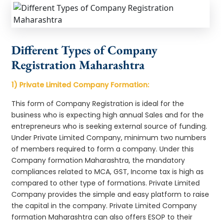
Different Types of Company
Registration Maharashtra
1) Private Limited Company Formation:
This form of Company Registration is ideal for the
business who is expecting high annual Sales and for the
entrepreneurs who is seeking external source of funding.
Under Private Limited Company, minimum two numbers
of members required to form a company. Under this
Company formation Maharashtra, the mandatory
compliances related to MCA, GST, Income tax is high as
compared to other type of formations. Private Limited
Company provides the simple and easy platform to raise
the capital in the company. Private Limited Company
formation Maharashtra can also offers ESOP to their