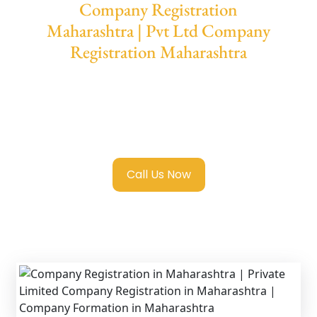
Company Registration
Maharashtra | Pvt Ltd Company
Registration Maharashtra
We provide end-to-end support for
Private
Limited Company Registration
Maharashtra
with transparent guidance,
fast turnaround, and expert compliance help.
Call Us Now