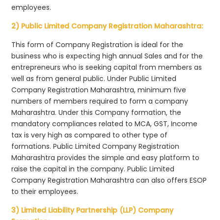
employees.
2) Public Limited Company Registration Maharashtra:
This form of Company Registration is ideal for the
business who is expecting high annual Sales and for the
entrepreneurs who is seeking capital from members as
well as from general public. Under Public Limited
Company Registration Maharashtra, minimum five
numbers of members required to form a company
Maharashtra. Under this Company formation, the
mandatory compliances related to MCA, GST, Income
tax is very high as compared to other type of
formations. Public Limited Company Registration
Maharashtra provides the simple and easy platform to
raise the capital in the company. Public Limited
Company Registration Maharashtra can also offers ESOP
to their employees.
3) Limited Liability Partnership (LLP) Company