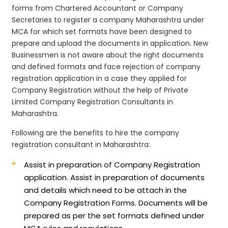
forms from Chartered Accountant or Company
Secretaries to register a company Maharashtra under
MCA for which set formats have been designed to
prepare and upload the documents in application. New
Businessmen is not aware about the right documents
and defined formats and face rejection of company
registration application in a case they applied for
Company Registration without the help of Private
Limited Company Registration Consultants in
Maharashtra.
Following are the benefits to hire the company
registration consultant in Maharashtra:
Assist in preparation of Company Registration
application.
Assist in preparation of documents
and details which need to be attach in the
Company Registration Forms. Documents will be
prepared as per the set formats defined under