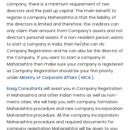
company, there is a minimum requirement of two
directors and the paid up capital. The main benefit to
register a company Maharashtra is that the liability of
the directors is limited and therefore, the creditors can
only claim their amount from Company’s assets and not
director’s personal assets. If a non-resident person wants
to start a company in India, then he/she can do
Company Registration and he can also be the director of
the Company. If you want to start a company in
Maharashtra then make sure your company is registered
as Company Registration should be your first priority
under
Ministry of Corporate Affairs ( MCA )
.
Raag Consultants
will assist you in Company Registration
in Maharashtra and other Indian metro as well as non-
metro cities. We will help you with company formation
Maharashtra procedure and new company incorporation
Maharashtra procedure. All the company incorporation
Maharashtra procedure and required documents for
company registration Maharashtra will be given to you