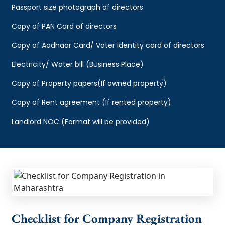
Passport size photograph of directors
Copy of PAN Card of directors
Copy of Aadhaar Card/ Voter identity card of directors
Electricity/ Water bill (Business Place)
Copy of Property papers(If owned property)
Copy of Rent agreement (If rented property)
Landlord NOC (Format will be provided)
Checklist for Company Registration