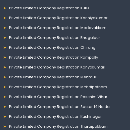
Private Limited Company Registration Kullu
Private Limited Company Registration Kanniyakumari
Private Limited Company Registration Medavakkam
Private Limited Company Registration Bhagalpur
Private Limited Company Registration Chirang
Private Limited Company Registration Rampally
Private Limited Company Registration Kanyakumari
Private Limited Company Registration Mehrauli
Private Limited Company Registration Mehdipatnam
Private Limited Company Registration Paschim Vihar
Private Limited Company Registration Sector 14 Noida
Private Limited Company Registration Kushinagar
Private Limited Company Registration Thuraipakkam