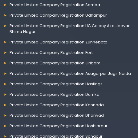
Private Limited Company Registration Samba
Private Limited Company Registration Udhampur
Private Limited Company Registration LIC Colony Aka Jeevan
Bhima Nagar
Private Limited Company Registration Zunheboto
Private Limited Company Registration Fort
Private Limited Company Registration Jiribam
Private Limited Company Registration Asagarpur Jagir Noida
Private Limited Company Registration Hastings
Private Limited Company Registration Dumka
Private Limited Company Registration Kannada
Private Limited Company Registration Dharwad
Private Limited Company Registration Hoshiarpur
Private Limited Company Registration Sonapur