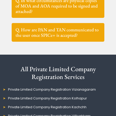
Q. In what circumstances are physical copies
of MOA and AOA required to be signed and
attached?
Q. How are PAN and TAN communicated to
the user once SPICe+ is accepted?
All Private Limited Company
Registration Services
Private Limited Company Registration Vizianagaram
Private Limited Company Registration Kolhapur
Private Limited Company Registration Kachchh
Private Limited Company Registration Villivakkam