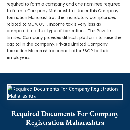
required to form a company and one nominee required
to form a Company Maharashtra. Under this Company
formation Maharashtra , the mandatory compliances
related to MCA, GST, Income tax is very less as
compared to other type of formations. This Private
Limited Company provides difficult platform to raise the
capital in the company. Private Limited Company
formation Maharashtra cannot offer ESOP to their
employees.
Required Documents For Company
Registration Maharashtra