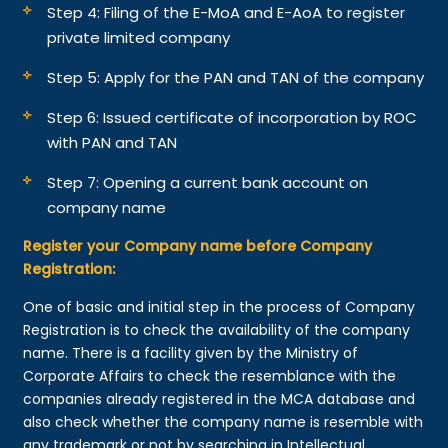
Step 4: Filing of the E-MoA and E-AoA to register
private limited company
Step 5: Apply for the PAN and TAN of the company
Step 6: Issued certificate of incorporation by ROC
with PAN and TAN
Step 7: Opening a current bank account on
company name
Register your Company name before Company
Registration:
One of basic and initial step in the process of Company
Registration is to check the availability of the company
name. There is a facility given by the Ministry of
Corporate Affairs to check the resemblance with the
companies already registered in the MCA database and
also check whether the company name is resemble with
any trademark or not by searching in Intellectual