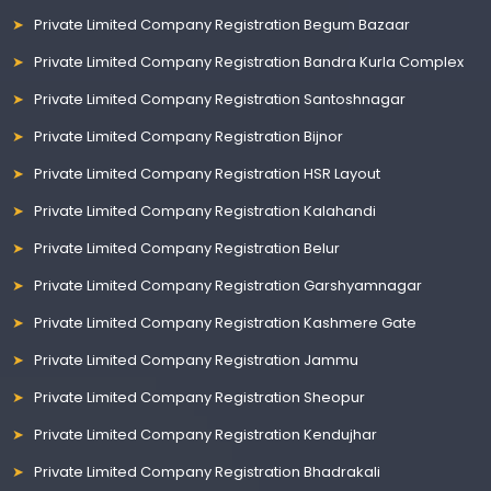
Private Limited Company Registration Begum Bazaar
Private Limited Company Registration Bandra Kurla Complex
Private Limited Company Registration Santoshnagar
Private Limited Company Registration Bijnor
Private Limited Company Registration HSR Layout
Private Limited Company Registration Kalahandi
Private Limited Company Registration Belur
Private Limited Company Registration Garshyamnagar
Private Limited Company Registration Kashmere Gate
Private Limited Company Registration Jammu
Private Limited Company Registration Sheopur
Private Limited Company Registration Kendujhar
Private Limited Company Registration Bhadrakali