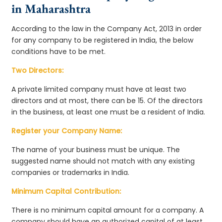
in Maharashtra
According to the law in the Company Act, 2013 in order
for any company to be registered in India, the below
conditions have to be met.
Two Directors:
A private limited company must have at least two
directors and at most, there can be 15. Of the directors
in the business, at least one must be a resident of India.
Register your Company Name:
The name of your business must be unique. The
suggested name should not match with any existing
companies or trademarks in India.
Minimum Capital Contribution:
There is no minimum capital amount for a company. A
company should have an authorized capital of at least