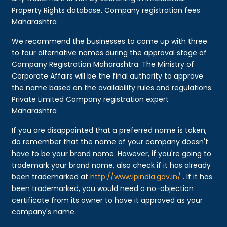
Property Rights database. Company registration fees
Maharashtra
We recommend the businesses to come up with three
to four alternative names during the approval stage of
Company Registration Maharashtra. The Ministry of
Corporate Affairs will be the final authority to approve
the name based on the availability rules and regulations.
Private Limited Company registration expert
Maharashtra
If you are disappointed that a preferred name is taken,
do remember that the name of your company doesn't
have to be your brand name. However, if you're going to
trademark your brand name, also check if it has already
been trademarked at
http://www.ipindia.gov.in/
. If it has
been trademarked, you would need a no-objection
certificate from its owner to have it approved as your
company's name.