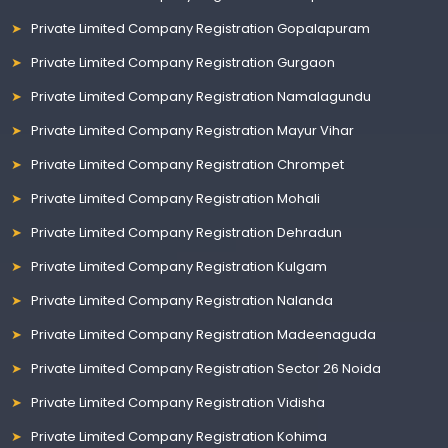
Private Limited Company Registration Gopalapuram
Private Limited Company Registration Gurgaon
Private Limited Company Registration Namalagundu
Private Limited Company Registration Mayur Vihar
Private Limited Company Registration Chrompet
Private Limited Company Registration Mohali
Private Limited Company Registration Dehradun
Private Limited Company Registration Kulgam
Private Limited Company Registration Nalanda
Private Limited Company Registration Madeenaguda
Private Limited Company Registration Sector 26 Noida
Private Limited Company Registration Vidisha
Private Limited Company Registration Kohima