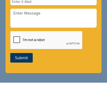
Submit