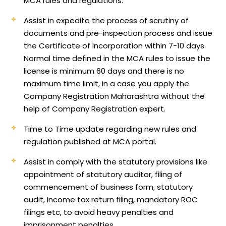
MCA rules and regulations.
Assist in expedite the process of scrutiny of
documents and pre-inspection process and issue
the Certificate of Incorporation within 7-10 days.
Normal time defined in the MCA rules to issue the
license is minimum 60 days and there is no
maximum time limit, in a case you apply the
Company Registration Maharashtra without the
help of Company Registration expert.
Time to Time update regarding new rules and
regulation published at MCA portal.
Assist in comply with the statutory provisions like
appointment of statutory auditor, filing of
commencement of business form, statutory
audit, Income tax return filing, mandatory ROC
filings etc, to avoid heavy penalties and
imprisonment penalties.