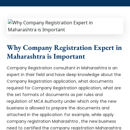
Why Company Registration Expert in
Maharashtra is Important
Company Registration consultant in Maharashtra is an
expert in their field and have deep knowledge about the
Company Registration application, what documents
required for Company Registration application, what are
the set formats of documents as per rules and
regulation of MCA Authority under which only the new
business is allowed to prepare the documents and
attached in the application. For example, while apply
company registration Maharashtra , the new business
need to certified the company registration Maharashtra