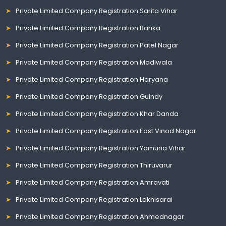
Private Limited Company Registration Sarita Vihar
Private Limited Company Registration Banka
Private Limited Company Registration Patel Nagar
Private Limited Company Registration Madiwala
Private Limited Company Registration Haryana
Private Limited Company Registration Guindy
Private Limited Company Registration Khar Danda
Private Limited Company Registration East Vinod Nagar
Private Limited Company Registration Yamuna Vihar
Private Limited Company Registration Thiruvarur
Private Limited Company Registration Amravati
Private Limited Company Registration Lakhisarai
Private Limited Company Registration Ahmednagar