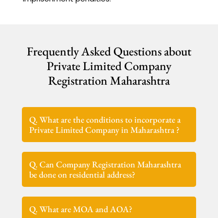
Frequently Asked Questions about
Private Limited Company
Registration Maharashtra
Q. What are the conditions to incorporate a
Private Limited Company in Maharashtra ?
Q. Can Company Registration Maharashtra
be done on residential address?
Q. What are MOA and AOA?