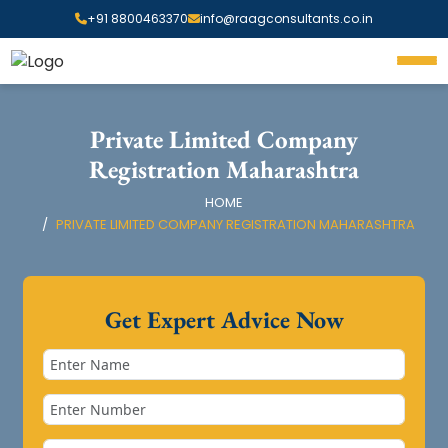
+91 8800463370
info@raagconsultants.co.in
Private Limited Company
Registration Maharashtra
HOME
PRIVATE LIMITED COMPANY REGISTRATION MAHARASHTRA
Get Expert Advice Now