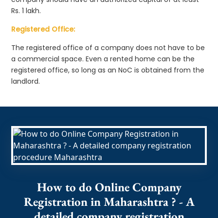
Rs. 1 lakh.
Registered Office:
The registered office of a company does not have to be
a commercial space. Even a rented home can be the
registered office, so long as an NoC is obtained from the
landlord.
How to do Online Company
Registration in Maharashtra ? - A
detailed company registration