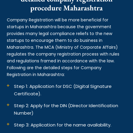
procedure Maharashtra
Company Registration will be more beneficial for
startups in Maharashtra because the government
provides many legal compliance reliefs to the new
startups to encourage them to do business in
Maharashtra. The MCA (Ministry of Corporate Affairs)
regulates the company registration process with rules
and regulations framed in accordance with the law.
Following are the detailed steps for Company
Registration in Maharashtra:
Step 1: Application for DSC (Digital Signature
Certificate).
Step 2: Apply for the DIN (Director Identification
Number)
Step 3: Application for the name availability.