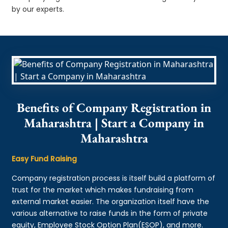
by our experts.
Benefits of Company Registration in
Maharashtra | Start a Company in
Maharashtra
Easy Fund Raising
Company registration process is itself build a platform of
trust for the market which makes fundraising from
external market easier. The organization itself have the
various alternative to raise funds in the form of private
equity, Employee Stock Option Plan(ESOP), and more.