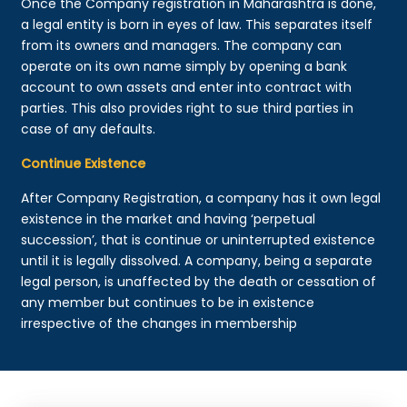
Once the Company registration in Maharashtra is done,
a legal entity is born in eyes of law. This separates itself
from its owners and managers. The company can
operate on its own name simply by opening a bank
account to own assets and enter into contract with
parties. This also provides right to sue third parties in
case of any defaults.
Continue Existence
After Company Registration, a company has it own legal
existence in the market and having ‘perpetual
succession’, that is continue or uninterrupted existence
until it is legally dissolved. A company, being a separate
legal person, is unaffected by the death or cessation of
any member but continues to be in existence
irrespective of the changes in membership