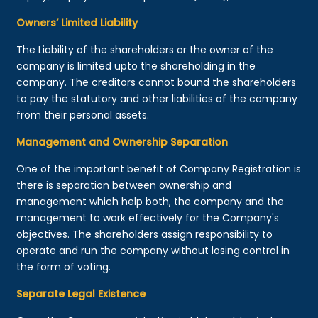
Owners’ Limited Liability
The Liability of the shareholders or the owner of the
company is limited upto the shareholding in the
company. The creditors cannot bound the shareholders
to pay the statutory and other liabilities of the company
from their personal assets.
Management and Ownership Separation
One of the important benefit of Company Registration is
there is separation between ownership and
management which help both, the company and the
management to work effectively for the Company's
objectives. The shareholders assign responsibility to
operate and run the company without losing control in
the form of voting.
Separate Legal Existence