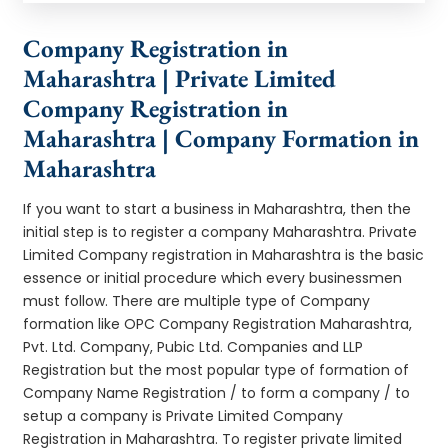
Company Registration in
Maharashtra | Private Limited
Company Registration in
Maharashtra | Company Formation in
Maharashtra
If you want to start a business in Maharashtra, then the
initial step is to register a company Maharashtra. Private
Limited Company registration in Maharashtra is the basic
essence or initial procedure which every businessmen
must follow. There are multiple type of Company
formation like OPC Company Registration Maharashtra,
Pvt. Ltd. Company, Pubic Ltd. Companies and LLP
Registration but the most popular type of formation of
Company Name Registration / to form a company / to
setup a company is Private Limited Company
Registration in Maharashtra. To register private limited