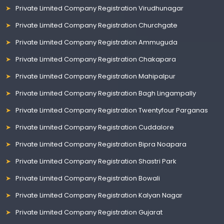
Private Limited Company Registration Virudhunagar
Private Limited Company Registration Churchgate
Private Limited Company Registration Ammuguda
Private Limited Company Registration Chakapara
Private Limited Company Registration Mahipalpur
Private Limited Company Registration Bagh Lingampally
Private Limited Company Registration Twentyfour Parganas
Private Limited Company Registration Cuddalore
Private Limited Company Registration Bipra Noapara
Private Limited Company Registration Shastri Park
Private Limited Company Registration Bowali
Private Limited Company Registration Kalyan Nagar
Private Limited Company Registration Gujarat