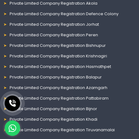
Private Limited Company Registration Akola
Private Limited Company Registration Defence Colony
Private Limited Company Registration Jorhat
Private Limited Company Registration Peren
Private Limited Company Registration Bishnupur
Private Limited Company Registration Krishnagiri
Private Limited Company Registration Hasmathpet
Private Limited Company Registration Balapur
Private Limited Company Registration Azamgarh
Private Limited Company Registration Pattabiram
Private Limited Company Registration Bijnor
Private Limited Company Registration Khadi
Private Limited Company Registration Tiruvanamalai