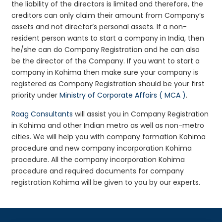
the liability of the directors is limited and therefore, the
creditors can only claim their amount from Company’s
assets and not director’s personal assets. If a non-
resident person wants to start a company in India, then
he/she can do Company Registration and he can also
be the director of the Company. If you want to start a
company in Kohima then make sure your company is
registered as Company Registration should be your first
priority under
Ministry of Corporate Affairs ( MCA )
.
Raag Consultants
will assist you in Company Registration
in Kohima and other Indian metro as well as non-metro
cities. We will help you with company formation Kohima
procedure and new company incorporation Kohima
procedure. All the company incorporation Kohima
procedure and required documents for company
registration Kohima will be given to you by our experts.