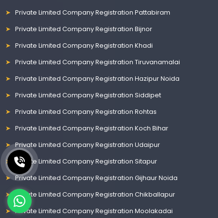
Private Limited Company Registration Pattabiram
Private Limited Company Registration Bijnor
Private Limited Company Registration Khadi
Private Limited Company Registration Tiruvanamalai
Private Limited Company Registration Hazipur Noida
Private Limited Company Registration Siddipet
Private Limited Company Registration Rohtas
Private Limited Company Registration Koch Bihar
Private Limited Company Registration Udaipur
Private Limited Company Registration Sitapur
Private Limited Company Registration Gijhaur Noida
Private Limited Company Registration Chikballapur
Private Limited Company Registration Moolakadai