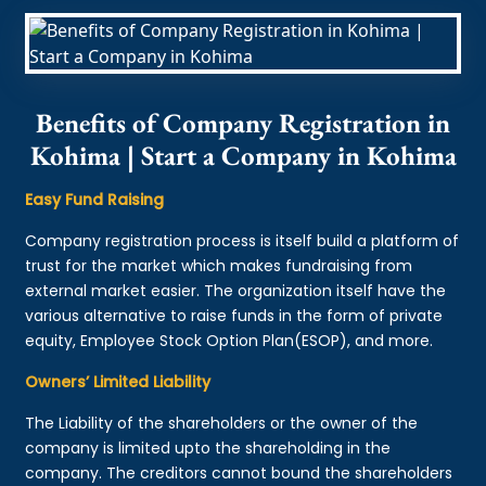
Benefits of Company Registration in
Kohima | Start a Company in Kohima
Easy Fund Raising
Company registration process is itself build a platform of
trust for the market which makes fundraising from
external market easier. The organization itself have the
various alternative to raise funds in the form of private
equity, Employee Stock Option Plan(ESOP), and more.
Owners’ Limited Liability
The Liability of the shareholders or the owner of the
company is limited upto the shareholding in the
company. The creditors cannot bound the shareholders