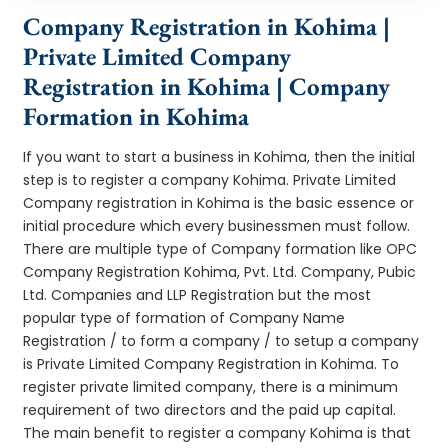
Company Registration in Kohima |
Private Limited Company
Registration in Kohima | Company
Formation in Kohima
If you want to start a business in Kohima, then the initial
step is to register a company Kohima. Private Limited
Company registration in Kohima is the basic essence or
initial procedure which every businessmen must follow.
There are multiple type of Company formation like OPC
Company Registration Kohima, Pvt. Ltd. Company, Pubic
Ltd. Companies and LLP Registration but the most
popular type of formation of Company Name
Registration / to form a company / to setup a company
is Private Limited Company Registration in Kohima. To
register private limited company, there is a minimum
requirement of two directors and the paid up capital.
The main benefit to register a company Kohima is that