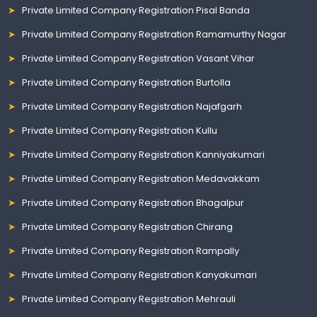
Private Limited Company Registration Pisal Banda
Private Limited Company Registration Ramamurthy Nagar
Private Limited Company Registration Vasant Vihar
Private Limited Company Registration Burtolla
Private Limited Company Registration Najafgarh
Private Limited Company Registration Kullu
Private Limited Company Registration Kanniyakumari
Private Limited Company Registration Medavakkam
Private Limited Company Registration Bhagalpur
Private Limited Company Registration Chirang
Private Limited Company Registration Rampally
Private Limited Company Registration Kanyakumari
Private Limited Company Registration Mehrauli