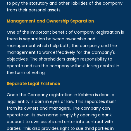
to pay the statutory and other liabilities of the company
from their personal assets.
Management and Ownership Separation
One of the important benefit of Company Registration is
there is separation between ownership and
management which help both, the company and the
management to work effectively for the Company's
objectives. The shareholders assign responsibility to
operate and run the company without losing control in
the form of voting.
Separate Legal Existence
Once the Company registration in Kohima is done, a
legal entity is born in eyes of law. This separates itself
from its owners and managers. The company can
operate on its own name simply by opening a bank
account to own assets and enter into contract with
parties. This also provides right to sue third parties in