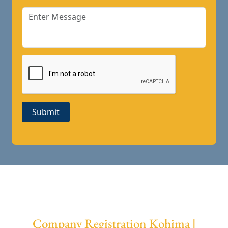
Submit
Company Registration Kohima |