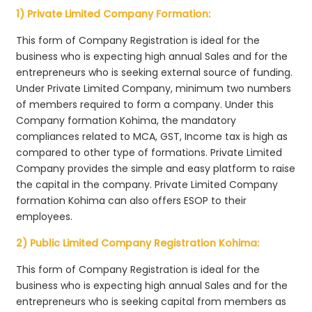
1) Private Limited Company Formation:
This form of Company Registration is ideal for the
business who is expecting high annual Sales and for the
entrepreneurs who is seeking external source of funding.
Under Private Limited Company, minimum two numbers
of members required to form a company. Under this
Company formation Kohima, the mandatory
compliances related to MCA, GST, Income tax is high as
compared to other type of formations. Private Limited
Company provides the simple and easy platform to raise
the capital in the company. Private Limited Company
formation Kohima can also offers ESOP to their
employees.
2) Public Limited Company Registration Kohima:
This form of Company Registration is ideal for the
business who is expecting high annual Sales and for the
entrepreneurs who is seeking capital from members as