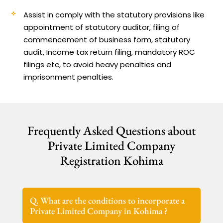
Assist in comply with the statutory provisions like
appointment of statutory auditor, filing of
commencement of business form, statutory
audit, Income tax return filing, mandatory ROC
filings etc, to avoid heavy penalties and
imprisonment penalties.
Frequently Asked Questions about
Private Limited Company
Registration Kohima
Q. What are the conditions to incorporate a
Private Limited Company in Kohima ?