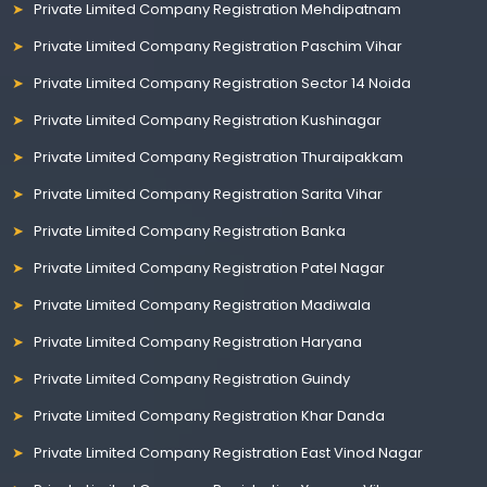
Private Limited Company Registration Mehdipatnam
Private Limited Company Registration Paschim Vihar
Private Limited Company Registration Sector 14 Noida
Private Limited Company Registration Kushinagar
Private Limited Company Registration Thuraipakkam
Private Limited Company Registration Sarita Vihar
Private Limited Company Registration Banka
Private Limited Company Registration Patel Nagar
Private Limited Company Registration Madiwala
Private Limited Company Registration Haryana
Private Limited Company Registration Guindy
Private Limited Company Registration Khar Danda
Private Limited Company Registration East Vinod Nagar