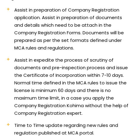
Assist in preparation of Company Registration
application.
Assist in preparation of documents
and details which need to be attach in the
Company Registration Forms. Documents will be
prepared as per the set formats defined under
MCA rules and regulations.
Assist in expedite the process of scrutiny of
documents and pre-inspection process and issue
the Certificate of Incorporation within 7-10 days.
Normal time defined in the MCA rules to issue the
license is minimum 60 days and there is no
maximum time limit, in a case you apply the
Company Registration Kohima without the help of
Company Registration expert.
Time to Time update regarding new rules and
regulation published at MCA portal.