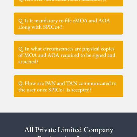
Q. Is it mandatory to file eMOA and AOA
along with SPICe+?
Q. In what circumstances are physical copies
of MOA and AOA required to be signed and
attached?
Q. How are PAN and TAN communicated to
the user once SPICe+ is accepted?
All Private Limited Company