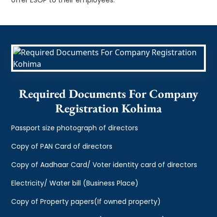
Required Documents For Company
Registration Kohima
Passport size photograph of directors
Copy of PAN Card of directors
Copy of Aadhaar Card/ Voter identity card of directors
Electricity/ Water bill (Business Place)
Copy of Property papers(If owned property)