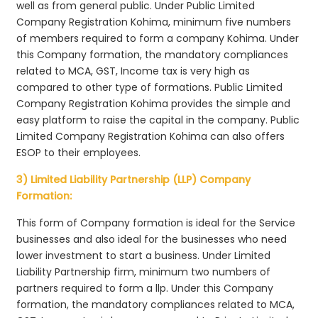
well as from general public. Under Public Limited
Company Registration Kohima, minimum five numbers
of members required to form a company Kohima. Under
this Company formation, the mandatory compliances
related to MCA, GST, Income tax is very high as
compared to other type of formations. Public Limited
Company Registration Kohima provides the simple and
easy platform to raise the capital in the company. Public
Limited Company Registration Kohima can also offers
ESOP to their employees.
3) Limited Liability Partnership (LLP) Company
Formation:
This form of Company formation is ideal for the Service
businesses and also ideal for the businesses who need
lower investment to start a business. Under Limited
Liability Partnership firm, minimum two numbers of
partners required to form a llp. Under this Company
formation, the mandatory compliances related to MCA,