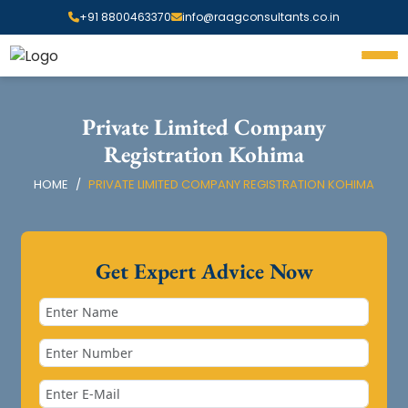
+91 8800463370
info@raagconsultants.co.in
Private Limited Company
Registration Kohima
HOME
PRIVATE LIMITED COMPANY REGISTRATION KOHIMA
Get Expert Advice Now