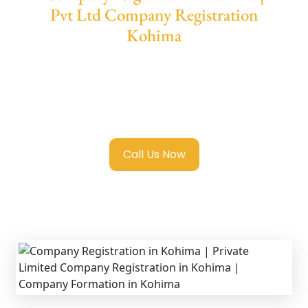
Pvt Ltd Company Registration
Kohima
We provide end-to-end support for
Private
Limited Company Registration Kohima
with
transparent guidance, fast turnaround, and
expert compliance help.
Call Us Now