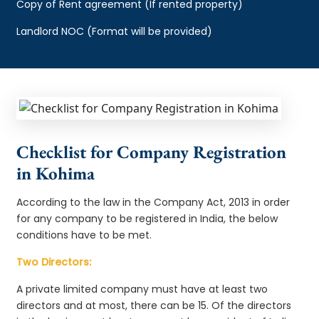
Copy of Rent agreement (If rented property)
Landlord NOC (Format will be provided)
Checklist for Company Registration
in Kohima
According to the law in the Company Act, 2013 in order
for any company to be registered in India, the below
conditions have to be met.
Two Directors:
A private limited company must have at least two
directors and at most, there can be 15. Of the directors