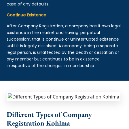
case of any defaults.
Continue Existence
After Company Registration, a company has it own legal
existence in the market and having ‘perpetual
succession’, that is continue or uninterrupted existence
until it is legally dissolved. A company, being a separate
legal person, is unaffected by the death or cessation of
any member but continues to be in existence
irrespective of the changes in membership
Different Types of Company
Registration Kohima