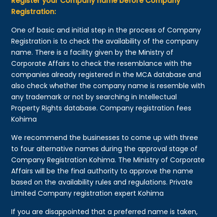
Register your Company name before Company
Registration:
One of basic and initial step in the process of Company
Registration is to check the availability of the company
name. There is a facility given by the Ministry of
Corporate Affairs to check the resemblance with the
companies already registered in the MCA database and
also check whether the company name is resemble with
any trademark or not by searching in Intellectual
Property Rights database. Company registration fees
Kohima
We recommend the businesses to come up with three
to four alternative names during the approval stage of
Company Registration Kohima. The Ministry of Corporate
Affairs will be the final authority to approve the name
based on the availability rules and regulations. Private
Limited Company registration expert Kohima
If you are disappointed that a preferred name is taken,