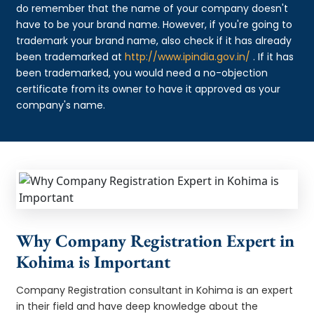
do remember that the name of your company doesn't
have to be your brand name. However, if you're going to
trademark your brand name, also check if it has already
been trademarked at
http://www.ipindia.gov.in/
. If it has
been trademarked, you would need a no-objection
certificate from its owner to have it approved as your
company's name.
Why Company Registration Expert in
Kohima is Important
Company Registration consultant in Kohima is an expert
in their field and have deep knowledge about the