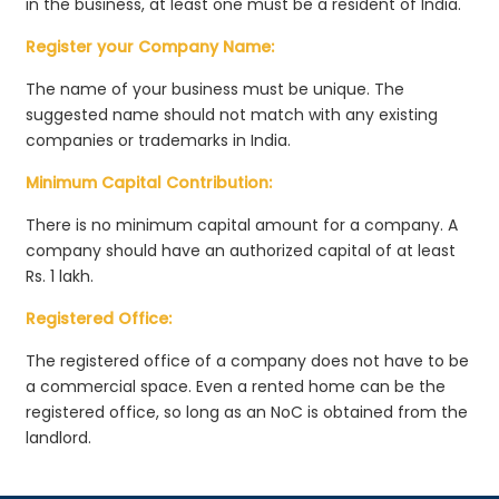
in the business, at least one must be a resident of India.
Register your Company Name:
The name of your business must be unique. The
suggested name should not match with any existing
companies or trademarks in India.
Minimum Capital Contribution:
There is no minimum capital amount for a company. A
company should have an authorized capital of at least
Rs. 1 lakh.
Registered Office:
The registered office of a company does not have to be
a commercial space. Even a rented home can be the
registered office, so long as an NoC is obtained from the
landlord.