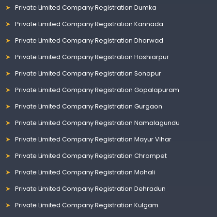
Private Limited Company Registration Dumka
Private Limited Company Registration Kannada
Private Limited Company Registration Dharwad
Private Limited Company Registration Hoshiarpur
Private Limited Company Registration Sonapur
Private Limited Company Registration Gopalapuram
Private Limited Company Registration Gurgaon
Private Limited Company Registration Namalagundu
Private Limited Company Registration Mayur Vihar
Private Limited Company Registration Chrompet
Private Limited Company Registration Mohali
Private Limited Company Registration Dehradun
Private Limited Company Registration Kulgam