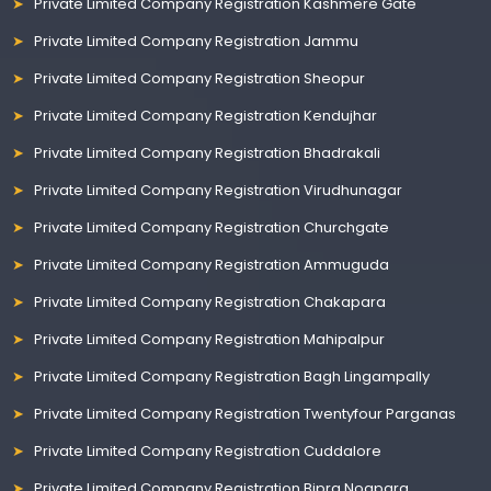
Private Limited Company Registration Kashmere Gate
Private Limited Company Registration Jammu
Private Limited Company Registration Sheopur
Private Limited Company Registration Kendujhar
Private Limited Company Registration Bhadrakali
Private Limited Company Registration Virudhunagar
Private Limited Company Registration Churchgate
Private Limited Company Registration Ammuguda
Private Limited Company Registration Chakapara
Private Limited Company Registration Mahipalpur
Private Limited Company Registration Bagh Lingampally
Private Limited Company Registration Twentyfour Parganas
Private Limited Company Registration Cuddalore
Private Limited Company Registration Bipra Noapara