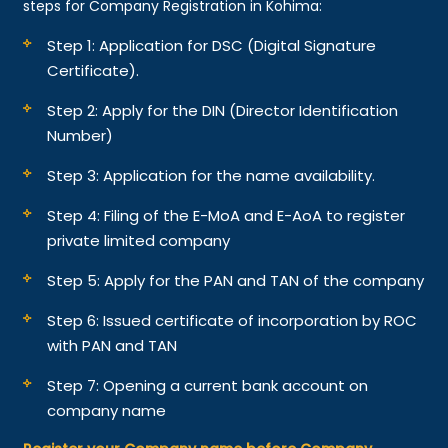
steps for Company Registration in Kohima:
Step 1: Application for DSC (Digital Signature
Certificate).
Step 2: Apply for the DIN (Director Identification
Number)
Step 3: Application for the name availability.
Step 4: Filing of the E-MoA and E-AoA to register
private limited company
Step 5: Apply for the PAN and TAN of the company
Step 6: Issued certificate of incorporation by ROC
with PAN and TAN
Step 7: Opening a current bank account on
company name