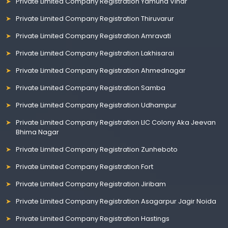
Private Limited Company Registration Yamuna Vihar
Private Limited Company Registration Thiruvarur
Private Limited Company Registration Amravati
Private Limited Company Registration Lakhisarai
Private Limited Company Registration Ahmednagar
Private Limited Company Registration Samba
Private Limited Company Registration Udhampur
Private Limited Company Registration LIC Colony Aka Jeevan
Bhima Nagar
Private Limited Company Registration Zunheboto
Private Limited Company Registration Fort
Private Limited Company Registration Jiribam
Private Limited Company Registration Asagarpur Jagir Noida
Private Limited Company Registration Hastings