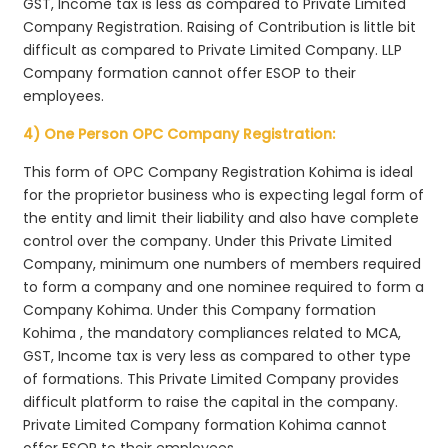
GST, Income tax is less as compared to Private Limited
Company Registration. Raising of Contribution is little bit
difficult as compared to Private Limited Company. LLP
Company formation cannot offer ESOP to their
employees.
4) One Person OPC Company Registration:
This form of OPC Company Registration Kohima is ideal
for the proprietor business who is expecting legal form of
the entity and limit their liability and also have complete
control over the company. Under this Private Limited
Company, minimum one numbers of members required
to form a company and one nominee required to form a
Company Kohima. Under this Company formation
Kohima , the mandatory compliances related to MCA,
GST, Income tax is very less as compared to other type
of formations. This Private Limited Company provides
difficult platform to raise the capital in the company.
Private Limited Company formation Kohima cannot
offer ESOP to their employees.