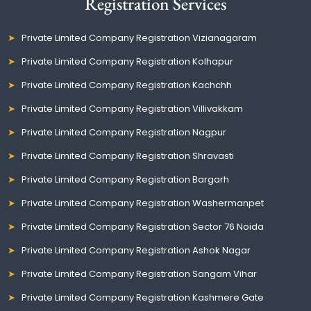
Registration Services
Private Limited Company Registration Vizianagaram
Private Limited Company Registration Kolhapur
Private Limited Company Registration Kachchh
Private Limited Company Registration Villivakkam
Private Limited Company Registration Nagpur
Private Limited Company Registration Shravasti
Private Limited Company Registration Bargarh
Private Limited Company Registration Washermanpet
Private Limited Company Registration Sector 76 Noida
Private Limited Company Registration Ashok Nagar
Private Limited Company Registration Sangam Vihar
Private Limited Company Registration Kashmere Gate