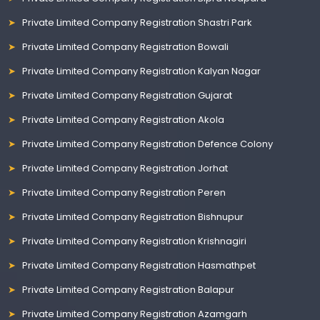
Private Limited Company Registration Shastri Park
Private Limited Company Registration Bowali
Private Limited Company Registration Kalyan Nagar
Private Limited Company Registration Gujarat
Private Limited Company Registration Akola
Private Limited Company Registration Defence Colony
Private Limited Company Registration Jorhat
Private Limited Company Registration Peren
Private Limited Company Registration Bishnupur
Private Limited Company Registration Krishnagiri
Private Limited Company Registration Hasmathpet
Private Limited Company Registration Balapur
Private Limited Company Registration Azamgarh