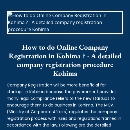
How to do Online Company
Registration in Kohima ? - A detailed
company registration procedure
Kohima
Company Registration will be more beneficial for
startups in Kohima because the government provides
many legal compliance reliefs to the new startups to
encourage them to do business in Kohima. The MCA
(Ministry of Corporate Affairs) regulates the company
registration process with rules and regulations framed in
accordance with the law. Following are the detailed