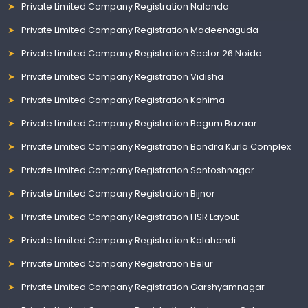
Private Limited Company Registration Nalanda
Private Limited Company Registration Madeenaguda
Private Limited Company Registration Sector 26 Noida
Private Limited Company Registration Vidisha
Private Limited Company Registration Kohima
Private Limited Company Registration Begum Bazaar
Private Limited Company Registration Bandra Kurla Complex
Private Limited Company Registration Santoshnagar
Private Limited Company Registration Bijnor
Private Limited Company Registration HSR Layout
Private Limited Company Registration Kalahandi
Private Limited Company Registration Belur
Private Limited Company Registration Garshyamnagar