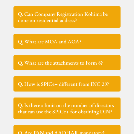
Q. Can Company Registration Kohima be
done on residential address?
Q. What are MOA and AOA?
Q. What are the attachments to Form 8?
Q. How is SPICe+ different from INC 29?
Q. Is there a limit on the number of directors
that can use the SPICe+ for obtaining DIN?
Q. Are PAN and AADHAR mandatory?