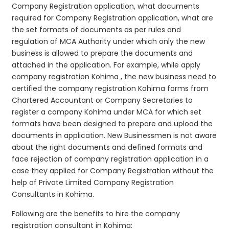
Company Registration application, what documents
required for Company Registration application, what are
the set formats of documents as per rules and
regulation of MCA Authority under which only the new
business is allowed to prepare the documents and
attached in the application. For example, while apply
company registration Kohima , the new business need to
certified the company registration Kohima forms from
Chartered Accountant or Company Secretaries to
register a company Kohima under MCA for which set
formats have been designed to prepare and upload the
documents in application. New Businessmen is not aware
about the right documents and defined formats and
face rejection of company registration application in a
case they applied for Company Registration without the
help of Private Limited Company Registration
Consultants in Kohima.
Following are the benefits to hire the company
registration consultant in Kohima: