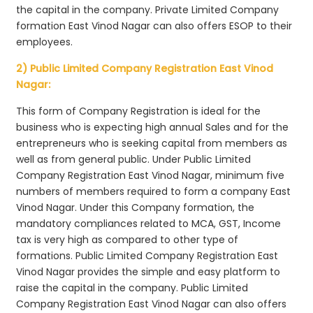
the capital in the company. Private Limited Company
formation East Vinod Nagar can also offers ESOP to their
employees.
2) Public Limited Company Registration East Vinod
Nagar:
This form of Company Registration is ideal for the
business who is expecting high annual Sales and for the
entrepreneurs who is seeking capital from members as
well as from general public. Under Public Limited
Company Registration East Vinod Nagar, minimum five
numbers of members required to form a company East
Vinod Nagar. Under this Company formation, the
mandatory compliances related to MCA, GST, Income
tax is very high as compared to other type of
formations. Public Limited Company Registration East
Vinod Nagar provides the simple and easy platform to
raise the capital in the company. Public Limited
Company Registration East Vinod Nagar can also offers