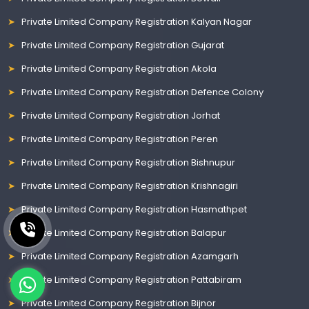
Private Limited Company Registration Kalyan Nagar
Private Limited Company Registration Gujarat
Private Limited Company Registration Akola
Private Limited Company Registration Defence Colony
Private Limited Company Registration Jorhat
Private Limited Company Registration Peren
Private Limited Company Registration Bishnupur
Private Limited Company Registration Krishnagiri
Private Limited Company Registration Hasmathpet
Private Limited Company Registration Balapur
Private Limited Company Registration Azamgarh
Private Limited Company Registration Pattabiram
Private Limited Company Registration Bijnor