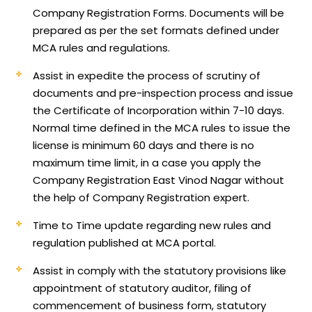
Company Registration Forms. Documents will be
prepared as per the set formats defined under
MCA rules and regulations.
Assist in expedite the process of scrutiny of
documents and pre-inspection process and issue
the Certificate of Incorporation within 7-10 days.
Normal time defined in the MCA rules to issue the
license is minimum 60 days and there is no
maximum time limit, in a case you apply the
Company Registration East Vinod Nagar without
the help of Company Registration expert.
Time to Time update regarding new rules and
regulation published at MCA portal.
Assist in comply with the statutory provisions like
appointment of statutory auditor, filing of
commencement of business form, statutory