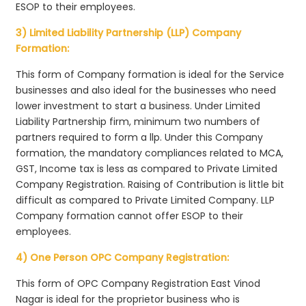
ESOP to their employees.
3) Limited Liability Partnership (LLP) Company
Formation:
This form of Company formation is ideal for the Service
businesses and also ideal for the businesses who need
lower investment to start a business. Under Limited
Liability Partnership firm, minimum two numbers of
partners required to form a llp. Under this Company
formation, the mandatory compliances related to MCA,
GST, Income tax is less as compared to Private Limited
Company Registration. Raising of Contribution is little bit
difficult as compared to Private Limited Company. LLP
Company formation cannot offer ESOP to their
employees.
4) One Person OPC Company Registration:
This form of OPC Company Registration East Vinod
Nagar is ideal for the proprietor business who is