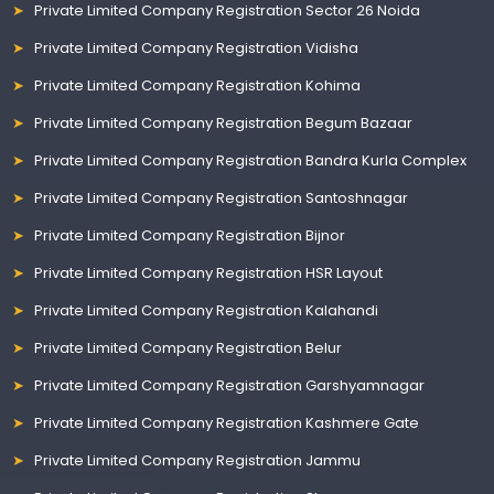
Private Limited Company Registration Sector 26 Noida
Private Limited Company Registration Vidisha
Private Limited Company Registration Kohima
Private Limited Company Registration Begum Bazaar
Private Limited Company Registration Bandra Kurla Complex
Private Limited Company Registration Santoshnagar
Private Limited Company Registration Bijnor
Private Limited Company Registration HSR Layout
Private Limited Company Registration Kalahandi
Private Limited Company Registration Belur
Private Limited Company Registration Garshyamnagar
Private Limited Company Registration Kashmere Gate
Private Limited Company Registration Jammu