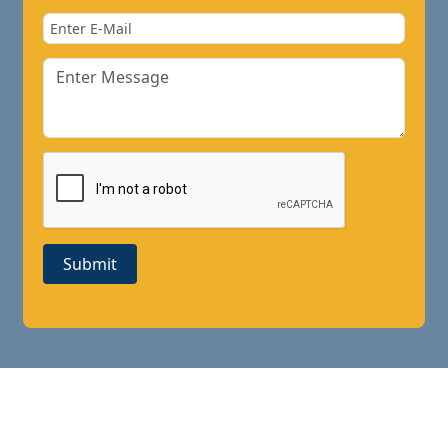
Submit