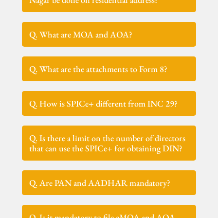
Q. What are MOA and AOA?
Q. What are the attachments to Form 8?
Q. How is SPICe+ different from INC 29?
Q. Is there a limit on the number of directors
that can use the SPICe+ for obtaining DIN?
Q. Are PAN and AADHAR mandatory?
Q. Is it mandatory to file eMOA and AOA