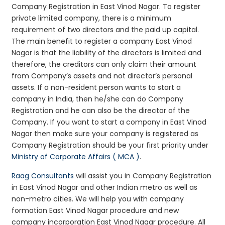
Company Registration in East Vinod Nagar. To register
private limited company, there is a minimum
requirement of two directors and the paid up capital.
The main benefit to register a company East Vinod
Nagar is that the liability of the directors is limited and
therefore, the creditors can only claim their amount
from Company’s assets and not director’s personal
assets. If a non-resident person wants to start a
company in India, then he/she can do Company
Registration and he can also be the director of the
Company. If you want to start a company in East Vinod
Nagar then make sure your company is registered as
Company Registration should be your first priority under
Ministry of Corporate Affairs ( MCA )
.
Raag Consultants
will assist you in Company Registration
in East Vinod Nagar and other Indian metro as well as
non-metro cities. We will help you with company
formation East Vinod Nagar procedure and new
company incorporation East Vinod Nagar procedure. All