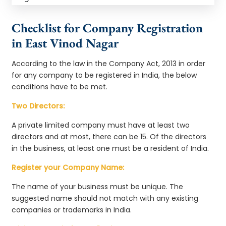
Checklist for Company Registration
in East Vinod Nagar
According to the law in the Company Act, 2013 in order
for any company to be registered in India, the below
conditions have to be met.
Two Directors:
A private limited company must have at least two
directors and at most, there can be 15. Of the directors
in the business, at least one must be a resident of India.
Register your Company Name:
The name of your business must be unique. The
suggested name should not match with any existing
companies or trademarks in India.