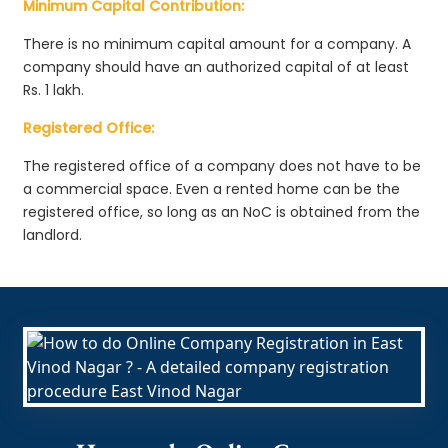
Minimum Capital Contribution:
There is no minimum capital amount for a company. A
company should have an authorized capital of at least
Rs. 1 lakh.
Registered Office:
The registered office of a company does not have to be
a commercial space. Even a rented home can be the
registered office, so long as an NoC is obtained from the
landlord.