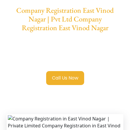
Company Registration East Vinod
Nagar | Pvt Ltd Company
Registration East Vinod Nagar
We provide end-to-end support for
Private
Limited Company Registration East Vinod
Nagar
with transparent guidance, fast
turnaround, and expert compliance help.
Call Us Now