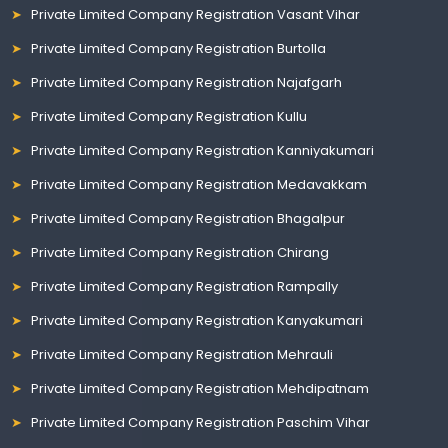
Private Limited Company Registration Vasant Vihar
Private Limited Company Registration Burtolla
Private Limited Company Registration Najafgarh
Private Limited Company Registration Kullu
Private Limited Company Registration Kanniyakumari
Private Limited Company Registration Medavakkam
Private Limited Company Registration Bhagalpur
Private Limited Company Registration Chirang
Private Limited Company Registration Rampally
Private Limited Company Registration Kanyakumari
Private Limited Company Registration Mehrauli
Private Limited Company Registration Mehdipatnam
Private Limited Company Registration Paschim Vihar