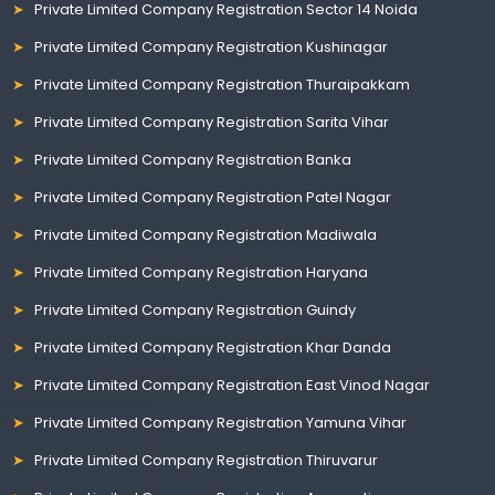
Private Limited Company Registration Sector 14 Noida
Private Limited Company Registration Kushinagar
Private Limited Company Registration Thuraipakkam
Private Limited Company Registration Sarita Vihar
Private Limited Company Registration Banka
Private Limited Company Registration Patel Nagar
Private Limited Company Registration Madiwala
Private Limited Company Registration Haryana
Private Limited Company Registration Guindy
Private Limited Company Registration Khar Danda
Private Limited Company Registration East Vinod Nagar
Private Limited Company Registration Yamuna Vihar
Private Limited Company Registration Thiruvarur