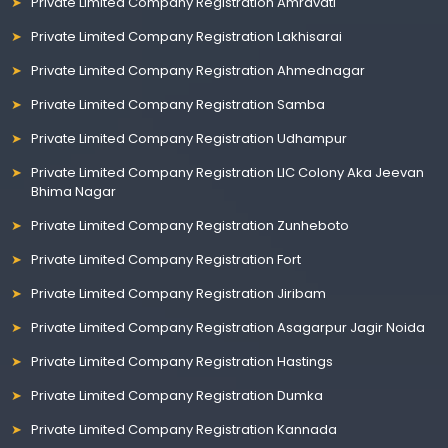
Private Limited Company Registration Amravati
Private Limited Company Registration Lakhisarai
Private Limited Company Registration Ahmednagar
Private Limited Company Registration Samba
Private Limited Company Registration Udhampur
Private Limited Company Registration LIC Colony Aka Jeevan
Bhima Nagar
Private Limited Company Registration Zunheboto
Private Limited Company Registration Fort
Private Limited Company Registration Jiribam
Private Limited Company Registration Asagarpur Jagir Noida
Private Limited Company Registration Hastings
Private Limited Company Registration Dumka
Private Limited Company Registration Kannada