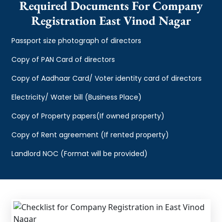
Required Documents For Company
Registration East Vinod Nagar
Passport size photograph of directors
Copy of PAN Card of directors
Copy of Aadhaar Card/ Voter identity card of directors
Electricity/ Water bill (Business Place)
Copy of Property papers(If owned property)
Copy of Rent agreement (If rented property)
Landlord NOC (Format will be provided)