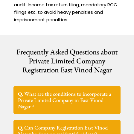
audit, Income tax return filing, mandatory ROC
filings etc, to avoid heavy penalties and
imprisonment penalties.
Frequently Asked Questions about
Private Limited Company
Registration East Vinod Nagar
Q. What are the conditions to incorporate a
Private Limited Company in East Vinod
Nagar ?
Q. Can Company Registration East Vinod
Nagar be done on residential address?