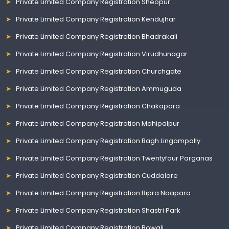
Private Limited Company Registration Sheopur
Private Limited Company Registration Kendujhar
Private Limited Company Registration Bhadrakali
Private Limited Company Registration Virudhunagar
Private Limited Company Registration Churchgate
Private Limited Company Registration Ammuguda
Private Limited Company Registration Chakapara
Private Limited Company Registration Mahipalpur
Private Limited Company Registration Bagh Lingampally
Private Limited Company Registration Twentyfour Parganas
Private Limited Company Registration Cuddalore
Private Limited Company Registration Bipra Noapara
Private Limited Company Registration Shastri Park
Private Limited Company Registration Bowali