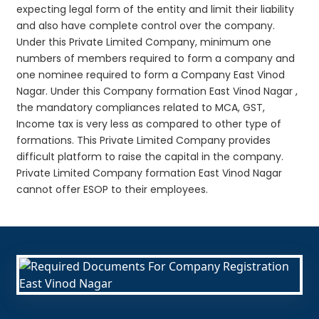
expecting legal form of the entity and limit their liability
and also have complete control over the company.
Under this Private Limited Company, minimum one
numbers of members required to form a company and
one nominee required to form a Company East Vinod
Nagar. Under this Company formation East Vinod Nagar ,
the mandatory compliances related to MCA, GST,
Income tax is very less as compared to other type of
formations. This Private Limited Company provides
difficult platform to raise the capital in the company.
Private Limited Company formation East Vinod Nagar
cannot offer ESOP to their employees.