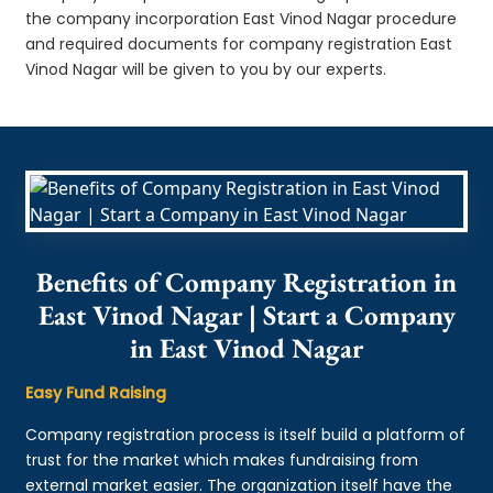
the company incorporation East Vinod Nagar procedure
and required documents for company registration East
Vinod Nagar will be given to you by our experts.
Benefits of Company Registration in
East Vinod Nagar | Start a Company
in East Vinod Nagar
Easy Fund Raising
Company registration process is itself build a platform of
trust for the market which makes fundraising from
external market easier. The organization itself have the