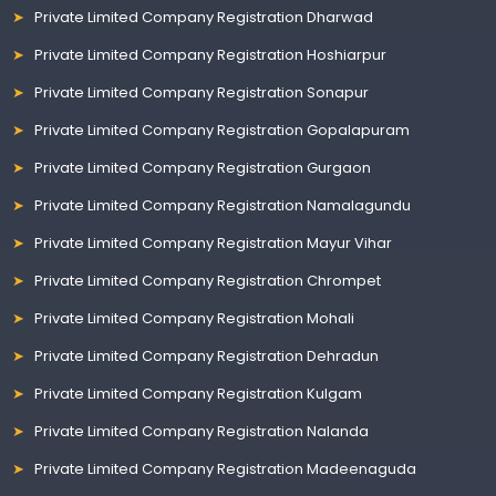
Private Limited Company Registration Dharwad
Private Limited Company Registration Hoshiarpur
Private Limited Company Registration Sonapur
Private Limited Company Registration Gopalapuram
Private Limited Company Registration Gurgaon
Private Limited Company Registration Namalagundu
Private Limited Company Registration Mayur Vihar
Private Limited Company Registration Chrompet
Private Limited Company Registration Mohali
Private Limited Company Registration Dehradun
Private Limited Company Registration Kulgam
Private Limited Company Registration Nalanda
Private Limited Company Registration Madeenaguda