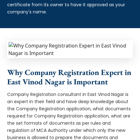
certificate from its owner to have it approved as your
company's name.
Why Company Registration Expert in
East Vinod Nagar is Important
Company Registration consultant in East Vinod Nagar is
an expert in their field and have deep knowledge about
the Company Registration application, what documents
required for Company Registration application, what are
the set formats of documents as per rules and
regulation of MCA Authority under which only the new
business is allowed to prepare the documents and