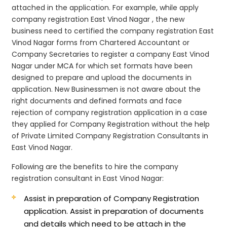
attached in the application. For example, while apply
company registration East Vinod Nagar , the new
business need to certified the company registration East
Vinod Nagar forms from Chartered Accountant or
Company Secretaries to register a company East Vinod
Nagar under MCA for which set formats have been
designed to prepare and upload the documents in
application. New Businessmen is not aware about the
right documents and defined formats and face
rejection of company registration application in a case
they applied for Company Registration without the help
of Private Limited Company Registration Consultants in
East Vinod Nagar.
Following are the benefits to hire the company
registration consultant in East Vinod Nagar:
Assist in preparation of Company Registration
application.
Assist in preparation of documents
and details which need to be attach in the