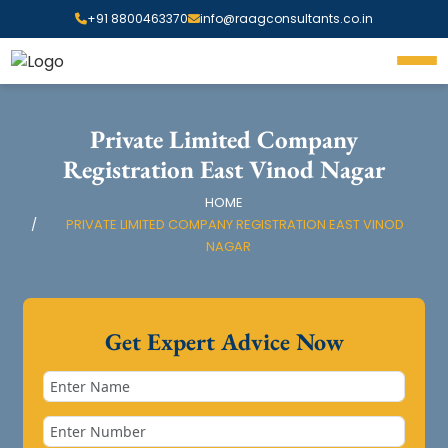
+91 8800463370
info@raagconsultants.co.in
Private Limited Company
Registration East Vinod Nagar
HOME
PRIVATE LIMITED COMPANY REGISTRATION EAST VINOD
NAGAR
Get Expert Advice Now