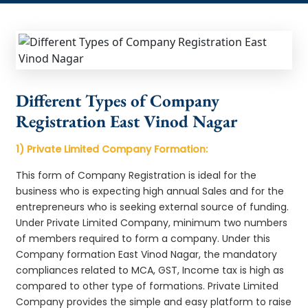
Different Types of Company
Registration East Vinod Nagar
1) Private Limited Company Formation:
This form of Company Registration is ideal for the
business who is expecting high annual Sales and for the
entrepreneurs who is seeking external source of funding.
Under Private Limited Company, minimum two numbers
of members required to form a company. Under this
Company formation East Vinod Nagar, the mandatory
compliances related to MCA, GST, Income tax is high as
compared to other type of formations. Private Limited
Company provides the simple and easy platform to raise