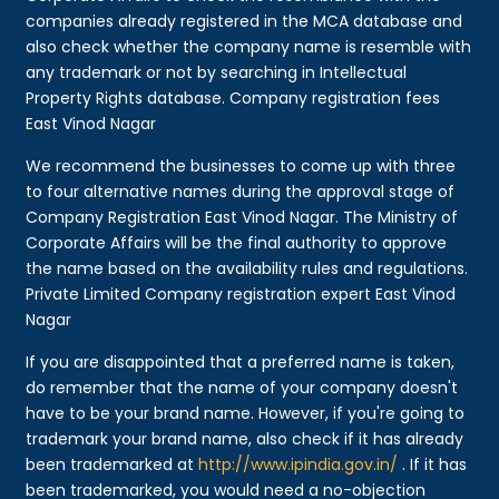
companies already registered in the MCA database and
also check whether the company name is resemble with
any trademark or not by searching in Intellectual
Property Rights database. Company registration fees
East Vinod Nagar
We recommend the businesses to come up with three
to four alternative names during the approval stage of
Company Registration East Vinod Nagar. The Ministry of
Corporate Affairs will be the final authority to approve
the name based on the availability rules and regulations.
Private Limited Company registration expert East Vinod
Nagar
If you are disappointed that a preferred name is taken,
do remember that the name of your company doesn't
have to be your brand name. However, if you're going to
trademark your brand name, also check if it has already
been trademarked at
http://www.ipindia.gov.in/
. If it has
been trademarked, you would need a no-objection