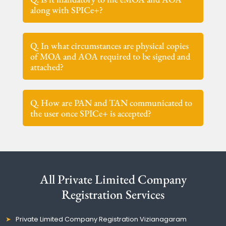
along with SPICe+?
Q. In what circumstances are physical copies
of MOA and AOA required to be signed and
attached?
Q. How are PAN and TAN communicated to
the user once SPICe+ is accepted?
All Private Limited Company
Registration Services
Private Limited Company Registration Vizianagaram