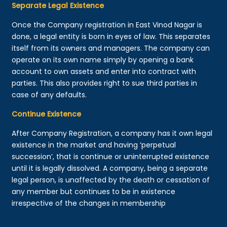
Separate Legal Existence
Once the Company registration in East Vinod Nagar is
done, a legal entity is born in eyes of law. This separates
itself from its owners and managers. The company can
operate on its own name simply by opening a bank
account to own assets and enter into contract with
parties. This also provides right to sue third parties in
case of any defaults.
Continue Existence
After Company Registration, a company has it own legal
existence in the market and having ‘perpetual
succession’, that is continue or uninterrupted existence
until it is legally dissolved. A company, being a separate
legal person, is unaffected by the death or cessation of
any member but continues to be in existence
irrespective of the changes in membership