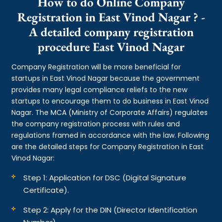
How to do Online Company
Registration in East Vinod Nagar ? -
A detailed company registration
procedure East Vinod Nagar
Company Registration will be more beneficial for
startups in East Vinod Nagar because the government
provides many legal compliance reliefs to the new
startups to encourage them to do business in East Vinod
Nagar. The MCA (Ministry of Corporate Affairs) regulates
the company registration process with rules and
regulations framed in accordance with the law. Following
are the detailed steps for Company Registration in East
Vinod Nagar:
Step 1: Application for DSC (Digital Signature
Certificate).
Step 2: Apply for the DIN (Director Identification