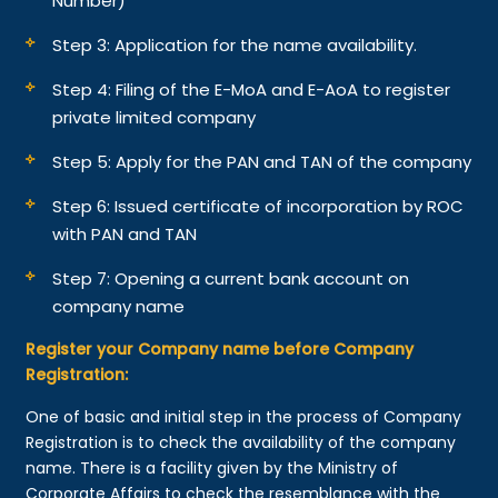
Number)
Step 3: Application for the name availability.
Step 4: Filing of the E-MoA and E-AoA to register
private limited company
Step 5: Apply for the PAN and TAN of the company
Step 6: Issued certificate of incorporation by ROC
with PAN and TAN
Step 7: Opening a current bank account on
company name
Register your Company name before Company
Registration:
One of basic and initial step in the process of Company
Registration is to check the availability of the company
name. There is a facility given by the Ministry of
Corporate Affairs to check the resemblance with the