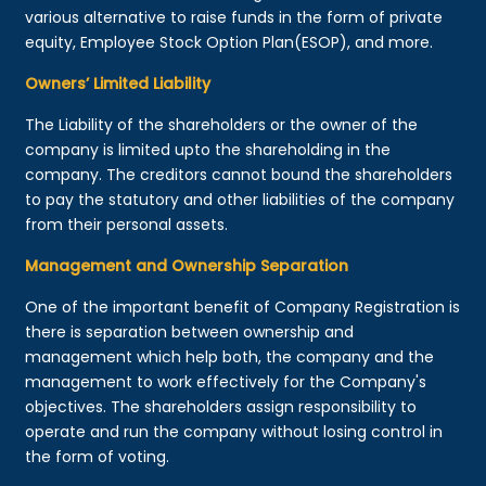
various alternative to raise funds in the form of private
equity, Employee Stock Option Plan(ESOP), and more.
Owners’ Limited Liability
The Liability of the shareholders or the owner of the
company is limited upto the shareholding in the
company. The creditors cannot bound the shareholders
to pay the statutory and other liabilities of the company
from their personal assets.
Management and Ownership Separation
One of the important benefit of Company Registration is
there is separation between ownership and
management which help both, the company and the
management to work effectively for the Company's
objectives. The shareholders assign responsibility to
operate and run the company without losing control in
the form of voting.