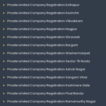
Private Limited Company Registration Kolhapur
Private Limited Company Registration Kachchh
Private Limited Company Registration Villivakkam
Private Limited Company Registration Nagpur
Private Limited Company Registration Shravasti
Private Limited Company Registration Bargarh
Private Limited Company Registration Washermanpet
Private Limited Company Registration Sector 76 Noida
Private Limited Company Registration Ashok Nagar
Private Limited Company Registration Sangam Vihar
Private Limited Company Registration Kashmere Gate
Private Limited Company Registration Pisal Banda
Private Limited Company Registration Ramamurthy Nagar