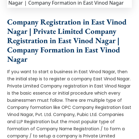
Company Registration in East Vinod
Nagar | Private Limited Company
Registration in East Vinod Nagar |
Company Formation in East Vinod
Nagar
If you want to start a business in East Vinod Nagar, then
the initial step is to register a company East Vinod Nagar.
Private Limited Company registration in East Vinod Nagar
is the basic essence or initial procedure which every
businessmen must follow. There are multiple type of
Company formation like OPC Company Registration East
Vinod Nagar, Pvt. Ltd. Company, Pubic Ltd. Companies
and LLP Registration but the most popular type of
formation of Company Name Registration / to form a
company / to setup a company is Private Limited