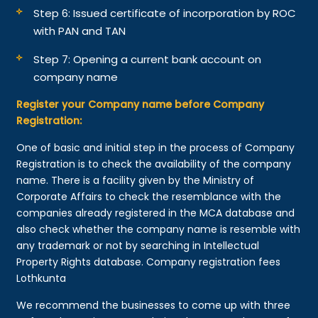
Step 6: Issued certificate of incorporation by ROC
with PAN and TAN
Step 7: Opening a current bank account on
company name
Register your Company name before Company
Registration:
One of basic and initial step in the process of Company
Registration is to check the availability of the company
name. There is a facility given by the Ministry of
Corporate Affairs to check the resemblance with the
companies already registered in the MCA database and
also check whether the company name is resemble with
any trademark or not by searching in Intellectual
Property Rights database. Company registration fees
Lothkunta
We recommend the businesses to come up with three