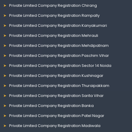
Private Limited Company Registration Chirang
Private Limited Company Registration Rampally
Private Limited Company Registration Kanyakumari
Private Limited Company Registration Mehrauli
Private Limited Company Registration Mehdipatnam
Private Limited Company Registration Paschim Vihar
Private Limited Company Registration Sector 14 Noida
Private Limited Company Registration Kushinagar
Private Limited Company Registration Thuraipakkam
Private Limited Company Registration Sarita Vihar
Private Limited Company Registration Banka
Private Limited Company Registration Patel Nagar
Private Limited Company Registration Madiwala