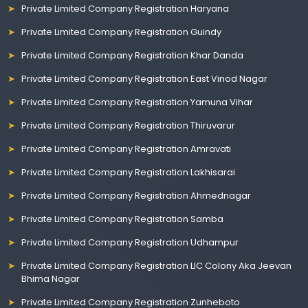
Private Limited Company Registration Haryana
Private Limited Company Registration Guindy
Private Limited Company Registration Khar Danda
Private Limited Company Registration East Vinod Nagar
Private Limited Company Registration Yamuna Vihar
Private Limited Company Registration Thiruvarur
Private Limited Company Registration Amravati
Private Limited Company Registration Lakhisarai
Private Limited Company Registration Ahmednagar
Private Limited Company Registration Samba
Private Limited Company Registration Udhampur
Private Limited Company Registration LIC Colony Aka Jeevan
Bhima Nagar
Private Limited Company Registration Zunheboto