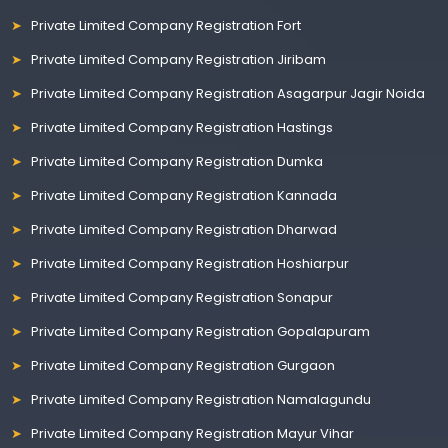
Private Limited Company Registration Fort
Private Limited Company Registration Jiribam
Private Limited Company Registration Asagarpur Jagir Noida
Private Limited Company Registration Hastings
Private Limited Company Registration Dumka
Private Limited Company Registration Kannada
Private Limited Company Registration Dharwad
Private Limited Company Registration Hoshiarpur
Private Limited Company Registration Sonapur
Private Limited Company Registration Gopalapuram
Private Limited Company Registration Gurgaon
Private Limited Company Registration Namalagundu
Private Limited Company Registration Mayur Vihar