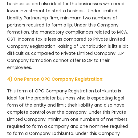
businesses and also ideal for the businesses who need
lower investment to start a business. Under Limited
Liability Partnership firm, minimum two numbers of
partners required to form a llp. Under this Company
formation, the mandatory compliances related to MCA,
GST, Income tax is less as compared to Private Limited
Company Registration. Raising of Contribution is little bit
difficult as compared to Private Limited Company. LLP
Company formation cannot offer ESOP to their
employees.
4) One Person OPC Company Registration:
This form of OPC Company Registration Lothkunta is
ideal for the proprietor business who is expecting legal
form of the entity and limit their liability and also have
complete control over the company. Under this Private
Limited Company, minimum one numbers of members
required to form a company and one nominee required
to form a Company Lothkunta. Under this Company