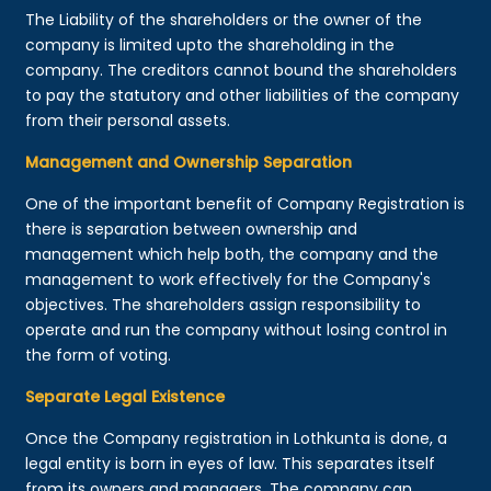
The Liability of the shareholders or the owner of the
company is limited upto the shareholding in the
company. The creditors cannot bound the shareholders
to pay the statutory and other liabilities of the company
from their personal assets.
Management and Ownership Separation
One of the important benefit of Company Registration is
there is separation between ownership and
management which help both, the company and the
management to work effectively for the Company's
objectives. The shareholders assign responsibility to
operate and run the company without losing control in
the form of voting.
Separate Legal Existence
Once the Company registration in Lothkunta is done, a
legal entity is born in eyes of law. This separates itself
from its owners and managers. The company can