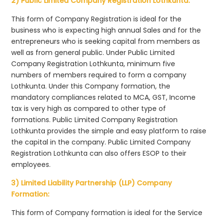
2) Public Limited Company Registration Lothkunta:
This form of Company Registration is ideal for the
business who is expecting high annual Sales and for the
entrepreneurs who is seeking capital from members as
well as from general public. Under Public Limited
Company Registration Lothkunta, minimum five
numbers of members required to form a company
Lothkunta. Under this Company formation, the
mandatory compliances related to MCA, GST, Income
tax is very high as compared to other type of
formations. Public Limited Company Registration
Lothkunta provides the simple and easy platform to raise
the capital in the company. Public Limited Company
Registration Lothkunta can also offers ESOP to their
employees.
3) Limited Liability Partnership (LLP) Company
Formation:
This form of Company formation is ideal for the Service