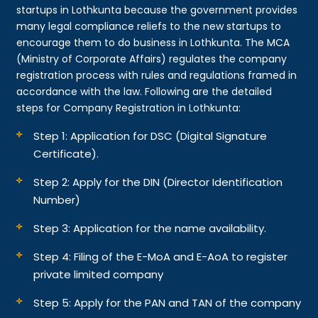
startups in Lothkunta because the government provides
many legal compliance reliefs to the new startups to
encourage them to do business in Lothkunta. The MCA
(Ministry of Corporate Affairs) regulates the company
registration process with rules and regulations framed in
accordance with the law. Following are the detailed
steps for Company Registration in Lothkunta:
Step 1: Application for DSC (Digital Signature
Certificate).
Step 2: Apply for the DIN (Director Identification
Number)
Step 3: Application for the name availability.
Step 4: Filing of the E-MoA and E-AoA to register
private limited company
Step 5: Apply for the PAN and TAN of the company