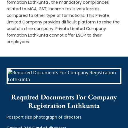
formation Lothkunta , the mandatory compliances
related to MCA, GST, Income tax is very less as
compared to other type of formations. This Private
Limited Company provides difficult platform to raise the
capital in the company. Private Limited Company
formation Lothkunta cannot offer ESOP to their
employees.
Required Documents For Company
Registration Lothkunta
Passport size photograph of directors
Copy of PAN Card of directors