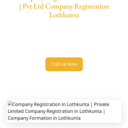
| Pvt Ltd Company Registration
Lothkunta
We provide end-to-end support for
Private
Limited Company Registration Lothkunta
with transparent guidance, fast turnaround,
and expert compliance help.
Call Us Now