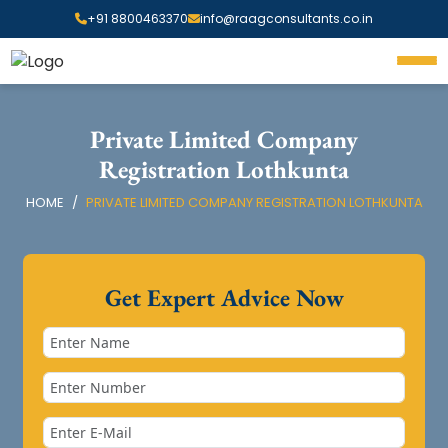
+91 8800463370
info@raagconsultants.co.in
Private Limited Company
Registration Lothkunta
HOME
PRIVATE LIMITED COMPANY REGISTRATION LOTHKUNTA
Get Expert Advice Now