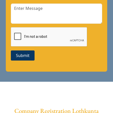
Submit
Company Registration Lothkunta