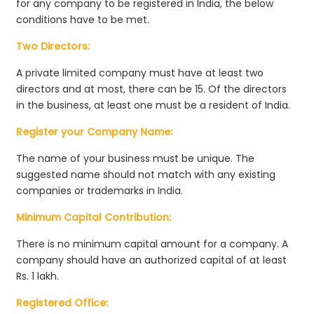
for any company to be registered in India, the below
conditions have to be met.
Two Directors:
A private limited company must have at least two
directors and at most, there can be 15. Of the directors
in the business, at least one must be a resident of India.
Register your Company Name:
The name of your business must be unique. The
suggested name should not match with any existing
companies or trademarks in India.
Minimum Capital Contribution:
There is no minimum capital amount for a company. A
company should have an authorized capital of at least
Rs. 1 lakh.
Registered Office: