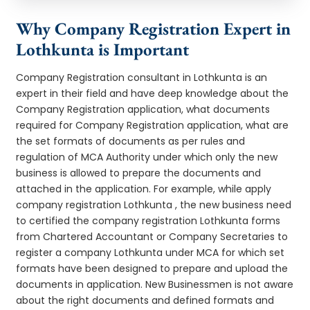
Why Company Registration Expert in
Lothkunta is Important
Company Registration consultant in Lothkunta is an
expert in their field and have deep knowledge about the
Company Registration application, what documents
required for Company Registration application, what are
the set formats of documents as per rules and
regulation of MCA Authority under which only the new
business is allowed to prepare the documents and
attached in the application. For example, while apply
company registration Lothkunta , the new business need
to certified the company registration Lothkunta forms
from Chartered Accountant or Company Secretaries to
register a company Lothkunta under MCA for which set
formats have been designed to prepare and upload the
documents in application. New Businessmen is not aware
about the right documents and defined formats and