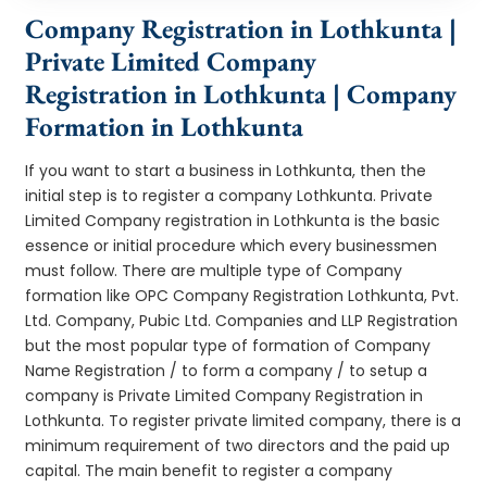
Company Registration in Lothkunta |
Private Limited Company
Registration in Lothkunta | Company
Formation in Lothkunta
If you want to start a business in Lothkunta, then the
initial step is to register a company Lothkunta. Private
Limited Company registration in Lothkunta is the basic
essence or initial procedure which every businessmen
must follow. There are multiple type of Company
formation like OPC Company Registration Lothkunta, Pvt.
Ltd. Company, Pubic Ltd. Companies and LLP Registration
but the most popular type of formation of Company
Name Registration / to form a company / to setup a
company is Private Limited Company Registration in
Lothkunta. To register private limited company, there is a
minimum requirement of two directors and the paid up
capital. The main benefit to register a company