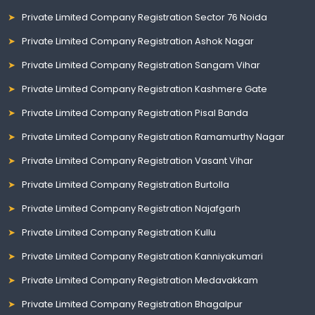
Private Limited Company Registration Sector 76 Noida
Private Limited Company Registration Ashok Nagar
Private Limited Company Registration Sangam Vihar
Private Limited Company Registration Kashmere Gate
Private Limited Company Registration Pisal Banda
Private Limited Company Registration Ramamurthy Nagar
Private Limited Company Registration Vasant Vihar
Private Limited Company Registration Burtolla
Private Limited Company Registration Najafgarh
Private Limited Company Registration Kullu
Private Limited Company Registration Kanniyakumari
Private Limited Company Registration Medavakkam
Private Limited Company Registration Bhagalpur