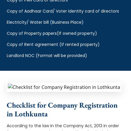
Copy of Aadhaar Card/ Voter identity card of directors
Electricity/ Water bill (Business Place)
Copy of Property papers(If owned property)
Copy of Rent agreement (If rented property)
Landlord NOC (Format will be provided)
Checklist for Company Registration
in Lothkunta
According to the law in the Company Act, 2013 in order