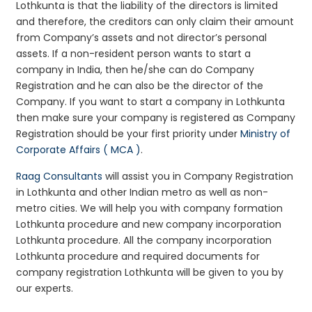
Lothkunta is that the liability of the directors is limited
and therefore, the creditors can only claim their amount
from Company’s assets and not director’s personal
assets. If a non-resident person wants to start a
company in India, then he/she can do Company
Registration and he can also be the director of the
Company. If you want to start a company in Lothkunta
then make sure your company is registered as Company
Registration should be your first priority under
Ministry of
Corporate Affairs ( MCA )
.
Raag Consultants
will assist you in Company Registration
in Lothkunta and other Indian metro as well as non-
metro cities. We will help you with company formation
Lothkunta procedure and new company incorporation
Lothkunta procedure. All the company incorporation
Lothkunta procedure and required documents for
company registration Lothkunta will be given to you by
our experts.