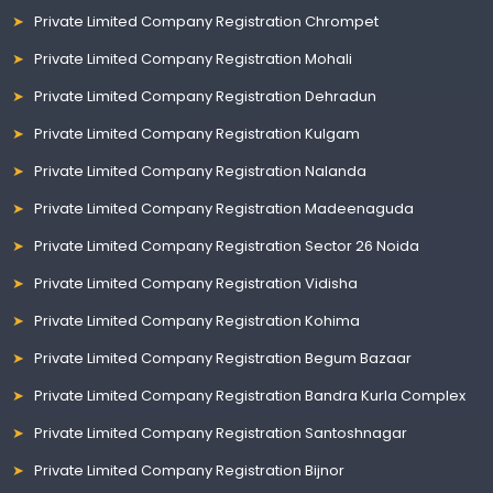
Private Limited Company Registration Chrompet
Private Limited Company Registration Mohali
Private Limited Company Registration Dehradun
Private Limited Company Registration Kulgam
Private Limited Company Registration Nalanda
Private Limited Company Registration Madeenaguda
Private Limited Company Registration Sector 26 Noida
Private Limited Company Registration Vidisha
Private Limited Company Registration Kohima
Private Limited Company Registration Begum Bazaar
Private Limited Company Registration Bandra Kurla Complex
Private Limited Company Registration Santoshnagar
Private Limited Company Registration Bijnor