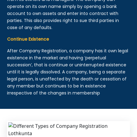
operate on its own name simply by opening a bank
account to own assets and enter into contract with
parties. This also provides right to sue third parties in
case of any defaults.
Continue Existence
After Company Registration, a company has it own legal
existence in the market and having ‘perpetual
succession’, that is continue or uninterrupted existence
until it is legally dissolved. A company, being a separate
legal person, is unaffected by the death or cessation of
any member but continues to be in existence
irrespective of the changes in membership