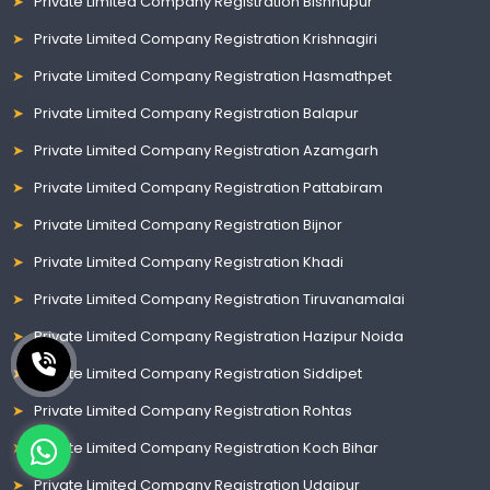
Private Limited Company Registration Bishnupur
Private Limited Company Registration Krishnagiri
Private Limited Company Registration Hasmathpet
Private Limited Company Registration Balapur
Private Limited Company Registration Azamgarh
Private Limited Company Registration Pattabiram
Private Limited Company Registration Bijnor
Private Limited Company Registration Khadi
Private Limited Company Registration Tiruvanamalai
Private Limited Company Registration Hazipur Noida
Private Limited Company Registration Siddipet
Private Limited Company Registration Rohtas
Private Limited Company Registration Koch Bihar
Private Limited Company Registration Udaipur