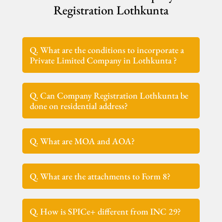
Registration Lothkunta
Q. What are the conditions to incorporate a
Private Limited Company in Lothkunta ?
Q. Can Company Registration Lothkunta be
done on residential address?
Q. What are MOA and AOA?
Q. What are the attachments to Form 8?
Q. How is SPICe+ different from INC 29?