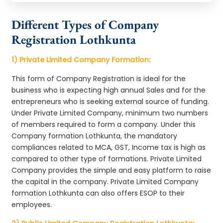
Different Types of Company
Registration Lothkunta
1) Private Limited Company Formation:
This form of Company Registration is ideal for the
business who is expecting high annual Sales and for the
entrepreneurs who is seeking external source of funding.
Under Private Limited Company, minimum two numbers
of members required to form a company. Under this
Company formation Lothkunta, the mandatory
compliances related to MCA, GST, Income tax is high as
compared to other type of formations. Private Limited
Company provides the simple and easy platform to raise
the capital in the company. Private Limited Company
formation Lothkunta can also offers ESOP to their
employees.