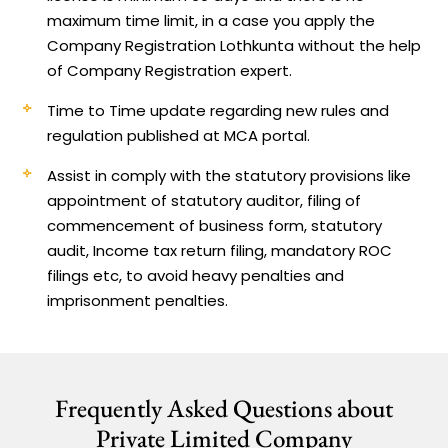
maximum time limit, in a case you apply the
Company Registration Lothkunta without the help
of Company Registration expert.
Time to Time update regarding new rules and
regulation published at MCA portal.
Assist in comply with the statutory provisions like
appointment of statutory auditor, filing of
commencement of business form, statutory
audit, Income tax return filing, mandatory ROC
filings etc, to avoid heavy penalties and
imprisonment penalties.
Frequently Asked Questions about
Private Limited Company