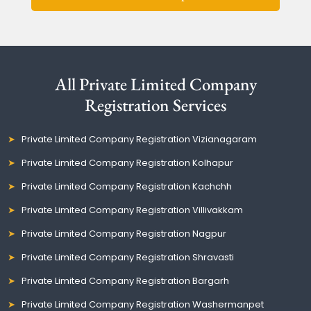
All Private Limited Company
Registration Services
Private Limited Company Registration Vizianagaram
Private Limited Company Registration Kolhapur
Private Limited Company Registration Kachchh
Private Limited Company Registration Villivakkam
Private Limited Company Registration Nagpur
Private Limited Company Registration Shravasti
Private Limited Company Registration Bargarh
Private Limited Company Registration Washermanpet