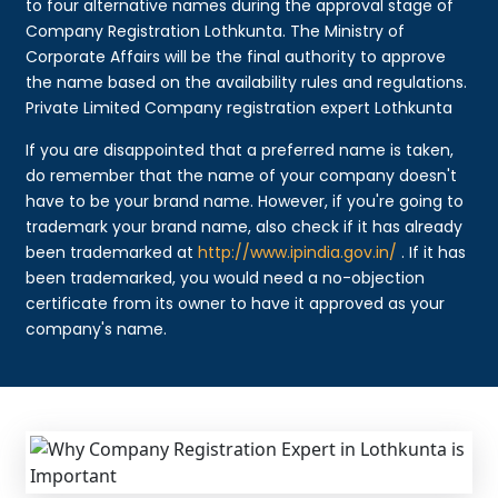
to four alternative names during the approval stage of
Company Registration Lothkunta. The Ministry of
Corporate Affairs will be the final authority to approve
the name based on the availability rules and regulations.
Private Limited Company registration expert Lothkunta
If you are disappointed that a preferred name is taken,
do remember that the name of your company doesn't
have to be your brand name. However, if you're going to
trademark your brand name, also check if it has already
been trademarked at
http://www.ipindia.gov.in/
. If it has
been trademarked, you would need a no-objection
certificate from its owner to have it approved as your
company's name.