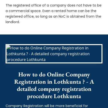
The registered office of a company does not have to be
a commercial space. Even a rented home can be the
registered office, so long as an NoC is obtained from the
landlord.
How to do Online Company
Registration in Lothkunta ? - A
detailed company registration
procedure Lothkunta
Company Registration will be more beneficial for