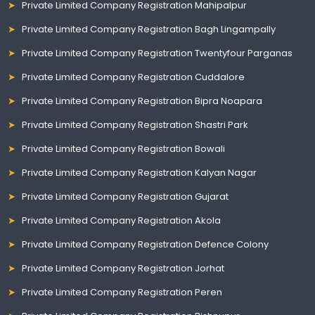
Private Limited Company Registration Mahipalpur
Private Limited Company Registration Bagh Lingampally
Private Limited Company Registration Twentyfour Parganas
Private Limited Company Registration Cuddalore
Private Limited Company Registration Bipra Noapara
Private Limited Company Registration Shastri Park
Private Limited Company Registration Bowali
Private Limited Company Registration Kalyan Nagar
Private Limited Company Registration Gujarat
Private Limited Company Registration Akola
Private Limited Company Registration Defence Colony
Private Limited Company Registration Jorhat
Private Limited Company Registration Peren