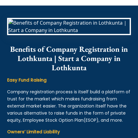
Benefits of Company Registration in
Lothkunta | Start a Company in
Lothkunta
Easy Fund Raising
Company registration process is itself build a platform of
trust for the market which makes fundraising from
external market easier. The organization itself have the
various alternative to raise funds in the form of private
equity, Employee Stock Option Plan(ESOP), and more.
Owners’ Limited Liability