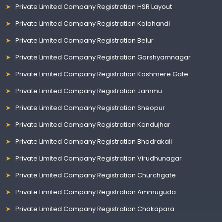
Private Limited Company Registration HSR Layout
Private Limited Company Registration Kalahandi
Private Limited Company Registration Belur
Private Limited Company Registration Garshyamnagar
Private Limited Company Registration Kashmere Gate
Private Limited Company Registration Jammu
Private Limited Company Registration Sheopur
Private Limited Company Registration Kendujhar
Private Limited Company Registration Bhadrakali
Private Limited Company Registration Virudhunagar
Private Limited Company Registration Churchgate
Private Limited Company Registration Ammuguda
Private Limited Company Registration Chakapara