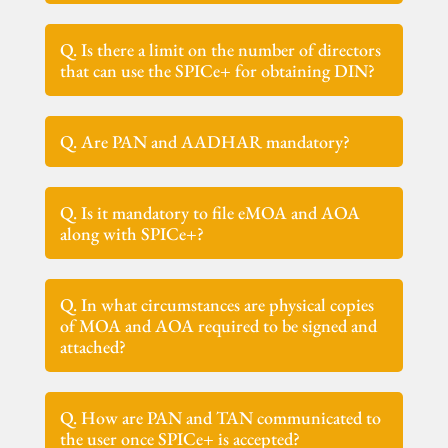
Q. Is there a limit on the number of directors
that can use the SPICe+ for obtaining DIN?
Q. Are PAN and AADHAR mandatory?
Q. Is it mandatory to file eMOA and AOA
along with SPICe+?
Q. In what circumstances are physical copies
of MOA and AOA required to be signed and
attached?
Q. How are PAN and TAN communicated to
the user once SPICe+ is accepted?