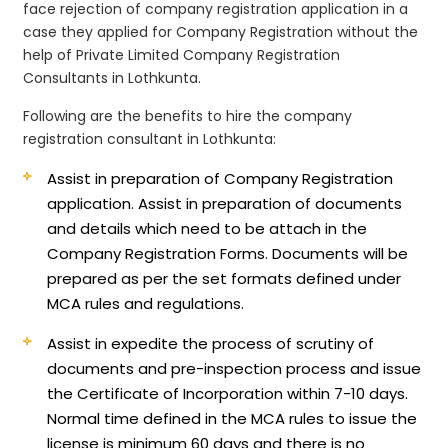
face rejection of company registration application in a
case they applied for Company Registration without the
help of Private Limited Company Registration
Consultants in Lothkunta.
Following are the benefits to hire the company
registration consultant in Lothkunta:
Assist in preparation of Company Registration
application.
Assist in preparation of documents
and details which need to be attach in the
Company Registration Forms. Documents will be
prepared as per the set formats defined under
MCA rules and regulations.
Assist in expedite the process of scrutiny of
documents and pre-inspection process and issue
the Certificate of Incorporation within 7-10 days.
Normal time defined in the MCA rules to issue the
license is minimum 60 days and there is no