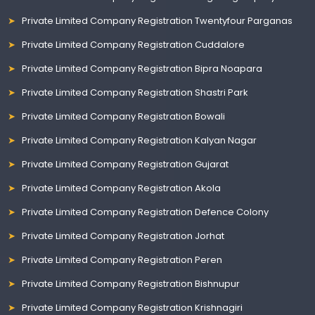
Private Limited Company Registration Twentyfour Parganas
Private Limited Company Registration Cuddalore
Private Limited Company Registration Bipra Noapara
Private Limited Company Registration Shastri Park
Private Limited Company Registration Bowali
Private Limited Company Registration Kalyan Nagar
Private Limited Company Registration Gujarat
Private Limited Company Registration Akola
Private Limited Company Registration Defence Colony
Private Limited Company Registration Jorhat
Private Limited Company Registration Peren
Private Limited Company Registration Bishnupur
Private Limited Company Registration Krishnagiri