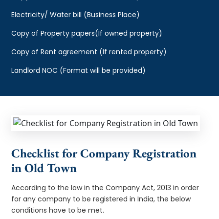
Electricity/ Water bill (Business Place)
Copy of Property papers(If owned property)
Copy of Rent agreement (If rented property)
Landlord NOC (Format will be provided)
Checklist for Company Registration
in Old Town
According to the law in the Company Act, 2013 in order
for any company to be registered in India, the below
conditions have to be met.