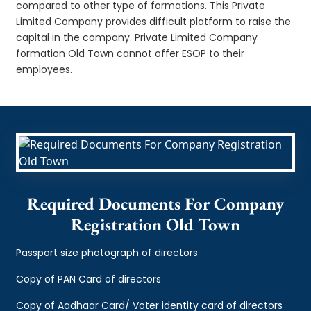
compared to other type of formations. This Private
Limited Company provides difficult platform to raise the
capital in the company. Private Limited Company
formation Old Town cannot offer ESOP to their
employees.
Required Documents For Company
Registration Old Town
Passport size photograph of directors
Copy of PAN Card of directors
Copy of Aadhaar Card/ Voter identity card of directors