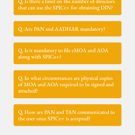
Q. Is there a limit on the number of directors
that can use the SPICe+ for obtaining DIN?
Q. Are PAN and AADHAR mandatory?
Q. Is it mandatory to file eMOA and AOA
along with SPICe+?
Q. In what circumstances are physical copies
of MOA and AOA required to be signed and
attached?
Q. How are PAN and TAN communicated to
the user once SPICe+ is accepted?