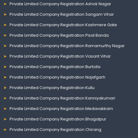
Private Limited Company Registration Ashok Nagar
Private Limited Company Registration Sangam Vihar
Private Limited Company Registration Kashmere Gate
Private Limited Company Registration Pisal Banda
Private Limited Company Registration Ramamurthy Nagar
Private Limited Company Registration Vasant Vihar
Private Limited Company Registration Burtolla
Private Limited Company Registration Najafgarh
Private Limited Company Registration Kullu
Private Limited Company Registration Kanniyakumari
Private Limited Company Registration Medavakkam
Private Limited Company Registration Bhagalpur
Private Limited Company Registration Chirang