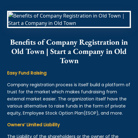
Benefits of Company Registration in
Old Town | Start a Company in Old
Town
Easy Fund Raising
Company registration process is itself build a platform of
trust for the market which makes fundraising from
external market easier. The organization itself have the
various alternative to raise funds in the form of private
equity, Employee Stock Option Plan(ESOP), and more.
Owners’ Limited Liability
The Liability of the shareholders or the owner of the