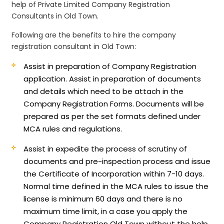
help of Private Limited Company Registration
Consultants in Old Town.
Following are the benefits to hire the company
registration consultant in Old Town:
Assist in preparation of Company Registration
application.
Assist in preparation of documents
and details which need to be attach in the
Company Registration Forms. Documents will be
prepared as per the set formats defined under
MCA rules and regulations.
Assist in expedite the process of scrutiny of
documents and pre-inspection process and issue
the Certificate of Incorporation within 7-10 days.
Normal time defined in the MCA rules to issue the
license is minimum 60 days and there is no
maximum time limit, in a case you apply the
Company Registration Old Town without the help