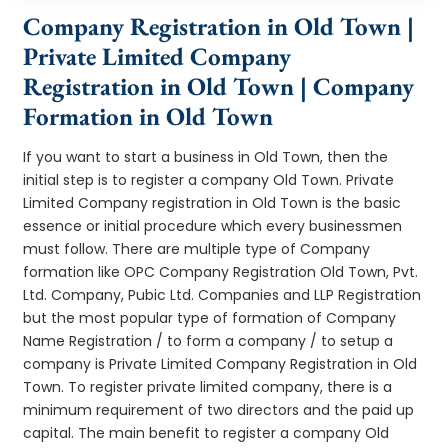
Company Registration in Old Town |
Private Limited Company
Registration in Old Town | Company
Formation in Old Town
If you want to start a business in Old Town, then the
initial step is to register a company Old Town. Private
Limited Company registration in Old Town is the basic
essence or initial procedure which every businessmen
must follow. There are multiple type of Company
formation like OPC Company Registration Old Town, Pvt.
Ltd. Company, Pubic Ltd. Companies and LLP Registration
but the most popular type of formation of Company
Name Registration / to form a company / to setup a
company is Private Limited Company Registration in Old
Town. To register private limited company, there is a
minimum requirement of two directors and the paid up
capital. The main benefit to register a company Old