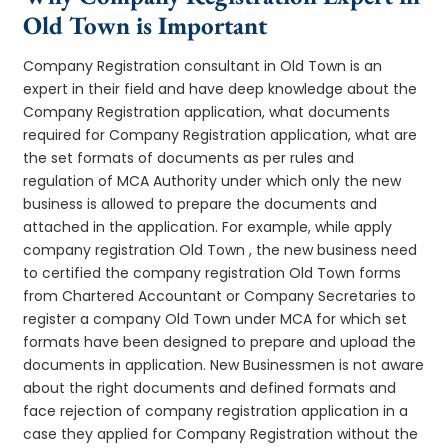
Old Town is Important
Company Registration consultant in Old Town is an
expert in their field and have deep knowledge about the
Company Registration application, what documents
required for Company Registration application, what are
the set formats of documents as per rules and
regulation of MCA Authority under which only the new
business is allowed to prepare the documents and
attached in the application. For example, while apply
company registration Old Town , the new business need
to certified the company registration Old Town forms
from Chartered Accountant or Company Secretaries to
register a company Old Town under MCA for which set
formats have been designed to prepare and upload the
documents in application. New Businessmen is not aware
about the right documents and defined formats and
face rejection of company registration application in a
case they applied for Company Registration without the