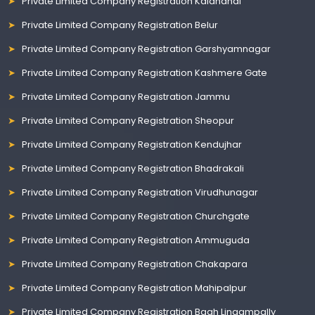
Private Limited Company Registration Kalahandi
Private Limited Company Registration Belur
Private Limited Company Registration Garshyamnagar
Private Limited Company Registration Kashmere Gate
Private Limited Company Registration Jammu
Private Limited Company Registration Sheopur
Private Limited Company Registration Kendujhar
Private Limited Company Registration Bhadrakali
Private Limited Company Registration Virudhunagar
Private Limited Company Registration Churchgate
Private Limited Company Registration Ammuguda
Private Limited Company Registration Chakapara
Private Limited Company Registration Mahipalpur
Private Limited Company Registration Bagh Lingampally