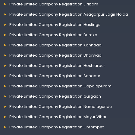
Private Limited Company Registration Jiribam
Private Limited Company Registration Asagarpur Jagir Noida
Private Limited Company Registration Hastings
Private Limited Company Registration Dumka
Private Limited Company Registration Kannada
Private Limited Company Registration Dharwad
Private Limited Company Registration Hoshiarpur
Private Limited Company Registration Sonapur
Private Limited Company Registration Gopalapuram
Private Limited Company Registration Gurgaon
Private Limited Company Registration Namalagundu
Private Limited Company Registration Mayur Vihar
Private Limited Company Registration Chrompet