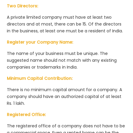
Two Directors:
A private limited company must have at least two
directors and at most, there can be 15. Of the directors
in the business, at least one must be a resident of India.
Register your Company Name:
The name of your business must be unique. The
suggested name should not match with any existing
companies or trademarks in India.
Minimum Capital Contribution:
There is no minimum capital amount for a company. A
company should have an authorized capital of at least
Rs. 1 lakh.
Registered Office:
The registered office of a company does not have to be
a commercial space. Even a rented home can be the