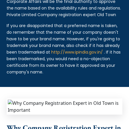
Corporate Affairs will be the final authority to approve
the name based on the availability rules and regulations.
Private Limited Company registration expert Old Town
If you are disappointed that a preferred name is taken,
do remember that the name of your company doesn't
have to be your brand name. However, if you're going to
trademark your brand name, also check if it has already
been trademarked at
http://www.ipindia.gov.in/
. If it has
been trademarked, you would need a no-objection
certificate from its owner to have it approved as your
company's name.
Why Company Registration Expert in