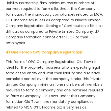
Liability Partnership firm, minimum two numbers of
partners required to form a llp. Under this Company
formation, the mandatory compliances related to MCA,
GST, Income tax is less as compared to Private Limited
Company Registration. Raising of Contribution is little bit
difficult as compared to Private Limited Company. LLP
Company formation cannot offer ESOP to their
employees.
4) One Person OPC Company Registration:
This form of OPC Company Registration Old Town is
ideal for the proprietor business who is expecting legal
form of the entity and limit their liability and also have
complete control over the company. Under this Private
Limited Company, minimum one numbers of members
required to form a company and one nominee required
to form a Company Old Town. Under this Company
formation Old Town , the mandatory compliances
related to MCA, GST, Income tax is very less as