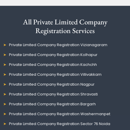
All Private Limited Company
Registration Services
Private Limited Company Registration Vizianagaram
Private Limited Company Registration Kolhapur
Private Limited Company Registration Kachchh
Private Limited Company Registration Villivakkam
Private Limited Company Registration Nagpur
Private Limited Company Registration Shravasti
Private Limited Company Registration Bargarh
Private Limited Company Registration Washermanpet
Private Limited Company Registration Sector 76 Noida