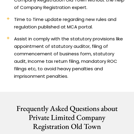
of Company Registration expert.
Time to Time update regarding new rules and
regulation published at MCA portal.
Assist in comply with the statutory provisions like
appointment of statutory auditor, filing of
commencement of business form, statutory
audit, Income tax return filing, mandatory ROC
filings etc, to avoid heavy penalties and
imprisonment penalties.
Frequently Asked Questions about
Private Limited Company
Registration Old Town