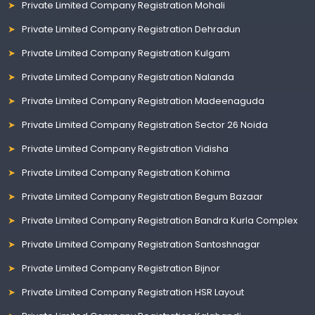
Private Limited Company Registration Mohali
Private Limited Company Registration Dehradun
Private Limited Company Registration Kulgam
Private Limited Company Registration Nalanda
Private Limited Company Registration Madeenaguda
Private Limited Company Registration Sector 26 Noida
Private Limited Company Registration Vidisha
Private Limited Company Registration Kohima
Private Limited Company Registration Begum Bazaar
Private Limited Company Registration Bandra Kurla Complex
Private Limited Company Registration Santoshnagar
Private Limited Company Registration Bijnor
Private Limited Company Registration HSR Layout