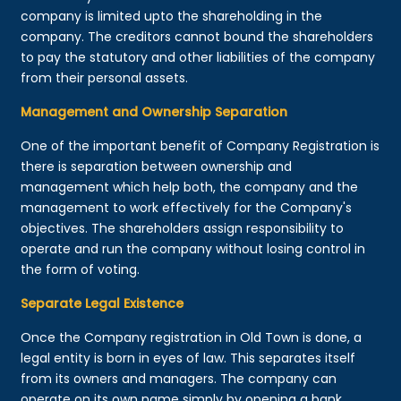
company is limited upto the shareholding in the
company. The creditors cannot bound the shareholders
to pay the statutory and other liabilities of the company
from their personal assets.
Management and Ownership Separation
One of the important benefit of Company Registration is
there is separation between ownership and
management which help both, the company and the
management to work effectively for the Company's
objectives. The shareholders assign responsibility to
operate and run the company without losing control in
the form of voting.
Separate Legal Existence
Once the Company registration in Old Town is done, a
legal entity is born in eyes of law. This separates itself
from its owners and managers. The company can
operate on its own name simply by opening a bank