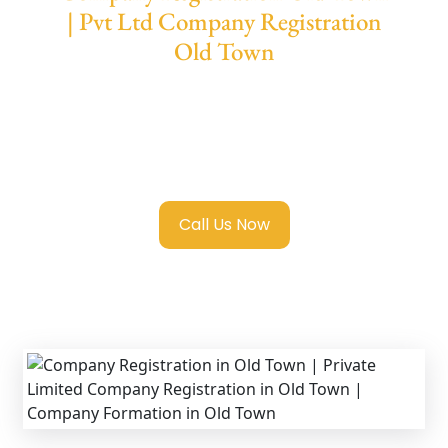
| Pvt Ltd Company Registration
Old Town
We provide end-to-end support for
Private
Limited Company Registration Old Town
with transparent guidance, fast turnaround,
and expert compliance help.
Call Us Now