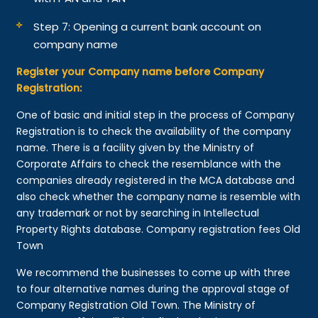
Step 7: Opening a current bank account on
company name
Register your Company name before Company
Registration:
One of basic and initial step in the process of Company
Registration is to check the availability of the company
name. There is a facility given by the Ministry of
Corporate Affairs to check the resemblance with the
companies already registered in the MCA database and
also check whether the company name is resemble with
any trademark or not by searching in Intellectual
Property Rights database. Company registration fees Old
Town
We recommend the businesses to come up with three
to four alternative names during the approval stage of
Company Registration Old Town. The Ministry of