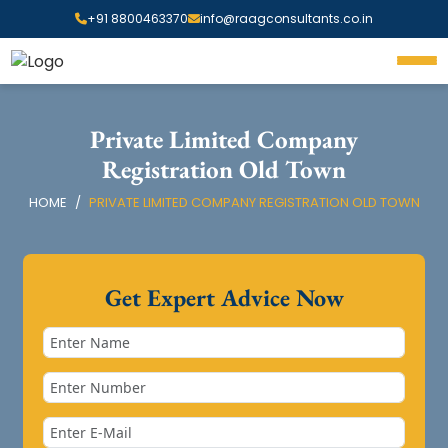
+91 8800463370
info@raagconsultants.co.in
Private Limited Company
Registration Old Town
HOME
PRIVATE LIMITED COMPANY REGISTRATION OLD TOWN
Get Expert Advice Now