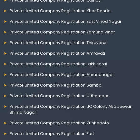
Private Limited Company Registration Guindy
Private Limited Company Registration Khar Danda
Private Limited Company Registration East Vinod Nagar
Private Limited Company Registration Yamuna Vihar
Private Limited Company Registration Thiruvarur
Private Limited Company Registration Amravati
Private Limited Company Registration Lakhisarai
Private Limited Company Registration Ahmednagar
Private Limited Company Registration Samba
Private Limited Company Registration Udhampur
Private Limited Company Registration LIC Colony Aka Jeevan
Bhima Nagar
Private Limited Company Registration Zunheboto
Private Limited Company Registration Fort