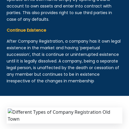
account to own assets and enter into contract with
parties. This also provides right to sue third parties in
case of any defaults.
Continue Existence
After Company Registration, a company has it own legal
existence in the market and having ‘perpetual
succession’, that is continue or uninterrupted existence
until it is legally dissolved. A company, being a separate
legal person, is unaffected by the death or cessation of
any member but continues to be in existence
irrespective of the changes in membership