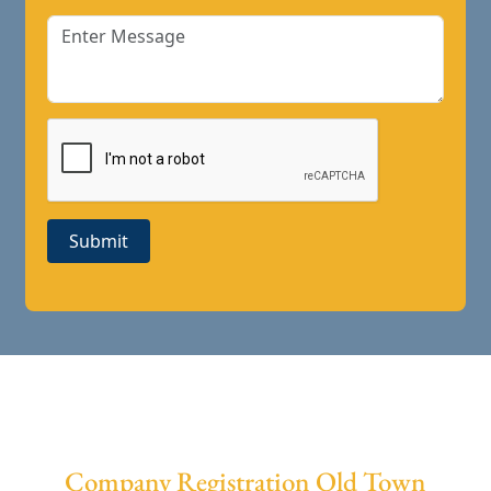
Submit
Company Registration Old Town