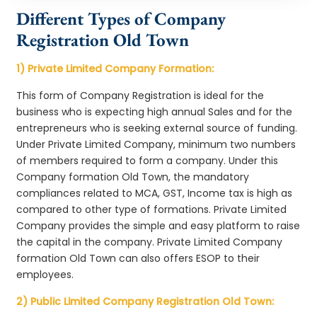
Different Types of Company
Registration Old Town
1) Private Limited Company Formation:
This form of Company Registration is ideal for the
business who is expecting high annual Sales and for the
entrepreneurs who is seeking external source of funding.
Under Private Limited Company, minimum two numbers
of members required to form a company. Under this
Company formation Old Town, the mandatory
compliances related to MCA, GST, Income tax is high as
compared to other type of formations. Private Limited
Company provides the simple and easy platform to raise
the capital in the company. Private Limited Company
formation Old Town can also offers ESOP to their
employees.
2) Public Limited Company Registration Old Town: