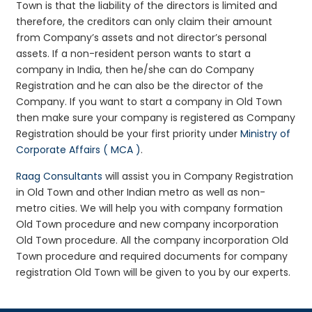
Town is that the liability of the directors is limited and
therefore, the creditors can only claim their amount
from Company’s assets and not director’s personal
assets. If a non-resident person wants to start a
company in India, then he/she can do Company
Registration and he can also be the director of the
Company. If you want to start a company in Old Town
then make sure your company is registered as Company
Registration should be your first priority under
Ministry of
Corporate Affairs ( MCA )
.
Raag Consultants
will assist you in Company Registration
in Old Town and other Indian metro as well as non-
metro cities. We will help you with company formation
Old Town procedure and new company incorporation
Old Town procedure. All the company incorporation Old
Town procedure and required documents for company
registration Old Town will be given to you by our experts.