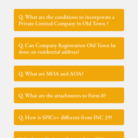
Q. What are the conditions to incorporate a
Private Limited Company in Old Town ?
Q. Can Company Registration Old Town be
done on residential address?
Q. What are MOA and AOA?
Q. What are the attachments to Form 8?
Q. How is SPICe+ different from INC 29?