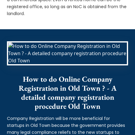
registered office, so long as an NoC is obtained from the
landlord.
How to do Online Company
Registration in Old Town ? - A
detailed company registration
procedure Old Town
Company Registration will be more beneficial for
startups in Old Town because the government provides
many legal compliance reliefs to the new startups to