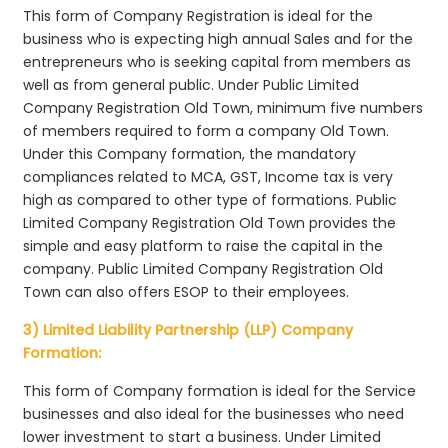
This form of Company Registration is ideal for the
business who is expecting high annual Sales and for the
entrepreneurs who is seeking capital from members as
well as from general public. Under Public Limited
Company Registration Old Town, minimum five numbers
of members required to form a company Old Town.
Under this Company formation, the mandatory
compliances related to MCA, GST, Income tax is very
high as compared to other type of formations. Public
Limited Company Registration Old Town provides the
simple and easy platform to raise the capital in the
company. Public Limited Company Registration Old
Town can also offers ESOP to their employees.
3) Limited Liability Partnership (LLP) Company
Formation:
This form of Company formation is ideal for the Service
businesses and also ideal for the businesses who need
lower investment to start a business. Under Limited