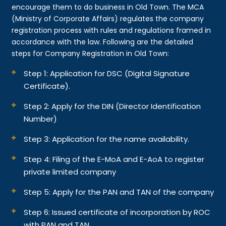
encourage them to do business in Old Town. The MCA
(Ministry of Corporate Affairs) regulates the company
registration process with rules and regulations framed in
accordance with the law. Following are the detailed
steps for Company Registration in Old Town:
Step 1: Application for DSC (Digital Signature
Certificate).
Step 2: Apply for the DIN (Director Identification
Number)
Step 3: Application for the name availability.
Step 4: Filing of the E-MoA and E-AoA to register
private limited company
Step 5: Apply for the PAN and TAN of the company
Step 6: Issued certificate of incorporation by ROC
with PAN and TAN