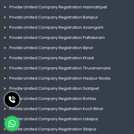
Private Limited Company Registration Hasmathpet
Private Limited Company Registration Balapur
Private Limited Company Registration Azamgarh
Private Limited Company Registration Pattabiram
Private Limited Company Registration Bijnor
Private Limited Company Registration Khadi
Private Limited Company Registration Tiruvanamalai
Private Limited Company Registration Hazipur Noida
Private Limited Company Registration Siddipet
Private Limited Company Registration Rohtas
Private Limited Company Registration Koch Bihar
Private Limited Company Registration Udaipur
Private Limited Company Registration Sitapur