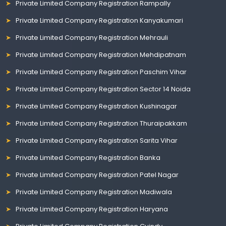
Private Limited Company Registration Rampally
Private Limited Company Registration Kanyakumari
Private Limited Company Registration Mehrauli
Private Limited Company Registration Mehdipatnam
Private Limited Company Registration Paschim Vihar
Private Limited Company Registration Sector 14 Noida
Private Limited Company Registration Kushinagar
Private Limited Company Registration Thuraipakkam
Private Limited Company Registration Sarita Vihar
Private Limited Company Registration Banka
Private Limited Company Registration Patel Nagar
Private Limited Company Registration Madiwala
Private Limited Company Registration Haryana