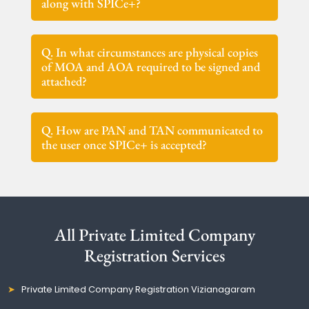
along with SPICe+?
Q. In what circumstances are physical copies
of MOA and AOA required to be signed and
attached?
Q. How are PAN and TAN communicated to
the user once SPICe+ is accepted?
All Private Limited Company
Registration Services
Private Limited Company Registration Vizianagaram