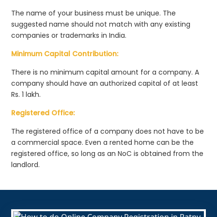
The name of your business must be unique. The
suggested name should not match with any existing
companies or trademarks in India.
Minimum Capital Contribution:
There is no minimum capital amount for a company. A
company should have an authorized capital of at least
Rs. 1 lakh.
Registered Office:
The registered office of a company does not have to be
a commercial space. Even a rented home can be the
registered office, so long as an NoC is obtained from the
landlord.