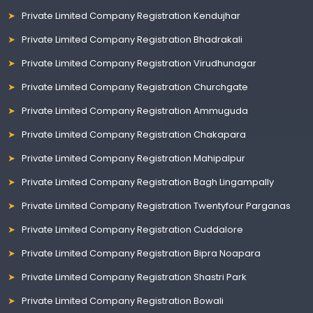
Private Limited Company Registration Kendujhar
Private Limited Company Registration Bhadrakali
Private Limited Company Registration Virudhunagar
Private Limited Company Registration Churchgate
Private Limited Company Registration Ammuguda
Private Limited Company Registration Chakapara
Private Limited Company Registration Mahipalpur
Private Limited Company Registration Bagh Lingampally
Private Limited Company Registration Twentyfour Parganas
Private Limited Company Registration Cuddalore
Private Limited Company Registration Bipra Noapara
Private Limited Company Registration Shastri Park
Private Limited Company Registration Bowali