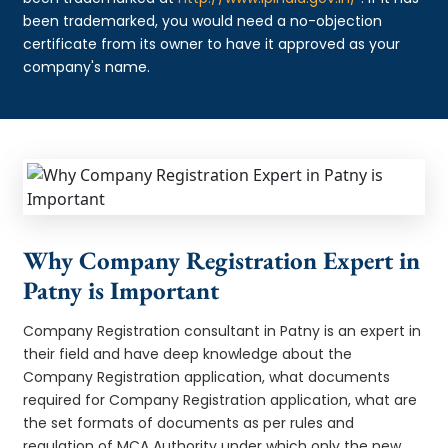
been trademarked, you would need a no-objection
certificate from its owner to have it approved as your
company's name.
Why Company Registration Expert in
Patny is Important
Company Registration consultant in Patny is an expert in
their field and have deep knowledge about the
Company Registration application, what documents
required for Company Registration application, what are
the set formats of documents as per rules and
regulation of MCA Authority under which only the new