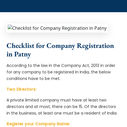
Checklist for Company Registration
in Patny
According to the law in the Company Act, 2013 in order
for any company to be registered in India, the below
conditions have to be met.
Two Directors:
A private limited company must have at least two
directors and at most, there can be 15. Of the directors
in the business, at least one must be a resident of India.
Register your Company Name: