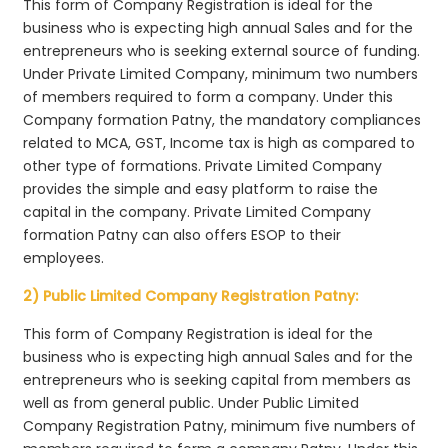
This form of Company Registration is ideal for the
business who is expecting high annual Sales and for the
entrepreneurs who is seeking external source of funding.
Under Private Limited Company, minimum two numbers
of members required to form a company. Under this
Company formation Patny, the mandatory compliances
related to MCA, GST, Income tax is high as compared to
other type of formations. Private Limited Company
provides the simple and easy platform to raise the
capital in the company. Private Limited Company
formation Patny can also offers ESOP to their
employees.
2) Public Limited Company Registration Patny:
This form of Company Registration is ideal for the
business who is expecting high annual Sales and for the
entrepreneurs who is seeking capital from members as
well as from general public. Under Public Limited
Company Registration Patny, minimum five numbers of