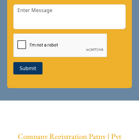
Submit
Company Registration Patny | Pvt