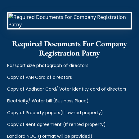
Required Documents For Company
Registration Patny
Passport size photograph of directors
Copy of PAN Card of directors
Copy of Aadhaar Card/ Voter identity card of directors
Electricity/ Water bill (Business Place)
Copy of Property papers(If owned property)
Copy of Rent agreement (If rented property)
Landlord NOC (Format will be provided)