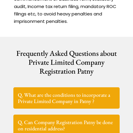
audit, Income tax return filing, mandatory ROC
filings etc, to avoid heavy penalties and
imprisonment penalties.
Frequently Asked Questions about
Private Limited Company
Registration Patny
Q. What are the conditions to incorporate a
Private Limited Company in Patny ?
Q. Can Company Registration Patny be done
on residential address?