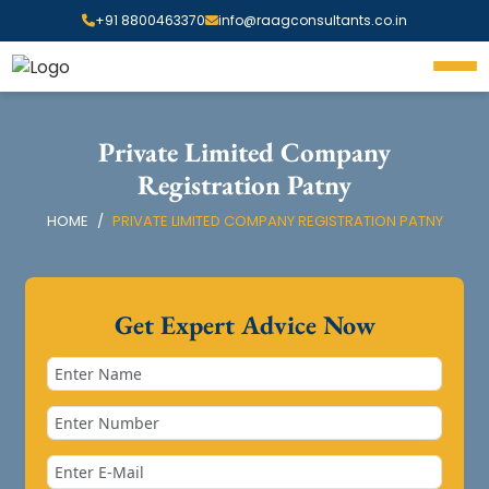
+91 8800463370
info@raagconsultants.co.in
Private Limited Company
Registration Patny
HOME
PRIVATE LIMITED COMPANY REGISTRATION PATNY
Get Expert Advice Now