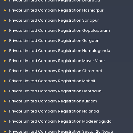
Private Limited Company Registration Dharwad
Private Limited Company Registration Hoshiarpur
Private Limited Company Registration Sonapur
Private Limited Company Registration Gopalapuram
Private Limited Company Registration Gurgaon
Private Limited Company Registration Namalagundu
Private Limited Company Registration Mayur Vihar
Private Limited Company Registration Chrompet
Private Limited Company Registration Mohali
Private Limited Company Registration Dehradun
Private Limited Company Registration Kulgam
Private Limited Company Registration Nalanda
Private Limited Company Registration Madeenaguda
Private Limited Company Registration Sector 26 Noida