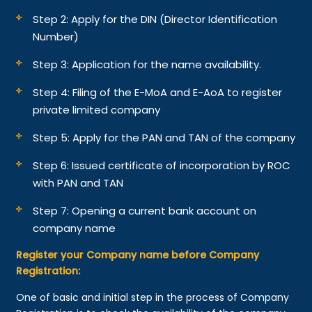
Step 2: Apply for the DIN (Director Identification
Number)
Step 3: Application for the name availability.
Step 4: Filing of the E-MoA and E-AoA to register
private limited company
Step 5: Apply for the PAN and TAN of the company
Step 6: Issued certificate of incorporation by ROC
with PAN and TAN
Step 7: Opening a current bank account on
company name
Register your Company name before Company
Registration:
One of basic and initial step in the process of Company