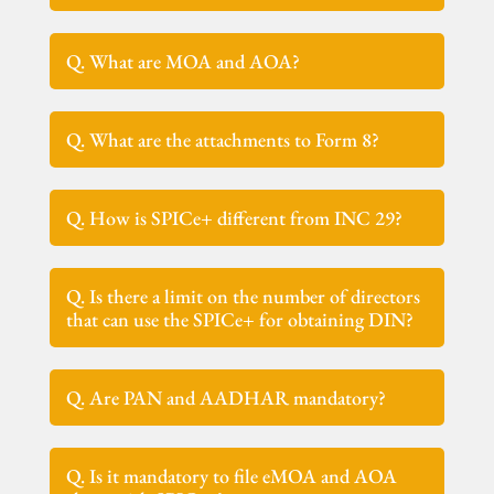
Q. What are MOA and AOA?
Q. What are the attachments to Form 8?
Q. How is SPICe+ different from INC 29?
Q. Is there a limit on the number of directors
that can use the SPICe+ for obtaining DIN?
Q. Are PAN and AADHAR mandatory?
Q. Is it mandatory to file eMOA and AOA