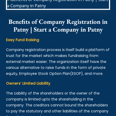
Benefits of Company Registration in
Patny | Start a Company in Patny
Easy Fund Raising
Company registration process is itself build a platform of
trust for the market which makes fundraising from
external market easier. The organization itself have the
various alternative to raise funds in the form of private
equity, Employee Stock Option Plan(ESOP), and more.
Owners’ Limited Liability
The Liability of the shareholders or the owner of the
company is limited upto the shareholding in the
company. The creditors cannot bound the shareholders
to pay the statutory and other liabilities of the company