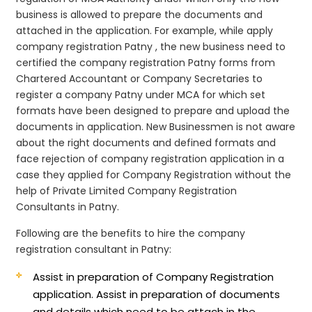
business is allowed to prepare the documents and
attached in the application. For example, while apply
company registration Patny , the new business need to
certified the company registration Patny forms from
Chartered Accountant or Company Secretaries to
register a company Patny under MCA for which set
formats have been designed to prepare and upload the
documents in application. New Businessmen is not aware
about the right documents and defined formats and
face rejection of company registration application in a
case they applied for Company Registration without the
help of Private Limited Company Registration
Consultants in Patny.
Following are the benefits to hire the company
registration consultant in Patny:
Assist in preparation of Company Registration
application.
Assist in preparation of documents
and details which need to be attach in the