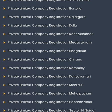
Private Limited Company Registration Burtolla
Private Limited Company Registration Najafgarh
Private Limited Company Registration Kullu
Private Limited Company Registration Kanniyakumari
Private Limited Company Registration Medavakkam
Private Limited Company Registration Bhagalpur
Private Limited Company Registration Chirang
Private Limited Company Registration Rampally
Private Limited Company Registration Kanyakumari
Private Limited Company Registration Mehrauli
Private Limited Company Registration Mehdipatnam
Private Limited Company Registration Paschim Vihar
Private Limited Company Registration Sector 14 Noida