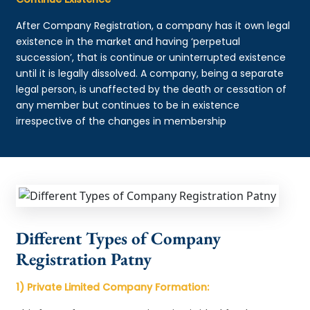
After Company Registration, a company has it own legal
existence in the market and having ‘perpetual
succession’, that is continue or uninterrupted existence
until it is legally dissolved. A company, being a separate
legal person, is unaffected by the death or cessation of
any member but continues to be in existence
irrespective of the changes in membership
Different Types of Company
Registration Patny
1) Private Limited Company Formation: