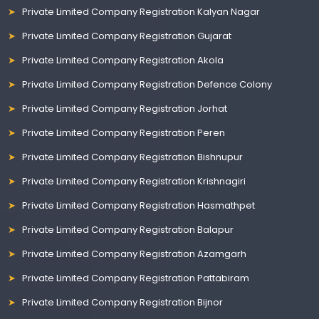
Private Limited Company Registration Kalyan Nagar
Private Limited Company Registration Gujarat
Private Limited Company Registration Akola
Private Limited Company Registration Defence Colony
Private Limited Company Registration Jorhat
Private Limited Company Registration Peren
Private Limited Company Registration Bishnupur
Private Limited Company Registration Krishnagiri
Private Limited Company Registration Hasmathpet
Private Limited Company Registration Balapur
Private Limited Company Registration Azamgarh
Private Limited Company Registration Pattabiram
Private Limited Company Registration Bijnor