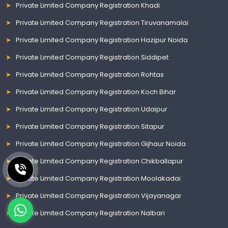
Private Limited Company Registration Khadi
Private Limited Company Registration Tiruvanamalai
Private Limited Company Registration Hazipur Noida
Private Limited Company Registration Siddipet
Private Limited Company Registration Rohtas
Private Limited Company Registration Koch Bihar
Private Limited Company Registration Udaipur
Private Limited Company Registration Sitapur
Private Limited Company Registration Gijhaur Noida
Private Limited Company Registration Chikballapur
Private Limited Company Registration Moolakadai
Private Limited Company Registration Vijayanagar
Private Limited Company Registration Nalbari