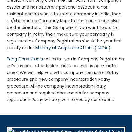
creditors can only claim their amount from Company’s
assets and not director’s personal assets. If a non-
resident person wants to start a company in India, then
he/she can do Company Registration and he can also
be the director of the Company. If you want to start a
company in Patny then make sure your company is
registered as Company Registration should be your first
priority under
Ministry of Corporate Affairs ( MCA )
.
Raag Consultants
will assist you in Company Registration
in Patny and other Indian metro as well as non-metro
cities. We will help you with company formation Patny
procedure and new company incorporation Patny
procedure. All the company incorporation Patny
procedure and required documents for company
registration Patny will be given to you by our experts.