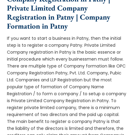
Private Limited Company
Registration in Patny | Company
Formation in Patny
If you want to start a business in Patny, then the initial
step is to register a company Patny. Private Limited
Company registration in Patny is the basic essence or
initial procedure which every businessmen must follow.
There are multiple type of Company formation like OPC
Company Registration Patny, Pvt. Ltd. Company, Pubic
Ltd. Companies and LLP Registration but the most
popular type of formation of Company Name
Registration / to form a company / to setup a company
is Private Limited Company Registration in Patny. To
register private limited company, there is a minimum
requirement of two directors and the paid up capital.
The main benefit to register a company Patny is that
the liability of the directors is limited and therefore, the