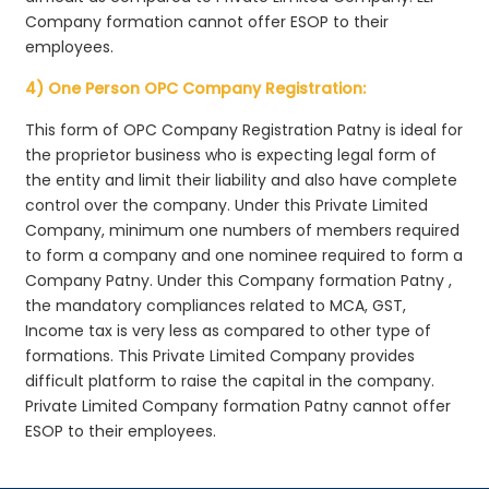
Company formation cannot offer ESOP to their
employees.
4) One Person OPC Company Registration:
This form of OPC Company Registration Patny is ideal for
the proprietor business who is expecting legal form of
the entity and limit their liability and also have complete
control over the company. Under this Private Limited
Company, minimum one numbers of members required
to form a company and one nominee required to form a
Company Patny. Under this Company formation Patny ,
the mandatory compliances related to MCA, GST,
Income tax is very less as compared to other type of
formations. This Private Limited Company provides
difficult platform to raise the capital in the company.
Private Limited Company formation Patny cannot offer
ESOP to their employees.