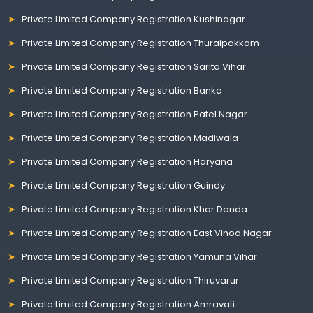
Private Limited Company Registration Kushinagar
Private Limited Company Registration Thuraipakkam
Private Limited Company Registration Sarita Vihar
Private Limited Company Registration Banka
Private Limited Company Registration Patel Nagar
Private Limited Company Registration Madiwala
Private Limited Company Registration Haryana
Private Limited Company Registration Guindy
Private Limited Company Registration Khar Danda
Private Limited Company Registration East Vinod Nagar
Private Limited Company Registration Yamuna Vihar
Private Limited Company Registration Thiruvarur
Private Limited Company Registration Amravati