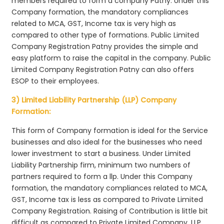
members required to form a company Patny. Under this
Company formation, the mandatory compliances
related to MCA, GST, Income tax is very high as
compared to other type of formations. Public Limited
Company Registration Patny provides the simple and
easy platform to raise the capital in the company. Public
Limited Company Registration Patny can also offers
ESOP to their employees.
3) Limited Liability Partnership (LLP) Company
Formation:
This form of Company formation is ideal for the Service
businesses and also ideal for the businesses who need
lower investment to start a business. Under Limited
Liability Partnership firm, minimum two numbers of
partners required to form a llp. Under this Company
formation, the mandatory compliances related to MCA,
GST, Income tax is less as compared to Private Limited
Company Registration. Raising of Contribution is little bit
difficult as compared to Private Limited Company. LLP