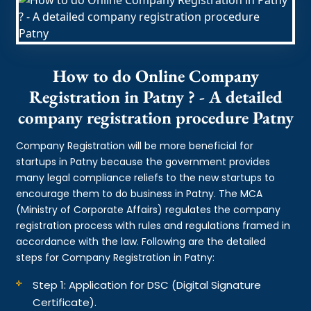
How to do Online Company
Registration in Patny ? - A detailed
company registration procedure Patny
Company Registration will be more beneficial for
startups in Patny because the government provides
many legal compliance reliefs to the new startups to
encourage them to do business in Patny. The MCA
(Ministry of Corporate Affairs) regulates the company
registration process with rules and regulations framed in
accordance with the law. Following are the detailed
steps for Company Registration in Patny:
Step 1: Application for DSC (Digital Signature
Certificate).