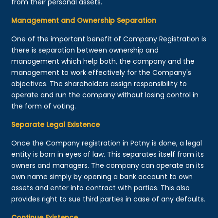
from their personal assets.
Management and Ownership Separation
One of the important benefit of Company Registration is
there is separation between ownership and
management which help both, the company and the
management to work effectively for the Company's
objectives. The shareholders assign responsibility to
operate and run the company without losing control in
the form of voting.
Separate Legal Existence
Once the Company registration in Patny is done, a legal
entity is born in eyes of law. This separates itself from its
owners and managers. The company can operate on its
own name simply by opening a bank account to own
assets and enter into contract with parties. This also
provides right to sue third parties in case of any defaults.
Continue Existence