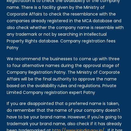
Registration is to check the availability of the company
name. There is a facility given by the Ministry of
Corporate Affairs to check the resemblance with the
companies already registered in the MCA database and
also check whether the company name is resemble with
any trademark or not by searching in Intellectual
Property Rights database. Company registration fees
Patny
We recommend the businesses to come up with three
to four alternative names during the approval stage of
Company Registration Patny. The Ministry of Corporate
Affairs will be the final authority to approve the name
based on the availability rules and regulations. Private
Limited Company registration expert Patny
If you are disappointed that a preferred name is taken,
do remember that the name of your company doesn't
have to be your brand name. However, if you're going to
trademark your brand name, also check if it has already
been trademarked at
http://www.ipindia.gov.in/
. If it has