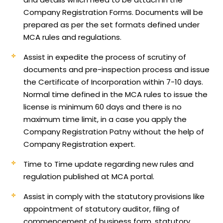
Company Registration Forms. Documents will be
prepared as per the set formats defined under
MCA rules and regulations.
Assist in expedite the process of scrutiny of
documents and pre-inspection process and issue
the Certificate of Incorporation within 7-10 days.
Normal time defined in the MCA rules to issue the
license is minimum 60 days and there is no
maximum time limit, in a case you apply the
Company Registration Patny without the help of
Company Registration expert.
Time to Time update regarding new rules and
regulation published at MCA portal.
Assist in comply with the statutory provisions like
appointment of statutory auditor, filing of
commencement of business form, statutory