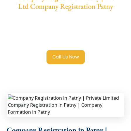
Ltd Company Registration Patny
We provide end-to-end support for
Private
Limited Company Registration Patny
with
transparent guidance, fast turnaround, and
expert compliance help.
Call Us Now
Company Registration in Patny |