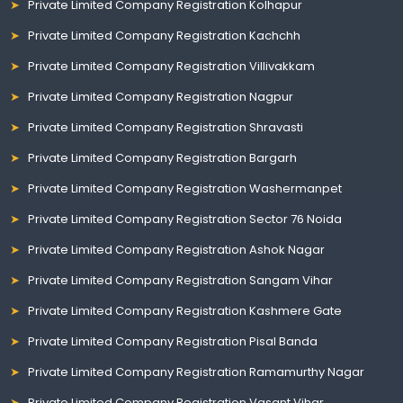
Private Limited Company Registration Kolhapur
Private Limited Company Registration Kachchh
Private Limited Company Registration Villivakkam
Private Limited Company Registration Nagpur
Private Limited Company Registration Shravasti
Private Limited Company Registration Bargarh
Private Limited Company Registration Washermanpet
Private Limited Company Registration Sector 76 Noida
Private Limited Company Registration Ashok Nagar
Private Limited Company Registration Sangam Vihar
Private Limited Company Registration Kashmere Gate
Private Limited Company Registration Pisal Banda
Private Limited Company Registration Ramamurthy Nagar
Private Limited Company Registration Vasant Vihar