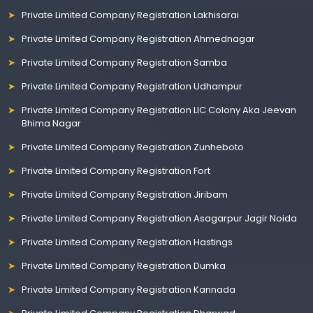
Private Limited Company Registration Lakhisarai
Private Limited Company Registration Ahmednagar
Private Limited Company Registration Samba
Private Limited Company Registration Udhampur
Private Limited Company Registration LIC Colony Aka Jeevan
Bhima Nagar
Private Limited Company Registration Zunheboto
Private Limited Company Registration Fort
Private Limited Company Registration Jiribam
Private Limited Company Registration Asagarpur Jagir Noida
Private Limited Company Registration Hastings
Private Limited Company Registration Dumka
Private Limited Company Registration Kannada