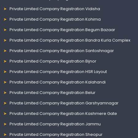
Private Limited Company Registration Vidisha
Private Limited Company Registration Kohima
Private Limited Company Registration Begum Bazaar
Private Limited Company Registration Bandra Kurla Complex
Private Limited Company Registration Santoshnagar
Private Limited Company Registration Bijnor
Private Limited Company Registration HSR Layout
Private Limited Company Registration Kalahandi
Private Limited Company Registration Belur
Private Limited Company Registration Garshyamnagar
Private Limited Company Registration Kashmere Gate
Private Limited Company Registration Jammu
Private Limited Company Registration Sheopur