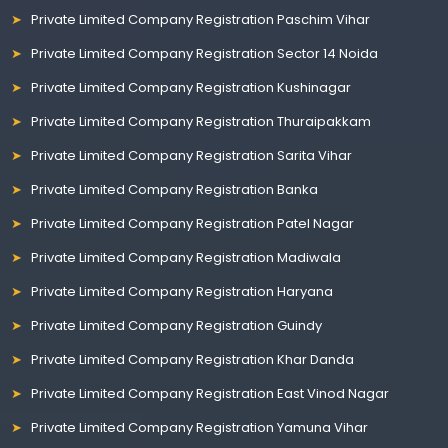
Private Limited Company Registration Paschim Vihar
Private Limited Company Registration Sector 14 Noida
Private Limited Company Registration Kushinagar
Private Limited Company Registration Thuraipakkam
Private Limited Company Registration Sarita Vihar
Private Limited Company Registration Banka
Private Limited Company Registration Patel Nagar
Private Limited Company Registration Madiwala
Private Limited Company Registration Haryana
Private Limited Company Registration Guindy
Private Limited Company Registration Khar Danda
Private Limited Company Registration East Vinod Nagar
Private Limited Company Registration Yamuna Vihar