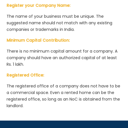
Register your Company Name:
The name of your business must be unique. The
suggested name should not match with any existing
companies or trademarks in India.
Minimum Capital Contribution:
There is no minimum capital amount for a company. A
company should have an authorized capital of at least
Rs. 1 lakh.
Registered Office:
The registered office of a company does not have to be
a commercial space. Even a rented home can be the
registered office, so long as an NoC is obtained from the
landlord.