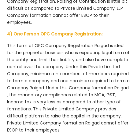
Company Registration. Raising of Contribution is little bit
difficult as compared to Private Limited Company. LLP
Company formation cannot offer ESOP to their
employees.
4) One Person OPC Company Registration:
This form of OPC Company Registration Raigad is ideal
for the proprietor business who is expecting legal form of
the entity and limit their liability and also have complete
control over the company. Under this Private Limited
Company, minimum one numbers of members required
to form a company and one nominee required to form a
Company Raigad. Under this Company formation Raigad
, the mandatory compliances related to MCA, GST,
Income tax is very less as compared to other type of
formations. This Private Limited Company provides
difficult platform to raise the capital in the company.
Private Limited Company formation Raigad cannot offer
ESOP to their employees.