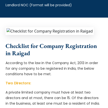
Landlord NOC (Format will be provided)
Checklist for Company Registration
in Raigad
According to the law in the Company Act, 2013 in order
for any company to be registered in India, the below
conditions have to be met.
Two Directors:
A private limited company must have at least two
directors and at most, there can be 15. Of the directors
in the business, at least one must be a resident of India.