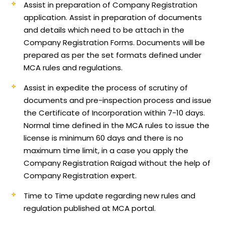
Assist in preparation of Company Registration
application.
Assist in preparation of documents
and details which need to be attach in the
Company Registration Forms. Documents will be
prepared as per the set formats defined under
MCA rules and regulations.
Assist in expedite the process of scrutiny of
documents and pre-inspection process and issue
the Certificate of Incorporation within 7-10 days.
Normal time defined in the MCA rules to issue the
license is minimum 60 days and there is no
maximum time limit, in a case you apply the
Company Registration Raigad without the help of
Company Registration expert.
Time to Time update regarding new rules and
regulation published at MCA portal.