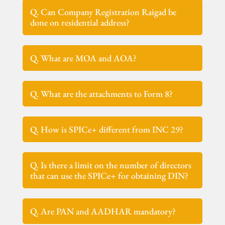
Q. Can Company Registration Raigad be
done on residential address?
Q. What are MOA and AOA?
Q. What are the attachments to Form 8?
Q. How is SPICe+ different from INC 29?
Q. Is there a limit on the number of directors
that can use the SPICe+ for obtaining DIN?
Q. Are PAN and AADHAR mandatory?