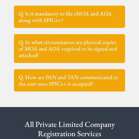
Q. Is it mandatory to file eMOA and AOA
along with SPICe+?
Q. In what circumstances are physical copies
of MOA and AOA required to be signed and
attached?
Q. How are PAN and TAN communicated to
the user once SPICe+ is accepted?
All Private Limited Company
Registration Services