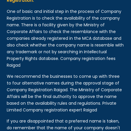
Registration:
One of basic and initial step in the process of Company
Registration is to check the availability of the company
name. There is a facility given by the Ministry of
Corporate Affairs to check the resemblance with the
companies already registered in the MCA database and
also check whether the company name is resemble with
any trademark or not by searching in Intellectual
Property Rights database. Company registration fees
Raigad
We recommend the businesses to come up with three
to four alternative names during the approval stage of
Company Registration Raigad. The Ministry of Corporate
Affairs will be the final authority to approve the name
based on the availability rules and regulations. Private
Limited Company registration expert Raigad
If you are disappointed that a preferred name is taken,
do remember that the name of your company doesn't