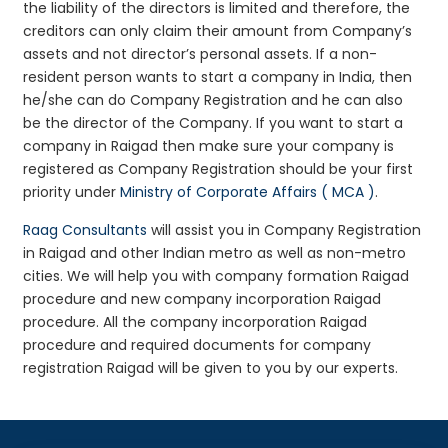
the liability of the directors is limited and therefore, the
creditors can only claim their amount from Company’s
assets and not director’s personal assets. If a non-
resident person wants to start a company in India, then
he/she can do Company Registration and he can also
be the director of the Company. If you want to start a
company in Raigad then make sure your company is
registered as Company Registration should be your first
priority under
Ministry of Corporate Affairs ( MCA )
.
Raag Consultants
will assist you in Company Registration
in Raigad and other Indian metro as well as non-metro
cities. We will help you with company formation Raigad
procedure and new company incorporation Raigad
procedure. All the company incorporation Raigad
procedure and required documents for company
registration Raigad will be given to you by our experts.