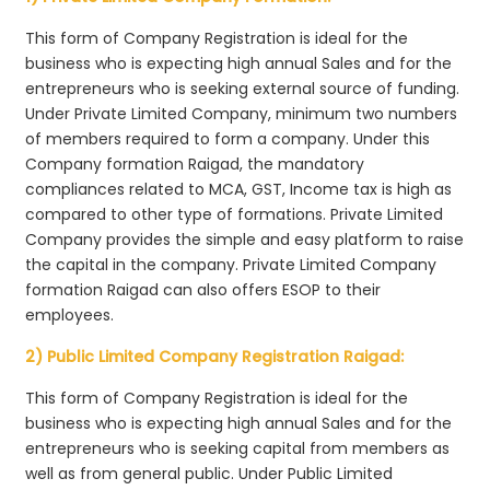
This form of Company Registration is ideal for the
business who is expecting high annual Sales and for the
entrepreneurs who is seeking external source of funding.
Under Private Limited Company, minimum two numbers
of members required to form a company. Under this
Company formation Raigad, the mandatory
compliances related to MCA, GST, Income tax is high as
compared to other type of formations. Private Limited
Company provides the simple and easy platform to raise
the capital in the company. Private Limited Company
formation Raigad can also offers ESOP to their
employees.
2) Public Limited Company Registration Raigad:
This form of Company Registration is ideal for the
business who is expecting high annual Sales and for the
entrepreneurs who is seeking capital from members as
well as from general public. Under Public Limited