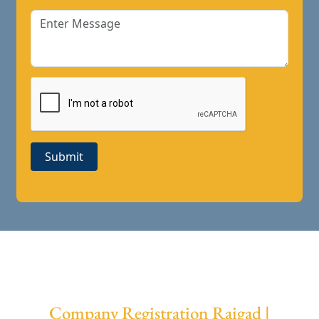
Submit
Company Registration Raigad |