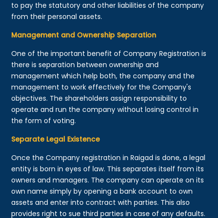
to pay the statutory and other liabilities of the company
from their personal assets.
Management and Ownership Separation
One of the important benefit of Company Registration is
there is separation between ownership and
management which help both, the company and the
management to work effectively for the Company's
objectives. The shareholders assign responsibility to
operate and run the company without losing control in
the form of voting.
Separate Legal Existence
Once the Company registration in Raigad is done, a legal
entity is born in eyes of law. This separates itself from its
owners and managers. The company can operate on its
own name simply by opening a bank account to own
assets and enter into contract with parties. This also
provides right to sue third parties in case of any defaults.