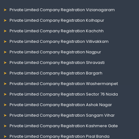
Private Limited Company Registration Vizianagaram
Private Limited Company Registration Kolhapur
Private Limited Company Registration Kachchh
Private Limited Company Registration Villivakkam
Private Limited Company Registration Nagpur
Private Limited Company Registration Shravasti
Private Limited Company Registration Bargarh
Private Limited Company Registration Washermanpet
Private Limited Company Registration Sector 76 Noida
Private Limited Company Registration Ashok Nagar
Private Limited Company Registration Sangam Vihar
Private Limited Company Registration Kashmere Gate
Private Limited Company Registration Pisal Banda