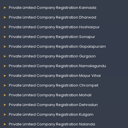
Private Limited Company Registration Kannada
Private Limited Company Registration Dharwad
Private Limited Company Registration Hoshiarpur
Private Limited Company Registration Sonapur
Private Limited Company Registration Gopalapuram
Private Limited Company Registration Gurgaon
Private Limited Company Registration Namalagundu
Private Limited Company Registration Mayur Vihar
Private Limited Company Registration Chrompet
Private Limited Company Registration Mohali
Private Limited Company Registration Dehradun
Private Limited Company Registration Kulgam
Private Limited Company Registration Nalanda