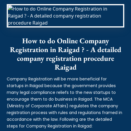
How to do Online Company
Registration in Raigad ? - A detailed
company registration procedure
Raigad
Company Registration will be more beneficial for
startups in Raigad because the government provides
many legal compliance reliefs to the new startups to
encourage them to do business in Raigad. The MCA
(Ministry of Corporate Affairs) regulates the company
registration process with rules and regulations framed in
accordance with the law. Following are the detailed
steps for Company Registration in Raigad: