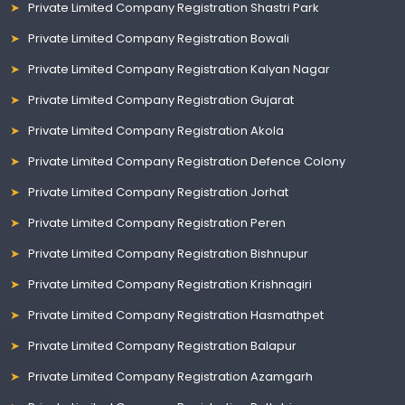
Private Limited Company Registration Shastri Park
Private Limited Company Registration Bowali
Private Limited Company Registration Kalyan Nagar
Private Limited Company Registration Gujarat
Private Limited Company Registration Akola
Private Limited Company Registration Defence Colony
Private Limited Company Registration Jorhat
Private Limited Company Registration Peren
Private Limited Company Registration Bishnupur
Private Limited Company Registration Krishnagiri
Private Limited Company Registration Hasmathpet
Private Limited Company Registration Balapur
Private Limited Company Registration Azamgarh