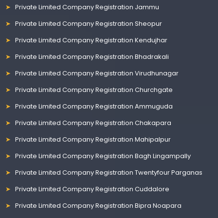
Private Limited Company Registration Jammu
Private Limited Company Registration Sheopur
Private Limited Company Registration Kendujhar
Private Limited Company Registration Bhadrakali
Private Limited Company Registration Virudhunagar
Private Limited Company Registration Churchgate
Private Limited Company Registration Ammuguda
Private Limited Company Registration Chakapara
Private Limited Company Registration Mahipalpur
Private Limited Company Registration Bagh Lingampally
Private Limited Company Registration Twentyfour Parganas
Private Limited Company Registration Cuddalore
Private Limited Company Registration Bipra Noapara