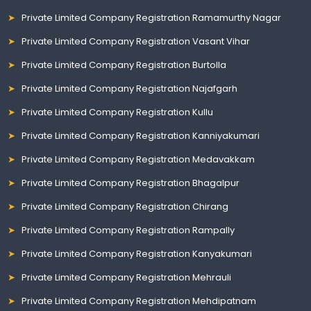
Private Limited Company Registration Ramamurthy Nagar
Private Limited Company Registration Vasant Vihar
Private Limited Company Registration Burtolla
Private Limited Company Registration Najafgarh
Private Limited Company Registration Kullu
Private Limited Company Registration Kanniyakumari
Private Limited Company Registration Medavakkam
Private Limited Company Registration Bhagalpur
Private Limited Company Registration Chirang
Private Limited Company Registration Rampally
Private Limited Company Registration Kanyakumari
Private Limited Company Registration Mehrauli
Private Limited Company Registration Mehdipatnam