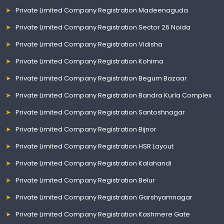
Private Limited Company Registration Madeenaguda
Private Limited Company Registration Sector 26 Noida
Private Limited Company Registration Vidisha
Private Limited Company Registration Kohima
Private Limited Company Registration Begum Bazaar
Private Limited Company Registration Bandra Kurla Complex
Private Limited Company Registration Santoshnagar
Private Limited Company Registration Bijnor
Private Limited Company Registration HSR Layout
Private Limited Company Registration Kalahandi
Private Limited Company Registration Belur
Private Limited Company Registration Garshyamnagar
Private Limited Company Registration Kashmere Gate