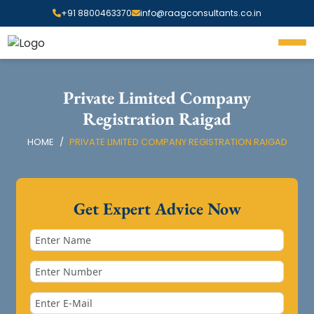
+91 8800463370
info@raagconsultants.co.in
Private Limited Company
Registration Raigad
HOME
PRIVATE LIMITED COMPANY REGISTRATION RAIGAD
Get Expert Advice Now