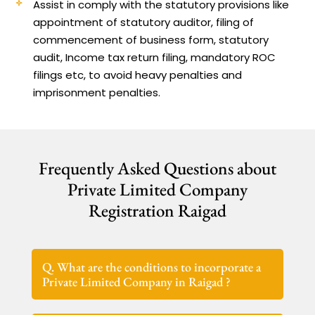
Assist in comply with the statutory provisions like
appointment of statutory auditor, filing of
commencement of business form, statutory
audit, Income tax return filing, mandatory ROC
filings etc, to avoid heavy penalties and
imprisonment penalties.
Frequently Asked Questions about
Private Limited Company
Registration Raigad
Q. What are the conditions to incorporate a
Private Limited Company in Raigad ?