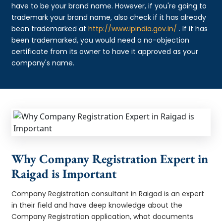
have to be your brand name. However, if you're going to
trademark your brand name, also check if it has already
been trademarked at
http://www.ipindia.gov.in/
. If it has
been trademarked, you would need a no-objection
certificate from its owner to have it approved as your
company's name.
Why Company Registration Expert in
Raigad is Important
Company Registration consultant in Raigad is an expert
in their field and have deep knowledge about the
Company Registration application, what documents