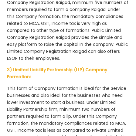
Company Registration Raigad, minimum five numbers of
members required to form a company Raigad. Under
this Company formation, the mandatory compliances
related to MCA, GST, Income tax is very high as
compared to other type of formations. Public Limited
Company Registration Raigad provides the simple and
easy platform to raise the capital in the company. Public
Limited Company Registration Raigad can also offers
ESOP to their employees.
3) Limited Liability Partnership (LLP) Company
Formation:
This form of Company formation is ideal for the Service
businesses and also ideal for the businesses who need
lower investment to start a business. Under Limited
Liability Partnership firm, minimum two numbers of
partners required to form a llp. Under this Company
formation, the mandatory compliances related to MCA,
GST, Income tax is less as compared to Private Limited