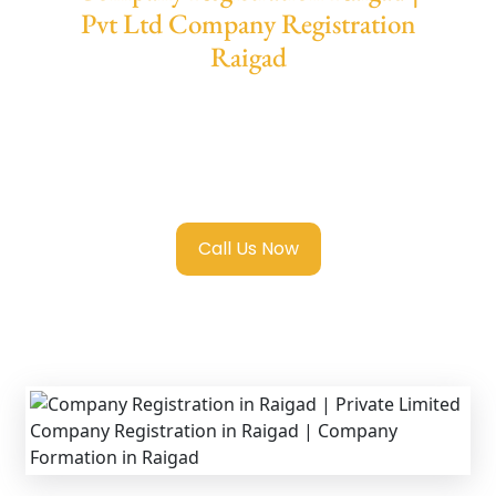
Pvt Ltd Company Registration
Raigad
We provide end-to-end support for
Private
Limited Company Registration Raigad
with
transparent guidance, fast turnaround, and
expert compliance help.
Call Us Now