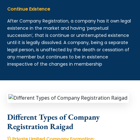
Continue Existence
After Company Registration, a company has it own legal
existence in the market and having ‘perpetual
succession’, that is continue or uninterrupted existence
until it is legally dissolved. A company, being a separate
legal person, is unaffected by the death or cessation of
any member but continues to be in existence
irrespective of the changes in membership
Different Types of Company
Registration Raigad
1) Private Limited Company Formation: