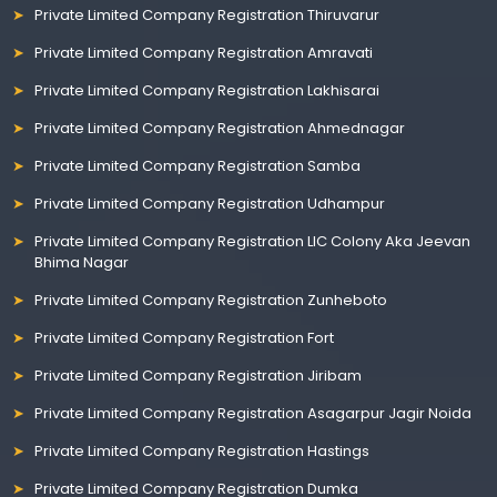
Private Limited Company Registration Thiruvarur
Private Limited Company Registration Amravati
Private Limited Company Registration Lakhisarai
Private Limited Company Registration Ahmednagar
Private Limited Company Registration Samba
Private Limited Company Registration Udhampur
Private Limited Company Registration LIC Colony Aka Jeevan
Bhima Nagar
Private Limited Company Registration Zunheboto
Private Limited Company Registration Fort
Private Limited Company Registration Jiribam
Private Limited Company Registration Asagarpur Jagir Noida
Private Limited Company Registration Hastings
Private Limited Company Registration Dumka