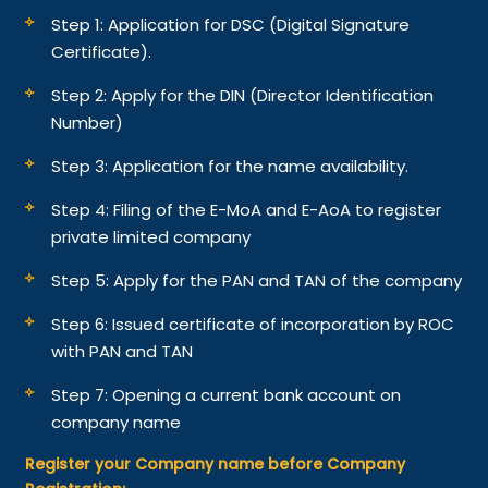
Step 1: Application for DSC (Digital Signature
Certificate).
Step 2: Apply for the DIN (Director Identification
Number)
Step 3: Application for the name availability.
Step 4: Filing of the E-MoA and E-AoA to register
private limited company
Step 5: Apply for the PAN and TAN of the company
Step 6: Issued certificate of incorporation by ROC
with PAN and TAN
Step 7: Opening a current bank account on
company name
Register your Company name before Company