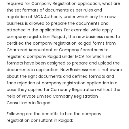
required for Company Registration application, what are
the set formats of documents as per rules and
regulation of MCA Authority under which only the new
business is allowed to prepare the documents and
attached in the application. For example, while apply
company registration Raigad , the new business need to
certified the company registration Raigad forms from
Chartered Accountant or Company Secretaries to
register a company Raigad under MCA for which set
formats have been designed to prepare and upload the
documents in application. New Businessmen is not aware
about the right documents and defined formats and
face rejection of company registration application in a
case they applied for Company Registration without the
help of Private Limited Company Registration
Consultants in Raigad.
Following are the benefits to hire the company
registration consultant in Raigad: