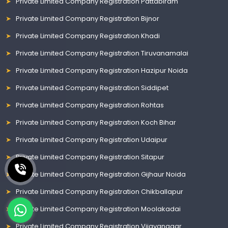
Private Limited Company Registration Pattabiram
Private Limited Company Registration Bijnor
Private Limited Company Registration Khadi
Private Limited Company Registration Tiruvanamalai
Private Limited Company Registration Hazipur Noida
Private Limited Company Registration Siddipet
Private Limited Company Registration Rohtas
Private Limited Company Registration Koch Bihar
Private Limited Company Registration Udaipur
Private Limited Company Registration Sitapur
Private Limited Company Registration Gijhaur Noida
Private Limited Company Registration Chikballapur
Private Limited Company Registration Moolakadai
Private Limited Company Registration Vijayanagar