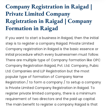
Company Registration in Raigad |
Private Limited Company
Registration in Raigad | Company
Formation in Raigad
If you want to start a business in Raigad, then the initial
step is to register a company Raigad. Private Limited
Company registration in Raigad is the basic essence or
initial procedure which every businessmen must follow.
There are multiple type of Company formation like OPC
Company Registration Raigad, Pvt. Ltd. Company, Pubic
Ltd. Companies and LLP Registration but the most
popular type of formation of Company Name
Registration / to form a company / to setup a company
is Private Limited Company Registration in Raigad. To
register private limited company, there is a minimum
requirement of two directors and the paid up capital.
The main benefit to register a company Raigad is that