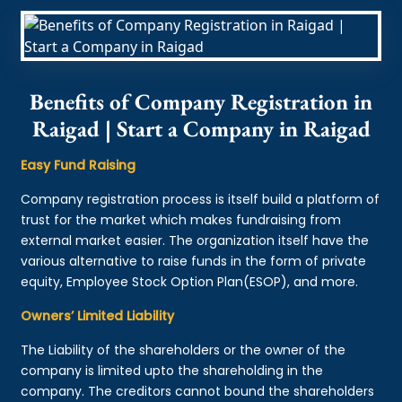
Benefits of Company Registration in
Raigad | Start a Company in Raigad
Easy Fund Raising
Company registration process is itself build a platform of
trust for the market which makes fundraising from
external market easier. The organization itself have the
various alternative to raise funds in the form of private
equity, Employee Stock Option Plan(ESOP), and more.
Owners’ Limited Liability
The Liability of the shareholders or the owner of the
company is limited upto the shareholding in the
company. The creditors cannot bound the shareholders