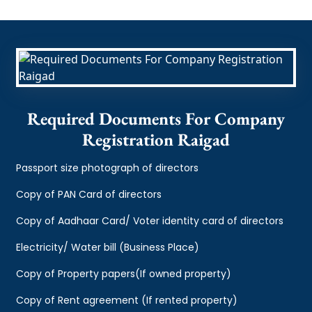
Required Documents For Company
Registration Raigad
Passport size photograph of directors
Copy of PAN Card of directors
Copy of Aadhaar Card/ Voter identity card of directors
Electricity/ Water bill (Business Place)
Copy of Property papers(If owned property)
Copy of Rent agreement (If rented property)