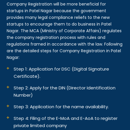
Company Registration will be more beneficial for
startups in Patel Nagar because the government
provides many legal compliance reliefs to the new
startups to encourage them to do business in Patel
Nagar. The MCA (Ministry of Corporate Affairs) regulates
the company registration process with rules and
regulations framed in accordance with the law. Following
are the detailed steps for Company Registration in Patel
Nagar:
Step 1: Application for DSC (Digital Signature
Certificate).
Step 2: Apply for the DIN (Director Identification
Number)
Step 3: Application for the name availability.
Step 4: Filing of the E-MoA and E-AoA to register
private limited company