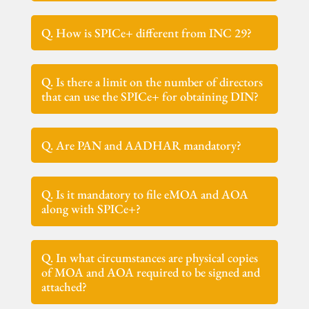
Q. How is SPICe+ different from INC 29?
Q. Is there a limit on the number of directors
that can use the SPICe+ for obtaining DIN?
Q. Are PAN and AADHAR mandatory?
Q. Is it mandatory to file eMOA and AOA
along with SPICe+?
Q. In what circumstances are physical copies
of MOA and AOA required to be signed and
attached?