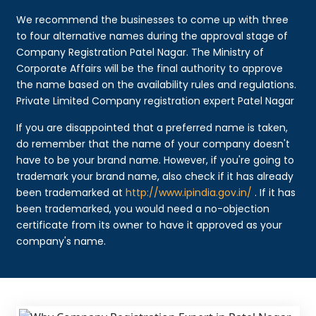
We recommend the businesses to come up with three
to four alternative names during the approval stage of
Company Registration Patel Nagar. The Ministry of
Corporate Affairs will be the final authority to approve
the name based on the availability rules and regulations.
Private Limited Company registration expert Patel Nagar
If you are disappointed that a preferred name is taken,
do remember that the name of your company doesn't
have to be your brand name. However, if you're going to
trademark your brand name, also check if it has already
been trademarked at
http://www.ipindia.gov.in/
. If it has
been trademarked, you would need a no-objection
certificate from its owner to have it approved as your
company's name.