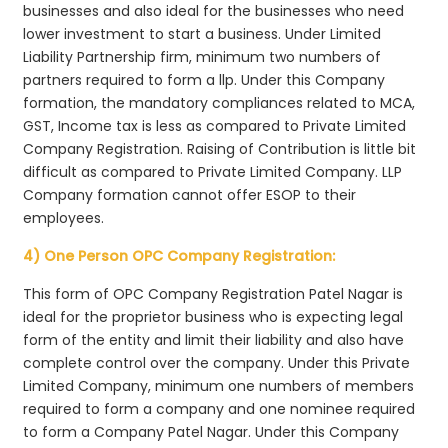
businesses and also ideal for the businesses who need
lower investment to start a business. Under Limited
Liability Partnership firm, minimum two numbers of
partners required to form a llp. Under this Company
formation, the mandatory compliances related to MCA,
GST, Income tax is less as compared to Private Limited
Company Registration. Raising of Contribution is little bit
difficult as compared to Private Limited Company. LLP
Company formation cannot offer ESOP to their
employees.
4) One Person OPC Company Registration:
This form of OPC Company Registration Patel Nagar is
ideal for the proprietor business who is expecting legal
form of the entity and limit their liability and also have
complete control over the company. Under this Private
Limited Company, minimum one numbers of members
required to form a company and one nominee required
to form a Company Patel Nagar. Under this Company