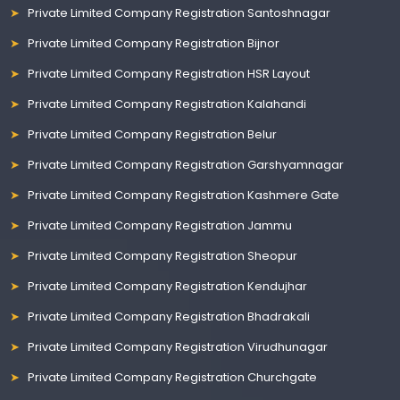
Private Limited Company Registration Santoshnagar
Private Limited Company Registration Bijnor
Private Limited Company Registration HSR Layout
Private Limited Company Registration Kalahandi
Private Limited Company Registration Belur
Private Limited Company Registration Garshyamnagar
Private Limited Company Registration Kashmere Gate
Private Limited Company Registration Jammu
Private Limited Company Registration Sheopur
Private Limited Company Registration Kendujhar
Private Limited Company Registration Bhadrakali
Private Limited Company Registration Virudhunagar
Private Limited Company Registration Churchgate