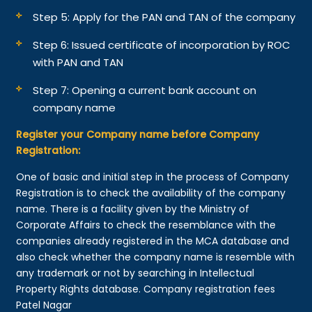
Step 5: Apply for the PAN and TAN of the company
Step 6: Issued certificate of incorporation by ROC
with PAN and TAN
Step 7: Opening a current bank account on
company name
Register your Company name before Company
Registration:
One of basic and initial step in the process of Company
Registration is to check the availability of the company
name. There is a facility given by the Ministry of
Corporate Affairs to check the resemblance with the
companies already registered in the MCA database and
also check whether the company name is resemble with
any trademark or not by searching in Intellectual
Property Rights database. Company registration fees
Patel Nagar