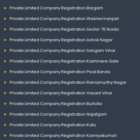
Private Limited Company Registration Bargarh
Private Limited Company Registration Washermanpet
Private Limited Company Registration Sector 76 Noida
Private Limited Company Registration Ashok Nagar
Private Limited Company Registration Sangam Vihar
Private Limited Company Registration Kashmere Gate
Private Limited Company Registration Pisal Banda
Private Limited Company Registration Ramamurthy Nagar
Private Limited Company Registration Vasant Vihar
Private Limited Company Registration Burtolla
Private Limited Company Registration Najafgarh
Private Limited Company Registration Kullu
Private Limited Company Registration Kanniyakumari