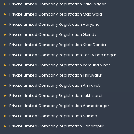
Private Limited Company Registration Patel Nagar
Private Limited Company Registration Madiwala
Private Limited Company Registration Haryana
Private Limited Company Registration Guindy
Private Limited Company Registration Khar Danda
Private Limited Company Registration East Vinod Nagar
Private Limited Company Registration Yamuna Vihar
Private Limited Company Registration Thiruvarur
Private Limited Company Registration Amravati
Private Limited Company Registration Lakhisarai
Private Limited Company Registration Ahmednagar
Private Limited Company Registration Samba
Private Limited Company Registration Udhampur