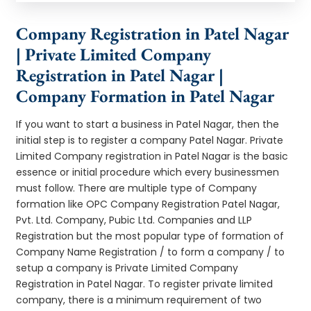
Company Registration in Patel Nagar
| Private Limited Company
Registration in Patel Nagar |
Company Formation in Patel Nagar
If you want to start a business in Patel Nagar, then the
initial step is to register a company Patel Nagar. Private
Limited Company registration in Patel Nagar is the basic
essence or initial procedure which every businessmen
must follow. There are multiple type of Company
formation like OPC Company Registration Patel Nagar,
Pvt. Ltd. Company, Pubic Ltd. Companies and LLP
Registration but the most popular type of formation of
Company Name Registration / to form a company / to
setup a company is Private Limited Company
Registration in Patel Nagar. To register private limited
company, there is a minimum requirement of two