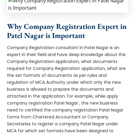
Why Company Registration Expert in
Patel Nagar is Important
Company Registration consultant in Patel Nagar is an
expert in their field and have deep knowledge about the
Company Registration application, what documents
required for Company Registration application, what are
the set formats of documents as per rules and
regulation of MCA Authority under which only the new
business is allowed to prepare the documents and
attached in the application. For example, while apply
company registration Patel Nagar , the new business
need to certified the company registration Patel Nagar
forms from Chartered Accountant or Company
Secretaries to register a company Patel Nagar under
MCA for which set formats have been designed to