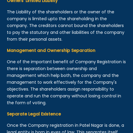
Owners’ Limited Liability
The Liability of the shareholders or the owner of the
company is limited upto the shareholding in the
company. The creditors cannot bound the shareholders
to pay the statutory and other liabilities of the company
from their personal assets.
Management and Ownership Separation
One of the important benefit of Company Registration is
there is separation between ownership and
management which help both, the company and the
management to work effectively for the Company's
objectives. The shareholders assign responsibility to
operate and run the company without losing control in
the form of voting.
Separate Legal Existence
Once the Company registration in Patel Nagar is done, a
legal entity is born in eyes of law. This separates itself