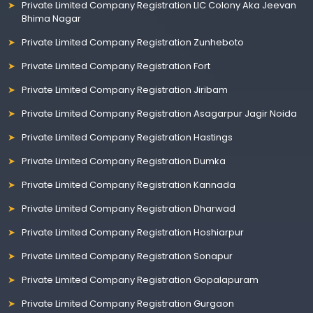
Private Limited Company Registration LIC Colony Aka Jeevan
Bhima Nagar
Private Limited Company Registration Zunheboto
Private Limited Company Registration Fort
Private Limited Company Registration Jiribam
Private Limited Company Registration Asagarpur Jagir Noida
Private Limited Company Registration Hastings
Private Limited Company Registration Dumka
Private Limited Company Registration Kannada
Private Limited Company Registration Dharwad
Private Limited Company Registration Hoshiarpur
Private Limited Company Registration Sonapur
Private Limited Company Registration Gopalapuram
Private Limited Company Registration Gurgaon