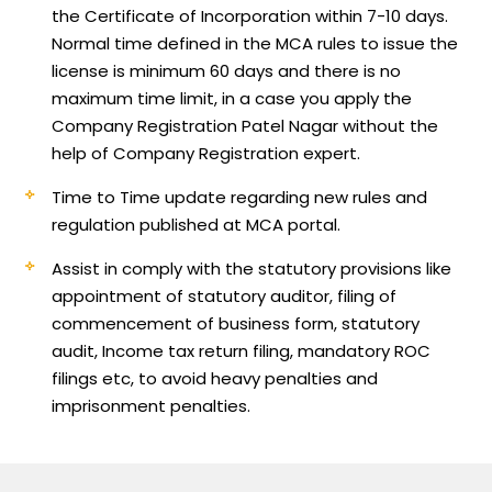
the Certificate of Incorporation within 7-10 days.
Normal time defined in the MCA rules to issue the
license is minimum 60 days and there is no
maximum time limit, in a case you apply the
Company Registration Patel Nagar without the
help of Company Registration expert.
Time to Time update regarding new rules and
regulation published at MCA portal.
Assist in comply with the statutory provisions like
appointment of statutory auditor, filing of
commencement of business form, statutory
audit, Income tax return filing, mandatory ROC
filings etc, to avoid heavy penalties and
imprisonment penalties.