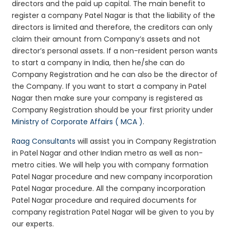
directors and the paid up capital. The main benefit to
register a company Patel Nagar is that the liability of the
directors is limited and therefore, the creditors can only
claim their amount from Company’s assets and not
director’s personal assets. If a non-resident person wants
to start a company in India, then he/she can do
Company Registration and he can also be the director of
the Company. If you want to start a company in Patel
Nagar then make sure your company is registered as
Company Registration should be your first priority under
Ministry of Corporate Affairs ( MCA )
.
Raag Consultants
will assist you in Company Registration
in Patel Nagar and other Indian metro as well as non-
metro cities. We will help you with company formation
Patel Nagar procedure and new company incorporation
Patel Nagar procedure. All the company incorporation
Patel Nagar procedure and required documents for
company registration Patel Nagar will be given to you by
our experts.