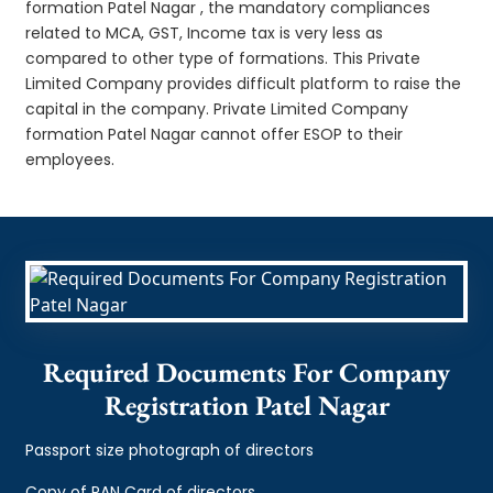
formation Patel Nagar , the mandatory compliances
related to MCA, GST, Income tax is very less as
compared to other type of formations. This Private
Limited Company provides difficult platform to raise the
capital in the company. Private Limited Company
formation Patel Nagar cannot offer ESOP to their
employees.
Required Documents For Company
Registration Patel Nagar
Passport size photograph of directors
Copy of PAN Card of directors