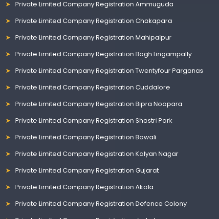
Private Limited Company Registration Ammuguda
Private Limited Company Registration Chakapara
Private Limited Company Registration Mahipalpur
Private Limited Company Registration Bagh Lingampally
Private Limited Company Registration Twentyfour Parganas
Private Limited Company Registration Cuddalore
Private Limited Company Registration Bipra Noapara
Private Limited Company Registration Shastri Park
Private Limited Company Registration Bowali
Private Limited Company Registration Kalyan Nagar
Private Limited Company Registration Gujarat
Private Limited Company Registration Akola
Private Limited Company Registration Defence Colony