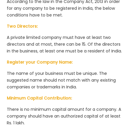
According to the law in the Company Act, 2013 in order
for any company to be registered in India, the below
conditions have to be met.
Two Directors:
A private limited company must have at least two
directors and at most, there can be 15. Of the directors
in the business, at least one must be a resident of India.
Register your Company Name:
The name of your business must be unique. The
suggested name should not match with any existing
companies or trademarks in India.
Minimum Capital Contribution:
There is no minimum capital amount for a company. A
company should have an authorized capital of at least
Rs. 1 lakh.