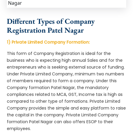
Different Types of Company
Registration Patel Nagar
1) Private Limited Company Formation:
This form of Company Registration is ideal for the
business who is expecting high annual Sales and for the
entrepreneurs who is seeking external source of funding.
Under Private Limited Company, minimum two numbers
of members required to form a company. Under this
Company formation Patel Nagar, the mandatory
compliances related to MCA, GST, Income tax is high as
compared to other type of formations. Private Limited
Company provides the simple and easy platform to raise
the capital in the company. Private Limited Company
formation Patel Nagar can also offers ESOP to their
employees.