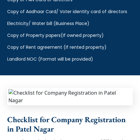
Copy of Aadhaar Card/ Voter identity card of directors
Electricity/ Water bill (Business Place)
Copy of Property papers(If owned property)
Copy of Rent agreement (If rented property)
Landlord NOC (Format will be provided)
Checklist for Company Registration
in Patel Nagar