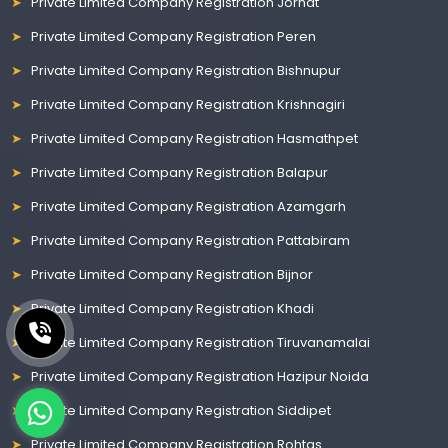
Private Limited Company Registration Jorhat
Private Limited Company Registration Peren
Private Limited Company Registration Bishnupur
Private Limited Company Registration Krishnagiri
Private Limited Company Registration Hasmathpet
Private Limited Company Registration Balapur
Private Limited Company Registration Azamgarh
Private Limited Company Registration Pattabiram
Private Limited Company Registration Bijnor
Private Limited Company Registration Khadi
Private Limited Company Registration Tiruvanamalai
Private Limited Company Registration Hazipur Noida
Private Limited Company Registration Siddipet
Private Limited Company Registration Rohtas