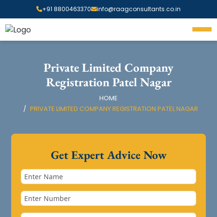
+91 8800463370
info@raagconsultants.co.in
Private Limited Company
Registration Patel Nagar
HOME
PRIVATE LIMITED COMPANY REGISTRATION PATEL NAGAR
Get Expert Advice Now