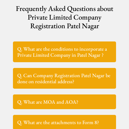
Frequently Asked Questions about
Private Limited Company
Registration Patel Nagar
Q. What are the conditions to incorporate a
Private Limited Company in Patel Nagar ?
Q. Can Company Registration Patel Nagar be
done on residential address?
Q. What are MOA and AOA?
Q. What are the attachments to Form 8?