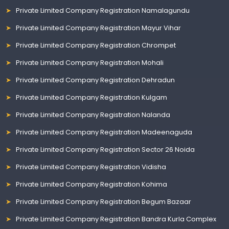
Private Limited Company Registration Namalagundu
Private Limited Company Registration Mayur Vihar
Private Limited Company Registration Chrompet
Private Limited Company Registration Mohali
Private Limited Company Registration Dehradun
Private Limited Company Registration Kulgam
Private Limited Company Registration Nalanda
Private Limited Company Registration Madeenaguda
Private Limited Company Registration Sector 26 Noida
Private Limited Company Registration Vidisha
Private Limited Company Registration Kohima
Private Limited Company Registration Begum Bazaar
Private Limited Company Registration Bandra Kurla Complex