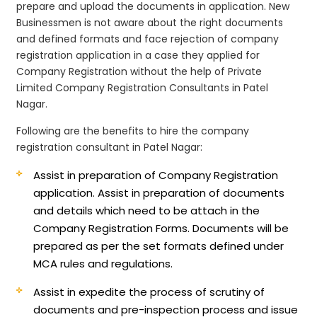
prepare and upload the documents in application. New
Businessmen is not aware about the right documents
and defined formats and face rejection of company
registration application in a case they applied for
Company Registration without the help of Private
Limited Company Registration Consultants in Patel
Nagar.
Following are the benefits to hire the company
registration consultant in Patel Nagar:
Assist in preparation of Company Registration
application.
Assist in preparation of documents
and details which need to be attach in the
Company Registration Forms. Documents will be
prepared as per the set formats defined under
MCA rules and regulations.
Assist in expedite the process of scrutiny of
documents and pre-inspection process and issue