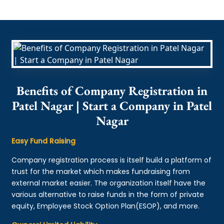
Benefits of Company Registration in
Patel Nagar | Start a Company in Patel
Nagar
Easy Fund Raising
Company registration process is itself build a platform of
trust for the market which makes fundraising from
external market easier. The organization itself have the
various alternative to raise funds in the form of private
equity, Employee Stock Option Plan(ESOP), and more.