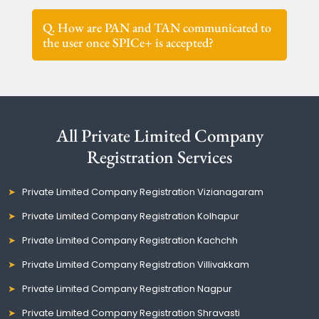
Q. How are PAN and TAN communicated to
the user once SPICe+ is accepted?
All Private Limited Company
Registration Services
Private Limited Company Registration Vizianagaram
Private Limited Company Registration Kolhapur
Private Limited Company Registration Kachchh
Private Limited Company Registration Villivakkam
Private Limited Company Registration Nagpur
Private Limited Company Registration Shravasti