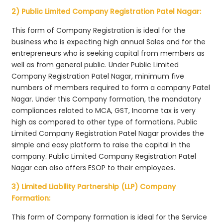
2) Public Limited Company Registration Patel Nagar:
This form of Company Registration is ideal for the
business who is expecting high annual Sales and for the
entrepreneurs who is seeking capital from members as
well as from general public. Under Public Limited
Company Registration Patel Nagar, minimum five
numbers of members required to form a company Patel
Nagar. Under this Company formation, the mandatory
compliances related to MCA, GST, Income tax is very
high as compared to other type of formations. Public
Limited Company Registration Patel Nagar provides the
simple and easy platform to raise the capital in the
company. Public Limited Company Registration Patel
Nagar can also offers ESOP to their employees.
3) Limited Liability Partnership (LLP) Company
Formation:
This form of Company formation is ideal for the Service