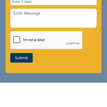
Submit