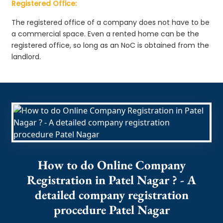
Registered Office:
The registered office of a company does not have to be
a commercial space. Even a rented home can be the
registered office, so long as an NoC is obtained from the
landlord.
How to do Online Company
Registration in Patel Nagar ? - A
detailed company registration
procedure Patel Nagar