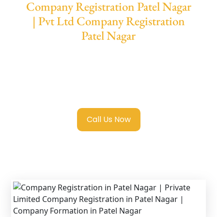
Company Registration Patel Nagar
| Pvt Ltd Company Registration
Patel Nagar
We provide end-to-end support for
Private
Limited Company Registration Patel Nagar
with transparent guidance, fast turnaround,
and expert compliance help.
Call Us Now