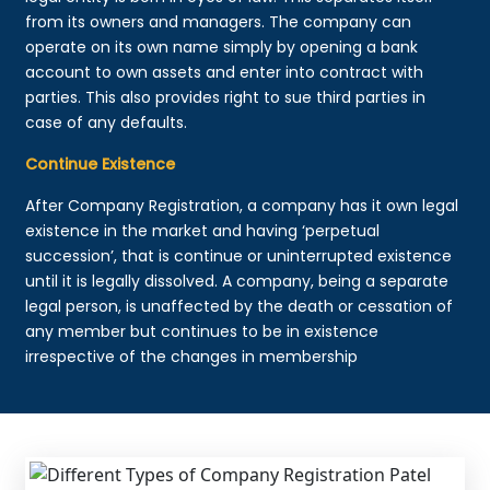
from its owners and managers. The company can
operate on its own name simply by opening a bank
account to own assets and enter into contract with
parties. This also provides right to sue third parties in
case of any defaults.
Continue Existence
After Company Registration, a company has it own legal
existence in the market and having ‘perpetual
succession’, that is continue or uninterrupted existence
until it is legally dissolved. A company, being a separate
legal person, is unaffected by the death or cessation of
any member but continues to be in existence
irrespective of the changes in membership