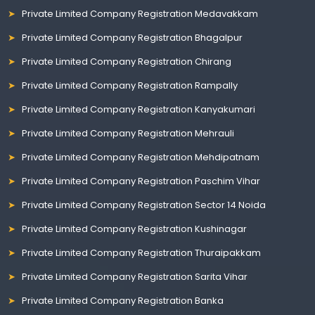
Private Limited Company Registration Medavakkam
Private Limited Company Registration Bhagalpur
Private Limited Company Registration Chirang
Private Limited Company Registration Rampally
Private Limited Company Registration Kanyakumari
Private Limited Company Registration Mehrauli
Private Limited Company Registration Mehdipatnam
Private Limited Company Registration Paschim Vihar
Private Limited Company Registration Sector 14 Noida
Private Limited Company Registration Kushinagar
Private Limited Company Registration Thuraipakkam
Private Limited Company Registration Sarita Vihar
Private Limited Company Registration Banka