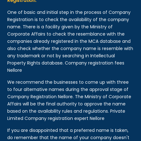
Registration:
One of basic and initial step in the process of Company
Registration is to check the availability of the company
name. There is a facility given by the Ministry of
Corporate Affairs to check the resemblance with the
companies already registered in the MCA database and
also check whether the company name is resemble with
any trademark or not by searching in Intellectual
Property Rights database. Company registration fees
Nellore
We recommend the businesses to come up with three
to four alternative names during the approval stage of
Company Registration Nellore. The Ministry of Corporate
Affairs will be the final authority to approve the name
based on the availability rules and regulations. Private
Limited Company registration expert Nellore
If you are disappointed that a preferred name is taken,
do remember that the name of your company doesn't