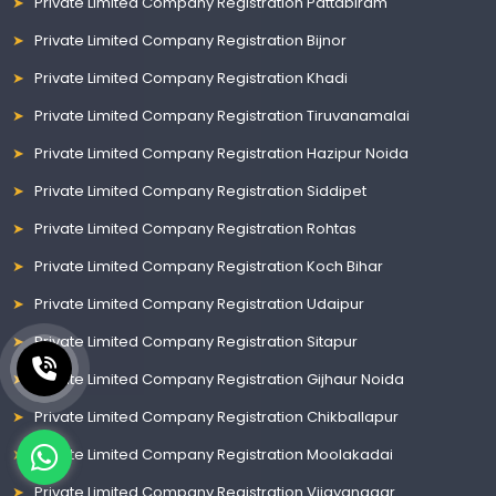
Private Limited Company Registration Pattabiram
Private Limited Company Registration Bijnor
Private Limited Company Registration Khadi
Private Limited Company Registration Tiruvanamalai
Private Limited Company Registration Hazipur Noida
Private Limited Company Registration Siddipet
Private Limited Company Registration Rohtas
Private Limited Company Registration Koch Bihar
Private Limited Company Registration Udaipur
Private Limited Company Registration Sitapur
Private Limited Company Registration Gijhaur Noida
Private Limited Company Registration Chikballapur
Private Limited Company Registration Moolakadai
Private Limited Company Registration Vijayanagar