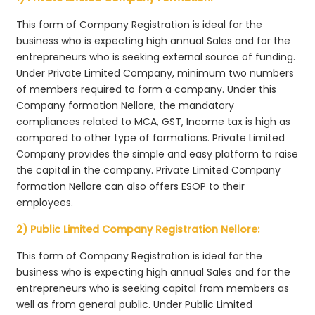
This form of Company Registration is ideal for the
business who is expecting high annual Sales and for the
entrepreneurs who is seeking external source of funding.
Under Private Limited Company, minimum two numbers
of members required to form a company. Under this
Company formation Nellore, the mandatory
compliances related to MCA, GST, Income tax is high as
compared to other type of formations. Private Limited
Company provides the simple and easy platform to raise
the capital in the company. Private Limited Company
formation Nellore can also offers ESOP to their
employees.
2) Public Limited Company Registration Nellore:
This form of Company Registration is ideal for the
business who is expecting high annual Sales and for the
entrepreneurs who is seeking capital from members as
well as from general public. Under Public Limited