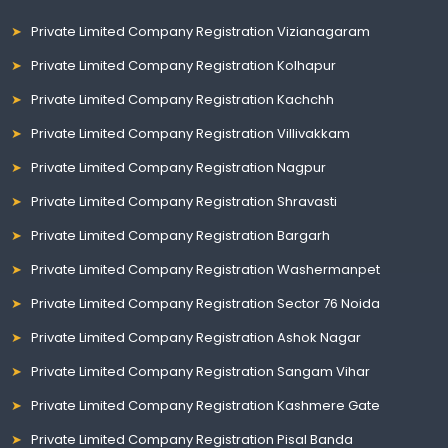
Private Limited Company Registration Vizianagaram
Private Limited Company Registration Kolhapur
Private Limited Company Registration Kachchh
Private Limited Company Registration Villivakkam
Private Limited Company Registration Nagpur
Private Limited Company Registration Shravasti
Private Limited Company Registration Bargarh
Private Limited Company Registration Washermanpet
Private Limited Company Registration Sector 76 Noida
Private Limited Company Registration Ashok Nagar
Private Limited Company Registration Sangam Vihar
Private Limited Company Registration Kashmere Gate
Private Limited Company Registration Pisal Banda