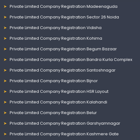
Private Limited Company Registration Madeenaguda
Private Limited Company Registration Sector 26 Noida
Private Limited Company Registration Vidisha
Private Limited Company Registration Kohima
Private Limited Company Registration Begum Bazaar
Private Limited Company Registration Bandra Kurla Complex
Private Limited Company Registration Santoshnagar
Private Limited Company Registration Bijnor
Private Limited Company Registration HSR Layout
Private Limited Company Registration Kalahandi
Private Limited Company Registration Belur
Private Limited Company Registration Garshyamnagar
Private Limited Company Registration Kashmere Gate