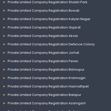
Private Limited Company Registration Shastri Park
Private Limited Company Registration Bowali
Private Limited Company Registration Kalyan Nagar
Private Limited Company Registration Gujarat
Private Limited Company Registration Akola
Private Limited Company Registration Defence Colony
Private Limited Company Registration Jorhat
Private Limited Company Registration Peren
Private Limited Company Registration Bishnupur
Private Limited Company Registration Krishnagiri
Private Limited Company Registration Hasmathpet
Private Limited Company Registration Balapur
Private Limited Company Registration Azamgarh