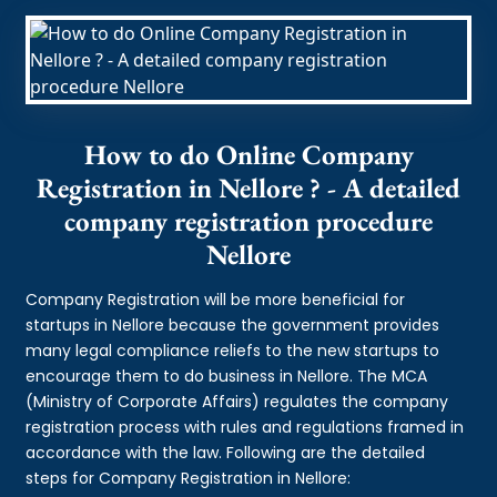
How to do Online Company
Registration in Nellore ? - A detailed
company registration procedure
Nellore
Company Registration will be more beneficial for
startups in Nellore because the government provides
many legal compliance reliefs to the new startups to
encourage them to do business in Nellore. The MCA
(Ministry of Corporate Affairs) regulates the company
registration process with rules and regulations framed in
accordance with the law. Following are the detailed
steps for Company Registration in Nellore: