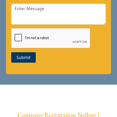
Submit
Company Registration Nellore |