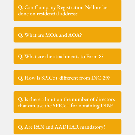
Q. Can Company Registration Nellore be
done on residential address?
Q. What are MOA and AOA?
Q. What are the attachments to Form 8?
Q. How is SPICe+ different from INC 29?
Q. Is there a limit on the number of directors
that can use the SPICe+ for obtaining DIN?
Q. Are PAN and AADHAR mandatory?