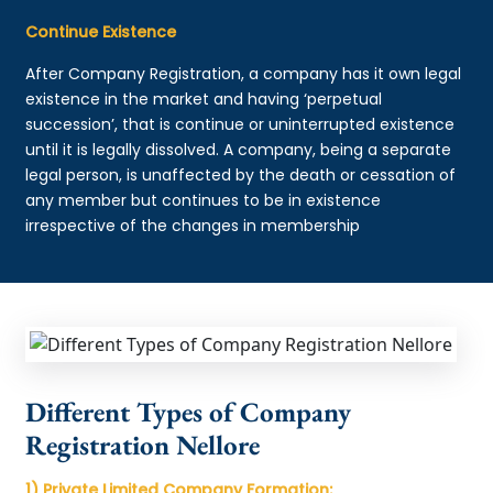
Continue Existence
After Company Registration, a company has it own legal
existence in the market and having ‘perpetual
succession’, that is continue or uninterrupted existence
until it is legally dissolved. A company, being a separate
legal person, is unaffected by the death or cessation of
any member but continues to be in existence
irrespective of the changes in membership
Different Types of Company
Registration Nellore
1) Private Limited Company Formation: