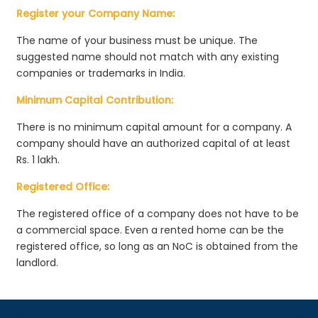
Register your Company Name:
The name of your business must be unique. The
suggested name should not match with any existing
companies or trademarks in India.
Minimum Capital Contribution:
There is no minimum capital amount for a company. A
company should have an authorized capital of at least
Rs. 1 lakh.
Registered Office:
The registered office of a company does not have to be
a commercial space. Even a rented home can be the
registered office, so long as an NoC is obtained from the
landlord.