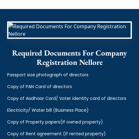
Required Documents For Company
Registration Nellore
Passport size photograph of directors
Copy of PAN Card of directors
Copy of Aadhaar Card/ Voter identity card of directors
Electricity/ Water bill (Business Place)
Copy of Property papers(If owned property)
Copy of Rent agreement (If rented property)