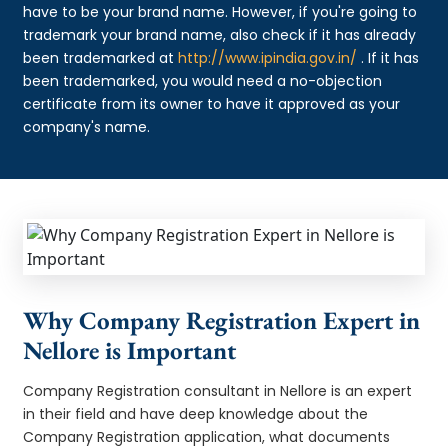
have to be your brand name. However, if you're going to
trademark your brand name, also check if it has already
been trademarked at
http://www.ipindia.gov.in/
. If it has
been trademarked, you would need a no-objection
certificate from its owner to have it approved as your
company's name.
Why Company Registration Expert in
Nellore is Important
Company Registration consultant in Nellore is an expert
in their field and have deep knowledge about the
Company Registration application, what documents