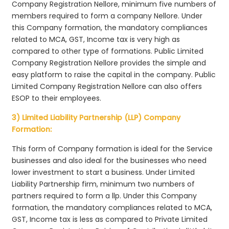
Company Registration Nellore, minimum five numbers of
members required to form a company Nellore. Under
this Company formation, the mandatory compliances
related to MCA, GST, Income tax is very high as
compared to other type of formations. Public Limited
Company Registration Nellore provides the simple and
easy platform to raise the capital in the company. Public
Limited Company Registration Nellore can also offers
ESOP to their employees.
3) Limited Liability Partnership (LLP) Company
Formation:
This form of Company formation is ideal for the Service
businesses and also ideal for the businesses who need
lower investment to start a business. Under Limited
Liability Partnership firm, minimum two numbers of
partners required to form a llp. Under this Company
formation, the mandatory compliances related to MCA,
GST, Income tax is less as compared to Private Limited