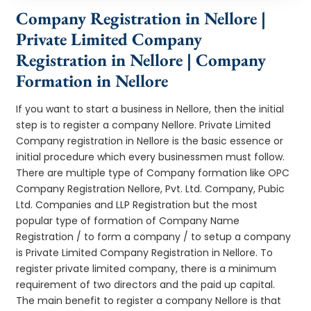
Company Registration in Nellore |
Private Limited Company
Registration in Nellore | Company
Formation in Nellore
If you want to start a business in Nellore, then the initial
step is to register a company Nellore. Private Limited
Company registration in Nellore is the basic essence or
initial procedure which every businessmen must follow.
There are multiple type of Company formation like OPC
Company Registration Nellore, Pvt. Ltd. Company, Pubic
Ltd. Companies and LLP Registration but the most
popular type of formation of Company Name
Registration / to form a company / to setup a company
is Private Limited Company Registration in Nellore. To
register private limited company, there is a minimum
requirement of two directors and the paid up capital.
The main benefit to register a company Nellore is that