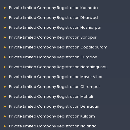
Private Limited Company Registration Kannada
Private Limited Company Registration Dharwad
Private Limited Company Registration Hoshiarpur
Private Limited Company Registration Sonapur
Private Limited Company Registration Gopalapuram
Private Limited Company Registration Gurgaon
Private Limited Company Registration Namalagundu
Private Limited Company Registration Mayur Vihar
Private Limited Company Registration Chrompet
Private Limited Company Registration Mohali
Private Limited Company Registration Dehradun
Private Limited Company Registration Kulgam
Private Limited Company Registration Nalanda