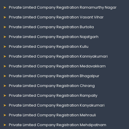
Private Limited Company Registration Ramamurthy Nagar
Private Limited Company Registration Vasant Vihar
Private Limited Company Registration Burtolla
Private Limited Company Registration Najafgarh
Private Limited Company Registration Kullu
Private Limited Company Registration Kanniyakumari
Private Limited Company Registration Medavakkam
Private Limited Company Registration Bhagalpur
Private Limited Company Registration Chirang
Private Limited Company Registration Rampally
Private Limited Company Registration Kanyakumari
Private Limited Company Registration Mehrauli
Private Limited Company Registration Mehdipatnam