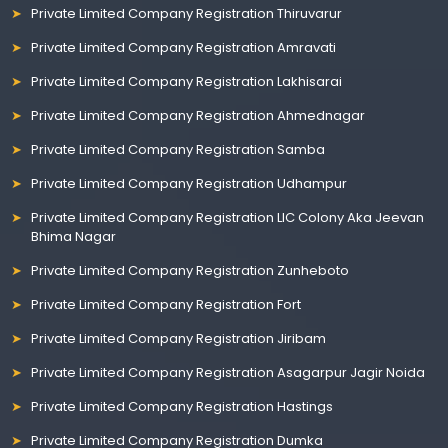
Private Limited Company Registration Thiruvarur
Private Limited Company Registration Amravati
Private Limited Company Registration Lakhisarai
Private Limited Company Registration Ahmednagar
Private Limited Company Registration Samba
Private Limited Company Registration Udhampur
Private Limited Company Registration LIC Colony Aka Jeevan
Bhima Nagar
Private Limited Company Registration Zunheboto
Private Limited Company Registration Fort
Private Limited Company Registration Jiribam
Private Limited Company Registration Asagarpur Jagir Noida
Private Limited Company Registration Hastings
Private Limited Company Registration Dumka