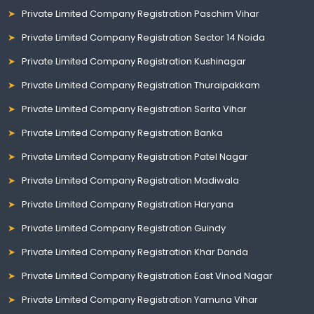
Private Limited Company Registration Paschim Vihar
Private Limited Company Registration Sector 14 Noida
Private Limited Company Registration Kushinagar
Private Limited Company Registration Thuraipakkam
Private Limited Company Registration Sarita Vihar
Private Limited Company Registration Banka
Private Limited Company Registration Patel Nagar
Private Limited Company Registration Madiwala
Private Limited Company Registration Haryana
Private Limited Company Registration Guindy
Private Limited Company Registration Khar Danda
Private Limited Company Registration East Vinod Nagar
Private Limited Company Registration Yamuna Vihar