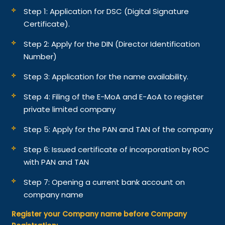
Step 1: Application for DSC (Digital Signature
Certificate).
Step 2: Apply for the DIN (Director Identification
Number)
Step 3: Application for the name availability.
Step 4: Filing of the E-MoA and E-AoA to register
private limited company
Step 5: Apply for the PAN and TAN of the company
Step 6: Issued certificate of incorporation by ROC
with PAN and TAN
Step 7: Opening a current bank account on
company name
Register your Company name before Company