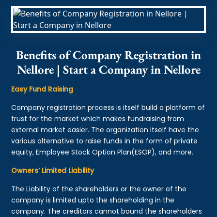
Benefits of Company Registration in
Nellore | Start a Company in Nellore
Easy Fund Raising
Company registration process is itself build a platform of
trust for the market which makes fundraising from
external market easier. The organization itself have the
various alternative to raise funds in the form of private
equity, Employee Stock Option Plan(ESOP), and more.
Owners’ Limited Liability
The Liability of the shareholders or the owner of the
company is limited upto the shareholding in the
company. The creditors cannot bound the shareholders