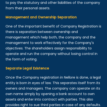
to pay the statutory and other liabilities of the company
from their personal assets.
Management and Ownership Separation
One of the important benefit of Company Registration is
there is separation between ownership and
management which help both, the company and the
management to work effectively for the Company's
objectives. The shareholders assign responsibility to
operate and run the company without losing control in
the form of voting.
Separate Legal Existence
Once the Company registration in Nellore is done, a legal
entity is born in eyes of law. This separates itself from its
owners and managers. The company can operate on its
own name simply by opening a bank account to own
assets and enter into contract with parties. This also
provides right to sue third parties in case of any defaults.