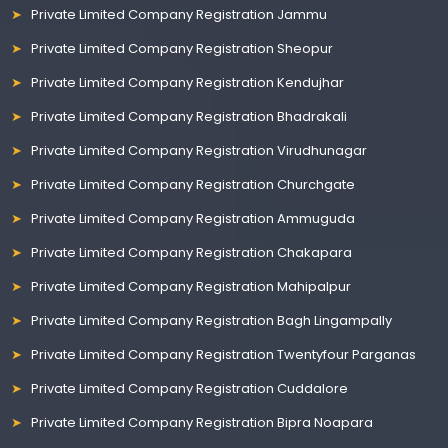
Private Limited Company Registration Jammu
Private Limited Company Registration Sheopur
Private Limited Company Registration Kendujhar
Private Limited Company Registration Bhadrakali
Private Limited Company Registration Virudhunagar
Private Limited Company Registration Churchgate
Private Limited Company Registration Ammuguda
Private Limited Company Registration Chakapara
Private Limited Company Registration Mahipalpur
Private Limited Company Registration Bagh Lingampally
Private Limited Company Registration Twentyfour Parganas
Private Limited Company Registration Cuddalore
Private Limited Company Registration Bipra Noapara