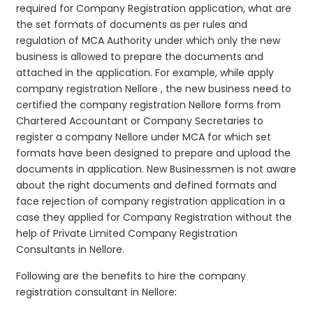
required for Company Registration application, what are
the set formats of documents as per rules and
regulation of MCA Authority under which only the new
business is allowed to prepare the documents and
attached in the application. For example, while apply
company registration Nellore , the new business need to
certified the company registration Nellore forms from
Chartered Accountant or Company Secretaries to
register a company Nellore under MCA for which set
formats have been designed to prepare and upload the
documents in application. New Businessmen is not aware
about the right documents and defined formats and
face rejection of company registration application in a
case they applied for Company Registration without the
help of Private Limited Company Registration
Consultants in Nellore.
Following are the benefits to hire the company
registration consultant in Nellore: