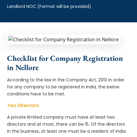
Landlord NOC (Format will be provided)
Checklist for Company Registration
in Nellore
According to the law in the Company Act, 2013 in order
for any company to be registered in India, the below
conditions have to be met.
Two Directors:
A private limited company must have at least two
directors and at most, there can be 15. Of the directors
in the business, at least one must be a resident of India.