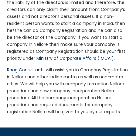
the liability of the directors is limited and therefore, the
creditors can only claim their amount from Company’s
assets and not director’s personal assets. If a non-
resident person wants to start a company in India, then
he/she can do Company Registration and he can also
be the director of the Company. If you want to start a
company in Nellore then make sure your company is
registered as Company Registration should be your first
priority under
Ministry of Corporate Affairs ( MCA )
.
Raag Consultants
will assist you in Company Registration
in Nellore and other Indian metro as well as non-metro
cities. We will help you with company formation Nellore
procedure and new company incorporation Nellore
procedure. All the company incorporation Nellore
procedure and required documents for company
registration Nellore will be given to you by our experts.