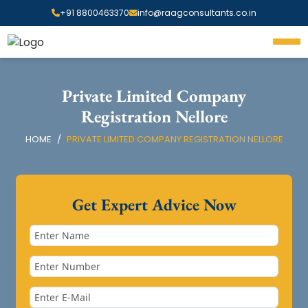
+91 8800463370
info@raagconsultants.co.in
Private Limited Company
Registration Nellore
HOME
PRIVATE LIMITED COMPANY REGISTRATION NELLORE
Get Expert Advice Now