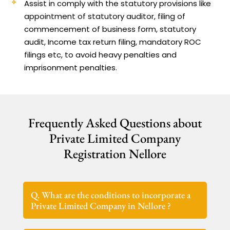
Assist in comply with the statutory provisions like
appointment of statutory auditor, filing of
commencement of business form, statutory
audit, Income tax return filing, mandatory ROC
filings etc, to avoid heavy penalties and
imprisonment penalties.
Frequently Asked Questions about
Private Limited Company
Registration Nellore
Q. What are the conditions to incorporate a
Private Limited Company in Nellore ?