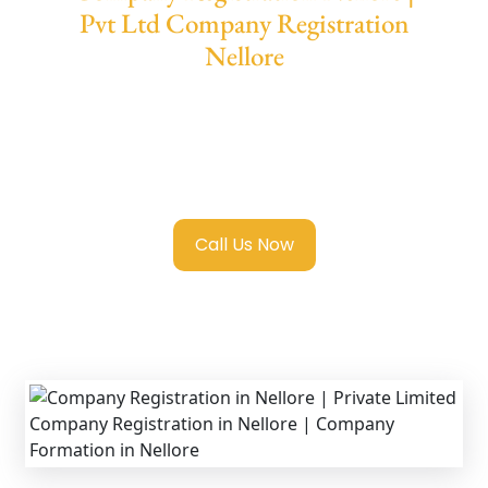
Pvt Ltd Company Registration
Nellore
We provide end-to-end support for
Private
Limited Company Registration Nellore
with
transparent guidance, fast turnaround, and
expert compliance help.
Call Us Now