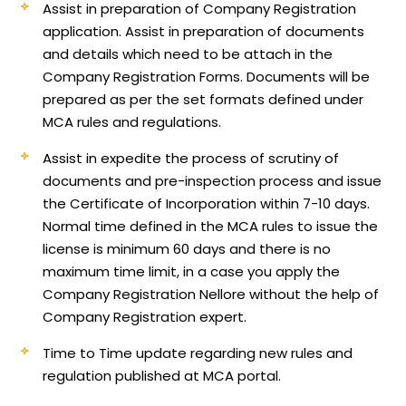
Assist in preparation of Company Registration
application.
Assist in preparation of documents
and details which need to be attach in the
Company Registration Forms. Documents will be
prepared as per the set formats defined under
MCA rules and regulations.
Assist in expedite the process of scrutiny of
documents and pre-inspection process and issue
the Certificate of Incorporation within 7-10 days.
Normal time defined in the MCA rules to issue the
license is minimum 60 days and there is no
maximum time limit, in a case you apply the
Company Registration Nellore without the help of
Company Registration expert.
Time to Time update regarding new rules and
regulation published at MCA portal.