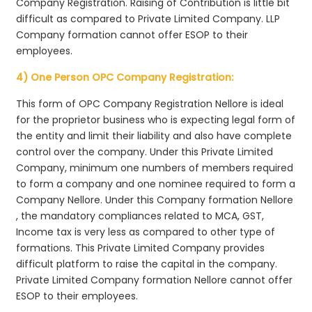
Company Registration. Raising of Contribution is little bit
difficult as compared to Private Limited Company. LLP
Company formation cannot offer ESOP to their
employees.
4) One Person OPC Company Registration:
This form of OPC Company Registration Nellore is ideal
for the proprietor business who is expecting legal form of
the entity and limit their liability and also have complete
control over the company. Under this Private Limited
Company, minimum one numbers of members required
to form a company and one nominee required to form a
Company Nellore. Under this Company formation Nellore
, the mandatory compliances related to MCA, GST,
Income tax is very less as compared to other type of
formations. This Private Limited Company provides
difficult platform to raise the capital in the company.
Private Limited Company formation Nellore cannot offer
ESOP to their employees.