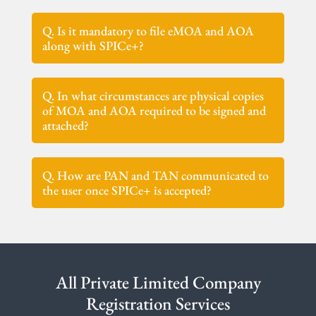
Q. Is it mandatory to file eMOA and AOA
along with SPICe+?
Q. In what circumstances are physical copies
of MOA and AOA required to be signed and
attached?
Q. How are PAN and TAN communicated to
the user once SPICe+ is accepted?
All Private Limited Company
Registration Services