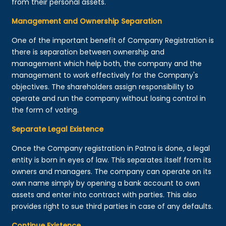
from their personal assets.
Management and Ownership Separation
One of the important benefit of Company Registration is
there is separation between ownership and
management which help both, the company and the
management to work effectively for the Company's
objectives. The shareholders assign responsibility to
operate and run the company without losing control in
the form of voting.
Separate Legal Existence
Once the Company registration in Patna is done, a legal
entity is born in eyes of law. This separates itself from its
owners and managers. The company can operate on its
own name simply by opening a bank account to own
assets and enter into contract with parties. This also
provides right to sue third parties in case of any defaults.
Continue Existence