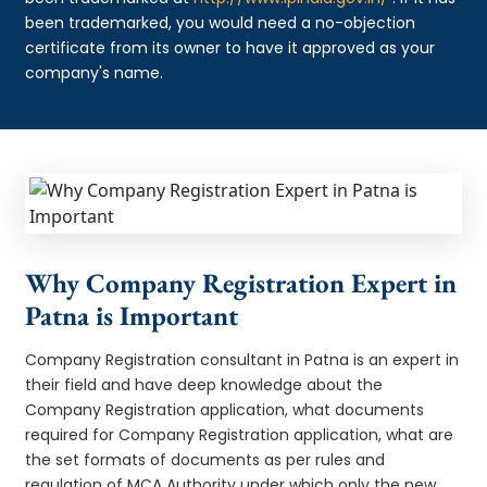
been trademarked, you would need a no-objection
certificate from its owner to have it approved as your
company's name.
Why Company Registration Expert in
Patna is Important
Company Registration consultant in Patna is an expert in
their field and have deep knowledge about the
Company Registration application, what documents
required for Company Registration application, what are
the set formats of documents as per rules and
regulation of MCA Authority under which only the new