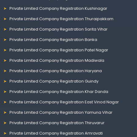
Private Limited Company Registration Kushinagar
Private Limited Company Registration Thuraipakkam
Private Limited Company Registration Sarita Vihar
Private Limited Company Registration Banka
Private Limited Company Registration Patel Nagar
Private Limited Company Registration Madiwala
Private Limited Company Registration Haryana
Private Limited Company Registration Guindy
Private Limited Company Registration Khar Danda
Private Limited Company Registration East Vinod Nagar
Private Limited Company Registration Yamuna Vihar
Private Limited Company Registration Thiruvarur
Private Limited Company Registration Amravati