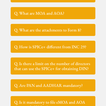
Q. What are MOA and AOA?
Q. What are the attachments to Form 8?
Q. How is SPICe+ different from INC 29?
Q. Is there a limit on the number of directors
that can use the SPICe+ for obtaining DIN?
Q. Are PAN and AADHAR mandatory?
Q. Is it mandatory to file eMOA and AOA