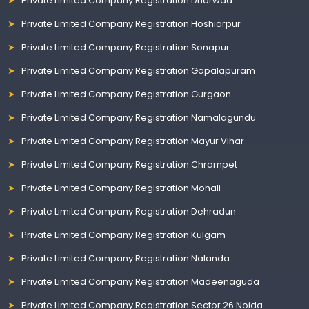
Private Limited Company Registration Dharwad
Private Limited Company Registration Hoshiarpur
Private Limited Company Registration Sonapur
Private Limited Company Registration Gopalapuram
Private Limited Company Registration Gurgaon
Private Limited Company Registration Namalagundu
Private Limited Company Registration Mayur Vihar
Private Limited Company Registration Chrompet
Private Limited Company Registration Mohali
Private Limited Company Registration Dehradun
Private Limited Company Registration Kulgam
Private Limited Company Registration Nalanda
Private Limited Company Registration Madeenaguda
Private Limited Company Registration Sector 26 Noida