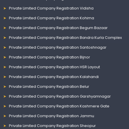
Private Limited Company Registration Vidisha
Private Limited Company Registration Kohima
Private Limited Company Registration Begum Bazaar
Private Limited Company Registration Bandra Kurla Complex
Private Limited Company Registration Santoshnagar
Private Limited Company Registration Bijnor
Private Limited Company Registration HSR Layout
Private Limited Company Registration Kalahandi
Private Limited Company Registration Belur
Private Limited Company Registration Garshyamnagar
Private Limited Company Registration Kashmere Gate
Private Limited Company Registration Jammu
Private Limited Company Registration Sheopur