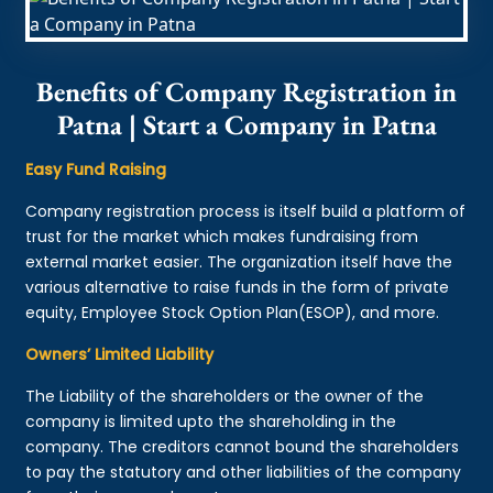
Benefits of Company Registration in
Patna | Start a Company in Patna
Easy Fund Raising
Company registration process is itself build a platform of
trust for the market which makes fundraising from
external market easier. The organization itself have the
various alternative to raise funds in the form of private
equity, Employee Stock Option Plan(ESOP), and more.
Owners’ Limited Liability
The Liability of the shareholders or the owner of the
company is limited upto the shareholding in the
company. The creditors cannot bound the shareholders
to pay the statutory and other liabilities of the company