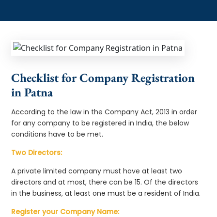
Checklist for Company Registration
in Patna
According to the law in the Company Act, 2013 in order
for any company to be registered in India, the below
conditions have to be met.
Two Directors:
A private limited company must have at least two
directors and at most, there can be 15. Of the directors
in the business, at least one must be a resident of India.
Register your Company Name: