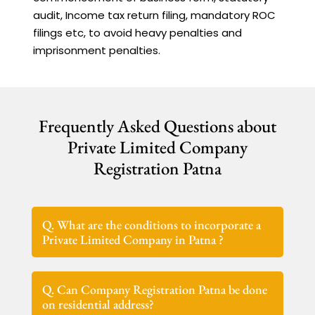
audit, Income tax return filing, mandatory ROC
filings etc, to avoid heavy penalties and
imprisonment penalties.
Frequently Asked Questions about
Private Limited Company
Registration Patna
Q. What are the conditions to incorporate a
Private Limited Company in Patna ?
Q. Can Company Registration Patna be done
on residential address?