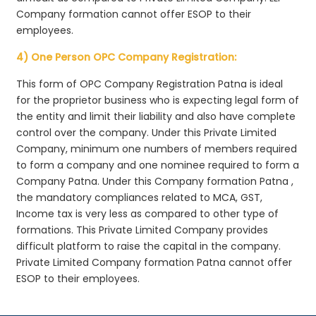
Company formation cannot offer ESOP to their
employees.
4) One Person OPC Company Registration:
This form of OPC Company Registration Patna is ideal
for the proprietor business who is expecting legal form of
the entity and limit their liability and also have complete
control over the company. Under this Private Limited
Company, minimum one numbers of members required
to form a company and one nominee required to form a
Company Patna. Under this Company formation Patna ,
the mandatory compliances related to MCA, GST,
Income tax is very less as compared to other type of
formations. This Private Limited Company provides
difficult platform to raise the capital in the company.
Private Limited Company formation Patna cannot offer
ESOP to their employees.