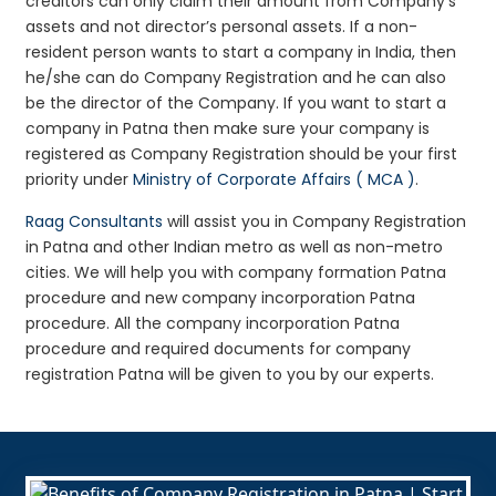
creditors can only claim their amount from Company’s
assets and not director’s personal assets. If a non-
resident person wants to start a company in India, then
he/she can do Company Registration and he can also
be the director of the Company. If you want to start a
company in Patna then make sure your company is
registered as Company Registration should be your first
priority under
Ministry of Corporate Affairs ( MCA )
.
Raag Consultants
will assist you in Company Registration
in Patna and other Indian metro as well as non-metro
cities. We will help you with company formation Patna
procedure and new company incorporation Patna
procedure. All the company incorporation Patna
procedure and required documents for company
registration Patna will be given to you by our experts.