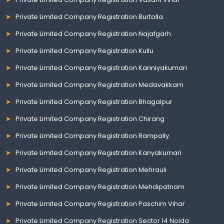
Private Limited Company Registration Burtolla
Private Limited Company Registration Najafgarh
Private Limited Company Registration Kullu
Private Limited Company Registration Kanniyakumari
Private Limited Company Registration Medavakkam
Private Limited Company Registration Bhagalpur
Private Limited Company Registration Chirang
Private Limited Company Registration Rampally
Private Limited Company Registration Kanyakumari
Private Limited Company Registration Mehrauli
Private Limited Company Registration Mehdipatnam
Private Limited Company Registration Paschim Vihar
Private Limited Company Registration Sector 14 Noida