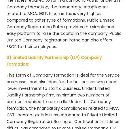
members required to form a company Patna. Under this
Company formation, the mandatory compliances
related to MCA, GST, Income tax is very high as
compared to other type of formations. Public Limited
Company Registration Patna provides the simple and
easy platform to raise the capital in the company. Public
Limited Company Registration Patna can also offers
ESOP to their employees.
3) Limited Liability Partnership (LLP) Company
Formation:
This form of Company formation is ideal for the Service
businesses and also ideal for the businesses who need
lower investment to start a business. Under Limited
Liability Partnership firm, minimum two numbers of
partners required to form a llp. Under this Company
formation, the mandatory compliances related to MCA,
GST, Income tax is less as compared to Private Limited
Company Registration. Raising of Contribution is little bit
difficult as compared to Private Limited Company. LLP