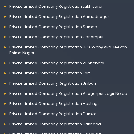
Private Limited Company Registration Lakhisarai
Private Limited Company Registration Ahmednagar
Private Limited Company Registration Samba
Private Limited Company Registration Udhampur
Private Limited Company Registration LIC Colony Aka Jeevan
Bhima Nagar
Private Limited Company Registration Zunheboto
Private Limited Company Registration Fort
Private Limited Company Registration Jiribam
Private Limited Company Registration Asagarpur Jagir Noida
Private Limited Company Registration Hastings
Private Limited Company Registration Dumka
Private Limited Company Registration Kannada