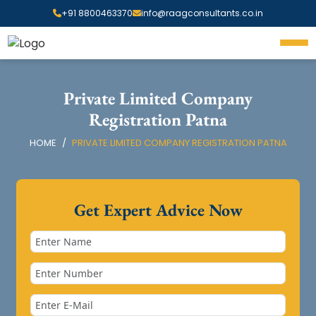
+91 8800463370
info@raagconsultants.co.in
Private Limited Company
Registration Patna
HOME
PRIVATE LIMITED COMPANY REGISTRATION PATNA
Get Expert Advice Now