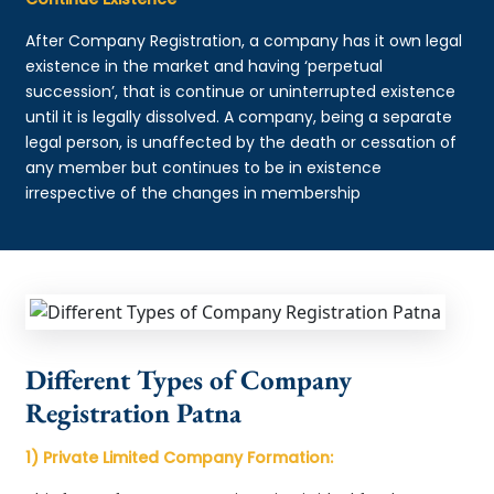
After Company Registration, a company has it own legal
existence in the market and having ‘perpetual
succession’, that is continue or uninterrupted existence
until it is legally dissolved. A company, being a separate
legal person, is unaffected by the death or cessation of
any member but continues to be in existence
irrespective of the changes in membership
Different Types of Company
Registration Patna
1) Private Limited Company Formation: