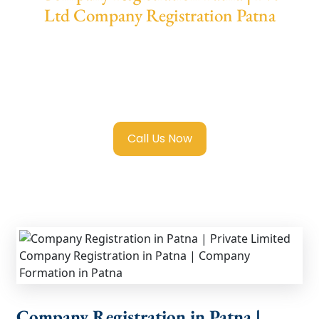
Ltd Company Registration Patna
We provide end-to-end support for
Private
Limited Company Registration Patna
with
transparent guidance, fast turnaround, and
expert compliance help.
Call Us Now
Company Registration in Patna |