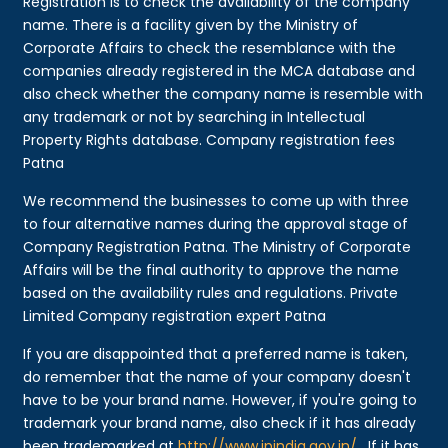
Registration is to check the availability of the company
name. There is a facility given by the Ministry of
Corporate Affairs to check the resemblance with the
companies already registered in the MCA database and
also check whether the company name is resemble with
any trademark or not by searching in Intellectual
Property Rights database. Company registration fees
Patna
We recommend the businesses to come up with three
to four alternative names during the approval stage of
Company Registration Patna. The Ministry of Corporate
Affairs will be the final authority to approve the name
based on the availability rules and regulations. Private
Limited Company registration expert Patna
If you are disappointed that a preferred name is taken,
do remember that the name of your company doesn't
have to be your brand name. However, if you're going to
trademark your brand name, also check if it has already
been trademarked at
http://www.ipindia.gov.in/
. If it has