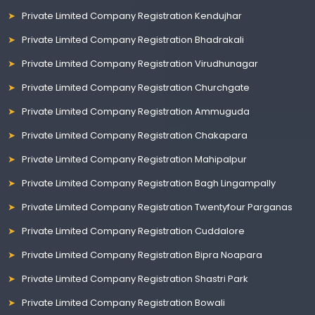
Private Limited Company Registration Kendujhar
Private Limited Company Registration Bhadrakali
Private Limited Company Registration Virudhunagar
Private Limited Company Registration Churchgate
Private Limited Company Registration Ammuguda
Private Limited Company Registration Chakapara
Private Limited Company Registration Mahipalpur
Private Limited Company Registration Bagh Lingampally
Private Limited Company Registration Twentyfour Parganas
Private Limited Company Registration Cuddalore
Private Limited Company Registration Bipra Noapara
Private Limited Company Registration Shastri Park
Private Limited Company Registration Bowali