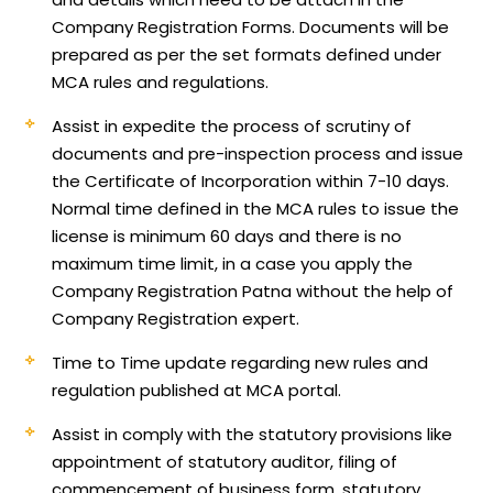
Company Registration Forms. Documents will be
prepared as per the set formats defined under
MCA rules and regulations.
Assist in expedite the process of scrutiny of
documents and pre-inspection process and issue
the Certificate of Incorporation within 7-10 days.
Normal time defined in the MCA rules to issue the
license is minimum 60 days and there is no
maximum time limit, in a case you apply the
Company Registration Patna without the help of
Company Registration expert.
Time to Time update regarding new rules and
regulation published at MCA portal.
Assist in comply with the statutory provisions like
appointment of statutory auditor, filing of
commencement of business form, statutory