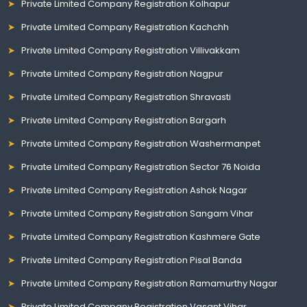
Private Limited Company Registration Kolhapur
Private Limited Company Registration Kachchh
Private Limited Company Registration Villivakkam
Private Limited Company Registration Nagpur
Private Limited Company Registration Shravasti
Private Limited Company Registration Bargarh
Private Limited Company Registration Washermanpet
Private Limited Company Registration Sector 76 Noida
Private Limited Company Registration Ashok Nagar
Private Limited Company Registration Sangam Vihar
Private Limited Company Registration Kashmere Gate
Private Limited Company Registration Pisal Banda
Private Limited Company Registration Ramamurthy Nagar
Private Limited Company Registration Vasant Vihar