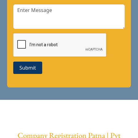
Submit
Company Registration Patna | Pvt