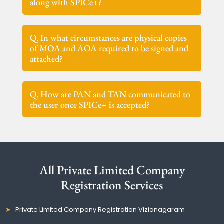
along with SPICe+?
Q. In what circumstances are physical copies
of MOA and AOA required to be signed and
attached?
Q. How are PAN and TAN communicated to
the user once SPICe+ is accepted?
All Private Limited Company
Registration Services
Private Limited Company Registration Vizianagaram