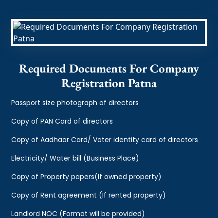
Required Documents For Company
Registration Patna
Passport size photograph of directors
Copy of PAN Card of directors
Copy of Aadhaar Card/ Voter identity card of directors
Electricity/ Water bill (Business Place)
Copy of Property papers(If owned property)
Copy of Rent agreement (If rented property)
Landlord NOC (Format will be provided)