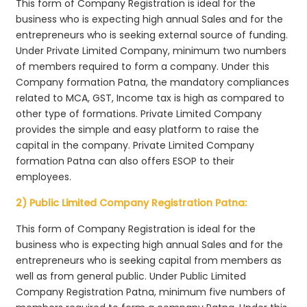
This form of Company Registration is ideal for the
business who is expecting high annual Sales and for the
entrepreneurs who is seeking external source of funding.
Under Private Limited Company, minimum two numbers
of members required to form a company. Under this
Company formation Patna, the mandatory compliances
related to MCA, GST, Income tax is high as compared to
other type of formations. Private Limited Company
provides the simple and easy platform to raise the
capital in the company. Private Limited Company
formation Patna can also offers ESOP to their
employees.
2) Public Limited Company Registration Patna:
This form of Company Registration is ideal for the
business who is expecting high annual Sales and for the
entrepreneurs who is seeking capital from members as
well as from general public. Under Public Limited
Company Registration Patna, minimum five numbers of