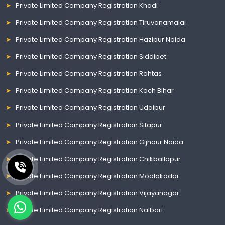
Private Limited Company Registration Khadi
Private Limited Company Registration Tiruvanamalai
Private Limited Company Registration Hazipur Noida
Private Limited Company Registration Siddipet
Private Limited Company Registration Rohtas
Private Limited Company Registration Koch Bihar
Private Limited Company Registration Udaipur
Private Limited Company Registration Sitapur
Private Limited Company Registration Gijhaur Noida
Private Limited Company Registration Chikballapur
Private Limited Company Registration Moolakadai
Private Limited Company Registration Vijayanagar
Private Limited Company Registration Nalbari