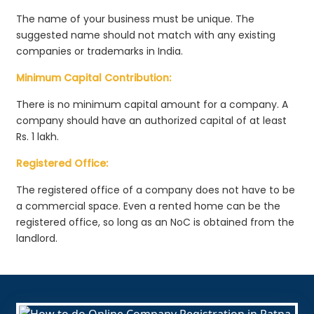
The name of your business must be unique. The
suggested name should not match with any existing
companies or trademarks in India.
Minimum Capital Contribution:
There is no minimum capital amount for a company. A
company should have an authorized capital of at least
Rs. 1 lakh.
Registered Office:
The registered office of a company does not have to be
a commercial space. Even a rented home can be the
registered office, so long as an NoC is obtained from the
landlord.