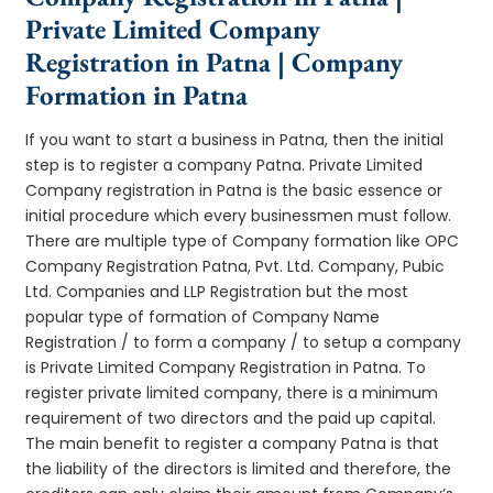
Private Limited Company
Registration in Patna | Company
Formation in Patna
If you want to start a business in Patna, then the initial
step is to register a company Patna. Private Limited
Company registration in Patna is the basic essence or
initial procedure which every businessmen must follow.
There are multiple type of Company formation like OPC
Company Registration Patna, Pvt. Ltd. Company, Pubic
Ltd. Companies and LLP Registration but the most
popular type of formation of Company Name
Registration / to form a company / to setup a company
is Private Limited Company Registration in Patna. To
register private limited company, there is a minimum
requirement of two directors and the paid up capital.
The main benefit to register a company Patna is that
the liability of the directors is limited and therefore, the