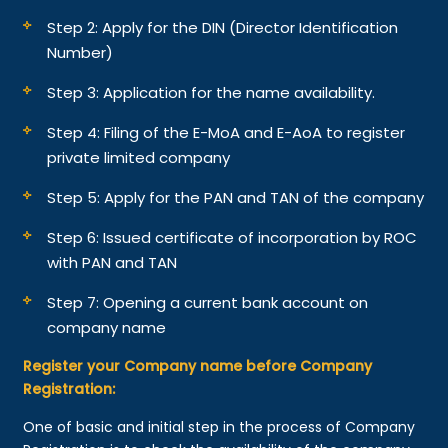
Step 2: Apply for the DIN (Director Identification
Number)
Step 3: Application for the name availability.
Step 4: Filing of the E-MoA and E-AoA to register
private limited company
Step 5: Apply for the PAN and TAN of the company
Step 6: Issued certificate of incorporation by ROC
with PAN and TAN
Step 7: Opening a current bank account on
company name
Register your Company name before Company
Registration:
One of basic and initial step in the process of Company