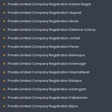
Private Limited Company Registration Kalyan Nagar
Private Limited Company Registration Gujarat
Private Limited Company Registration Akola
Private Limited Company Registration Defence Colony
Private Limited Company Registration Jorhat
Private Limited Company Registration Peren
Private Limited Company Registration Bishnupur
Private Limited Company Registration Krishnagiri
Private Limited Company Registration Hasmathpet
Private Limited Company Registration Balapur
Private Limited Company Registration Azamgarh
Private Limited Company Registration Pattabiram
Private Limited Company Registration Bijnor