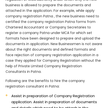
business is allowed to prepare the documents and
attached in the application. For example, while apply
company registration Patna , the new business need to
certified the company registration Patna forms from
Chartered Accountant or Company Secretaries to
register a company Patna under MCA for which set
formats have been designed to prepare and upload the
documents in application. New Businessmen is not aware
about the right documents and defined formats and
face rejection of company registration application in a
case they applied for Company Registration without the
help of Private Limited Company Registration
Consultants in Patna.
Following are the benefits to hire the company
registration consultant in Patna:
Assist in preparation of Company Registration
application.
Assist in preparation of documents
and details which need to be attach in the