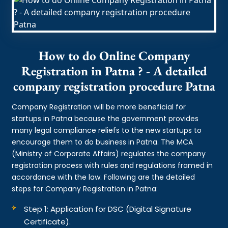
How to do Online Company
Registration in Patna ? - A detailed
company registration procedure Patna
Company Registration will be more beneficial for
startups in Patna because the government provides
many legal compliance reliefs to the new startups to
encourage them to do business in Patna. The MCA
(Ministry of Corporate Affairs) regulates the company
registration process with rules and regulations framed in
accordance with the law. Following are the detailed
steps for Company Registration in Patna:
Step 1: Application for DSC (Digital Signature
Certificate).