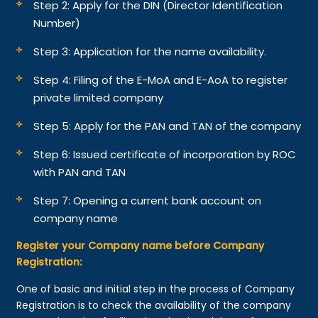
Step 2: Apply for the DIN (Director Identification
Number)
Step 3: Application for the name availability.
Step 4: Filing of the E-MoA and E-AoA to register
private limited company
Step 5: Apply for the PAN and TAN of the company
Step 6: Issued certificate of incorporation by ROC
with PAN and TAN
Step 7: Opening a current bank account on
company name
Register your Company name before Company
Registration:
One of basic and initial step in the process of Company
Registration is to check the availability of the company