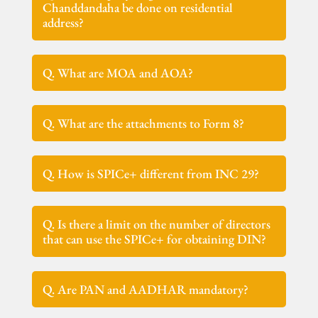
Chanddandaha be done on residential
address?
Q. What are MOA and AOA?
Q. What are the attachments to Form 8?
Q. How is SPICe+ different from INC 29?
Q. Is there a limit on the number of directors
that can use the SPICe+ for obtaining DIN?
Q. Are PAN and AADHAR mandatory?