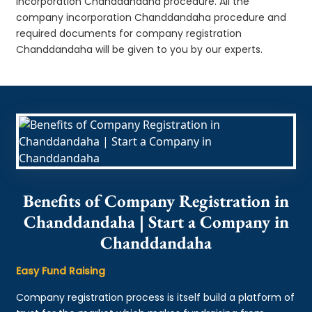
incorporation Chanddandaha procedure. All the
company incorporation Chanddandaha procedure and
required documents for company registration
Chanddandaha will be given to you by our experts.
Benefits of Company Registration in
Chanddandaha | Start a Company in
Chanddandaha
Easy Fund Raising
Company registration process is itself build a platform of