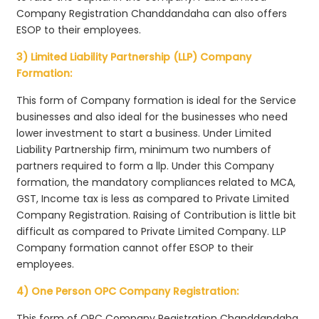
Company Registration Chanddandaha can also offers
ESOP to their employees.
3) Limited Liability Partnership (LLP) Company
Formation:
This form of Company formation is ideal for the Service
businesses and also ideal for the businesses who need
lower investment to start a business. Under Limited
Liability Partnership firm, minimum two numbers of
partners required to form a llp. Under this Company
formation, the mandatory compliances related to MCA,
GST, Income tax is less as compared to Private Limited
Company Registration. Raising of Contribution is little bit
difficult as compared to Private Limited Company. LLP
Company formation cannot offer ESOP to their
employees.
4) One Person OPC Company Registration:
This form of OPC Company Registration Chanddandaha