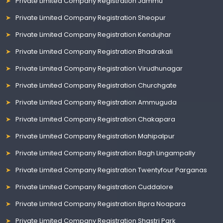
Private Limited Company Registration Jammu
Private Limited Company Registration Sheopur
Private Limited Company Registration Kendujhar
Private Limited Company Registration Bhadrakali
Private Limited Company Registration Virudhunagar
Private Limited Company Registration Churchgate
Private Limited Company Registration Ammuguda
Private Limited Company Registration Chakapara
Private Limited Company Registration Mahipalpur
Private Limited Company Registration Bagh Lingampally
Private Limited Company Registration Twentyfour Parganas
Private Limited Company Registration Cuddalore
Private Limited Company Registration Bipra Noapara
Private Limited Company Registration Shastri Park