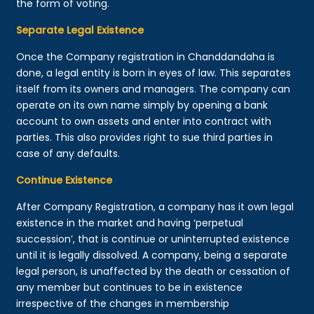
the form of voting.
Separate Legal Existence
Once the Company registration in Chanddandaha is
done, a legal entity is born in eyes of law. This separates
itself from its owners and managers. The company can
operate on its own name simply by opening a bank
account to own assets and enter into contract with
parties. This also provides right to sue third parties in
case of any defaults.
Continue Existence
After Company Registration, a company has it own legal
existence in the market and having ‘perpetual
succession’, that is continue or uninterrupted existence
until it is legally dissolved. A company, being a separate
legal person, is unaffected by the death or cessation of
any member but continues to be in existence
irrespective of the changes in membership