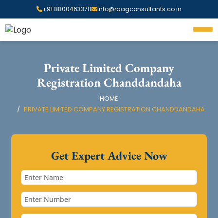
+91 8800463370
info@raagconsultants.co.in
Private Limited Company
Registration Chanddandaha
HOME
PRIVATE LIMITED COMPANY REGISTRATION CHANDDANDAHA
Get Expert Advice Now