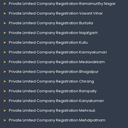
Private Limited Company Registration Ramamurthy Nagar
Private Limited Company Registration Vasant Vihar
Private Limited Company Registration Burtolla
Private Limited Company Registration Najafgarh
Private Limited Company Registration Kullu
Private Limited Company Registration Kanniyakumari
Private Limited Company Registration Medavakkam
Private Limited Company Registration Bhagalpur
Private Limited Company Registration Chirang
Private Limited Company Registration Rampally
Private Limited Company Registration Kanyakumari
Private Limited Company Registration Mehrauli
Private Limited Company Registration Mehdipatnam