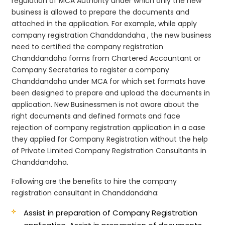
regulation of MCA Authority under which only the new
business is allowed to prepare the documents and
attached in the application. For example, while apply
company registration Chanddandaha , the new business
need to certified the company registration
Chanddandaha forms from Chartered Accountant or
Company Secretaries to register a company
Chanddandaha under MCA for which set formats have
been designed to prepare and upload the documents in
application. New Businessmen is not aware about the
right documents and defined formats and face
rejection of company registration application in a case
they applied for Company Registration without the help
of Private Limited Company Registration Consultants in
Chanddandaha.
Following are the benefits to hire the company
registration consultant in Chanddandaha:
Assist in preparation of Company Registration