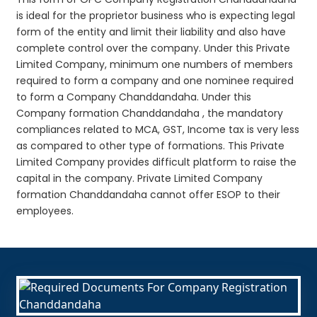
is ideal for the proprietor business who is expecting legal
form of the entity and limit their liability and also have
complete control over the company. Under this Private
Limited Company, minimum one numbers of members
required to form a company and one nominee required
to form a Company Chanddandaha. Under this
Company formation Chanddandaha , the mandatory
compliances related to MCA, GST, Income tax is very less
as compared to other type of formations. This Private
Limited Company provides difficult platform to raise the
capital in the company. Private Limited Company
formation Chanddandaha cannot offer ESOP to their
employees.