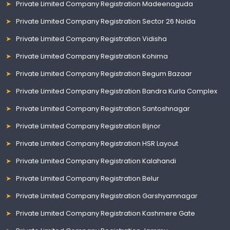
Private Limited Company Registration Madeenaguda
Private Limited Company Registration Sector 26 Noida
Private Limited Company Registration Vidisha
Private Limited Company Registration Kohima
Private Limited Company Registration Begum Bazaar
Private Limited Company Registration Bandra Kurla Complex
Private Limited Company Registration Santoshnagar
Private Limited Company Registration Bijnor
Private Limited Company Registration HSR Layout
Private Limited Company Registration Kalahandi
Private Limited Company Registration Belur
Private Limited Company Registration Garshyamnagar
Private Limited Company Registration Kashmere Gate