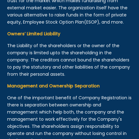
trust for the market which makes fundraising from
external market easier. The organization itself have the
various alternative to raise funds in the form of private
equity, Employee Stock Option Plan(ESOP), and more.
Owners’ Limited Liability
The Liability of the shareholders or the owner of the
company is limited upto the shareholding in the
company. The creditors cannot bound the shareholders
to pay the statutory and other liabilities of the company
from their personal assets.
Management and Ownership Separation
One of the important benefit of Company Registration is
there is separation between ownership and
management which help both, the company and the
management to work effectively for the Company's
objectives. The shareholders assign responsibility to
operate and run the company without losing control in