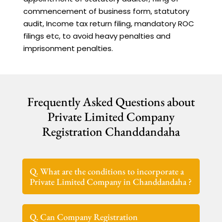
commencement of business form, statutory
audit, Income tax return filing, mandatory ROC
filings etc, to avoid heavy penalties and
imprisonment penalties.
Frequently Asked Questions about
Private Limited Company
Registration Chanddandaha
Q. What are the conditions to incorporate a
Private Limited Company in Chanddandaha ?
Q. Can Company Registration