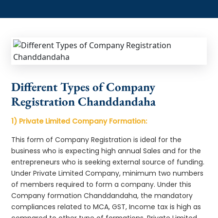
Different Types of Company
Registration Chanddandaha
1) Private Limited Company Formation:
This form of Company Registration is ideal for the
business who is expecting high annual Sales and for the
entrepreneurs who is seeking external source of funding.
Under Private Limited Company, minimum two numbers
of members required to form a company. Under this
Company formation Chanddandaha, the mandatory
compliances related to MCA, GST, Income tax is high as
compared to other type of formations. Private Limited