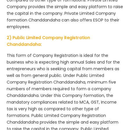
Company provides the simple and easy platform to raise
the capital in the company. Private Limited Company
formation Chanddandaha can also offers ESOP to their
employees.
2) Public Limited Company Registration
Chanddandaha:
This form of Company Registration is ideal for the
business who is expecting high annual Sales and for the
entrepreneurs who is seeking capital from members as
well as from general public. Under Public Limited
Company Registration Chanddandaha, minimum five
numbers of members required to form a company
Chanddandaha. Under this Company formation, the
mandatory compliances related to MCA, GST, Income
tax is very high as compared to other type of
formations. Public Limited Company Registration
Chanddandaha provides the simple and easy platform
to raise the capital in the company. Public Limited