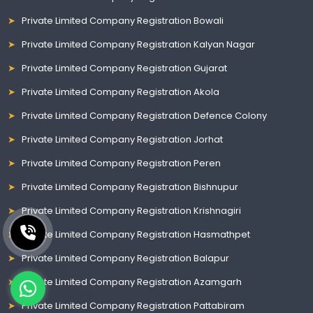
Private Limited Company Registration Bowali
Private Limited Company Registration Kalyan Nagar
Private Limited Company Registration Gujarat
Private Limited Company Registration Akola
Private Limited Company Registration Defence Colony
Private Limited Company Registration Jorhat
Private Limited Company Registration Peren
Private Limited Company Registration Bishnupur
Private Limited Company Registration Krishnagiri
Private Limited Company Registration Hasmathpet
Private Limited Company Registration Balapur
Private Limited Company Registration Azamgarh
Private Limited Company Registration Pattabiram