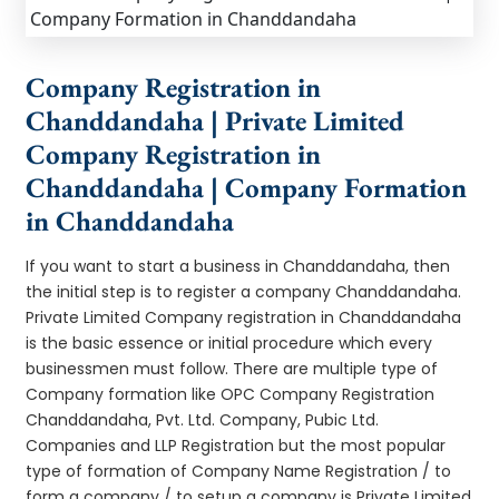
Company Registration in
Chanddandaha | Private Limited
Company Registration in
Chanddandaha | Company Formation
in Chanddandaha
If you want to start a business in Chanddandaha, then
the initial step is to register a company Chanddandaha.
Private Limited Company registration in Chanddandaha
is the basic essence or initial procedure which every
businessmen must follow. There are multiple type of
Company formation like OPC Company Registration
Chanddandaha, Pvt. Ltd. Company, Pubic Ltd.
Companies and LLP Registration but the most popular
type of formation of Company Name Registration / to
form a company / to setup a company is Private Limited