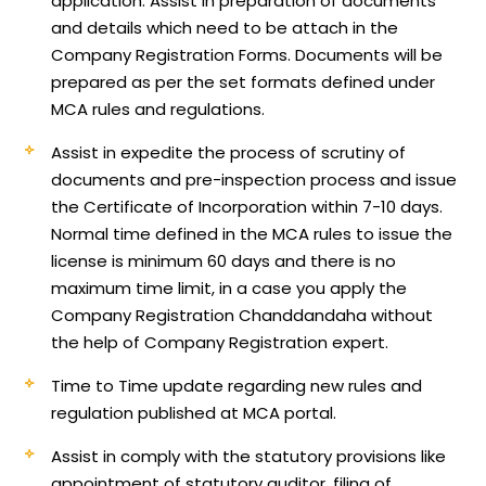
application.
Assist in preparation of documents
and details which need to be attach in the
Company Registration Forms. Documents will be
prepared as per the set formats defined under
MCA rules and regulations.
Assist in expedite the process of scrutiny of
documents and pre-inspection process and issue
the Certificate of Incorporation within 7-10 days.
Normal time defined in the MCA rules to issue the
license is minimum 60 days and there is no
maximum time limit, in a case you apply the
Company Registration Chanddandaha without
the help of Company Registration expert.
Time to Time update regarding new rules and
regulation published at MCA portal.
Assist in comply with the statutory provisions like
appointment of statutory auditor, filing of