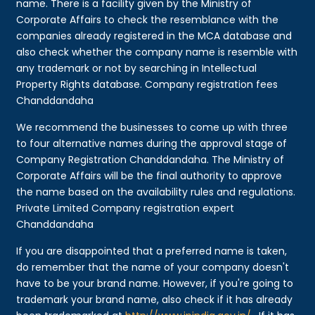
name. There is a facility given by the Ministry of
Corporate Affairs to check the resemblance with the
companies already registered in the MCA database and
also check whether the company name is resemble with
any trademark or not by searching in Intellectual
Property Rights database. Company registration fees
Chanddandaha
We recommend the businesses to come up with three
to four alternative names during the approval stage of
Company Registration Chanddandaha. The Ministry of
Corporate Affairs will be the final authority to approve
the name based on the availability rules and regulations.
Private Limited Company registration expert
Chanddandaha
If you are disappointed that a preferred name is taken,
do remember that the name of your company doesn't
have to be your brand name. However, if you're going to
trademark your brand name, also check if it has already