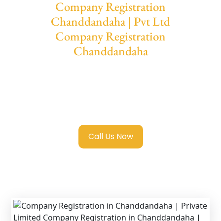
Company Registration
Chanddandaha | Pvt Ltd
Company Registration
Chanddandaha
We provide end-to-end support for
Private
Limited Company Registration
Chanddandaha
with transparent guidance,
fast turnaround, and expert compliance help.
Call Us Now