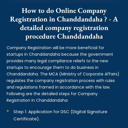
How to do Online Company
Registration in Chanddandaha ? - A
detailed company registration
procedure Chanddandaha
Company Registration will be more beneficial for
startups in Chanddandaha because the government
provides many legal compliance reliefs to the new
startups to encourage them to do business in
Chanddandaha. The MCA (Ministry of Corporate Affairs)
regulates the company registration process with rules
and regulations framed in accordance with the law.
Following are the detailed steps for Company
Registration in Chanddandaha:
Step 1: Application for DSC (Digital Signature
Certificate).