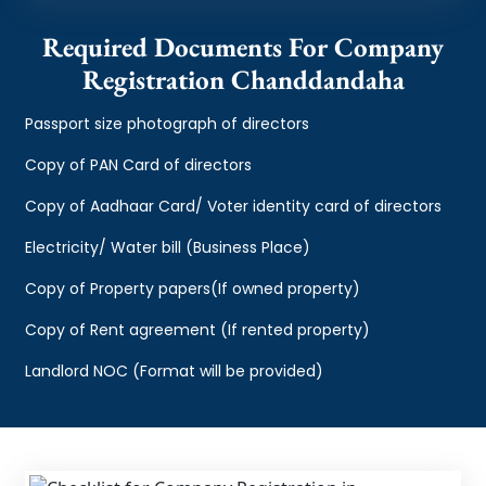
Required Documents For Company
Registration Chanddandaha
Passport size photograph of directors
Copy of PAN Card of directors
Copy of Aadhaar Card/ Voter identity card of directors
Electricity/ Water bill (Business Place)
Copy of Property papers(If owned property)
Copy of Rent agreement (If rented property)
Landlord NOC (Format will be provided)