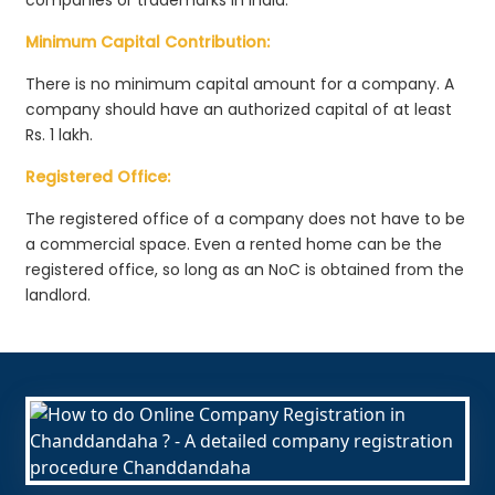
Minimum Capital Contribution:
There is no minimum capital amount for a company. A
company should have an authorized capital of at least
Rs. 1 lakh.
Registered Office:
The registered office of a company does not have to be
a commercial space. Even a rented home can be the
registered office, so long as an NoC is obtained from the
landlord.