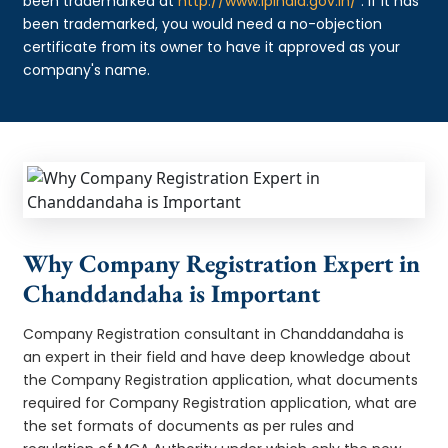
been trademarked at
http://www.ipindia.gov.in/
. If it has
been trademarked, you would need a no-objection
certificate from its owner to have it approved as your
company's name.
Why Company Registration Expert in
Chanddandaha is Important
Company Registration consultant in Chanddandaha is
an expert in their field and have deep knowledge about
the Company Registration application, what documents
required for Company Registration application, what are
the set formats of documents as per rules and