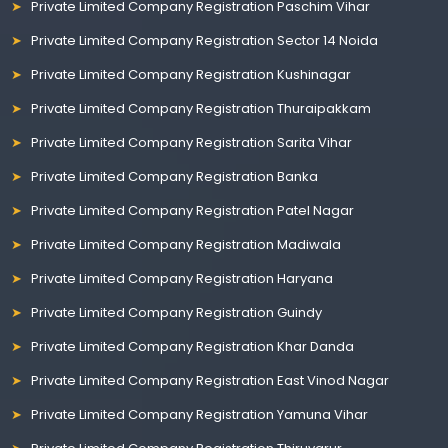
Private Limited Company Registration Paschim Vihar
Private Limited Company Registration Sector 14 Noida
Private Limited Company Registration Kushinagar
Private Limited Company Registration Thuraipakkam
Private Limited Company Registration Sarita Vihar
Private Limited Company Registration Banka
Private Limited Company Registration Patel Nagar
Private Limited Company Registration Madiwala
Private Limited Company Registration Haryana
Private Limited Company Registration Guindy
Private Limited Company Registration Khar Danda
Private Limited Company Registration East Vinod Nagar
Private Limited Company Registration Yamuna Vihar