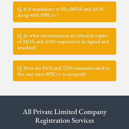
Q. Is it mandatory to file eMOA and AOA
along with SPICe+?
Q. In what circumstances are physical copies
of MOA and AOA required to be signed and
attached?
Q. How are PAN and TAN communicated to
the user once SPICe+ is accepted?
All Private Limited Company
Registration Services