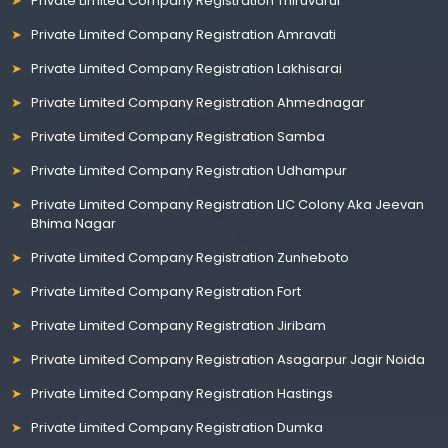
Private Limited Company Registration Thiruvarur
Private Limited Company Registration Amravati
Private Limited Company Registration Lakhisarai
Private Limited Company Registration Ahmednagar
Private Limited Company Registration Samba
Private Limited Company Registration Udhampur
Private Limited Company Registration LIC Colony Aka Jeevan
Bhima Nagar
Private Limited Company Registration Zunheboto
Private Limited Company Registration Fort
Private Limited Company Registration Jiribam
Private Limited Company Registration Asagarpur Jagir Noida
Private Limited Company Registration Hastings
Private Limited Company Registration Dumka