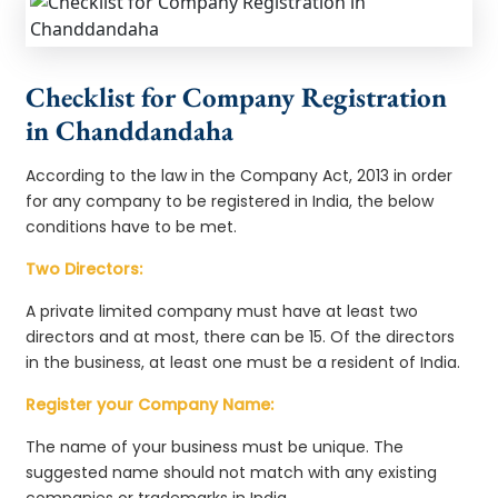
Checklist for Company Registration
in Chanddandaha
According to the law in the Company Act, 2013 in order
for any company to be registered in India, the below
conditions have to be met.
Two Directors:
A private limited company must have at least two
directors and at most, there can be 15. Of the directors
in the business, at least one must be a resident of India.
Register your Company Name:
The name of your business must be unique. The
suggested name should not match with any existing
companies or trademarks in India.