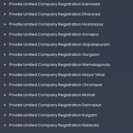
Private Limited Company Registration Kannada
Private Limited Company Registration Dharwad
Private Limited Company Registration Hoshiarpur
Private Limited Company Registration Sonapur
Private Limited Company Registration Gopalapuram
Private Limited Company Registration Gurgaon
Private Limited Company Registration Namalagundu
Private Limited Company Registration Mayur Vihar
Private Limited Company Registration Chrompet
Private Limited Company Registration Mohali
Private Limited Company Registration Dehradun
Private Limited Company Registration Kulgam
Private Limited Company Registration Nalanda