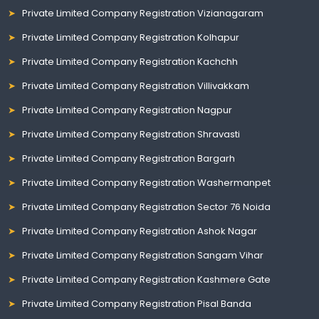
Private Limited Company Registration Vizianagaram
Private Limited Company Registration Kolhapur
Private Limited Company Registration Kachchh
Private Limited Company Registration Villivakkam
Private Limited Company Registration Nagpur
Private Limited Company Registration Shravasti
Private Limited Company Registration Bargarh
Private Limited Company Registration Washermanpet
Private Limited Company Registration Sector 76 Noida
Private Limited Company Registration Ashok Nagar
Private Limited Company Registration Sangam Vihar
Private Limited Company Registration Kashmere Gate
Private Limited Company Registration Pisal Banda