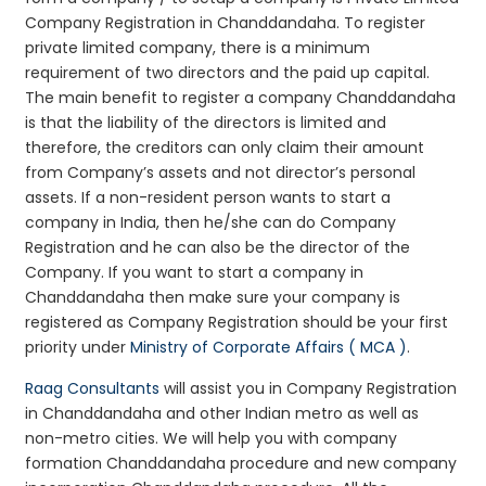
Company Registration in Chanddandaha. To register
private limited company, there is a minimum
requirement of two directors and the paid up capital.
The main benefit to register a company Chanddandaha
is that the liability of the directors is limited and
therefore, the creditors can only claim their amount
from Company’s assets and not director’s personal
assets. If a non-resident person wants to start a
company in India, then he/she can do Company
Registration and he can also be the director of the
Company. If you want to start a company in
Chanddandaha then make sure your company is
registered as Company Registration should be your first
priority under
Ministry of Corporate Affairs ( MCA )
.
Raag Consultants
will assist you in Company Registration
in Chanddandaha and other Indian metro as well as
non-metro cities. We will help you with company
formation Chanddandaha procedure and new company