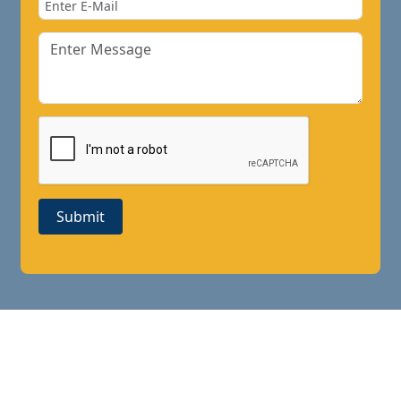
Submit