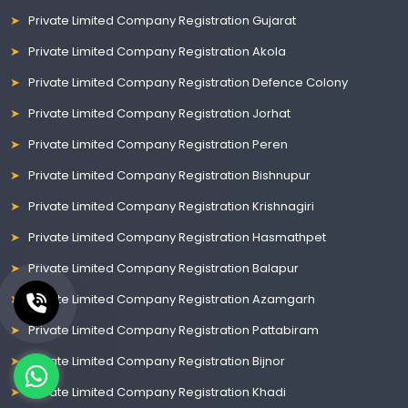
Private Limited Company Registration Gujarat
Private Limited Company Registration Akola
Private Limited Company Registration Defence Colony
Private Limited Company Registration Jorhat
Private Limited Company Registration Peren
Private Limited Company Registration Bishnupur
Private Limited Company Registration Krishnagiri
Private Limited Company Registration Hasmathpet
Private Limited Company Registration Balapur
Private Limited Company Registration Azamgarh
Private Limited Company Registration Pattabiram
Private Limited Company Registration Bijnor
Private Limited Company Registration Khadi