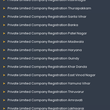
Private Limited Company Registration Thuraipakkam
Private Limited Company Registration Sarita Vihar
Private Limited Company Registration Banka
Private Limited Company Registration Patel Nagar
Private Limited Company Registration Madiwala
Private Limited Company Registration Haryana
Private Limited Company Registration Guindy
Private Limited Company Registration Khar Danda
Private Limited Company Registration East Vinod Nagar
Private Limited Company Registration Yamuna Vihar
Private Limited Company Registration Thiruvarur
Private Limited Company Registration Amravati
Private Limited Company Registration Lakhisarai