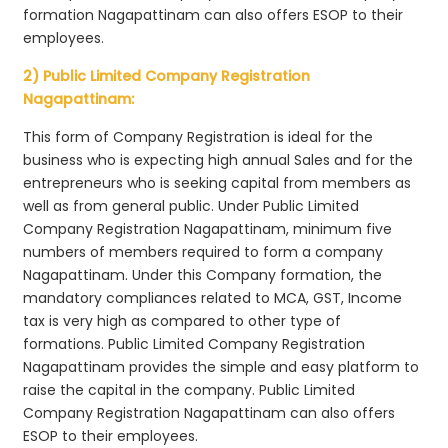
formation Nagapattinam can also offers ESOP to their
employees.
2) Public Limited Company Registration
Nagapattinam:
This form of Company Registration is ideal for the
business who is expecting high annual Sales and for the
entrepreneurs who is seeking capital from members as
well as from general public. Under Public Limited
Company Registration Nagapattinam, minimum five
numbers of members required to form a company
Nagapattinam. Under this Company formation, the
mandatory compliances related to MCA, GST, Income
tax is very high as compared to other type of
formations. Public Limited Company Registration
Nagapattinam provides the simple and easy platform to
raise the capital in the company. Public Limited
Company Registration Nagapattinam can also offers
ESOP to their employees.