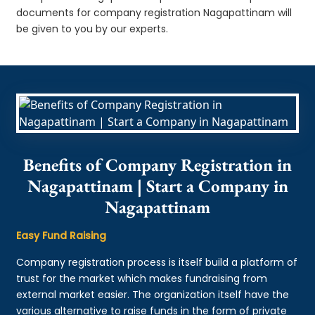
documents for company registration Nagapattinam will
be given to you by our experts.
Benefits of Company Registration in
Nagapattinam | Start a Company in
Nagapattinam
Easy Fund Raising
Company registration process is itself build a platform of
trust for the market which makes fundraising from
external market easier. The organization itself have the
various alternative to raise funds in the form of private