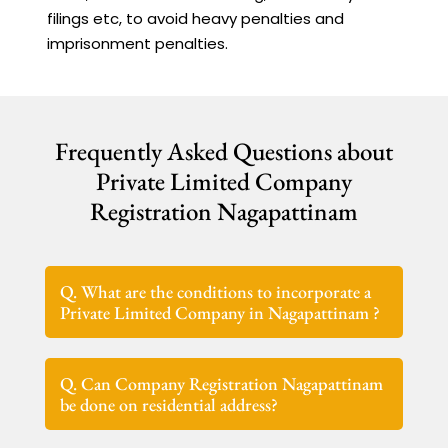
filings etc, to avoid heavy penalties and
imprisonment penalties.
Frequently Asked Questions about
Private Limited Company
Registration Nagapattinam
Q. What are the conditions to incorporate a
Private Limited Company in Nagapattinam ?
Q. Can Company Registration Nagapattinam
be done on residential address?