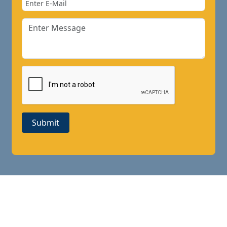
Submit