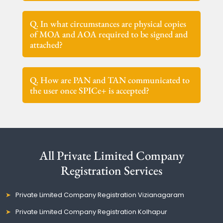
Q. In what circumstances are physical copies
of MOA and AOA required to be signed and
attached?
Q. How are PAN and TAN communicated to
the user once SPICe+ is accepted?
All Private Limited Company
Registration Services
Private Limited Company Registration Vizianagaram
Private Limited Company Registration Kolhapur