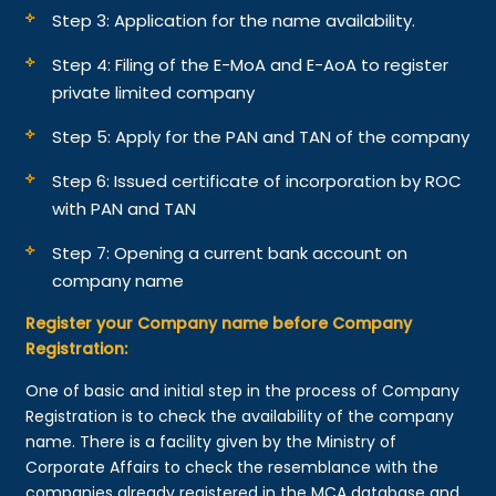
Step 3: Application for the name availability.
Step 4: Filing of the E-MoA and E-AoA to register
private limited company
Step 5: Apply for the PAN and TAN of the company
Step 6: Issued certificate of incorporation by ROC
with PAN and TAN
Step 7: Opening a current bank account on
company name
Register your Company name before Company
Registration:
One of basic and initial step in the process of Company
Registration is to check the availability of the company
name. There is a facility given by the Ministry of
Corporate Affairs to check the resemblance with the
companies already registered in the MCA database and