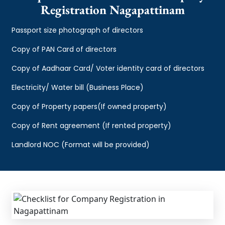
Registration Nagapattinam
Passport size photograph of directors
Copy of PAN Card of directors
Copy of Aadhaar Card/ Voter identity card of directors
Electricity/ Water bill (Business Place)
Copy of Property papers(If owned property)
Copy of Rent agreement (If rented property)
Landlord NOC (Format will be provided)