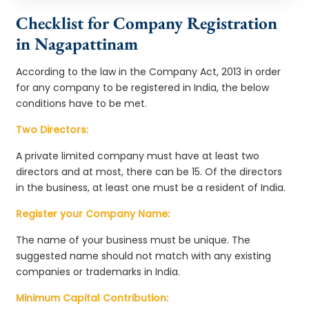
Checklist for Company Registration
in Nagapattinam
According to the law in the Company Act, 2013 in order
for any company to be registered in India, the below
conditions have to be met.
Two Directors:
A private limited company must have at least two
directors and at most, there can be 15. Of the directors
in the business, at least one must be a resident of India.
Register your Company Name:
The name of your business must be unique. The
suggested name should not match with any existing
companies or trademarks in India.
Minimum Capital Contribution: