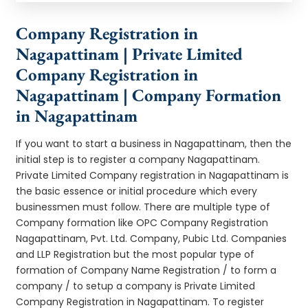
Company Registration in
Nagapattinam | Private Limited
Company Registration in
Nagapattinam | Company Formation
in Nagapattinam
If you want to start a business in Nagapattinam, then the
initial step is to register a company Nagapattinam.
Private Limited Company registration in Nagapattinam is
the basic essence or initial procedure which every
businessmen must follow. There are multiple type of
Company formation like OPC Company Registration
Nagapattinam, Pvt. Ltd. Company, Pubic Ltd. Companies
and LLP Registration but the most popular type of
formation of Company Name Registration / to form a
company / to setup a company is Private Limited
Company Registration in Nagapattinam. To register