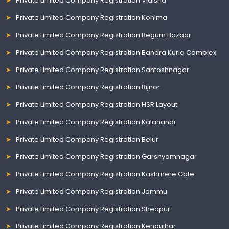
Private Limited Company Registration Vidisha
Private Limited Company Registration Kohima
Private Limited Company Registration Begum Bazaar
Private Limited Company Registration Bandra Kurla Complex
Private Limited Company Registration Santoshnagar
Private Limited Company Registration Bijnor
Private Limited Company Registration HSR Layout
Private Limited Company Registration Kalahandi
Private Limited Company Registration Belur
Private Limited Company Registration Garshyamnagar
Private Limited Company Registration Kashmere Gate
Private Limited Company Registration Jammu
Private Limited Company Registration Sheopur
Private Limited Company Registration Kendujhar