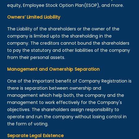
equity, Employee Stock Option Plan(ESOP), and more.
Owners’ Limited Liability
The Liability of the shareholders or the owner of the
company is limited upto the shareholding in the
company. The creditors cannot bound the shareholders
to pay the statutory and other liabilities of the company
from their personal assets.
Management and Ownership Separation
One of the important benefit of Company Registration is
there is separation between ownership and
management which help both, the company and the
management to work effectively for the Company's
objectives. The shareholders assign responsibility to
operate and run the company without losing control in
the form of voting.
Separate Legal Existence