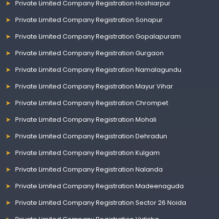
Private Limited Company Registration Hoshiarpur
Private Limited Company Registration Sonapur
Private Limited Company Registration Gopalapuram
Private Limited Company Registration Gurgaon
Private Limited Company Registration Namalagundu
Private Limited Company Registration Mayur Vihar
Private Limited Company Registration Chrompet
Private Limited Company Registration Mohali
Private Limited Company Registration Dehradun
Private Limited Company Registration Kulgam
Private Limited Company Registration Nalanda
Private Limited Company Registration Madeenaguda
Private Limited Company Registration Sector 26 Noida