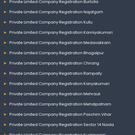
Private Limited Company Registration Burtolla
Private Limited Company Registration Najafgarh
Private Limited Company Registration Kullu
Private Limited Company Registration Kanniyakumari
Private Limited Company Registration Medavakkam
Private Limited Company Registration Bhagalpur
Private Limited Company Registration Chirang
Private Limited Company Registration Rampally
Private Limited Company Registration Kanyakumari
Private Limited Company Registration Mehrauli
Private Limited Company Registration Mehdipatnam
Private Limited Company Registration Paschim Vihar
Private Limited Company Registration Sector 14 Noida
Private Limited Company Registration Kushinagar