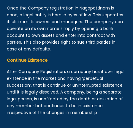
Once the Company registration in Nagapattinam is
done, a legal entity is born in eyes of law. This separates
itself from its owners and managers. The company can
operate on its own name simply by opening a bank
account to own assets and enter into contract with
parties. This also provides right to sue third parties in
case of any defaults.
Continue Existence
After Company Registration, a company has it own legal
existence in the market and having ‘perpetual
succession’, that is continue or uninterrupted existence
until it is legally dissolved. A company, being a separate
legal person, is unaffected by the death or cessation of
any member but continues to be in existence
irrespective of the changes in membership