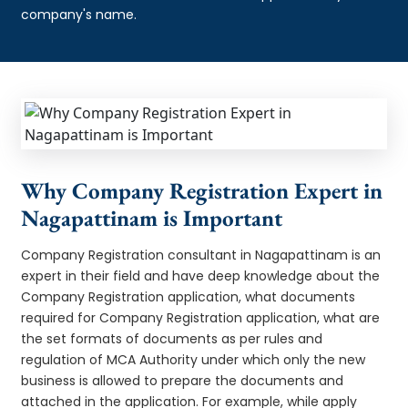
company's name.
Why Company Registration Expert in
Nagapattinam is Important
Company Registration consultant in Nagapattinam is an
expert in their field and have deep knowledge about the
Company Registration application, what documents
required for Company Registration application, what are
the set formats of documents as per rules and
regulation of MCA Authority under which only the new
business is allowed to prepare the documents and
attached in the application. For example, while apply