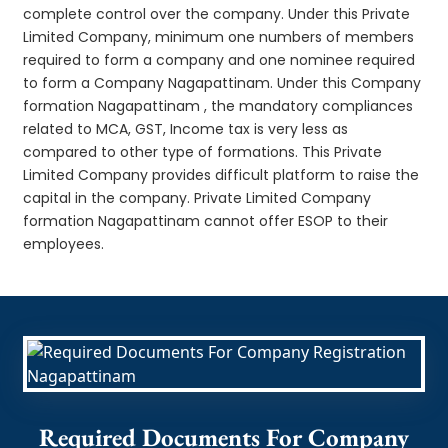
complete control over the company. Under this Private
Limited Company, minimum one numbers of members
required to form a company and one nominee required
to form a Company Nagapattinam. Under this Company
formation Nagapattinam , the mandatory compliances
related to MCA, GST, Income tax is very less as
compared to other type of formations. This Private
Limited Company provides difficult platform to raise the
capital in the company. Private Limited Company
formation Nagapattinam cannot offer ESOP to their
employees.
Required Documents For Company