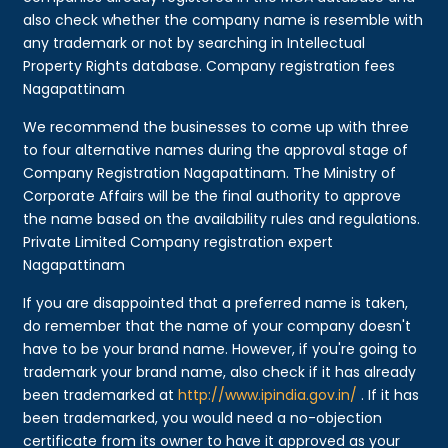
also check whether the company name is resemble with
any trademark or not by searching in Intellectual
Property Rights database. Company registration fees
Nagapattinam
We recommend the businesses to come up with three
to four alternative names during the approval stage of
Company Registration Nagapattinam. The Ministry of
Corporate Affairs will be the final authority to approve
the name based on the availability rules and regulations.
Private Limited Company registration expert
Nagapattinam
If you are disappointed that a preferred name is taken,
do remember that the name of your company doesn't
have to be your brand name. However, if you're going to
trademark your brand name, also check if it has already
been trademarked at
http://www.ipindia.gov.in/
. If it has
been trademarked, you would need a no-objection
certificate from its owner to have it approved as your