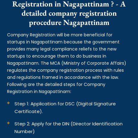
Registration in Nagapattinam ? - A
detailed company registration
procedure Nagapattinam
Company Registration will be more beneficial for
startups in Nagapattinam because the government
provides many legal compliance reliefs to the new
startups to encourage them to do business in
Nagapattinam. The MCA (Ministry of Corporate Affairs)
regulates the company registration process with rules
and regulations framed in accordance with the law.
Following are the detailed steps for Company
Registration in Nagapattinam:
Step 1: Application for DSC (Digital Signature
Certificate).
Step 2: Apply for the DIN (Director Identification
Number)