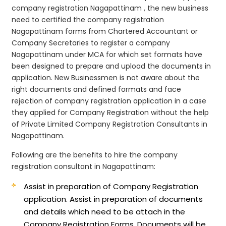
company registration Nagapattinam , the new business
need to certified the company registration
Nagapattinam forms from Chartered Accountant or
Company Secretaries to register a company
Nagapattinam under MCA for which set formats have
been designed to prepare and upload the documents in
application. New Businessmen is not aware about the
right documents and defined formats and face
rejection of company registration application in a case
they applied for Company Registration without the help
of Private Limited Company Registration Consultants in
Nagapattinam.
Following are the benefits to hire the company
registration consultant in Nagapattinam:
Assist in preparation of Company Registration
application.
Assist in preparation of documents
and details which need to be attach in the
Company Registration Forms. Documents will be