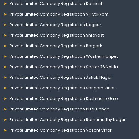
Private Limited Company Registration Kachchh
Private Limited Company Registration Villivakkam
Private Limited Company Registration Nagpur
Private Limited Company Registration Shravasti
Private Limited Company Registration Bargarh
Private Limited Company Registration Washermanpet
Private Limited Company Registration Sector 76 Noida
Private Limited Company Registration Ashok Nagar
Private Limited Company Registration Sangam Vihar
Private Limited Company Registration Kashmere Gate
Private Limited Company Registration Pisal Banda
Private Limited Company Registration Ramamurthy Nagar
Private Limited Company Registration Vasant Vihar