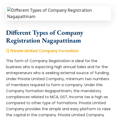
Different Types of Company
Registration Nagapattinam
1) Private Limited Company Formation:
This form of Company Registration is ideal for the
business who is expecting high annual Sales and for the
entrepreneurs who is seeking external source of funding.
Under Private Limited Company, minimum two numbers
of members required to form a company. Under this
Company formation Nagapattinam, the mandatory
compliances related to MCA, GST, Income tax is high as
compared to other type of formations. Private Limited
Company provides the simple and easy platform to raise
the capital in the company. Private Limited Company