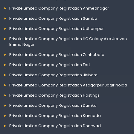
Private Limited Company Registration Ahmednagar
Private Limited Company Registration Samba
Private Limited Company Registration Udhampur
Private Limited Company Registration LIC Colony Aka Jeevan
Bhima Nagar
Private Limited Company Registration Zunheboto
Private Limited Company Registration Fort
Private Limited Company Registration Jiribam
Private Limited Company Registration Asagarpur Jagir Noida
Private Limited Company Registration Hastings
Private Limited Company Registration Dumka
Private Limited Company Registration Kannada
Private Limited Company Registration Dharwad