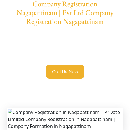
Company Registration
Nagapattinam | Pvt Ltd Company
Registration Nagapattinam
We provide end-to-end support for
Private
Limited Company Registration
Nagapattinam
with transparent guidance,
fast turnaround, and expert compliance help.
Call Us Now