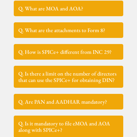
Q. What are MOA and AOA?
Q. What are the attachments to Form 8?
Q. How is SPICe+ different from INC 29?
Q. Is there a limit on the number of directors
that can use the SPICe+ for obtaining DIN?
Q. Are PAN and AADHAR mandatory?
Q. Is it mandatory to file eMOA and AOA
along with SPICe+?