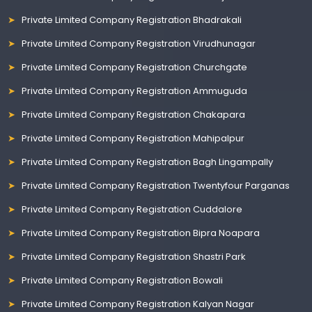
Private Limited Company Registration Bhadrakali
Private Limited Company Registration Virudhunagar
Private Limited Company Registration Churchgate
Private Limited Company Registration Ammuguda
Private Limited Company Registration Chakapara
Private Limited Company Registration Mahipalpur
Private Limited Company Registration Bagh Lingampally
Private Limited Company Registration Twentyfour Parganas
Private Limited Company Registration Cuddalore
Private Limited Company Registration Bipra Noapara
Private Limited Company Registration Shastri Park
Private Limited Company Registration Bowali
Private Limited Company Registration Kalyan Nagar