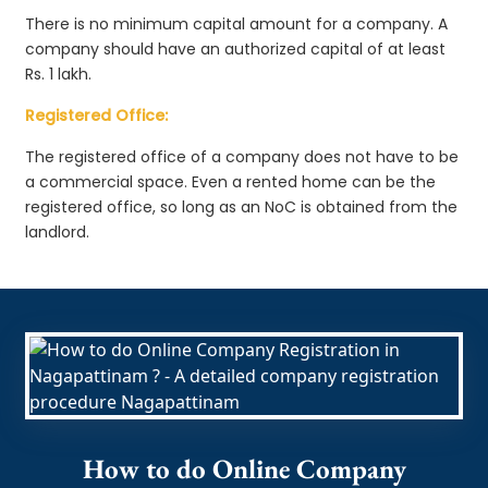
There is no minimum capital amount for a company. A
company should have an authorized capital of at least
Rs. 1 lakh.
Registered Office:
The registered office of a company does not have to be
a commercial space. Even a rented home can be the
registered office, so long as an NoC is obtained from the
landlord.
How to do Online Company