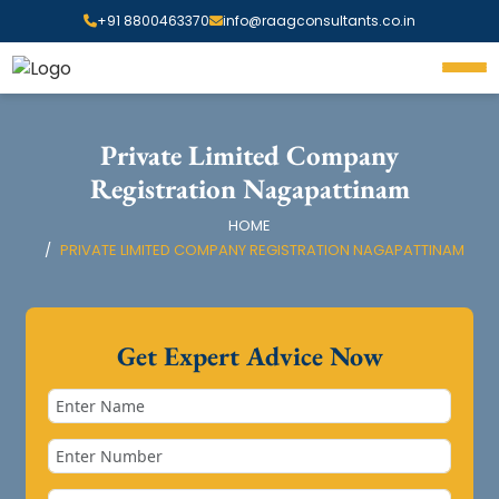
+91 8800463370
info@raagconsultants.co.in
Private Limited Company
Registration Nagapattinam
HOME
PRIVATE LIMITED COMPANY REGISTRATION NAGAPATTINAM
Get Expert Advice Now