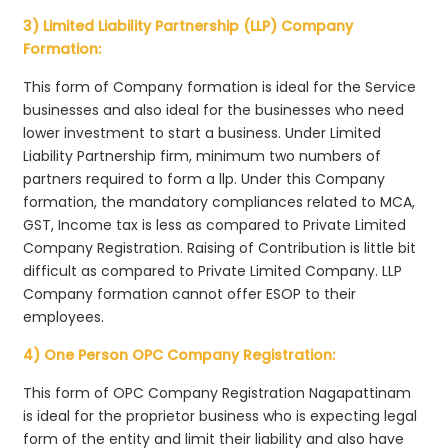
3) Limited Liability Partnership (LLP) Company
Formation:
This form of Company formation is ideal for the Service
businesses and also ideal for the businesses who need
lower investment to start a business. Under Limited
Liability Partnership firm, minimum two numbers of
partners required to form a llp. Under this Company
formation, the mandatory compliances related to MCA,
GST, Income tax is less as compared to Private Limited
Company Registration. Raising of Contribution is little bit
difficult as compared to Private Limited Company. LLP
Company formation cannot offer ESOP to their
employees.
4) One Person OPC Company Registration:
This form of OPC Company Registration Nagapattinam
is ideal for the proprietor business who is expecting legal
form of the entity and limit their liability and also have