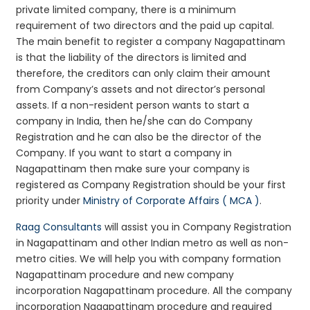
private limited company, there is a minimum
requirement of two directors and the paid up capital.
The main benefit to register a company Nagapattinam
is that the liability of the directors is limited and
therefore, the creditors can only claim their amount
from Company’s assets and not director’s personal
assets. If a non-resident person wants to start a
company in India, then he/she can do Company
Registration and he can also be the director of the
Company. If you want to start a company in
Nagapattinam then make sure your company is
registered as Company Registration should be your first
priority under
Ministry of Corporate Affairs ( MCA )
.
Raag Consultants
will assist you in Company Registration
in Nagapattinam and other Indian metro as well as non-
metro cities. We will help you with company formation
Nagapattinam procedure and new company
incorporation Nagapattinam procedure. All the company
incorporation Nagapattinam procedure and required