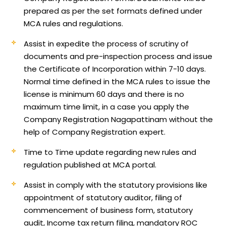
prepared as per the set formats defined under
MCA rules and regulations.
Assist in expedite the process of scrutiny of
documents and pre-inspection process and issue
the Certificate of Incorporation within 7-10 days.
Normal time defined in the MCA rules to issue the
license is minimum 60 days and there is no
maximum time limit, in a case you apply the
Company Registration Nagapattinam without the
help of Company Registration expert.
Time to Time update regarding new rules and
regulation published at MCA portal.
Assist in comply with the statutory provisions like
appointment of statutory auditor, filing of
commencement of business form, statutory
audit, Income tax return filing, mandatory ROC