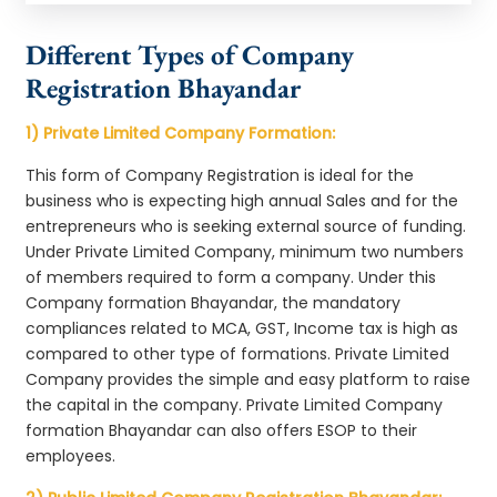
Different Types of Company
Registration Bhayandar
1) Private Limited Company Formation:
This form of Company Registration is ideal for the
business who is expecting high annual Sales and for the
entrepreneurs who is seeking external source of funding.
Under Private Limited Company, minimum two numbers
of members required to form a company. Under this
Company formation Bhayandar, the mandatory
compliances related to MCA, GST, Income tax is high as
compared to other type of formations. Private Limited
Company provides the simple and easy platform to raise
the capital in the company. Private Limited Company
formation Bhayandar can also offers ESOP to their
employees.