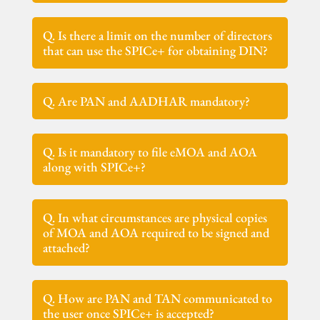
Q. Is there a limit on the number of directors
that can use the SPICe+ for obtaining DIN?
Q. Are PAN and AADHAR mandatory?
Q. Is it mandatory to file eMOA and AOA
along with SPICe+?
Q. In what circumstances are physical copies
of MOA and AOA required to be signed and
attached?
Q. How are PAN and TAN communicated to
the user once SPICe+ is accepted?