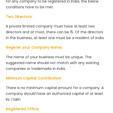
for any company to be registered in India, the below
conditions have to be met.
Two Directors:
A private limited company must have at least two
directors and at most, there can be 15. Of the directors
in the business, at least one must be a resident of India.
Register your Company Name:
The name of your business must be unique. The
suggested name should not match with any existing
companies or trademarks in India.
Minimum Capital Contribution:
There is no minimum capital amount for a company. A
company should have an authorized capital of at least
Rs. 1 lakh.
Registered Office: