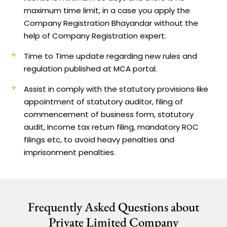
maximum time limit, in a case you apply the
Company Registration Bhayandar without the
help of Company Registration expert.
Time to Time update regarding new rules and
regulation published at MCA portal.
Assist in comply with the statutory provisions like
appointment of statutory auditor, filing of
commencement of business form, statutory
audit, Income tax return filing, mandatory ROC
filings etc, to avoid heavy penalties and
imprisonment penalties.
Frequently Asked Questions about
Private Limited Company