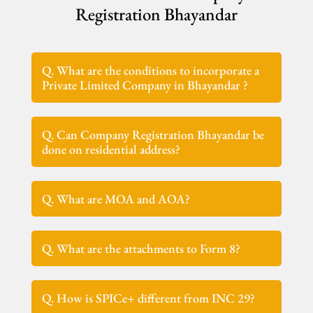
Registration Bhayandar
Q. What are the conditions to incorporate a
Private Limited Company in Bhayandar ?
Q. Can Company Registration Bhayandar be
done on residential address?
Q. What are MOA and AOA?
Q. What are the attachments to Form 8?
Q. How is SPICe+ different from INC 29?