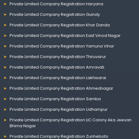
Private Limited Company Registration Haryana
Private Limited Company Registration Guindy
Private Limited Company Registration Khar Danda
Private Limited Company Registration East Vinod Nagar
Private Limited Company Registration Yamuna Vihar
Private Limited Company Registration Thiruvarur
Private Limited Company Registration Amravati
Private Limited Company Registration Lakhisarai
Private Limited Company Registration Ahmednagar
Private Limited Company Registration Samba
Private Limited Company Registration Udhampur
Private Limited Company Registration LIC Colony Aka Jeevan
Bhima Nagar
Private Limited Company Registration Zunheboto