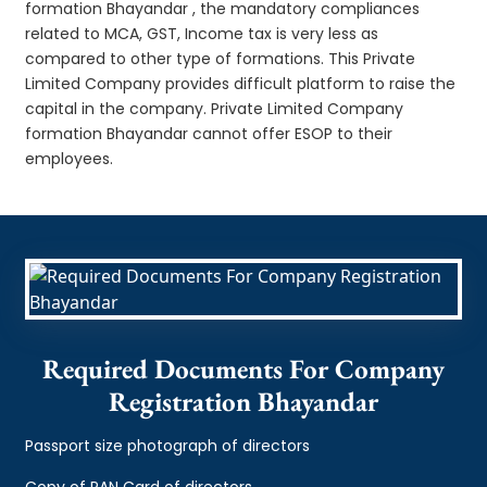
formation Bhayandar , the mandatory compliances
related to MCA, GST, Income tax is very less as
compared to other type of formations. This Private
Limited Company provides difficult platform to raise the
capital in the company. Private Limited Company
formation Bhayandar cannot offer ESOP to their
employees.
Required Documents For Company
Registration Bhayandar
Passport size photograph of directors
Copy of PAN Card of directors