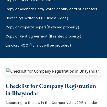
Copy of Aadhaar Card/ Voter identity card of directors
Electricity/ Water bill (Business Place)
Copy of Property papers(If owned property)
Copy of Rent agreement (If rented property)
Landlord NOC (Format will be provided)
Checklist for Company Registration
in Bhayandar
According to the law in the Company Act, 2013 in order