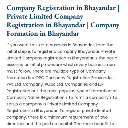
Company Registration in Bhayandar |
Private Limited Company
Registration in Bhayandar | Company
Formation in Bhayandar
If you want to start a business in Bhayandar, then the
initial step is to register a company Bhayandar. Private
Limited Company registration in Bhayandar is the basic
essence or initial procedure which every businessmen
must follow. There are multiple type of Company
formation like OPC Company Registration Bhayandar,
Pvt. Ltd. Company, Pubic Ltd. Companies and LLP
Registration but the most popular type of formation of
Company Name Registration / to form a company / to
setup a company is Private Limited Company
Registration in Bhayandar. To register private limited
company, there is a minimum requirement of two
directors and the paid up capital. The main benefit to