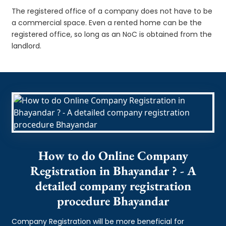
The registered office of a company does not have to be
a commercial space. Even a rented home can be the
registered office, so long as an NoC is obtained from the
landlord.
How to do Online Company
Registration in Bhayandar ? - A
detailed company registration
procedure Bhayandar
Company Registration will be more beneficial for