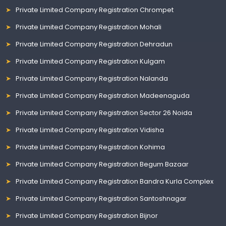
Private Limited Company Registration Chrompet
Private Limited Company Registration Mohali
Private Limited Company Registration Dehradun
Private Limited Company Registration Kulgam
Private Limited Company Registration Nalanda
Private Limited Company Registration Madeenaguda
Private Limited Company Registration Sector 26 Noida
Private Limited Company Registration Vidisha
Private Limited Company Registration Kohima
Private Limited Company Registration Begum Bazaar
Private Limited Company Registration Bandra Kurla Complex
Private Limited Company Registration Santoshnagar
Private Limited Company Registration Bijnor