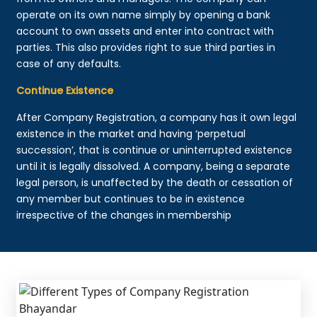
operate on its own name simply by opening a bank
account to own assets and enter into contract with
parties. This also provides right to sue third parties in
case of any defaults.
Continue Existence
After Company Registration, a company has it own legal
existence in the market and having ‘perpetual
succession’, that is continue or uninterrupted existence
until it is legally dissolved. A company, being a separate
legal person, is unaffected by the death or cessation of
any member but continues to be in existence
irrespective of the changes in membership