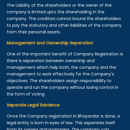
The Liability of the shareholders or the owner of the
company is limited upto the shareholding in the
company. The creditors cannot bound the shareholders
to pay the statutory and other liabilities of the company
from their personal assets.
Management and Ownership Separation
One of the important benefit of Company Registration is
there is separation between ownership and
management which help both, the company and the
management to work effectively for the Company's
objectives. The shareholders assign responsibility to
operate and run the company without losing control in
the form of voting.
Separate Legal Existence
Once the Company registration in Bhayandar is done, a
legal entity is born in eyes of law. This separates itself
from its owners and managers. The company can