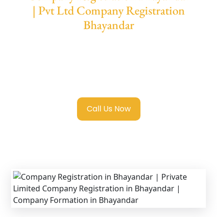
| Pvt Ltd Company Registration
Bhayandar
We provide end-to-end support for
Private
Limited Company Registration Bhayandar
with transparent guidance, fast turnaround,
and expert compliance help.
Call Us Now