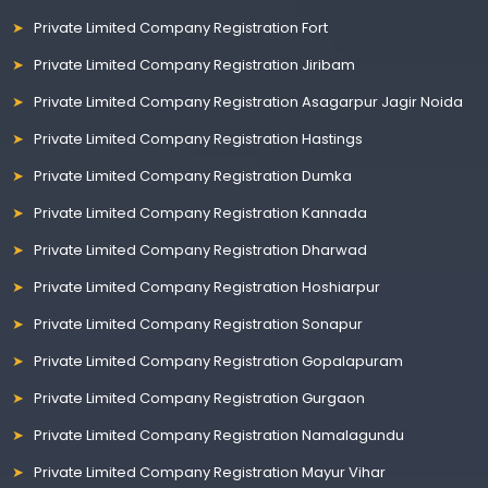
Private Limited Company Registration Fort
Private Limited Company Registration Jiribam
Private Limited Company Registration Asagarpur Jagir Noida
Private Limited Company Registration Hastings
Private Limited Company Registration Dumka
Private Limited Company Registration Kannada
Private Limited Company Registration Dharwad
Private Limited Company Registration Hoshiarpur
Private Limited Company Registration Sonapur
Private Limited Company Registration Gopalapuram
Private Limited Company Registration Gurgaon
Private Limited Company Registration Namalagundu
Private Limited Company Registration Mayur Vihar