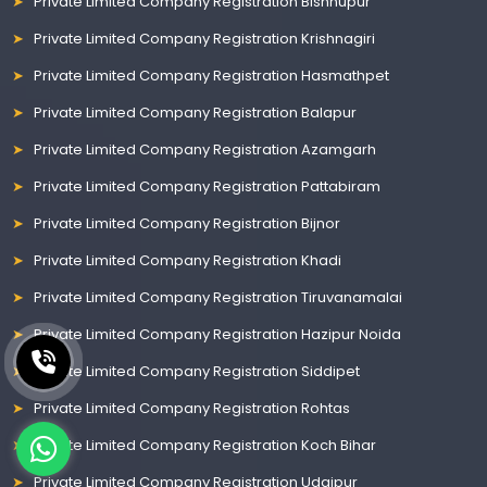
Private Limited Company Registration Bishnupur
Private Limited Company Registration Krishnagiri
Private Limited Company Registration Hasmathpet
Private Limited Company Registration Balapur
Private Limited Company Registration Azamgarh
Private Limited Company Registration Pattabiram
Private Limited Company Registration Bijnor
Private Limited Company Registration Khadi
Private Limited Company Registration Tiruvanamalai
Private Limited Company Registration Hazipur Noida
Private Limited Company Registration Siddipet
Private Limited Company Registration Rohtas
Private Limited Company Registration Koch Bihar
Private Limited Company Registration Udaipur