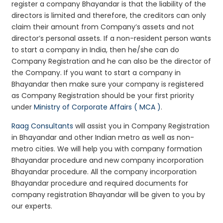
register a company Bhayandar is that the liability of the
directors is limited and therefore, the creditors can only
claim their amount from Company’s assets and not
director’s personal assets. If a non-resident person wants
to start a company in India, then he/she can do
Company Registration and he can also be the director of
the Company. If you want to start a company in
Bhayandar then make sure your company is registered
as Company Registration should be your first priority
under
Ministry of Corporate Affairs ( MCA )
.
Raag Consultants
will assist you in Company Registration
in Bhayandar and other Indian metro as well as non-
metro cities. We will help you with company formation
Bhayandar procedure and new company incorporation
Bhayandar procedure. All the company incorporation
Bhayandar procedure and required documents for
company registration Bhayandar will be given to you by
our experts.