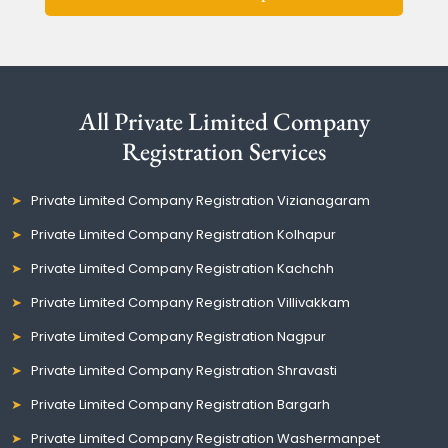
All Private Limited Company
Registration Services
Private Limited Company Registration Vizianagaram
Private Limited Company Registration Kolhapur
Private Limited Company Registration Kachchh
Private Limited Company Registration Villivakkam
Private Limited Company Registration Nagpur
Private Limited Company Registration Shravasti
Private Limited Company Registration Bargarh
Private Limited Company Registration Washermanpet