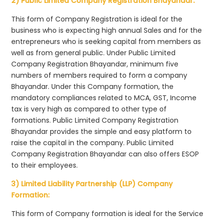
2) Public Limited Company Registration Bhayandar:
This form of Company Registration is ideal for the
business who is expecting high annual Sales and for the
entrepreneurs who is seeking capital from members as
well as from general public. Under Public Limited
Company Registration Bhayandar, minimum five
numbers of members required to form a company
Bhayandar. Under this Company formation, the
mandatory compliances related to MCA, GST, Income
tax is very high as compared to other type of
formations. Public Limited Company Registration
Bhayandar provides the simple and easy platform to
raise the capital in the company. Public Limited
Company Registration Bhayandar can also offers ESOP
to their employees.
3) Limited Liability Partnership (LLP) Company
Formation:
This form of Company formation is ideal for the Service