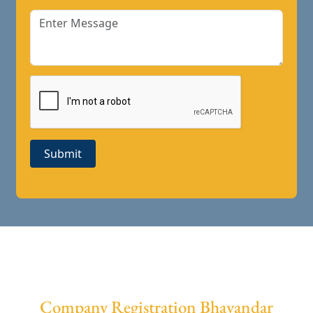
Submit
Company Registration Bhayandar