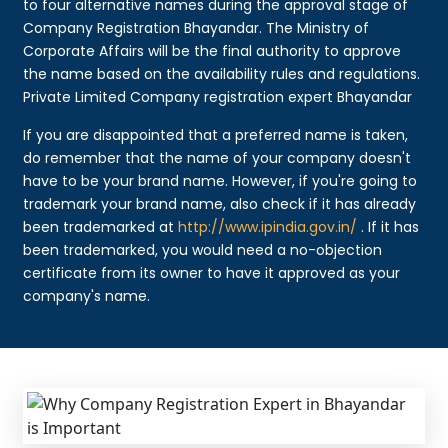
to four alternative names during the approval stage of
Company Registration Bhayandar. The Ministry of
Corporate Affairs will be the final authority to approve
the name based on the availability rules and regulations.
Private Limited Company registration expert Bhayandar
If you are disappointed that a preferred name is taken,
do remember that the name of your company doesn't
have to be your brand name. However, if you're going to
trademark your brand name, also check if it has already
been trademarked at
http://www.ipindia.gov.in/
. If it has
been trademarked, you would need a no-objection
certificate from its owner to have it approved as your
company's name.