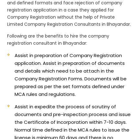
and defined formats and face rejection of company
registration application in a case they applied for
Company Registration without the help of Private
Limited Company Registration Consultants in Bhayandar.
Following are the benefits to hire the company
registration consultant in Bhayandar:
Assist in preparation of Company Registration
application.
Assist in preparation of documents
and details which need to be attach in the
Company Registration Forms. Documents will be
prepared as per the set formats defined under
MCA rules and regulations.
Assist in expedite the process of scrutiny of
documents and pre-inspection process and issue
the Certificate of Incorporation within 7-10 days.
Normal time defined in the MCA rules to issue the
license is minimum 60 days and there is no