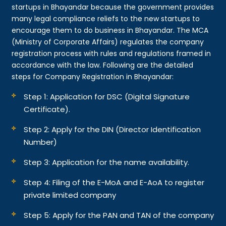
startups in Bhayandar because the government provides
many legal compliance reliefs to the new startups to
encourage them to do business in Bhayandar. The MCA
(Ministry of Corporate Affairs) regulates the company
registration process with rules and regulations framed in
accordance with the law. Following are the detailed
steps for Company Registration in Bhayandar:
Step 1: Application for DSC (Digital Signature
Certificate).
Step 2: Apply for the DIN (Director Identification
Number)
Step 3: Application for the name availability.
Step 4: Filing of the E-MoA and E-AoA to register
private limited company
Step 5: Apply for the PAN and TAN of the company