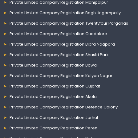
Private Limited Company Registration Mahipalpur
Private Limited Company Registration Bagh Lingampally
Private Limited Company Registration Twentyfour Parganas
Private Limited Company Registration Cuddalore
Private Limited Company Registration Bipra Noapara
Private Limited Company Registration Shastri Park
Private Limited Company Registration Bowali
Private Limited Company Registration Kalyan Nagar
Private Limited Company Registration Gujarat
Private Limited Company Registration Akola
Private Limited Company Registration Defence Colony
Private Limited Company Registration Jorhat
Private Limited Company Registration Peren