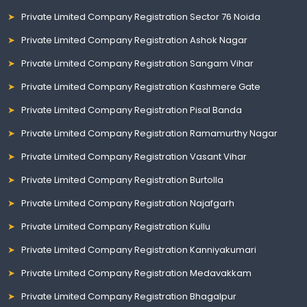
Private Limited Company Registration Sector 76 Noida
Private Limited Company Registration Ashok Nagar
Private Limited Company Registration Sangam Vihar
Private Limited Company Registration Kashmere Gate
Private Limited Company Registration Pisal Banda
Private Limited Company Registration Ramamurthy Nagar
Private Limited Company Registration Vasant Vihar
Private Limited Company Registration Burtolla
Private Limited Company Registration Najafgarh
Private Limited Company Registration Kullu
Private Limited Company Registration Kanniyakumari
Private Limited Company Registration Medavakkam
Private Limited Company Registration Bhagalpur