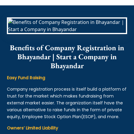
Benefits of Company Registration in
Bhayandar | Start a Company in
Bhayandar
Easy Fund Raising
Company registration process is itself build a platform of
trust for the market which makes fundraising from
external market easier. The organization itself have the
various alternative to raise funds in the form of private
equity, Employee Stock Option Plan(ESOP), and more.
Owners’ Limited Liability