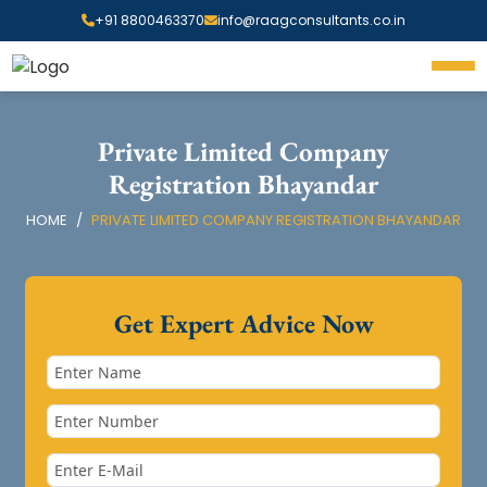
+91 8800463370
info@raagconsultants.co.in
Private Limited Company
Registration Bhayandar
HOME
PRIVATE LIMITED COMPANY REGISTRATION BHAYANDAR
Get Expert Advice Now