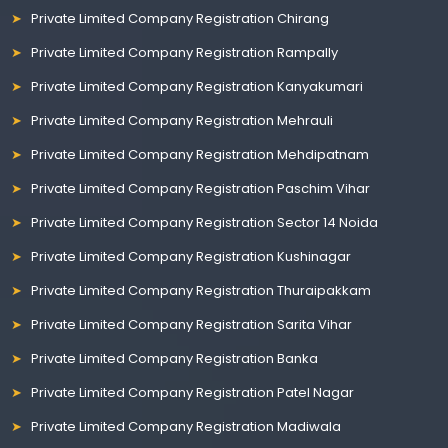
Private Limited Company Registration Chirang
Private Limited Company Registration Rampally
Private Limited Company Registration Kanyakumari
Private Limited Company Registration Mehrauli
Private Limited Company Registration Mehdipatnam
Private Limited Company Registration Paschim Vihar
Private Limited Company Registration Sector 14 Noida
Private Limited Company Registration Kushinagar
Private Limited Company Registration Thuraipakkam
Private Limited Company Registration Sarita Vihar
Private Limited Company Registration Banka
Private Limited Company Registration Patel Nagar
Private Limited Company Registration Madiwala