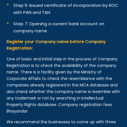
Step 6: Issued certificate of incorporation by ROC
with PAN and TAN
Step 7: Opening a current bank account on
company name
Register your Company name before Company
Registration:
One of basic and initial step in the process of Company
Registration is to check the availability of the company
name. There is a facility given by the Ministry of
Corporate Affairs to check the resemblance with the
companies already registered in the MCA database and
also check whether the company name is resemble with
any trademark or not by searching in Intellectual
Property Rights database. Company registration fees
Bhayandar
We recommend the businesses to come up with three