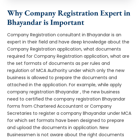
Why Company Registration Expert in
Bhayandar is Important
Company Registration consultant in Bhayandar is an
expert in their field and have deep knowledge about the
Company Registration application, what documents
required for Company Registration application, what are
the set formats of documents as per rules and
regulation of MCA Authority under which only the new
business is allowed to prepare the documents and
attached in the application. For example, while apply
company registration Bhayandar , the new business
need to certified the company registration Bhayandar
forms from Chartered Accountant or Company
Secretaries to register a company Bhayandar under MCA
for which set formats have been designed to prepare
and upload the documents in application. New
Businessmen is not aware about the right documents