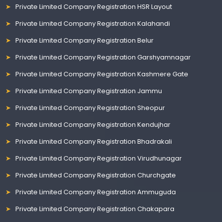
Private Limited Company Registration HSR Layout
Private Limited Company Registration Kalahandi
Private Limited Company Registration Belur
Private Limited Company Registration Garshyamnagar
Private Limited Company Registration Kashmere Gate
Private Limited Company Registration Jammu
Private Limited Company Registration Sheopur
Private Limited Company Registration Kendujhar
Private Limited Company Registration Bhadrakali
Private Limited Company Registration Virudhunagar
Private Limited Company Registration Churchgate
Private Limited Company Registration Ammuguda
Private Limited Company Registration Chakapara