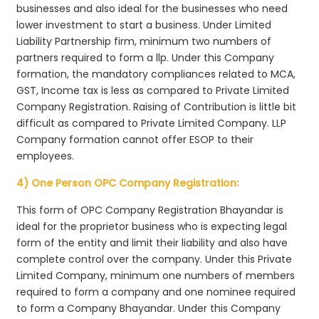
businesses and also ideal for the businesses who need
lower investment to start a business. Under Limited
Liability Partnership firm, minimum two numbers of
partners required to form a llp. Under this Company
formation, the mandatory compliances related to MCA,
GST, Income tax is less as compared to Private Limited
Company Registration. Raising of Contribution is little bit
difficult as compared to Private Limited Company. LLP
Company formation cannot offer ESOP to their
employees.
4) One Person OPC Company Registration:
This form of OPC Company Registration Bhayandar is
ideal for the proprietor business who is expecting legal
form of the entity and limit their liability and also have
complete control over the company. Under this Private
Limited Company, minimum one numbers of members
required to form a company and one nominee required
to form a Company Bhayandar. Under this Company