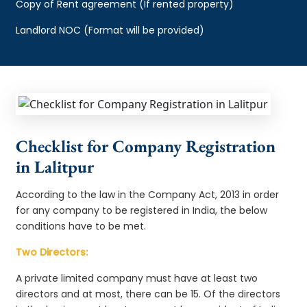
Copy of Rent agreement (If rented property)
Landlord NOC (Format will be provided)
Checklist for Company Registration
in Lalitpur
According to the law in the Company Act, 2013 in order
for any company to be registered in India, the below
conditions have to be met.
Two Directors:
A private limited company must have at least two
directors and at most, there can be 15. Of the directors