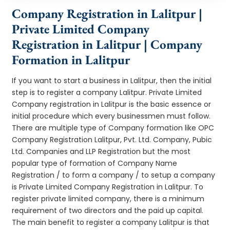
Company Registration in Lalitpur |
Private Limited Company
Registration in Lalitpur | Company
Formation in Lalitpur
If you want to start a business in Lalitpur, then the initial
step is to register a company Lalitpur. Private Limited
Company registration in Lalitpur is the basic essence or
initial procedure which every businessmen must follow.
There are multiple type of Company formation like OPC
Company Registration Lalitpur, Pvt. Ltd. Company, Pubic
Ltd. Companies and LLP Registration but the most
popular type of formation of Company Name
Registration / to form a company / to setup a company
is Private Limited Company Registration in Lalitpur. To
register private limited company, there is a minimum
requirement of two directors and the paid up capital.
The main benefit to register a company Lalitpur is that