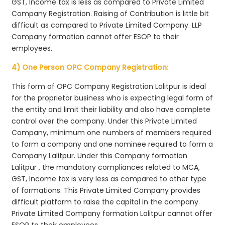
GST, Income tax is less as compared to Private Limited
Company Registration. Raising of Contribution is little bit
difficult as compared to Private Limited Company. LLP
Company formation cannot offer ESOP to their
employees.
4) One Person OPC Company Registration:
This form of OPC Company Registration Lalitpur is ideal
for the proprietor business who is expecting legal form of
the entity and limit their liability and also have complete
control over the company. Under this Private Limited
Company, minimum one numbers of members required
to form a company and one nominee required to form a
Company Lalitpur. Under this Company formation
Lalitpur , the mandatory compliances related to MCA,
GST, Income tax is very less as compared to other type
of formations. This Private Limited Company provides
difficult platform to raise the capital in the company.
Private Limited Company formation Lalitpur cannot offer
ESOP to their employees.