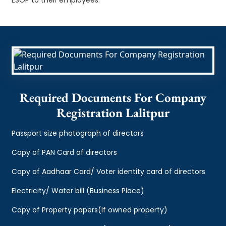
Required Documents For Company
Registration Lalitpur
Passport size photograph of directors
Copy of PAN Card of directors
Copy of Aadhaar Card/ Voter identity card of directors
Electricity/ Water bill (Business Place)
Copy of Property papers(If owned property)