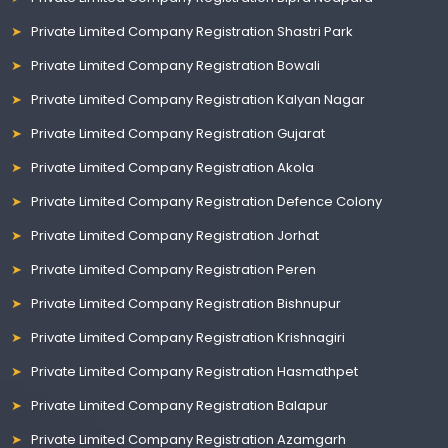
Private Limited Company Registration Shastri Park
Private Limited Company Registration Bowali
Private Limited Company Registration Kalyan Nagar
Private Limited Company Registration Gujarat
Private Limited Company Registration Akola
Private Limited Company Registration Defence Colony
Private Limited Company Registration Jorhat
Private Limited Company Registration Peren
Private Limited Company Registration Bishnupur
Private Limited Company Registration Krishnagiri
Private Limited Company Registration Hasmathpet
Private Limited Company Registration Balapur
Private Limited Company Registration Azamgarh