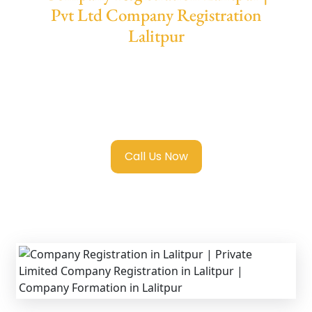
Pvt Ltd Company Registration
Lalitpur
We provide end-to-end support for
Private
Limited Company Registration Lalitpur
with
transparent guidance, fast turnaround, and
expert compliance help.
Call Us Now