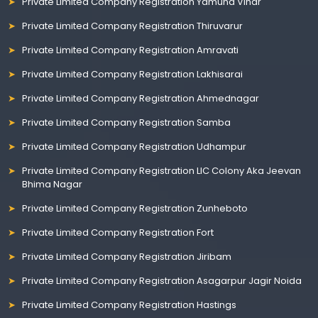
Private Limited Company Registration Yamuna Vihar
Private Limited Company Registration Thiruvarur
Private Limited Company Registration Amravati
Private Limited Company Registration Lakhisarai
Private Limited Company Registration Ahmednagar
Private Limited Company Registration Samba
Private Limited Company Registration Udhampur
Private Limited Company Registration LIC Colony Aka Jeevan
Bhima Nagar
Private Limited Company Registration Zunheboto
Private Limited Company Registration Fort
Private Limited Company Registration Jiribam
Private Limited Company Registration Asagarpur Jagir Noida
Private Limited Company Registration Hastings