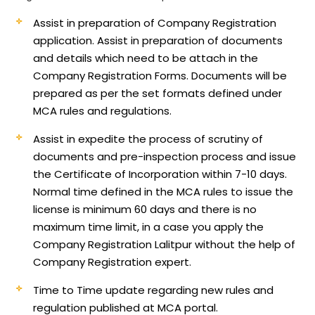
Assist in preparation of Company Registration
application.
Assist in preparation of documents
and details which need to be attach in the
Company Registration Forms. Documents will be
prepared as per the set formats defined under
MCA rules and regulations.
Assist in expedite the process of scrutiny of
documents and pre-inspection process and issue
the Certificate of Incorporation within 7-10 days.
Normal time defined in the MCA rules to issue the
license is minimum 60 days and there is no
maximum time limit, in a case you apply the
Company Registration Lalitpur without the help of
Company Registration expert.
Time to Time update regarding new rules and
regulation published at MCA portal.