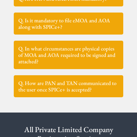
Q. Is it mandatory to file eMOA and AOA
along with SPICe+?
Q. In what circumstances are physical copies
of MOA and AOA required to be signed and
attached?
Q. How are PAN and TAN communicated to
the user once SPICe+ is accepted?
All Private Limited Company