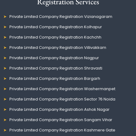
Registration Services
Private Limited Company Registration Vizianagaram
Private Limited Company Registration Kolhapur
Private Limited Company Registration Kachchh
Private Limited Company Registration Villivakkam
Private Limited Company Registration Nagpur
Private Limited Company Registration Shravasti
Private Limited Company Registration Bargarh
Private Limited Company Registration Washermanpet
Private Limited Company Registration Sector 76 Noida
Private Limited Company Registration Ashok Nagar
Private Limited Company Registration Sangam Vihar
Private Limited Company Registration Kashmere Gate