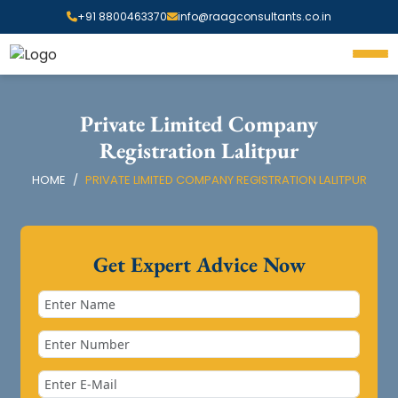
+91 8800463370
info@raagconsultants.co.in
Private Limited Company
Registration Lalitpur
HOME
PRIVATE LIMITED COMPANY REGISTRATION LALITPUR
Get Expert Advice Now