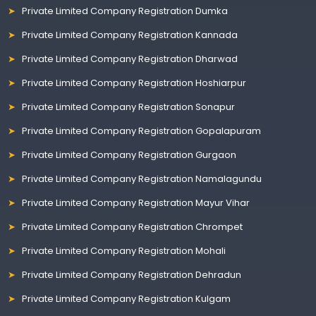
Private Limited Company Registration Dumka
Private Limited Company Registration Kannada
Private Limited Company Registration Dharwad
Private Limited Company Registration Hoshiarpur
Private Limited Company Registration Sonapur
Private Limited Company Registration Gopalapuram
Private Limited Company Registration Gurgaon
Private Limited Company Registration Namalagundu
Private Limited Company Registration Mayur Vihar
Private Limited Company Registration Chrompet
Private Limited Company Registration Mohali
Private Limited Company Registration Dehradun
Private Limited Company Registration Kulgam