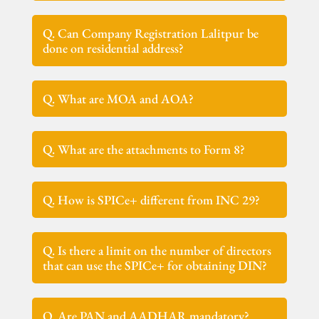
Q. Can Company Registration Lalitpur be
done on residential address?
Q. What are MOA and AOA?
Q. What are the attachments to Form 8?
Q. How is SPICe+ different from INC 29?
Q. Is there a limit on the number of directors
that can use the SPICe+ for obtaining DIN?
Q. Are PAN and AADHAR mandatory?