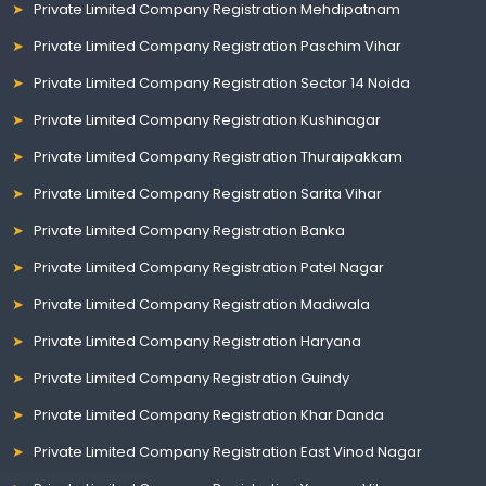
Private Limited Company Registration Mehdipatnam
Private Limited Company Registration Paschim Vihar
Private Limited Company Registration Sector 14 Noida
Private Limited Company Registration Kushinagar
Private Limited Company Registration Thuraipakkam
Private Limited Company Registration Sarita Vihar
Private Limited Company Registration Banka
Private Limited Company Registration Patel Nagar
Private Limited Company Registration Madiwala
Private Limited Company Registration Haryana
Private Limited Company Registration Guindy
Private Limited Company Registration Khar Danda
Private Limited Company Registration East Vinod Nagar