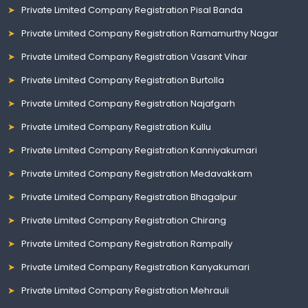
Private Limited Company Registration Pisal Banda
Private Limited Company Registration Ramamurthy Nagar
Private Limited Company Registration Vasant Vihar
Private Limited Company Registration Burtolla
Private Limited Company Registration Najafgarh
Private Limited Company Registration Kullu
Private Limited Company Registration Kanniyakumari
Private Limited Company Registration Medavakkam
Private Limited Company Registration Bhagalpur
Private Limited Company Registration Chirang
Private Limited Company Registration Rampally
Private Limited Company Registration Kanyakumari
Private Limited Company Registration Mehrauli