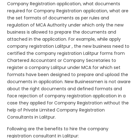
Company Registration application, what documents
required for Company Registration application, what are
the set formats of documents as per rules and
regulation of MCA Authority under which only the new
business is allowed to prepare the documents and
attached in the application. For example, while apply
company registration Lalitpur , the new business need to
certified the company registration Lalitpur forms from
Chartered Accountant or Company Secretaries to
register a company Lalitpur under MCA for which set
formats have been designed to prepare and upload the
documents in application. New Businessmen is not aware
about the right documents and defined formats and
face rejection of company registration application in a
case they applied for Company Registration without the
help of Private Limited Company Registration
Consultants in Lalitpur.
Following are the benefits to hire the company
registration consultant in Lalitpur: