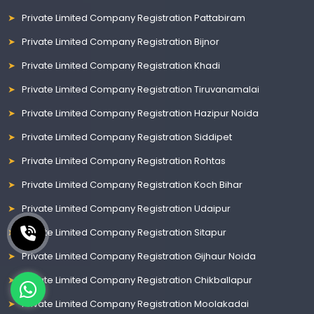
Private Limited Company Registration Pattabiram
Private Limited Company Registration Bijnor
Private Limited Company Registration Khadi
Private Limited Company Registration Tiruvanamalai
Private Limited Company Registration Hazipur Noida
Private Limited Company Registration Siddipet
Private Limited Company Registration Rohtas
Private Limited Company Registration Koch Bihar
Private Limited Company Registration Udaipur
Private Limited Company Registration Sitapur
Private Limited Company Registration Gijhaur Noida
Private Limited Company Registration Chikballapur
Private Limited Company Registration Moolakadai