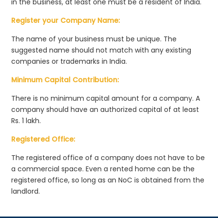
in the business, at least one must be a resident of India.
Register your Company Name:
The name of your business must be unique. The
suggested name should not match with any existing
companies or trademarks in India.
Minimum Capital Contribution:
There is no minimum capital amount for a company. A
company should have an authorized capital of at least
Rs. 1 lakh.
Registered Office:
The registered office of a company does not have to be
a commercial space. Even a rented home can be the
registered office, so long as an NoC is obtained from the
landlord.