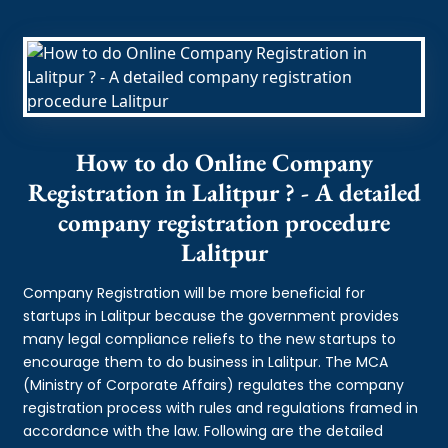
How to do Online Company
Registration in Lalitpur ? - A detailed
company registration procedure
Lalitpur
Company Registration will be more beneficial for
startups in Lalitpur because the government provides
many legal compliance reliefs to the new startups to
encourage them to do business in Lalitpur. The MCA
(Ministry of Corporate Affairs) regulates the company
registration process with rules and regulations framed in
accordance with the law. Following are the detailed