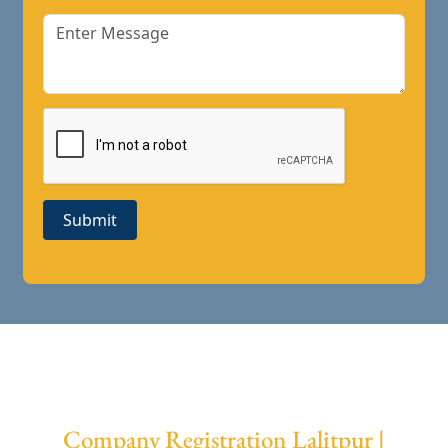
Submit
Company Registration Lalitpur |