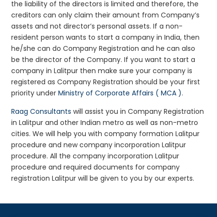
the liability of the directors is limited and therefore, the
creditors can only claim their amount from Company’s
assets and not director’s personal assets. If a non-
resident person wants to start a company in India, then
he/she can do Company Registration and he can also
be the director of the Company. If you want to start a
company in Lalitpur then make sure your company is
registered as Company Registration should be your first
priority under
Ministry of Corporate Affairs ( MCA )
.
Raag Consultants
will assist you in Company Registration
in Lalitpur and other Indian metro as well as non-metro
cities. We will help you with company formation Lalitpur
procedure and new company incorporation Lalitpur
procedure. All the company incorporation Lalitpur
procedure and required documents for company
registration Lalitpur will be given to you by our experts.