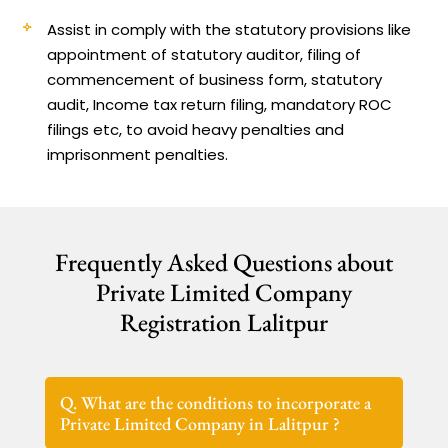
Assist in comply with the statutory provisions like
appointment of statutory auditor, filing of
commencement of business form, statutory
audit, Income tax return filing, mandatory ROC
filings etc, to avoid heavy penalties and
imprisonment penalties.
Frequently Asked Questions about
Private Limited Company
Registration Lalitpur
Q. What are the conditions to incorporate a
Private Limited Company in Lalitpur ?