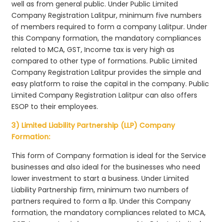
well as from general public. Under Public Limited
Company Registration Lalitpur, minimum five numbers
of members required to form a company Lalitpur. Under
this Company formation, the mandatory compliances
related to MCA, GST, Income tax is very high as
compared to other type of formations. Public Limited
Company Registration Lalitpur provides the simple and
easy platform to raise the capital in the company. Public
Limited Company Registration Lalitpur can also offers
ESOP to their employees.
3) Limited Liability Partnership (LLP) Company
Formation:
This form of Company formation is ideal for the Service
businesses and also ideal for the businesses who need
lower investment to start a business. Under Limited
Liability Partnership firm, minimum two numbers of
partners required to form a llp. Under this Company
formation, the mandatory compliances related to MCA,