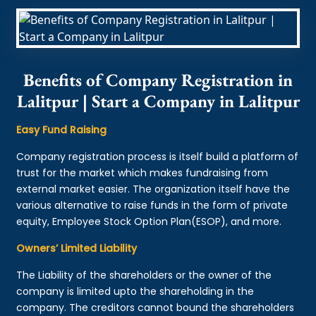
Benefits of Company Registration in
Lalitpur | Start a Company in Lalitpur
Easy Fund Raising
Company registration process is itself build a platform of
trust for the market which makes fundraising from
external market easier. The organization itself have the
various alternative to raise funds in the form of private
equity, Employee Stock Option Plan(ESOP), and more.
Owners’ Limited Liability
The Liability of the shareholders or the owner of the
company is limited upto the shareholding in the
company. The creditors cannot bound the shareholders