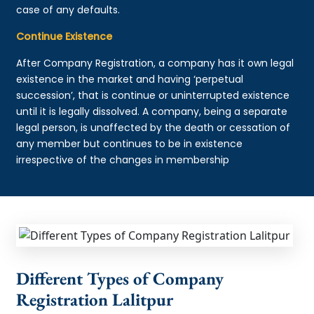
case of any defaults.
Continue Existence
After Company Registration, a company has it own legal
existence in the market and having ‘perpetual
succession’, that is continue or uninterrupted existence
until it is legally dissolved. A company, being a separate
legal person, is unaffected by the death or cessation of
any member but continues to be in existence
irrespective of the changes in membership
Different Types of Company
Registration Lalitpur