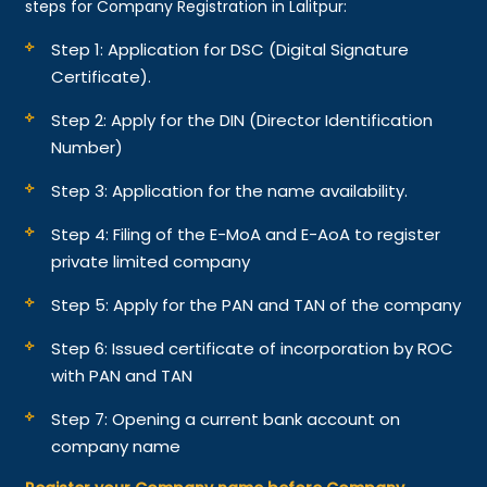
steps for Company Registration in Lalitpur:
Step 1: Application for DSC (Digital Signature
Certificate).
Step 2: Apply for the DIN (Director Identification
Number)
Step 3: Application for the name availability.
Step 4: Filing of the E-MoA and E-AoA to register
private limited company
Step 5: Apply for the PAN and TAN of the company
Step 6: Issued certificate of incorporation by ROC
with PAN and TAN
Step 7: Opening a current bank account on
company name