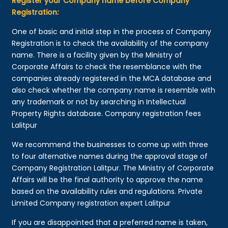
Register your Company name before Company
Registration:
One of basic and initial step in the process of Company
Registration is to check the availability of the company
name. There is a facility given by the Ministry of
Corporate Affairs to check the resemblance with the
companies already registered in the MCA database and
also check whether the company name is resemble with
any trademark or not by searching in Intellectual
Property Rights database. Company registration fees
Lalitpur
We recommend the businesses to come up with three
to four alternative names during the approval stage of
Company Registration Lalitpur. The Ministry of Corporate
Affairs will be the final authority to approve the name
based on the availability rules and regulations. Private
Limited Company registration expert Lalitpur
If you are disappointed that a preferred name is taken,