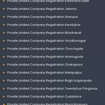
Private Limited Company Registration Kashmere Gate
Private Limited Company Registration Jammu
Private Limited Company Registration Sheopur
Private Limited Company Registration Kendujhar
Private Limited Company Registration Bhadrakali
Private Limited Company Registration Virudhunagar
Private Limited Company Registration Churchgate
Private Limited Company Registration Ammuguda
Private Limited Company Registration Chakapara
Private Limited Company Registration Mahipalpur
Private Limited Company Registration Bagh Lingampally
Private Limited Company Registration Twentyfour Parganas
Private Limited Company Registration Cuddalore
Private Limited Company Registration Bipra Noapara