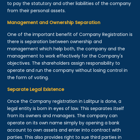
to pay the statutory and other liabilities of the company
from their personal assets.
Management and Ownership Separation
One of the important benefit of Company Registration is
there is separation between ownership and
management which help both, the company and the
management to work effectively for the Company's
objectives. The shareholders assign responsibility to
operate and run the company without losing control in
the form of voting.
Separate Legal Existence
Once the Company registration in Lalitpur is done, a
legal entity is born in eyes of law. This separates itself
from its owners and managers. The company can
operate on its own name simply by opening a bank
account to own assets and enter into contract with
parties. This also provides right to sue third parties in