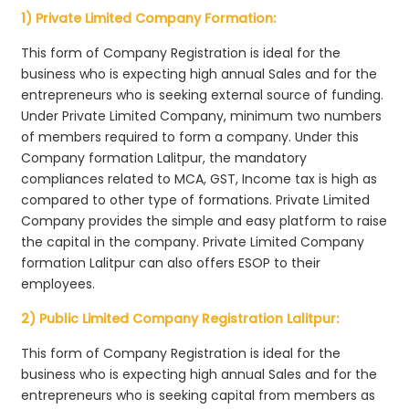
1) Private Limited Company Formation:
This form of Company Registration is ideal for the
business who is expecting high annual Sales and for the
entrepreneurs who is seeking external source of funding.
Under Private Limited Company, minimum two numbers
of members required to form a company. Under this
Company formation Lalitpur, the mandatory
compliances related to MCA, GST, Income tax is high as
compared to other type of formations. Private Limited
Company provides the simple and easy platform to raise
the capital in the company. Private Limited Company
formation Lalitpur can also offers ESOP to their
employees.
2) Public Limited Company Registration Lalitpur:
This form of Company Registration is ideal for the
business who is expecting high annual Sales and for the
entrepreneurs who is seeking capital from members as