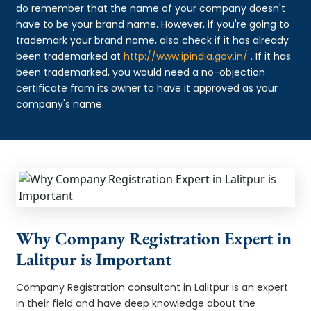
do remember that the name of your company doesn't
have to be your brand name. However, if you're going to
trademark your brand name, also check if it has already
been trademarked at
http://www.ipindia.gov.in/
. If it has
been trademarked, you would need a no-objection
certificate from its owner to have it approved as your
company's name.
Why Company Registration Expert in
Lalitpur is Important
Company Registration consultant in Lalitpur is an expert
in their field and have deep knowledge about the