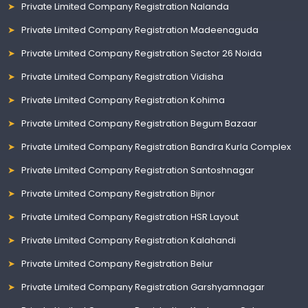
Private Limited Company Registration Nalanda
Private Limited Company Registration Madeenaguda
Private Limited Company Registration Sector 26 Noida
Private Limited Company Registration Vidisha
Private Limited Company Registration Kohima
Private Limited Company Registration Begum Bazaar
Private Limited Company Registration Bandra Kurla Complex
Private Limited Company Registration Santoshnagar
Private Limited Company Registration Bijnor
Private Limited Company Registration HSR Layout
Private Limited Company Registration Kalahandi
Private Limited Company Registration Belur
Private Limited Company Registration Garshyamnagar