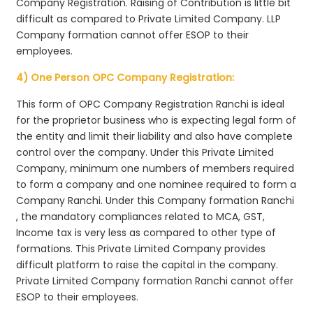
Company Registration. Raising of Contribution is little bit
difficult as compared to Private Limited Company. LLP
Company formation cannot offer ESOP to their
employees.
4) One Person OPC Company Registration:
This form of OPC Company Registration Ranchi is ideal
for the proprietor business who is expecting legal form of
the entity and limit their liability and also have complete
control over the company. Under this Private Limited
Company, minimum one numbers of members required
to form a company and one nominee required to form a
Company Ranchi. Under this Company formation Ranchi
, the mandatory compliances related to MCA, GST,
Income tax is very less as compared to other type of
formations. This Private Limited Company provides
difficult platform to raise the capital in the company.
Private Limited Company formation Ranchi cannot offer
ESOP to their employees.