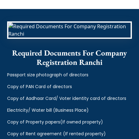
Required Documents For Company
Registration Ranchi
Passport size photograph of directors
Copy of PAN Card of directors
Copy of Aadhaar Card/ Voter identity card of directors
Electricity/ Water bill (Business Place)
Copy of Property papers(If owned property)
Copy of Rent agreement (If rented property)