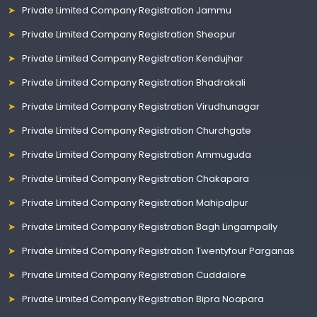
Private Limited Company Registration Jammu
Private Limited Company Registration Sheopur
Private Limited Company Registration Kendujhar
Private Limited Company Registration Bhadrakali
Private Limited Company Registration Virudhunagar
Private Limited Company Registration Churchgate
Private Limited Company Registration Ammuguda
Private Limited Company Registration Chakapara
Private Limited Company Registration Mahipalpur
Private Limited Company Registration Bagh Lingampally
Private Limited Company Registration Twentyfour Parganas
Private Limited Company Registration Cuddalore
Private Limited Company Registration Bipra Noapara