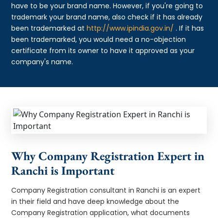
have to be your brand name. However, if you're going to
trademark your brand name, also check if it has already
been trademarked at
http://www.ipindia.gov.in/
. If it has
been trademarked, you would need a no-objection
certificate from its owner to have it approved as your
company's name.
Why Company Registration Expert in
Ranchi is Important
Company Registration consultant in Ranchi is an expert
in their field and have deep knowledge about the
Company Registration application, what documents