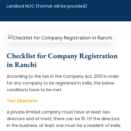
Landlord NOC (Format will be provided)
Checklist for Company Registration
in Ranchi
According to the law in the Company Act, 2013 in order
for any company to be registered in India, the below
conditions have to be met.
Two Directors:
A private limited company must have at least two
directors and at most, there can be 15. Of the directors
in the business, at least one must be a resident of India.