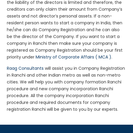
the liability of the directors is limited and therefore, the
creditors can only claim their amount from Company’s
assets and not director’s personal assets. If a non-
resident person wants to start a company in India, then
he/she can do Company Registration and he can also
be the director of the Company. If you want to start a
company in Ranchi then make sure your company is
registered as Company Registration should be your first
priority under
Ministry of Corporate Affairs ( MCA )
.
Raag Consultants
will assist you in Company Registration
in Ranchi and other Indian metro as well as non-metro
cities. We will help you with company formation Ranchi
procedure and new company incorporation Ranchi
procedure. All the company incorporation Ranchi
procedure and required documents for company
registration Ranchi will be given to you by our experts.