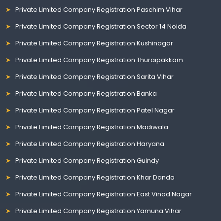
Private Limited Company Registration Paschim Vihar
Private Limited Company Registration Sector 14 Noida
Private Limited Company Registration Kushinagar
Private Limited Company Registration Thuraipakkam
Private Limited Company Registration Sarita Vihar
Private Limited Company Registration Banka
Private Limited Company Registration Patel Nagar
Private Limited Company Registration Madiwala
Private Limited Company Registration Haryana
Private Limited Company Registration Guindy
Private Limited Company Registration Khar Danda
Private Limited Company Registration East Vinod Nagar
Private Limited Company Registration Yamuna Vihar