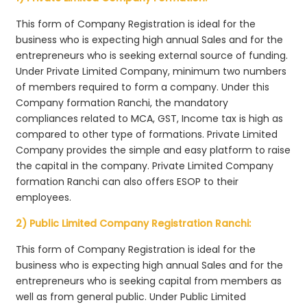
This form of Company Registration is ideal for the
business who is expecting high annual Sales and for the
entrepreneurs who is seeking external source of funding.
Under Private Limited Company, minimum two numbers
of members required to form a company. Under this
Company formation Ranchi, the mandatory
compliances related to MCA, GST, Income tax is high as
compared to other type of formations. Private Limited
Company provides the simple and easy platform to raise
the capital in the company. Private Limited Company
formation Ranchi can also offers ESOP to their
employees.
2) Public Limited Company Registration Ranchi:
This form of Company Registration is ideal for the
business who is expecting high annual Sales and for the
entrepreneurs who is seeking capital from members as
well as from general public. Under Public Limited