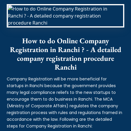
How to do Online Company
Registration in Ranchi ? - A detailed
company registration procedure
Ranchi
Company Registration will be more beneficial for
startups in Ranchi because the government provides
many legal compliance reliefs to the new startups to
encourage them to do business in Ranchi. The MCA
(Ministry of Corporate Affairs) regulates the company
registration process with rules and regulations framed in
accordance with the law. Following are the detailed
steps for Company Registration in Ranchi: