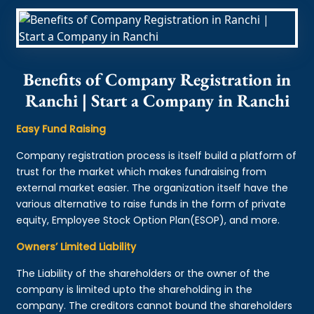
Benefits of Company Registration in
Ranchi | Start a Company in Ranchi
Easy Fund Raising
Company registration process is itself build a platform of
trust for the market which makes fundraising from
external market easier. The organization itself have the
various alternative to raise funds in the form of private
equity, Employee Stock Option Plan(ESOP), and more.
Owners’ Limited Liability
The Liability of the shareholders or the owner of the
company is limited upto the shareholding in the
company. The creditors cannot bound the shareholders