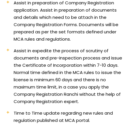
Assist in preparation of Company Registration
application.
Assist in preparation of documents
and details which need to be attach in the
Company Registration Forms. Documents will be
prepared as per the set formats defined under
MCA rules and regulations.
Assist in expedite the process of scrutiny of
documents and pre-inspection process and issue
the Certificate of Incorporation within 7-10 days.
Normal time defined in the MCA rules to issue the
license is minimum 60 days and there is no
maximum time limit, in a case you apply the
Company Registration Ranchi without the help of
Company Registration expert.
Time to Time update regarding new rules and
regulation published at MCA portal.