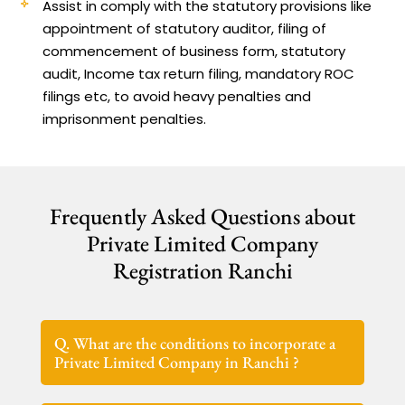
Assist in comply with the statutory provisions like
appointment of statutory auditor, filing of
commencement of business form, statutory
audit, Income tax return filing, mandatory ROC
filings etc, to avoid heavy penalties and
imprisonment penalties.
Frequently Asked Questions about
Private Limited Company
Registration Ranchi
Q. What are the conditions to incorporate a
Private Limited Company in Ranchi ?