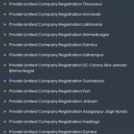
Private Limited Company Registration Thiruvarur
Private Limited Company Registration Amravati
Private Limited Company Registration Lakhisarai
Private Limited Company Registration Ahmednagar
Private Limited Company Registration Samba
Private Limited Company Registration Udhampur
Private Limited Company Registration LIC Colony Aka Jeevan
Bhima Nagar
Private Limited Company Registration Zunheboto
Private Limited Company Registration Fort
Private Limited Company Registration Jiribam
Private Limited Company Registration Asagarpur Jagir Noida
Private Limited Company Registration Hastings
Private Limited Company Registration Dumka