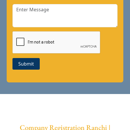
Submit
Company Registration Ranchi |