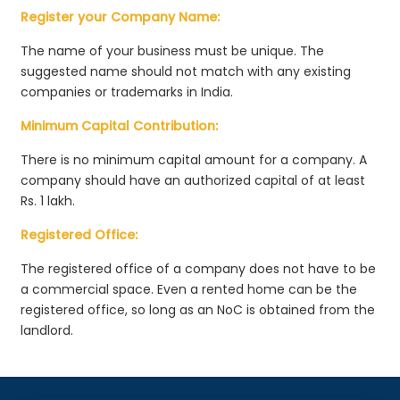
Register your Company Name:
The name of your business must be unique. The
suggested name should not match with any existing
companies or trademarks in India.
Minimum Capital Contribution:
There is no minimum capital amount for a company. A
company should have an authorized capital of at least
Rs. 1 lakh.
Registered Office:
The registered office of a company does not have to be
a commercial space. Even a rented home can be the
registered office, so long as an NoC is obtained from the
landlord.