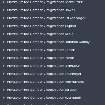
Private Limited Company Registration Shastri Park
Private Limited Company Registration Bowali
Private Limited Company Registration Kalyan Nagar
Private Limited Company Registration Gujarat
Private Limited Company Registration Akola
Private Limited Company Registration Defence Colony
Private Limited Company Registration Jorhat
Private Limited Company Registration Peren
Private Limited Company Registration Bishnupur
Private Limited Company Registration Krishnagiri
Private Limited Company Registration Hasmathpet
Private Limited Company Registration Balapur
Private Limited Company Registration Azamgarh