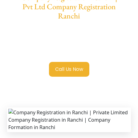
Pvt Ltd Company Registration
Ranchi
We provide end-to-end support for
Private
Limited Company Registration Ranchi
with
transparent guidance, fast turnaround, and
expert compliance help.
Call Us Now