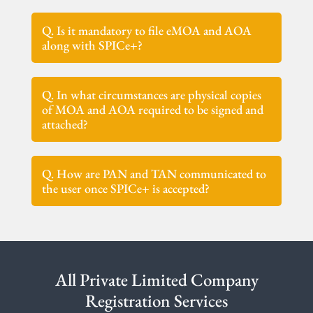
Q. Is it mandatory to file eMOA and AOA
along with SPICe+?
Q. In what circumstances are physical copies
of MOA and AOA required to be signed and
attached?
Q. How are PAN and TAN communicated to
the user once SPICe+ is accepted?
All Private Limited Company
Registration Services