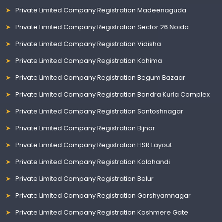
Private Limited Company Registration Madeenaguda
Private Limited Company Registration Sector 26 Noida
Private Limited Company Registration Vidisha
Private Limited Company Registration Kohima
Private Limited Company Registration Begum Bazaar
Private Limited Company Registration Bandra Kurla Complex
Private Limited Company Registration Santoshnagar
Private Limited Company Registration Bijnor
Private Limited Company Registration HSR Layout
Private Limited Company Registration Kalahandi
Private Limited Company Registration Belur
Private Limited Company Registration Garshyamnagar
Private Limited Company Registration Kashmere Gate