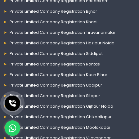
Private Limited Company Registration Pattabiram
Private Limited Company Registration Bijnor
Private Limited Company Registration Khadi
Private Limited Company Registration Tiruvanamalai
Private Limited Company Registration Hazipur Noida
Private Limited Company Registration Siddipet
Private Limited Company Registration Rohtas
Private Limited Company Registration Koch Bihar
Private Limited Company Registration Udaipur
Private Limited Company Registration Sitapur
Private Limited Company Registration Gijhaur Noida
Private Limited Company Registration Chikballapur
Private Limited Company Registration Moolakadai
Private Limited Company Registration Vijayanagar