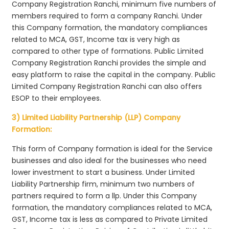
Company Registration Ranchi, minimum five numbers of
members required to form a company Ranchi. Under
this Company formation, the mandatory compliances
related to MCA, GST, Income tax is very high as
compared to other type of formations. Public Limited
Company Registration Ranchi provides the simple and
easy platform to raise the capital in the company. Public
Limited Company Registration Ranchi can also offers
ESOP to their employees.
3) Limited Liability Partnership (LLP) Company
Formation:
This form of Company formation is ideal for the Service
businesses and also ideal for the businesses who need
lower investment to start a business. Under Limited
Liability Partnership firm, minimum two numbers of
partners required to form a llp. Under this Company
formation, the mandatory compliances related to MCA,
GST, Income tax is less as compared to Private Limited