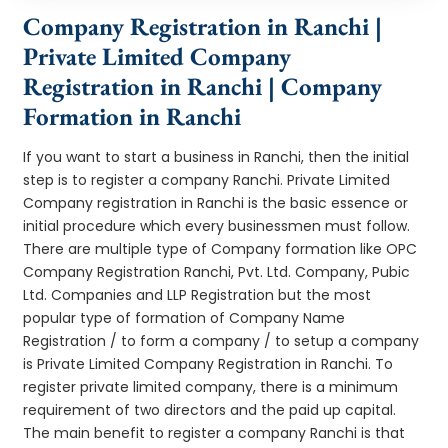
Company Registration in Ranchi |
Private Limited Company
Registration in Ranchi | Company
Formation in Ranchi
If you want to start a business in Ranchi, then the initial
step is to register a company Ranchi. Private Limited
Company registration in Ranchi is the basic essence or
initial procedure which every businessmen must follow.
There are multiple type of Company formation like OPC
Company Registration Ranchi, Pvt. Ltd. Company, Pubic
Ltd. Companies and LLP Registration but the most
popular type of formation of Company Name
Registration / to form a company / to setup a company
is Private Limited Company Registration in Ranchi. To
register private limited company, there is a minimum
requirement of two directors and the paid up capital.
The main benefit to register a company Ranchi is that