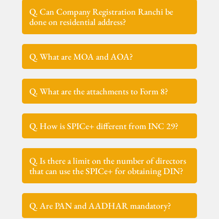
Q. Can Company Registration Ranchi be
done on residential address?
Q. What are MOA and AOA?
Q. What are the attachments to Form 8?
Q. How is SPICe+ different from INC 29?
Q. Is there a limit on the number of directors
that can use the SPICe+ for obtaining DIN?
Q. Are PAN and AADHAR mandatory?