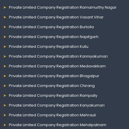
Private Limited Company Registration Ramamurthy Nagar
Private Limited Company Registration Vasant Vihar
Private Limited Company Registration Burtolla
Private Limited Company Registration Najafgarh
Private Limited Company Registration Kullu
Private Limited Company Registration Kanniyakumari
Private Limited Company Registration Medavakkam
Private Limited Company Registration Bhagalpur
Private Limited Company Registration Chirang
Private Limited Company Registration Rampally
Private Limited Company Registration Kanyakumari
Private Limited Company Registration Mehrauli
Private Limited Company Registration Mehdipatnam