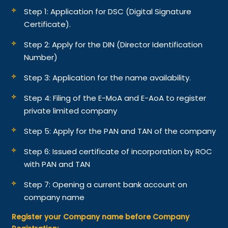
Step 1: Application for DSC (Digital Signature
Certificate).
Step 2: Apply for the DIN (Director Identification
Number)
Step 3: Application for the name availability.
Step 4: Filing of the E-MoA and E-AoA to register
private limited company
Step 5: Apply for the PAN and TAN of the company
Step 6: Issued certificate of incorporation by ROC
with PAN and TAN
Step 7: Opening a current bank account on
company name
Register your Company name before Company