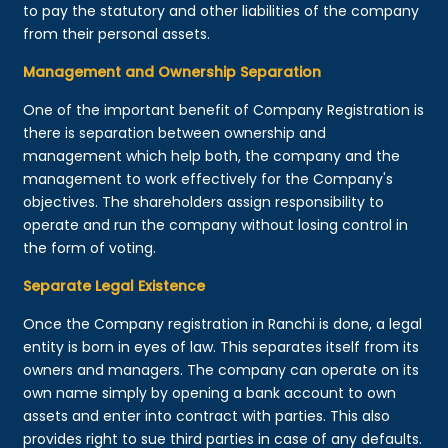
to pay the statutory and other liabilities of the company
from their personal assets.
Management and Ownership Separation
One of the important benefit of Company Registration is
there is separation between ownership and
management which help both, the company and the
management to work effectively for the Company's
objectives. The shareholders assign responsibility to
operate and run the company without losing control in
the form of voting.
Separate Legal Existence
Once the Company registration in Ranchi is done, a legal
entity is born in eyes of law. This separates itself from its
owners and managers. The company can operate on its
own name simply by opening a bank account to own
assets and enter into contract with parties. This also
provides right to sue third parties in case of any defaults.