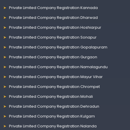
Private Limited Company Registration Kannada
Private Limited Company Registration Dharwad
Private Limited Company Registration Hoshiarpur
Private Limited Company Registration Sonapur
Private Limited Company Registration Gopalapuram
Private Limited Company Registration Gurgaon
Private Limited Company Registration Namalagundu
Private Limited Company Registration Mayur Vihar
Private Limited Company Registration Chrompet
Private Limited Company Registration Mohali
Private Limited Company Registration Dehradun
Private Limited Company Registration Kulgam
Private Limited Company Registration Nalanda