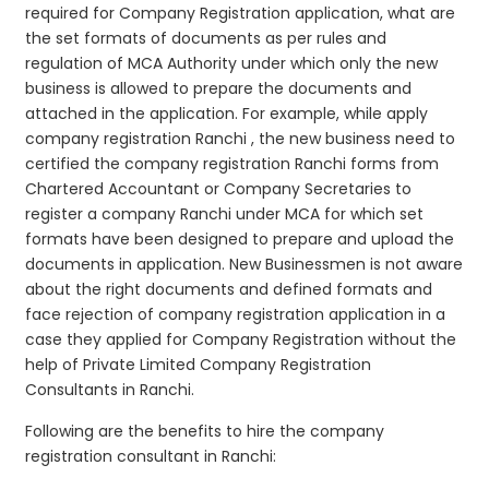
required for Company Registration application, what are
the set formats of documents as per rules and
regulation of MCA Authority under which only the new
business is allowed to prepare the documents and
attached in the application. For example, while apply
company registration Ranchi , the new business need to
certified the company registration Ranchi forms from
Chartered Accountant or Company Secretaries to
register a company Ranchi under MCA for which set
formats have been designed to prepare and upload the
documents in application. New Businessmen is not aware
about the right documents and defined formats and
face rejection of company registration application in a
case they applied for Company Registration without the
help of Private Limited Company Registration
Consultants in Ranchi.
Following are the benefits to hire the company
registration consultant in Ranchi: