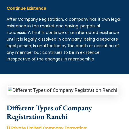
Continue Existence
After Company Registration, a company has it own legal
existence in the market and having ‘perpetual
succession’, that is continue or uninterrupted existence
until it is legally dissolved. A company, being a separate
legal person, is unaffected by the death or cessation of
any member but continues to be in existence
irrespective of the changes in membership
Different Types of Company
Registration Ranchi
1) Private Limited Company Formation: