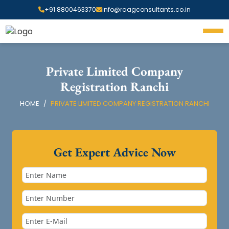
+91 8800463370
info@raagconsultants.co.in
Private Limited Company
Registration Ranchi
HOME
PRIVATE LIMITED COMPANY REGISTRATION RANCHI
Get Expert Advice Now