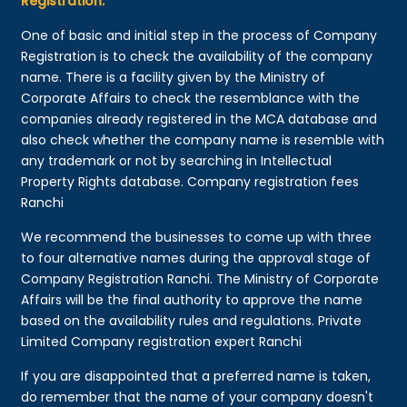
Registration:
One of basic and initial step in the process of Company
Registration is to check the availability of the company
name. There is a facility given by the Ministry of
Corporate Affairs to check the resemblance with the
companies already registered in the MCA database and
also check whether the company name is resemble with
any trademark or not by searching in Intellectual
Property Rights database. Company registration fees
Ranchi
We recommend the businesses to come up with three
to four alternative names during the approval stage of
Company Registration Ranchi. The Ministry of Corporate
Affairs will be the final authority to approve the name
based on the availability rules and regulations. Private
Limited Company registration expert Ranchi
If you are disappointed that a preferred name is taken,
do remember that the name of your company doesn't