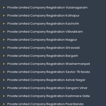
Private Limited Company Registration Vizianagaram
Private Limited Company Registration Kolhapur
Private Limited Company Registration Kachchh
Private Limited Company Registration Villivakkam
Private Limited Company Registration Nagpur
Private Limited Company Registration Shravasti
Private Limited Company Registration Bargarh
Private Limited Company Registration Washermanpet
Private Limited Company Registration Sector 76 Noida
Private Limited Company Registration Ashok Nagar
Private Limited Company Registration Sangam Vihar
Private Limited Company Registration Kashmere Gate
Private Limited Company Registration Pisal Banda