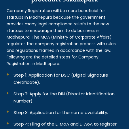
Company Registration will be more beneficial for
startups in Madhepura because the government
provides many legal compliance reliefs to the new
startups to encourage them to do business in
Madhepura. The MCA (Ministry of Corporate Affairs)
regulates the company registration process with rules
and regulations framed in accordance with the law.
Following are the detailed steps for Company
Registration in Madhepura:
Step 1: Application for DSC (Digital Signature
Certificate).
Step 2: Apply for the DIN (Director Identification
Number)
Step 3: Application for the name availability.
Step 4: Filing of the E-MoA and E-AoA to register