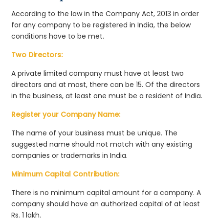
According to the law in the Company Act, 2013 in order
for any company to be registered in India, the below
conditions have to be met.
Two Directors:
A private limited company must have at least two
directors and at most, there can be 15. Of the directors
in the business, at least one must be a resident of India.
Register your Company Name:
The name of your business must be unique. The
suggested name should not match with any existing
companies or trademarks in India.
Minimum Capital Contribution:
There is no minimum capital amount for a company. A
company should have an authorized capital of at least
Rs. 1 lakh.