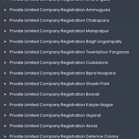
Private Limited Company Registration Ammuguda
Private Limited Company Registration Chakapara
Private Limited Company Registration Mahipalpur
Private Limited Company Registration Bagh Lingampally
Private Limited Company Registration Twentyfour Parganas
Private Limited Company Registration Cuddalore
Private Limited Company Registration Bipra Noapara
Private Limited Company Registration Shastri Park
Private Limited Company Registration Bowali
Private Limited Company Registration Kalyan Nagar
Private Limited Company Registration Gujarat
Private Limited Company Registration Akola
Private Limited Company Registration Defence Colony