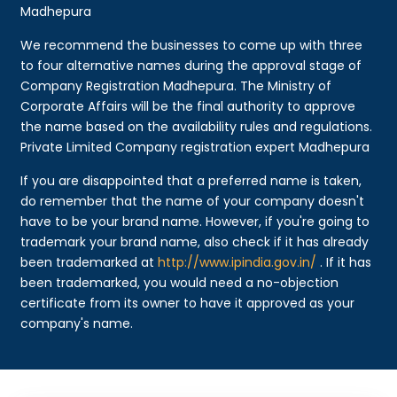
Madhepura
We recommend the businesses to come up with three
to four alternative names during the approval stage of
Company Registration Madhepura. The Ministry of
Corporate Affairs will be the final authority to approve
the name based on the availability rules and regulations.
Private Limited Company registration expert Madhepura
If you are disappointed that a preferred name is taken,
do remember that the name of your company doesn't
have to be your brand name. However, if you're going to
trademark your brand name, also check if it has already
been trademarked at
http://www.ipindia.gov.in/
. If it has
been trademarked, you would need a no-objection
certificate from its owner to have it approved as your
company's name.