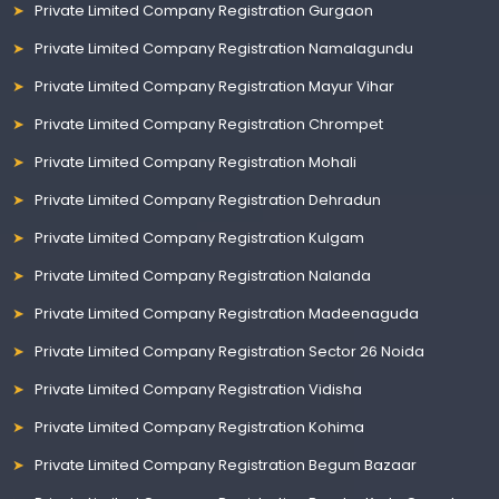
Private Limited Company Registration Gurgaon
Private Limited Company Registration Namalagundu
Private Limited Company Registration Mayur Vihar
Private Limited Company Registration Chrompet
Private Limited Company Registration Mohali
Private Limited Company Registration Dehradun
Private Limited Company Registration Kulgam
Private Limited Company Registration Nalanda
Private Limited Company Registration Madeenaguda
Private Limited Company Registration Sector 26 Noida
Private Limited Company Registration Vidisha
Private Limited Company Registration Kohima
Private Limited Company Registration Begum Bazaar