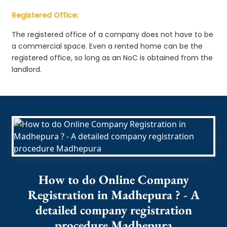
Registered Office:
The registered office of a company does not have to be
a commercial space. Even a rented home can be the
registered office, so long as an NoC is obtained from the
landlord.
How to do Online Company
Registration in Madhepura ? - A
detailed company registration
procedure Madhepura