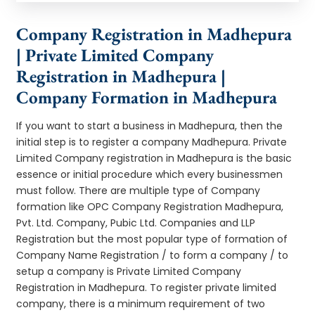
Company Registration in Madhepura
| Private Limited Company
Registration in Madhepura |
Company Formation in Madhepura
If you want to start a business in Madhepura, then the
initial step is to register a company Madhepura. Private
Limited Company registration in Madhepura is the basic
essence or initial procedure which every businessmen
must follow. There are multiple type of Company
formation like OPC Company Registration Madhepura,
Pvt. Ltd. Company, Pubic Ltd. Companies and LLP
Registration but the most popular type of formation of
Company Name Registration / to form a company / to
setup a company is Private Limited Company
Registration in Madhepura. To register private limited
company, there is a minimum requirement of two