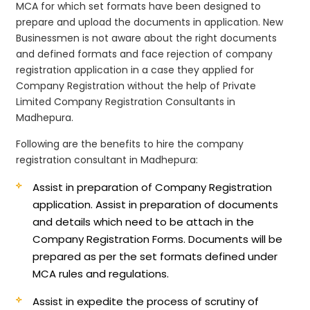
MCA for which set formats have been designed to
prepare and upload the documents in application. New
Businessmen is not aware about the right documents
and defined formats and face rejection of company
registration application in a case they applied for
Company Registration without the help of Private
Limited Company Registration Consultants in
Madhepura.
Following are the benefits to hire the company
registration consultant in Madhepura:
Assist in preparation of Company Registration
application.
Assist in preparation of documents
and details which need to be attach in the
Company Registration Forms. Documents will be
prepared as per the set formats defined under
MCA rules and regulations.
Assist in expedite the process of scrutiny of