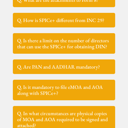
Q. How is SPICe+ different from INC 29?
Q. Is there a limit on the number of directors
that can use the SPICe+ for obtaining DIN?
Q. Are PAN and AADHAR mandatory?
Q. Is it mandatory to file eMOA and AOA
along with SPICe+?
Q. In what circumstances are physical copies
of MOA and AOA required to be signed and
attached?