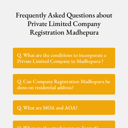
Frequently Asked Questions about
Private Limited Company
Registration Madhepura
Q. What are the conditions to incorporate a
Private Limited Company in Madhepura ?
Q. Can Company Registration Madhepura be
done on residential address?
Q. What are MOA and AOA?
Q. What are the attachments to Form 8?