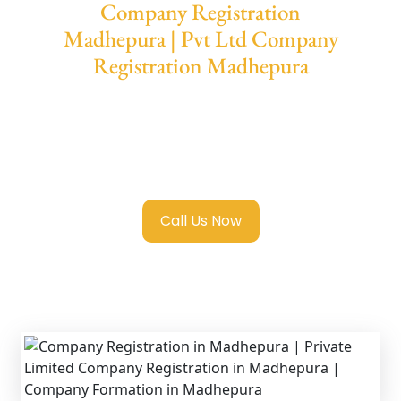
Company Registration
Madhepura | Pvt Ltd Company
Registration Madhepura
We provide end-to-end support for
Private
Limited Company Registration Madhepura
with transparent guidance, fast turnaround,
and expert compliance help.
Call Us Now