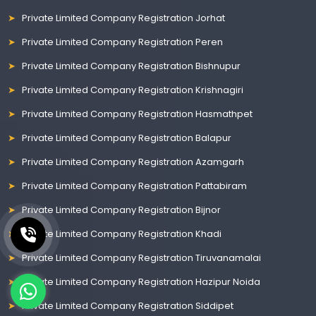
Private Limited Company Registration Jorhat
Private Limited Company Registration Peren
Private Limited Company Registration Bishnupur
Private Limited Company Registration Krishnagiri
Private Limited Company Registration Hasmathpet
Private Limited Company Registration Balapur
Private Limited Company Registration Azamgarh
Private Limited Company Registration Pattabiram
Private Limited Company Registration Bijnor
Private Limited Company Registration Khadi
Private Limited Company Registration Tiruvanamalai
Private Limited Company Registration Hazipur Noida
Private Limited Company Registration Siddipet