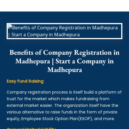
Benefits of Company Registration in
Madhepura | Start a Company in
Madhepura
Easy Fund Raising
Company registration process is itself build a platform of
trust for the market which makes fundraising from
external market easier. The organization itself have the
various alternative to raise funds in the form of private
equity, Employee Stock Option Plan(ESOP), and more.