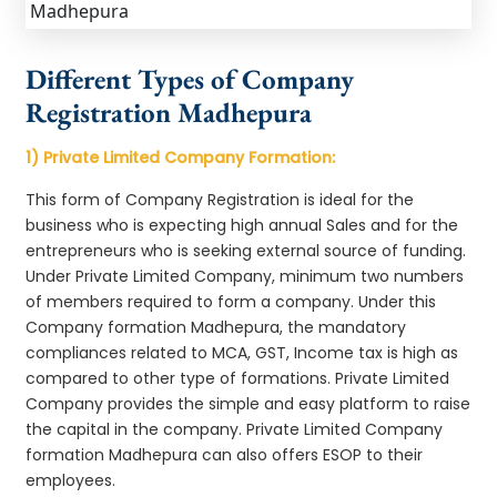
Different Types of Company
Registration Madhepura
1) Private Limited Company Formation:
This form of Company Registration is ideal for the
business who is expecting high annual Sales and for the
entrepreneurs who is seeking external source of funding.
Under Private Limited Company, minimum two numbers
of members required to form a company. Under this
Company formation Madhepura, the mandatory
compliances related to MCA, GST, Income tax is high as
compared to other type of formations. Private Limited
Company provides the simple and easy platform to raise
the capital in the company. Private Limited Company
formation Madhepura can also offers ESOP to their
employees.