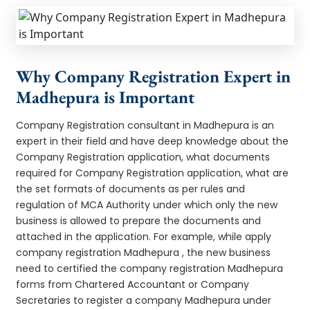
Why Company Registration Expert in
Madhepura is Important
Company Registration consultant in Madhepura is an
expert in their field and have deep knowledge about the
Company Registration application, what documents
required for Company Registration application, what are
the set formats of documents as per rules and
regulation of MCA Authority under which only the new
business is allowed to prepare the documents and
attached in the application. For example, while apply
company registration Madhepura , the new business
need to certified the company registration Madhepura
forms from Chartered Accountant or Company
Secretaries to register a company Madhepura under