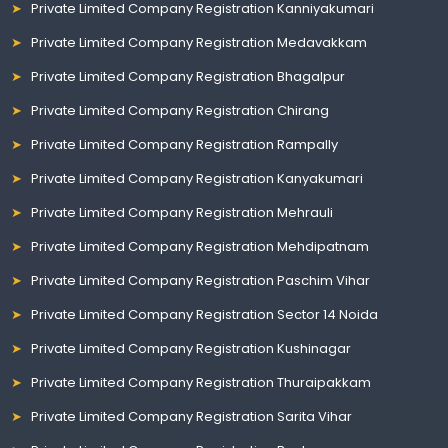
Private Limited Company Registration Kanniyakumari
Private Limited Company Registration Medavakkam
Private Limited Company Registration Bhagalpur
Private Limited Company Registration Chirang
Private Limited Company Registration Rampally
Private Limited Company Registration Kanyakumari
Private Limited Company Registration Mehrauli
Private Limited Company Registration Mehdipatnam
Private Limited Company Registration Paschim Vihar
Private Limited Company Registration Sector 14 Noida
Private Limited Company Registration Kushinagar
Private Limited Company Registration Thuraipakkam
Private Limited Company Registration Sarita Vihar