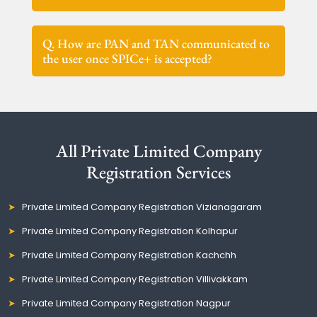
Q. How are PAN and TAN communicated to
the user once SPICe+ is accepted?
All Private Limited Company
Registration Services
Private Limited Company Registration Vizianagaram
Private Limited Company Registration Kolhapur
Private Limited Company Registration Kachchh
Private Limited Company Registration Villivakkam
Private Limited Company Registration Nagpur