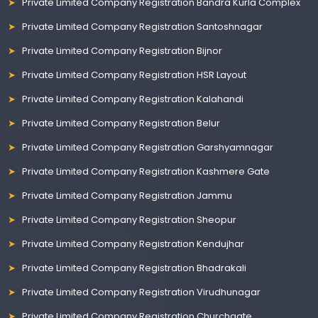
Private Limited Company Registration Bandra Kurla Complex
Private Limited Company Registration Santoshnagar
Private Limited Company Registration Bijnor
Private Limited Company Registration HSR Layout
Private Limited Company Registration Kalahandi
Private Limited Company Registration Belur
Private Limited Company Registration Garshyamnagar
Private Limited Company Registration Kashmere Gate
Private Limited Company Registration Jammu
Private Limited Company Registration Sheopur
Private Limited Company Registration Kendujhar
Private Limited Company Registration Bhadrakali
Private Limited Company Registration Virudhunagar
Private Limited Company Registration Churchgate