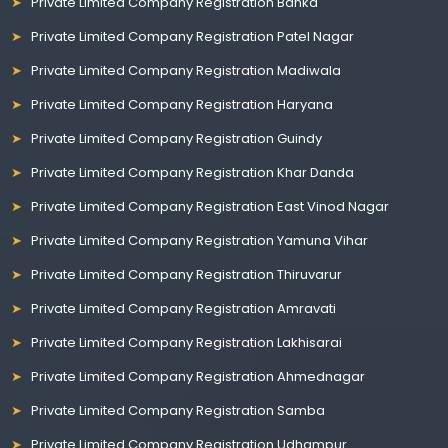
Private Limited Company Registration Banka
Private Limited Company Registration Patel Nagar
Private Limited Company Registration Madiwala
Private Limited Company Registration Haryana
Private Limited Company Registration Guindy
Private Limited Company Registration Khar Danda
Private Limited Company Registration East Vinod Nagar
Private Limited Company Registration Yamuna Vihar
Private Limited Company Registration Thiruvarur
Private Limited Company Registration Amravati
Private Limited Company Registration Lakhisarai
Private Limited Company Registration Ahmednagar
Private Limited Company Registration Samba
Private Limited Company Registration Udhampur