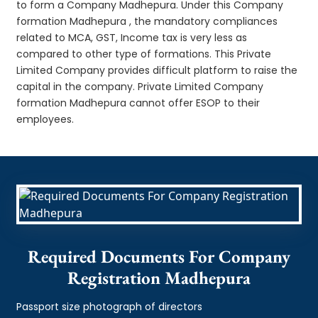
to form a Company Madhepura. Under this Company
formation Madhepura , the mandatory compliances
related to MCA, GST, Income tax is very less as
compared to other type of formations. This Private
Limited Company provides difficult platform to raise the
capital in the company. Private Limited Company
formation Madhepura cannot offer ESOP to their
employees.
Required Documents For Company
Registration Madhepura
Passport size photograph of directors