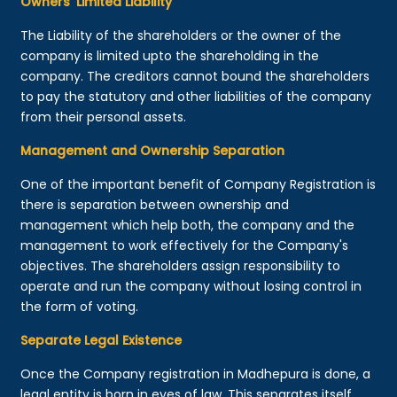
Owners’ Limited Liability
The Liability of the shareholders or the owner of the
company is limited upto the shareholding in the
company. The creditors cannot bound the shareholders
to pay the statutory and other liabilities of the company
from their personal assets.
Management and Ownership Separation
One of the important benefit of Company Registration is
there is separation between ownership and
management which help both, the company and the
management to work effectively for the Company's
objectives. The shareholders assign responsibility to
operate and run the company without losing control in
the form of voting.
Separate Legal Existence
Once the Company registration in Madhepura is done, a
legal entity is born in eyes of law. This separates itself