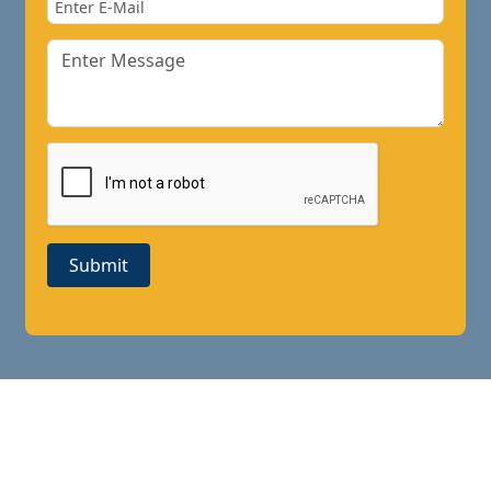
Submit