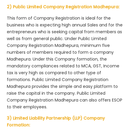
2) Public Limited Company Registration Madhepura:
This form of Company Registration is ideal for the
business who is expecting high annual Sales and for the
entrepreneurs who is seeking capital from members as
well as from general public. Under Public Limited
Company Registration Madhepura, minimum five
numbers of members required to form a company
Madhepura. Under this Company formation, the
mandatory compliances related to MCA, GST, Income
tax is very high as compared to other type of
formations. Public Limited Company Registration
Madhepura provides the simple and easy platform to
raise the capital in the company. Public Limited
Company Registration Madhepura can also offers ESOP
to their employees.
3) Limited Liability Partnership (LLP) Company
Formation: