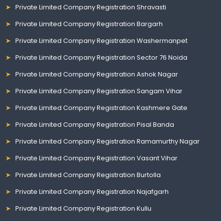
Private Limited Company Registration Shravasti
Private Limited Company Registration Bargarh
Private Limited Company Registration Washermanpet
Private Limited Company Registration Sector 76 Noida
Private Limited Company Registration Ashok Nagar
Private Limited Company Registration Sangam Vihar
Private Limited Company Registration Kashmere Gate
Private Limited Company Registration Pisal Banda
Private Limited Company Registration Ramamurthy Nagar
Private Limited Company Registration Vasant Vihar
Private Limited Company Registration Burtolla
Private Limited Company Registration Najafgarh
Private Limited Company Registration Kullu