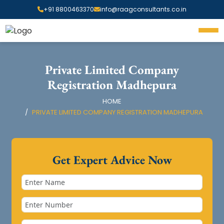
+91 8800463370
info@raagconsultants.co.in
Private Limited Company
Registration Madhepura
HOME
PRIVATE LIMITED COMPANY REGISTRATION MADHEPURA
Get Expert Advice Now