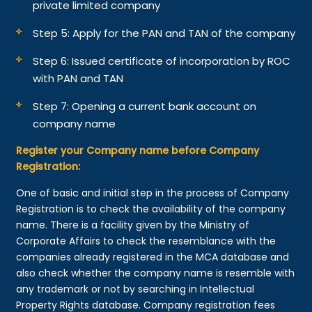
private limited company
Step 5: Apply for the PAN and TAN of the company
Step 6: Issued certificate of incorporation by ROC
with PAN and TAN
Step 7: Opening a current bank account on
company name
Register your Company name before Company
Registration:
One of basic and initial step in the process of Company
Registration is to check the availability of the company
name. There is a facility given by the Ministry of
Corporate Affairs to check the resemblance with the
companies already registered in the MCA database and
also check whether the company name is resemble with
any trademark or not by searching in Intellectual
Property Rights database. Company registration fees