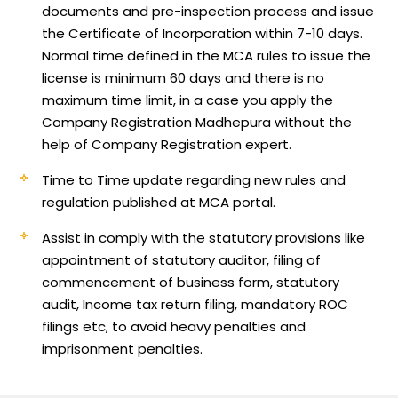
documents and pre-inspection process and issue
the Certificate of Incorporation within 7-10 days.
Normal time defined in the MCA rules to issue the
license is minimum 60 days and there is no
maximum time limit, in a case you apply the
Company Registration Madhepura without the
help of Company Registration expert.
Time to Time update regarding new rules and
regulation published at MCA portal.
Assist in comply with the statutory provisions like
appointment of statutory auditor, filing of
commencement of business form, statutory
audit, Income tax return filing, mandatory ROC
filings etc, to avoid heavy penalties and
imprisonment penalties.