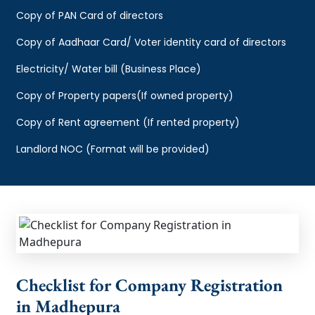
Copy of PAN Card of directors
Copy of Aadhaar Card/ Voter identity card of directors
Electricity/ Water bill (Business Place)
Copy of Property papers(If owned property)
Copy of Rent agreement (If rented property)
Landlord NOC (Format will be provided)
Checklist for Company Registration
in Madhepura