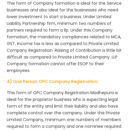
This form of Company formation is ideal for the Service
businesses and also ideal for the businesses who need
lower investment to start a business. Under Limited
Liability Partnership firm, minimum two numbers of
partners required to form a llp. Under this Company
formation, the mandatory compliances related to MCA,
GST, Income tax is less as compared to Private Limited
Company Registration. Raising of Contribution is little bit
difficult as compared to Private Limited Company. LLP
Company formation cannot offer ESOP to their
employees.
4) One Person OPC Company Registration:
This form of OPC Company Registration Madhepura is
ideal for the proprietor business who is expecting legal
form of the entity and limit their liability and also have
complete control over the company. Under this Private
Limited Company, minimum one numbers of members
required to form a company and one nominee required