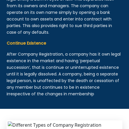
from its owners and managers. The company can
operate on its own name simply by opening a bank
account to own assets and enter into contract with
parties. This also provides right to sue third parties in
case of any defaults.
Continue Existence
After Company Registration, a company has it own legal
existence in the market and having ‘perpetual
succession’, that is continue or uninterrupted existence
until it is legally dissolved. A company, being a separate
legal person, is unaffected by the death or cessation of
any member but continues to be in existence
irrespective of the changes in membership