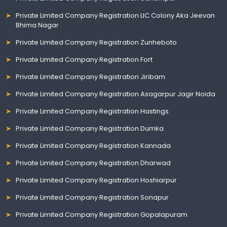
Private Limited Company Registration LIC Colony Aka Jeevan
Bhima Nagar
Private Limited Company Registration Zunheboto
Private Limited Company Registration Fort
Private Limited Company Registration Jiribam
Private Limited Company Registration Asagarpur Jagir Noida
Private Limited Company Registration Hastings
Private Limited Company Registration Dumka
Private Limited Company Registration Kannada
Private Limited Company Registration Dharwad
Private Limited Company Registration Hoshiarpur
Private Limited Company Registration Sonapur
Private Limited Company Registration Gopalapuram