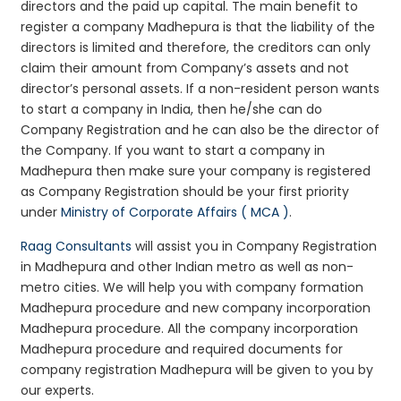
directors and the paid up capital. The main benefit to
register a company Madhepura is that the liability of the
directors is limited and therefore, the creditors can only
claim their amount from Company’s assets and not
director’s personal assets. If a non-resident person wants
to start a company in India, then he/she can do
Company Registration and he can also be the director of
the Company. If you want to start a company in
Madhepura then make sure your company is registered
as Company Registration should be your first priority
under
Ministry of Corporate Affairs ( MCA )
.
Raag Consultants
will assist you in Company Registration
in Madhepura and other Indian metro as well as non-
metro cities. We will help you with company formation
Madhepura procedure and new company incorporation
Madhepura procedure. All the company incorporation
Madhepura procedure and required documents for
company registration Madhepura will be given to you by
our experts.