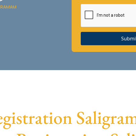
IGRAMAM
Submi
istration Saligram