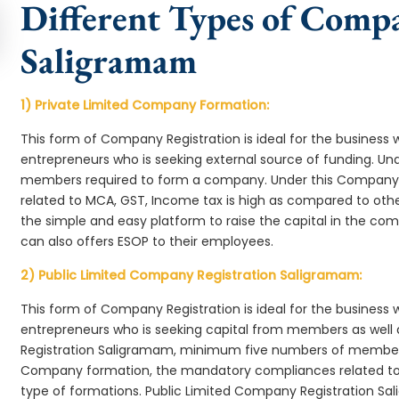
Different Types of Comp
Saligramam
1) Private Limited Company Formation:
This form of Company Registration is ideal for the business 
entrepreneurs who is seeking external source of funding. 
members required to form a company. Under this Company
related to MCA, GST, Income tax is high as compared to oth
the simple and easy platform to raise the capital in the 
can also offers ESOP to their employees.
2) Public Limited Company Registration Saligramam:
This form of Company Registration is ideal for the business 
entrepreneurs who is seeking capital from members as well 
Registration Saligramam, minimum five numbers of member
Company formation, the mandatory compliances related to 
type of formations. Public Limited Company Registration Sa