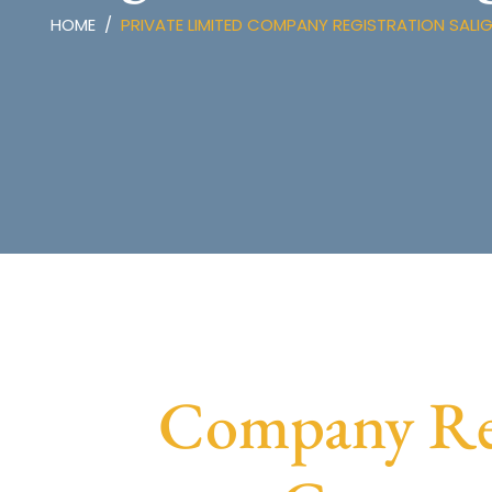
HOME
PRIVATE LIMITED COMPANY REGISTRATION SAL
Company Reg