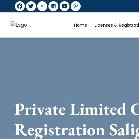
Home
Licenses & Registra
Private Limited
Registration Sal