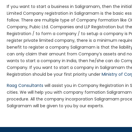
If you want to start a business in Saligramam, then the initi
Limited Company registration in Saligramam is the basic es
follow. There are multiple type of Company formation like 
Company, Pubic Ltd. Companies and LLP Registration but t
Registration / to form a company / to setup a company is P
register private limited company, there is a minimum requir
benefit to register a company Saligramam is that the liability
can only claim their amount from Company’s assets and not d
wants to start a company in India, then he/she can do Comp
Company. If you want to start a company in Saligramam t
Registration should be your first priority under
Ministry of Co
Raag Consultants
will assist you in Company Registration i
cities. We will help you with company formation Saligram
procedure. All the company incorporation Saligramam proc
Saligramam will be given to you by our experts.