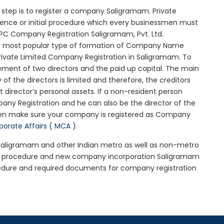
al step is to register a company Saligramam. Private
sence or initial procedure which every businessmen must
OPC Company Registration Saligramam, Pvt. Ltd.
he most popular type of formation of Company Name
rivate Limited Company Registration in Saligramam. To
ement of two directors and the paid up capital. The main
 of the directors is limited and therefore, the creditors
irector’s personal assets. If a non-resident person
any Registration and he can also be the director of the
hen make sure your company is registered as Company
rporate Affairs ( MCA )
.
n Saligramam and other Indian metro as well as non-metro
am procedure and new company incorporation Saligramam
edure and required documents for company registration