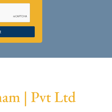
t
am | Pvt Ltd