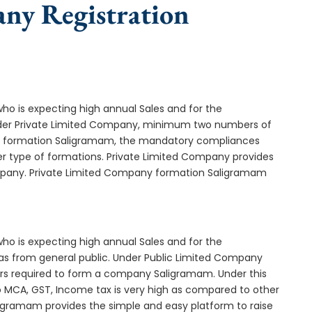
any Registration
who is expecting high annual Sales and for the
Under Private Limited Company, minimum two numbers of
 formation Saligramam, the mandatory compliances
er type of formations. Private Limited Company provides
company. Private Limited Company formation Saligramam
who is expecting high annual Sales and for the
as from general public. Under Public Limited Company
s required to form a company Saligramam. Under this
MCA, GST, Income tax is very high as compared to other
ligramam provides the simple and easy platform to raise