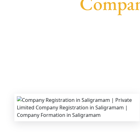
Company
We provide end-to-end support for
Private Lim