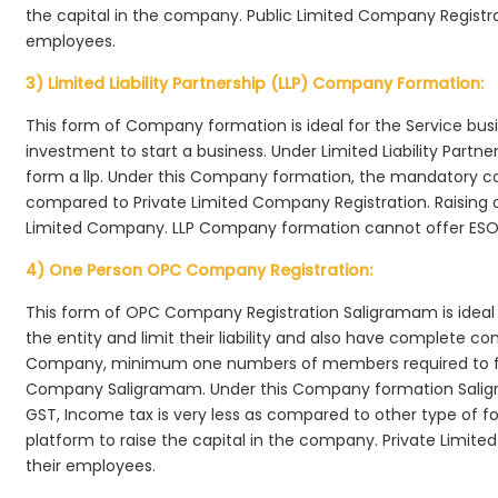
the capital in the company. Public Limited Company Registra
employees.
3) Limited Liability Partnership (LLP) Company Formation:
This form of Company formation is ideal for the Service bus
investment to start a business. Under Limited Liability Part
form a llp. Under this Company formation, the mandatory co
compared to Private Limited Company Registration. Raising of 
Limited Company. LLP Company formation cannot offer ESOP
4) One Person OPC Company Registration:
This form of OPC Company Registration Saligramam is ideal f
the entity and limit their liability and also have complete c
Company, minimum one numbers of members required to f
Company Saligramam. Under this Company formation Salig
GST, Income tax is very less as compared to other type of fo
platform to raise the capital in the company. Private Lim
their employees.