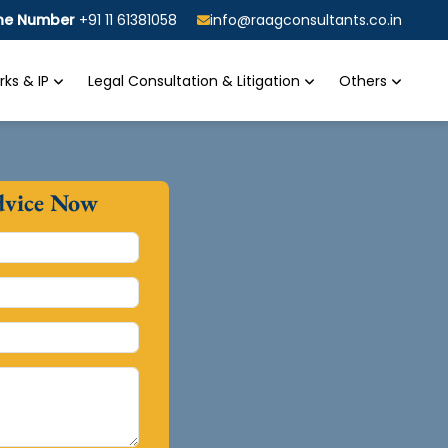
ine Number
+91 11 61381058
info@raagconsultants.co.in
ks & IP
Legal Consultation & Litigation
Others
dvice Now