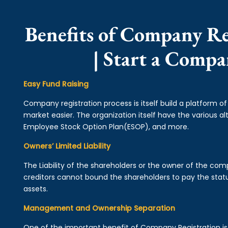
Benefits of Company Re
| Start a Comp
Easy Fund Raising
Company registration process is itself build a platform o
market easier. The organization itself have the various alt
Employee Stock Option Plan(ESOP), and more.
Owners’ Limited Liability
The Liability of the shareholders or the owner of the co
creditors cannot bound the shareholders to pay the statu
assets.
Management and Ownership Separation
One of the important benefit of Company Registration 