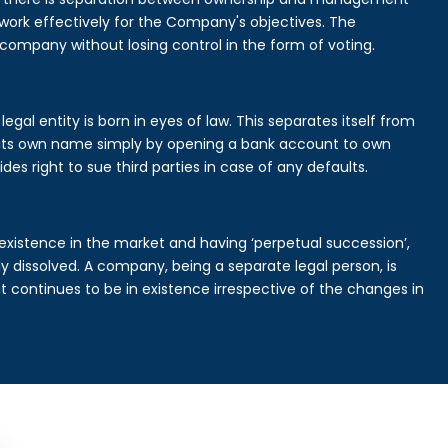
rk effectively for the Company's objectives. The
 company without losing control in the form of voting.
al entity is born in eyes of law. This separates itself from
its own name simply by opening a bank account to own
des right to sue third parties in case of any defaults.
existence in the market and having ‘perpetual succession’,
ally dissolved. A company, being a separate legal person, is
continues to be in existence irrespective of the changes in