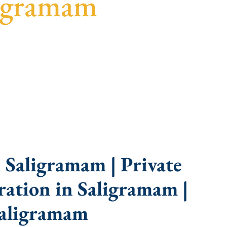
ligramam
uidance, fast turnaround, and expert compliance
 Saligramam | Private
ation in Saligramam |
Saligramam