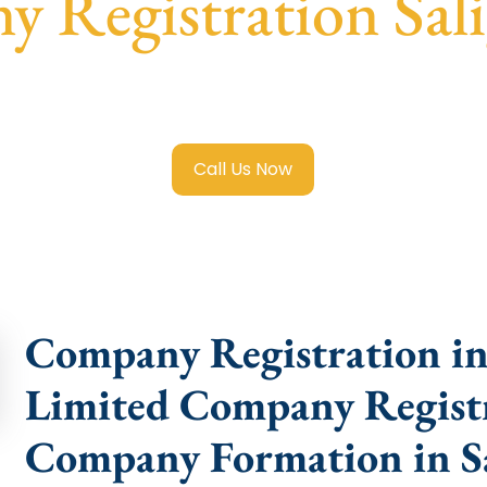
 Registration Sa
ited Company Registration Saligramam
with transparent g
help.
Call Us Now
Company Registration in
Limited Company Registr
Company Formation in 