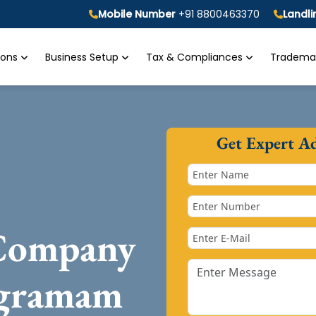
Mobile Number
+91 8800463370
Landl
tions
Business Setup
Tax & Compliances
Trademar
Get Expert A
 Company
igramam