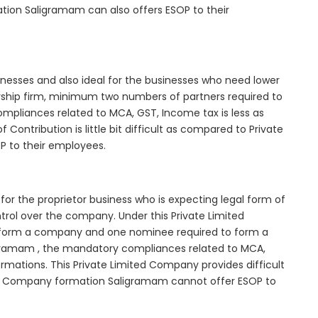
tion Saligramam can also offers ESOP to their
inesses and also ideal for the businesses who need lower
nership firm, minimum two numbers of partners required to
mpliances related to MCA, GST, Income tax is less as
Contribution is little bit difficult as compared to Private
 to their employees.
or the proprietor business who is expecting legal form of
ontrol over the company. Under this Private Limited
orm a company and one nominee required to form a
ramam , the mandatory compliances related to MCA,
rmations. This Private Limited Company provides difficult
ited Company formation Saligramam cannot offer ESOP to