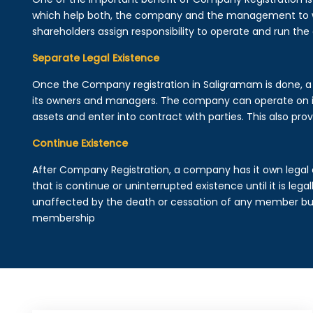
which help both, the company and the management to wo
shareholders assign responsibility to operate and run the
Separate Legal Existence
Once the Company registration in Saligramam is done, a leg
its owners and managers. The company can operate on 
assets and enter into contract with parties. This also provi
Continue Existence
After Company Registration, a company has it own legal 
that is continue or uninterrupted existence until it is leg
unaffected by the death or cessation of any member but 
membership