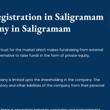
gistration in Saligramam
any in Saligramam
f trust for the market which makes fundraising from external
ernative to raise funds in the form of private equity,
mpany is limited upto the shareholding in the company. The
tory and other liabilities of the company from their personal
is there is separation between ownership and management