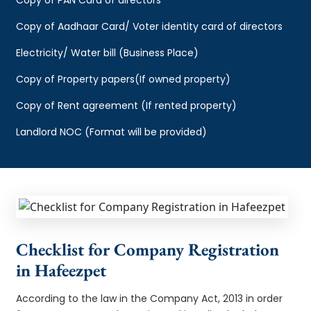
Copy of Aadhaar Card/ Voter identity card of directors
Electricity/ Water bill (Business Place)
Copy of Property papers(If owned property)
Copy of Rent agreement (If rented property)
Landlord NOC (Format will be provided)
Checklist for Company Registration
in Hafeezpet
According to the law in the Company Act, 2013 in order