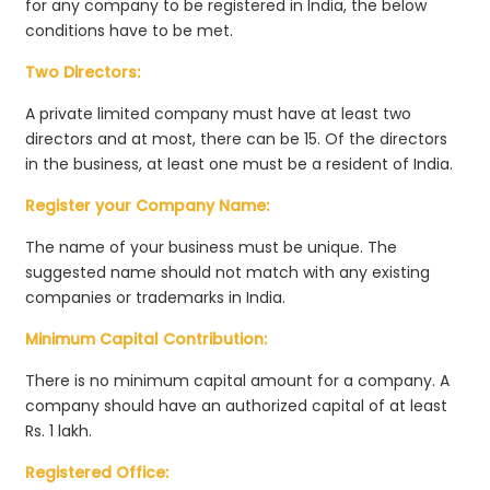
for any company to be registered in India, the below
conditions have to be met.
Two Directors:
A private limited company must have at least two
directors and at most, there can be 15. Of the directors
in the business, at least one must be a resident of India.
Register your Company Name:
The name of your business must be unique. The
suggested name should not match with any existing
companies or trademarks in India.
Minimum Capital Contribution:
There is no minimum capital amount for a company. A
company should have an authorized capital of at least
Rs. 1 lakh.
Registered Office: