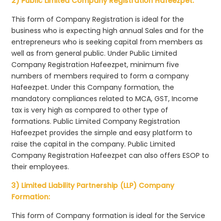
2) Public Limited Company Registration Hafeezpet:
This form of Company Registration is ideal for the
business who is expecting high annual Sales and for the
entrepreneurs who is seeking capital from members as
well as from general public. Under Public Limited
Company Registration Hafeezpet, minimum five
numbers of members required to form a company
Hafeezpet. Under this Company formation, the
mandatory compliances related to MCA, GST, Income
tax is very high as compared to other type of
formations. Public Limited Company Registration
Hafeezpet provides the simple and easy platform to
raise the capital in the company. Public Limited
Company Registration Hafeezpet can also offers ESOP to
their employees.
3) Limited Liability Partnership (LLP) Company
Formation:
This form of Company formation is ideal for the Service