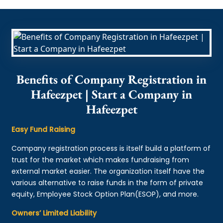
Benefits of Company Registration in
Hafeezpet | Start a Company in
Hafeezpet
Easy Fund Raising
Company registration process is itself build a platform of
trust for the market which makes fundraising from
external market easier. The organization itself have the
various alternative to raise funds in the form of private
equity, Employee Stock Option Plan(ESOP), and more.
Owners’ Limited Liability