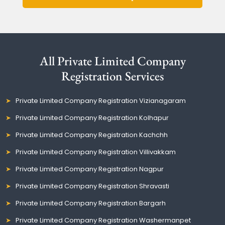
All Private Limited Company
Registration Services
Private Limited Company Registration Vizianagaram
Private Limited Company Registration Kolhapur
Private Limited Company Registration Kachchh
Private Limited Company Registration Villivakkam
Private Limited Company Registration Nagpur
Private Limited Company Registration Shravasti
Private Limited Company Registration Bargarh
Private Limited Company Registration Washermanpet