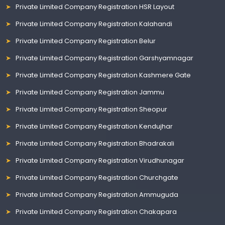
Private Limited Company Registration HSR Layout
Private Limited Company Registration Kalahandi
Private Limited Company Registration Belur
Private Limited Company Registration Garshyamnagar
Private Limited Company Registration Kashmere Gate
Private Limited Company Registration Jammu
Private Limited Company Registration Sheopur
Private Limited Company Registration Kendujhar
Private Limited Company Registration Bhadrakali
Private Limited Company Registration Virudhunagar
Private Limited Company Registration Churchgate
Private Limited Company Registration Ammuguda
Private Limited Company Registration Chakapara