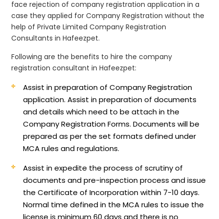
face rejection of company registration application in a
case they applied for Company Registration without the
help of Private Limited Company Registration
Consultants in Hafeezpet.
Following are the benefits to hire the company
registration consultant in Hafeezpet:
Assist in preparation of Company Registration
application.
Assist in preparation of documents
and details which need to be attach in the
Company Registration Forms. Documents will be
prepared as per the set formats defined under
MCA rules and regulations.
Assist in expedite the process of scrutiny of
documents and pre-inspection process and issue
the Certificate of Incorporation within 7-10 days.
Normal time defined in the MCA rules to issue the
license is minimum 60 days and there is no