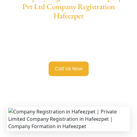
Pvt Ltd Company Registration
Hafeezpet
We provide end-to-end support for
Private
Limited Company Registration Hafeezpet
with transparent guidance, fast turnaround,
and expert compliance help.
Call Us Now