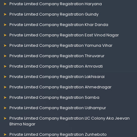
Private Limited Company Registration Haryana
Private Limited Company Registration Guindy
Private Limited Company Registration Khar Danda
Private Limited Company Registration East Vinod Nagar
Private Limited Company Registration Yamuna Vihar
Private Limited Company Registration Thiruvarur
Private Limited Company Registration Amravati
Private Limited Company Registration Lakhisarai
Private Limited Company Registration Ahmednagar
Private Limited Company Registration Samba
Private Limited Company Registration Udhampur
Private Limited Company Registration LIC Colony Aka Jeevan
Bhima Nagar
Private Limited Company Registration Zunheboto