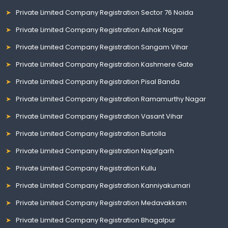
Private Limited Company Registration Sector 76 Noida
Private Limited Company Registration Ashok Nagar
Private Limited Company Registration Sangam Vihar
Private Limited Company Registration Kashmere Gate
Private Limited Company Registration Pisal Banda
Private Limited Company Registration Ramamurthy Nagar
Private Limited Company Registration Vasant Vihar
Private Limited Company Registration Burtolla
Private Limited Company Registration Najafgarh
Private Limited Company Registration Kullu
Private Limited Company Registration Kanniyakumari
Private Limited Company Registration Medavakkam
Private Limited Company Registration Bhagalpur