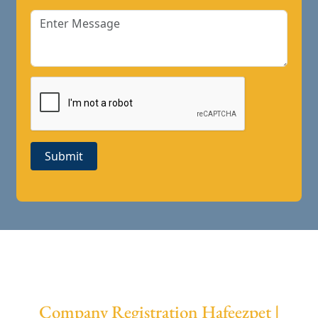
Submit
Company Registration Hafeezpet |