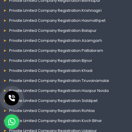
Private Limited Company Registration Bishnupur
Private Limited Company Registration Krishnagiri
Private Limited Company Registration Hasmathpet
Private Limited Company Registration Balapur
Private Limited Company Registration Azamgarh
Private Limited Company Registration Pattabiram
Private Limited Company Registration Bijnor
Private Limited Company Registration Khadi
Private Limited Company Registration Tiruvanamalai
Private Limited Company Registration Hazipur Noida
Private Limited Company Registration Siddipet
Private Limited Company Registration Rohtas
Private Limited Company Registration Koch Bihar
Private Limited Company Registration Udaipur