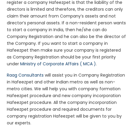
register a company Hafeezpet is that the liability of the
directors is limited and therefore, the creditors can only
claim their amount from Company’s assets and not
director’s personal assets. If a non-resident person wants
to start a company in India, then he/she can do
Company Registration and he can also be the director of
the Company. If you want to start a company in
Hafeezpet then make sure your company is registered
as Company Registration should be your first priority
under
Ministry of Corporate Affairs ( MCA )
.
Raag Consultants
will assist you in Company Registration
in Hafeezpet and other Indian metro as well as non-
metro cities. We will help you with company formation
Hafeezpet procedure and new company incorporation
Hafeezpet procedure. All the company incorporation
Hafeezpet procedure and required documents for
company registration Hafeezpet will be given to you by
our experts.