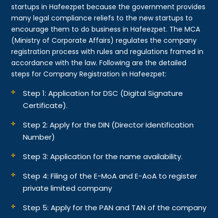
startups in Hafeezpet because the government provides
many legal compliance reliefs to the new startups to
encourage them to do business in Hafeezpet. The MCA
(Ministry of Corporate Affairs) regulates the company
registration process with rules and regulations framed in
accordance with the law. Following are the detailed
steps for Company Registration in Hafeezpet:
Step 1: Application for DSC (Digital Signature
Certificate).
Step 2: Apply for the DIN (Director Identification
Number)
Step 3: Application for the name availability.
Step 4: Filing of the E-MoA and E-AoA to register
private limited company
Step 5: Apply for the PAN and TAN of the company