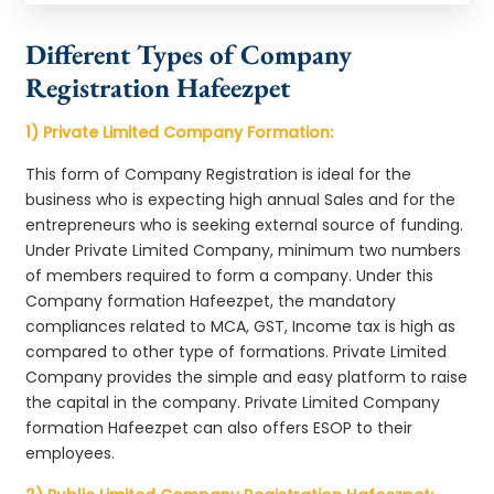
Different Types of Company
Registration Hafeezpet
1) Private Limited Company Formation:
This form of Company Registration is ideal for the
business who is expecting high annual Sales and for the
entrepreneurs who is seeking external source of funding.
Under Private Limited Company, minimum two numbers
of members required to form a company. Under this
Company formation Hafeezpet, the mandatory
compliances related to MCA, GST, Income tax is high as
compared to other type of formations. Private Limited
Company provides the simple and easy platform to raise
the capital in the company. Private Limited Company
formation Hafeezpet can also offers ESOP to their
employees.