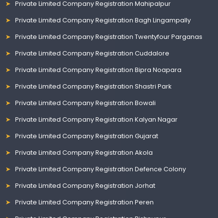
Private Limited Company Registration Mahipalpur
Private Limited Company Registration Bagh Lingampally
Private Limited Company Registration Twentyfour Parganas
Private Limited Company Registration Cuddalore
Private Limited Company Registration Bipra Noapara
Private Limited Company Registration Shastri Park
Private Limited Company Registration Bowali
Private Limited Company Registration Kalyan Nagar
Private Limited Company Registration Gujarat
Private Limited Company Registration Akola
Private Limited Company Registration Defence Colony
Private Limited Company Registration Jorhat
Private Limited Company Registration Peren