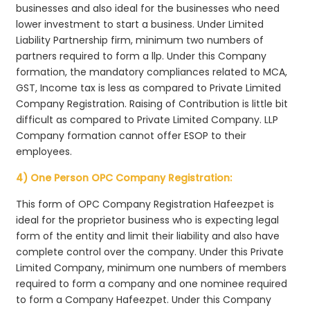
businesses and also ideal for the businesses who need
lower investment to start a business. Under Limited
Liability Partnership firm, minimum two numbers of
partners required to form a llp. Under this Company
formation, the mandatory compliances related to MCA,
GST, Income tax is less as compared to Private Limited
Company Registration. Raising of Contribution is little bit
difficult as compared to Private Limited Company. LLP
Company formation cannot offer ESOP to their
employees.
4) One Person OPC Company Registration:
This form of OPC Company Registration Hafeezpet is
ideal for the proprietor business who is expecting legal
form of the entity and limit their liability and also have
complete control over the company. Under this Private
Limited Company, minimum one numbers of members
required to form a company and one nominee required
to form a Company Hafeezpet. Under this Company