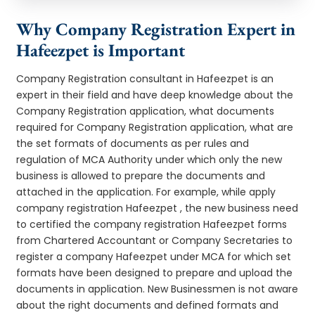
Why Company Registration Expert in
Hafeezpet is Important
Company Registration consultant in Hafeezpet is an
expert in their field and have deep knowledge about the
Company Registration application, what documents
required for Company Registration application, what are
the set formats of documents as per rules and
regulation of MCA Authority under which only the new
business is allowed to prepare the documents and
attached in the application. For example, while apply
company registration Hafeezpet , the new business need
to certified the company registration Hafeezpet forms
from Chartered Accountant or Company Secretaries to
register a company Hafeezpet under MCA for which set
formats have been designed to prepare and upload the
documents in application. New Businessmen is not aware
about the right documents and defined formats and