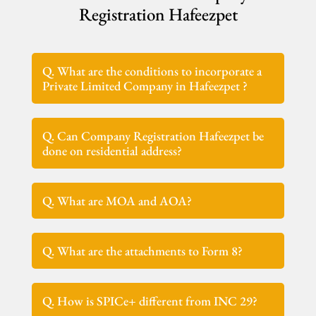
Registration Hafeezpet
Q. What are the conditions to incorporate a
Private Limited Company in Hafeezpet ?
Q. Can Company Registration Hafeezpet be
done on residential address?
Q. What are MOA and AOA?
Q. What are the attachments to Form 8?
Q. How is SPICe+ different from INC 29?