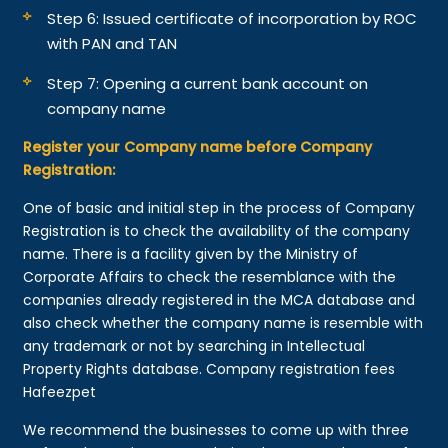
Step 6: Issued certificate of incorporation by ROC
with PAN and TAN
Step 7: Opening a current bank account on
company name
Register your Company name before Company
Registration:
One of basic and initial step in the process of Company
Registration is to check the availability of the company
name. There is a facility given by the Ministry of
Corporate Affairs to check the resemblance with the
companies already registered in the MCA database and
also check whether the company name is resemble with
any trademark or not by searching in Intellectual
Property Rights database. Company registration fees
Hafeezpet
We recommend the businesses to come up with three