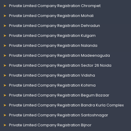
Private Limited Company Registration Chrompet
Private Limited Company Registration Mohali
Private Limited Company Registration Dehradun
Private Limited Company Registration Kulgam
Private Limited Company Registration Nalanda
Private Limited Company Registration Madeenaguda
Private Limited Company Registration Sector 26 Noida
Private Limited Company Registration Vidisha
Private Limited Company Registration Kohima
Private Limited Company Registration Begum Bazaar
Private Limited Company Registration Bandra Kurla Complex
Private Limited Company Registration Santoshnagar
Private Limited Company Registration Bijnor