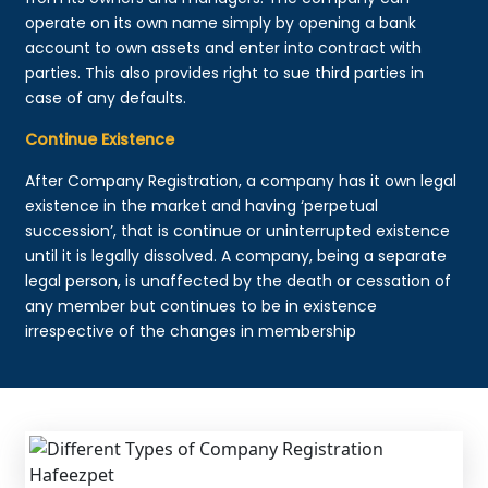
operate on its own name simply by opening a bank
account to own assets and enter into contract with
parties. This also provides right to sue third parties in
case of any defaults.
Continue Existence
After Company Registration, a company has it own legal
existence in the market and having ‘perpetual
succession’, that is continue or uninterrupted existence
until it is legally dissolved. A company, being a separate
legal person, is unaffected by the death or cessation of
any member but continues to be in existence
irrespective of the changes in membership