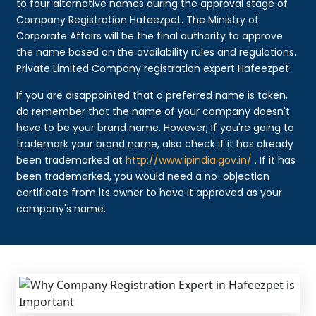
to four alternative names during the approval stage of
Company Registration Hafeezpet. The Ministry of
Corporate Affairs will be the final authority to approve
the name based on the availability rules and regulations.
Private Limited Company registration expert Hafeezpet
If you are disappointed that a preferred name is taken,
do remember that the name of your company doesn't
have to be your brand name. However, if you're going to
trademark your brand name, also check if it has already
been trademarked at
http://www.ipindia.gov.in/
. If it has
been trademarked, you would need a no-objection
certificate from its owner to have it approved as your
company's name.