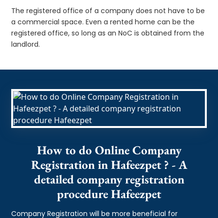
The registered office of a company does not have to be
a commercial space. Even a rented home can be the
registered office, so long as an NoC is obtained from the
landlord.
How to do Online Company
Registration in Hafeezpet ? - A
detailed company registration
procedure Hafeezpet
Company Registration will be more beneficial for