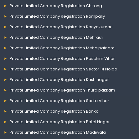
Private Limited Company Registration Chirang
Private Limited Company Registration Rampally
Private Limited Company Registration Kanyakumari
Private Limited Company Registration Mehrauli
Private Limited Company Registration Mehdipatnam
Private Limited Company Registration Paschim Vihar
Private Limited Company Registration Sector 14 Noida
Private Limited Company Registration Kushinagar
Private Limited Company Registration Thuraipakkam
Private Limited Company Registration Sarita Vihar
Private Limited Company Registration Banka
Private Limited Company Registration Patel Nagar
Private Limited Company Registration Madiwala