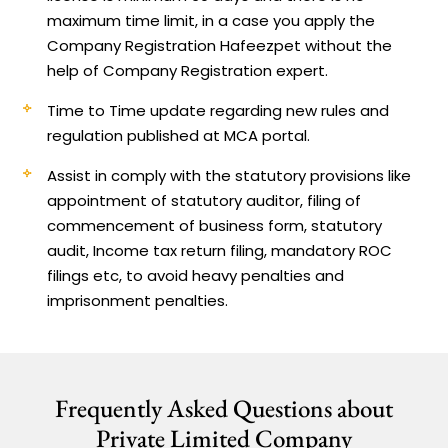
maximum time limit, in a case you apply the
Company Registration Hafeezpet without the
help of Company Registration expert.
Time to Time update regarding new rules and
regulation published at MCA portal.
Assist in comply with the statutory provisions like
appointment of statutory auditor, filing of
commencement of business form, statutory
audit, Income tax return filing, mandatory ROC
filings etc, to avoid heavy penalties and
imprisonment penalties.
Frequently Asked Questions about
Private Limited Company