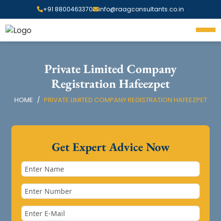
+91 8800463370
info@raagconsultants.co.in
Private Limited Company
Registration Hafeezpet
HOME
PRIVATE LIMITED COMPANY REGISTRATION HAFEEZPET
Get Expert Advice Now