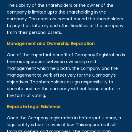
The Liability of the shareholders or the owner of the
company is limited upto the shareholding in the
company. The creditors cannot bound the shareholders
to pay the statutory and other liabilities of the company
from their personal assets.
Management and Ownership Separation
One of the important benefit of Company Registration is
there is separation between ownership and
management which help both, the company and the
management to work effectively for the Company's
objectives. The shareholders assign responsibility to
operate and run the company without losing control in
the form of voting.
Separate Legal Existence
Once the Company registration in Hafeezpet is done, a
legal entity is born in eyes of law. This separates itself
from its owners and managers. The company can