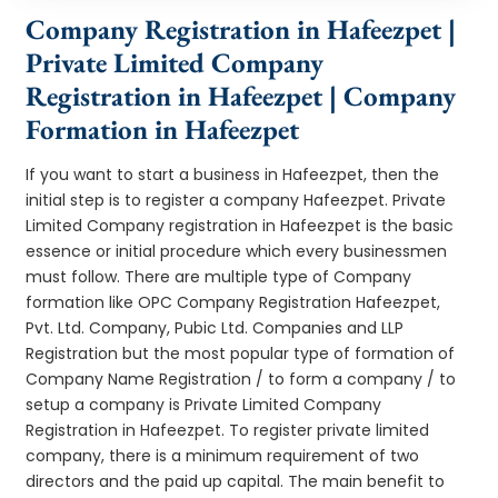
Company Registration in Hafeezpet |
Private Limited Company
Registration in Hafeezpet | Company
Formation in Hafeezpet
If you want to start a business in Hafeezpet, then the
initial step is to register a company Hafeezpet. Private
Limited Company registration in Hafeezpet is the basic
essence or initial procedure which every businessmen
must follow. There are multiple type of Company
formation like OPC Company Registration Hafeezpet,
Pvt. Ltd. Company, Pubic Ltd. Companies and LLP
Registration but the most popular type of formation of
Company Name Registration / to form a company / to
setup a company is Private Limited Company
Registration in Hafeezpet. To register private limited
company, there is a minimum requirement of two
directors and the paid up capital. The main benefit to