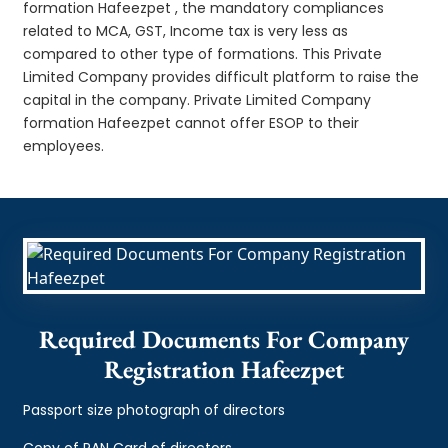
formation Hafeezpet , the mandatory compliances
related to MCA, GST, Income tax is very less as
compared to other type of formations. This Private
Limited Company provides difficult platform to raise the
capital in the company. Private Limited Company
formation Hafeezpet cannot offer ESOP to their
employees.
Required Documents For Company
Registration Hafeezpet
Passport size photograph of directors
Copy of PAN Card of directors