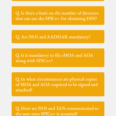
Q. Is there a limit on the number of directors
that can use the SPICe+ for obtaining DIN?
Q. Are PAN and AADHAR mandatory?
Q. Is it mandatory to file eMOA and AOA
along with SPICe+?
Q. In what circumstances are physical copies
of MOA and AOA required to be signed and
attached?
Q. How are PAN and TAN communicated to
the user once SPICe+ is accepted?