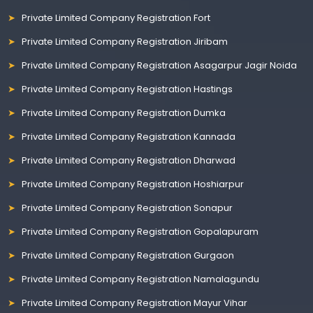
Private Limited Company Registration Fort
Private Limited Company Registration Jiribam
Private Limited Company Registration Asagarpur Jagir Noida
Private Limited Company Registration Hastings
Private Limited Company Registration Dumka
Private Limited Company Registration Kannada
Private Limited Company Registration Dharwad
Private Limited Company Registration Hoshiarpur
Private Limited Company Registration Sonapur
Private Limited Company Registration Gopalapuram
Private Limited Company Registration Gurgaon
Private Limited Company Registration Namalagundu
Private Limited Company Registration Mayur Vihar