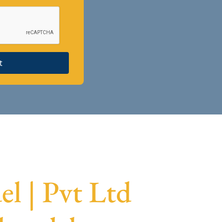
t
l | Pvt Ltd