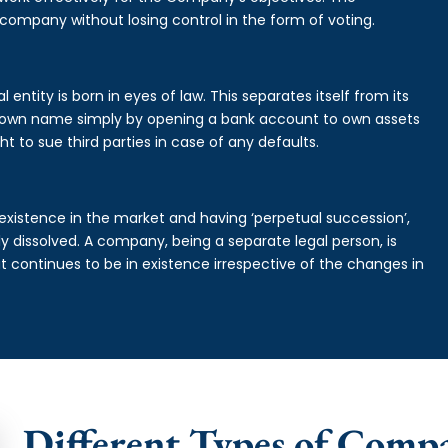
 company without losing control in the form of voting.
ntity is born in eyes of law. This separates itself from its
own name simply by opening a bank account to own assets
ht to sue third parties in case of any defaults.
existence in the market and having ‘perpetual succession’,
ally dissolved. A company, being a separate legal person, is
continues to be in existence irrespective of the changes in
Different Types of Comp