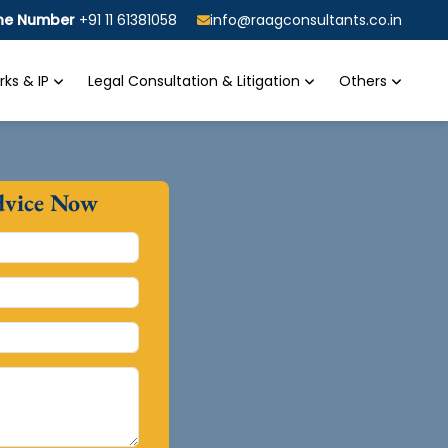
ine Number
+91 11 61381058
info@raagconsultants.co.in
ks & IP
Legal Consultation & Litigation
Others
dvice Now