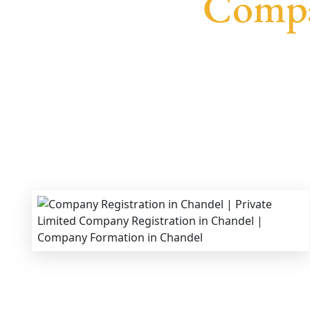
Compa
We provide end-to-end support for
Private Lim