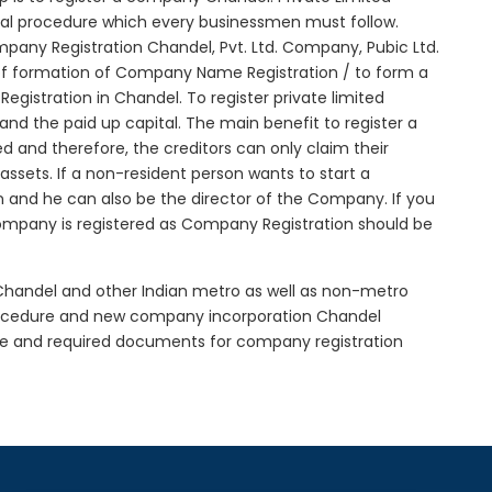
tial procedure which every businessmen must follow.
any Registration Chandel, Pvt. Ltd. Company, Pubic Ltd.
of formation of Company Name Registration / to form a
istration in Chandel. To register private limited
d the paid up capital. The main benefit to register a
ted and therefore, the creditors can only claim their
sets. If a non-resident person wants to start a
 and he can also be the director of the Company. If you
mpany is registered as Company Registration should be
 Chandel and other Indian metro as well as non-metro
procedure and new company incorporation Chandel
re and required documents for company registration