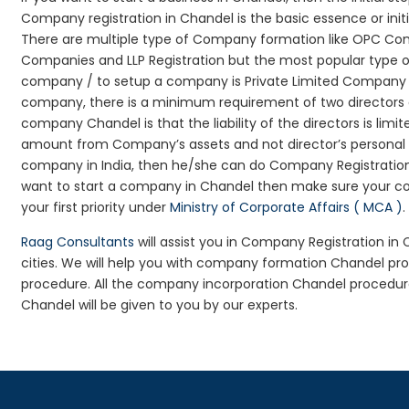
Company registration in Chandel is the basic essence or ini
There are multiple type of Company formation like OPC Comp
Companies and LLP Registration but the most popular type 
company / to setup a company is Private Limited Company Reg
company, there is a minimum requirement of two directors an
company Chandel is that the liability of the directors is limi
amount from Company’s assets and not director’s personal as
company in India, then he/she can do Company Registration
want to start a company in Chandel then make sure your co
your first priority under
Ministry of Corporate Affairs ( MCA )
.
Raag Consultants
will assist you in Company Registration in
cities. We will help you with company formation Chandel 
procedure. All the company incorporation Chandel procedu
Chandel will be given to you by our experts.