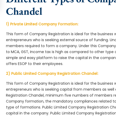
Chandel
1) Private Limited Company Formation:
This form of Company Registration is ideal for the business 
entrepreneurs who is seeking external source of funding. 
members required to form a company. Under this Company 
to MCA, GST, Income tax is high as compared to other type 
simple and easy platform to raise the capital in the compa
offers ESOP to their employees.
2) Public Limited Company Registration Chandel:
This form of Company Registration is ideal for the business 
entrepreneurs who is seeking capital from members as well 
Registration Chandel, minimum five numbers of members re
Company formation, the mandatory compliances related to 
type of formations. Public Limited Company Registration Cha
capital in the company. Public Limited Company Registratio