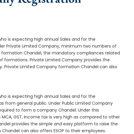
who is expecting high annual Sales and for the
Under Private Limited Company, minimum two numbers of
formation Chandel, the mandatory compliances related
of formations. Private Limited Company provides the
ny. Private Limited Company formation Chandel can also
who is expecting high annual Sales and for the
as from general public. Under Public Limited Company
quired to form a company Chandel. Under this
MCA, GST, Income tax is very high as compared to other
ndel provides the simple and easy platform to raise the
n Chandel can also offers ESOP to their employees.