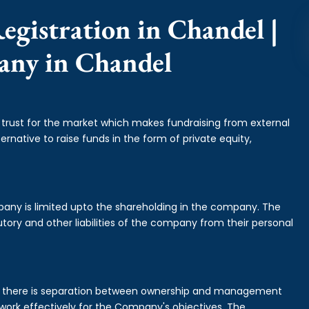
egistration in Chandel |
any in Chandel
f trust for the market which makes fundraising from external
ernative to raise funds in the form of private equity,
mpany is limited upto the shareholding in the company. The
tory and other liabilities of the company from their personal
is there is separation between ownership and management
rk effectively for the Company's objectives. The