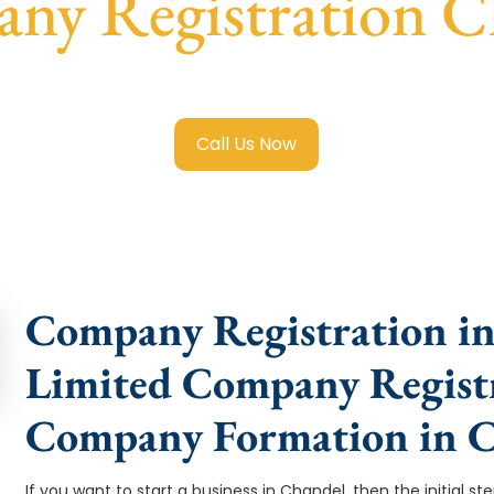
ny Registration C
ited Company Registration Chandel
with transparent guida
Call Us Now
Company Registration in
Limited Company Registr
Company Formation in 
If you want to start a business in Chandel, then the initial s