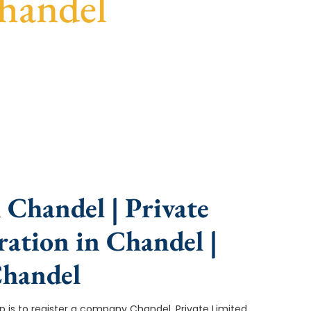
handel
nce, fast turnaround, and expert compliance help.
 Chandel | Private
ation in Chandel |
Chandel
tep is to register a company Chandel. Private Limited