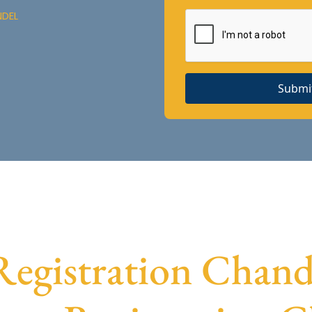
NDEL
Submi
gistration Chande