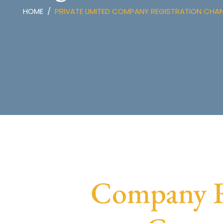
HOME
PRIVATE LIMITED COMPANY REGISTRATION CHA
Company Re