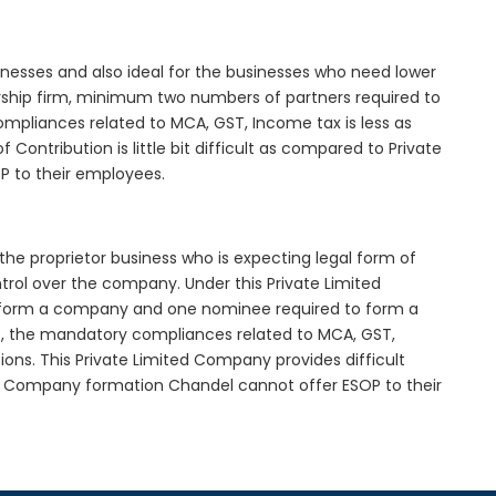
inesses and also ideal for the businesses who need lower
nership firm, minimum two numbers of partners required to
mpliances related to MCA, GST, Income tax is less as
Contribution is little bit difficult as compared to Private
 to their employees.
the proprietor business who is expecting legal form of
ontrol over the company. Under this Private Limited
orm a company and one nominee required to form a
 the mandatory compliances related to MCA, GST,
ons. This Private Limited Company provides difficult
ted Company formation Chandel cannot offer ESOP to their