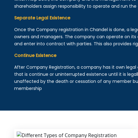
shareholders assign responsibility to operate and run the
Separate Legal Existence
Once the Company registration in Chandel is done, a legal e
owners and managers. The company can operate on its 
and enter into contract with parties. This also provides rig
Continue Existence
After Company Registration, a company has it own legal 
that is continue or uninterrupted existence until it is leg
unaffected by the death or cessation of any member but 
membership