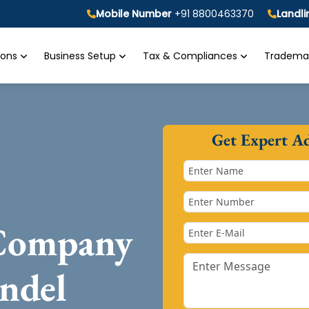
Mobile Number
+91 8800463370
Landl
tions
Business Setup
Tax & Compliances
Trademar
Get Expert A
 Company
ndel