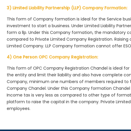
3) Limited Liability Partnership (LLP) Company Formation:
This form of Company formation is ideal for the Service bus
investment to start a business. Under Limited Liability Part
form a llp. Under this Company formation, the mandatory co
compared to Private Limited Company Registration. Raising of 
Limited Company. LLP Company formation cannot offer ESOP
4) One Person OPC Company Registration:
This form of OPC Company Registration Chandel is ideal for 
the entity and limit their liability and also have complete c
Company, minimum one numbers of members required to f
Company Chandel. Under this Company formation Chandel ,
Income tax is very less as compared to other type of formati
platform to raise the capital in the company. Private Limi
employees.