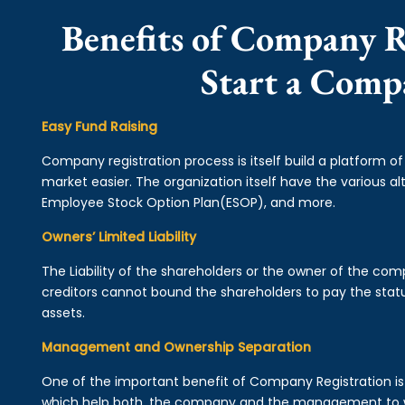
Benefits of Company R
Start a Comp
Easy Fund Raising
Company registration process is itself build a platform o
market easier. The organization itself have the various alt
Employee Stock Option Plan(ESOP), and more.
Owners’ Limited Liability
The Liability of the shareholders or the owner of the co
creditors cannot bound the shareholders to pay the statu
assets.
Management and Ownership Separation
One of the important benefit of Company Registration 
which help both, the company and the management to wo