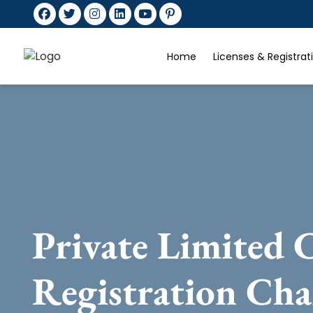
Home
Licenses & Registra
Private Limited
Registration Cha