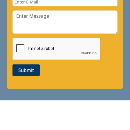
Submit