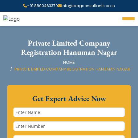
+91 8800463370
info@raagconsultants.co.in
Private Limited Company
Registration Hanuman Nagar
HOME
PRIVATE LIMITED COMPANY REGISTRATION HANUMAN NAGAR
Get Expert Advice Now