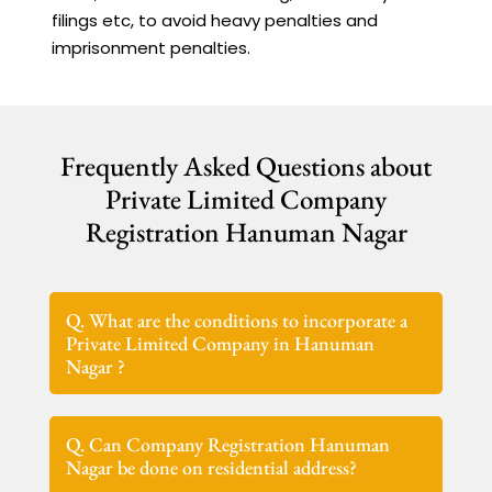
filings etc, to avoid heavy penalties and
imprisonment penalties.
Frequently Asked Questions about
Private Limited Company
Registration Hanuman Nagar
Q. What are the conditions to incorporate a
Private Limited Company in Hanuman
Nagar ?
Q. Can Company Registration Hanuman
Nagar be done on residential address?