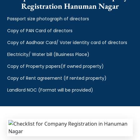
Registration Hanuman Nagar
Passport size photograph of directors
Copy of PAN Card of directors
Copy of Aadhaar Card/ Voter identity card of directors
Electricity/ Water bill (Business Place)
Copy of Property papers(If owned property)
Copy of Rent agreement (If rented property)
Landlord NOC (Format will be provided)