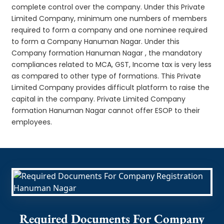
complete control over the company. Under this Private
Limited Company, minimum one numbers of members
required to form a company and one nominee required
to form a Company Hanuman Nagar. Under this
Company formation Hanuman Nagar , the mandatory
compliances related to MCA, GST, Income tax is very less
as compared to other type of formations. This Private
Limited Company provides difficult platform to raise the
capital in the company. Private Limited Company
formation Hanuman Nagar cannot offer ESOP to their
employees.
Required Documents For Company