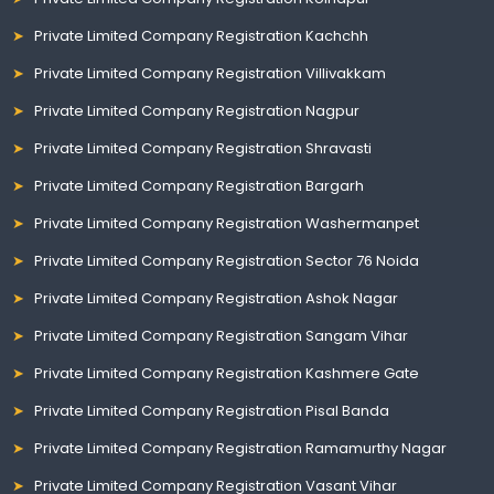
Private Limited Company Registration Kachchh
Private Limited Company Registration Villivakkam
Private Limited Company Registration Nagpur
Private Limited Company Registration Shravasti
Private Limited Company Registration Bargarh
Private Limited Company Registration Washermanpet
Private Limited Company Registration Sector 76 Noida
Private Limited Company Registration Ashok Nagar
Private Limited Company Registration Sangam Vihar
Private Limited Company Registration Kashmere Gate
Private Limited Company Registration Pisal Banda
Private Limited Company Registration Ramamurthy Nagar
Private Limited Company Registration Vasant Vihar