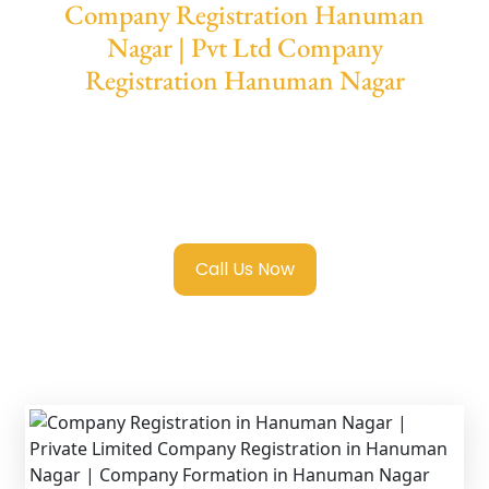
Company Registration Hanuman
Nagar | Pvt Ltd Company
Registration Hanuman Nagar
We provide end-to-end support for
Private
Limited Company Registration Hanuman
Nagar
with transparent guidance, fast
turnaround, and expert compliance help.
Call Us Now