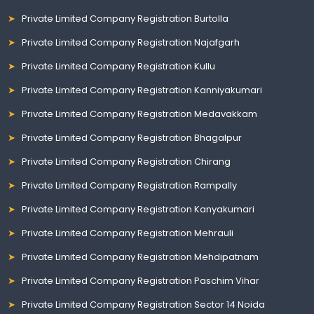
Private Limited Company Registration Burtolla
Private Limited Company Registration Najafgarh
Private Limited Company Registration Kullu
Private Limited Company Registration Kanniyakumari
Private Limited Company Registration Medavakkam
Private Limited Company Registration Bhagalpur
Private Limited Company Registration Chirang
Private Limited Company Registration Rampally
Private Limited Company Registration Kanyakumari
Private Limited Company Registration Mehrauli
Private Limited Company Registration Mehdipatnam
Private Limited Company Registration Paschim Vihar
Private Limited Company Registration Sector 14 Noida