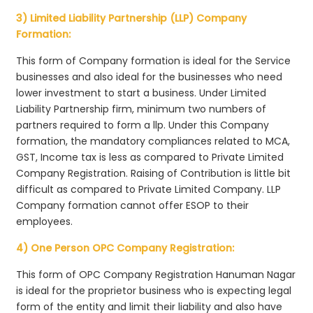
3) Limited Liability Partnership (LLP) Company
Formation:
This form of Company formation is ideal for the Service
businesses and also ideal for the businesses who need
lower investment to start a business. Under Limited
Liability Partnership firm, minimum two numbers of
partners required to form a llp. Under this Company
formation, the mandatory compliances related to MCA,
GST, Income tax is less as compared to Private Limited
Company Registration. Raising of Contribution is little bit
difficult as compared to Private Limited Company. LLP
Company formation cannot offer ESOP to their
employees.
4) One Person OPC Company Registration:
This form of OPC Company Registration Hanuman Nagar
is ideal for the proprietor business who is expecting legal
form of the entity and limit their liability and also have