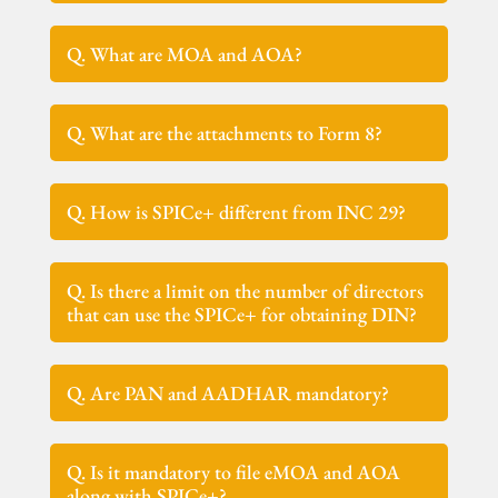
Q. What are MOA and AOA?
Q. What are the attachments to Form 8?
Q. How is SPICe+ different from INC 29?
Q. Is there a limit on the number of directors
that can use the SPICe+ for obtaining DIN?
Q. Are PAN and AADHAR mandatory?
Q. Is it mandatory to file eMOA and AOA
along with SPICe+?