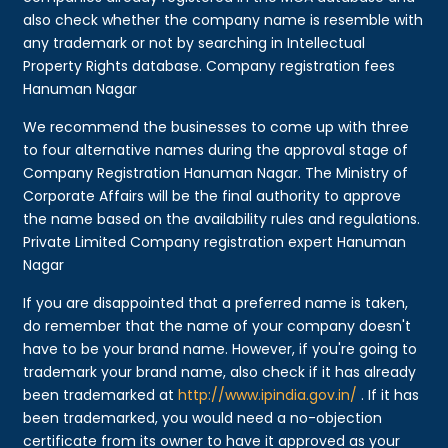
also check whether the company name is resemble with
any trademark or not by searching in Intellectual
Property Rights database. Company registration fees
Hanuman Nagar
We recommend the businesses to come up with three
to four alternative names during the approval stage of
Company Registration Hanuman Nagar. The Ministry of
Corporate Affairs will be the final authority to approve
the name based on the availability rules and regulations.
Private Limited Company registration expert Hanuman
Nagar
If you are disappointed that a preferred name is taken,
do remember that the name of your company doesn't
have to be your brand name. However, if you're going to
trademark your brand name, also check if it has already
been trademarked at
http://www.ipindia.gov.in/
. If it has
been trademarked, you would need a no-objection
certificate from its owner to have it approved as your