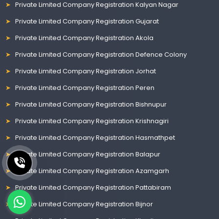
Private Limited Company Registration Kalyan Nagar
Private Limited Company Registration Gujarat
Private Limited Company Registration Akola
Private Limited Company Registration Defence Colony
Private Limited Company Registration Jorhat
Private Limited Company Registration Peren
Private Limited Company Registration Bishnupur
Private Limited Company Registration Krishnagiri
Private Limited Company Registration Hasmathpet
Private Limited Company Registration Balapur
Private Limited Company Registration Azamgarh
Private Limited Company Registration Pattabiram
Private Limited Company Registration Bijnor