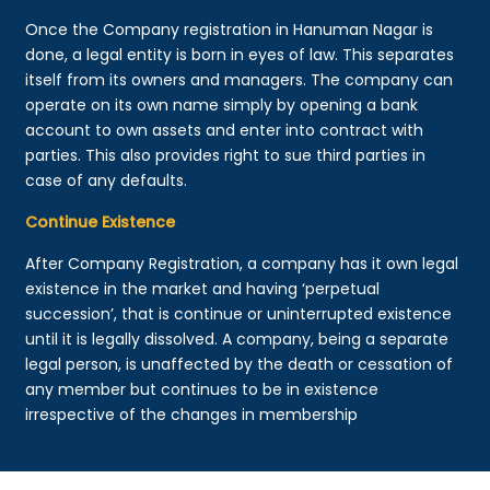
Once the Company registration in Hanuman Nagar is
done, a legal entity is born in eyes of law. This separates
itself from its owners and managers. The company can
operate on its own name simply by opening a bank
account to own assets and enter into contract with
parties. This also provides right to sue third parties in
case of any defaults.
Continue Existence
After Company Registration, a company has it own legal
existence in the market and having ‘perpetual
succession’, that is continue or uninterrupted existence
until it is legally dissolved. A company, being a separate
legal person, is unaffected by the death or cessation of
any member but continues to be in existence
irrespective of the changes in membership