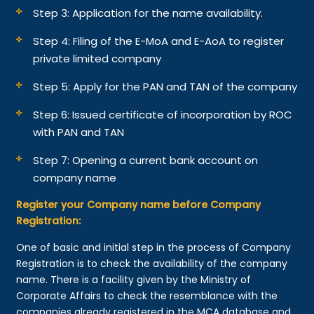
Step 3: Application for the name availability.
Step 4: Filing of the E-MoA and E-AoA to register
private limited company
Step 5: Apply for the PAN and TAN of the company
Step 6: Issued certificate of incorporation by ROC
with PAN and TAN
Step 7: Opening a current bank account on
company name
Register your Company name before Company
Registration:
One of basic and initial step in the process of Company
Registration is to check the availability of the company
name. There is a facility given by the Ministry of
Corporate Affairs to check the resemblance with the
companies already registered in the MCA database and