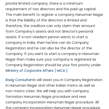
private limited company, there is a minimum
requirement of two directors and the paid up capital.
The main benefit to register a company Hanuman Nagar
is that the liability of the directors is limited and
therefore, the creditors can only claim their amount
from Company’s assets and not director’s personal
assets. If a non-resident person wants to start a
company in India, then he/she can do Company
Registration and he can also be the director of the
Company. If you want to start a company in Hanuman
Nagar then make sure your company is registered as
Company Registration should be your first priority under
Ministry of Corporate Affairs ( MCA )
.
Raag Consultants
will assist you in Company Registration
in Hanuman Nagar and other Indian metro as well as
non-metro cities. We will help you with company
formation Hanuman Nagar procedure and new
company incorporation Hanuman Nagar procedure. All
the company incorporation Hanuman Nagar procedure