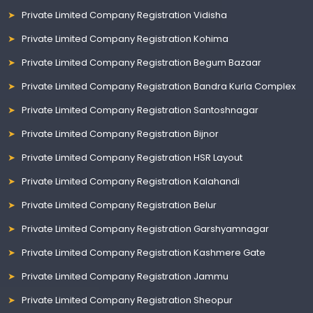
Private Limited Company Registration Vidisha
Private Limited Company Registration Kohima
Private Limited Company Registration Begum Bazaar
Private Limited Company Registration Bandra Kurla Complex
Private Limited Company Registration Santoshnagar
Private Limited Company Registration Bijnor
Private Limited Company Registration HSR Layout
Private Limited Company Registration Kalahandi
Private Limited Company Registration Belur
Private Limited Company Registration Garshyamnagar
Private Limited Company Registration Kashmere Gate
Private Limited Company Registration Jammu
Private Limited Company Registration Sheopur