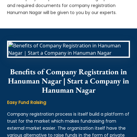
and required documents for company registration
Hanuman Nagar will be given to you by our experts.
Benefits of Company Registration in
Hanuman Nagar | Start a Company in
Hanuman Nagar
Easy Fund Raising
Company registration process is itself build a platform of
trust for the market which makes fundraising from
external market easier. The organization itself have the
various alternative to raise funds in the form of private