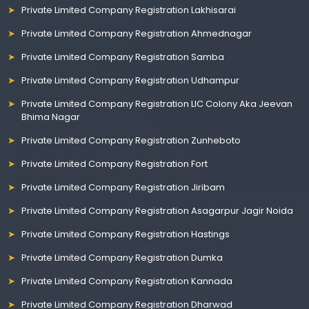
Private Limited Company Registration Lakhisarai
Private Limited Company Registration Ahmednagar
Private Limited Company Registration Samba
Private Limited Company Registration Udhampur
Private Limited Company Registration LIC Colony Aka Jeevan
Bhima Nagar
Private Limited Company Registration Zunheboto
Private Limited Company Registration Fort
Private Limited Company Registration Jiribam
Private Limited Company Registration Asagarpur Jagir Noida
Private Limited Company Registration Hastings
Private Limited Company Registration Dumka
Private Limited Company Registration Kannada
Private Limited Company Registration Dharwad