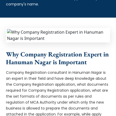
company's name.
Why Company Registration Expert in
Hanuman Nagar is Important
Company Registration consultant in Hanuman Nagar is
an expert in their field and have deep knowledge about
the Company Registration application, what documents
required for Company Registration application, what are
the set formats of documents as per rules and
regulation of MCA Authority under which only the new
business is allowed to prepare the documents and
attached in the application. For example, while apply