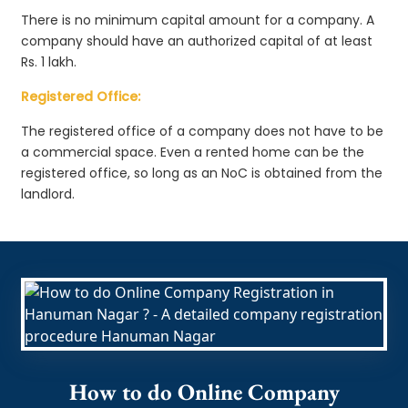
There is no minimum capital amount for a company. A
company should have an authorized capital of at least
Rs. 1 lakh.
Registered Office:
The registered office of a company does not have to be
a commercial space. Even a rented home can be the
registered office, so long as an NoC is obtained from the
landlord.
How to do Online Company