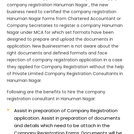
company registration Hanuman Nagar , the new
business need to certified the company registration
Hanuman Nagar forms from Chartered Accountant or
Company Secretaries to register a company Hanuman
Nagar under MCA for which set formats have been
designed to prepare and upload the documents in
application. New Businessmen is not aware about the
right documents and defined formats and face
rejection of company registration application in a case
they applied for Company Registration without the help
of Private Limited Company Registration Consultants in
Hanuman Nagar.
Following are the benefits to hire the company
registration consultant in Hanuman Nagar:
Assist in preparation of Company Registration
application.
Assist in preparation of documents
and details which need to be attach in the
Company Registration Forms. Documents will be