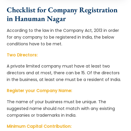
Checklist for Company Registration
in Hanuman Nagar
According to the law in the Company Act, 2013 in order
for any company to be registered in India, the below
conditions have to be met.
Two Directors:
A private limited company must have at least two
directors and at most, there can be 15. Of the directors
in the business, at least one must be a resident of India.
Register your Company Name:
The name of your business must be unique. The
suggested name should not match with any existing
companies or trademarks in India.
Minimum Capital Contribution: