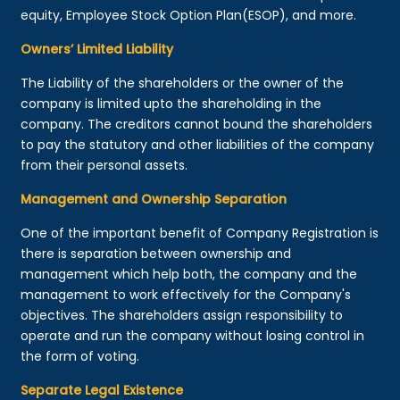
equity, Employee Stock Option Plan(ESOP), and more.
Owners’ Limited Liability
The Liability of the shareholders or the owner of the
company is limited upto the shareholding in the
company. The creditors cannot bound the shareholders
to pay the statutory and other liabilities of the company
from their personal assets.
Management and Ownership Separation
One of the important benefit of Company Registration is
there is separation between ownership and
management which help both, the company and the
management to work effectively for the Company's
objectives. The shareholders assign responsibility to
operate and run the company without losing control in
the form of voting.
Separate Legal Existence