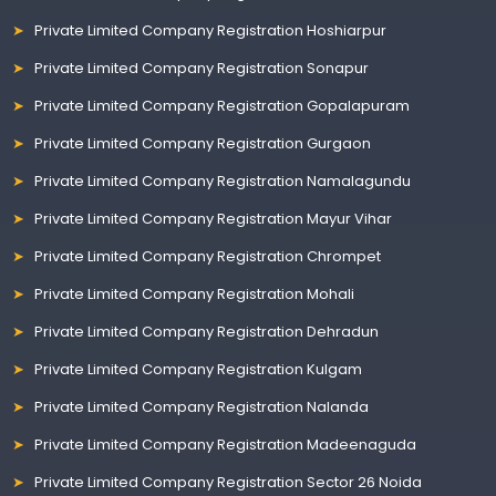
Private Limited Company Registration Hoshiarpur
Private Limited Company Registration Sonapur
Private Limited Company Registration Gopalapuram
Private Limited Company Registration Gurgaon
Private Limited Company Registration Namalagundu
Private Limited Company Registration Mayur Vihar
Private Limited Company Registration Chrompet
Private Limited Company Registration Mohali
Private Limited Company Registration Dehradun
Private Limited Company Registration Kulgam
Private Limited Company Registration Nalanda
Private Limited Company Registration Madeenaguda
Private Limited Company Registration Sector 26 Noida