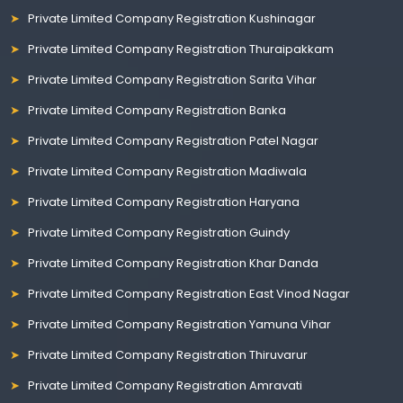
Private Limited Company Registration Kushinagar
Private Limited Company Registration Thuraipakkam
Private Limited Company Registration Sarita Vihar
Private Limited Company Registration Banka
Private Limited Company Registration Patel Nagar
Private Limited Company Registration Madiwala
Private Limited Company Registration Haryana
Private Limited Company Registration Guindy
Private Limited Company Registration Khar Danda
Private Limited Company Registration East Vinod Nagar
Private Limited Company Registration Yamuna Vihar
Private Limited Company Registration Thiruvarur
Private Limited Company Registration Amravati