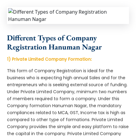
Different Types of Company
Registration Hanuman Nagar
1) Private Limited Company Formation:
This form of Company Registration is ideal for the
business who is expecting high annual Sales and for the
entrepreneurs who is seeking external source of funding.
Under Private Limited Company, minimum two numbers
of members required to form a company. Under this
Company formation Hanuman Nagar, the mandatory
compliances related to MCA, GST, Income tax is high as
compared to other type of formations. Private Limited
Company provides the simple and easy platform to raise
the capital in the company. Private Limited Company