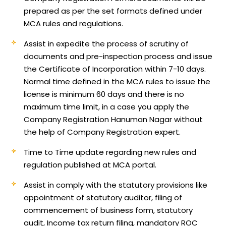
prepared as per the set formats defined under
MCA rules and regulations.
Assist in expedite the process of scrutiny of
documents and pre-inspection process and issue
the Certificate of Incorporation within 7-10 days.
Normal time defined in the MCA rules to issue the
license is minimum 60 days and there is no
maximum time limit, in a case you apply the
Company Registration Hanuman Nagar without
the help of Company Registration expert.
Time to Time update regarding new rules and
regulation published at MCA portal.
Assist in comply with the statutory provisions like
appointment of statutory auditor, filing of
commencement of business form, statutory
audit, Income tax return filing, mandatory ROC