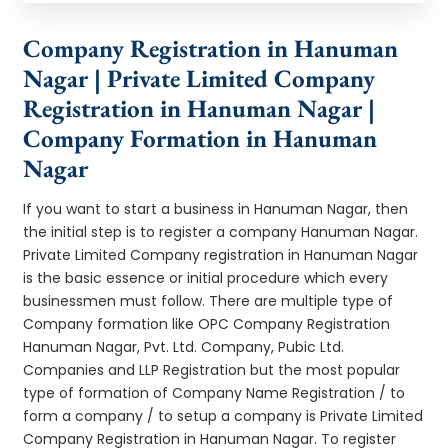
Company Registration in Hanuman
Nagar | Private Limited Company
Registration in Hanuman Nagar |
Company Formation in Hanuman
Nagar
If you want to start a business in Hanuman Nagar, then
the initial step is to register a company Hanuman Nagar.
Private Limited Company registration in Hanuman Nagar
is the basic essence or initial procedure which every
businessmen must follow. There are multiple type of
Company formation like OPC Company Registration
Hanuman Nagar, Pvt. Ltd. Company, Pubic Ltd.
Companies and LLP Registration but the most popular
type of formation of Company Name Registration / to
form a company / to setup a company is Private Limited
Company Registration in Hanuman Nagar. To register