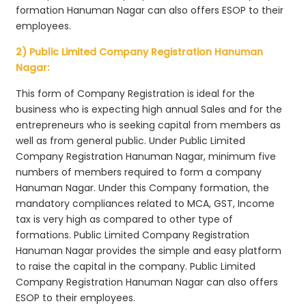
formation Hanuman Nagar can also offers ESOP to their
employees.
2) Public Limited Company Registration Hanuman
Nagar:
This form of Company Registration is ideal for the
business who is expecting high annual Sales and for the
entrepreneurs who is seeking capital from members as
well as from general public. Under Public Limited
Company Registration Hanuman Nagar, minimum five
numbers of members required to form a company
Hanuman Nagar. Under this Company formation, the
mandatory compliances related to MCA, GST, Income
tax is very high as compared to other type of
formations. Public Limited Company Registration
Hanuman Nagar provides the simple and easy platform
to raise the capital in the company. Public Limited
Company Registration Hanuman Nagar can also offers
ESOP to their employees.