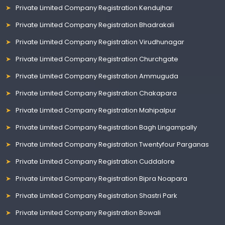
Private Limited Company Registration Kendujhar
Private Limited Company Registration Bhadrakali
Private Limited Company Registration Virudhunagar
Private Limited Company Registration Churchgate
Private Limited Company Registration Ammuguda
Private Limited Company Registration Chakapara
Private Limited Company Registration Mahipalpur
Private Limited Company Registration Bagh Lingampally
Private Limited Company Registration Twentyfour Parganas
Private Limited Company Registration Cuddalore
Private Limited Company Registration Bipra Noapara
Private Limited Company Registration Shastri Park
Private Limited Company Registration Bowali