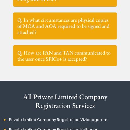
Q. In what circumstances are physical copies
of MOA and AOA required to be signed and
attached?
Q. How are PAN and TAN communicated to
the user once SPICe+ is accepted?
All Private Limited Company
Registration Services
Private Limited Company Registration Vizianagaram
Private Limited Company Registration Kolhapur