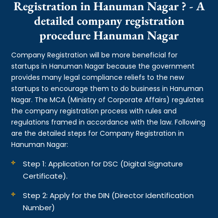
Registration in Hanuman Nagar ? - A
detailed company registration
procedure Hanuman Nagar
Company Registration will be more beneficial for
startups in Hanuman Nagar because the government
provides many legal compliance reliefs to the new
startups to encourage them to do business in Hanuman
Nagar. The MCA (Ministry of Corporate Affairs) regulates
the company registration process with rules and
regulations framed in accordance with the law. Following
are the detailed steps for Company Registration in
Hanuman Nagar:
Step 1: Application for DSC (Digital Signature
Certificate).
Step 2: Apply for the DIN (Director Identification
Number)