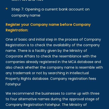
Step 7: Opening a current bank account on
company name
Register your Company name before Company
Registration:
One of basic and initial step in the process of Company
Registration is to check the availability of the company
name. There is a facility given by the Ministry of
Corporate Affairs to check the resemblance with the
companies already registered in the MCA database and
also check whether the company name is resemble with
any trademark or not by searching in Intellectual
Property Rights database. Company registration fees
Fatehpur
We recommend the businesses to come up with three
to four alternative names during the approval stage of
Company Registration Fatehpur. The Ministry of