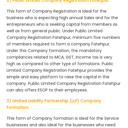
2) Public Limited Company Registration Fatehpur:
This form of Company Registration is ideal for the
business who is expecting high annual Sales and for the
entrepreneurs who is seeking capital from members as
well as from general public. Under Public Limited
Company Registration Fatehpur, minimum five numbers
of members required to form a company Fatehpur.
Under this Company formation, the mandatory
compliances related to MCA, GST, Income tax is very
high as compared to other type of formations. Public
Limited Company Registration Fatehpur provides the
simple and easy platform to raise the capital in the
company. Public Limited Company Registration Fatehpur
can also offers ESOP to their employees.
3) Limited Liability Partnership (LLP) Company
Formation:
This form of Company formation is ideal for the Service
businesses and also ideal for the businesses who need