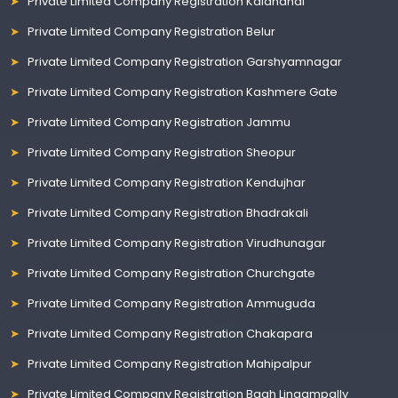
Private Limited Company Registration Kalahandi
Private Limited Company Registration Belur
Private Limited Company Registration Garshyamnagar
Private Limited Company Registration Kashmere Gate
Private Limited Company Registration Jammu
Private Limited Company Registration Sheopur
Private Limited Company Registration Kendujhar
Private Limited Company Registration Bhadrakali
Private Limited Company Registration Virudhunagar
Private Limited Company Registration Churchgate
Private Limited Company Registration Ammuguda
Private Limited Company Registration Chakapara
Private Limited Company Registration Mahipalpur
Private Limited Company Registration Bagh Lingampally