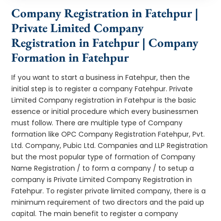
Company Registration in Fatehpur |
Private Limited Company
Registration in Fatehpur | Company
Formation in Fatehpur
If you want to start a business in Fatehpur, then the
initial step is to register a company Fatehpur. Private
Limited Company registration in Fatehpur is the basic
essence or initial procedure which every businessmen
must follow. There are multiple type of Company
formation like OPC Company Registration Fatehpur, Pvt.
Ltd. Company, Pubic Ltd. Companies and LLP Registration
but the most popular type of formation of Company
Name Registration / to form a company / to setup a
company is Private Limited Company Registration in
Fatehpur. To register private limited company, there is a
minimum requirement of two directors and the paid up
capital. The main benefit to register a company