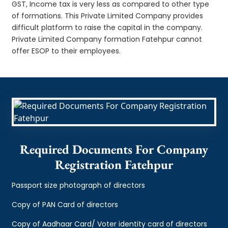
GST, Income tax is very less as compared to other type
of formations. This Private Limited Company provides
difficult platform to raise the capital in the company.
Private Limited Company formation Fatehpur cannot
offer ESOP to their employees.
Required Documents For Company
Registration Fatehpur
Passport size photograph of directors
Copy of PAN Card of directors
Copy of Aadhaar Card/ Voter identity card of directors