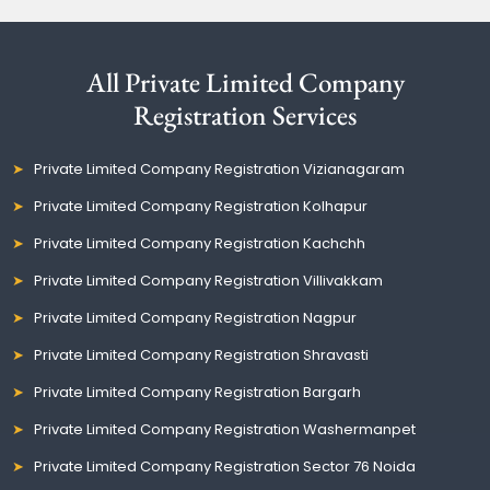
All Private Limited Company
Registration Services
Private Limited Company Registration Vizianagaram
Private Limited Company Registration Kolhapur
Private Limited Company Registration Kachchh
Private Limited Company Registration Villivakkam
Private Limited Company Registration Nagpur
Private Limited Company Registration Shravasti
Private Limited Company Registration Bargarh
Private Limited Company Registration Washermanpet
Private Limited Company Registration Sector 76 Noida