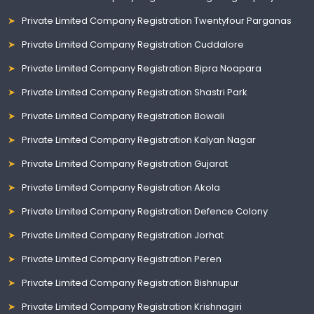
Private Limited Company Registration Twentyfour Parganas
Private Limited Company Registration Cuddalore
Private Limited Company Registration Bipra Noapara
Private Limited Company Registration Shastri Park
Private Limited Company Registration Bowali
Private Limited Company Registration Kalyan Nagar
Private Limited Company Registration Gujarat
Private Limited Company Registration Akola
Private Limited Company Registration Defence Colony
Private Limited Company Registration Jorhat
Private Limited Company Registration Peren
Private Limited Company Registration Bishnupur
Private Limited Company Registration Krishnagiri