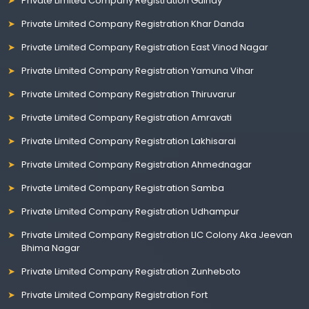
Private Limited Company Registration Guindy
Private Limited Company Registration Khar Danda
Private Limited Company Registration East Vinod Nagar
Private Limited Company Registration Yamuna Vihar
Private Limited Company Registration Thiruvarur
Private Limited Company Registration Amravati
Private Limited Company Registration Lakhisarai
Private Limited Company Registration Ahmednagar
Private Limited Company Registration Samba
Private Limited Company Registration Udhampur
Private Limited Company Registration LIC Colony Aka Jeevan
Bhima Nagar
Private Limited Company Registration Zunheboto
Private Limited Company Registration Fort