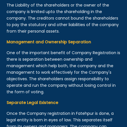
The Liability of the shareholders or the owner of the
company is limited upto the shareholding in the
company. The creditors cannot bound the shareholders
to pay the statutory and other liabilities of the company
from their personal assets.
Management and Ownership Separation
One of the important benefit of Company Registration is
there is separation between ownership and
management which help both, the company and the
management to work effectively for the Company's
objectives. The shareholders assign responsibility to
operate and run the company without losing control in
the form of voting.
Separate Legal Existence
Once the Company registration in Fatehpur is done, a
legal entity is born in eyes of law. This separates itself
from its owners and managers. The company can