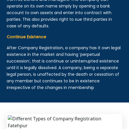
operate on its own name simply by opening a bank
account to own assets and enter into contract with
parties. This also provides right to sue third parties in
case of any defaults.
Continue Existence
After Company Registration, a company has it own legal
existence in the market and having ‘perpetual
succession’, that is continue or uninterrupted existence
until it is legally dissolved. A company, being a separate
legal person, is unaffected by the death or cessation of
any member but continues to be in existence
irrespective of the changes in membership