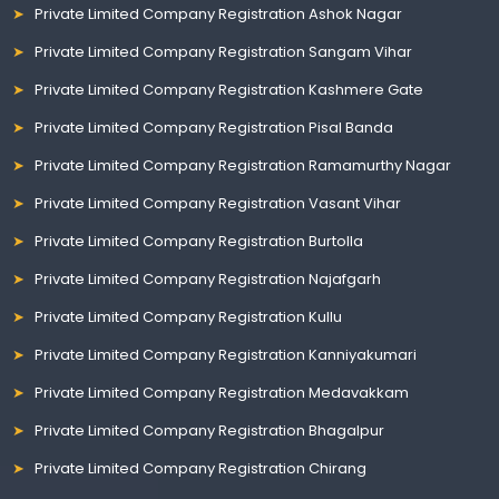
Private Limited Company Registration Ashok Nagar
Private Limited Company Registration Sangam Vihar
Private Limited Company Registration Kashmere Gate
Private Limited Company Registration Pisal Banda
Private Limited Company Registration Ramamurthy Nagar
Private Limited Company Registration Vasant Vihar
Private Limited Company Registration Burtolla
Private Limited Company Registration Najafgarh
Private Limited Company Registration Kullu
Private Limited Company Registration Kanniyakumari
Private Limited Company Registration Medavakkam
Private Limited Company Registration Bhagalpur
Private Limited Company Registration Chirang