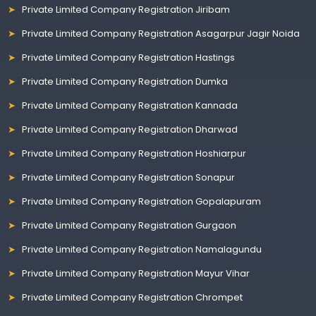
Private Limited Company Registration Jiribam
Private Limited Company Registration Asagarpur Jagir Noida
Private Limited Company Registration Hastings
Private Limited Company Registration Dumka
Private Limited Company Registration Kannada
Private Limited Company Registration Dharwad
Private Limited Company Registration Hoshiarpur
Private Limited Company Registration Sonapur
Private Limited Company Registration Gopalapuram
Private Limited Company Registration Gurgaon
Private Limited Company Registration Namalagundu
Private Limited Company Registration Mayur Vihar
Private Limited Company Registration Chrompet