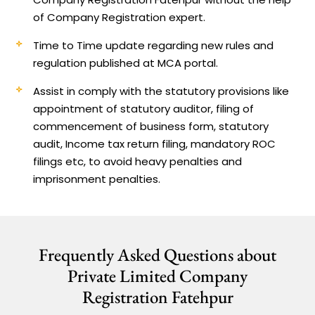
of Company Registration expert.
Time to Time update regarding new rules and
regulation published at MCA portal.
Assist in comply with the statutory provisions like
appointment of statutory auditor, filing of
commencement of business form, statutory
audit, Income tax return filing, mandatory ROC
filings etc, to avoid heavy penalties and
imprisonment penalties.
Frequently Asked Questions about
Private Limited Company
Registration Fatehpur