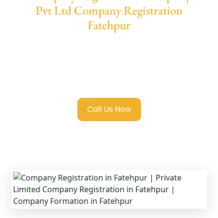
Pvt Ltd Company Registration
Fatehpur
We provide end-to-end support for
Private
Limited Company Registration Fatehpur
with transparent guidance, fast turnaround,
and expert compliance help.
Call Us Now