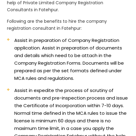
help of Private Limited Company Registration
Consultants in Fatehpur.
Following are the benefits to hire the company
registration consultant in Fatehpur:
Assist in preparation of Company Registration
application.
Assist in preparation of documents
and details which need to be attach in the
Company Registration Forms. Documents will be
prepared as per the set formats defined under
MCA rules and regulations.
Assist in expedite the process of scrutiny of
documents and pre-inspection process and issue
the Certificate of Incorporation within 7-10 days.
Normal time defined in the MCA rules to issue the
license is minimum 60 days and there is no
maximum time limit, in a case you apply the
Company Registration Fatehpur without the help