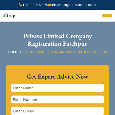
+91 8800463370
info@raagconsultants.co.in
Private Limited Company
Registration Fatehpur
HOME
PRIVATE LIMITED COMPANY REGISTRATION FATEHPUR
Get Expert Advice Now