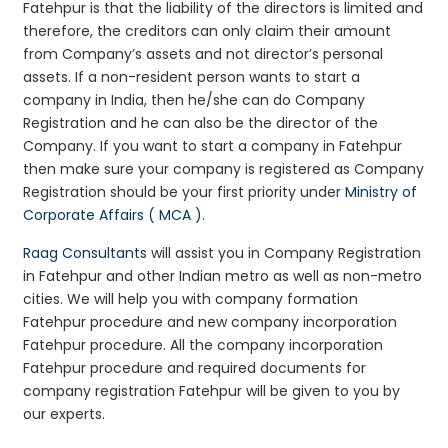
Fatehpur is that the liability of the directors is limited and
therefore, the creditors can only claim their amount
from Company’s assets and not director’s personal
assets. If a non-resident person wants to start a
company in India, then he/she can do Company
Registration and he can also be the director of the
Company. If you want to start a company in Fatehpur
then make sure your company is registered as Company
Registration should be your first priority under
Ministry of
Corporate Affairs ( MCA )
.
Raag Consultants
will assist you in Company Registration
in Fatehpur and other Indian metro as well as non-metro
cities. We will help you with company formation
Fatehpur procedure and new company incorporation
Fatehpur procedure. All the company incorporation
Fatehpur procedure and required documents for
company registration Fatehpur will be given to you by
our experts.