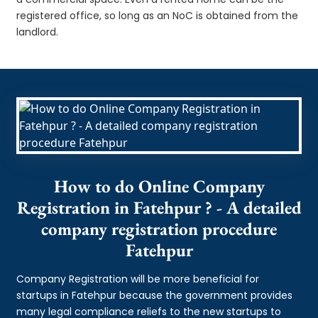
registered office, so long as an NoC is obtained from the
landlord.
How to do Online Company
Registration in Fatehpur ? - A detailed
company registration procedure
Fatehpur
Company Registration will be more beneficial for
startups in Fatehpur because the government provides
many legal compliance reliefs to the new startups to