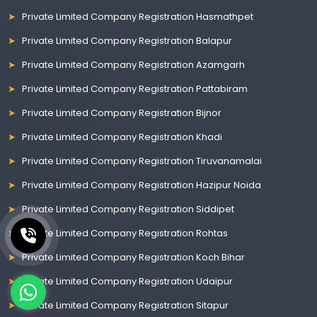
Private Limited Company Registration Hasmathpet
Private Limited Company Registration Balapur
Private Limited Company Registration Azamgarh
Private Limited Company Registration Pattabiram
Private Limited Company Registration Bijnor
Private Limited Company Registration Khadi
Private Limited Company Registration Tiruvanamalai
Private Limited Company Registration Hazipur Noida
Private Limited Company Registration Siddipet
Private Limited Company Registration Rohtas
Private Limited Company Registration Koch Bihar
Private Limited Company Registration Udaipur
Private Limited Company Registration Sitapur