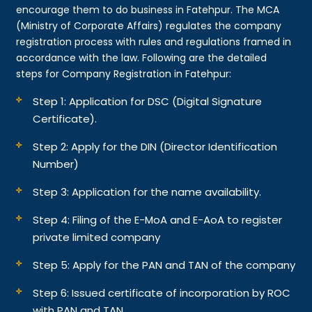
encourage them to do business in Fatehpur. The MCA
(Ministry of Corporate Affairs) regulates the company
registration process with rules and regulations framed in
accordance with the law. Following are the detailed
steps for Company Registration in Fatehpur:
Step 1: Application for DSC (Digital Signature
Certificate).
Step 2: Apply for the DIN (Director Identification
Number)
Step 3: Application for the name availability.
Step 4: Filing of the E-MoA and E-AoA to register
private limited company
Step 5: Apply for the PAN and TAN of the company
Step 6: Issued certificate of incorporation by ROC
with PAN and TAN