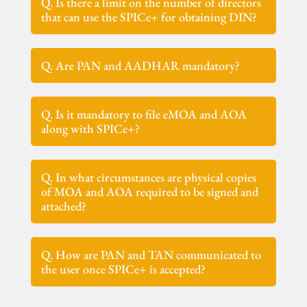
Q. Is there a limit on the number of directors
that can use the SPICe+ for obtaining DIN?
Q. Are PAN and AADHAR mandatory?
Q. Is it mandatory to file eMOA and AOA
along with SPICe+?
Q. In what circumstances are physical copies
of MOA and AOA required to be signed and
attached?
Q. How are PAN and TAN communicated to
the user once SPICe+ is accepted?