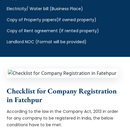
Electricity/ Water bill (Business Place)
Copy of Property papers(If owned property)
Copy of Rent agreement (If rented property)
Landlord NOC (Format will be provided)
Checklist for Company Registration
in Fatehpur
According to the law in the Company Act, 2013 in order
for any company to be registered in India, the below
conditions have to be met.