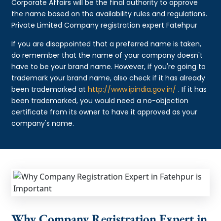
Corporate Affairs will be the final authority to approve
the name based on the availability rules and regulations.
Private Limited Company registration expert Fatehpur
If you are disappointed that a preferred name is taken,
do remember that the name of your company doesn't
have to be your brand name. However, if you're going to
trademark your brand name, also check if it has already
been trademarked at
http://www.ipindia.gov.in/
. If it has
been trademarked, you would need a no-objection
certificate from its owner to have it approved as your
company's name.
Why Company Registration Expert in