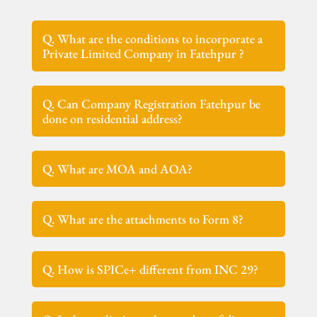
Q. What are the conditions to incorporate a
Private Limited Company in Fatehpur ?
Q. Can Company Registration Fatehpur be
done on residential address?
Q. What are MOA and AOA?
Q. What are the attachments to Form 8?
Q. How is SPICe+ different from INC 29?