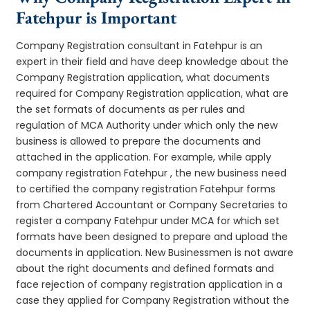
Fatehpur is Important
Company Registration consultant in Fatehpur is an
expert in their field and have deep knowledge about the
Company Registration application, what documents
required for Company Registration application, what are
the set formats of documents as per rules and
regulation of MCA Authority under which only the new
business is allowed to prepare the documents and
attached in the application. For example, while apply
company registration Fatehpur , the new business need
to certified the company registration Fatehpur forms
from Chartered Accountant or Company Secretaries to
register a company Fatehpur under MCA for which set
formats have been designed to prepare and upload the
documents in application. New Businessmen is not aware
about the right documents and defined formats and
face rejection of company registration application in a
case they applied for Company Registration without the