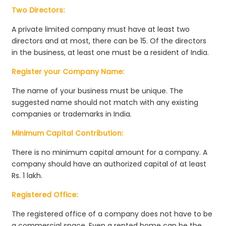
Two Directors:
A private limited company must have at least two
directors and at most, there can be 15. Of the directors
in the business, at least one must be a resident of India.
Register your Company Name:
The name of your business must be unique. The
suggested name should not match with any existing
companies or trademarks in India.
Minimum Capital Contribution:
There is no minimum capital amount for a company. A
company should have an authorized capital of at least
Rs. 1 lakh.
Registered Office:
The registered office of a company does not have to be
a commercial space. Even a rented home can be the