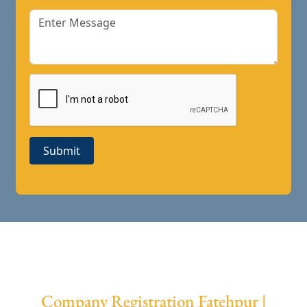
Submit
Company Registration Fatehpur |