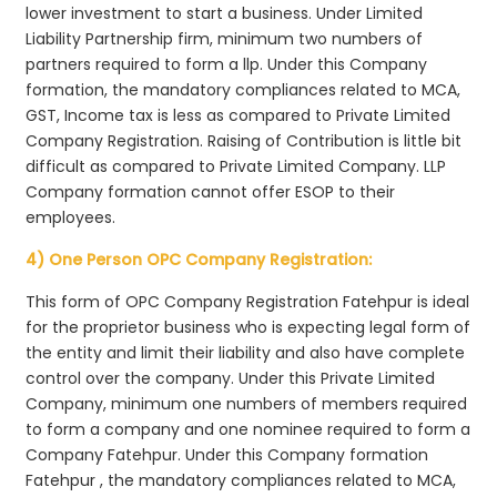
lower investment to start a business. Under Limited
Liability Partnership firm, minimum two numbers of
partners required to form a llp. Under this Company
formation, the mandatory compliances related to MCA,
GST, Income tax is less as compared to Private Limited
Company Registration. Raising of Contribution is little bit
difficult as compared to Private Limited Company. LLP
Company formation cannot offer ESOP to their
employees.
4) One Person OPC Company Registration:
This form of OPC Company Registration Fatehpur is ideal
for the proprietor business who is expecting legal form of
the entity and limit their liability and also have complete
control over the company. Under this Private Limited
Company, minimum one numbers of members required
to form a company and one nominee required to form a
Company Fatehpur. Under this Company formation
Fatehpur , the mandatory compliances related to MCA,