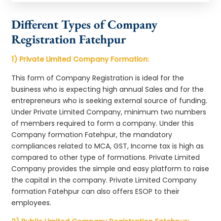
Different Types of Company
Registration Fatehpur
1) Private Limited Company Formation:
This form of Company Registration is ideal for the
business who is expecting high annual Sales and for the
entrepreneurs who is seeking external source of funding.
Under Private Limited Company, minimum two numbers
of members required to form a company. Under this
Company formation Fatehpur, the mandatory
compliances related to MCA, GST, Income tax is high as
compared to other type of formations. Private Limited
Company provides the simple and easy platform to raise
the capital in the company. Private Limited Company
formation Fatehpur can also offers ESOP to their
employees.