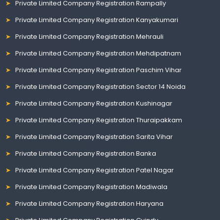
Private Limited Company Registration Rampally
Private Limited Company Registration Kanyakumari
Private Limited Company Registration Mehrauli
Private Limited Company Registration Mehdipatnam
Private Limited Company Registration Paschim Vihar
Private Limited Company Registration Sector 14 Noida
Private Limited Company Registration Kushinagar
Private Limited Company Registration Thuraipakkam
Private Limited Company Registration Sarita Vihar
Private Limited Company Registration Banka
Private Limited Company Registration Patel Nagar
Private Limited Company Registration Madiwala
Private Limited Company Registration Haryana