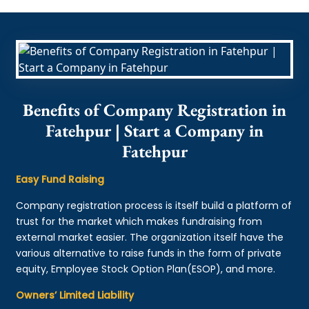
Benefits of Company Registration in
Fatehpur | Start a Company in
Fatehpur
Easy Fund Raising
Company registration process is itself build a platform of
trust for the market which makes fundraising from
external market easier. The organization itself have the
various alternative to raise funds in the form of private
equity, Employee Stock Option Plan(ESOP), and more.
Owners’ Limited Liability