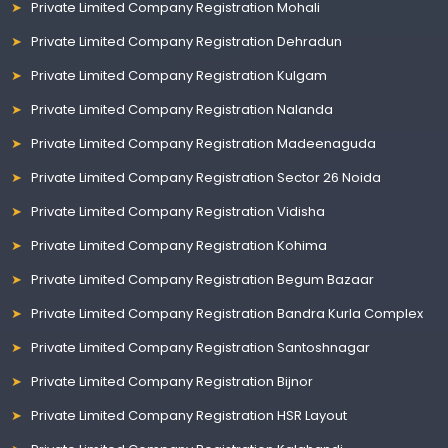
Private Limited Company Registration Mohali
Private Limited Company Registration Dehradun
Private Limited Company Registration Kulgam
Private Limited Company Registration Nalanda
Private Limited Company Registration Madeenaguda
Private Limited Company Registration Sector 26 Noida
Private Limited Company Registration Vidisha
Private Limited Company Registration Kohima
Private Limited Company Registration Begum Bazaar
Private Limited Company Registration Bandra Kurla Complex
Private Limited Company Registration Santoshnagar
Private Limited Company Registration Bijnor
Private Limited Company Registration HSR Layout