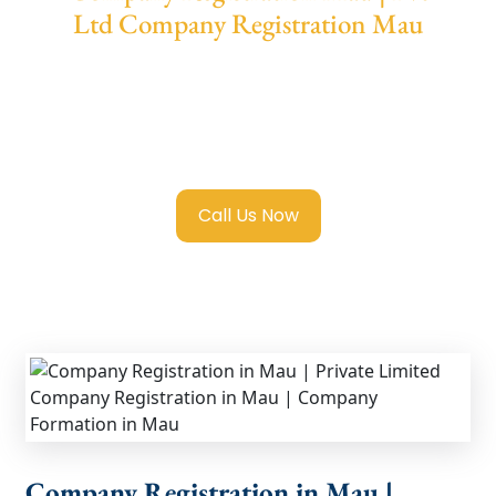
Ltd Company Registration Mau
We provide end-to-end support for
Private
Limited Company Registration Mau
with
transparent guidance, fast turnaround, and
expert compliance help.
Call Us Now
Company Registration in Mau |