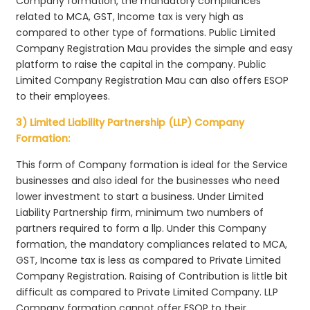
Company formation, the mandatory compliances
related to MCA, GST, Income tax is very high as
compared to other type of formations. Public Limited
Company Registration Mau provides the simple and easy
platform to raise the capital in the company. Public
Limited Company Registration Mau can also offers ESOP
to their employees.
3) Limited Liability Partnership (LLP) Company
Formation:
This form of Company formation is ideal for the Service
businesses and also ideal for the businesses who need
lower investment to start a business. Under Limited
Liability Partnership firm, minimum two numbers of
partners required to form a llp. Under this Company
formation, the mandatory compliances related to MCA,
GST, Income tax is less as compared to Private Limited
Company Registration. Raising of Contribution is little bit
difficult as compared to Private Limited Company. LLP
Company formation cannot offer ESOP to their