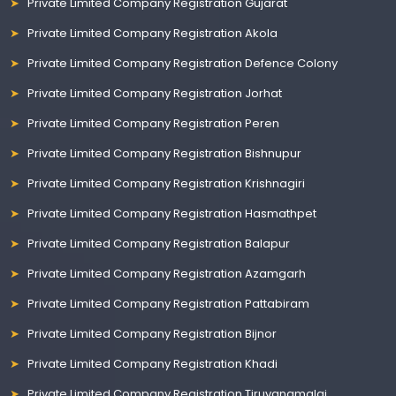
Private Limited Company Registration Gujarat
Private Limited Company Registration Akola
Private Limited Company Registration Defence Colony
Private Limited Company Registration Jorhat
Private Limited Company Registration Peren
Private Limited Company Registration Bishnupur
Private Limited Company Registration Krishnagiri
Private Limited Company Registration Hasmathpet
Private Limited Company Registration Balapur
Private Limited Company Registration Azamgarh
Private Limited Company Registration Pattabiram
Private Limited Company Registration Bijnor
Private Limited Company Registration Khadi
Private Limited Company Registration Tiruvanamalai