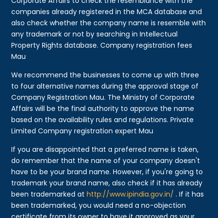
Corporate Affairs to check the resemblance with the
companies already registered in the MCA database and
also check whether the company name is resemble with
any trademark or not by searching in Intellectual
Property Rights database. Company registration fees
Mau
We recommend the businesses to come up with three
to four alternative names during the approval stage of
Company Registration Mau. The Ministry of Corporate
Affairs will be the final authority to approve the name
based on the availability rules and regulations. Private
Limited Company registration expert Mau
If you are disappointed that a preferred name is taken,
do remember that the name of your company doesn't
have to be your brand name. However, if you're going to
trademark your brand name, also check if it has already
been trademarked at
http://www.ipindia.gov.in/
. If it has
been trademarked, you would need a no-objection
certificate from its owner to have it approved as your