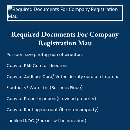
Required Documents For Company
Registration Mau
Passport size photograph of directors
Copy of PAN Card of directors
Copy of Aadhaar Card/ Voter identity card of directors
Electricity/ Water bill (Business Place)
Copy of Property papers(If owned property)
Copy of Rent agreement (If rented property)
Landlord NOC (Format will be provided)