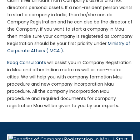
claim their amount from Company’s assets and not
director’s personal assets. If a non-resident person wants
to start a company in India, then he/she can do
Company Registration and he can also be the director of
the Company. If you want to start a company in Mau
then make sure your company is registered as Company
Registration should be your first priority under
Ministry of
Corporate Affairs ( MCA )
.
Raag Consultants
will assist you in Company Registration
in Mau and other Indian metro as well as non-metro
cities. We will help you with company formation Mau
procedure and new company incorporation Mau
procedure. All the company incorporation Mau
procedure and required documents for company
registration Mau will be given to you by our experts.