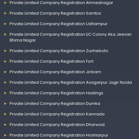
Private Limited Company Registration Ahmednagar
Private Limited Company Registration Samba
Private Limited Company Registration Udhampur
Private Limited Company Registration LIC Colony Aka Jeevan
Bhima Nagar
Private Limited Company Registration Zunheboto
Private Limited Company Registration Fort
Private Limited Company Registration Jiribam
Private Limited Company Registration Asagarpur Jagir Noida
Private Limited Company Registration Hastings
Private Limited Company Registration Dumka
Private Limited Company Registration Kannada
Private Limited Company Registration Dharwad
Private Limited Company Registration Hoshiarpur