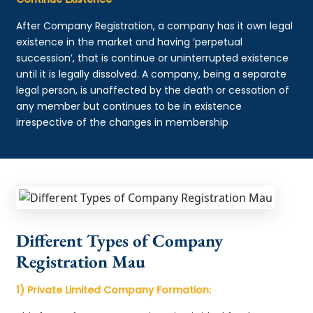
After Company Registration, a company has it own legal
existence in the market and having ‘perpetual
succession’, that is continue or uninterrupted existence
until it is legally dissolved. A company, being a separate
legal person, is unaffected by the death or cessation of
any member but continues to be in existence
irrespective of the changes in membership
Different Types of Company
Registration Mau
1) Private Limited Company Formation: