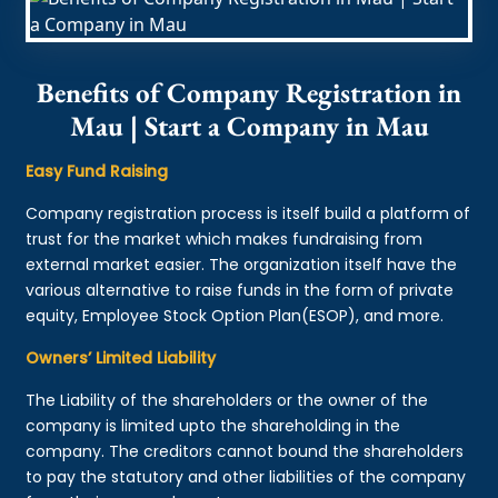
Benefits of Company Registration in
Mau | Start a Company in Mau
Easy Fund Raising
Company registration process is itself build a platform of
trust for the market which makes fundraising from
external market easier. The organization itself have the
various alternative to raise funds in the form of private
equity, Employee Stock Option Plan(ESOP), and more.
Owners’ Limited Liability
The Liability of the shareholders or the owner of the
company is limited upto the shareholding in the
company. The creditors cannot bound the shareholders
to pay the statutory and other liabilities of the company