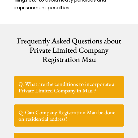
imprisonment penalties.
Frequently Asked Questions about
Private Limited Company
Registration Mau
Q. What are the conditions to incorporate a
Private Limited Company in Mau ?
Q. Can Company Registration Mau be done
on residential address?