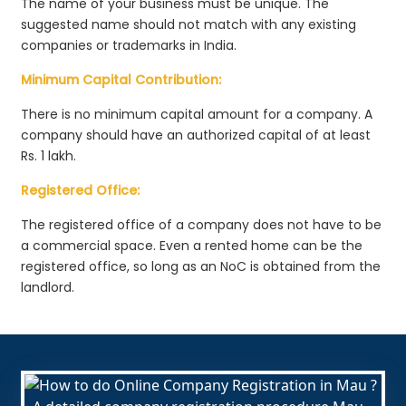
The name of your business must be unique. The
suggested name should not match with any existing
companies or trademarks in India.
Minimum Capital Contribution:
There is no minimum capital amount for a company. A
company should have an authorized capital of at least
Rs. 1 lakh.
Registered Office:
The registered office of a company does not have to be
a commercial space. Even a rented home can be the
registered office, so long as an NoC is obtained from the
landlord.