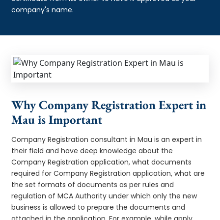
company's name.
Why Company Registration Expert in
Mau is Important
Company Registration consultant in Mau is an expert in
their field and have deep knowledge about the
Company Registration application, what documents
required for Company Registration application, what are
the set formats of documents as per rules and
regulation of MCA Authority under which only the new
business is allowed to prepare the documents and
attached in the application. For example, while apply