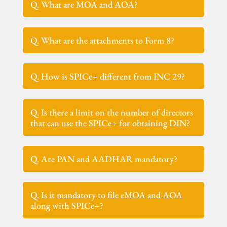
Q. What are MOA and AOA?
Q. What are the attachments to Form 8?
Q. How is SPICe+ different from INC 29?
Q. Is there a limit on the number of directors
that can use the SPICe+ for obtaining DIN?
Q. Are PAN and AADHAR mandatory?
Q. Is it mandatory to file eMOA and AOA
along with SPICe+?