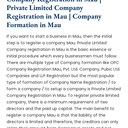
Private Limited Company
Registration in Mau | Company
Formation in Mau
If you want to start a business in Mau, then the initial
step is to register a company Mau. Private Limited
Company registration in Mau is the basic essence or
initial procedure which every businessmen must follow.
There are multiple type of Company formation like OPC
Company Registration Mau, Pvt. Ltd. Company, Pubic Ltd.
Companies and LLP Registration but the most popular
type of formation of Company Name Registration / to
form a company / to setup a company is Private Limited
Company Registration in Mau. To register private limited
company, there is a minimum requirement of two
directors and the paid up capital. The main benefit to
register a company Mau is that the liability of the
directors is limited and therefore, the creditors can only