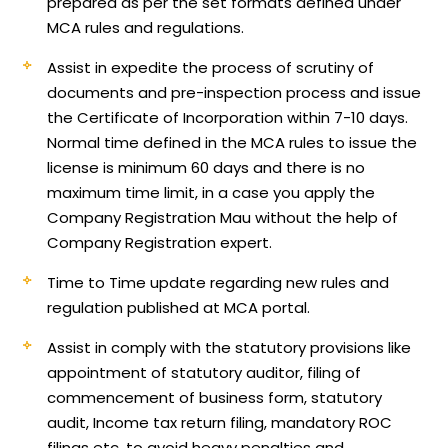
prepared as per the set formats defined under
MCA rules and regulations.
Assist in expedite the process of scrutiny of
documents and pre-inspection process and issue
the Certificate of Incorporation within 7-10 days.
Normal time defined in the MCA rules to issue the
license is minimum 60 days and there is no
maximum time limit, in a case you apply the
Company Registration Mau without the help of
Company Registration expert.
Time to Time update regarding new rules and
regulation published at MCA portal.
Assist in comply with the statutory provisions like
appointment of statutory auditor, filing of
commencement of business form, statutory
audit, Income tax return filing, mandatory ROC
filings etc, to avoid heavy penalties and