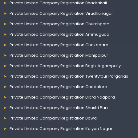
Private Limited Company Registration Bhadrakali
Private Limited Company Registration Virudhunagar
Private Limited Company Registration Churchgate
Private Limited Company Registration Ammuguda
Private Limited Company Registration Chakapara
Private Limited Company Registration Mahipalpur
Private Limited Company Registration Bagh Lingampally
Private Limited Company Registration Twentyfour Parganas
Private Limited Company Registration Cuddalore
Private Limited Company Registration Bipra Noapara
Private Limited Company Registration Shastri Park
Private Limited Company Registration Bowali
Private Limited Company Registration Kalyan Nagar