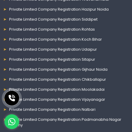
Private Limited Company Registration Hazipur Noida
Private Limited Company Registration Siddipet
Private Limited Company Registration Rohtas
Private Limited Company Registration Koch Bihar
Private Limited Company Registration Udaipur
Private Limited Company Registration Sitapur
Private Limited Company Registration Gijhaur Noida
Private Limited Company Registration Chikballapur
Private Limited Company Registration Moolakadai
Private Limited Company Registration Vijayanagar
Private Limited Company Registration Nalbari
Private Limited Company Registration Padmanabha Nagar
Colony