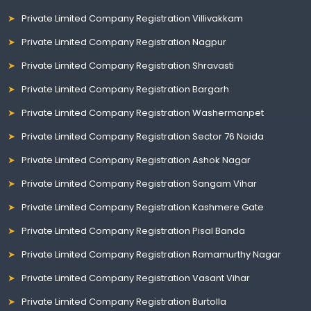
Private Limited Company Registration Villivakkam
Private Limited Company Registration Nagpur
Private Limited Company Registration Shravasti
Private Limited Company Registration Bargarh
Private Limited Company Registration Washermanpet
Private Limited Company Registration Sector 76 Noida
Private Limited Company Registration Ashok Nagar
Private Limited Company Registration Sangam Vihar
Private Limited Company Registration Kashmere Gate
Private Limited Company Registration Pisal Banda
Private Limited Company Registration Ramamurthy Nagar
Private Limited Company Registration Vasant Vihar
Private Limited Company Registration Burtolla