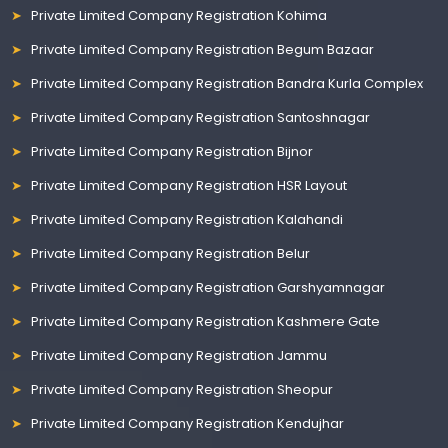
Private Limited Company Registration Kohima
Private Limited Company Registration Begum Bazaar
Private Limited Company Registration Bandra Kurla Complex
Private Limited Company Registration Santoshnagar
Private Limited Company Registration Bijnor
Private Limited Company Registration HSR Layout
Private Limited Company Registration Kalahandi
Private Limited Company Registration Belur
Private Limited Company Registration Garshyamnagar
Private Limited Company Registration Kashmere Gate
Private Limited Company Registration Jammu
Private Limited Company Registration Sheopur
Private Limited Company Registration Kendujhar