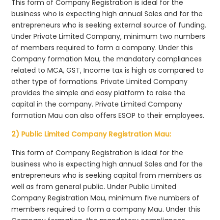
This form of Company Registration is ideal for the
business who is expecting high annual Sales and for the
entrepreneurs who is seeking external source of funding.
Under Private Limited Company, minimum two numbers
of members required to form a company. Under this
Company formation Mau, the mandatory compliances
related to MCA, GST, Income tax is high as compared to
other type of formations. Private Limited Company
provides the simple and easy platform to raise the
capital in the company. Private Limited Company
formation Mau can also offers ESOP to their employees.
2) Public Limited Company Registration Mau:
This form of Company Registration is ideal for the
business who is expecting high annual Sales and for the
entrepreneurs who is seeking capital from members as
well as from general public. Under Public Limited
Company Registration Mau, minimum five numbers of
members required to form a company Mau. Under this