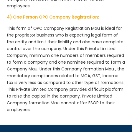
employees.
4) One Person OPC Company Registration:
This form of OPC Company Registration Mau is ideal for
the proprietor business who is expecting legal form of
the entity and limit their liability and also have complete
control over the company. Under this Private Limited
Company, minimum one numbers of members required
to form a company and one nominee required to form a
Company Mau. Under this Company formation Mau , the
mandatory compliances related to MCA, GST, Income
tax is very less as compared to other type of formations.
This Private Limited Company provides difficult platform
to raise the capital in the company. Private Limited
Company formation Mau cannot offer ESOP to their
employees.