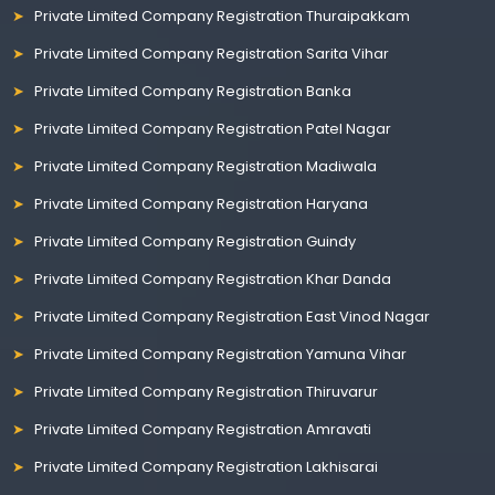
Private Limited Company Registration Thuraipakkam
Private Limited Company Registration Sarita Vihar
Private Limited Company Registration Banka
Private Limited Company Registration Patel Nagar
Private Limited Company Registration Madiwala
Private Limited Company Registration Haryana
Private Limited Company Registration Guindy
Private Limited Company Registration Khar Danda
Private Limited Company Registration East Vinod Nagar
Private Limited Company Registration Yamuna Vihar
Private Limited Company Registration Thiruvarur
Private Limited Company Registration Amravati
Private Limited Company Registration Lakhisarai