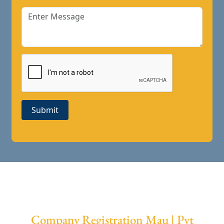
Submit
Company Registration Mau | Pvt