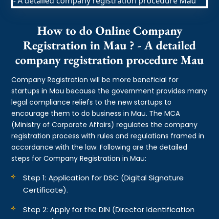
How to do Online Company
Registration in Mau ? - A detailed
company registration procedure Mau
Company Registration will be more beneficial for
startups in Mau because the government provides many
legal compliance reliefs to the new startups to
encourage them to do business in Mau. The MCA
(Ministry of Corporate Affairs) regulates the company
registration process with rules and regulations framed in
accordance with the law. Following are the detailed
steps for Company Registration in Mau:
Step 1: Application for DSC (Digital Signature
Certificate).
Step 2: Apply for the DIN (Director Identification