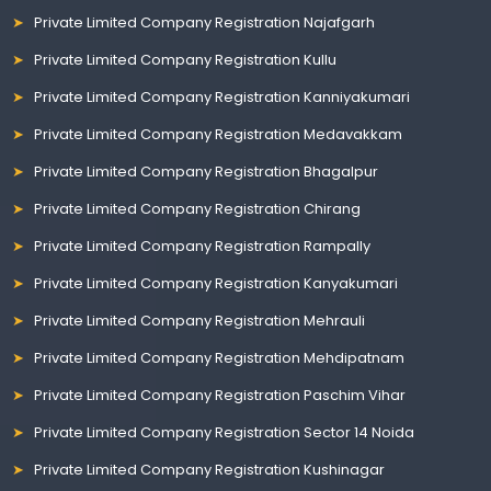
Private Limited Company Registration Najafgarh
Private Limited Company Registration Kullu
Private Limited Company Registration Kanniyakumari
Private Limited Company Registration Medavakkam
Private Limited Company Registration Bhagalpur
Private Limited Company Registration Chirang
Private Limited Company Registration Rampally
Private Limited Company Registration Kanyakumari
Private Limited Company Registration Mehrauli
Private Limited Company Registration Mehdipatnam
Private Limited Company Registration Paschim Vihar
Private Limited Company Registration Sector 14 Noida
Private Limited Company Registration Kushinagar