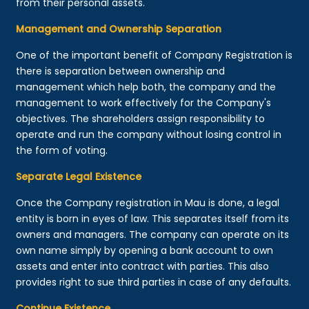
from their personal assets.
Management and Ownership Separation
One of the important benefit of Company Registration is
there is separation between ownership and
management which help both, the company and the
management to work effectively for the Company's
objectives. The shareholders assign responsibility to
operate and run the company without losing control in
the form of voting.
Separate Legal Existence
Once the Company registration in Mau is done, a legal
entity is born in eyes of law. This separates itself from its
owners and managers. The company can operate on its
own name simply by opening a bank account to own
assets and enter into contract with parties. This also
provides right to sue third parties in case of any defaults.
Continue Existence