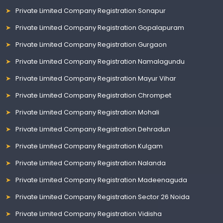
Private Limited Company Registration Sonapur
Private Limited Company Registration Gopalapuram
Private Limited Company Registration Gurgaon
Private Limited Company Registration Namalagundu
Private Limited Company Registration Mayur Vihar
Private Limited Company Registration Chrompet
Private Limited Company Registration Mohali
Private Limited Company Registration Dehradun
Private Limited Company Registration Kulgam
Private Limited Company Registration Nalanda
Private Limited Company Registration Madeenaguda
Private Limited Company Registration Sector 26 Noida
Private Limited Company Registration Vidisha