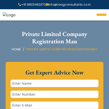
+91 8800463370
info@raagconsultants.co.in
Private Limited Company
Registration Mau
HOME
PRIVATE LIMITED COMPANY REGISTRATION MAU
Get Expert Advice Now