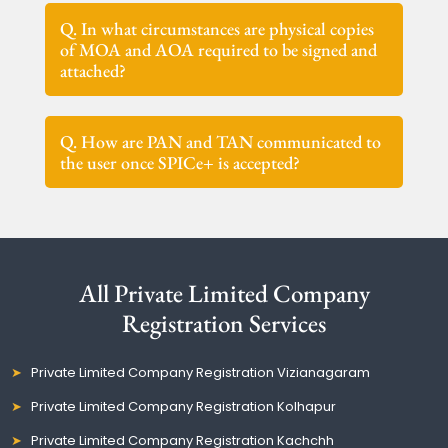
Q. In what circumstances are physical copies
of MOA and AOA required to be signed and
attached?
Q. How are PAN and TAN communicated to
the user once SPICe+ is accepted?
All Private Limited Company
Registration Services
Private Limited Company Registration Vizianagaram
Private Limited Company Registration Kolhapur
Private Limited Company Registration Kachchh