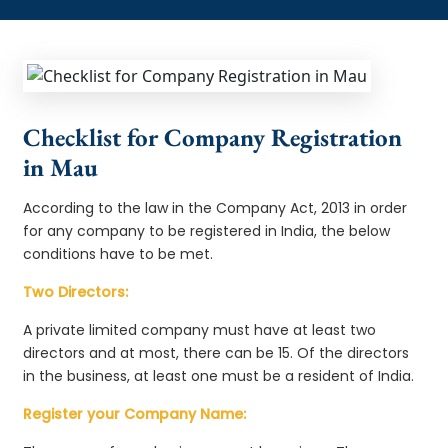
Checklist for Company Registration
in Mau
According to the law in the Company Act, 2013 in order
for any company to be registered in India, the below
conditions have to be met.
Two Directors:
A private limited company must have at least two
directors and at most, there can be 15. Of the directors
in the business, at least one must be a resident of India.
Register your Company Name: