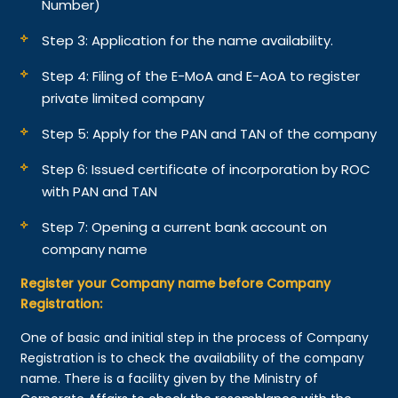
Number)
Step 3: Application for the name availability.
Step 4: Filing of the E-MoA and E-AoA to register
private limited company
Step 5: Apply for the PAN and TAN of the company
Step 6: Issued certificate of incorporation by ROC
with PAN and TAN
Step 7: Opening a current bank account on
company name
Register your Company name before Company
Registration:
One of basic and initial step in the process of Company
Registration is to check the availability of the company
name. There is a facility given by the Ministry of