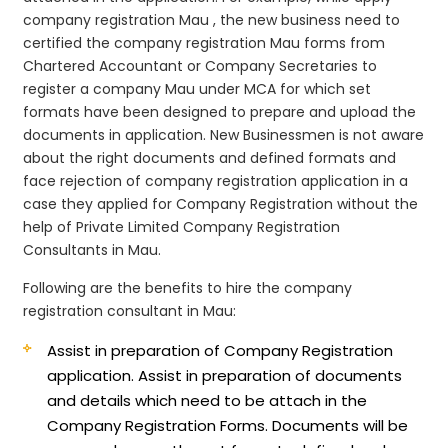
company registration Mau , the new business need to
certified the company registration Mau forms from
Chartered Accountant or Company Secretaries to
register a company Mau under MCA for which set
formats have been designed to prepare and upload the
documents in application. New Businessmen is not aware
about the right documents and defined formats and
face rejection of company registration application in a
case they applied for Company Registration without the
help of Private Limited Company Registration
Consultants in Mau.
Following are the benefits to hire the company
registration consultant in Mau:
Assist in preparation of Company Registration
application.
Assist in preparation of documents
and details which need to be attach in the
Company Registration Forms. Documents will be