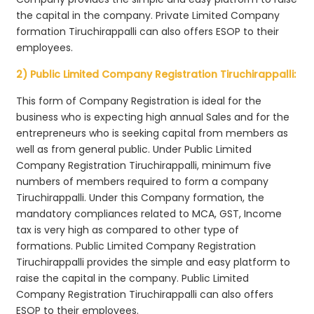
the capital in the company. Private Limited Company
formation Tiruchirappalli can also offers ESOP to their
employees.
2) Public Limited Company Registration Tiruchirappalli:
This form of Company Registration is ideal for the
business who is expecting high annual Sales and for the
entrepreneurs who is seeking capital from members as
well as from general public. Under Public Limited
Company Registration Tiruchirappalli, minimum five
numbers of members required to form a company
Tiruchirappalli. Under this Company formation, the
mandatory compliances related to MCA, GST, Income
tax is very high as compared to other type of
formations. Public Limited Company Registration
Tiruchirappalli provides the simple and easy platform to
raise the capital in the company. Public Limited
Company Registration Tiruchirappalli can also offers
ESOP to their employees.