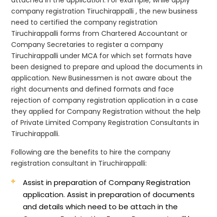
company registration Tiruchirappalli , the new business
need to certified the company registration
Tiruchirappalli forms from Chartered Accountant or
Company Secretaries to register a company
Tiruchirappalli under MCA for which set formats have
been designed to prepare and upload the documents in
application. New Businessmen is not aware about the
right documents and defined formats and face
rejection of company registration application in a case
they applied for Company Registration without the help
of Private Limited Company Registration Consultants in
Tiruchirappalli.
Following are the benefits to hire the company
registration consultant in Tiruchirappalli:
Assist in preparation of Company Registration
application.
Assist in preparation of documents
and details which need to be attach in the