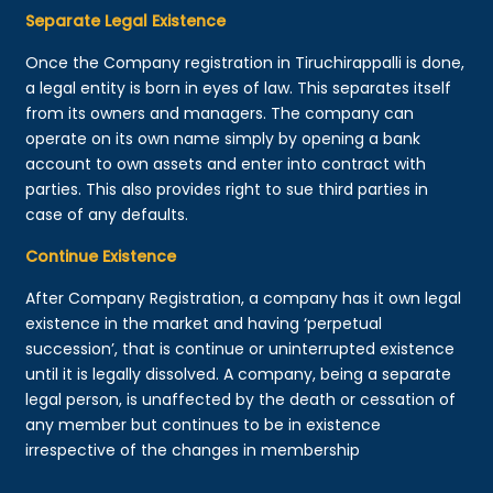
Separate Legal Existence
Once the Company registration in Tiruchirappalli is done,
a legal entity is born in eyes of law. This separates itself
from its owners and managers. The company can
operate on its own name simply by opening a bank
account to own assets and enter into contract with
parties. This also provides right to sue third parties in
case of any defaults.
Continue Existence
After Company Registration, a company has it own legal
existence in the market and having ‘perpetual
succession’, that is continue or uninterrupted existence
until it is legally dissolved. A company, being a separate
legal person, is unaffected by the death or cessation of
any member but continues to be in existence
irrespective of the changes in membership