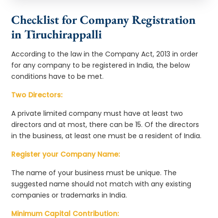
Checklist for Company Registration
in Tiruchirappalli
According to the law in the Company Act, 2013 in order
for any company to be registered in India, the below
conditions have to be met.
Two Directors:
A private limited company must have at least two
directors and at most, there can be 15. Of the directors
in the business, at least one must be a resident of India.
Register your Company Name:
The name of your business must be unique. The
suggested name should not match with any existing
companies or trademarks in India.
Minimum Capital Contribution: