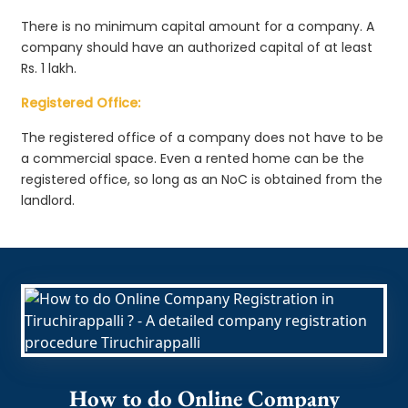
There is no minimum capital amount for a company. A
company should have an authorized capital of at least
Rs. 1 lakh.
Registered Office:
The registered office of a company does not have to be
a commercial space. Even a rented home can be the
registered office, so long as an NoC is obtained from the
landlord.
How to do Online Company