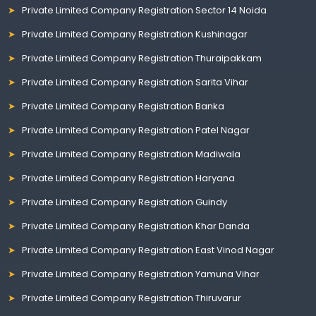
Private Limited Company Registration Sector 14 Noida
Private Limited Company Registration Kushinagar
Private Limited Company Registration Thuraipakkam
Private Limited Company Registration Sarita Vihar
Private Limited Company Registration Banka
Private Limited Company Registration Patel Nagar
Private Limited Company Registration Madiwala
Private Limited Company Registration Haryana
Private Limited Company Registration Guindy
Private Limited Company Registration Khar Danda
Private Limited Company Registration East Vinod Nagar
Private Limited Company Registration Yamuna Vihar
Private Limited Company Registration Thiruvarur