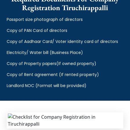
Registration Tiruchirappalli
Passport size photograph of directors
Copy of PAN Card of directors
Copy of Aadhaar Card/ Voter identity card of directors
Electricity/ Water bill (Business Place)
Copy of Property papers(If owned property)
Copy of Rent agreement (If rented property)
Landlord NOC (Format will be provided)