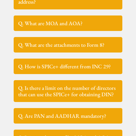
address?
Q. What are MOA and AOA?
Q. What are the attachments to Form 8?
Q. How is SPICe+ different from INC 29?
Q. Is there a limit on the number of directors
that can use the SPICe+ for obtaining DIN?
Q. Are PAN and AADHAR mandatory?