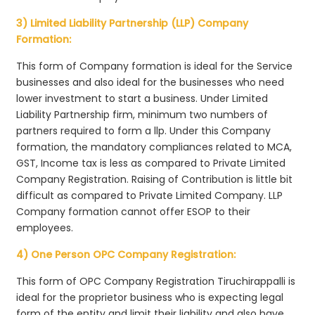
3) Limited Liability Partnership (LLP) Company
Formation:
This form of Company formation is ideal for the Service
businesses and also ideal for the businesses who need
lower investment to start a business. Under Limited
Liability Partnership firm, minimum two numbers of
partners required to form a llp. Under this Company
formation, the mandatory compliances related to MCA,
GST, Income tax is less as compared to Private Limited
Company Registration. Raising of Contribution is little bit
difficult as compared to Private Limited Company. LLP
Company formation cannot offer ESOP to their
employees.
4) One Person OPC Company Registration:
This form of OPC Company Registration Tiruchirappalli is
ideal for the proprietor business who is expecting legal
form of the entity and limit their liability and also have