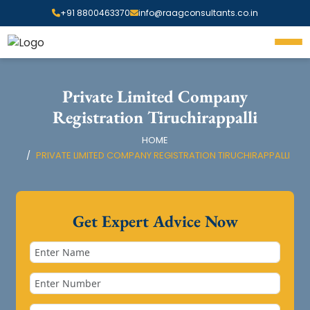
+91 8800463370
info@raagconsultants.co.in
Private Limited Company
Registration Tiruchirappalli
HOME
PRIVATE LIMITED COMPANY REGISTRATION TIRUCHIRAPPALLI
Get Expert Advice Now