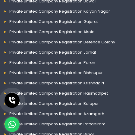
Private Limited Company Registration Bowali
Private Limited Company Registration Kalyan Nagar
Private Limited Company Registration Gujarat
Private Limited Company Registration Akola
Private Limited Company Registration Defence Colony
Private Limited Company Registration Jorhat
Private Limited Company Registration Peren
Private Limited Company Registration Bishnupur
Private Limited Company Registration Krishnagiri
Private Limited Company Registration Hasmathpet
Private Limited Company Registration Balapur
Private Limited Company Registration Azamgarh
Private Limited Company Registration Pattabiram
Private Limited Company Registration Bijnor