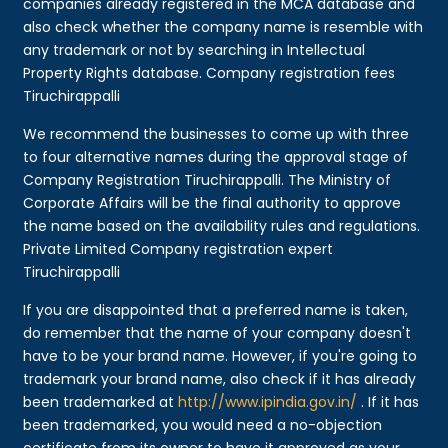
companies already registered in the MCA database and
also check whether the company name is resemble with
any trademark or not by searching in Intellectual
Property Rights database. Company registration fees
Tiruchirappalli
We recommend the businesses to come up with three
to four alternative names during the approval stage of
Company Registration Tiruchirappalli. The Ministry of
Corporate Affairs will be the final authority to approve
the name based on the availability rules and regulations.
Private Limited Company registration expert
Tiruchirappalli
If you are disappointed that a preferred name is taken,
do remember that the name of your company doesn't
have to be your brand name. However, if you're going to
trademark your brand name, also check if it has already
been trademarked at
http://www.ipindia.gov.in/
. If it has
been trademarked, you would need a no-objection
certificate from its owner to have it approved as your