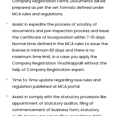
Company Registration Forms. Documents will be
prepared as per the set formats defined under
MCA rules and regulations.
Assist in expedite the process of scrutiny of
documents and pre-inspection process and issue
the Certificate of Incorporation within 7-10 days.
Normal time defined in the MCA rules to issue the
license is minimum 60 days and there is no
maximum time limit, in a case you apply the
Company Registration Tiruchirappalli without the
help of Company Registration expert.
Time to Time update regarding new rules and
regulation published at MCA portal.
Assist in comply with the statutory provisions like
appointment of statutory auditor, filing of
commencement of business form, statutory