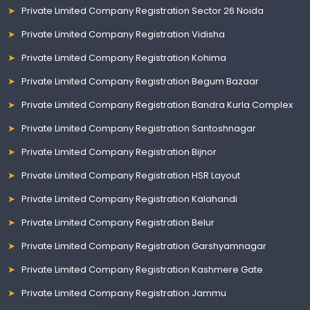
Private Limited Company Registration Sector 26 Noida
Private Limited Company Registration Vidisha
Private Limited Company Registration Kohima
Private Limited Company Registration Begum Bazaar
Private Limited Company Registration Bandra Kurla Complex
Private Limited Company Registration Santoshnagar
Private Limited Company Registration Bijnor
Private Limited Company Registration HSR Layout
Private Limited Company Registration Kalahandi
Private Limited Company Registration Belur
Private Limited Company Registration Garshyamnagar
Private Limited Company Registration Kashmere Gate
Private Limited Company Registration Jammu