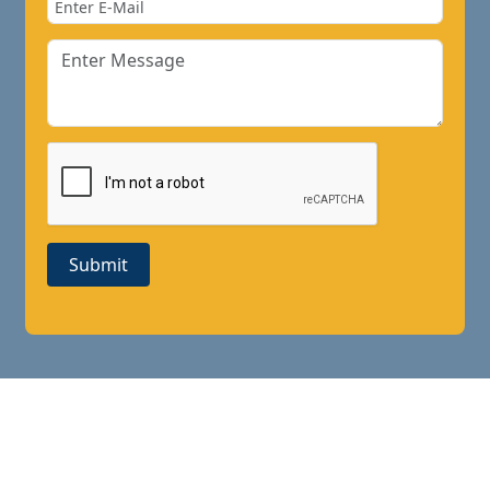
Submit