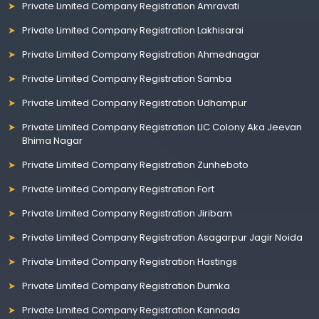
Private Limited Company Registration Amravati
Private Limited Company Registration Lakhisarai
Private Limited Company Registration Ahmednagar
Private Limited Company Registration Samba
Private Limited Company Registration Udhampur
Private Limited Company Registration LIC Colony Aka Jeevan
Bhima Nagar
Private Limited Company Registration Zunheboto
Private Limited Company Registration Fort
Private Limited Company Registration Jiribam
Private Limited Company Registration Asagarpur Jagir Noida
Private Limited Company Registration Hastings
Private Limited Company Registration Dumka
Private Limited Company Registration Kannada