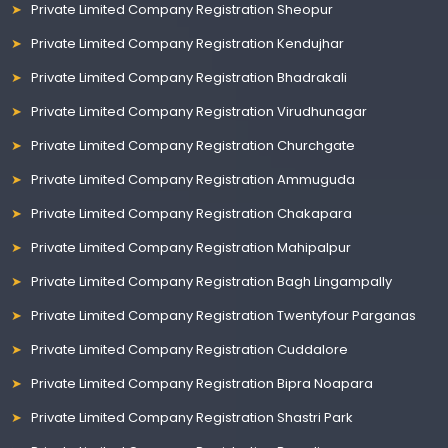
Private Limited Company Registration Sheopur
Private Limited Company Registration Kendujhar
Private Limited Company Registration Bhadrakali
Private Limited Company Registration Virudhunagar
Private Limited Company Registration Churchgate
Private Limited Company Registration Ammuguda
Private Limited Company Registration Chakapara
Private Limited Company Registration Mahipalpur
Private Limited Company Registration Bagh Lingampally
Private Limited Company Registration Twentyfour Parganas
Private Limited Company Registration Cuddalore
Private Limited Company Registration Bipra Noapara
Private Limited Company Registration Shastri Park