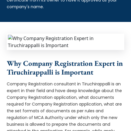
company's name.
Why Company Registration Expert in
Tiruchirappalli is Important
Company Registration consultant in Tiruchirappalli is an
expert in their field and have deep knowledge about the
Company Registration application, what documents
required for Company Registration application, what are
the set formats of documents as per rules and
regulation of MCA Authority under which only the new
business is allowed to prepare the documents and
attached in the application. For example, while apply