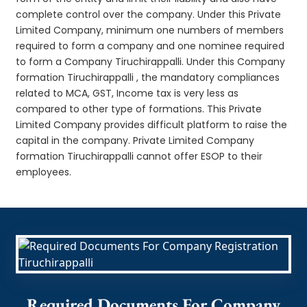
complete control over the company. Under this Private
Limited Company, minimum one numbers of members
required to form a company and one nominee required
to form a Company Tiruchirappalli. Under this Company
formation Tiruchirappalli , the mandatory compliances
related to MCA, GST, Income tax is very less as
compared to other type of formations. This Private
Limited Company provides difficult platform to raise the
capital in the company. Private Limited Company
formation Tiruchirappalli cannot offer ESOP to their
employees.
Required Documents For Company