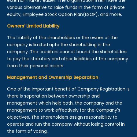
external market easier. The organization itself have the
various alternative to raise funds in the form of private
equity, Employee Stock Option Plan(ESOP), and more.
Owners’ Limited Liability
The Liability of the shareholders or the owner of the
company is limited upto the shareholding in the
company. The creditors cannot bound the shareholders
to pay the statutory and other liabilities of the company
from their personal assets.
Management and Ownership Separation
One of the important benefit of Company Registration is
there is separation between ownership and
management which help both, the company and the
management to work effectively for the Company's
objectives. The shareholders assign responsibility to
operate and run the company without losing control in
the form of voting.