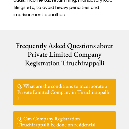
audit, Income tax return filing, mandatory ROC
filings etc, to avoid heavy penalties and
imprisonment penalties.
Frequently Asked Questions about
Private Limited Company
Registration Tiruchirappalli
Q. What are the conditions to incorporate a
Private Limited Company in Tiruchirappalli
?
Q. Can Company Registration
Tiruchirappalli be done on residential