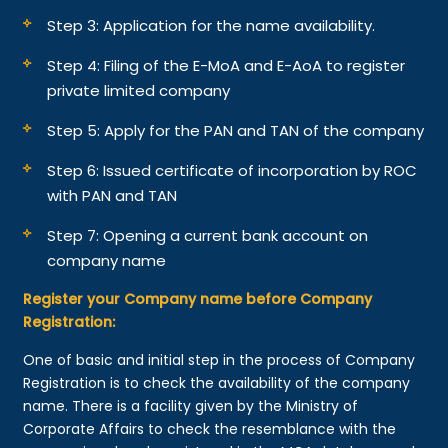
Step 3: Application for the name availability.
Step 4: Filing of the E-MoA and E-AoA to register
private limited company
Step 5: Apply for the PAN and TAN of the company
Step 6: Issued certificate of incorporation by ROC
with PAN and TAN
Step 7: Opening a current bank account on
company name
Register your Company name before Company
Registration:
One of basic and initial step in the process of Company
Registration is to check the availability of the company
name. There is a facility given by the Ministry of
Corporate Affairs to check the resemblance with the