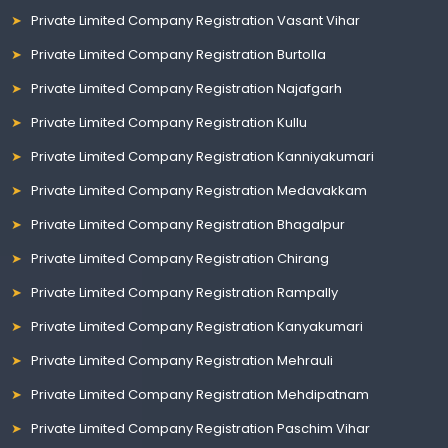
Private Limited Company Registration Vasant Vihar
Private Limited Company Registration Burtolla
Private Limited Company Registration Najafgarh
Private Limited Company Registration Kullu
Private Limited Company Registration Kanniyakumari
Private Limited Company Registration Medavakkam
Private Limited Company Registration Bhagalpur
Private Limited Company Registration Chirang
Private Limited Company Registration Rampally
Private Limited Company Registration Kanyakumari
Private Limited Company Registration Mehrauli
Private Limited Company Registration Mehdipatnam
Private Limited Company Registration Paschim Vihar