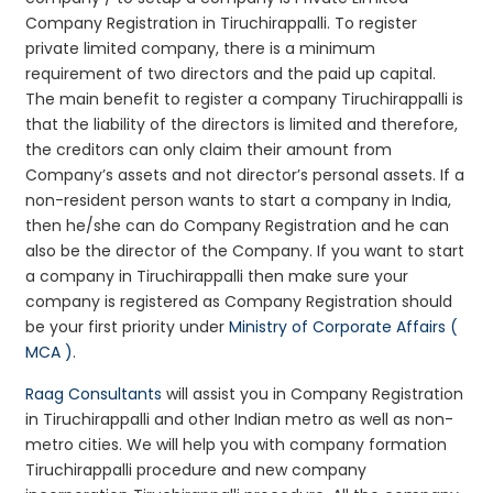
Company Registration in Tiruchirappalli. To register
private limited company, there is a minimum
requirement of two directors and the paid up capital.
The main benefit to register a company Tiruchirappalli is
that the liability of the directors is limited and therefore,
the creditors can only claim their amount from
Company’s assets and not director’s personal assets. If a
non-resident person wants to start a company in India,
then he/she can do Company Registration and he can
also be the director of the Company. If you want to start
a company in Tiruchirappalli then make sure your
company is registered as Company Registration should
be your first priority under
Ministry of Corporate Affairs (
MCA )
.
Raag Consultants
will assist you in Company Registration
in Tiruchirappalli and other Indian metro as well as non-
metro cities. We will help you with company formation
Tiruchirappalli procedure and new company