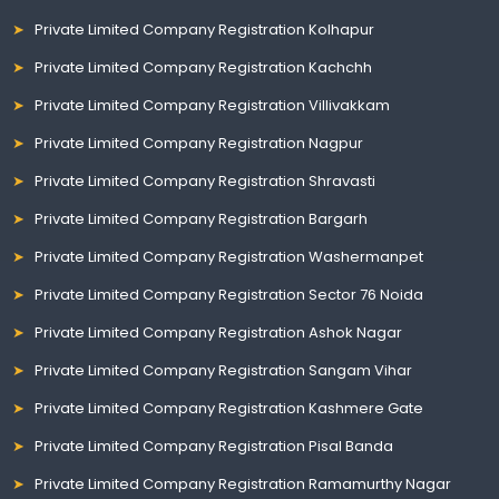
Private Limited Company Registration Kolhapur
Private Limited Company Registration Kachchh
Private Limited Company Registration Villivakkam
Private Limited Company Registration Nagpur
Private Limited Company Registration Shravasti
Private Limited Company Registration Bargarh
Private Limited Company Registration Washermanpet
Private Limited Company Registration Sector 76 Noida
Private Limited Company Registration Ashok Nagar
Private Limited Company Registration Sangam Vihar
Private Limited Company Registration Kashmere Gate
Private Limited Company Registration Pisal Banda
Private Limited Company Registration Ramamurthy Nagar