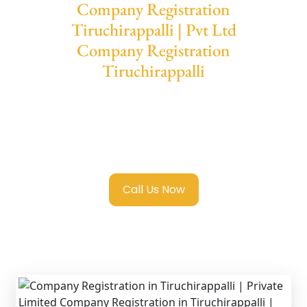
Company Registration
Tiruchirappalli | Pvt Ltd
Company Registration
Tiruchirappalli
We provide end-to-end support for
Private
Limited Company Registration
Tiruchirappalli
with transparent guidance,
fast turnaround, and expert compliance help.
Call Us Now