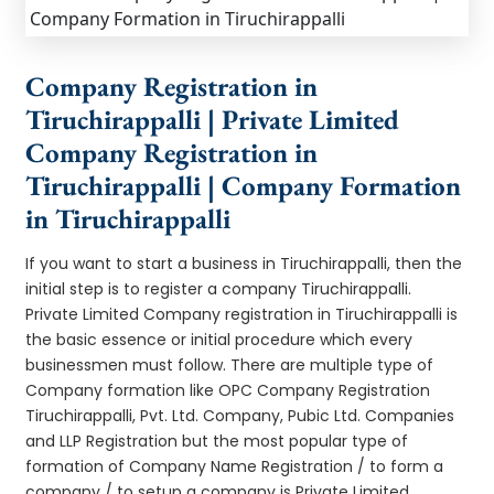
Company Registration in
Tiruchirappalli | Private Limited
Company Registration in
Tiruchirappalli | Company Formation
in Tiruchirappalli
If you want to start a business in Tiruchirappalli, then the
initial step is to register a company Tiruchirappalli.
Private Limited Company registration in Tiruchirappalli is
the basic essence or initial procedure which every
businessmen must follow. There are multiple type of
Company formation like OPC Company Registration
Tiruchirappalli, Pvt. Ltd. Company, Pubic Ltd. Companies
and LLP Registration but the most popular type of
formation of Company Name Registration / to form a
company / to setup a company is Private Limited