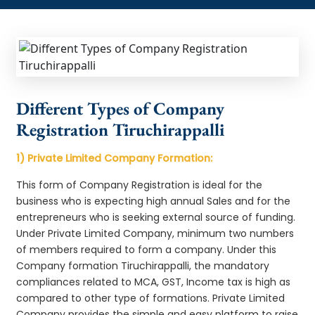
Different Types of Company
Registration Tiruchirappalli
1) Private Limited Company Formation:
This form of Company Registration is ideal for the
business who is expecting high annual Sales and for the
entrepreneurs who is seeking external source of funding.
Under Private Limited Company, minimum two numbers
of members required to form a company. Under this
Company formation Tiruchirappalli, the mandatory
compliances related to MCA, GST, Income tax is high as
compared to other type of formations. Private Limited
Company provides the simple and easy platform to raise