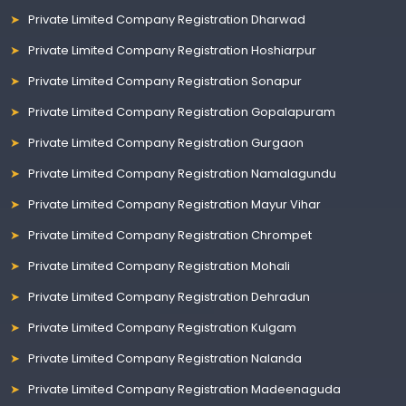
Private Limited Company Registration Dharwad
Private Limited Company Registration Hoshiarpur
Private Limited Company Registration Sonapur
Private Limited Company Registration Gopalapuram
Private Limited Company Registration Gurgaon
Private Limited Company Registration Namalagundu
Private Limited Company Registration Mayur Vihar
Private Limited Company Registration Chrompet
Private Limited Company Registration Mohali
Private Limited Company Registration Dehradun
Private Limited Company Registration Kulgam
Private Limited Company Registration Nalanda
Private Limited Company Registration Madeenaguda