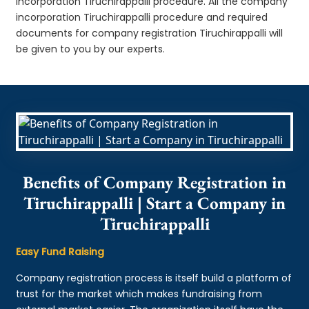
incorporation Tiruchirappalli procedure. All the company
incorporation Tiruchirappalli procedure and required
documents for company registration Tiruchirappalli will
be given to you by our experts.
Benefits of Company Registration in
Tiruchirappalli | Start a Company in
Tiruchirappalli
Easy Fund Raising
Company registration process is itself build a platform of
trust for the market which makes fundraising from