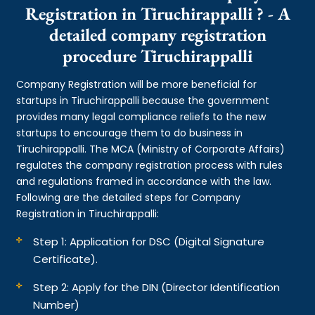
Registration in Tiruchirappalli ? - A
detailed company registration
procedure Tiruchirappalli
Company Registration will be more beneficial for
startups in Tiruchirappalli because the government
provides many legal compliance reliefs to the new
startups to encourage them to do business in
Tiruchirappalli. The MCA (Ministry of Corporate Affairs)
regulates the company registration process with rules
and regulations framed in accordance with the law.
Following are the detailed steps for Company
Registration in Tiruchirappalli:
Step 1: Application for DSC (Digital Signature
Certificate).
Step 2: Apply for the DIN (Director Identification
Number)