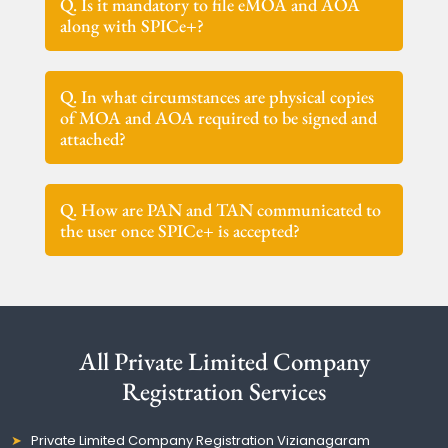
Q. Is it mandatory to file eMOA and AOA
along with SPICe+?
Q. In what circumstances are physical copies
of MOA and AOA required to be signed and
attached?
Q. How are PAN and TAN communicated to
the user once SPICe+ is accepted?
All Private Limited Company
Registration Services
Private Limited Company Registration Vizianagaram