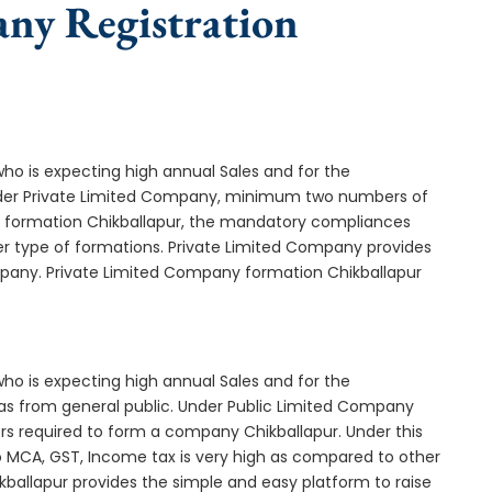
any Registration
who is expecting high annual Sales and for the
Under Private Limited Company, minimum two numbers of
formation Chikballapur, the mandatory compliances
er type of formations. Private Limited Company provides
ompany. Private Limited Company formation Chikballapur
who is expecting high annual Sales and for the
as from general public. Under Public Limited Company
s required to form a company Chikballapur. Under this
MCA, GST, Income tax is very high as compared to other
kballapur provides the simple and easy platform to raise