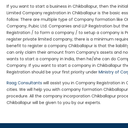
If you want to start a business in Chikballapur, then the initi
Limited Company registration in Chikballapur is the basic e
follow. There are multiple type of Company formation like O
Company, Pubic Ltd. Companies and LLP Registration but t
Registration / to form a company / to setup a company is Pr
register private limited company, there is a minimum requir
benefit to register a company Chikballapur is that the liabilit
can only claim their amount from Company’s assets and not d
wants to start a company in India, then he/she can do Comp
Company. If you want to start a company in Chikballapur 
Registration should be your first priority under
Ministry of Co
Raag Consultants
will assist you in Company Registration in
cities. We will help you with company formation Chikballap
procedure. All the company incorporation Chikballapur pro
Chikballapur will be given to you by our experts.