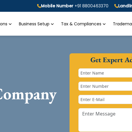
Mobile Number
+91 8800463370
Landl
tions
Business Setup
Tax & Compliances
Trademar
Get Expert A
 Company