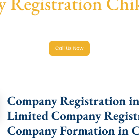
Registration Chi
ited Company Registration Chikballapur
with transparent 
help.
Call Us Now
Company Registration in 
Limited Company Registr
Company Formation in C