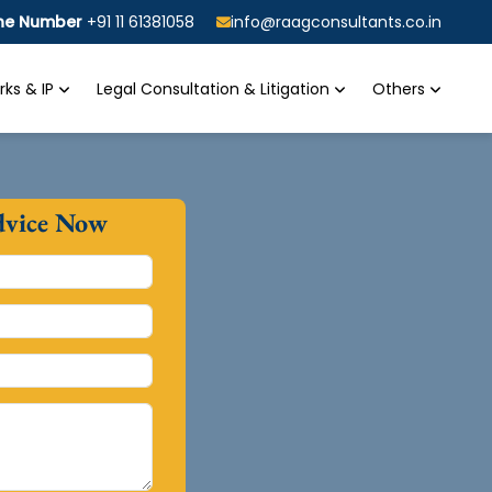
ine Number
+91 11 61381058
info@raagconsultants.co.in
ks & IP
Legal Consultation & Litigation
Others
dvice Now