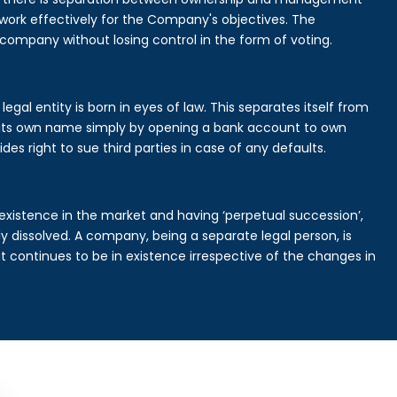
rk effectively for the Company's objectives. The
 company without losing control in the form of voting.
gal entity is born in eyes of law. This separates itself from
its own name simply by opening a bank account to own
des right to sue third parties in case of any defaults.
existence in the market and having ‘perpetual succession’,
ally dissolved. A company, being a separate legal person, is
continues to be in existence irrespective of the changes in