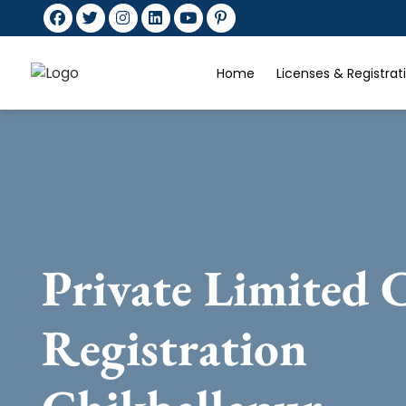
Home
Licenses & Registra
Private Limited
Registration