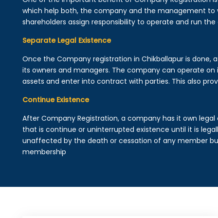
which help both, the company and the management to wo
shareholders assign responsibility to operate and run the
Separate Legal Existence
Once the Company registration in Chikballapur is done, a le
its owners and managers. The company can operate on 
assets and enter into contract with parties. This also provi
Continue Existence
After Company Registration, a company has it own legal 
that is continue or uninterrupted existence until it is leg
unaffected by the death or cessation of any member but 
membership