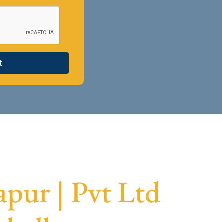
t
pur | Pvt Ltd