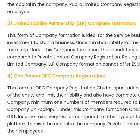
the capital in the company. Public Limited Company Registrat
employees.
3) Limited Liability Partnership (LLP) Company Formation:
This form of Company formation is ideal for the Service bus
investment to start a business. Under Limited Liability Part
form a llp. Under this Company formation, the mandatory co
compared to Private Limited Company Registration. Raising of 
Limited Company. LLP Company formation cannot offer ESOP
4) One Person OPC Company Registration:
This form of OPC Company Registration Chikballapur is ideal 
of the entity and limit their liability and also have complet
Company, minimum one numbers of members required to f
Company Chikballapur. Under this Company formation Chikb
GST, Income tax is very less as compared to other type of fo
platform to raise the capital in the company. Private Limi
their employees.