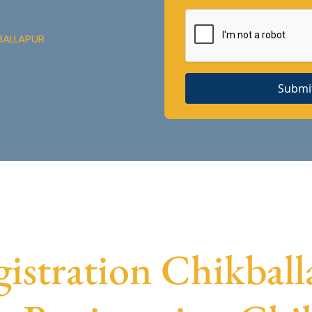
BALLAPUR
Submi
stration Chikballa