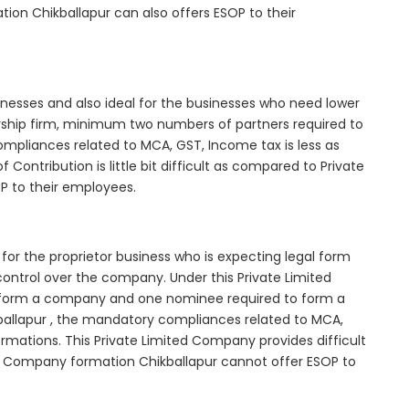
ion Chikballapur can also offers ESOP to their
inesses and also ideal for the businesses who need lower
nership firm, minimum two numbers of partners required to
mpliances related to MCA, GST, Income tax is less as
Contribution is little bit difficult as compared to Private
 to their employees.
for the proprietor business who is expecting legal form
e control over the company. Under this Private Limited
orm a company and one nominee required to form a
allapur , the mandatory compliances related to MCA,
rmations. This Private Limited Company provides difficult
ted Company formation Chikballapur cannot offer ESOP to