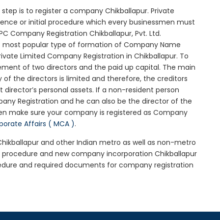
al step is to register a company Chikballapur. Private
ssence or initial procedure which every businessmen must
PC Company Registration Chikballapur, Pvt. Ltd.
he most popular type of formation of Company Name
ivate Limited Company Registration in Chikballapur. To
ement of two directors and the paid up capital. The main
y of the directors is limited and therefore, the creditors
irector’s personal assets. If a non-resident person
any Registration and he can also be the director of the
then make sure your company is registered as Company
rporate Affairs ( MCA )
.
 Chikballapur and other Indian metro as well as non-metro
ur procedure and new company incorporation Chikballapur
cedure and required documents for company registration