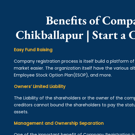
Benefits of Comp
Chikballapur | Start a
Easy Fund Raising
Company registration process is itself build a platform o
market easier. The organization itself have the various alt
Employee Stock Option Plan(ESOP), and more.
Owners’ Limited Liability
The Liability of the shareholders or the owner of the co
creditors cannot bound the shareholders to pay the statu
assets.
Management and Ownership Separation
One of the important benefit of Company Registration 