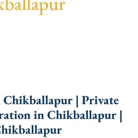
kballapur
guidance, fast turnaround, and expert compliance
Chikballapur | Private
ation in Chikballapur |
hikballapur