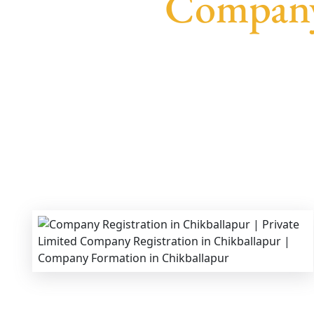
Company 
We provide end-to-end support for
Private Lim