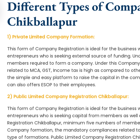
Different Types of Comp
Chikballapur
1) Private Limited Company Formation:
This form of Company Registration is ideal for the business 
entrepreneurs who is seeking external source of funding. 
members required to form a company. Under this Company 
related to MCA, GST, Income tax is high as compared to oth
the simple and easy platform to raise the capital in the c
can also offers ESOP to their employees.
2) Public Limited Company Registration Chikballapur:
This form of Company Registration is ideal for the business 
entrepreneurs who is seeking capital from members as well 
Registration Chikballapur, minimum five numbers of member
Company formation, the mandatory compliances related to 
type of formations. Public Limited Company Registration Chi