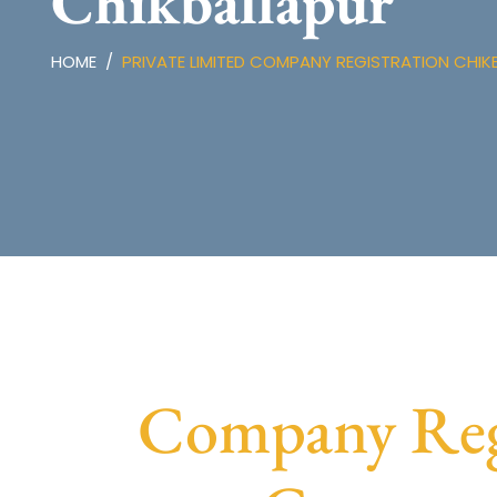
Chikballapur
HOME
PRIVATE LIMITED COMPANY REGISTRATION CHIK
Company Regi