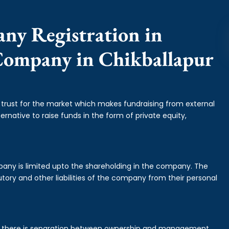
any Registration in
 Company in Chikballapur
f trust for the market which makes fundraising from external
ernative to raise funds in the form of private equity,
mpany is limited upto the shareholding in the company. The
tory and other liabilities of the company from their personal
is there is separation between ownership and management