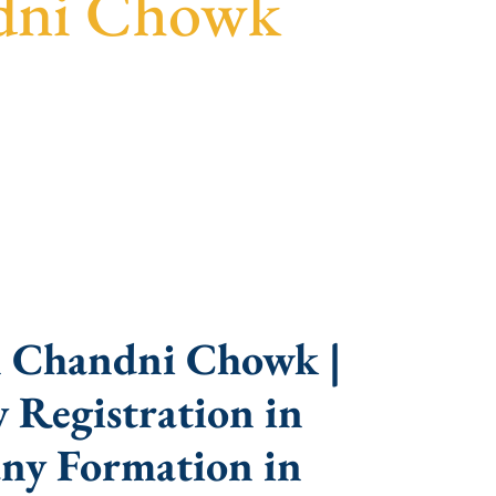
ndni Chowk
parent guidance, fast turnaround, and expert
n Chandni Chowk |
 Registration in
ny Formation in