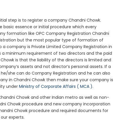
nitial step is to register a company Chandni Chowk.
e basic essence or initial procedure which every
any formation like OPC Company Registration Chandni
stration but the most popular type of formation of
 a company is Private Limited Company Registration in
is a minimum requirement of two directors and the paid
owk is that the liability of the directors is limited and
mpany’s assets and not director’s personal assets. If a
en he/she can do Company Registration and he can also
mpany in Chandni Chowk then make sure your company is
rity under
Ministry of Corporate Affairs ( MCA )
.
 Chandni Chowk and other Indian metro as well as non-
andni Chowk procedure and new company incorporation
Chandni Chowk procedure and required documents for
our experts.