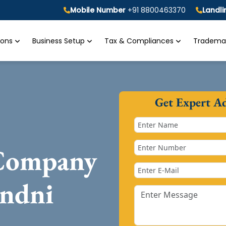
Mobile Number
+91 8800463370
Landl
tions
Business Setup
Tax & Compliances
Trademar
Get Expert A
 Company
andni