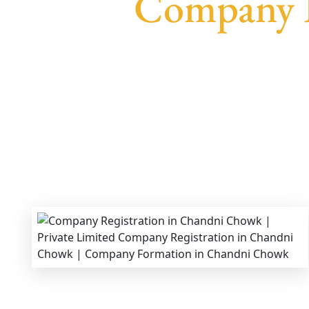
Company R
We provide end-to-end support for
Private