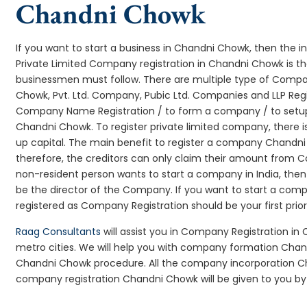
Chandni Chowk
If you want to start a business in Chandni Chowk, then the i
Private Limited Company registration in Chandni Chowk is th
businessmen must follow. There are multiple type of Comp
Chowk, Pvt. Ltd. Company, Pubic Ltd. Companies and LLP Regi
Company Name Registration / to form a company / to setup
Chandni Chowk. To register private limited company, there 
up capital. The main benefit to register a company Chandni Ch
therefore, the creditors can only claim their amount from Co
non-resident person wants to start a company in India, th
be the director of the Company. If you want to start a co
registered as Company Registration should be your first prio
Raag Consultants
will assist you in Company Registration in
metro cities. We will help you with company formation Ch
Chandni Chowk procedure. All the company incorporation 
company registration Chandni Chowk will be given to you by 