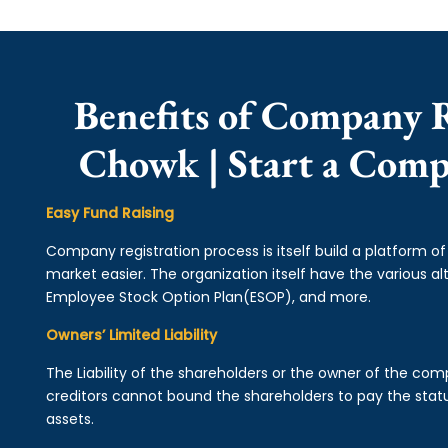
Benefits of Company 
Chowk | Start a Com
Easy Fund Raising
Company registration process is itself build a platform o
market easier. The organization itself have the various alt
Employee Stock Option Plan(ESOP), and more.
Owners’ Limited Liability
The Liability of the shareholders or the owner of the co
creditors cannot bound the shareholders to pay the statu
assets.