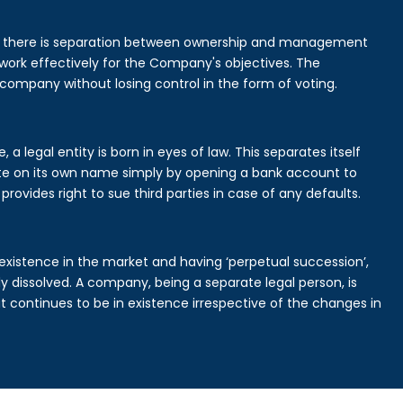
is there is separation between ownership and management
rk effectively for the Company's objectives. The
 company without losing control in the form of voting.
legal entity is born in eyes of law. This separates itself
e on its own name simply by opening a bank account to
provides right to sue third parties in case of any defaults.
existence in the market and having ‘perpetual succession’,
ally dissolved. A company, being a separate legal person, is
continues to be in existence irrespective of the changes in