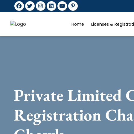
Home
Licenses & Registra
Private Limited
Registration Ch