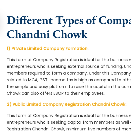
Different Types of Comp
Chandni Chowk
1) Private Limited Company Formation:
This form of Company Registration is ideal for the business 
entrepreneurs who is seeking external source of funding. 
members required to form a company. Under this Company
related to MCA, GST, Income tax is high as compared to oth
the simple and easy platform to raise the capital in the c
Chowk can also offers ESOP to their employees.
2) Public Limited Company Registration Chandni Chowk:
This form of Company Registration is ideal for the business 
entrepreneurs who is seeking capital from members as well 
Registration Chandni Chowk, minimum five numbers of me