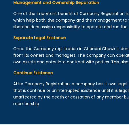
Management and Ownership Separation
One of the important benefit of Company Registration 
which help both, the company and the management to wo
shareholders assign responsibility to operate and run the
Separate Legal Existence
Once the Company registration in Chandni Chowk is done, a 
from its owners and managers. The company can operat
own assets and enter into contract with parties. This also 
Continue Existence
After Company Registration, a company has it own legal 
that is continue or uninterrupted existence until it is leg
unaffected by the death or cessation of any member but 
membership