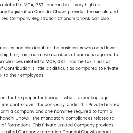
elated to MCA, GST, Income tax is very high as
any Registration Chandni Chowk provides the simple and
Limited Company Registration Chandni Chowk can also
inesses and also ideal for the businesses who need lower
nership firm, minimum two numbers of partners required to
mpliances related to MCA, GST, Income tax is less as
Contribution is little bit difficult as compared to Private
 to their employees.
l for the proprietor business who is expecting legal
mplete control over the company. Under this Private Limited
orm a company and one nominee required to form a
andni Chowk , the mandatory compliances related to
e of formations. This Private Limited Company provides
ivate Limited Company formation Chandni Chowk cannot