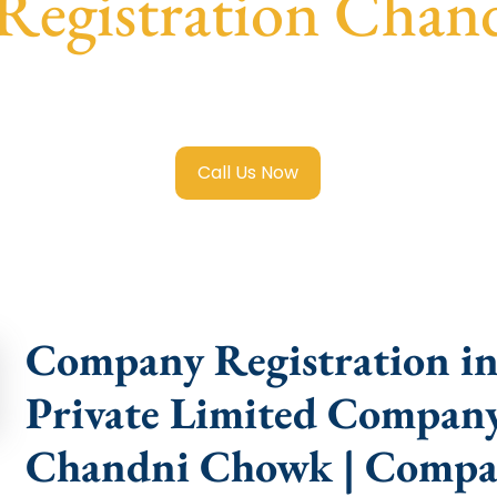
egistration Cha
 Limited Company Registration Chandni Chowk
with trans
compliance help.
Call Us Now
Company Registration i
Private Limited Company
Chandni Chowk | Compa