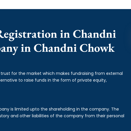
Registration in Chandni
pany in Chandni Chowk
f trust for the market which makes fundraising from external
ernative to raise funds in the form of private equity,
mpany is limited upto the shareholding in the company. The
tory and other liabilities of the company from their personal