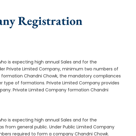
any Registration
who is expecting high annual Sales and for the
Under Private Limited Company, minimum two numbers of
 formation Chandni Chowk, the mandatory compliances
er type of formations. Private Limited Company provides
ompany. Private Limited Company formation Chandni
who is expecting high annual Sales and for the
as from general public. Under Public Limited Company
mbers required to form a company Chandni Chowk.