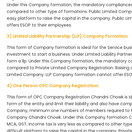
Under this Company formation, the mandatory compliances r
compared to other type of formations. Public Limited Comp
easy platform to raise the capital in the company. Public 
offers ESOP to their employees.
3) Limited Liability Partnership (LLP) Company Formation:
This form of Company formation is ideal for the Service bus
investment to start a business. Under Limited Liability Part
form a llp. Under this Company formation, the mandatory co
compared to Private Limited Company Registration. Raising of 
Limited Company. LLP Company formation cannot offer ESOP
4) One Person OPC Company Registration:
This form of OPC Company Registration Chandni Chowk is idea
form of the entity and limit their liability and also have co
Company, minimum one numbers of members required to f
Company Chandni Chowk. Under this Company formation Ch
MCA, GST, Income tax is very less as compared to other typ
difficult platform to raise the capital in the company. Pr