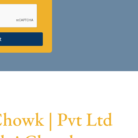
t
howk | Pvt Ltd