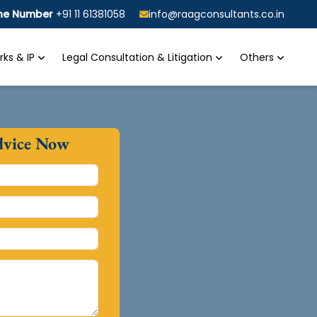
ine Number
+91 11 61381058
info@raagconsultants.co.in
ks & IP
Legal Consultation & Litigation
Others
dvice Now