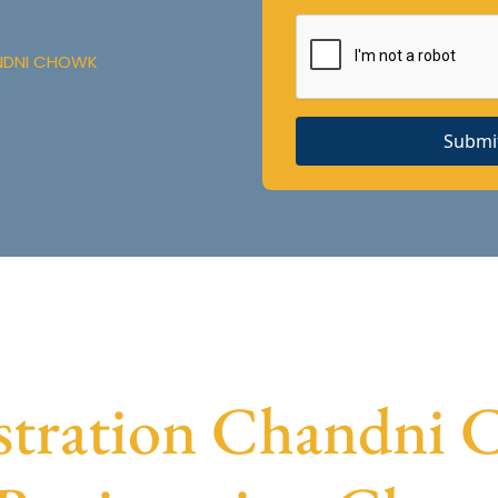
ANDNI CHOWK
Submi
tration Chandni C