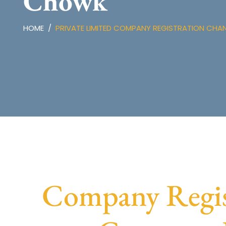
Chowk
HOME
PRIVATE LIMITED COMPANY REGISTRATION CH
Company Regis