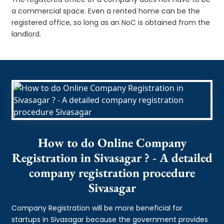
a commercial space. Even a rented home can be the
registered office, so long as an NoC is obtained from the
landlord.
How to do Online Company
Registration in Sivasagar ? - A detailed
company registration procedure
Sivasagar
Company Registration will be more beneficial for
startups in Sivasagar because the government provides