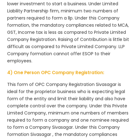
lower investment to start a business. Under Limited
Liability Partnership firm, minimum two numbers of
partners required to form a llp. Under this Company
formation, the mandatory compliances related to MCA,
GST, Income tax is less as compared to Private Limited
Company Registration. Raising of Contribution is little bit
difficult as compared to Private Limited Company. LLP
Company formation cannot offer ESOP to their
employees.
4) One Person OPC Company Registration:
This form of OPC Company Registration Sivasagar is
ideal for the proprietor business who is expecting legal
form of the entity and limit their liability and also have
complete control over the company. Under this Private
Limited Company, minimum one numbers of members
required to form a company and one nominee required
to form a Company Sivasagar. Under this Company
formation Sivasagar , the mandatory compliances