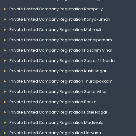
Private Limited Company Registration Rampally
Private Limited Company Registration Kanyakumari
Private Limited Company Registration Mehrauli
Private Limited Company Registration Mehdipatnam
Private Limited Company Registration Paschim Vihar
Private Limited Company Registration Sector 14 Noida
Private Limited Company Registration Kushinagar
Private Limited Company Registration Thuraipakkam
Private Limited Company Registration Sarita Vihar
Private Limited Company Registration Banka
Private Limited Company Registration Patel Nagar
Private Limited Company Registration Madiwala
Private Limited Company Registration Haryana