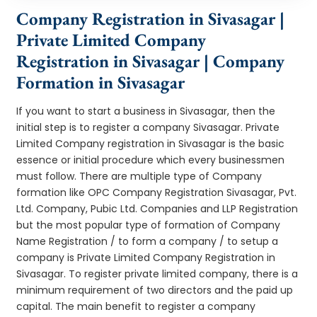
Company Registration in Sivasagar |
Private Limited Company
Registration in Sivasagar | Company
Formation in Sivasagar
If you want to start a business in Sivasagar, then the
initial step is to register a company Sivasagar. Private
Limited Company registration in Sivasagar is the basic
essence or initial procedure which every businessmen
must follow. There are multiple type of Company
formation like OPC Company Registration Sivasagar, Pvt.
Ltd. Company, Pubic Ltd. Companies and LLP Registration
but the most popular type of formation of Company
Name Registration / to form a company / to setup a
company is Private Limited Company Registration in
Sivasagar. To register private limited company, there is a
minimum requirement of two directors and the paid up
capital. The main benefit to register a company