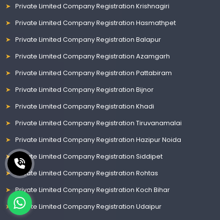
Private Limited Company Registration Krishnagiri
Private Limited Company Registration Hasmathpet
Private Limited Company Registration Balapur
Private Limited Company Registration Azamgarh
Private Limited Company Registration Pattabiram
Private Limited Company Registration Bijnor
Private Limited Company Registration Khadi
Private Limited Company Registration Tiruvanamalai
Private Limited Company Registration Hazipur Noida
Private Limited Company Registration Siddipet
Private Limited Company Registration Rohtas
Private Limited Company Registration Koch Bihar
Private Limited Company Registration Udaipur