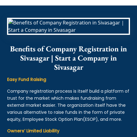
Benefits of Company Registration in
Sivasagar | Start a Company in
Sivasagar
Easy Fund Raising
Company registration process is itself build a platform of
trust for the market which makes fundraising from
external market easier. The organization itself have the
various alternative to raise funds in the form of private
equity, Employee Stock Option Plan(ESOP), and more.
Owners’ Limited Liability