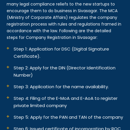
many legal compliance reliefs to the new startups to
encourage them to do business in Sivasagar. The MCA
(Ministry of Corporate Affairs) regulates the company
registration process with rules and regulations framed in
accordance with the law. Following are the detailed
steps for Company Registration in Sivasagar:
Step 1: Application for DSC (Digital Signature
Certificate).
Step 2: Apply for the DIN (Director Identification
Number)
Step 3: Application for the name availability.
Step 4: Filing of the E-MoA and E-AoA to register
private limited company
Step 5: Apply for the PAN and TAN of the company
Step 6: Issued certificate of incorporation by ROC