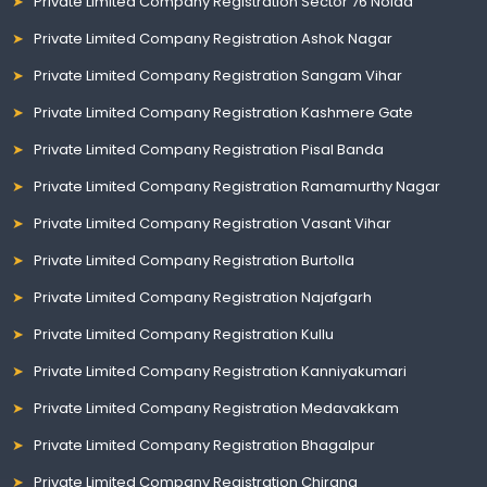
Private Limited Company Registration Sector 76 Noida
Private Limited Company Registration Ashok Nagar
Private Limited Company Registration Sangam Vihar
Private Limited Company Registration Kashmere Gate
Private Limited Company Registration Pisal Banda
Private Limited Company Registration Ramamurthy Nagar
Private Limited Company Registration Vasant Vihar
Private Limited Company Registration Burtolla
Private Limited Company Registration Najafgarh
Private Limited Company Registration Kullu
Private Limited Company Registration Kanniyakumari
Private Limited Company Registration Medavakkam
Private Limited Company Registration Bhagalpur
Private Limited Company Registration Chirang