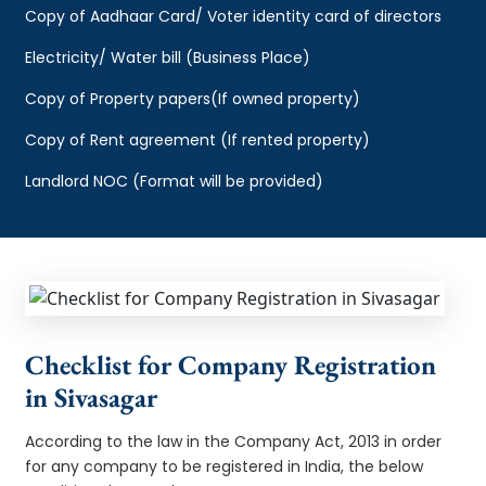
Copy of Aadhaar Card/ Voter identity card of directors
Electricity/ Water bill (Business Place)
Copy of Property papers(If owned property)
Copy of Rent agreement (If rented property)
Landlord NOC (Format will be provided)
Checklist for Company Registration
in Sivasagar
According to the law in the Company Act, 2013 in order
for any company to be registered in India, the below