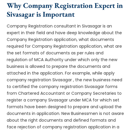
Why Company Registration Expert in
Sivasagar is Important
Company Registration consultant in Sivasagar is an
expert in their field and have deep knowledge about the
Company Registration application, what documents
required for Company Registration application, what are
the set formats of documents as per rules and
regulation of MCA Authority under which only the new
business is allowed to prepare the documents and
attached in the application. For example, while apply
company registration Sivasagar , the new business need
to certified the company registration Sivasagar forms
from Chartered Accountant or Company Secretaries to
register a company Sivasagar under MCA for which set
formats have been designed to prepare and upload the
documents in application. New Businessmen is not aware
about the right documents and defined formats and
face rejection of company registration application in a