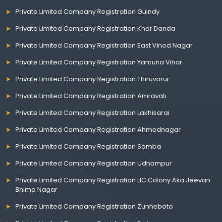
Private Limited Company Registration Guindy
Private Limited Company Registration Khar Danda
Private Limited Company Registration East Vinod Nagar
Private Limited Company Registration Yamuna Vihar
Private Limited Company Registration Thiruvarur
Private Limited Company Registration Amravati
Private Limited Company Registration Lakhisarai
Private Limited Company Registration Ahmednagar
Private Limited Company Registration Samba
Private Limited Company Registration Udhampur
Private Limited Company Registration LIC Colony Aka Jeevan
Bhima Nagar
Private Limited Company Registration Zunheboto