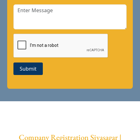
Submit
Company Registration Sivasagar |