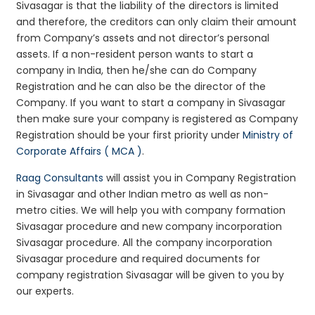
Sivasagar is that the liability of the directors is limited
and therefore, the creditors can only claim their amount
from Company’s assets and not director’s personal
assets. If a non-resident person wants to start a
company in India, then he/she can do Company
Registration and he can also be the director of the
Company. If you want to start a company in Sivasagar
then make sure your company is registered as Company
Registration should be your first priority under
Ministry of
Corporate Affairs ( MCA )
.
Raag Consultants
will assist you in Company Registration
in Sivasagar and other Indian metro as well as non-
metro cities. We will help you with company formation
Sivasagar procedure and new company incorporation
Sivasagar procedure. All the company incorporation
Sivasagar procedure and required documents for
company registration Sivasagar will be given to you by
our experts.