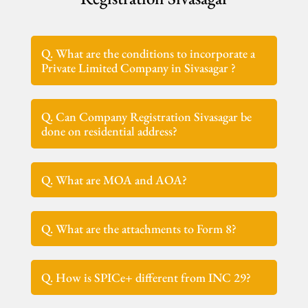
Q. What are the conditions to incorporate a
Private Limited Company in Sivasagar ?
Q. Can Company Registration Sivasagar be
done on residential address?
Q. What are MOA and AOA?
Q. What are the attachments to Form 8?
Q. How is SPICe+ different from INC 29?