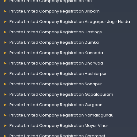
Private Limited Company Registration Fort
Private Limited Company Registration Jiribam
Private Limited Company Registration Asagarpur Jagir Noida
Private Limited Company Registration Hastings
Private Limited Company Registration Dumka
Private Limited Company Registration Kannada
Private Limited Company Registration Dharwad
Private Limited Company Registration Hoshiarpur
Private Limited Company Registration Sonapur
Private Limited Company Registration Gopalapuram
Private Limited Company Registration Gurgaon
Private Limited Company Registration Namalagundu
Private Limited Company Registration Mayur Vihar
Private Limited Company Registration Chrompet