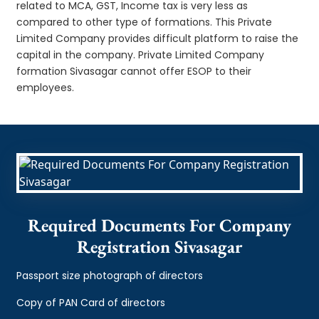
related to MCA, GST, Income tax is very less as
compared to other type of formations. This Private
Limited Company provides difficult platform to raise the
capital in the company. Private Limited Company
formation Sivasagar cannot offer ESOP to their
employees.
Required Documents For Company
Registration Sivasagar
Passport size photograph of directors
Copy of PAN Card of directors