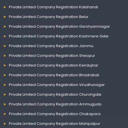
Private Limited Company Registration Kalahandi
Private Limited Company Registration Belur
Private Limited Company Registration Garshyamnagar
Private Limited Company Registration Kashmere Gate
Private Limited Company Registration Jammu
Private Limited Company Registration Sheopur
Private Limited Company Registration Kendujhar
Private Limited Company Registration Bhadrakali
Private Limited Company Registration Virudhunagar
Private Limited Company Registration Churchgate
Private Limited Company Registration Ammuguda
Private Limited Company Registration Chakapara
Private Limited Company Registration Mahipalpur