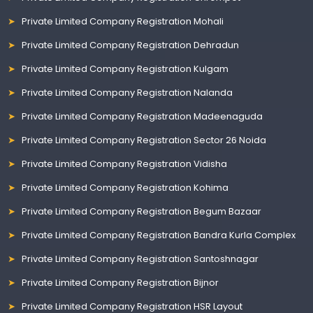
Private Limited Company Registration Mohali
Private Limited Company Registration Dehradun
Private Limited Company Registration Kulgam
Private Limited Company Registration Nalanda
Private Limited Company Registration Madeenaguda
Private Limited Company Registration Sector 26 Noida
Private Limited Company Registration Vidisha
Private Limited Company Registration Kohima
Private Limited Company Registration Begum Bazaar
Private Limited Company Registration Bandra Kurla Complex
Private Limited Company Registration Santoshnagar
Private Limited Company Registration Bijnor
Private Limited Company Registration HSR Layout