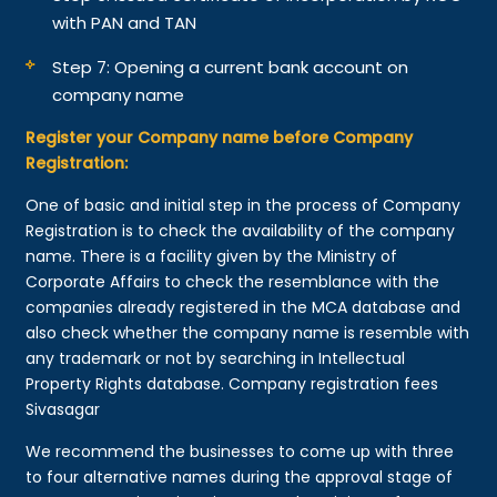
with PAN and TAN
Step 7: Opening a current bank account on
company name
Register your Company name before Company
Registration:
One of basic and initial step in the process of Company
Registration is to check the availability of the company
name. There is a facility given by the Ministry of
Corporate Affairs to check the resemblance with the
companies already registered in the MCA database and
also check whether the company name is resemble with
any trademark or not by searching in Intellectual
Property Rights database. Company registration fees
Sivasagar
We recommend the businesses to come up with three
to four alternative names during the approval stage of