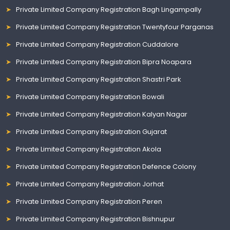
Private Limited Company Registration Bagh Lingampally
Private Limited Company Registration Twentyfour Parganas
Private Limited Company Registration Cuddalore
Private Limited Company Registration Bipra Noapara
Private Limited Company Registration Shastri Park
Private Limited Company Registration Bowali
Private Limited Company Registration Kalyan Nagar
Private Limited Company Registration Gujarat
Private Limited Company Registration Akola
Private Limited Company Registration Defence Colony
Private Limited Company Registration Jorhat
Private Limited Company Registration Peren
Private Limited Company Registration Bishnupur