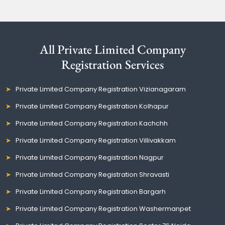
All Private Limited Company
Registration Services
Private Limited Company Registration Vizianagaram
Private Limited Company Registration Kolhapur
Private Limited Company Registration Kachchh
Private Limited Company Registration Villivakkam
Private Limited Company Registration Nagpur
Private Limited Company Registration Shravasti
Private Limited Company Registration Bargarh
Private Limited Company Registration Washermanpet