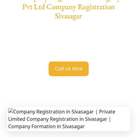
Pvt Ltd Company Registration
Sivasagar
We provide end-to-end support for
Private
Limited Company Registration Sivasagar
with transparent guidance, fast turnaround,
and expert compliance help.
Call Us Now