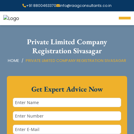
+91 8800463370
info@raagconsultants.co.in
Private Limited Company
Registration Sivasagar
HOME
PRIVATE LIMITED COMPANY REGISTRATION SIVASAGAR
Get Expert Advice Now