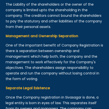
The Liability of the shareholders or the owner of the
company is limited upto the shareholding in the
company. The creditors cannot bound the shareholders
to pay the statutory and other liabilities of the company
from their personal assets.
Management and Ownership Separation
One of the important benefit of Company Registration is
there is separation between ownership and
management which help both, the company and the
management to work effectively for the Company's
objectives. The shareholders assign responsibility to
operate and run the company without losing control in
the form of voting.
Separate Legal Existence
Once the Company registration in Sivasagar is done, a
legal entity is born in eyes of law. This separates itself
from its owners and managers. The company can