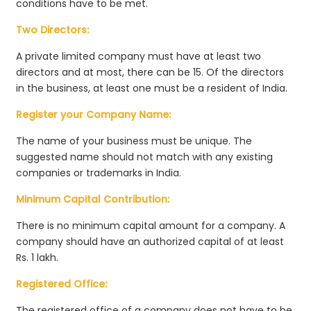
conditions have to be met.
Two Directors:
A private limited company must have at least two
directors and at most, there can be 15. Of the directors
in the business, at least one must be a resident of India.
Register your Company Name:
The name of your business must be unique. The
suggested name should not match with any existing
companies or trademarks in India.
Minimum Capital Contribution:
There is no minimum capital amount for a company. A
company should have an authorized capital of at least
Rs. 1 lakh.
Registered Office:
The registered office of a company does not have to be