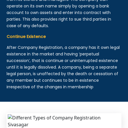
operate on its own name simply by opening a bank
account to own assets and enter into contract with
parties. This also provides right to sue third parties in
case of any defaults.
Continue Existence
After Company Registration, a company has it own legal
existence in the market and having ‘perpetual
succession’, that is continue or uninterrupted existence
until it is legally dissolved. A company, being a separate
legal person, is unaffected by the death or cessation of
any member but continues to be in existence
irrespective of the changes in membership