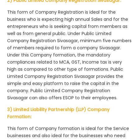
2) Public Limited Company Registration Sivasagar:
This form of Company Registration is ideal for the
business who is expecting high annual Sales and for the
entrepreneurs who is seeking capital from members as
well as from general public. Under Public Limited
Company Registration Sivasagar, minimum five numbers
of members required to form a company Sivasagar.
Under this Company formation, the mandatory
compliances related to MCA, GST, Income tax is very
high as compared to other type of formations. Public
Limited Company Registration Sivasagar provides the
simple and easy platform to raise the capital in the
company. Public Limited Company Registration
Sivasagar can also offers ESOP to their employees.
3) Limited Liability Partnership (LLP) Company
Formation:
This form of Company formation is ideal for the Service
businesses and also ideal for the businesses who need