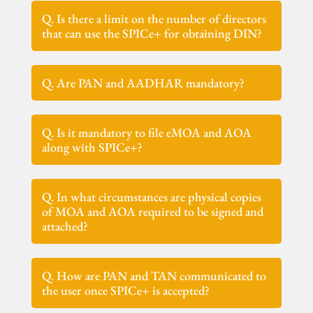
Q. Is there a limit on the number of directors
that can use the SPICe+ for obtaining DIN?
Q. Are PAN and AADHAR mandatory?
Q. Is it mandatory to file eMOA and AOA
along with SPICe+?
Q. In what circumstances are physical copies
of MOA and AOA required to be signed and
attached?
Q. How are PAN and TAN communicated to
the user once SPICe+ is accepted?