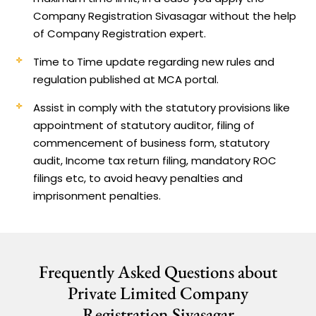
Company Registration Sivasagar without the help
of Company Registration expert.
Time to Time update regarding new rules and
regulation published at MCA portal.
Assist in comply with the statutory provisions like
appointment of statutory auditor, filing of
commencement of business form, statutory
audit, Income tax return filing, mandatory ROC
filings etc, to avoid heavy penalties and
imprisonment penalties.
Frequently Asked Questions about
Private Limited Company
Registration Sivasagar