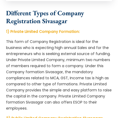
Different Types of Company
Registration Sivasagar
1) Private Limited Company Formation:
This form of Company Registration is ideal for the
business who is expecting high annual Sales and for the
entrepreneurs who is seeking external source of funding.
Under Private Limited Company, minimum two numbers
of members required to form a company. Under this
Company formation Sivasagar, the mandatory
compliances related to MCA, GST, Income tax is high as
compared to other type of formations. Private Limited
Company provides the simple and easy platform to raise
the capital in the company. Private Limited Company
formation Sivasagar can also offers ESOP to their
employees.