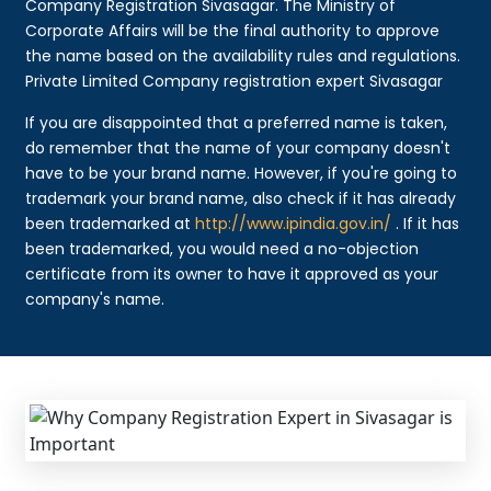
Company Registration Sivasagar. The Ministry of
Corporate Affairs will be the final authority to approve
the name based on the availability rules and regulations.
Private Limited Company registration expert Sivasagar
If you are disappointed that a preferred name is taken,
do remember that the name of your company doesn't
have to be your brand name. However, if you're going to
trademark your brand name, also check if it has already
been trademarked at
http://www.ipindia.gov.in/
. If it has
been trademarked, you would need a no-objection
certificate from its owner to have it approved as your
company's name.