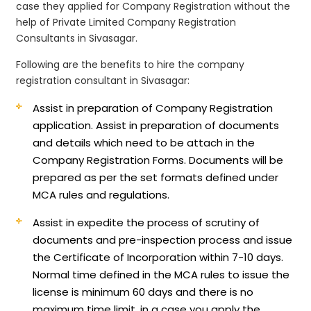
case they applied for Company Registration without the
help of Private Limited Company Registration
Consultants in Sivasagar.
Following are the benefits to hire the company
registration consultant in Sivasagar:
Assist in preparation of Company Registration
application.
Assist in preparation of documents
and details which need to be attach in the
Company Registration Forms. Documents will be
prepared as per the set formats defined under
MCA rules and regulations.
Assist in expedite the process of scrutiny of
documents and pre-inspection process and issue
the Certificate of Incorporation within 7-10 days.
Normal time defined in the MCA rules to issue the
license is minimum 60 days and there is no
maximum time limit, in a case you apply the