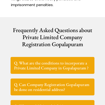
imprisonment penalties.
Frequently Asked Questions about
Private Limited Company
Registration Gopalapuram
Q. What are the conditions to incorporate a
Private Limited Company in Gopalapuram ?
Q. Can Company Registration Gopalapuram
be done on residential address?