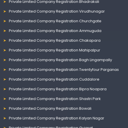
Private Limited Company Registration Bhadrakali
Private Limited Company Registration Virudhunagar
Private Limited Company Registration Churchgate
Private Limited Company Registration Ammuguda
Private Limited Company Registration Chakapara
Private Limited Company Registration Mahipalpur
Private Limited Company Registration Bagh Lingampally
Private Limited Company Registration Twentyfour Parganas
Private Limited Company Registration Cuddalore
Private Limited Company Registration Bipra Noapara
Private Limited Company Registration Shastri Park
Private Limited Company Registration Bowali
Private Limited Company Registration Kalyan Nagar
Private Limited Company Registration Gujarat