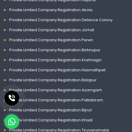
Private Limited Company Registration Akola
Private Limited Company Registration Defence Colony
Private Limited Company Registration Jorhat
Private Limited Company Registration Peren
Private Limited Company Registration Bishnupur
Private Limited Company Registration Krishnagiri
Private Limited Company Registration Hasmathpet
Private Limited Company Registration Balapur
Private Limited Company Registration Azamgarh
Private Limited Company Registration Pattabiram
Private Limited Company Registration Bijnor
Private Limited Company Registration Khadi
Private Limited Company Registration Tiruvanamalai