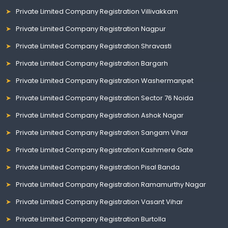
Private Limited Company Registration Villivakkam
Private Limited Company Registration Nagpur
Private Limited Company Registration Shravasti
Private Limited Company Registration Bargarh
Private Limited Company Registration Washermanpet
Private Limited Company Registration Sector 76 Noida
Private Limited Company Registration Ashok Nagar
Private Limited Company Registration Sangam Vihar
Private Limited Company Registration Kashmere Gate
Private Limited Company Registration Pisal Banda
Private Limited Company Registration Ramamurthy Nagar
Private Limited Company Registration Vasant Vihar
Private Limited Company Registration Burtolla