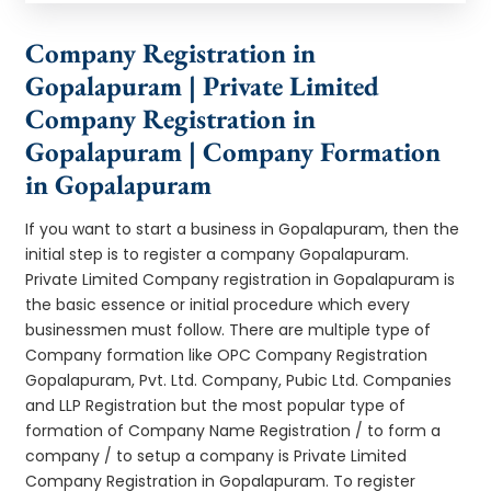
Company Registration in
Gopalapuram | Private Limited
Company Registration in
Gopalapuram | Company Formation
in Gopalapuram
If you want to start a business in Gopalapuram, then the
initial step is to register a company Gopalapuram.
Private Limited Company registration in Gopalapuram is
the basic essence or initial procedure which every
businessmen must follow. There are multiple type of
Company formation like OPC Company Registration
Gopalapuram, Pvt. Ltd. Company, Pubic Ltd. Companies
and LLP Registration but the most popular type of
formation of Company Name Registration / to form a
company / to setup a company is Private Limited
Company Registration in Gopalapuram. To register