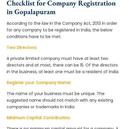
Checklist for Company Registration
in Gopalapuram
According to the law in the Company Act, 2013 in order
for any company to be registered in India, the below
conditions have to be met.
Two Directors:
A private limited company must have at least two
directors and at most, there can be 15. Of the directors
in the business, at least one must be a resident of India.
Register your Company Name:
The name of your business must be unique. The
suggested name should not match with any existing
companies or trademarks in India.
Minimum Capital Contribution:
There is no minimum capital amount for a company. A