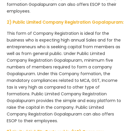
formation Gopalapuram can also offers ESOP to their
employees.
2) Public Limited Company Registration Gopalapuram:
This form of Company Registration is ideal for the
business who is expecting high annual Sales and for the
entrepreneurs who is seeking capital from members as
well as from general public. Under Public Limited
Company Registration Gopalapuram, minimum five
numbers of members required to form a company
Gopalapuram. Under this Company formation, the
mandatory compliances related to MCA, GST, Income
tax is very high as compared to other type of
formations. Public Limited Company Registration
Gopalapuram provides the simple and easy platform to
raise the capital in the company. Public Limited
Company Registration Gopalapuram can also offers
ESOP to their employees.