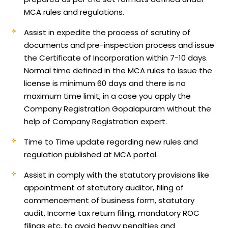
MCA rules and regulations.
Assist in expedite the process of scrutiny of
documents and pre-inspection process and issue
the Certificate of Incorporation within 7-10 days.
Normal time defined in the MCA rules to issue the
license is minimum 60 days and there is no
maximum time limit, in a case you apply the
Company Registration Gopalapuram without the
help of Company Registration expert.
Time to Time update regarding new rules and
regulation published at MCA portal.
Assist in comply with the statutory provisions like
appointment of statutory auditor, filing of
commencement of business form, statutory
audit, Income tax return filing, mandatory ROC
filings etc, to avoid heavy penalties and