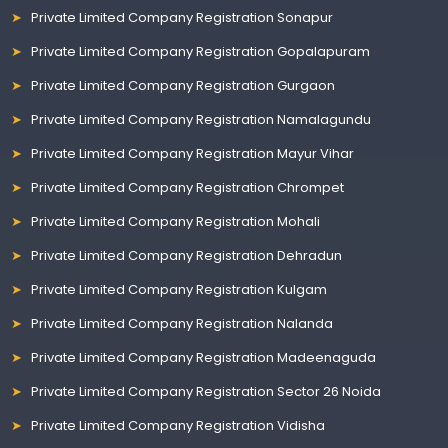
Private Limited Company Registration Sonapur
Private Limited Company Registration Gopalapuram
Private Limited Company Registration Gurgaon
Private Limited Company Registration Namalagundu
Private Limited Company Registration Mayur Vihar
Private Limited Company Registration Chrompet
Private Limited Company Registration Mohali
Private Limited Company Registration Dehradun
Private Limited Company Registration Kulgam
Private Limited Company Registration Nalanda
Private Limited Company Registration Madeenaguda
Private Limited Company Registration Sector 26 Noida
Private Limited Company Registration Vidisha