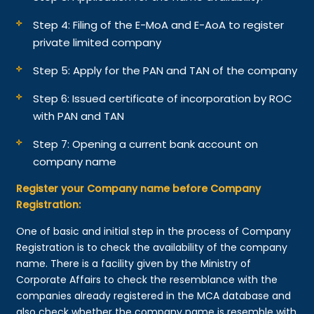
Step 4: Filing of the E-MoA and E-AoA to register
private limited company
Step 5: Apply for the PAN and TAN of the company
Step 6: Issued certificate of incorporation by ROC
with PAN and TAN
Step 7: Opening a current bank account on
company name
Register your Company name before Company
Registration:
One of basic and initial step in the process of Company
Registration is to check the availability of the company
name. There is a facility given by the Ministry of
Corporate Affairs to check the resemblance with the
companies already registered in the MCA database and
also check whether the company name is resemble with