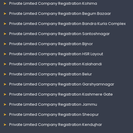
Private Limited Company Registration Kohima
Private Limited Company Registration Begum Bazaar
Private Limited Company Registration Bandra Kurla Complex
Private Limited Company Registration Santoshnagar
Private Limited Company Registration Bijnor
Private Limited Company Registration HSR Layout
Private Limited Company Registration Kalahandi
Private Limited Company Registration Belur
Private Limited Company Registration Garshyamnagar
Private Limited Company Registration Kashmere Gate
Private Limited Company Registration Jammu
Private Limited Company Registration Sheopur
Private Limited Company Registration Kendujhar