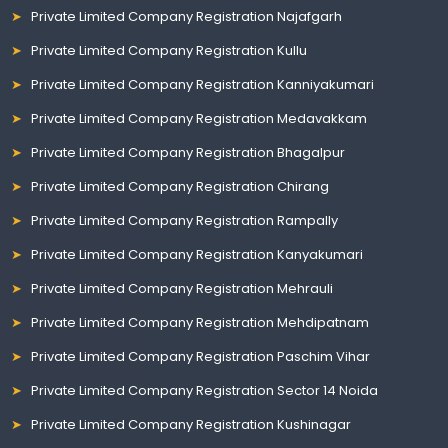
Private Limited Company Registration Najafgarh
Private Limited Company Registration Kullu
Private Limited Company Registration Kanniyakumari
Private Limited Company Registration Medavakkam
Private Limited Company Registration Bhagalpur
Private Limited Company Registration Chirang
Private Limited Company Registration Rampally
Private Limited Company Registration Kanyakumari
Private Limited Company Registration Mehrauli
Private Limited Company Registration Mehdipatnam
Private Limited Company Registration Paschim Vihar
Private Limited Company Registration Sector 14 Noida
Private Limited Company Registration Kushinagar