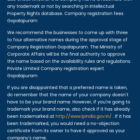
any trademark or not by searching in Intellectual
Property Rights database. Company registration fees
Gopalapuram
We recommend the businesses to come up with three
to four alternative names during the approval stage of
Company Registration Gopalapuram. The Ministry of
Corporate Affairs will be the final authority to approve
the name based on the availability rules and regulations.
Private Limited Company registration expert
Gopalapuram
If you are disappointed that a preferred name is taken,
do remember that the name of your company doesn't
have to be your brand name. However, if you're going to
trademark your brand name, also check if it has already
been trademarked at
http://www.ipindia.gov.in/
. If it has
been trademarked, you would need a no-objection
certificate from its owner to have it approved as your
company's name.