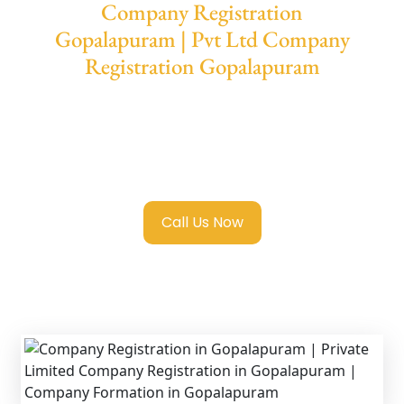
Company Registration
Gopalapuram | Pvt Ltd Company
Registration Gopalapuram
We provide end-to-end support for
Private
Limited Company Registration
Gopalapuram
with transparent guidance,
fast turnaround, and expert compliance help.
Call Us Now