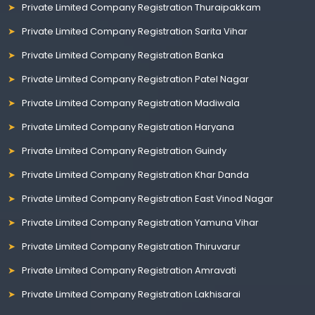
Private Limited Company Registration Thuraipakkam
Private Limited Company Registration Sarita Vihar
Private Limited Company Registration Banka
Private Limited Company Registration Patel Nagar
Private Limited Company Registration Madiwala
Private Limited Company Registration Haryana
Private Limited Company Registration Guindy
Private Limited Company Registration Khar Danda
Private Limited Company Registration East Vinod Nagar
Private Limited Company Registration Yamuna Vihar
Private Limited Company Registration Thiruvarur
Private Limited Company Registration Amravati
Private Limited Company Registration Lakhisarai