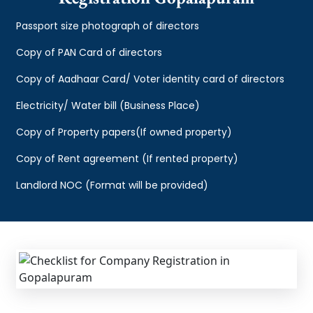
Passport size photograph of directors
Copy of PAN Card of directors
Copy of Aadhaar Card/ Voter identity card of directors
Electricity/ Water bill (Business Place)
Copy of Property papers(If owned property)
Copy of Rent agreement (If rented property)
Landlord NOC (Format will be provided)