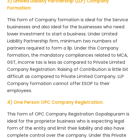
3) Limited Liability Partnership (LLP) Company
Formation:
This form of Company formation is ideal for the Service
businesses and also ideal for the businesses who need
lower investment to start a business. Under Limited
Liability Partnership firm, minimum two numbers of
partners required to form a llp. Under this Company
formation, the mandatory compliances related to MCA,
GST, Income tax is less as compared to Private Limited
Company Registration. Raising of Contribution is little bit
difficult as compared to Private Limited Company. LLP
Company formation cannot offer ESOP to their
employees.
4) One Person OPC Company Registration:
This form of OPC Company Registration Gopalapuram is
ideal for the proprietor business who is expecting legal
form of the entity and limit their liability and also have
complete control over the company. Under this Private