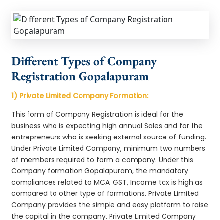
Different Types of Company
Registration Gopalapuram
1) Private Limited Company Formation:
This form of Company Registration is ideal for the
business who is expecting high annual Sales and for the
entrepreneurs who is seeking external source of funding.
Under Private Limited Company, minimum two numbers
of members required to form a company. Under this
Company formation Gopalapuram, the mandatory
compliances related to MCA, GST, Income tax is high as
compared to other type of formations. Private Limited
Company provides the simple and easy platform to raise
the capital in the company. Private Limited Company