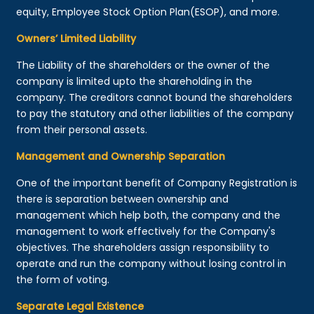
equity, Employee Stock Option Plan(ESOP), and more.
Owners’ Limited Liability
The Liability of the shareholders or the owner of the
company is limited upto the shareholding in the
company. The creditors cannot bound the shareholders
to pay the statutory and other liabilities of the company
from their personal assets.
Management and Ownership Separation
One of the important benefit of Company Registration is
there is separation between ownership and
management which help both, the company and the
management to work effectively for the Company's
objectives. The shareholders assign responsibility to
operate and run the company without losing control in
the form of voting.
Separate Legal Existence