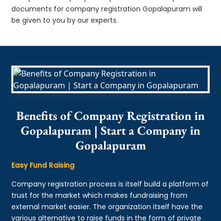
documents for company registration Gopalapuram will
be given to you by our experts.
Benefits of Company Registration in
Gopalapuram | Start a Company in
Gopalapuram
Easy Fund Raising
Company registration process is itself build a platform of
trust for the market which makes fundraising from
external market easier. The organization itself have the
various alternative to raise funds in the form of private