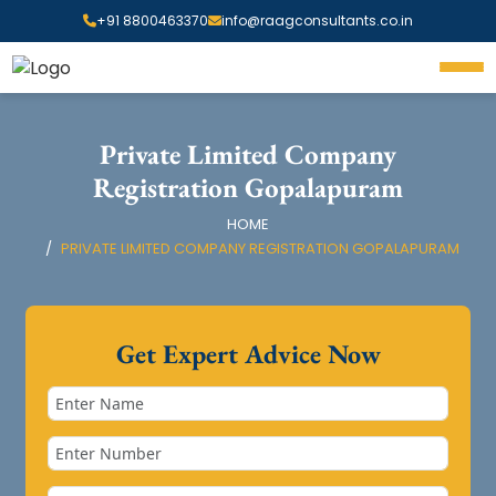
+91 8800463370
info@raagconsultants.co.in
Private Limited Company
Registration Gopalapuram
HOME
PRIVATE LIMITED COMPANY REGISTRATION GOPALAPURAM
Get Expert Advice Now