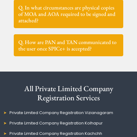
Q. In what circumstances are physical copies
of MOA and AOA required to be signed and
attached?
Q. How are PAN and TAN communicated to
the user once SPICe+ is accepted?
All Private Limited Company
Registration Services
Private Limited Company Registration Vizianagaram
Private Limited Company Registration Kolhapur
Private Limited Company Registration Kachchh