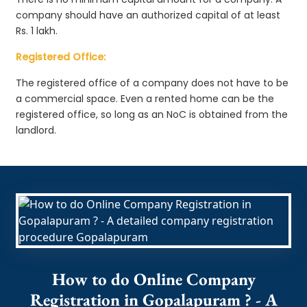
company should have an authorized capital of at least
Rs. 1 lakh.
Registered Office:
The registered office of a company does not have to be
a commercial space. Even a rented home can be the
registered office, so long as an NoC is obtained from the
landlord.
How to do Online Company
Registration in Gopalapuram ? - A