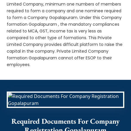
Limited Company, minimum one numbers of members
required to form a company and one nominee required
to form a Company Gopalapuram. Under this Company
formation Gopalapuram , the mandatory compliances
related to MCA, GST, Income tax is very less as
compared to other type of formations. This Private
Limited Company provides difficult platform to raise the
capital in the company. Private Limited Company
formation Gopalapuram cannot offer ESOP to their
employees.
Required Documents For Company
Registration Gopalapuram