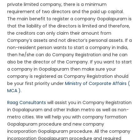
private limited company, there is a minimum
requirement of two directors and the paid up capital.
The main benefit to register a company Gopalapuram is
that the liability of the directors is limited and therefore,
the creditors can only claim their amount from
Company’s assets and not director’s personal assets. If a
non-resident person wants to start a company in India,
then he/she can do Company Registration and he can
also be the director of the Company. If you want to start
a company in Gopalapuram then make sure your
company is registered as Company Registration should
be your first priority under
Ministry of Corporate Affairs (
MCA )
.
Raag Consultants
will assist you in Company Registration
in Gopalapuram and other Indian metro as well as non-
metro cities. We will help you with company formation
Gopalapuram procedure and new company
incorporation Gopalapuram procedure. All the company
incorporation Gopalapuram procedure and required