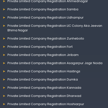
Private Limited Company Registration Ahmednagar
Private Limited Company Registration Samba
Private Limited Company Registration Udhampur
Private Limited Company Registration LIC Colony Aka Jeevan
Bhima Nagar
Private Limited Company Registration Zunheboto
Private Limited Company Registration Fort
Private Limited Company Registration Jiribam
Private Limited Company Registration Asagarpur Jagir Noida
Private Limited Company Registration Hastings
Private Limited Company Registration Dumka
Private Limited Company Registration Kannada
Private Limited Company Registration Dharwad
Private Limited Company Registration Hoshiarpur