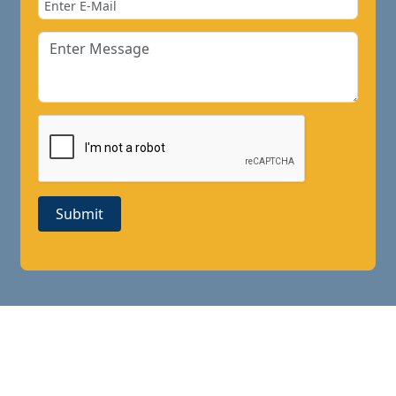
Submit