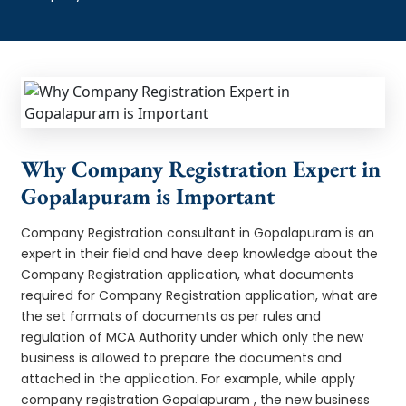
Why Company Registration Expert in
Gopalapuram is Important
Company Registration consultant in Gopalapuram is an
expert in their field and have deep knowledge about the
Company Registration application, what documents
required for Company Registration application, what are
the set formats of documents as per rules and
regulation of MCA Authority under which only the new
business is allowed to prepare the documents and
attached in the application. For example, while apply
company registration Gopalapuram , the new business