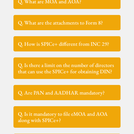
Q. What are MOA and AOA?
Q. What are the attachments to Form 8?
Q. How is SPICe+ different from INC 29?
Q. Is there a limit on the number of directors
that can use the SPICe+ for obtaining DIN?
Q. Are PAN and AADHAR mandatory?
Q. Is it mandatory to file eMOA and AOA
along with SPICe+?