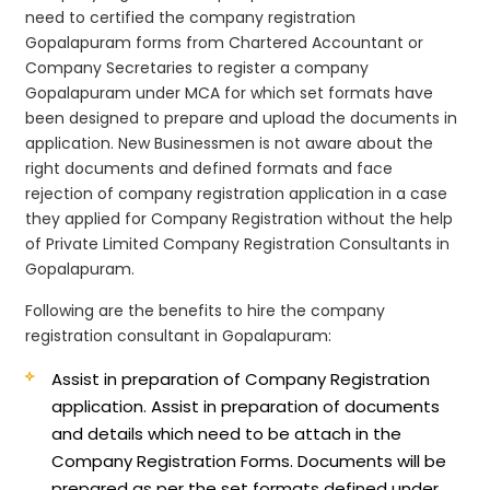
need to certified the company registration
Gopalapuram forms from Chartered Accountant or
Company Secretaries to register a company
Gopalapuram under MCA for which set formats have
been designed to prepare and upload the documents in
application. New Businessmen is not aware about the
right documents and defined formats and face
rejection of company registration application in a case
they applied for Company Registration without the help
of Private Limited Company Registration Consultants in
Gopalapuram.
Following are the benefits to hire the company
registration consultant in Gopalapuram:
Assist in preparation of Company Registration
application.
Assist in preparation of documents
and details which need to be attach in the
Company Registration Forms. Documents will be
prepared as per the set formats defined under