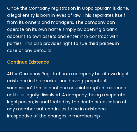
Once the Company registration in Gopalapuram is done,
a legal entity is born in eyes of law. This separates itself
from its owners and managers. The company can
operate on its own name simply by opening a bank
account to own assets and enter into contract with
parties. This also provides right to sue third parties in
case of any defaults.
Continue Existence
After Company Registration, a company has it own legal
existence in the market and having ‘perpetual
succession’, that is continue or uninterrupted existence
until it is legally dissolved. A company, being a separate
legal person, is unaffected by the death or cessation of
any member but continues to be in existence
irrespective of the changes in membership