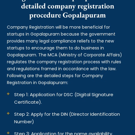
detailed company registration
procedure Gopalapuram
Company Registration will be more beneficial for
startups in Gopalapuram because the government
provides many legal compliance reliefs to the new
startups to encourage them to do business in
Gopalapuram. The MCA (Ministry of Corporate Affairs)
regulates the company registration process with rules
and regulations framed in accordance with the law.
Following are the detailed steps for Company
Registration in Gopalapuram:
Step 1: Application for DSC (Digital Signature
Certificate).
Step 2: Apply for the DIN (Director Identification
Number)
Step 3: Application for the name availability.