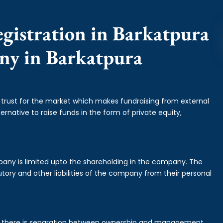
gistration in Barkatpura
any in Barkatpura
f trust for the market which makes fundraising from external
ernative to raise funds in the form of private equity,
mpany is limited upto the shareholding in the company. The
tory and other liabilities of the company from their personal
is there is separation between ownership and management