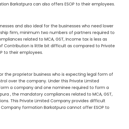
tion Barkatpura can also offers ESOP to their employees.
inesses and also ideal for the businesses who need lower
nership firm, minimum two numbers of partners required to
mpliances related to MCA, GST, Income tax is less as
Contribution is little bit difficult as compared to Private
 to their employees.
r the proprietor business who is expecting legal form of
ontrol over the company. Under this Private Limited
orm a company and one nominee required to form a
ura , the mandatory compliances related to MCA, GST,
ons. This Private Limited Company provides difficult
ted Company formation Barkatpura cannot offer ESOP to