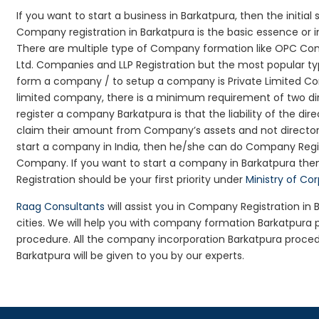
If you want to start a business in Barkatpura, then the initial
Company registration in Barkatpura is the basic essence or 
There are multiple type of Company formation like OPC Com
Ltd. Companies and LLP Registration but the most popular t
form a company / to setup a company is Private Limited Comp
limited company, there is a minimum requirement of two dir
register a company Barkatpura is that the liability of the dire
claim their amount from Company’s assets and not director’s
start a company in India, then he/she can do Company Regis
Company. If you want to start a company in Barkatpura th
Registration should be your first priority under
Ministry of Co
Raag Consultants
will assist you in Company Registration in
cities. We will help you with company formation Barkatpur
procedure. All the company incorporation Barkatpura proce
Barkatpura will be given to you by our experts.