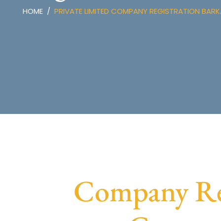
HOME
PRIVATE LIMITED COMPANY REGISTRATION BAR
Company Reg