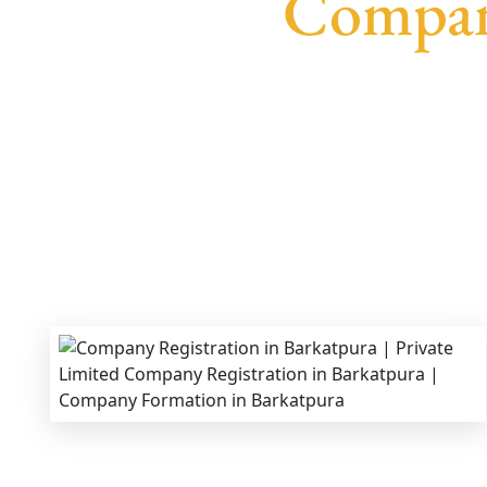
Company
We provide end-to-end support for
Private Li