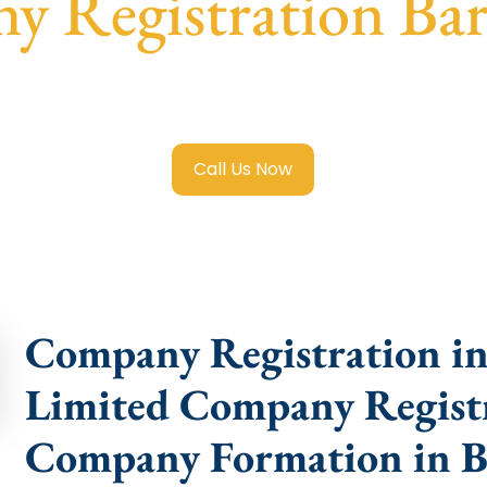
 Registration Ba
mited Company Registration Barkatpura
with transparent g
help.
Call Us Now
Company Registration in
Limited Company Registr
Company Formation in B