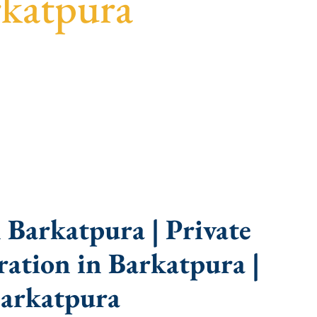
rkatpura
uidance, fast turnaround, and expert compliance
 Barkatpura | Private
ation in Barkatpura |
arkatpura