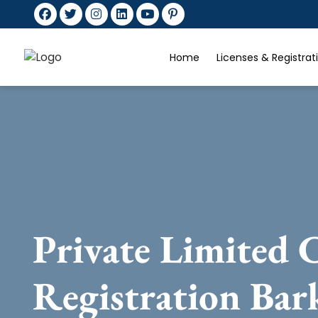
Home
Licenses & Registra
Private Limited
Registration Bar