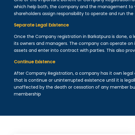
which help both, the company and the management to wo
shareholders assign responsibility to operate and run the
Separate Legal Existence
Once the Company registration in Barkatpura is done, a leg
its owners and managers. The company can operate on 
assets and enter into contract with parties. This also provi
Continue Existence
After Company Registration, a company has it own legal 
that is continue or uninterrupted existence until it is leg
unaffected by the death or cessation of any member but 
membership