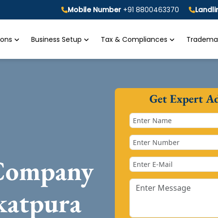
Mobile Number
+91 8800463370
Landl
tions
Business Setup
Tax & Compliances
Trademar
Get Expert A
 Company
katpura