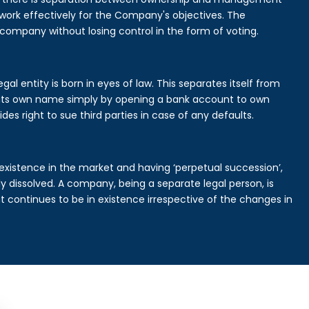
rk effectively for the Company's objectives. The
 company without losing control in the form of voting.
al entity is born in eyes of law. This separates itself from
its own name simply by opening a bank account to own
des right to sue third parties in case of any defaults.
existence in the market and having ‘perpetual succession’,
ally dissolved. A company, being a separate legal person, is
continues to be in existence irrespective of the changes in