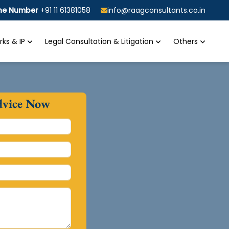
ine Number
+91 11 61381058
info@raagconsultants.co.in
ks & IP
Legal Consultation & Litigation
Others
dvice Now