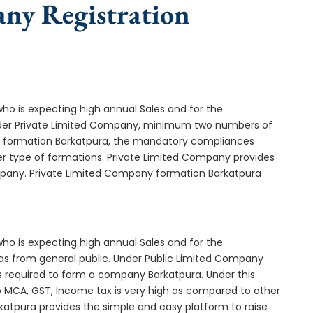
any Registration
who is expecting high annual Sales and for the
Under Private Limited Company, minimum two numbers of
 formation Barkatpura, the mandatory compliances
er type of formations. Private Limited Company provides
ompany. Private Limited Company formation Barkatpura
who is expecting high annual Sales and for the
as from general public. Under Public Limited Company
required to form a company Barkatpura. Under this
MCA, GST, Income tax is very high as compared to other
katpura provides the simple and easy platform to raise