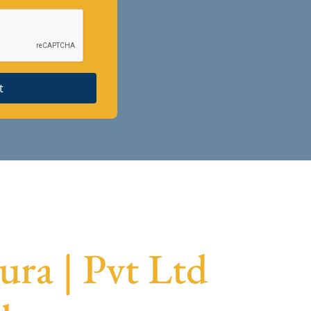
t
ra | Pvt Ltd