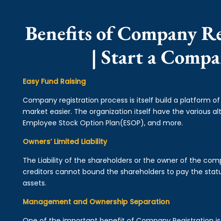
Benefits of Company Re
| Start a Comp
Easy Fund Raising
Company registration process is itself build a platform o
market easier. The organization itself have the various alt
Employee Stock Option Plan(ESOP), and more.
Owners’ Limited Liability
The Liability of the shareholders or the owner of the co
creditors cannot bound the shareholders to pay the statu
assets.
Management and Ownership Separation
One of the important benefit of Company Registration 