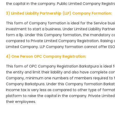
the capital in the company. Public Limited Company Registra
3) Limited Liability Partnership (LLP) Company Formation:
This form of Company formation is ideal for the Service bus
investment to start a business. Under Limited Liability Part
form a llp. Under this Company formation, the mandatory co
compared to Private Limited Company Registration. Raising of 
Limited Company. LLP Company formation cannot offer ESOP
4) One Person OPC Company Registration:
This form of OPC Company Registration Barkatpura is ideal fo
the entity and limit their liability and also have complete c
Company, minimum one numbers of members required to f
Company Barkatpura. Under this Company formation Barkatp
Income tax is very less as compared to other type of formati
platform to raise the capital in the company. Private Limi
their employees.