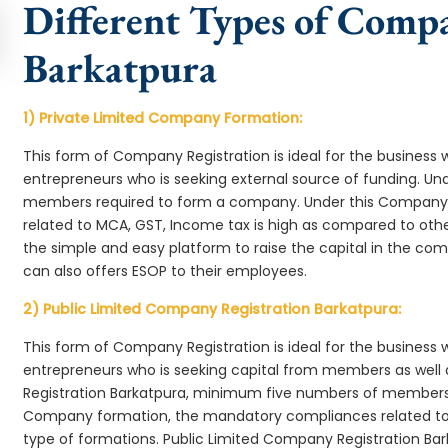
Different Types of Comp
Barkatpura
1) Private Limited Company Formation:
This form of Company Registration is ideal for the business 
entrepreneurs who is seeking external source of funding. 
members required to form a company. Under this Company
related to MCA, GST, Income tax is high as compared to oth
the simple and easy platform to raise the capital in the c
can also offers ESOP to their employees.
2) Public Limited Company Registration Barkatpura:
This form of Company Registration is ideal for the business 
entrepreneurs who is seeking capital from members as well 
Registration Barkatpura, minimum five numbers of members 
Company formation, the mandatory compliances related to 
type of formations. Public Limited Company Registration Bar