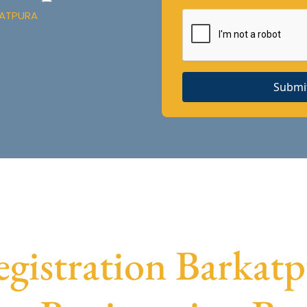
KATPURA
Submi
istration Barkatpu