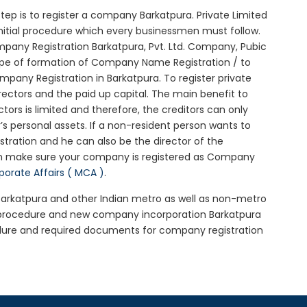
 step is to register a company Barkatpura. Private Limited
initial procedure which every businessmen must follow.
pany Registration Barkatpura, Pvt. Ltd. Company, Pubic
ype of formation of Company Name Registration / to
any Registration in Barkatpura. To register private
ectors and the paid up capital. The main benefit to
ctors is limited and therefore, the creditors can only
 personal assets. If a non-resident person wants to
tration and he can also be the director of the
en make sure your company is registered as Company
rporate Affairs ( MCA )
.
 Barkatpura and other Indian metro as well as non-metro
a procedure and new company incorporation Barkatpura
dure and required documents for company registration