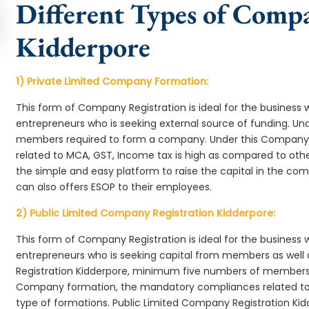
Different Types of Comp
Kidderpore
1) Private Limited Company Formation:
This form of Company Registration is ideal for the business 
entrepreneurs who is seeking external source of funding. 
members required to form a company. Under this Company
related to MCA, GST, Income tax is high as compared to oth
the simple and easy platform to raise the capital in the c
can also offers ESOP to their employees.
2) Public Limited Company Registration Kidderpore:
This form of Company Registration is ideal for the business 
entrepreneurs who is seeking capital from members as well 
Registration Kidderpore, minimum five numbers of members 
Company formation, the mandatory compliances related to 
type of formations. Public Limited Company Registration Kid