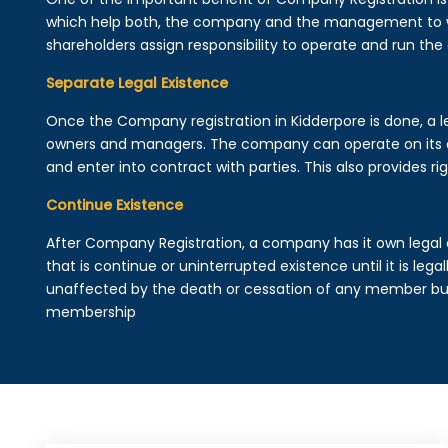
which help both, the company and the management to wo
shareholders assign responsibility to operate and run the
Separate Legal Existence
Once the Company registration in Kidderpore is done, a lega
owners and managers. The company can operate on its 
and enter into contract with parties. This also provides rig
Continue Existence
After Company Registration, a company has it own legal 
that is continue or uninterrupted existence until it is leg
unaffected by the death or cessation of any member but 
membership