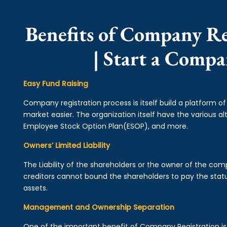
Benefits of Company Re
| Start a Comp
Easy Fund Raising
Company registration process is itself build a platform o
market easier. The organization itself have the various alt
Employee Stock Option Plan(ESOP), and more.
Owners’ Limited Liability
The Liability of the shareholders or the owner of the co
creditors cannot bound the shareholders to pay the statu
assets.
Management and Ownership Separation
One of the important benefit of Company Registration 