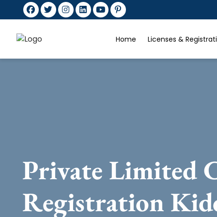
Home
Licenses & Registra
Private Limited
Registration Kid