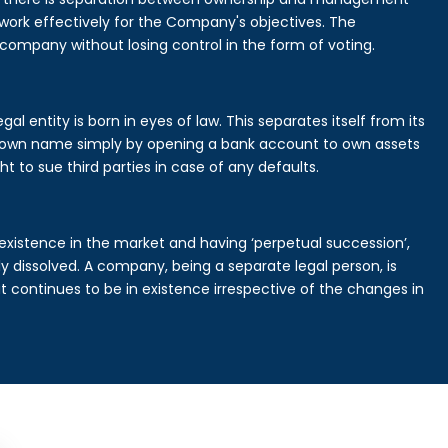
rk effectively for the Company's objectives. The
 company without losing control in the form of voting.
l entity is born in eyes of law. This separates itself from its
own name simply by opening a bank account to own assets
ht to sue third parties in case of any defaults.
existence in the market and having ‘perpetual succession’,
ally dissolved. A company, being a separate legal person, is
continues to be in existence irrespective of the changes in