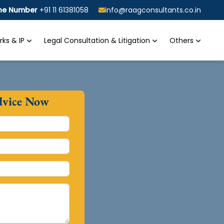
ine Number
+91 11 61381058
info@raagconsultants.co.in
ks & IP
Legal Consultation & Litigation
Others
dvice Now