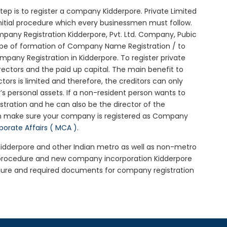
 step is to register a company Kidderpore. Private Limited
initial procedure which every businessmen must follow.
any Registration Kidderpore, Pvt. Ltd. Company, Pubic
ype of formation of Company Name Registration / to
any Registration in Kidderpore. To register private
ectors and the paid up capital. The main benefit to
ctors is limited and therefore, the creditors can only
 personal assets. If a non-resident person wants to
tration and he can also be the director of the
en make sure your company is registered as Company
rporate Affairs ( MCA )
.
 Kidderpore and other Indian metro as well as non-metro
e procedure and new company incorporation Kidderpore
dure and required documents for company registration