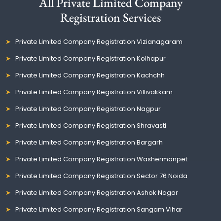
All Private Limited Company
Registration Services
Private Limited Company Registration Vizianagaram
Private Limited Company Registration Kolhapur
Private Limited Company Registration Kachchh
Private Limited Company Registration Villivakkam
Private Limited Company Registration Nagpur
Private Limited Company Registration Shravasti
Private Limited Company Registration Bargarh
Private Limited Company Registration Washermanpet
Private Limited Company Registration Sector 76 Noida
Private Limited Company Registration Ashok Nagar
Private Limited Company Registration Sangam Vihar