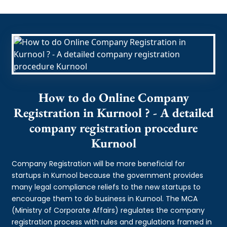
How to do Online Company
Registration in Kurnool ? - A detailed
company registration procedure
Kurnool
Company Registration will be more beneficial for
startups in Kurnool because the government provides
many legal compliance reliefs to the new startups to
encourage them to do business in Kurnool. The MCA
(Ministry of Corporate Affairs) regulates the company
registration process with rules and regulations framed in