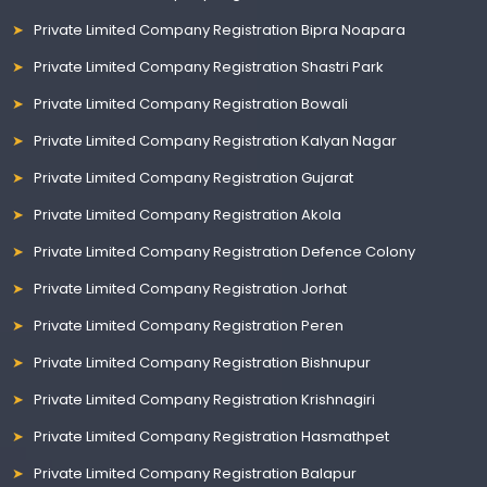
Private Limited Company Registration Bipra Noapara
Private Limited Company Registration Shastri Park
Private Limited Company Registration Bowali
Private Limited Company Registration Kalyan Nagar
Private Limited Company Registration Gujarat
Private Limited Company Registration Akola
Private Limited Company Registration Defence Colony
Private Limited Company Registration Jorhat
Private Limited Company Registration Peren
Private Limited Company Registration Bishnupur
Private Limited Company Registration Krishnagiri
Private Limited Company Registration Hasmathpet
Private Limited Company Registration Balapur