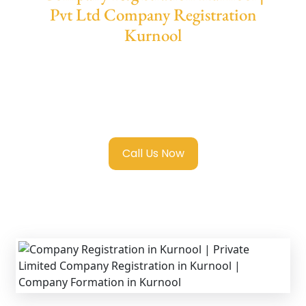
Pvt Ltd Company Registration
Kurnool
We provide end-to-end support for
Private
Limited Company Registration Kurnool
with
transparent guidance, fast turnaround, and
expert compliance help.
Call Us Now