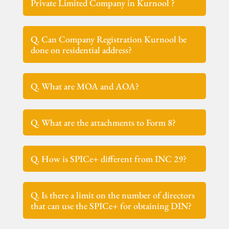
Private Limited Company in Kurnool ?
Q. Can Company Registration Kurnool be
done on residential address?
Q. What are MOA and AOA?
Q. What are the attachments to Form 8?
Q. How is SPICe+ different from INC 29?
Q. Is there a limit on the number of directors
that can use the SPICe+ for obtaining DIN?