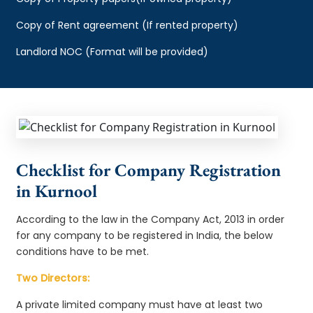
Copy of Rent agreement (If rented property)
Landlord NOC (Format will be provided)
Checklist for Company Registration
in Kurnool
According to the law in the Company Act, 2013 in order
for any company to be registered in India, the below
conditions have to be met.
Two Directors:
A private limited company must have at least two