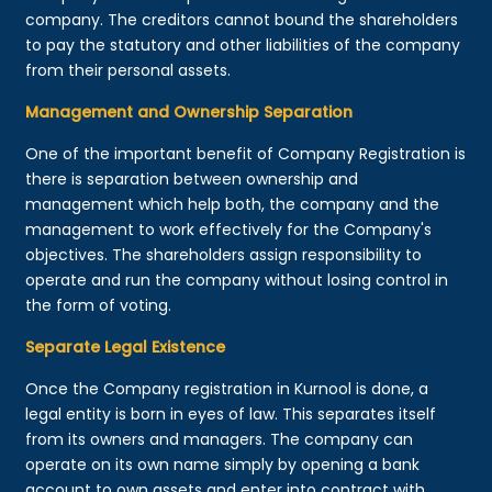
company. The creditors cannot bound the shareholders
to pay the statutory and other liabilities of the company
from their personal assets.
Management and Ownership Separation
One of the important benefit of Company Registration is
there is separation between ownership and
management which help both, the company and the
management to work effectively for the Company's
objectives. The shareholders assign responsibility to
operate and run the company without losing control in
the form of voting.
Separate Legal Existence
Once the Company registration in Kurnool is done, a
legal entity is born in eyes of law. This separates itself
from its owners and managers. The company can
operate on its own name simply by opening a bank
account to own assets and enter into contract with