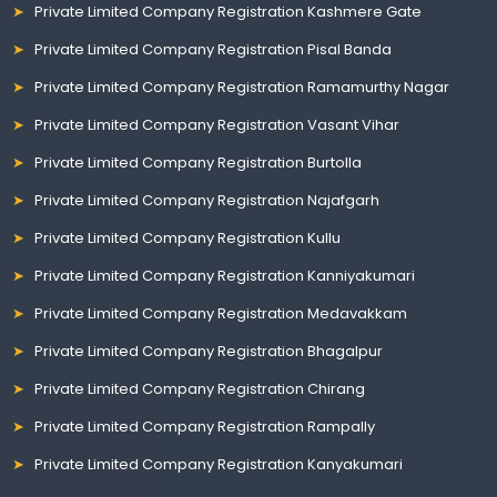
Private Limited Company Registration Kashmere Gate
Private Limited Company Registration Pisal Banda
Private Limited Company Registration Ramamurthy Nagar
Private Limited Company Registration Vasant Vihar
Private Limited Company Registration Burtolla
Private Limited Company Registration Najafgarh
Private Limited Company Registration Kullu
Private Limited Company Registration Kanniyakumari
Private Limited Company Registration Medavakkam
Private Limited Company Registration Bhagalpur
Private Limited Company Registration Chirang
Private Limited Company Registration Rampally
Private Limited Company Registration Kanyakumari