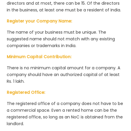
directors and at most, there can be 15. Of the directors
in the business, at least one must be a resident of India.
Register your Company Name:
The name of your business must be unique. The
suggested name should not match with any existing
companies or trademarks in India.
Minimum Capital Contribution:
There is no minimum capital amount for a company. A
company should have an authorized capital of at least
Rs. 1 lakh.
Registered Office:
The registered office of a company does not have to be
a commercial space. Even a rented home can be the
registered office, so long as an NoC is obtained from the
landlord.