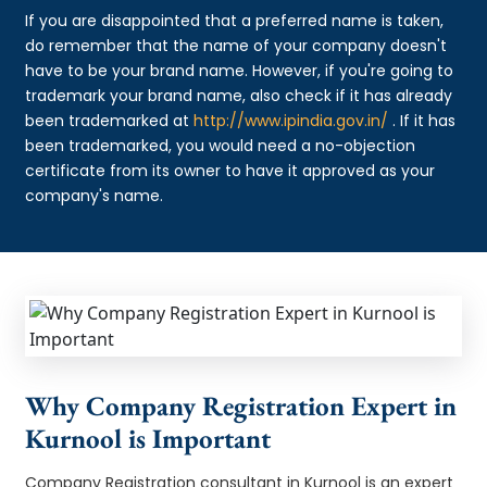
If you are disappointed that a preferred name is taken,
do remember that the name of your company doesn't
have to be your brand name. However, if you're going to
trademark your brand name, also check if it has already
been trademarked at
http://www.ipindia.gov.in/
. If it has
been trademarked, you would need a no-objection
certificate from its owner to have it approved as your
company's name.
Why Company Registration Expert in
Kurnool is Important
Company Registration consultant in Kurnool is an expert