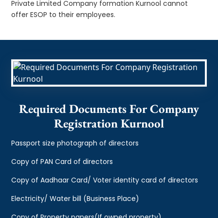
Private Limited Company formation Kurnool cannot
offer ESOP to their employees.
Required Documents For Company
Registration Kurnool
Passport size photograph of directors
Copy of PAN Card of directors
Copy of Aadhaar Card/ Voter identity card of directors
Electricity/ Water bill (Business Place)
Copy of Property papers(If owned property)