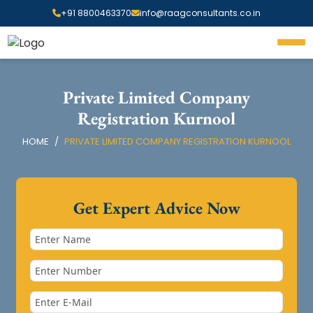
+91 8800463370
info@raagconsultants.co.in
Private Limited Company
Registration Kurnool
HOME
PRIVATE LIMITED COMPANY REGISTRATION KURNOOL
Get Expert Advice Now