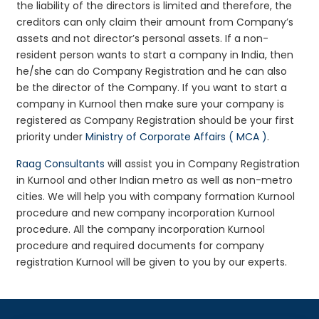
the liability of the directors is limited and therefore, the
creditors can only claim their amount from Company’s
assets and not director’s personal assets. If a non-
resident person wants to start a company in India, then
he/she can do Company Registration and he can also
be the director of the Company. If you want to start a
company in Kurnool then make sure your company is
registered as Company Registration should be your first
priority under
Ministry of Corporate Affairs ( MCA )
.
Raag Consultants
will assist you in Company Registration
in Kurnool and other Indian metro as well as non-metro
cities. We will help you with company formation Kurnool
procedure and new company incorporation Kurnool
procedure. All the company incorporation Kurnool
procedure and required documents for company
registration Kurnool will be given to you by our experts.