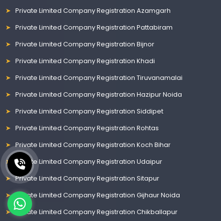
Private Limited Company Registration Azamgarh
Private Limited Company Registration Pattabiram
Private Limited Company Registration Bijnor
Private Limited Company Registration Khadi
Private Limited Company Registration Tiruvanamalai
Private Limited Company Registration Hazipur Noida
Private Limited Company Registration Siddipet
Private Limited Company Registration Rohtas
Private Limited Company Registration Koch Bihar
Private Limited Company Registration Udaipur
Private Limited Company Registration Sitapur
Private Limited Company Registration Gijhaur Noida
Private Limited Company Registration Chikballapur