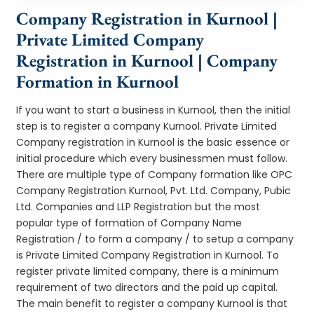
Company Registration in Kurnool |
Private Limited Company
Registration in Kurnool | Company
Formation in Kurnool
If you want to start a business in Kurnool, then the initial
step is to register a company Kurnool. Private Limited
Company registration in Kurnool is the basic essence or
initial procedure which every businessmen must follow.
There are multiple type of Company formation like OPC
Company Registration Kurnool, Pvt. Ltd. Company, Pubic
Ltd. Companies and LLP Registration but the most
popular type of formation of Company Name
Registration / to form a company / to setup a company
is Private Limited Company Registration in Kurnool. To
register private limited company, there is a minimum
requirement of two directors and the paid up capital.
The main benefit to register a company Kurnool is that