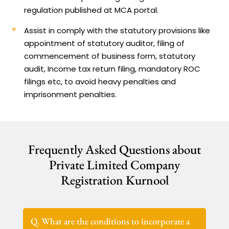
regulation published at MCA portal.
Assist in comply with the statutory provisions like
appointment of statutory auditor, filing of
commencement of business form, statutory
audit, Income tax return filing, mandatory ROC
filings etc, to avoid heavy penalties and
imprisonment penalties.
Frequently Asked Questions about
Private Limited Company
Registration Kurnool
Q. What are the conditions to incorporate a