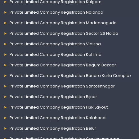
Private Limited Company Registration Kulgam
Private Limited Company Registration Nalanda
Private Limited Company Registration Madeenaguda
Private Limited Company Registration Sector 26 Noida
Private Limited Company Registration Vidisha
Private Limited Company Registration Kohima
Private Limited Company Registration Begum Bazaar
Private Limited Company Registration Bandra Kurla Complex
Private Limited Company Registration Santoshnagar
Private Limited Company Registration Bijnor
Private Limited Company Registration HSR Layout
Private Limited Company Registration Kalahandi
Private Limited Company Registration Belur
Private Limited Company Registration Garshyamnagar