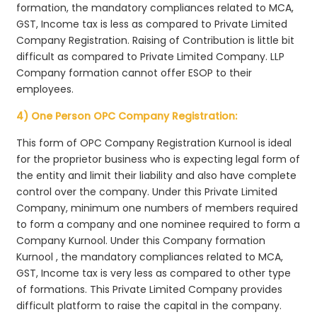
formation, the mandatory compliances related to MCA,
GST, Income tax is less as compared to Private Limited
Company Registration. Raising of Contribution is little bit
difficult as compared to Private Limited Company. LLP
Company formation cannot offer ESOP to their
employees.
4) One Person OPC Company Registration:
This form of OPC Company Registration Kurnool is ideal
for the proprietor business who is expecting legal form of
the entity and limit their liability and also have complete
control over the company. Under this Private Limited
Company, minimum one numbers of members required
to form a company and one nominee required to form a
Company Kurnool. Under this Company formation
Kurnool , the mandatory compliances related to MCA,
GST, Income tax is very less as compared to other type
of formations. This Private Limited Company provides
difficult platform to raise the capital in the company.