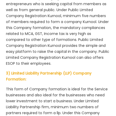
entrepreneurs who is seeking capital from members as
well as from general public. Under Public Limited
Company Registration Kurnool, minimum five numbers
of members required to form a company Kurnool. Under
this Company formation, the mandatory compliances
related to MCA, GST, Income tax is very high as
compared to other type of formations. Public Limited
Company Registration Kurnool provides the simple and
easy platform to raise the capital in the company. Public
Limited Company Registration Kurnool can also offers
ESOP to their employees.
3) Limited Liability Partnership (LLP) Company
Formation:
This form of Company formation is ideal for the Service
businesses and also ideal for the businesses who need
lower investment to start a business. Under Limited
Liability Partnership firm, minimum two numbers of
partners required to form a llp. Under this Company