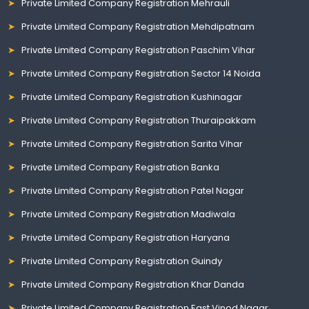
Private Limited Company Registration Mehrauli
Private Limited Company Registration Mehdipatnam
Private Limited Company Registration Paschim Vihar
Private Limited Company Registration Sector 14 Noida
Private Limited Company Registration Kushinagar
Private Limited Company Registration Thuraipakkam
Private Limited Company Registration Sarita Vihar
Private Limited Company Registration Banka
Private Limited Company Registration Patel Nagar
Private Limited Company Registration Madiwala
Private Limited Company Registration Haryana
Private Limited Company Registration Guindy
Private Limited Company Registration Khar Danda
Private Limited Company Registration East Vinod Nagar