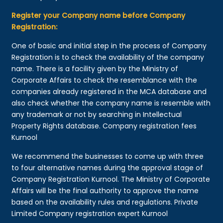
Register your Company name before Company
Registration:
One of basic and initial step in the process of Company
Registration is to check the availability of the company
name. There is a facility given by the Ministry of
Corporate Affairs to check the resemblance with the
companies already registered in the MCA database and
also check whether the company name is resemble with
any trademark or not by searching in Intellectual
Property Rights database. Company registration fees
Kurnool
We recommend the businesses to come up with three
to four alternative names during the approval stage of
Company Registration Kurnool. The Ministry of Corporate
Affairs will be the final authority to approve the name
based on the availability rules and regulations. Private
Limited Company registration expert Kurnool