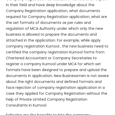
in their field and have deep knowledge about the
Company Registration application, what documents
required for Company Registration application, what are
the set formats of documents as per rules and
regulation of MCA Authority under which only the new
business is allowed to prepare the documents and
attached in the application. For example, while apply
company registration Kurnool , the new business need to
certified the company registration Kurnool forms from
Chartered Accountant or Company Secretaries to
register a company Kurnool under MCA for which set
formats have been designed to prepare and upload the
documents in application. New Businessmen is not aware
about the right documents and defined formats and
face rejection of company registration application in a
case they applied for Company Registration without the
help of Private Limited Company Registration
Consultants in Kurnool.
Following are the benefits to hire the company