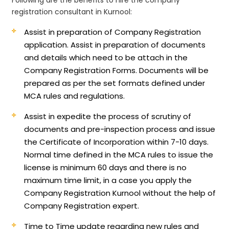
registration consultant in Kurnool:
Assist in preparation of Company Registration
application.
Assist in preparation of documents
and details which need to be attach in the
Company Registration Forms. Documents will be
prepared as per the set formats defined under
MCA rules and regulations.
Assist in expedite the process of scrutiny of
documents and pre-inspection process and issue
the Certificate of Incorporation within 7-10 days.
Normal time defined in the MCA rules to issue the
license is minimum 60 days and there is no
maximum time limit, in a case you apply the
Company Registration Kurnool without the help of
Company Registration expert.
Time to Time update regarding new rules and