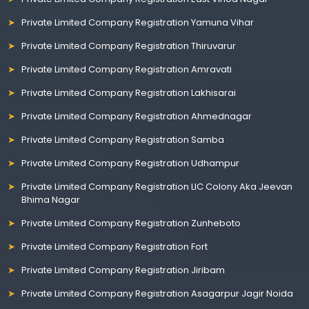
Private Limited Company Registration Yamuna Vihar
Private Limited Company Registration Thiruvarur
Private Limited Company Registration Amravati
Private Limited Company Registration Lakhisarai
Private Limited Company Registration Ahmednagar
Private Limited Company Registration Samba
Private Limited Company Registration Udhampur
Private Limited Company Registration LIC Colony Aka Jeevan
Bhima Nagar
Private Limited Company Registration Zunheboto
Private Limited Company Registration Fort
Private Limited Company Registration Jiribam
Private Limited Company Registration Asagarpur Jagir Noida