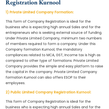
Registration Kurnool
1) Private Limited Company Formation:
This form of Company Registration is ideal for the
business who is expecting high annual Sales and for the
entrepreneurs who is seeking external source of funding.
Under Private Limited Company, minimum two numbers
of members required to form a company. Under this
Company formation Kurnool, the mandatory
compliances related to MCA, GST, Income tax is high as
compared to other type of formations. Private Limited
Company provides the simple and easy platform to raise
the capital in the company. Private Limited Company
formation Kurnool can also offers ESOP to their
employees.
2) Public Limited Company Registration Kurnool:
This form of Company Registration is ideal for the
business who is expecting high annual Sales and for the