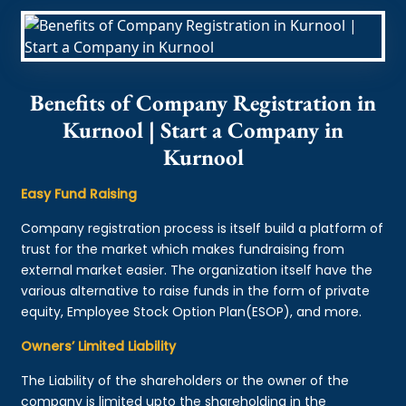
Benefits of Company Registration in
Kurnool | Start a Company in
Kurnool
Easy Fund Raising
Company registration process is itself build a platform of
trust for the market which makes fundraising from
external market easier. The organization itself have the
various alternative to raise funds in the form of private
equity, Employee Stock Option Plan(ESOP), and more.
Owners’ Limited Liability
The Liability of the shareholders or the owner of the
company is limited upto the shareholding in the