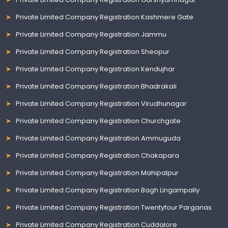
Private Limited Company Registration Kashmere Gate
Private Limited Company Registration Jammu
Private Limited Company Registration Sheopur
Private Limited Company Registration Kendujhar
Private Limited Company Registration Bhadrakali
Private Limited Company Registration Virudhunagar
Private Limited Company Registration Churchgate
Private Limited Company Registration Ammuguda
Private Limited Company Registration Chakapara
Private Limited Company Registration Mahipalpur
Private Limited Company Registration Bagh Lingampally
Private Limited Company Registration Twentyfour Parganas
Private Limited Company Registration Cuddalore