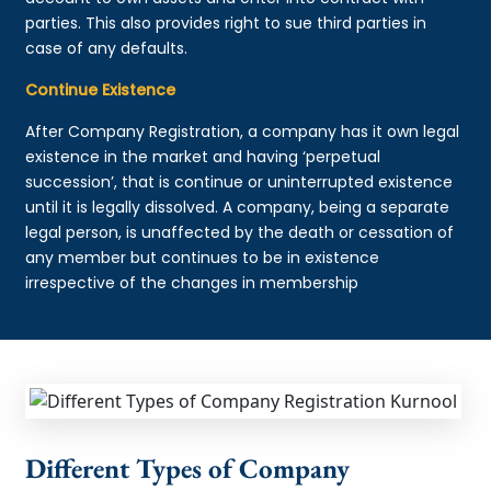
parties. This also provides right to sue third parties in
case of any defaults.
Continue Existence
After Company Registration, a company has it own legal
existence in the market and having ‘perpetual
succession’, that is continue or uninterrupted existence
until it is legally dissolved. A company, being a separate
legal person, is unaffected by the death or cessation of
any member but continues to be in existence
irrespective of the changes in membership
Different Types of Company