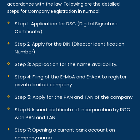
accordance with the law. Following are the detailed
steps for Company Registration in Kurnool:
Step 1: Application for DSC (Digital Signature
Certificate).
Step 2: Apply for the DIN (Director Identification
Number)
Step 3: Application for the name availability.
Step 4: Filing of the E-MoA and E-AoA to register
private limited company
Step 5: Apply for the PAN and TAN of the company
Step 6: Issued certificate of incorporation by ROC
with PAN and TAN
Step 7: Opening a current bank account on
company name