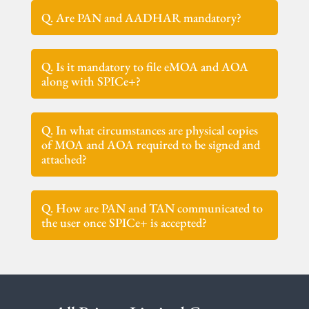
Q. Are PAN and AADHAR mandatory?
Q. Is it mandatory to file eMOA and AOA
along with SPICe+?
Q. In what circumstances are physical copies
of MOA and AOA required to be signed and
attached?
Q. How are PAN and TAN communicated to
the user once SPICe+ is accepted?