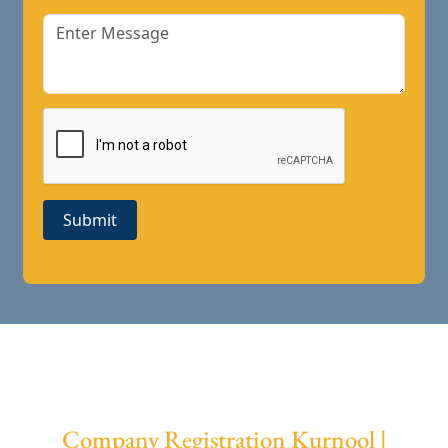
Submit
Company Registration Kurnool |