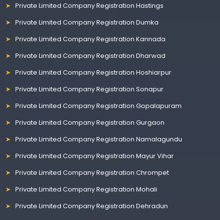
Private Limited Company Registration Hastings
Private Limited Company Registration Dumka
Private Limited Company Registration Kannada
Private Limited Company Registration Dharwad
Private Limited Company Registration Hoshiarpur
Private Limited Company Registration Sonapur
Private Limited Company Registration Gopalapuram
Private Limited Company Registration Gurgaon
Private Limited Company Registration Namalagundu
Private Limited Company Registration Mayur Vihar
Private Limited Company Registration Chrompet
Private Limited Company Registration Mohali
Private Limited Company Registration Dehradun