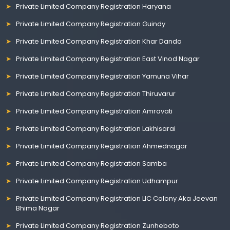
Private Limited Company Registration Haryana
Private Limited Company Registration Guindy
Private Limited Company Registration Khar Danda
Private Limited Company Registration East Vinod Nagar
Private Limited Company Registration Yamuna Vihar
Private Limited Company Registration Thiruvarur
Private Limited Company Registration Amravati
Private Limited Company Registration Lakhisarai
Private Limited Company Registration Ahmednagar
Private Limited Company Registration Samba
Private Limited Company Registration Udhampur
Private Limited Company Registration LIC Colony Aka Jeevan
Bhima Nagar
Private Limited Company Registration Zunheboto