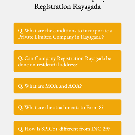
Registration Rayagada
Q. What are the conditions to incorporate a
Private Limited Company in Rayagada ?
Q. Can Company Registration Rayagada be
done on residential address?
Q. What are MOA and AOA?
Q. What are the attachments to Form 8?
Q. How is SPICe+ different from INC 29?