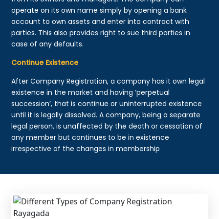
operate on its own name simply by opening a bank
account to own assets and enter into contract with
parties. This also provides right to sue third parties in
case of any defaults.
Continue Existence
After Company Registration, a company has it own legal
existence in the market and having ‘perpetual
succession’, that is continue or uninterrupted existence
until it is legally dissolved. A company, being a separate
legal person, is unaffected by the death or cessation of
any member but continues to be in existence
irrespective of the changes in membership