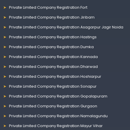
Private Limited Company Registration Fort
Private Limited Company Registration Jiribam
Private Limited Company Registration Asagarpur Jagir Noida
Private Limited Company Registration Hastings
Private Limited Company Registration Dumka
Private Limited Company Registration Kannada
Private Limited Company Registration Dharwad
Private Limited Company Registration Hoshiarpur
Private Limited Company Registration Sonapur
Private Limited Company Registration Gopalapuram
Private Limited Company Registration Gurgaon
Private Limited Company Registration Namalagundu
Private Limited Company Registration Mayur Vihar