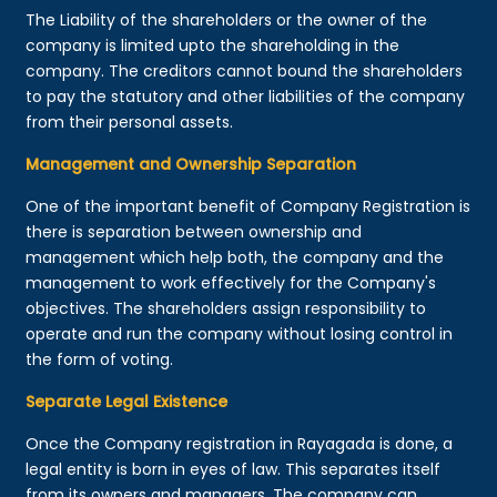
The Liability of the shareholders or the owner of the
company is limited upto the shareholding in the
company. The creditors cannot bound the shareholders
to pay the statutory and other liabilities of the company
from their personal assets.
Management and Ownership Separation
One of the important benefit of Company Registration is
there is separation between ownership and
management which help both, the company and the
management to work effectively for the Company's
objectives. The shareholders assign responsibility to
operate and run the company without losing control in
the form of voting.
Separate Legal Existence
Once the Company registration in Rayagada is done, a
legal entity is born in eyes of law. This separates itself
from its owners and managers. The company can