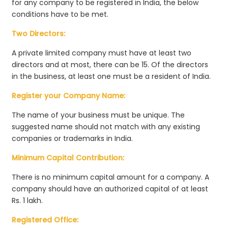
for any company to be registered in India, the below
conditions have to be met.
Two Directors:
A private limited company must have at least two
directors and at most, there can be 15. Of the directors
in the business, at least one must be a resident of India.
Register your Company Name:
The name of your business must be unique. The
suggested name should not match with any existing
companies or trademarks in India.
Minimum Capital Contribution:
There is no minimum capital amount for a company. A
company should have an authorized capital of at least
Rs. 1 lakh.
Registered Office: