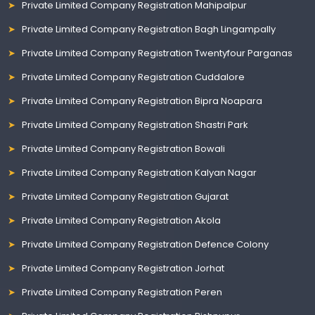
Private Limited Company Registration Mahipalpur
Private Limited Company Registration Bagh Lingampally
Private Limited Company Registration Twentyfour Parganas
Private Limited Company Registration Cuddalore
Private Limited Company Registration Bipra Noapara
Private Limited Company Registration Shastri Park
Private Limited Company Registration Bowali
Private Limited Company Registration Kalyan Nagar
Private Limited Company Registration Gujarat
Private Limited Company Registration Akola
Private Limited Company Registration Defence Colony
Private Limited Company Registration Jorhat
Private Limited Company Registration Peren