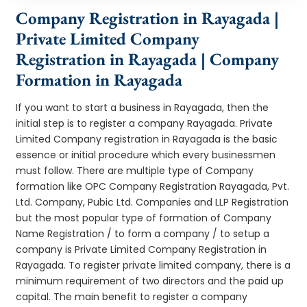
Company Registration in Rayagada |
Private Limited Company
Registration in Rayagada | Company
Formation in Rayagada
If you want to start a business in Rayagada, then the
initial step is to register a company Rayagada. Private
Limited Company registration in Rayagada is the basic
essence or initial procedure which every businessmen
must follow. There are multiple type of Company
formation like OPC Company Registration Rayagada, Pvt.
Ltd. Company, Pubic Ltd. Companies and LLP Registration
but the most popular type of formation of Company
Name Registration / to form a company / to setup a
company is Private Limited Company Registration in
Rayagada. To register private limited company, there is a
minimum requirement of two directors and the paid up
capital. The main benefit to register a company