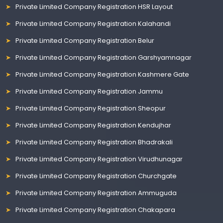
Private Limited Company Registration HSR Layout
Private Limited Company Registration Kalahandi
Private Limited Company Registration Belur
Private Limited Company Registration Garshyamnagar
Private Limited Company Registration Kashmere Gate
Private Limited Company Registration Jammu
Private Limited Company Registration Sheopur
Private Limited Company Registration Kendujhar
Private Limited Company Registration Bhadrakali
Private Limited Company Registration Virudhunagar
Private Limited Company Registration Churchgate
Private Limited Company Registration Ammuguda
Private Limited Company Registration Chakapara