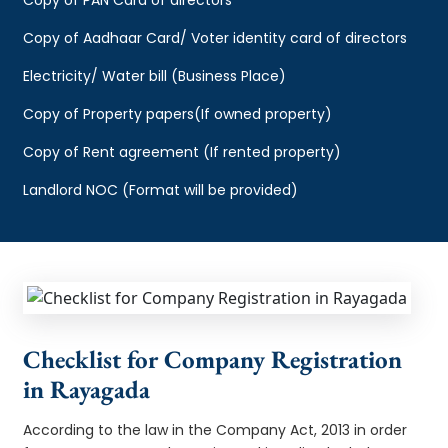
Copy of Aadhaar Card/ Voter identity card of directors
Electricity/ Water bill (Business Place)
Copy of Property papers(If owned property)
Copy of Rent agreement (If rented property)
Landlord NOC (Format will be provided)
Checklist for Company Registration
in Rayagada
According to the law in the Company Act, 2013 in order