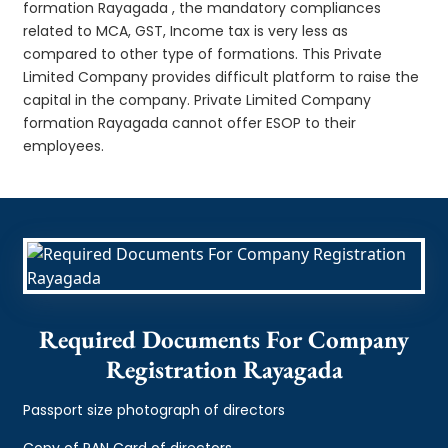
formation Rayagada , the mandatory compliances
related to MCA, GST, Income tax is very less as
compared to other type of formations. This Private
Limited Company provides difficult platform to raise the
capital in the company. Private Limited Company
formation Rayagada cannot offer ESOP to their
employees.
Required Documents For Company
Registration Rayagada
Passport size photograph of directors
Copy of PAN Card of directors