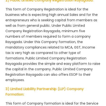
2) Public Limited Company Registration Rayagada:
This form of Company Registration is ideal for the
business who is expecting high annual Sales and for the
entrepreneurs who is seeking capital from members as
well as from general public. Under Public Limited
Company Registration Rayagada, minimum five
numbers of members required to form a company
Rayagada. Under this Company formation, the
mandatory compliances related to MCA, GST, Income
tax is very high as compared to other type of
formations. Public Limited Company Registration
Rayagada provides the simple and easy platform to raise
the capital in the company. Public Limited Company
Registration Rayagada can also offers ESOP to their
employees.
3) Limited Liability Partnership (LLP) Company
Formation:
This form of Company formation is ideal for the Service