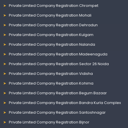
Private Limited Company Registration Chrompet
Private Limited Company Registration Mohali
Private Limited Company Registration Dehradun
Private Limited Company Registration Kulgam
Private Limited Company Registration Nalanda
Private Limited Company Registration Madeenaguda
Private Limited Company Registration Sector 26 Noida
Private Limited Company Registration Vidisha
Private Limited Company Registration Kohima
Private Limited Company Registration Begum Bazaar
Private Limited Company Registration Bandra Kurla Complex
Private Limited Company Registration Santoshnagar
Private Limited Company Registration Bijnor