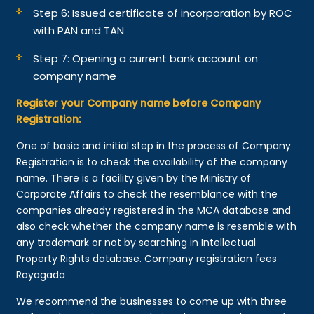
Step 6: Issued certificate of incorporation by ROC
with PAN and TAN
Step 7: Opening a current bank account on
company name
Register your Company name before Company
Registration:
One of basic and initial step in the process of Company
Registration is to check the availability of the company
name. There is a facility given by the Ministry of
Corporate Affairs to check the resemblance with the
companies already registered in the MCA database and
also check whether the company name is resemble with
any trademark or not by searching in Intellectual
Property Rights database. Company registration fees
Rayagada
We recommend the businesses to come up with three