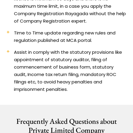
maximum time limit, in a case you apply the
Company Registration Rayagada without the help
of Company Registration expert.
Time to Time update regarding new rules and
regulation published at MCA portal.
Assist in comply with the statutory provisions like
appointment of statutory auditor, filing of
commencement of business form, statutory
audit, Income tax return filing, mandatory ROC
filings etc, to avoid heavy penalties and
imprisonment penalties.
Frequently Asked Questions about
Private Limited Company