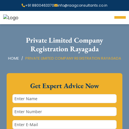
+91 8800463370
info@raagconsultants.co.in
Private Limited Company
Registration Rayagada
HOME
PRIVATE LIMITED COMPANY REGISTRATION RAYAGADA
Get Expert Advice Now