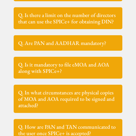
Q. Is there a limit on the number of directors
that can use the SPICe+ for obtaining DIN?
Q. Are PAN and AADHAR mandatory?
Q. Is it mandatory to file eMOA and AOA
along with SPICe+?
Q. In what circumstances are physical copies
of MOA and AOA required to be signed and
attached?
Q. How are PAN and TAN communicated to
the user once SPICe+ is accepted?