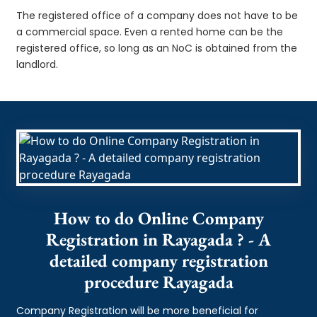
The registered office of a company does not have to be
a commercial space. Even a rented home can be the
registered office, so long as an NoC is obtained from the
landlord.
How to do Online Company
Registration in Rayagada ? - A
detailed company registration
procedure Rayagada
Company Registration will be more beneficial for