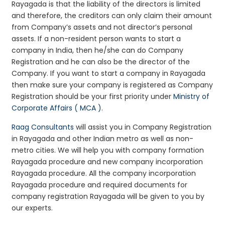
Rayagada is that the liability of the directors is limited
and therefore, the creditors can only claim their amount
from Company’s assets and not director’s personal
assets. If a non-resident person wants to start a
company in India, then he/she can do Company
Registration and he can also be the director of the
Company. If you want to start a company in Rayagada
then make sure your company is registered as Company
Registration should be your first priority under
Ministry of
Corporate Affairs ( MCA )
.
Raag Consultants
will assist you in Company Registration
in Rayagada and other Indian metro as well as non-
metro cities. We will help you with company formation
Rayagada procedure and new company incorporation
Rayagada procedure. All the company incorporation
Rayagada procedure and required documents for
company registration Rayagada will be given to you by
our experts.