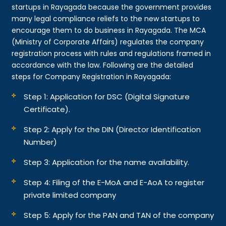
startups in Rayagada because the government provides
many legal compliance reliefs to the new startups to
encourage them to do business in Rayagada. The MCA
(Ministry of Corporate Affairs) regulates the company
registration process with rules and regulations framed in
accordance with the law. Following are the detailed
steps for Company Registration in Rayagada:
Step 1: Application for DSC (Digital Signature
Certificate).
Step 2: Apply for the DIN (Director Identification
Number)
Step 3: Application for the name availability.
Step 4: Filing of the E-MoA and E-AoA to register
private limited company
Step 5: Apply for the PAN and TAN of the company