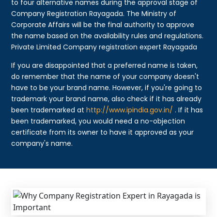
to four alternative names during the approval stage of
Company Registration Rayagada. The Ministry of
Corporate Affairs will be the final authority to approve
the name based on the availability rules and regulations.
Private Limited Company registration expert Rayagada
If you are disappointed that a preferred name is taken,
do remember that the name of your company doesn't
have to be your brand name. However, if you're going to
trademark your brand name, also check if it has already
been trademarked at
http://www.ipindia.gov.in/
. If it has
been trademarked, you would need a no-objection
certificate from its owner to have it approved as your
company's name.