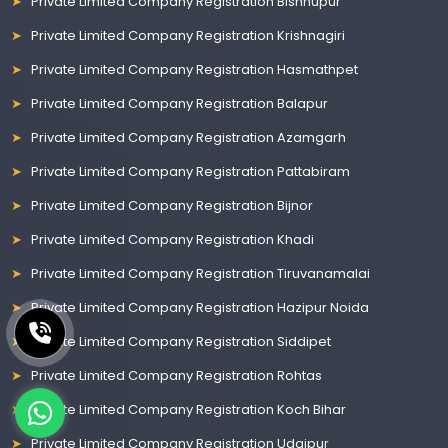
Private Limited Company Registration Bishnupur
Private Limited Company Registration Krishnagiri
Private Limited Company Registration Hasmathpet
Private Limited Company Registration Balapur
Private Limited Company Registration Azamgarh
Private Limited Company Registration Pattabiram
Private Limited Company Registration Bijnor
Private Limited Company Registration Khadi
Private Limited Company Registration Tiruvanamalai
Private Limited Company Registration Hazipur Noida
Private Limited Company Registration Siddipet
Private Limited Company Registration Rohtas
Private Limited Company Registration Koch Bihar
Private Limited Company Registration Udaipur