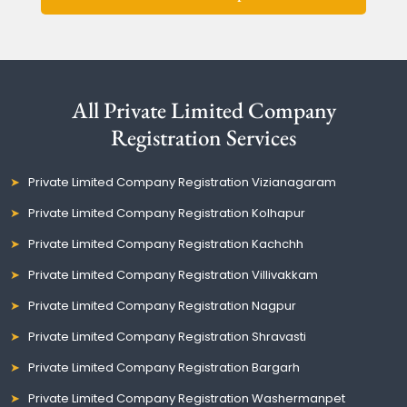
All Private Limited Company
Registration Services
Private Limited Company Registration Vizianagaram
Private Limited Company Registration Kolhapur
Private Limited Company Registration Kachchh
Private Limited Company Registration Villivakkam
Private Limited Company Registration Nagpur
Private Limited Company Registration Shravasti
Private Limited Company Registration Bargarh
Private Limited Company Registration Washermanpet