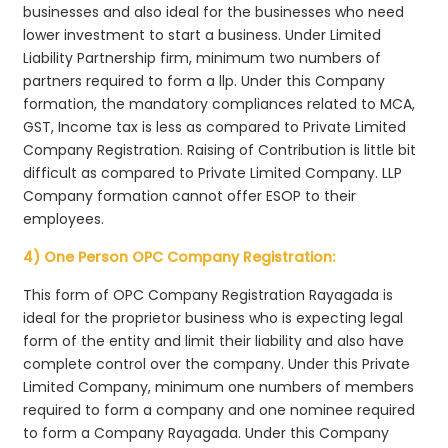
businesses and also ideal for the businesses who need
lower investment to start a business. Under Limited
Liability Partnership firm, minimum two numbers of
partners required to form a llp. Under this Company
formation, the mandatory compliances related to MCA,
GST, Income tax is less as compared to Private Limited
Company Registration. Raising of Contribution is little bit
difficult as compared to Private Limited Company. LLP
Company formation cannot offer ESOP to their
employees.
4) One Person OPC Company Registration:
This form of OPC Company Registration Rayagada is
ideal for the proprietor business who is expecting legal
form of the entity and limit their liability and also have
complete control over the company. Under this Private
Limited Company, minimum one numbers of members
required to form a company and one nominee required
to form a Company Rayagada. Under this Company