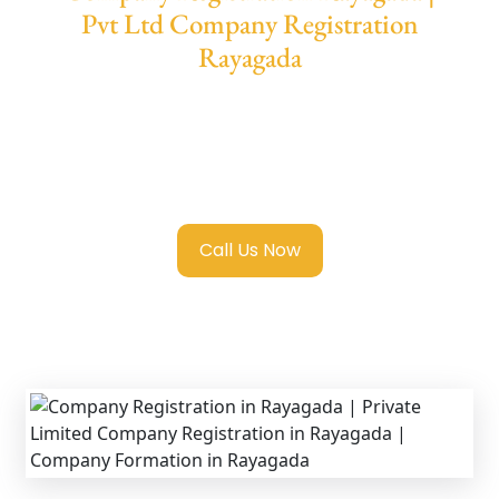
Pvt Ltd Company Registration
Rayagada
We provide end-to-end support for
Private
Limited Company Registration Rayagada
with transparent guidance, fast turnaround,
and expert compliance help.
Call Us Now