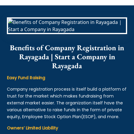
Benefits of Company Registration in
Rayagada | Start a Company in
Rayagada
Easy Fund Raising
Company registration process is itself build a platform of
trust for the market which makes fundraising from
external market easier. The organization itself have the
various alternative to raise funds in the form of private
equity, Employee Stock Option Plan(ESOP), and more.
Owners’ Limited Liability