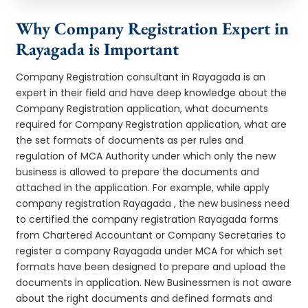
Why Company Registration Expert in
Rayagada is Important
Company Registration consultant in Rayagada is an
expert in their field and have deep knowledge about the
Company Registration application, what documents
required for Company Registration application, what are
the set formats of documents as per rules and
regulation of MCA Authority under which only the new
business is allowed to prepare the documents and
attached in the application. For example, while apply
company registration Rayagada , the new business need
to certified the company registration Rayagada forms
from Chartered Accountant or Company Secretaries to
register a company Rayagada under MCA for which set
formats have been designed to prepare and upload the
documents in application. New Businessmen is not aware
about the right documents and defined formats and