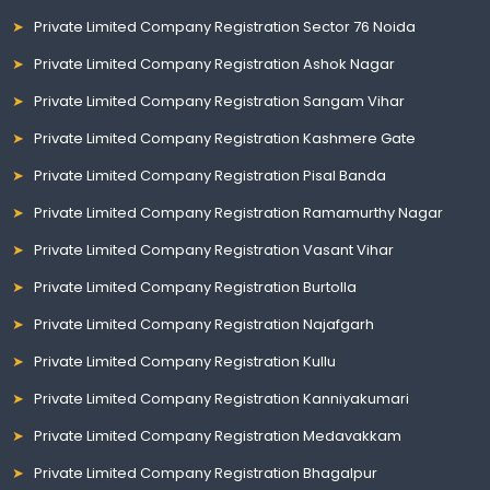
Private Limited Company Registration Sector 76 Noida
Private Limited Company Registration Ashok Nagar
Private Limited Company Registration Sangam Vihar
Private Limited Company Registration Kashmere Gate
Private Limited Company Registration Pisal Banda
Private Limited Company Registration Ramamurthy Nagar
Private Limited Company Registration Vasant Vihar
Private Limited Company Registration Burtolla
Private Limited Company Registration Najafgarh
Private Limited Company Registration Kullu
Private Limited Company Registration Kanniyakumari
Private Limited Company Registration Medavakkam
Private Limited Company Registration Bhagalpur