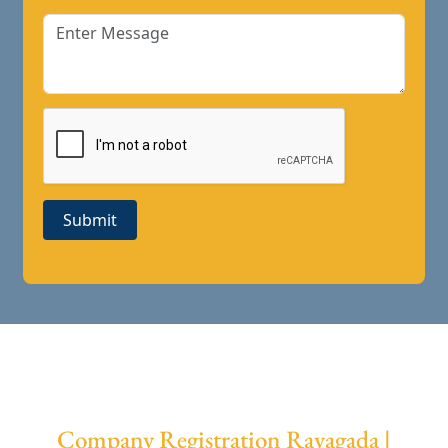
Submit
Company Registration Rayagada |