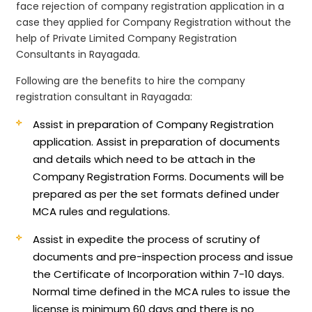
face rejection of company registration application in a
case they applied for Company Registration without the
help of Private Limited Company Registration
Consultants in Rayagada.
Following are the benefits to hire the company
registration consultant in Rayagada:
Assist in preparation of Company Registration
application.
Assist in preparation of documents
and details which need to be attach in the
Company Registration Forms. Documents will be
prepared as per the set formats defined under
MCA rules and regulations.
Assist in expedite the process of scrutiny of
documents and pre-inspection process and issue
the Certificate of Incorporation within 7-10 days.
Normal time defined in the MCA rules to issue the
license is minimum 60 days and there is no