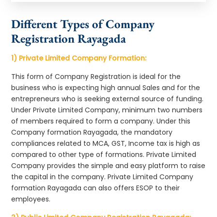
Different Types of Company
Registration Rayagada
1) Private Limited Company Formation:
This form of Company Registration is ideal for the
business who is expecting high annual Sales and for the
entrepreneurs who is seeking external source of funding.
Under Private Limited Company, minimum two numbers
of members required to form a company. Under this
Company formation Rayagada, the mandatory
compliances related to MCA, GST, Income tax is high as
compared to other type of formations. Private Limited
Company provides the simple and easy platform to raise
the capital in the company. Private Limited Company
formation Rayagada can also offers ESOP to their
employees.