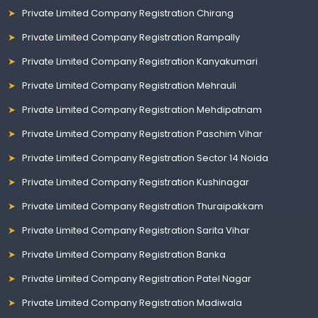
Private Limited Company Registration Chirang
Private Limited Company Registration Rampally
Private Limited Company Registration Kanyakumari
Private Limited Company Registration Mehrauli
Private Limited Company Registration Mehdipatnam
Private Limited Company Registration Paschim Vihar
Private Limited Company Registration Sector 14 Noida
Private Limited Company Registration Kushinagar
Private Limited Company Registration Thuraipakkam
Private Limited Company Registration Sarita Vihar
Private Limited Company Registration Banka
Private Limited Company Registration Patel Nagar
Private Limited Company Registration Madiwala