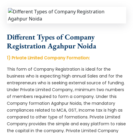
Different Types of Company
Registration Agahpur Noida
1) Private Limited Company Formation:
This form of Company Registration is ideal for the
business who is expecting high annual Sales and for the
entrepreneurs who is seeking external source of funding.
Under Private Limited Company, minimum two numbers
of members required to form a company. Under this
Company formation Agahpur Noida, the mandatory
compliances related to MCA, GST, Income tax is high as
compared to other type of formations. Private Limited
Company provides the simple and easy platform to raise
the capital in the company. Private Limited Company