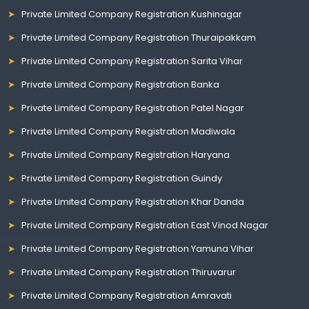
Private Limited Company Registration Kushinagar
Private Limited Company Registration Thuraipakkam
Private Limited Company Registration Sarita Vihar
Private Limited Company Registration Banka
Private Limited Company Registration Patel Nagar
Private Limited Company Registration Madiwala
Private Limited Company Registration Haryana
Private Limited Company Registration Guindy
Private Limited Company Registration Khar Danda
Private Limited Company Registration East Vinod Nagar
Private Limited Company Registration Yamuna Vihar
Private Limited Company Registration Thiruvarur
Private Limited Company Registration Amravati