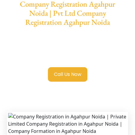
Company Registration Agahpur
Noida | Pvt Ltd Company
Registration Agahpur Noida
We provide end-to-end support for
Private
Limited Company Registration Agahpur
Noida
with transparent guidance, fast
turnaround, and expert compliance help.
Call Us Now