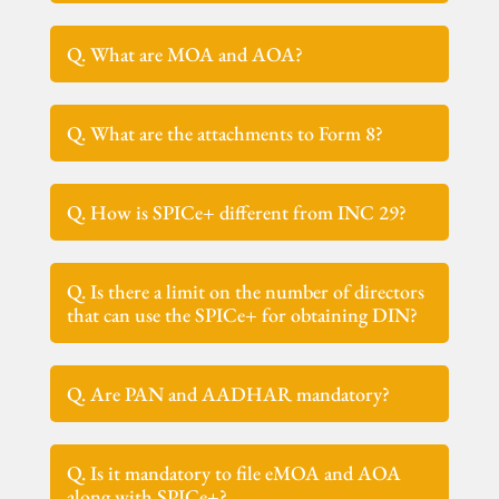
Q. What are MOA and AOA?
Q. What are the attachments to Form 8?
Q. How is SPICe+ different from INC 29?
Q. Is there a limit on the number of directors
that can use the SPICe+ for obtaining DIN?
Q. Are PAN and AADHAR mandatory?
Q. Is it mandatory to file eMOA and AOA
along with SPICe+?