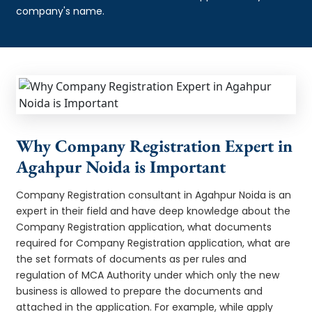
company's name.
Why Company Registration Expert in
Agahpur Noida is Important
Company Registration consultant in Agahpur Noida is an
expert in their field and have deep knowledge about the
Company Registration application, what documents
required for Company Registration application, what are
the set formats of documents as per rules and
regulation of MCA Authority under which only the new
business is allowed to prepare the documents and
attached in the application. For example, while apply