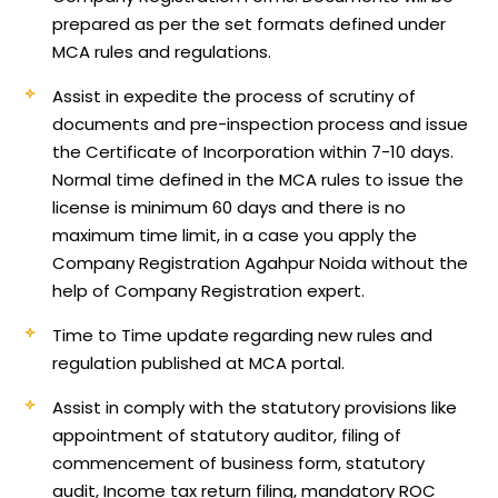
prepared as per the set formats defined under
MCA rules and regulations.
Assist in expedite the process of scrutiny of
documents and pre-inspection process and issue
the Certificate of Incorporation within 7-10 days.
Normal time defined in the MCA rules to issue the
license is minimum 60 days and there is no
maximum time limit, in a case you apply the
Company Registration Agahpur Noida without the
help of Company Registration expert.
Time to Time update regarding new rules and
regulation published at MCA portal.
Assist in comply with the statutory provisions like
appointment of statutory auditor, filing of
commencement of business form, statutory
audit, Income tax return filing, mandatory ROC