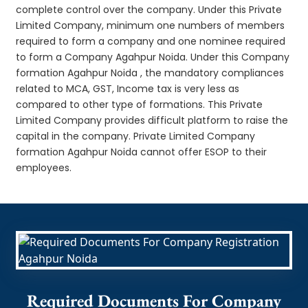
complete control over the company. Under this Private
Limited Company, minimum one numbers of members
required to form a company and one nominee required
to form a Company Agahpur Noida. Under this Company
formation Agahpur Noida , the mandatory compliances
related to MCA, GST, Income tax is very less as
compared to other type of formations. This Private
Limited Company provides difficult platform to raise the
capital in the company. Private Limited Company
formation Agahpur Noida cannot offer ESOP to their
employees.
Required Documents For Company