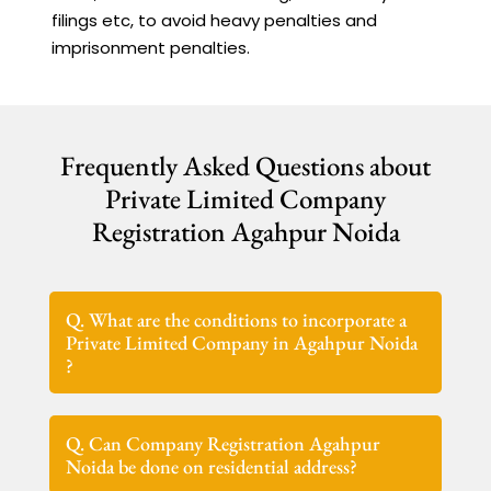
filings etc, to avoid heavy penalties and
imprisonment penalties.
Frequently Asked Questions about
Private Limited Company
Registration Agahpur Noida
Q. What are the conditions to incorporate a
Private Limited Company in Agahpur Noida
?
Q. Can Company Registration Agahpur
Noida be done on residential address?