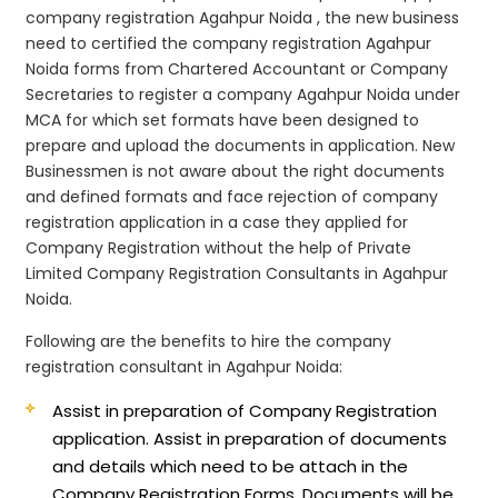
company registration Agahpur Noida , the new business
need to certified the company registration Agahpur
Noida forms from Chartered Accountant or Company
Secretaries to register a company Agahpur Noida under
MCA for which set formats have been designed to
prepare and upload the documents in application. New
Businessmen is not aware about the right documents
and defined formats and face rejection of company
registration application in a case they applied for
Company Registration without the help of Private
Limited Company Registration Consultants in Agahpur
Noida.
Following are the benefits to hire the company
registration consultant in Agahpur Noida:
Assist in preparation of Company Registration
application.
Assist in preparation of documents
and details which need to be attach in the
Company Registration Forms. Documents will be