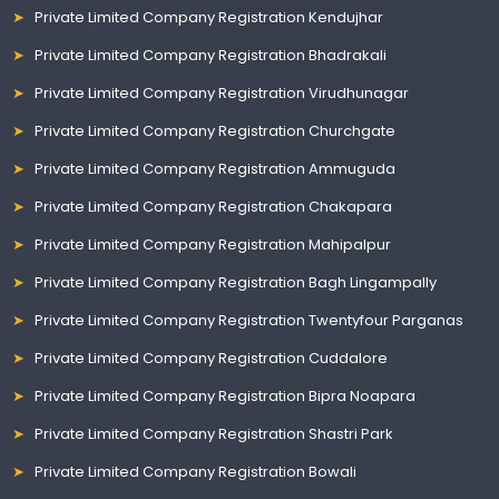
Private Limited Company Registration Kendujhar
Private Limited Company Registration Bhadrakali
Private Limited Company Registration Virudhunagar
Private Limited Company Registration Churchgate
Private Limited Company Registration Ammuguda
Private Limited Company Registration Chakapara
Private Limited Company Registration Mahipalpur
Private Limited Company Registration Bagh Lingampally
Private Limited Company Registration Twentyfour Parganas
Private Limited Company Registration Cuddalore
Private Limited Company Registration Bipra Noapara
Private Limited Company Registration Shastri Park
Private Limited Company Registration Bowali