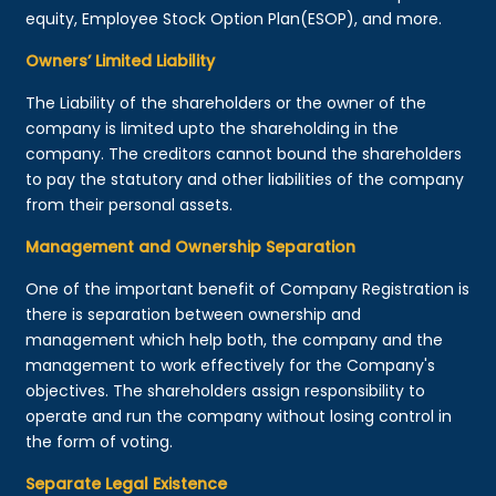
equity, Employee Stock Option Plan(ESOP), and more.
Owners’ Limited Liability
The Liability of the shareholders or the owner of the
company is limited upto the shareholding in the
company. The creditors cannot bound the shareholders
to pay the statutory and other liabilities of the company
from their personal assets.
Management and Ownership Separation
One of the important benefit of Company Registration is
there is separation between ownership and
management which help both, the company and the
management to work effectively for the Company's
objectives. The shareholders assign responsibility to
operate and run the company without losing control in
the form of voting.
Separate Legal Existence