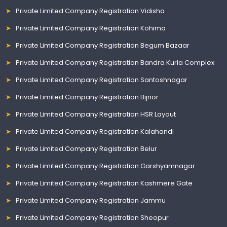
Private Limited Company Registration Vidisha
Private Limited Company Registration Kohima
Private Limited Company Registration Begum Bazaar
Private Limited Company Registration Bandra Kurla Complex
Private Limited Company Registration Santoshnagar
Private Limited Company Registration Bijnor
Private Limited Company Registration HSR Layout
Private Limited Company Registration Kalahandi
Private Limited Company Registration Belur
Private Limited Company Registration Garshyamnagar
Private Limited Company Registration Kashmere Gate
Private Limited Company Registration Jammu
Private Limited Company Registration Sheopur