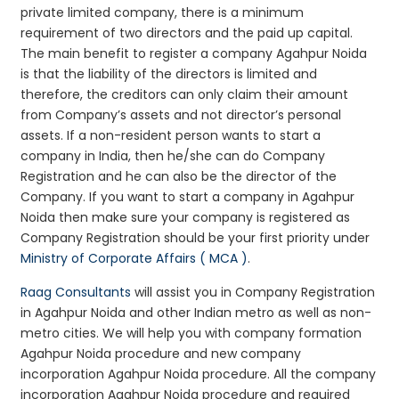
private limited company, there is a minimum
requirement of two directors and the paid up capital.
The main benefit to register a company Agahpur Noida
is that the liability of the directors is limited and
therefore, the creditors can only claim their amount
from Company’s assets and not director’s personal
assets. If a non-resident person wants to start a
company in India, then he/she can do Company
Registration and he can also be the director of the
Company. If you want to start a company in Agahpur
Noida then make sure your company is registered as
Company Registration should be your first priority under
Ministry of Corporate Affairs ( MCA )
.
Raag Consultants
will assist you in Company Registration
in Agahpur Noida and other Indian metro as well as non-
metro cities. We will help you with company formation
Agahpur Noida procedure and new company
incorporation Agahpur Noida procedure. All the company
incorporation Agahpur Noida procedure and required