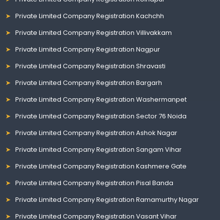
Private Limited Company Registration Kachchh
Private Limited Company Registration Villivakkam
Private Limited Company Registration Nagpur
Private Limited Company Registration Shravasti
Private Limited Company Registration Bargarh
Private Limited Company Registration Washermanpet
Private Limited Company Registration Sector 76 Noida
Private Limited Company Registration Ashok Nagar
Private Limited Company Registration Sangam Vihar
Private Limited Company Registration Kashmere Gate
Private Limited Company Registration Pisal Banda
Private Limited Company Registration Ramamurthy Nagar
Private Limited Company Registration Vasant Vihar