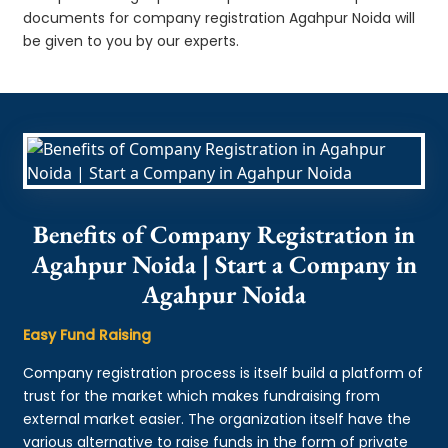
documents for company registration Agahpur Noida will
be given to you by our experts.
Benefits of Company Registration in
Agahpur Noida | Start a Company in
Agahpur Noida
Easy Fund Raising
Company registration process is itself build a platform of
trust for the market which makes fundraising from
external market easier. The organization itself have the
various alternative to raise funds in the form of private