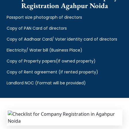
Registration Agahpur Noida
Passport size photograph of directors
Copy of PAN Card of directors
Copy of Aadhaar Card/ Voter identity card of directors
Electricity/ Water bill (Business Place)
Copy of Property papers(If owned property)
Copy of Rent agreement (If rented property)
Landlord NOC (Format will be provided)