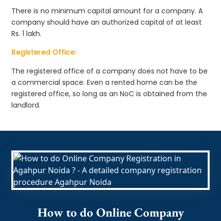
There is no minimum capital amount for a company. A
company should have an authorized capital of at least
Rs. 1 lakh.
Registered Office:
The registered office of a company does not have to be
a commercial space. Even a rented home can be the
registered office, so long as an NoC is obtained from the
landlord.
How to do Online Company