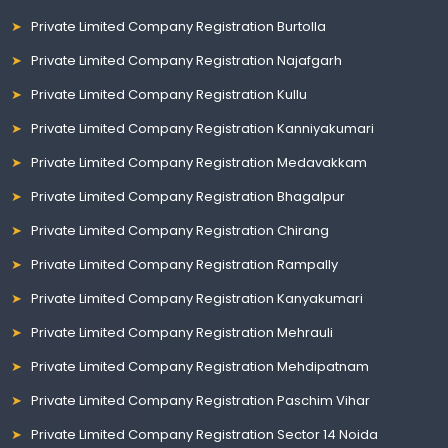
Private Limited Company Registration Burtolla
Private Limited Company Registration Najafgarh
Private Limited Company Registration Kullu
Private Limited Company Registration Kanniyakumari
Private Limited Company Registration Medavakkam
Private Limited Company Registration Bhagalpur
Private Limited Company Registration Chirang
Private Limited Company Registration Rampally
Private Limited Company Registration Kanyakumari
Private Limited Company Registration Mehrauli
Private Limited Company Registration Mehdipatnam
Private Limited Company Registration Paschim Vihar
Private Limited Company Registration Sector 14 Noida