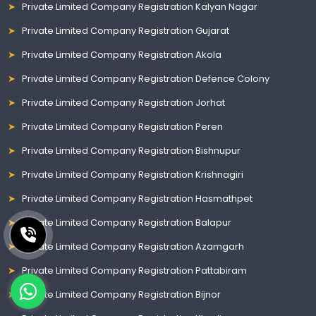
Private Limited Company Registration Kalyan Nagar
Private Limited Company Registration Gujarat
Private Limited Company Registration Akola
Private Limited Company Registration Defence Colony
Private Limited Company Registration Jorhat
Private Limited Company Registration Peren
Private Limited Company Registration Bishnupur
Private Limited Company Registration Krishnagiri
Private Limited Company Registration Hasmathpet
Private Limited Company Registration Balapur
Private Limited Company Registration Azamgarh
Private Limited Company Registration Pattabiram
Private Limited Company Registration Bijnor