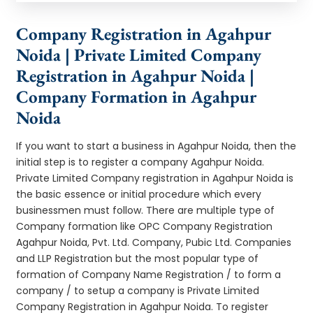
Company Registration in Agahpur
Noida | Private Limited Company
Registration in Agahpur Noida |
Company Formation in Agahpur
Noida
If you want to start a business in Agahpur Noida, then the
initial step is to register a company Agahpur Noida.
Private Limited Company registration in Agahpur Noida is
the basic essence or initial procedure which every
businessmen must follow. There are multiple type of
Company formation like OPC Company Registration
Agahpur Noida, Pvt. Ltd. Company, Pubic Ltd. Companies
and LLP Registration but the most popular type of
formation of Company Name Registration / to form a
company / to setup a company is Private Limited
Company Registration in Agahpur Noida. To register