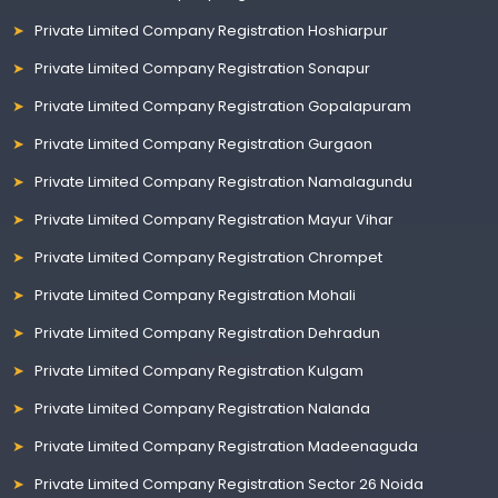
Private Limited Company Registration Hoshiarpur
Private Limited Company Registration Sonapur
Private Limited Company Registration Gopalapuram
Private Limited Company Registration Gurgaon
Private Limited Company Registration Namalagundu
Private Limited Company Registration Mayur Vihar
Private Limited Company Registration Chrompet
Private Limited Company Registration Mohali
Private Limited Company Registration Dehradun
Private Limited Company Registration Kulgam
Private Limited Company Registration Nalanda
Private Limited Company Registration Madeenaguda
Private Limited Company Registration Sector 26 Noida