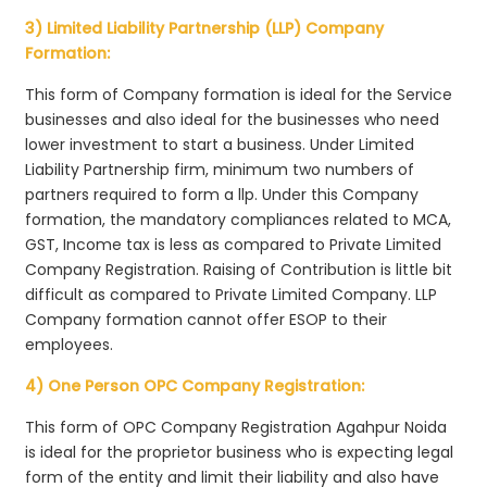
3) Limited Liability Partnership (LLP) Company
Formation:
This form of Company formation is ideal for the Service
businesses and also ideal for the businesses who need
lower investment to start a business. Under Limited
Liability Partnership firm, minimum two numbers of
partners required to form a llp. Under this Company
formation, the mandatory compliances related to MCA,
GST, Income tax is less as compared to Private Limited
Company Registration. Raising of Contribution is little bit
difficult as compared to Private Limited Company. LLP
Company formation cannot offer ESOP to their
employees.
4) One Person OPC Company Registration:
This form of OPC Company Registration Agahpur Noida
is ideal for the proprietor business who is expecting legal
form of the entity and limit their liability and also have