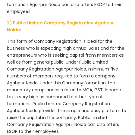
formation Agahpur Noida can also offers ESOP to their
employees.
2) Public Limited Company Registration Agahpur
Noida:
This form of Company Registration is ideal for the
business who is expecting high annual Sales and for the
entrepreneurs who is seeking capital from members as
well as from general public. Under Public Limited
Company Registration Agahpur Noida, minimum five
numbers of members required to form a company
Agahpur Noida. Under this Company formation, the
mandatory compliances related to MCA, GST, Income
tax is very high as compared to other type of
formations. Public Limited Company Registration
Agahpur Noida provides the simple and easy platform to
raise the capital in the company. Public Limited
Company Registration Agahpur Noida can also offers
ESOP to their employees.