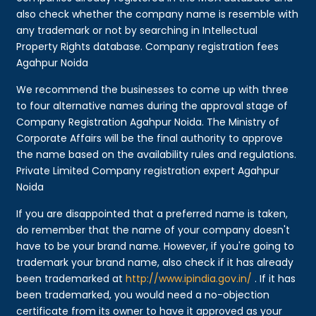
also check whether the company name is resemble with
any trademark or not by searching in Intellectual
Property Rights database. Company registration fees
Agahpur Noida
We recommend the businesses to come up with three
to four alternative names during the approval stage of
Company Registration Agahpur Noida. The Ministry of
Corporate Affairs will be the final authority to approve
the name based on the availability rules and regulations.
Private Limited Company registration expert Agahpur
Noida
If you are disappointed that a preferred name is taken,
do remember that the name of your company doesn't
have to be your brand name. However, if you're going to
trademark your brand name, also check if it has already
been trademarked at
http://www.ipindia.gov.in/
. If it has
been trademarked, you would need a no-objection
certificate from its owner to have it approved as your