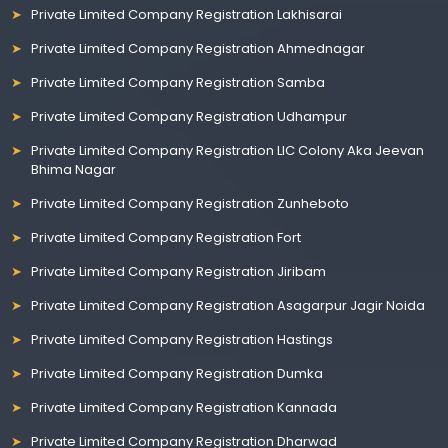
Private Limited Company Registration Lakhisarai
Private Limited Company Registration Ahmednagar
Private Limited Company Registration Samba
Private Limited Company Registration Udhampur
Private Limited Company Registration LIC Colony Aka Jeevan
Bhima Nagar
Private Limited Company Registration Zunheboto
Private Limited Company Registration Fort
Private Limited Company Registration Jiribam
Private Limited Company Registration Asagarpur Jagir Noida
Private Limited Company Registration Hastings
Private Limited Company Registration Dumka
Private Limited Company Registration Kannada
Private Limited Company Registration Dharwad