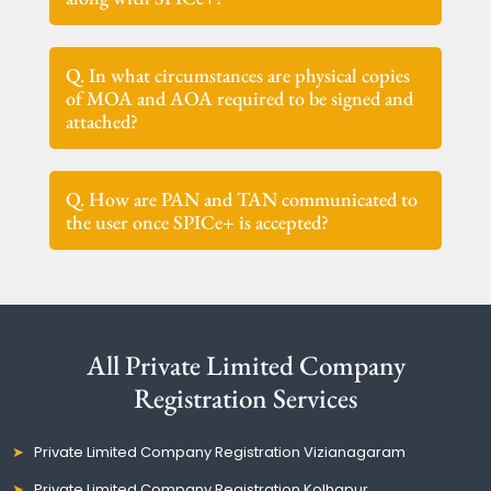
Q. In what circumstances are physical copies
of MOA and AOA required to be signed and
attached?
Q. How are PAN and TAN communicated to
the user once SPICe+ is accepted?
All Private Limited Company
Registration Services
Private Limited Company Registration Vizianagaram
Private Limited Company Registration Kolhapur