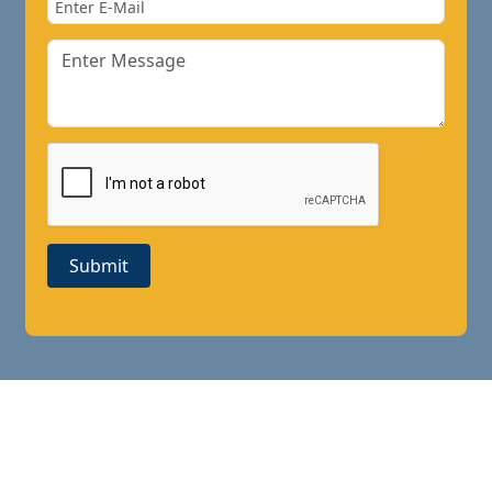
Submit