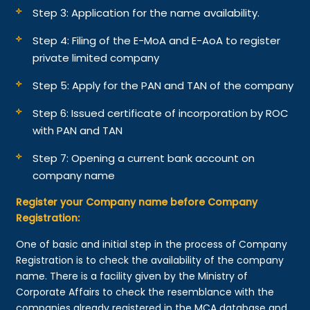
Step 3: Application for the name availability.
Step 4: Filing of the E-MoA and E-AoA to register
private limited company
Step 5: Apply for the PAN and TAN of the company
Step 6: Issued certificate of incorporation by ROC
with PAN and TAN
Step 7: Opening a current bank account on
company name
Register your Company name before Company
Registration:
One of basic and initial step in the process of Company
Registration is to check the availability of the company
name. There is a facility given by the Ministry of
Corporate Affairs to check the resemblance with the
companies already registered in the MCA database and