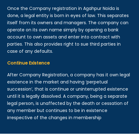
Once the Company registration in Agahpur Noida is
done, a legal entity is born in eyes of law. This separates
itself from its owners and managers. The company can
operate on its own name simply by opening a bank
account to own assets and enter into contract with
parties. This also provides right to sue third parties in
case of any defaults.
Continue Existence
After Company Registration, a company has it own legal
existence in the market and having ‘perpetual
succession’, that is continue or uninterrupted existence
until it is legally dissolved. A company, being a separate
legal person, is unaffected by the death or cessation of
any member but continues to be in existence
irrespective of the changes in membership