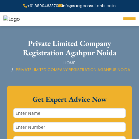
+91 8800463370
info@raagconsultants.co.in
Private Limited Company
Registration Agahpur Noida
HOME
PRIVATE LIMITED COMPANY REGISTRATION AGAHPUR NOIDA
Get Expert Advice Now