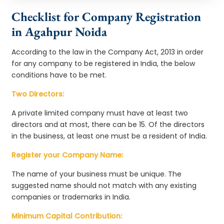
Checklist for Company Registration
in Agahpur Noida
According to the law in the Company Act, 2013 in order
for any company to be registered in India, the below
conditions have to be met.
Two Directors:
A private limited company must have at least two
directors and at most, there can be 15. Of the directors
in the business, at least one must be a resident of India.
Register your Company Name:
The name of your business must be unique. The
suggested name should not match with any existing
companies or trademarks in India.
Minimum Capital Contribution: