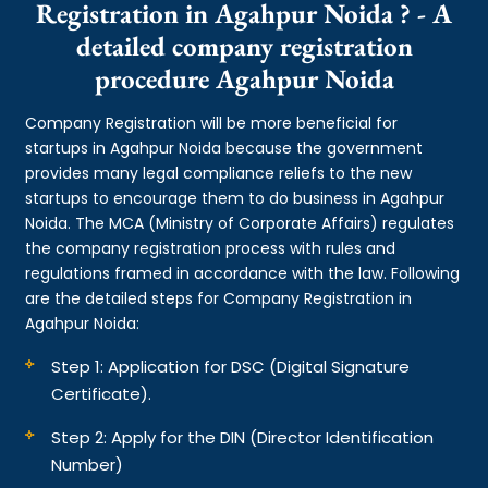
Registration in Agahpur Noida ? - A
detailed company registration
procedure Agahpur Noida
Company Registration will be more beneficial for
startups in Agahpur Noida because the government
provides many legal compliance reliefs to the new
startups to encourage them to do business in Agahpur
Noida. The MCA (Ministry of Corporate Affairs) regulates
the company registration process with rules and
regulations framed in accordance with the law. Following
are the detailed steps for Company Registration in
Agahpur Noida:
Step 1: Application for DSC (Digital Signature
Certificate).
Step 2: Apply for the DIN (Director Identification
Number)